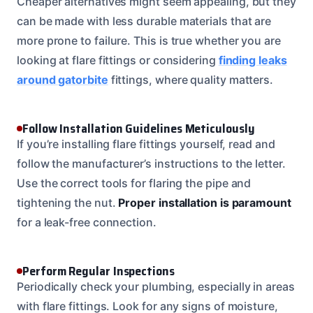
Cheaper alternatives might seem appealing, but they
can be made with less durable materials that are
more prone to failure. This is true whether you are
looking at flare fittings or considering
finding leaks
around gatorbite
fittings, where quality matters.
Follow Installation Guidelines Meticulously
If you’re installing flare fittings yourself, read and
follow the manufacturer’s instructions to the letter.
Use the correct tools for flaring the pipe and
tightening the nut.
Proper installation is paramount
for a leak-free connection.
Perform Regular Inspections
Periodically check your plumbing, especially in areas
with flare fittings. Look for any signs of moisture,