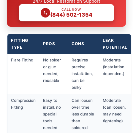
24/7 Local Restoration Support
CALL NOW
(844) 502-1354
FITTING
LEAK
PROS
CONS
TYPE
POTENTIAL
Flare Fitting
No solder
Requires
Moderate
or glue
precise
(installation
needed,
installation,
dependent)
reusable
can be
bulky
Compression
Easy to
Can loosen
Moderate
Fitting
install, no
over time,
(can loosen,
special
less durable
may need
tools
than
tightening)
needed
soldered