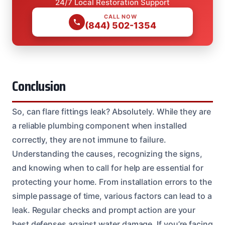
24/7 Local Restoration Support
CALL NOW
(844) 502-1354
Conclusion
So, can flare fittings leak? Absolutely. While they are
a reliable plumbing component when installed
correctly, they are not immune to failure.
Understanding the causes, recognizing the signs,
and knowing when to call for help are essential for
protecting your home. From installation errors to the
simple passage of time, various factors can lead to a
leak. Regular checks and prompt action are your
best defenses against water damage. If you’re facing