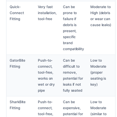
Quick-
Very fast
Can be
Moderate to
Connect
installation,
prone to
High (debris
Fitting
tool-free
failure if
or wear can
debris is
cause leaks)
present,
specific
brand
compatibility
GatorBite
Push-to-
Can be
Low to
Fitting
connect,
difficult to
Moderate
tool-free,
remove,
(proper
works on
potential for
seating is
wet or dry
leaks if not
key)
pipe
fully seated
SharkBite
Push-to-
Can be
Low to
Fitting
connect,
expensive,
Moderate
tool-free,
potential for
(similar to