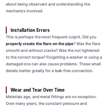
about being observant and understanding the
mechanics involved.
Installation Errors
This is perhaps the most frequent culprit. Did you
properly create the flare on the pipe
? Was the flare
smooth and without cracks? Was the nut tightened
to the correct torque? Forgetting a washer or using a
damaged one can also cause problems. These small
details matter greatly for a leak-free connection.
Wear and Tear Over Time
Materials age, and metal fittings are no exception.
Over many years, the constant pressure and