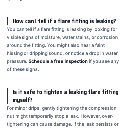
How can I tell if a flare fitting is leaking?
You can tell if a flare fitting is leaking by looking for
visible signs of moisture, water stains, or corrosion
around the fitting. You might also hear a faint
hissing or dripping sound, or notice a drop in water
pressure.
Schedule a free inspection
if you see any
of these signs.
Is it safe to tighten a leaking flare fitting
myself?
For minor drips, gently tightening the compression
nut might temporarily stop a leak. However, over-
tightening can cause damage. If the leak persists or