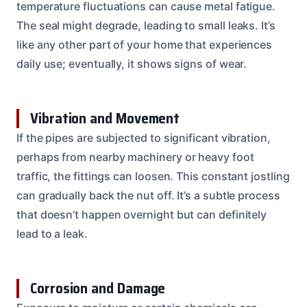
temperature fluctuations can cause metal fatigue.
The seal might degrade, leading to small leaks. It’s
like any other part of your home that experiences
daily use; eventually, it shows signs of wear.
Vibration and Movement
If the pipes are subjected to significant vibration,
perhaps from nearby machinery or heavy foot
traffic, the fittings can loosen. This constant jostling
can gradually back the nut off. It’s a subtle process
that doesn’t happen overnight but can definitely
lead to a leak.
Corrosion and Damage