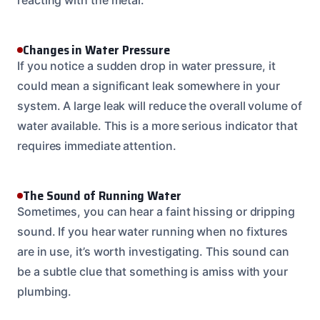
Changes in Water Pressure
If you notice a sudden drop in water pressure, it
could mean a significant leak somewhere in your
system. A large leak will reduce the overall volume of
water available. This is a more serious indicator that
requires immediate attention.
The Sound of Running Water
Sometimes, you can hear a faint hissing or dripping
sound. If you hear water running when no fixtures
are in use, it’s worth investigating. This sound can
be a subtle clue that something is amiss with your
plumbing.