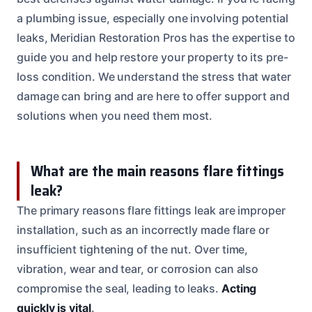
a plumbing issue, especially one involving potential
leaks, Meridian Restoration Pros has the expertise to
guide you and help restore your property to its pre-
loss condition. We understand the stress that water
damage can bring and are here to offer support and
solutions when you need them most.
What are the main reasons flare fittings
leak?
The primary reasons flare fittings leak are improper
installation, such as an incorrectly made flare or
insufficient tightening of the nut. Over time,
vibration, wear and tear, or corrosion can also
compromise the seal, leading to leaks.
Acting
quickly is vital
.