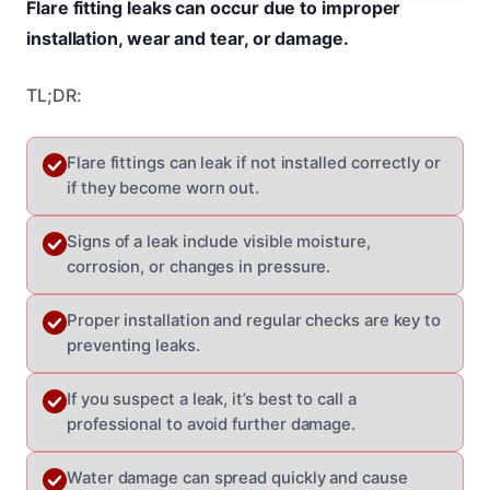
Flare fitting leaks can occur due to improper
installation, wear and tear, or damage.
TL;DR:
Flare fittings can leak if not installed correctly or
if they become worn out.
Signs of a leak include visible moisture,
corrosion, or changes in pressure.
Proper installation and regular checks are key to
preventing leaks.
If you suspect a leak, it’s best to call a
professional to avoid further damage.
Water damage can spread quickly and cause