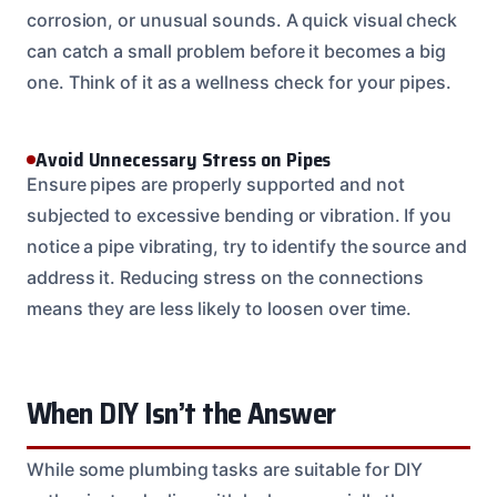
corrosion, or unusual sounds. A quick visual check
can catch a small problem before it becomes a big
one. Think of it as a wellness check for your pipes.
Avoid Unnecessary Stress on Pipes
Ensure pipes are properly supported and not
subjected to excessive bending or vibration. If you
notice a pipe vibrating, try to identify the source and
address it. Reducing stress on the connections
means they are less likely to loosen over time.
When DIY Isn’t the Answer
While some plumbing tasks are suitable for DIY