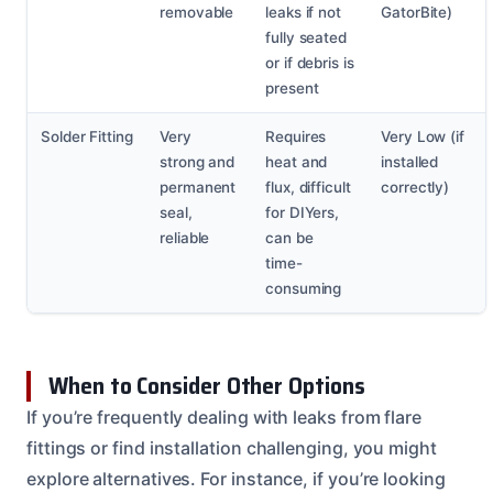
removable
leaks if not
GatorBite)
fully seated
or if debris is
present
Solder Fitting
Very
Requires
Very Low (if
strong and
heat and
installed
permanent
flux, difficult
correctly)
seal,
for DIYers,
reliable
can be
time-
consuming
When to Consider Other Options
If you’re frequently dealing with leaks from flare
fittings or find installation challenging, you might
explore alternatives. For instance, if you’re looking