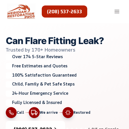
Skip
to
(208) 537-2633
content
Can Flare Fitting Leak?
Trusted by 170+ Homeowners
Over 174 5-Star Reviews
Free Estimates and Quotes
100% Satisfaction Guaranteed
Child, Family & Pet Safe Steps
24-Hour Emergency Service
Fully Licensed & Insured
Call
We arrive
Restored