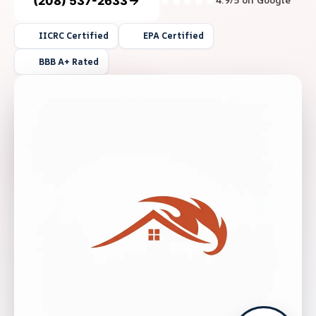
(208) 537-2633
4.9/5 on Google
IICRC Certified
EPA Certified
BBB A+ Rated