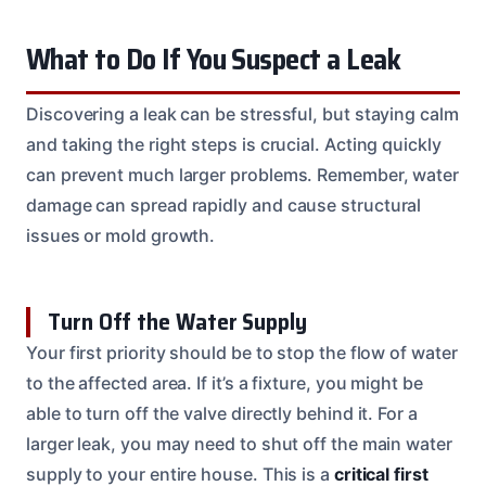
What to Do If You Suspect a Leak
Discovering a leak can be stressful, but staying calm
and taking the right steps is crucial. Acting quickly
can prevent much larger problems. Remember, water
damage can spread rapidly and cause structural
issues or mold growth.
Turn Off the Water Supply
Your first priority should be to stop the flow of water
to the affected area. If it’s a fixture, you might be
able to turn off the valve directly behind it. For a
larger leak, you may need to shut off the main water
supply to your entire house. This is a
critical first