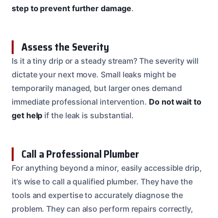
step to prevent further damage
.
Assess the Severity
Is it a tiny drip or a steady stream? The severity will
dictate your next move. Small leaks might be
temporarily managed, but larger ones demand
immediate professional intervention.
Do not wait to
get help
if the leak is substantial.
Call a Professional Plumber
For anything beyond a minor, easily accessible drip,
it’s wise to call a qualified plumber. They have the
tools and expertise to accurately diagnose the
problem. They can also perform repairs correctly,