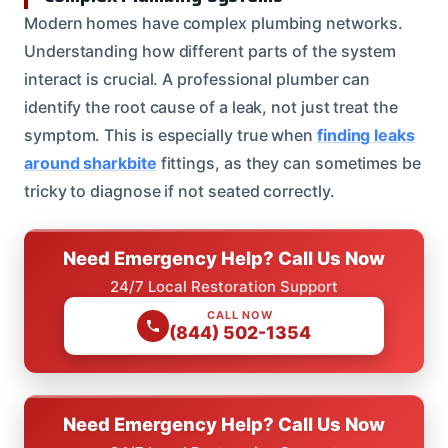
Modern homes have complex plumbing networks.
Understanding how different parts of the system
interact is crucial. A professional plumber can
identify the root cause of a leak, not just treat the
symptom. This is especially true when
finding leaks
around sharkbite
fittings, as they can sometimes be
tricky to diagnose if not seated correctly.
Need Emergency Help? Call Us Now
24/7 Local Restoration Support
CALL NOW
(844) 502-1354
Need Emergency Help? Call Us Now