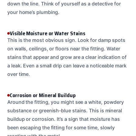
down the line. Think of yourself as a detective for
your home’s plumbing.
Visible Moisture or Water Stains
This is the most obvious sign. Look for damp spots
on walls, ceilings, or floors near the fitting. Water
stains that appear and grow are a clear indication of
a leak. Even a small drip can leave a noticeable mark
over time.
Corrosion or Mineral Buildup
Around the fitting, you might see a white, powdery
substance or greenish-blue stains. This is mineral
buildup or corrosion. It’s a sign that moisture has
been escaping the fitting for some time, slowly
reacting with the metal.