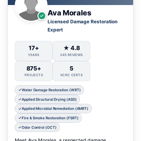
Ava Morales
Licensed Damage Restoration
Expert
17+
★ 4.8
YEARS
245 REVIEWS
875+
5
PROJECTS
IICRC CERTS
Water Damage Restoration (WRT)
Applied Structural Drying (ASD)
Applied Microbial Remediation (AMRT)
Fire & Smoke Restoration (FSRT)
Odor Control (OCT)
Meet Ava Morales, a respected damage