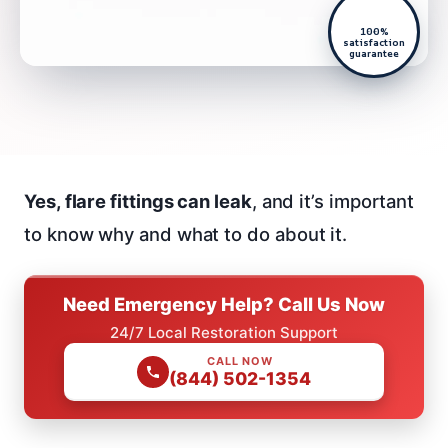
100%
satisfaction
guarantee
Yes, flare fittings can leak
, and it’s important
to know why and what to do about it.
Need Emergency Help? Call Us Now
24/7 Local Restoration Support
CALL NOW
(844) 502-1354