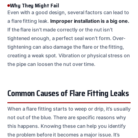
Why They Might Fail
Even with a good design, several factors can lead to
a flare fitting leak.
Improper installation is a big one.
If the flare isn’t made correctly or the nut isn’t
tightened enough, a perfect seal won’t form. Over-
tightening can also damage the flare or the fitting,
creating a weak spot. Vibration or physical stress on
the pipe can loosen the nut over time.
Common Causes of Flare Fitting Leaks
When a flare fitting starts to weep or drip, it’s usually
not out of the blue. There are specific reasons why
this happens. Knowing these can help you identify
the problem before it becomes a major issue. It’s