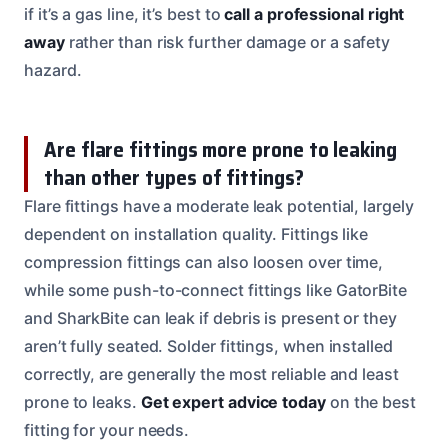
if it’s a gas line, it’s best to
call a professional right
away
rather than risk further damage or a safety
hazard.
Are flare fittings more prone to leaking
than other types of fittings?
Flare fittings have a moderate leak potential, largely
dependent on installation quality. Fittings like
compression fittings can also loosen over time,
while some push-to-connect fittings like GatorBite
and SharkBite can leak if debris is present or they
aren’t fully seated. Solder fittings, when installed
correctly, are generally the most reliable and least
prone to leaks.
Get expert advice today
on the best
fitting for your needs.