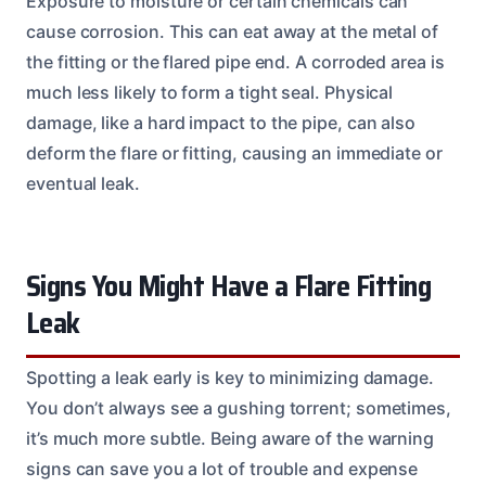
Exposure to moisture or certain chemicals can
cause corrosion. This can eat away at the metal of
the fitting or the flared pipe end. A corroded area is
much less likely to form a tight seal. Physical
damage, like a hard impact to the pipe, can also
deform the flare or fitting, causing an immediate or
eventual leak.
Signs You Might Have a Flare Fitting
Leak
Spotting a leak early is key to minimizing damage.
You don’t always see a gushing torrent; sometimes,
it’s much more subtle. Being aware of the warning
signs can save you a lot of trouble and expense