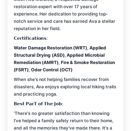
restoration expert with over 17 years of
experience. Her dedication to providing top-
notch service and care has earned Ava a stellar
reputation in her field.
𝗖𝗲𝗿𝘁𝗶𝗳𝗶𝗰𝗮𝘁𝗶𝗼𝗻𝘀:
Water Damage Restoration (WRT)
,
Applied
Structural Drying (ASD)
,
Applied Microbial
Remediation (AMRT)
,
Fire & Smoke Restoration
(FSRT)
,
Odor Control (OCT)
When she's not helping families recover from
disasters, Ava enjoys exploring local hiking trails
and practicing yoga.
𝗕𝗲𝘀𝘁 𝗣𝗮𝗿𝗧 𝗼𝗳 𝗧𝗵𝗲 𝗝𝗼𝗯:
‘There's no greater satisfaction than knowing
I've helped a family safely return to their home,
and all the memories they've made there. It's a