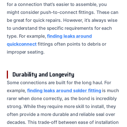
for a connection that’s easier to assemble, you
might consider push-to-connect fittings. These can
be great for quick repairs. However, it’s always wise
to understand the specific requirements for each
type. For example,
finding leaks around
quickconnect
fittings often points to debris or
improper seating.
Durability and Longevity
Some connections are built for the long haul. For
example,
finding leaks around solder fitting
is much
rarer when done correctly, as the bond is incredibly
strong. While they require more skill to install, they
often provide a more durable and reliable seal over
decades. This trade-off between ease of installation