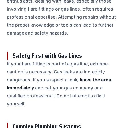
enthusiasts, dealing with leaks, especially those
involving flare fittings or gas lines, often requires
professional expertise. Attempting repairs without
the proper knowledge or tools can lead to further
damage and safety hazards.
Safety First with Gas Lines
If your flare fitting is part of a gas line, extreme
caution is necessary. Gas leaks are incredibly
dangerous. If you suspect a leak,
leave the area
immediately
and call your gas company or a
qualified professional. Do not attempt to fix it
yourself.
Complex Plumbing Systems