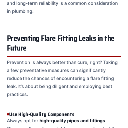
and long-term reliability is a common consideration
in plumbing.
Preventing Flare Fitting Leaks in the
Future
Prevention is always better than cure, right? Taking
a few preventative measures can significantly
reduce the chances of encountering a flare fitting
leak. It’s about being diligent and employing best
practices.
Use High-Quality Components
Always opt for
high-quality pipes and fittings
.