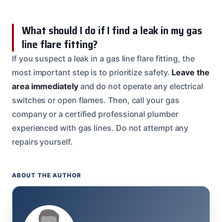
What should I do if I find a leak in my gas
line flare fitting?
If you suspect a leak in a gas line flare fitting, the
most important step is to prioritize safety.
Leave the
area immediately
and do not operate any electrical
switches or open flames. Then, call your gas
company or a certified professional plumber
experienced with gas lines. Do not attempt any
repairs yourself.
ABOUT THE AUTHOR