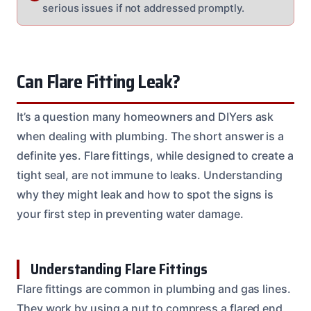
serious issues if not addressed promptly.
Can Flare Fitting Leak?
It’s a question many homeowners and DIYers ask
when dealing with plumbing. The short answer is a
definite yes. Flare fittings, while designed to create a
tight seal, are not immune to leaks. Understanding
why they might leak and how to spot the signs is
your first step in preventing water damage.
Understanding Flare Fittings
Flare fittings are common in plumbing and gas lines.
They work by using a nut to compress a flared end