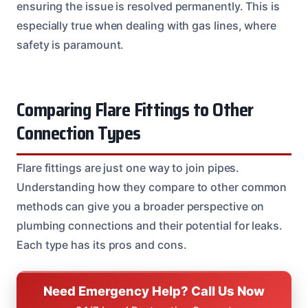
ensuring the issue is resolved permanently. This is
especially true when dealing with gas lines, where
safety is paramount.
Comparing Flare Fittings to Other
Connection Types
Flare fittings are just one way to join pipes.
Understanding how they compare to other common
methods can give you a broader perspective on
plumbing connections and their potential for leaks.
Each type has its pros and cons.
Need Emergency Help? Call Us Now