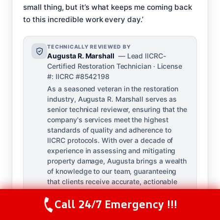
small thing, but it’s what keeps me coming back
to this incredible work every day.’
TECHNICALLY REVIEWED BY
Augusta R. Marshall
— Lead IICRC-
Certified Restoration Technician · License
#: IICRC #8542198
As a seasoned veteran in the restoration
industry, Augusta R. Marshall serves as
senior technical reviewer, ensuring that the
company's services meet the highest
standards of quality and adherence to
IICRC protocols. With over a decade of
experience in assessing and mitigating
property damage, Augusta brings a wealth
of knowledge to our team, guaranteeing
that clients receive accurate, actionable
guidance on every project she reviews.
Call 24/7 Emergency !!!
Call Us Now
(844) 502-1354