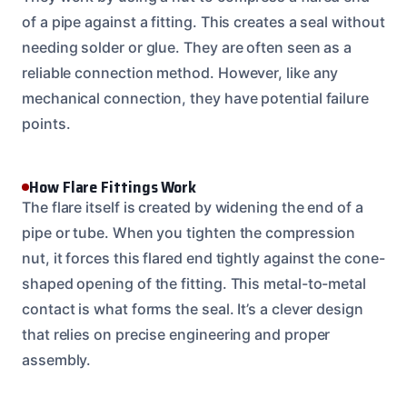
of a pipe against a fitting. This creates a seal without
needing solder or glue. They are often seen as a
reliable connection method. However, like any
mechanical connection, they have potential failure
points.
How Flare Fittings Work
The flare itself is created by widening the end of a
pipe or tube. When you tighten the compression
nut, it forces this flared end tightly against the cone-
shaped opening of the fitting. This metal-to-metal
contact is what forms the seal. It’s a clever design
that relies on precise engineering and proper
assembly.