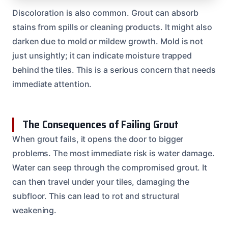
Discoloration is also common. Grout can absorb
stains from spills or cleaning products. It might also
darken due to mold or mildew growth. Mold is not
just unsightly; it can indicate moisture trapped
behind the tiles. This is a serious concern that needs
immediate attention.
The Consequences of Failing Grout
When grout fails, it opens the door to bigger
problems. The most immediate risk is water damage.
Water can seep through the compromised grout. It
can then travel under your tiles, damaging the
subfloor. This can lead to rot and structural
weakening.