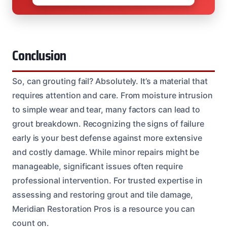
Conclusion
So, can grouting fail? Absolutely. It’s a material that
requires attention and care. From moisture intrusion
to simple wear and tear, many factors can lead to
grout breakdown. Recognizing the signs of failure
early is your best defense against more extensive
and costly damage. While minor repairs might be
manageable, significant issues often require
professional intervention. For trusted expertise in
assessing and restoring grout and tile damage,
Meridian Restoration Pros is a resource you can
count on.