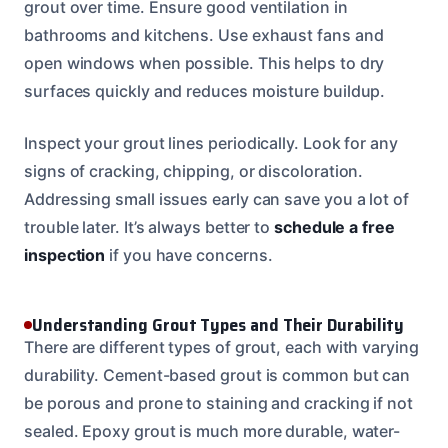
grout over time. Ensure good ventilation in
bathrooms and kitchens. Use exhaust fans and
open windows when possible. This helps to dry
surfaces quickly and reduces moisture buildup.
Inspect your grout lines periodically. Look for any
signs of cracking, chipping, or discoloration.
Addressing small issues early can save you a lot of
trouble later. It’s always better to
schedule a free
inspection
if you have concerns.
Understanding Grout Types and Their Durability
There are different types of grout, each with varying
durability. Cement-based grout is common but can
be porous and prone to staining and cracking if not
sealed. Epoxy grout is much more durable, water-