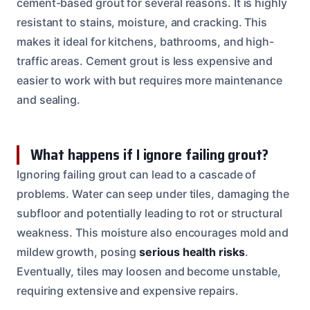
cement-based grout for several reasons. It is highly
resistant to stains, moisture, and cracking. This
makes it ideal for kitchens, bathrooms, and high-
traffic areas. Cement grout is less expensive and
easier to work with but requires more maintenance
and sealing.
What happens if I ignore failing grout?
Ignoring failing grout can lead to a cascade of
problems. Water can seep under tiles, damaging the
subfloor and potentially leading to rot or structural
weakness. This moisture also encourages mold and
mildew growth, posing
serious health risks
.
Eventually, tiles may loosen and become unstable,
requiring extensive and expensive repairs.