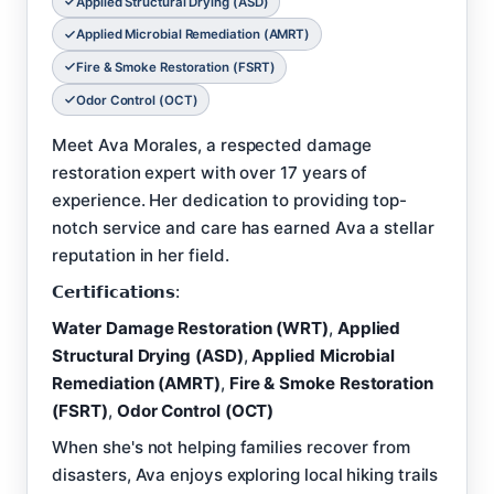
Applied Structural Drying (ASD)
Applied Microbial Remediation (AMRT)
Fire & Smoke Restoration (FSRT)
Odor Control (OCT)
Meet Ava Morales, a respected damage
restoration expert with over 17 years of
experience. Her dedication to providing top-
notch service and care has earned Ava a stellar
reputation in her field.
𝗖𝗲𝗿𝘁𝗶𝗳𝗶𝗰𝗮𝘁𝗶𝗼𝗻𝘀:
Water Damage Restoration (WRT)
,
Applied
Structural Drying (ASD)
,
Applied Microbial
Remediation (AMRT)
,
Fire & Smoke Restoration
(FSRT)
,
Odor Control (OCT)
When she's not helping families recover from
disasters, Ava enjoys exploring local hiking trails