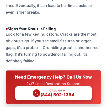
lines. Eventually, it can lead to hairline cracks or
even larger breaks.
Signs Your Grout is Failing
Look for a few key indicators. Cracks are the most
obvious sign. If you see small fissures or larger
gaps, it’s a problem. Crumbling grout is another red
flag. If it’s turning to powder or falling out, it’s
definitely failing.
Need Emergency Help? Call Us Now
24/7 Local Restoration Support
CALL NOW
(844) 502-1354