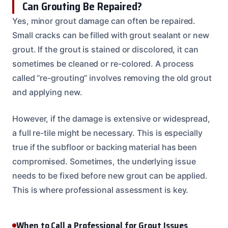
Can Grouting Be Repaired?
Yes, minor grout damage can often be repaired.
Small cracks can be filled with grout sealant or new
grout. If the grout is stained or discolored, it can
sometimes be cleaned or re-colored. A process
called “re-grouting” involves removing the old grout
and applying new.
However, if the damage is extensive or widespread,
a full re-tile might be necessary. This is especially
true if the subfloor or backing material has been
compromised. Sometimes, the underlying issue
needs to be fixed before new grout can be applied.
This is where professional assessment is key.
When to Call a Professional for Grout Issues