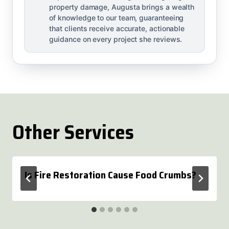
property damage, Augusta brings a wealth
of knowledge to our team, guaranteeing
that clients receive accurate, actionable
guidance on every project she reviews.
Other Services
Is Fire Restoration Cause Food Crumbs?