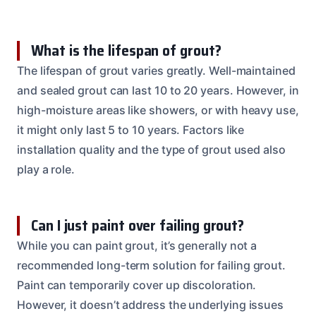
What is the lifespan of grout?
The lifespan of grout varies greatly. Well-maintained
and sealed grout can last 10 to 20 years. However, in
high-moisture areas like showers, or with heavy use,
it might only last 5 to 10 years. Factors like
installation quality and the type of grout used also
play a role.
Can I just paint over failing grout?
While you can paint grout, it’s generally not a
recommended long-term solution for failing grout.
Paint can temporarily cover up discoloration.
However, it doesn’t address the underlying issues