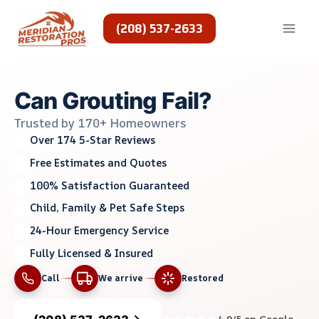
Skip
to
(208) 537-2633
content
Can Grouting Fail?
Trusted by 170+ Homeowners
Over 174 5-Star Reviews
Free Estimates and Quotes
100% Satisfaction Guaranteed
Child, Family & Pet Safe Steps
24-Hour Emergency Service
Fully Licensed & Insured
Call
We arrive
Restored