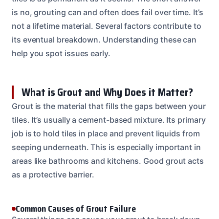
is no, grouting can and often does fail over time. It’s
not a lifetime material. Several factors contribute to
its eventual breakdown. Understanding these can
help you spot issues early.
What is Grout and Why Does it Matter?
Grout is the material that fills the gaps between your
tiles. It’s usually a cement-based mixture. Its primary
job is to hold tiles in place and prevent liquids from
seeping underneath. This is especially important in
areas like bathrooms and kitchens. Good grout acts
as a protective barrier.
Common Causes of Grout Failure