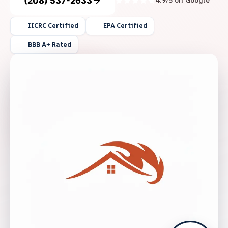
(208) 537-2633
4.9/5 on Google
IICRC Certified
EPA Certified
BBB A+ Rated