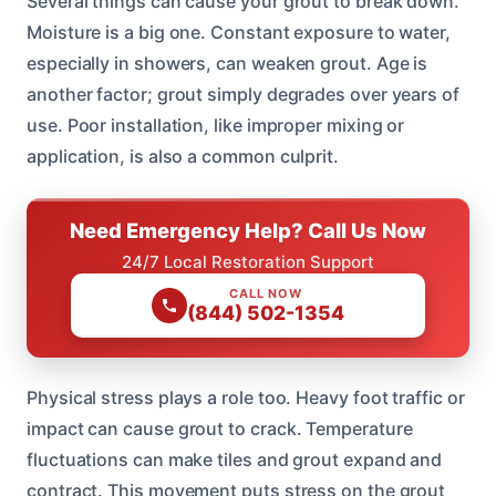
Several things can cause your grout to break down.
Moisture is a big one. Constant exposure to water,
especially in showers, can weaken grout. Age is
another factor; grout simply degrades over years of
use. Poor installation, like improper mixing or
application, is also a common culprit.
Need Emergency Help? Call Us Now
24/7 Local Restoration Support
CALL NOW
(844) 502-1354
Physical stress plays a role too. Heavy foot traffic or
impact can cause grout to crack. Temperature
fluctuations can make tiles and grout expand and
contract. This movement puts stress on the grout