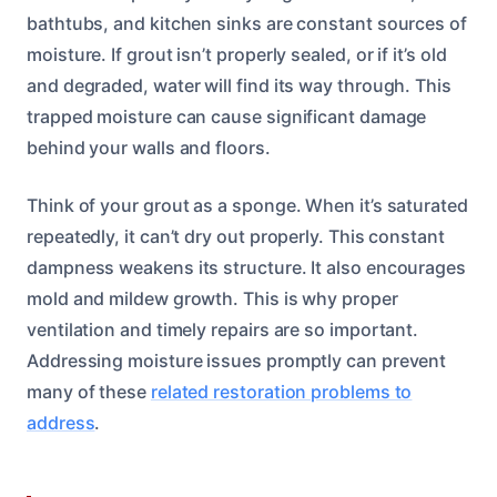
bathtubs, and kitchen sinks are constant sources of
moisture. If grout isn’t properly sealed, or if it’s old
and degraded, water will find its way through. This
trapped moisture can cause significant damage
behind your walls and floors.
Think of your grout as a sponge. When it’s saturated
repeatedly, it can’t dry out properly. This constant
dampness weakens its structure. It also encourages
mold and mildew growth. This is why proper
ventilation and timely repairs are so important.
Addressing moisture issues promptly can prevent
many of these
related restoration problems to
address
.