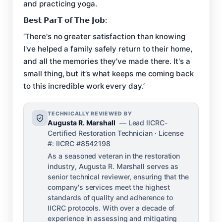
and practicing yoga.
𝗕𝗲𝘀𝘁 𝗣𝗮𝗿𝗧 𝗼𝗳 𝗧𝗵𝗲 𝗝𝗼𝗯:
‘There's no greater satisfaction than knowing
I've helped a family safely return to their home,
and all the memories they've made there. It's a
small thing, but it’s what keeps me coming back
to this incredible work every day.’
TECHNICALLY REVIEWED BY
Augusta R. Marshall
— Lead IICRC-
Certified Restoration Technician · License
#: IICRC #8542198
As a seasoned veteran in the restoration
industry, Augusta R. Marshall serves as
senior technical reviewer, ensuring that the
company's services meet the highest
standards of quality and adherence to
IICRC protocols. With over a decade of
experience in assessing and mitigating