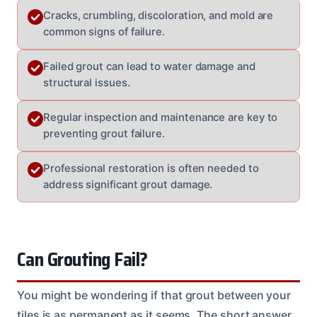
Cracks, crumbling, discoloration, and mold are
common signs of failure.
Failed grout can lead to water damage and
structural issues.
Regular inspection and maintenance are key to
preventing grout failure.
Professional restoration is often needed to
address significant grout damage.
Can Grouting Fail?
You might be wondering if that grout between your
tiles is as permanent as it seems. The short answer