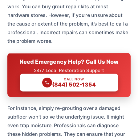
work. You can buy grout repair kits at most
hardware stores. However, if you’re unsure about
the cause or extent of the problem, it’s best to call a
professional. Incorrect repairs can sometimes make
the problem worse.
Need Emergency Help? Call Us Now
24/7 Local Restoration Support
CALL NOW
(844) 502-1354
For instance, simply re-grouting over a damaged
subfloor won’t solve the underlying issue. It might
even trap moisture. Professionals can diagnose
these hidden problems. They can ensure that your