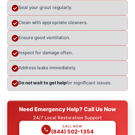
Seal your grout regularly.
Clean with appropriate cleaners.
Ensure good ventilation.
Inspect for damage often.
Address leaks immediately.
Do not wait to get help
for significant issues.
Need Emergency Help? Call Us Now
24/7 Local Restoration Support
CALL NOW
(844) 502-1354