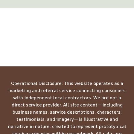
Operational Disclosure: This website operates as a
marketing and referral service connecting consumers
with independent local contractors. We are not a
direct service provider. All site content—including
business names, service descriptions, characters,
testimonials, and imagery—is illustrative and
narrative in nature, created to represent prototypical
service scenarios within our network. All calls are