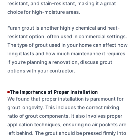
resistant, and stain-resistant, making it a great
choice for high-moisture areas.
Furan grout is another highly chemical and heat-
resistant option, often used in commercial settings.
The type of grout used in your home can affect how
long it lasts and how much maintenance it requires.
If you’re planning a renovation, discuss grout
options with your contractor.
The Importance of Proper Installation
We found that proper installation is paramount for
grout longevity. This includes the correct mixing
ratio of grout components. It also involves proper
application techniques, ensuring no air pockets are
left behind. The grout should be pressed firmly into