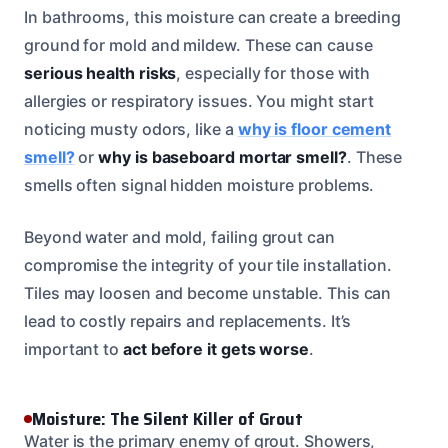
In bathrooms, this moisture can create a breeding
ground for mold and mildew. These can cause
serious health risks
, especially for those with
allergies or respiratory issues. You might start
noticing musty odors, like a
why is floor cement
smell?
or
why is baseboard mortar smell?
. These
smells often signal hidden moisture problems.
Beyond water and mold, failing grout can
compromise the integrity of your tile installation.
Tiles may loosen and become unstable. This can
lead to costly repairs and replacements. It’s
important to
act before it gets worse
.
Moisture: The Silent Killer of Grout
Water is the primary enemy of grout. Showers,