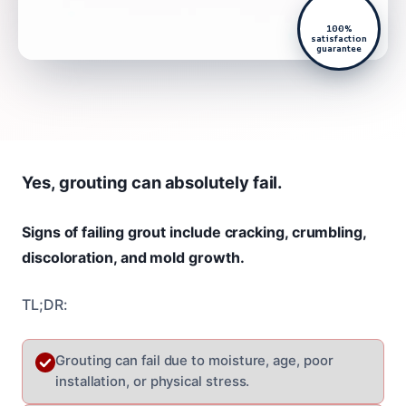
100%
satisfaction
guarantee
Yes, grouting can absolutely fail.
Signs of failing grout include cracking, crumbling,
discoloration, and mold growth.
TL;DR:
Grouting can fail due to moisture, age, poor
installation, or physical stress.