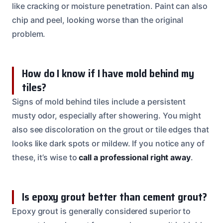
like cracking or moisture penetration. Paint can also
chip and peel, looking worse than the original
problem.
How do I know if I have mold behind my
tiles?
Signs of mold behind tiles include a persistent
musty odor, especially after showering. You might
also see discoloration on the grout or tile edges that
looks like dark spots or mildew. If you notice any of
these, it’s wise to
call a professional right away
.
Is epoxy grout better than cement grout?
Epoxy grout is generally considered superior to