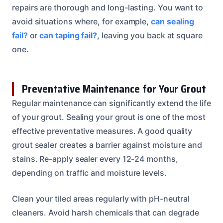
repairs are thorough and long-lasting. You want to
avoid situations where, for example,
can sealing
fail?
or
can taping fail?
, leaving you back at square
one.
Preventative Maintenance for Your Grout
Regular maintenance can significantly extend the life
of your grout. Sealing your grout is one of the most
effective preventative measures. A good quality
grout sealer creates a barrier against moisture and
stains. Re-apply sealer every 12-24 months,
depending on traffic and moisture levels.
Clean your tiled areas regularly with pH-neutral
cleaners. Avoid harsh chemicals that can degrade