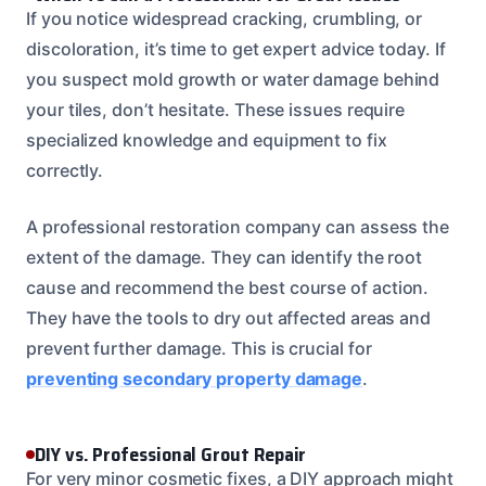
If you notice widespread cracking, crumbling, or
discoloration, it’s time to get expert advice today. If
you suspect mold growth or water damage behind
your tiles, don’t hesitate. These issues require
specialized knowledge and equipment to fix
correctly.
A professional restoration company can assess the
extent of the damage. They can identify the root
cause and recommend the best course of action.
They have the tools to dry out affected areas and
prevent further damage. This is crucial for
preventing secondary property damage
.
DIY vs. Professional Grout Repair
For very minor cosmetic fixes, a DIY approach might