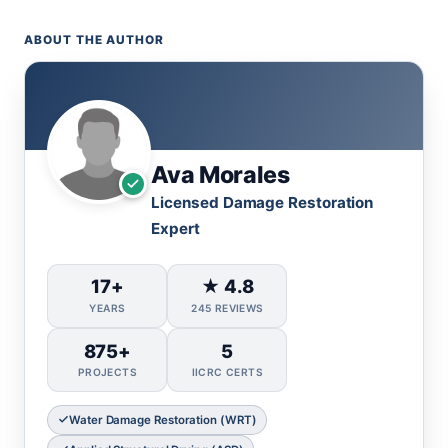
ABOUT THE AUTHOR
Ava Morales
Licensed Damage Restoration
Expert
17+
★ 4.8
YEARS
245 REVIEWS
875+
5
PROJECTS
IICRC CERTS
Water Damage Restoration (WRT)