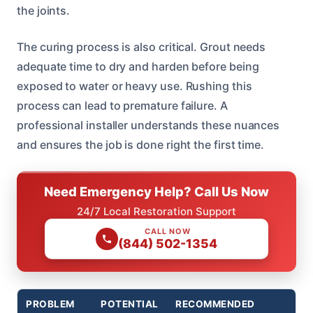
the joints.
The curing process is also critical. Grout needs
adequate time to dry and harden before being
exposed to water or heavy use. Rushing this
process can lead to premature failure. A
professional installer understands these nuances
and ensures the job is done right the first time.
Need Emergency Help? Call Us Now
24/7 Local Restoration Support
CALL NOW
(844) 502-1354
PROBLEM
POTENTIAL
RECOMMENDED