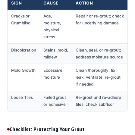
SIGN
CAUSE
ACTION
Cracks or
Age,
Repair or re-grout; check
Crumbling
moisture,
for underlying damage
physical
stress
Discoloration
Stains, mold,
Clean, seal, or re-grout;
mildew
address moisture source
Mold Growth
Excessive
Clean thoroughly, fix
moisture
leak, ventilate, re-grout
if needed
Loose Tiles
Failed grout
Re-grout and re-adhere
or adhesive
tiles; check subfloor
Checklist: Protecting Your Grout