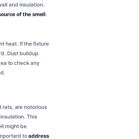
all and insulation.
source of the smell
.
 heat. If the fixture
ard. Dust buildup
 idea to check any
dd.
 rats, are notorious
insulation. This
ll might be
important to
address