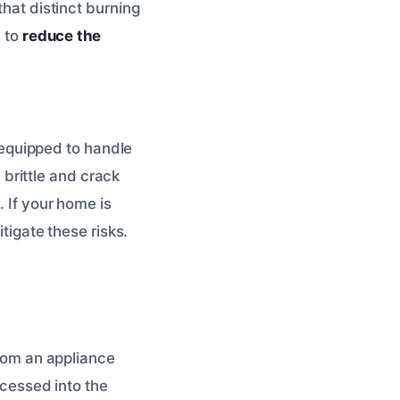
that distinct burning
d to
reduce the
equipped to handle
brittle and crack
. If your home is
itigate these risks.
from an appliance
ecessed into the