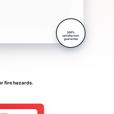
100%
satisfaction
guarantee
r fire hazards.