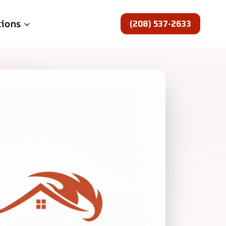
(208) 537-2633
tions