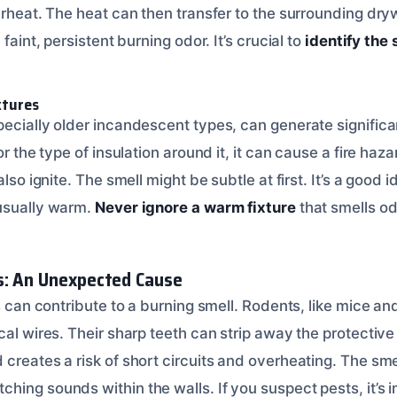
erheat. The heat can then transfer to the surrounding dryw
 faint, persistent burning odor. It’s crucial to
identify the 
xtures
ecially older incandescent types, can generate significant
or the type of insulation around it, it can cause a fire haz
also ignite. The smell might be subtle at first. It’s a good
usually warm.
Never ignore a warm fixture
that smells o
s: An Unexpected Cause
ts can contribute to a burning smell. Rodents, like mice and
cal wires. Their sharp teeth can strip away the protective 
creates a risk of short circuits and overheating. The sme
hing sounds within the walls. If you suspect pests, it’s 