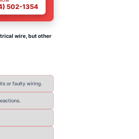
 NOW
4) 502-1354
rical wire, but other
ts or faulty wiring.
eactions.