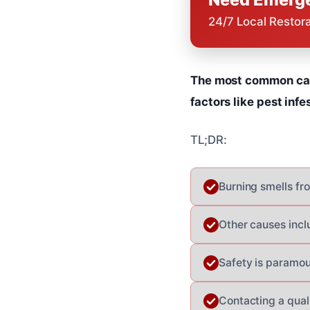
24/7 Local Restor
The most common cause
factors like pest infe
TL;DR:
Burning smells fro
Other causes incl
Safety is paramou
Contacting a quali