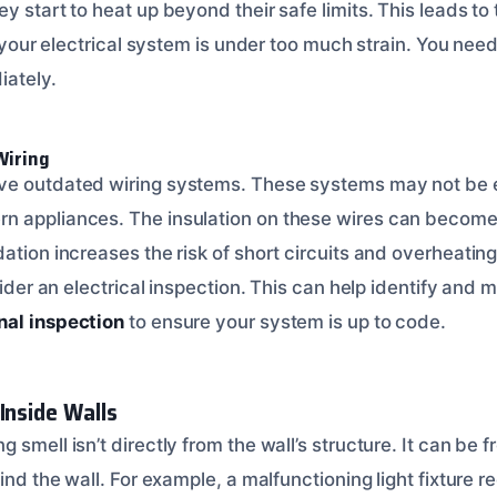
y start to heat up beyond their safe limits. This leads to 
gn your electrical system is under too much strain. You nee
ately.
Wiring
ve outdated wiring systems. These systems may not be 
 appliances. The insulation on these wires can become 
ation increases the risk of short circuits and overheating
sider an electrical inspection. This can help identify and m
nal inspection
to ensure your system is up to code.
Inside Walls
 smell isn’t directly from the wall’s structure. It can be 
hind the wall. For example, a malfunctioning light fixture r