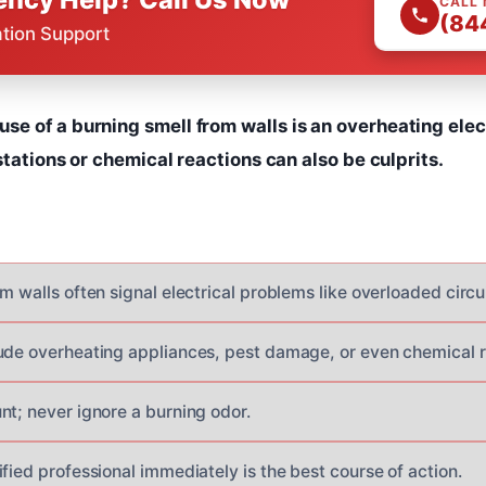
CALL
(84
ation Support
 of a burning smell from walls is an overheating elect
stations or chemical reactions can also be culprits.
m walls often signal electrical problems like overloaded circui
ude overheating appliances, pest damage, or even chemical r
nt; never ignore a burning odor.
fied professional immediately is the best course of action.