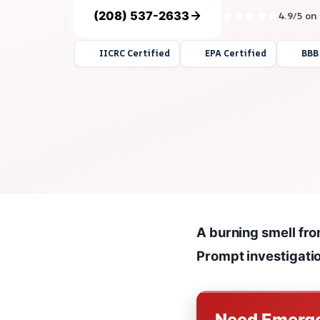
(208) 537-2633
4.9/5 on
IICRC Certified
EPA Certified
BBB
A burning smell from
Prompt investigation
Need Emerge