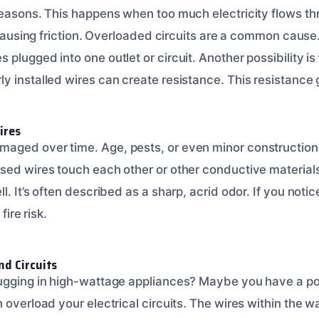
reasons. This happens when too much electricity flows thr
m causing friction. Overloaded circuits are a common caus
plugged into one outlet or circuit. Another possibility is
y installed wires can create resistance. This resistance
ires
aged over time. Age, pests, or even minor construction
sed wires touch each other or other conductive materials
. It’s often described as a sharp, acrid odor. If you notic
 fire risk.
nd Circuits
ugging in high-wattage appliances? Maybe you have a po
 overload your electrical circuits. The wires within the wa