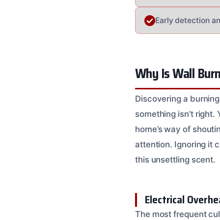
Early detection a
Why Is Wall Burn
Discovering a burning 
something isn’t right.
home’s way of shouting
attention. Ignoring i
this unsettling scent.
Electrical Overh
The most frequent culp