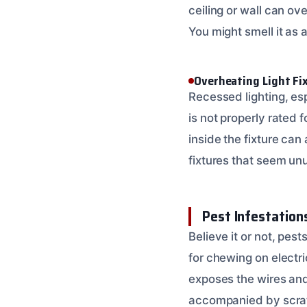
ceiling or wall can ov
You might smell it as a
Overheating Light Fi
Recessed lighting, esp
is not properly rated f
inside the fixture can 
fixtures that seem un
Pest Infestation
Believe it or not, pes
for chewing on electri
exposes the wires and 
accompanied by scratc