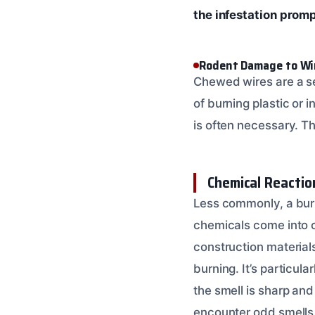
the infestation prom
Rodent Damage to Wi
Chewed wires are a se
of burning plastic or 
is often necessary. 
Chemical Reactio
Less commonly, a burn
chemicals come into c
construction materia
burning. It’s particul
the smell is sharp and
encounter odd smells 