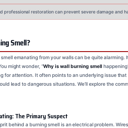
nd professional restoration can prevent severe damage and h
ing Smell?
smell emanating from your walls can be quite alarming. It’
 You might wonder, “
Why is wall burning smell
happening?
 for attention. It often points to an underlying issue th
t could lead to dangerous situations. We’ll explore the c
eating: The Primary Suspect
rit behind a burning smell is an electrical problem. Wires