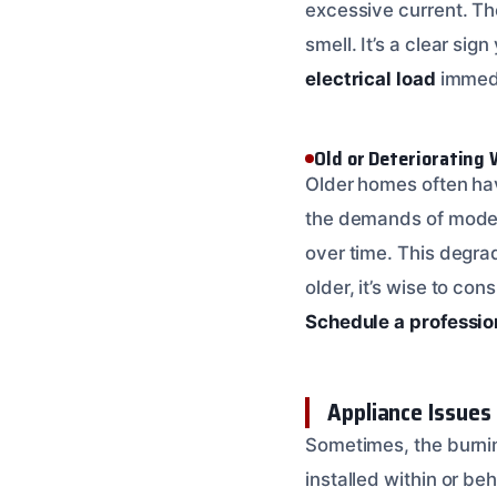
excessive current. The
smell. It’s a clear si
electrical load
immedi
Old or Deteriorating 
Older homes often ha
the demands of modern
over time. This degrad
older, it’s wise to con
Schedule a professio
Appliance Issues 
Sometimes, the burning
installed within or be