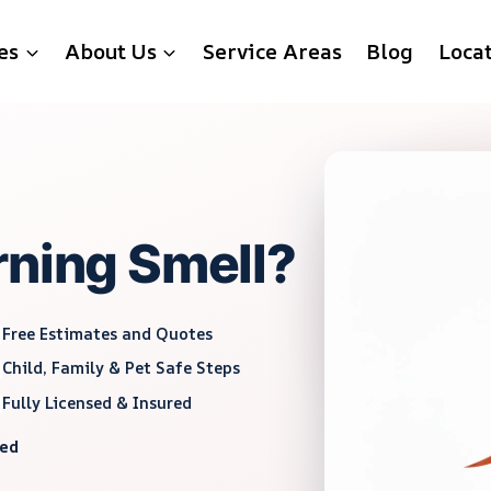
es
About Us
Service Areas
Blog
Loca
rning Smell?
Free Estimates and Quotes
Child, Family & Pet Safe Steps
Fully Licensed & Insured
red