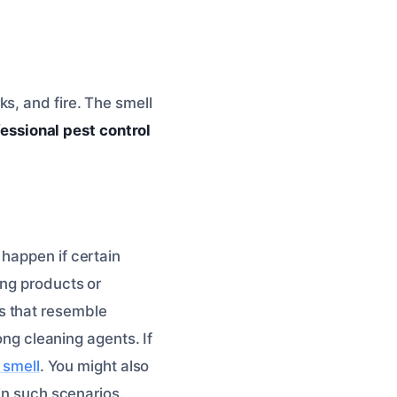
s, and fire. The smell
essional pest control
 happen if certain
ing products or
s that resemble
ong cleaning agents. If
 smell
. You might also
in such scenarios.