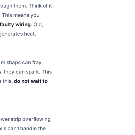
ough them. Think of it
e. This means you
faulty wiring
. Old,
 generates heat.
 mishaps can fray
, they can spark. This
e this,
do not wait to
wer strip overflowing
lls can’t handle the