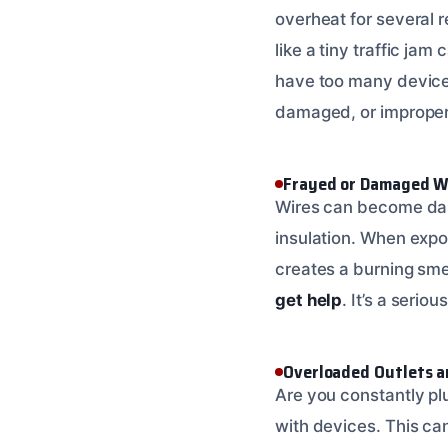
overheat for several 
like a tiny traffic ja
have too many devices 
damaged, or improperl
Frayed or Damaged W
Wires can become dam
insulation. When expo
creates a burning smell
get help
. It’s a serious
Overloaded Outlets a
Are you constantly pl
with devices. This can