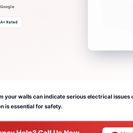
 Google
 A+ Rated
 your walls can indicate serious electrical issues o
 is essential for safety.
ncy Help? Call Us Now