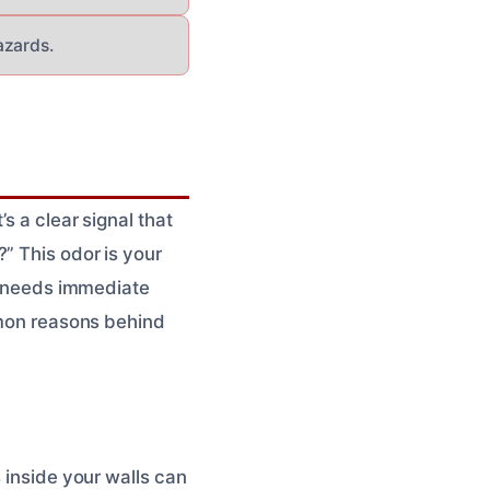
azards.
s a clear signal that
” This odor is your
at needs immediate
ommon reasons behind
 inside your walls can