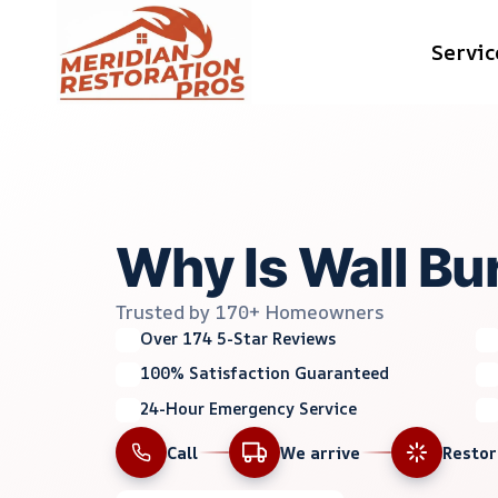
Skip
Servic
to
content
Why Is Wall Bu
Trusted by 170+ Homeowners
Over 174 5-Star Reviews
100% Satisfaction Guaranteed
24-Hour Emergency Service
Call
We arrive
Resto