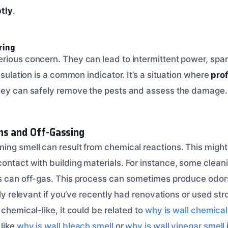
ptly
.
ring
rious concern. They can lead to intermittent power, spark
insulation is a common indicator. It’s a situation where
prof
They can safely remove the pests and assess the damage.
ns and Off-Gassing
ing smell can result from chemical reactions. This might
ontact with building materials. For instance, some clean
ls can off-gas. This process can sometimes produce odor
arly relevant if you’ve recently had renovations or used str
 chemical-like, it could be related to
why is wall chemical
like
why is wall bleach smell
or
why is wall vinegar smell