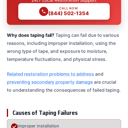
24/7 Local Restoration Support
CALL NOW
(844) 502-1354
Why does taping fail?
Taping can fail due to various
reasons, including improper installation, using the
wrong type of tape, and exposure to moisture,
temperature fluctuations, and physical stress.
Related restoration problems to address
and
preventing secondary property damage
are crucial
to understanding the consequences of failed taping.
Causes of Taping Failures
Improper installation