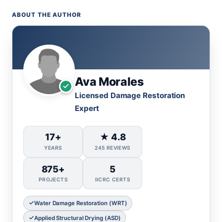
ABOUT THE AUTHOR
Ava Morales
Licensed Damage Restoration
Expert
17+
★ 4.8
YEARS
245 REVIEWS
875+
5
PROJECTS
IICRC CERTS
Water Damage Restoration (WRT)
Applied Structural Drying (ASD)