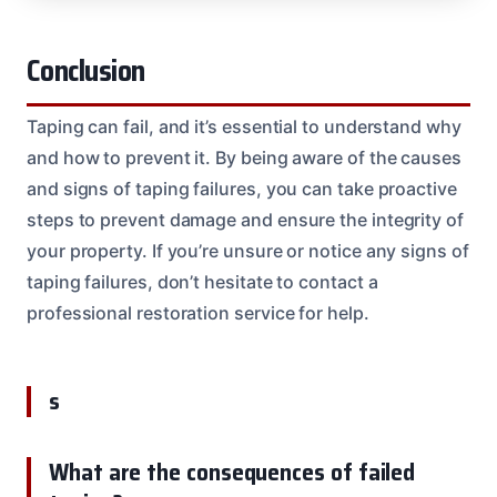
Conclusion
Taping can fail, and it’s essential to understand why
and how to prevent it. By being aware of the causes
and signs of taping failures, you can take proactive
steps to prevent damage and ensure the integrity of
your property. If you’re unsure or notice any signs of
taping failures, don’t hesitate to contact a
professional restoration service for help.
s
What are the consequences of failed