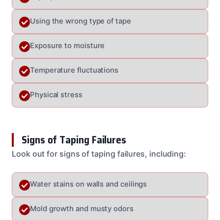
Using the wrong type of tape
Exposure to moisture
Temperature fluctuations
Physical stress
Signs of Taping Failures
Look out for signs of taping failures, including:
Water stains on walls and ceilings
Mold growth and musty odors