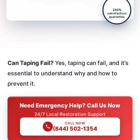
100%
satisfaction
guarantee
Can Taping Fail?
Yes, taping can fail, and it’s
essential to understand why and how to
prevent it.
Need Emergency Help? Call Us Now
24/7 Local Restoration Support
CALL NOW
(844) 502-1354