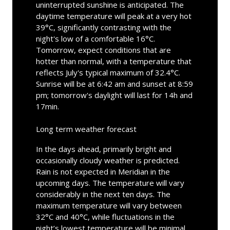
uninterrupted sunshine is anticipated. The
daytime temperature will peak at a very hot
39°C, significantly contrasting with the
night's low of a comfortable 16°C.
Tomorrow, expect conditions that are
hotter than normal, with a temperature that
reflects July's typical maximum of 32.4°C.
Sunrise will be at 6:42 am and sunset at 8:59
pm; tomorrow's daylight will last for 14h and
17min.
Long term weather forecast
In the days ahead, primarily bright and
occasionally cloudy weather is predicted.
Rain is not expected in Meridian in the
upcoming days. The temperature will vary
considerably in the next ten days. The
maximum temperature will vary between
32°C and 40°C, while fluctuations in the
night’s lowest temperature will be minimal,