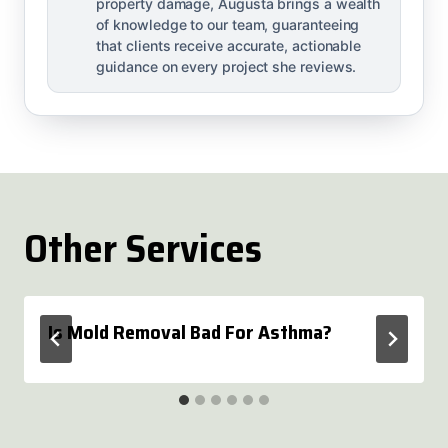
property damage, Augusta brings a wealth
of knowledge to our team, guaranteeing
that clients receive accurate, actionable
guidance on every project she reviews.
Other Services
Is Mold Removal Bad For Asthma?