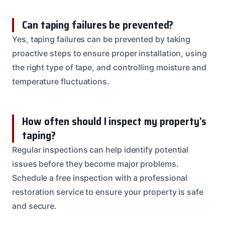
Can taping failures be prevented?
Yes, taping failures can be prevented by taking
proactive steps to ensure proper installation, using
the right type of tape, and controlling moisture and
temperature fluctuations.
How often should I inspect my property’s
taping?
Regular inspections can help identify potential
issues before they become major problems.
Schedule a free inspection with a professional
restoration service to ensure your property is safe
and secure.