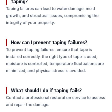
taping?
Taping failures can lead to water damage, mold
growth, and structural issues, compromising the
integrity of your property.
How can I prevent taping failures?
To prevent taping failures, ensure that tape is
installed correctly, the right type of tape is used,
moisture is controlled, temperature fluctuations are
minimized, and physical stress is avoided.
What should I do if taping fails?
Contact a professional restoration service to assess
and repair the damage.