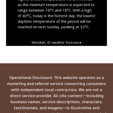
as the minimum temperature is expected to
range between 16°C and 18°C. With a high
of 40°C, today is the hottest day; the lowest
daytime temperature of the period will be
reached on next Sunday, peaking at 32°C.
Meridian, ID
weather forecast ▸
Operational Disclosure: This website operates as a
marketing and referral service connecting consumers
with independent local contractors. We are not a
direct service provider. All site content—including
business names, service descriptions, characters,
testimonials, and imagery—is illustrative and