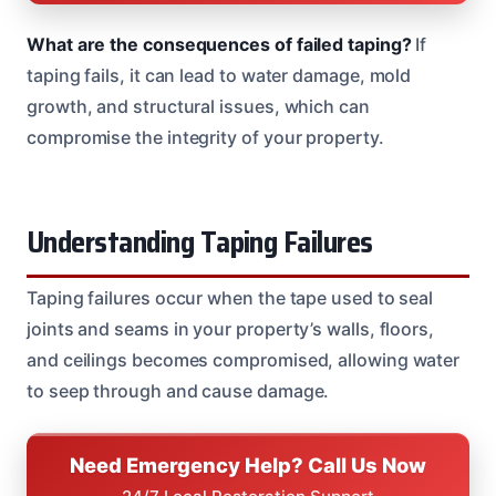
What are the consequences of failed taping?
If
taping fails, it can lead to water damage, mold
growth, and structural issues, which can
compromise the integrity of your property.
Understanding Taping Failures
Taping failures occur when the tape used to seal
joints and seams in your property’s walls, floors,
and ceilings becomes compromised, allowing water
to seep through and cause damage.
Need Emergency Help? Call Us Now