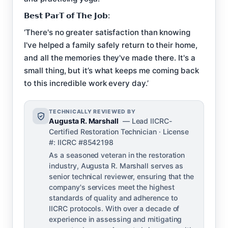
𝗕𝗲𝘀𝘁 𝗣𝗮𝗿𝗧 𝗼𝗳 𝗧𝗵𝗲 𝗝𝗼𝗯:
‘There's no greater satisfaction than knowing
I've helped a family safely return to their home,
and all the memories they've made there. It's a
small thing, but it’s what keeps me coming back
to this incredible work every day.’
TECHNICALLY REVIEWED BY
Augusta R. Marshall
— Lead IICRC-
Certified Restoration Technician · License
#: IICRC #8542198
As a seasoned veteran in the restoration
industry, Augusta R. Marshall serves as
senior technical reviewer, ensuring that the
company's services meet the highest
standards of quality and adherence to
IICRC protocols. With over a decade of
experience in assessing and mitigating