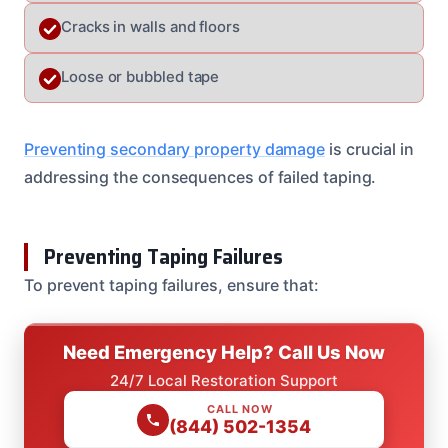
Cracks in walls and floors
Loose or bubbled tape
Preventing secondary property damage
is crucial in
addressing the consequences of failed taping.
Preventing Taping Failures
To prevent taping failures, ensure that:
Need Emergency Help? Call Us Now
24/7 Local Restoration Support
CALL NOW
(844) 502-1354