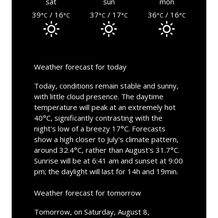
sat
sun
mon
39
/ 16
37
/ 17
36
/ 16
°C
°C
°C
°C
°C
°C
Weather forecast for today
Today, conditions remain stable and sunny,
with little cloud presence. The daytime
temperature will peak at an extremely hot
40°C, significantly contrasting with the
night's low of a breezy 17°C. Forecasts
show a high closer to July's climate pattern,
around 32.4°C, rather than August's 31.7°C.
Sunrise will be at 6:41 am and sunset at 9:00
pm; the daylight will last for 14h and 19min.
Weather forecast for tomorrow
Tomorrow, on Saturday, August 8,