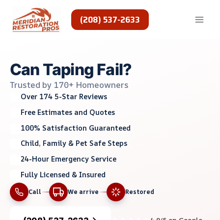
Skip
to
(208) 537-2633
content
Can Taping Fail?
Trusted by 170+ Homeowners
Over 174 5-Star Reviews
Free Estimates and Quotes
100% Satisfaction Guaranteed
Child, Family & Pet Safe Steps
24-Hour Emergency Service
Fully Licensed & Insured
Call
We arrive
Restored