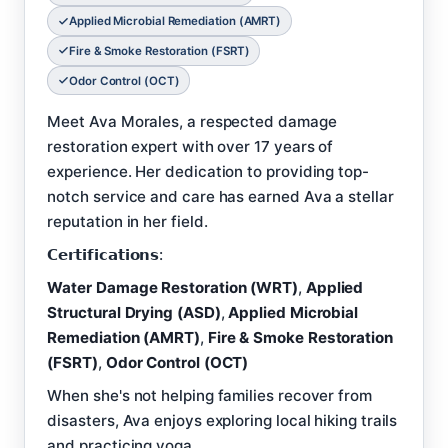
Applied Microbial Remediation (AMRT)
Fire & Smoke Restoration (FSRT)
Odor Control (OCT)
Meet Ava Morales, a respected damage
restoration expert with over 17 years of
experience. Her dedication to providing top-
notch service and care has earned Ava a stellar
reputation in her field.
𝗖𝗲𝗿𝘁𝗶𝗳𝗶𝗰𝗮𝘁𝗶𝗼𝗻𝘀:
Water Damage Restoration (WRT)
,
Applied
Structural Drying (ASD)
,
Applied Microbial
Remediation (AMRT)
,
Fire & Smoke Restoration
(FSRT)
,
Odor Control (OCT)
When she's not helping families recover from
disasters, Ava enjoys exploring local hiking trails
and practicing yoga.