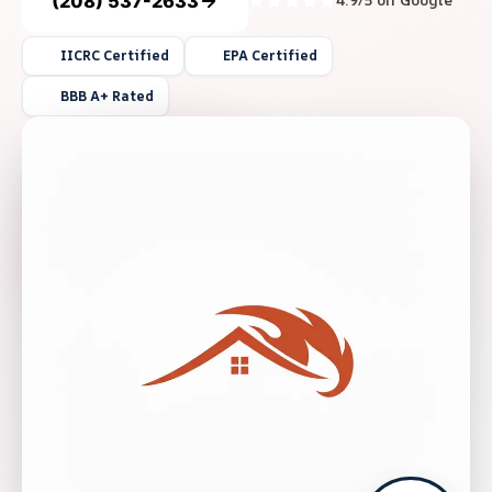
(208) 537-2633
4.9/5 on Google
IICRC Certified
EPA Certified
BBB A+ Rated