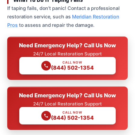
If taping fails, don’t panic! Contact a professional
restoration service, such as
Meridian Restoration
Pros
to assess and repair the damage.
Need Emergency Help? Call Us Now
24/7 Local Restoration Support
CALL NOW
(844) 502-1354
Need Emergency Help? Call Us Now
24/7 Local Restoration Support
CALL NOW
(844) 502-1354