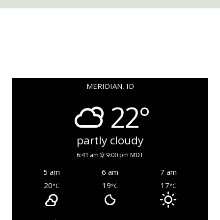
MERIDIAN, ID
22°
partly cloudy
6:41 am
9:00 pm MDT
5 am
6 am
7 am
20
19
17
°C
°C
°C