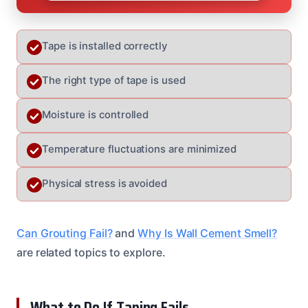
Tape is installed correctly
The right type of tape is used
Moisture is controlled
Temperature fluctuations are minimized
Physical stress is avoided
Can Grouting Fail?
and
Why Is Wall Cement Smell?
are related topics to explore.
What to Do If Taping Fails