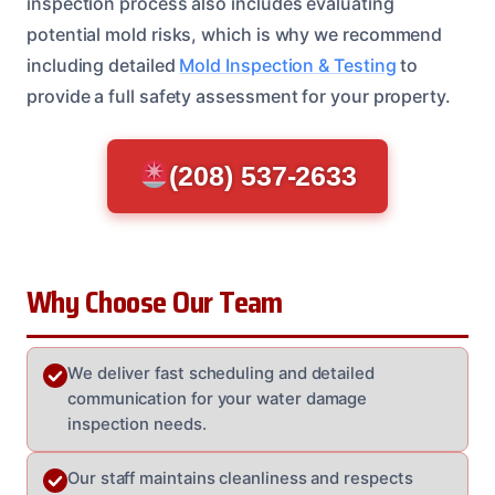
inspection process also includes evaluating
potential mold risks, which is why we recommend
including detailed
Mold Inspection & Testing
to
provide a full safety assessment for your property.
(208) 537-2633
Why Choose Our Team
We deliver fast scheduling and detailed
communication for your water damage
inspection needs.
Our staff maintains cleanliness and respects