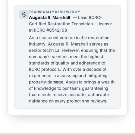
TECHNICALLY REVIEWED BY
Augusta R. Marshall
— Lead IICRC-
Certified Restoration Technician · License
#: IICRC #8542198
As a seasoned veteran in the restoration
industry, Augusta R. Marshall serves as
senior technical reviewer, ensuring that the
company's services meet the highest
standards of quality and adherence to
IICRC protocols. With over a decade of
experience in assessing and mitigating
property damage, Augusta brings a wealth
of knowledge to our team, guaranteeing
that clients receive accurate, actionable
guidance on every project she reviews.