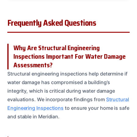
Frequently Asked Questions
Why Are Structural Engineering
Inspections Important For Water Damage
Assessments?
Structural engineering inspections help determine if
water damage has compromised a building’s
integrity, which is critical during water damage
evaluations. We incorporate findings from
Structural
Engineering Inspections
to ensure your home is safe
and stable in Meridian.