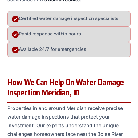
Certified water damage inspection specialists
Rapid response within hours
Available 24/7 for emergencies
How We Can Help On Water Damage
Inspection Meridian, ID
Properties in and around Meridian receive precise
water damage inspections that protect your
investment. Our experts understand the unique
challenges homeowners face near the Boise River