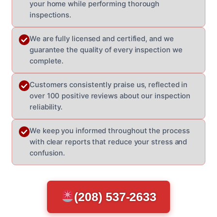
your home while performing thorough
inspections.
We are fully licensed and certified, and we
guarantee the quality of every inspection we
complete.
Customers consistently praise us, reflected in
over 100 positive reviews about our inspection
reliability.
We keep you informed throughout the process
with clear reports that reduce your stress and
confusion.
(208) 537-2633