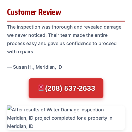
Customer Review
The inspection was thorough and revealed damage
we never noticed. Their team made the entire
process easy and gave us confidence to proceed
with repairs.
— Susan H., Meridian, ID
(208) 537-2633