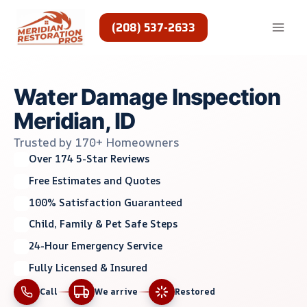
Skip
to
(208) 537-2633
content
Water Damage Inspection
Meridian, ID
Trusted by 170+ Homeowners
Over 174 5-Star Reviews
Free Estimates and Quotes
100% Satisfaction Guaranteed
Child, Family & Pet Safe Steps
24-Hour Emergency Service
Fully Licensed & Insured
Call
We arrive
Restored