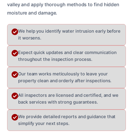
valley and apply thorough methods to find hidden
moisture and damage.
We help you identify water intrusion early before
it worsens.
Expect quick updates and clear communication
throughout the inspection process.
Our team works meticulously to leave your
property clean and orderly after inspections.
All inspectors are licensed and certified, and we
back services with strong guarantees.
We provide detailed reports and guidance that
simplify your next steps.