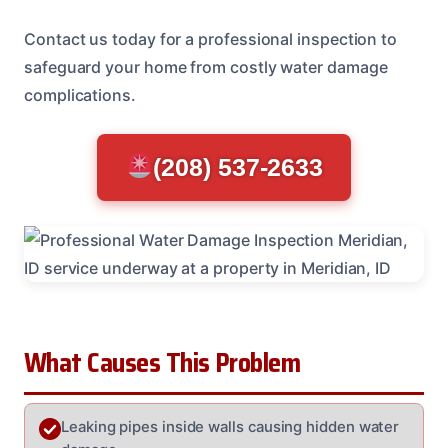
Contact us today for a professional inspection to
safeguard your home from costly water damage
complications.
(208) 537-2633
What Causes This Problem
Leaking pipes inside walls causing hidden water