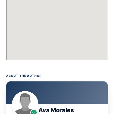
ABOUT THE AUTHOR
Ava Morales