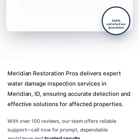
100%
satisfaction
guarantee
Meridian Restoration Pros delivers expert
water damage inspection services in
Meridian, ID, ensuring accurate detection and
effective solutions for affected properties.
With over 100 reviews, our team offers reliable
support—call now for prompt, dependable
assistance and
trusted results
.