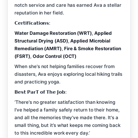
notch service and care has earned Ava a stellar
reputation in her field.
𝗖𝗲𝗿𝘁𝗶𝗳𝗶𝗰𝗮𝘁𝗶𝗼𝗻𝘀:
Water Damage Restoration (WRT)
,
Applied
Structural Drying (ASD)
,
Applied Microbial
Remediation (AMRT)
,
Fire & Smoke Restoration
(FSRT)
,
Odor Control (OCT)
When she's not helping families recover from
disasters, Ava enjoys exploring local hiking trails
and practicing yoga.
𝗕𝗲𝘀𝘁 𝗣𝗮𝗿𝗧 𝗼𝗳 𝗧𝗵𝗲 𝗝𝗼𝗯:
‘There's no greater satisfaction than knowing
I've helped a family safely return to their home,
and all the memories they've made there. It's a
small thing, but it’s what keeps me coming back
to this incredible work every day.’