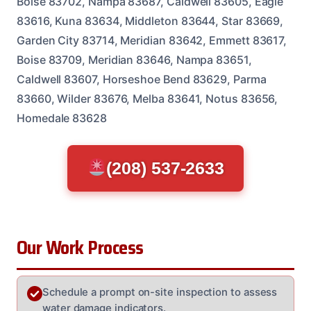
Boise 83702, Nampa 83687, Caldwell 83605, Eagle
83616, Kuna 83634, Middleton 83644, Star 83669,
Garden City 83714, Meridian 83642, Emmett 83617,
Boise 83709, Meridian 83646, Nampa 83651,
Caldwell 83607, Horseshoe Bend 83629, Parma
83660, Wilder 83676, Melba 83641, Notus 83656,
Homedale 83628
(208) 537-2633
Our Work Process
Schedule a prompt on-site inspection to assess
water damage indicators.