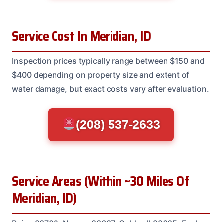
Service Cost In Meridian, ID
Inspection prices typically range between $150 and
$400 depending on property size and extent of
water damage, but exact costs vary after evaluation.
(208) 537-2633
Service Areas (Within ~30 Miles Of
Meridian, ID)