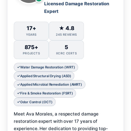
Licensed Damage Restoration
Expert
17+
★ 4.8
YEARS
245 REVIEWS
875+
5
PROJECTS
IICRC CERTS
Water Damage Restoration (WRT)
Applied Structural Drying (ASD)
Applied Microbial Remediation (AMRT)
Fire & Smoke Restoration (FSRT)
Odor Control (OCT)
Meet Ava Morales, a respected damage
restoration expert with over 17 years of
experience. Her dedication to providing top-