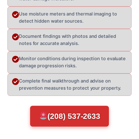
Use moisture meters and thermal imaging to
detect hidden water sources.
Document findings with photos and detailed
notes for accurate analysis.
Monitor conditions during inspection to evaluate
damage progression risks.
Complete final walkthrough and advise on
prevention measures to protect your property.
(208) 537-2633