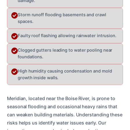
damage.
Storm runoff flooding basements and crawl
spaces.
Faulty roof flashing allowing rainwater intrusion.
Clogged gutters leading to water pooling near
foundations.
High humidity causing condensation and mold
growth inside walls.
Meridian, located near the Boise River, is prone to
seasonal flooding and occasional heavy rains that
can weaken building materials. Understanding these
risks helps us identify water issues early. Our