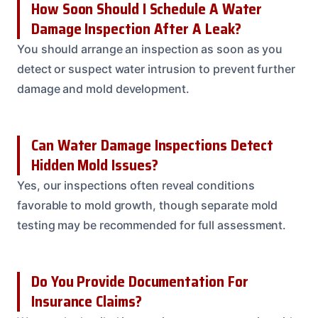
How Soon Should I Schedule A Water
Damage Inspection After A Leak?
You should arrange an inspection as soon as you
detect or suspect water intrusion to prevent further
damage and mold development.
Can Water Damage Inspections Detect
Hidden Mold Issues?
Yes, our inspections often reveal conditions
favorable to mold growth, though separate mold
testing may be recommended for full assessment.
Do You Provide Documentation For
Insurance Claims?