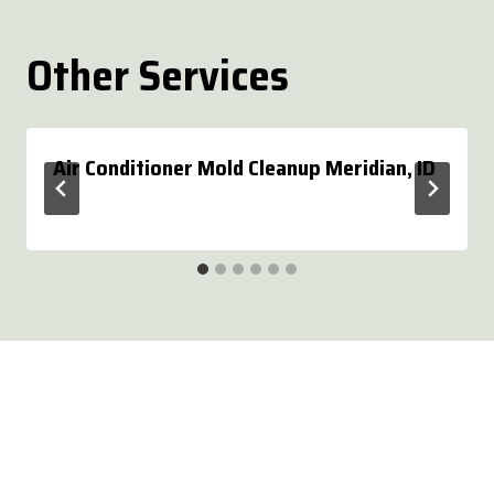
Other Services
Air Conditioner Mold Cleanup Meridian, ID