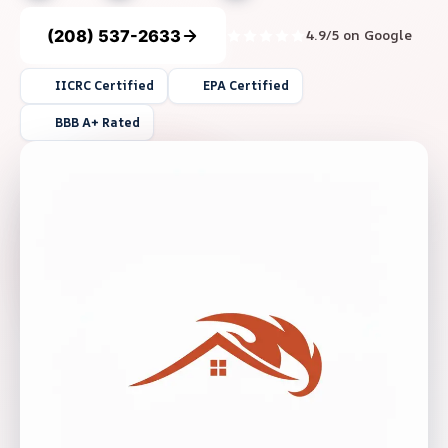
(208) 537-2633
4.9/5 on Google
IICRC Certified
EPA Certified
BBB A+ Rated