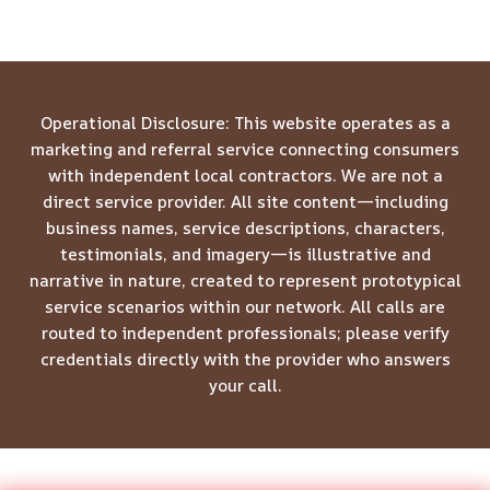
Operational Disclosure: This website operates as a
marketing and referral service connecting consumers
with independent local contractors. We are not a
direct service provider. All site content—including
business names, service descriptions, characters,
testimonials, and imagery—is illustrative and
narrative in nature, created to represent prototypical
service scenarios within our network. All calls are
routed to independent professionals; please verify
credentials directly with the provider who answers
your call.