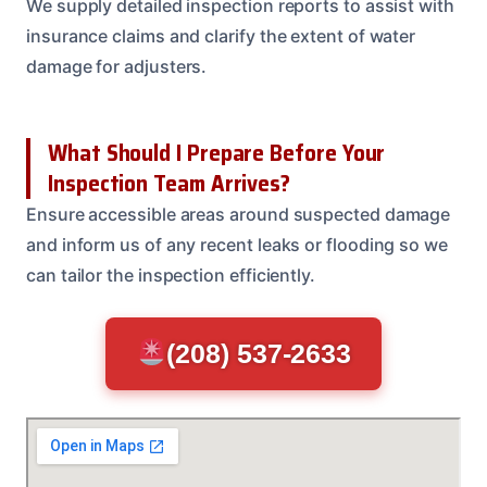
We supply detailed inspection reports to assist with
insurance claims and clarify the extent of water
damage for adjusters.
What Should I Prepare Before Your
Inspection Team Arrives?
Ensure accessible areas around suspected damage
and inform us of any recent leaks or flooding so we
can tailor the inspection efficiently.
(208) 537-2633