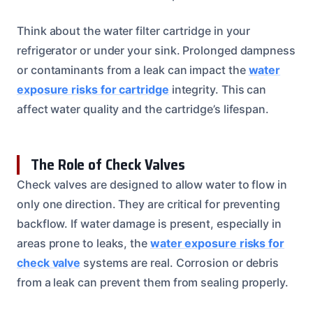
Think about the water filter cartridge in your
refrigerator or under your sink. Prolonged dampness
or contaminants from a leak can impact the
water
exposure risks for cartridge
integrity. This can
affect water quality and the cartridge’s lifespan.
The Role of Check Valves
Check valves are designed to allow water to flow in
only one direction. They are critical for preventing
backflow. If water damage is present, especially in
areas prone to leaks, the
water exposure risks for
check valve
systems are real. Corrosion or debris
from a leak can prevent them from sealing properly.