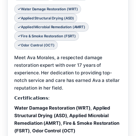
Water Damage Restoration (WRT)
Applied Structural Drying (ASD)
Applied Microbial Remediation (AMRT)
Fire & Smoke Restoration (FSRT)
Odor Control (OCT)
Meet Ava Morales, a respected damage
restoration expert with over 17 years of
experience. Her dedication to providing top-
notch service and care has earned Ava a stellar
reputation in her field.
𝗖𝗲𝗿𝘁𝗶𝗳𝗶𝗰𝗮𝘁𝗶𝗼𝗻𝘀:
Water Damage Restoration (WRT)
,
Applied
Structural Drying (ASD)
,
Applied Microbial
Remediation (AMRT)
,
Fire & Smoke Restoration
(FSRT)
,
Odor Control (OCT)