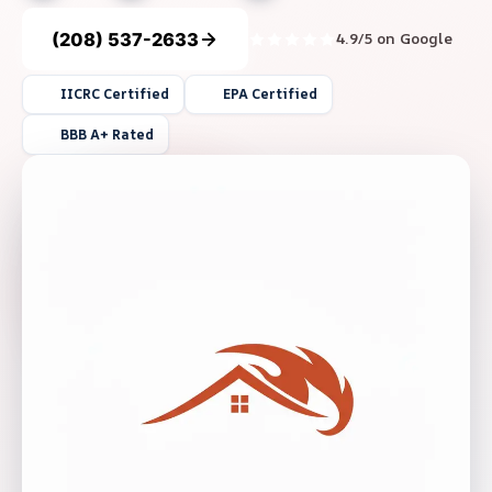
(208) 537-2633
4.9/5 on Google
IICRC Certified
EPA Certified
BBB A+ Rated