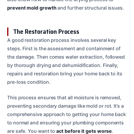
prevent mold growth
and further structural issues.
The Restoration Process
A good restoration process involves several key
steps. First is the assessment and containment of
the damage. Then comes water extraction, followed
by thorough drying and dehumidification. Finally,
repairs and restoration bring your home back to its
pre-loss condition.
This process ensures that all moisture is removed,
preventing secondary damage like mold or rot. It’s a
comprehensive approach to getting your home back
to normal and ensuring your plumbing components
are safe. You want to
act before it gets worse
.