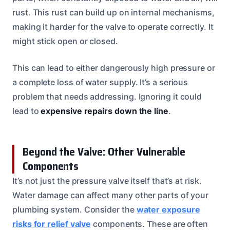
rust. This rust can build up on internal mechanisms,
making it harder for the valve to operate correctly. It
might stick open or closed.
This can lead to either dangerously high pressure or
a complete loss of water supply. It’s a serious
problem that needs addressing. Ignoring it could
lead to
expensive repairs down the line
.
Beyond the Valve: Other Vulnerable
Components
It’s not just the pressure valve itself that’s at risk.
Water damage can affect many other parts of your
plumbing system. Consider the
water exposure
risks for relief valve
components. These are often