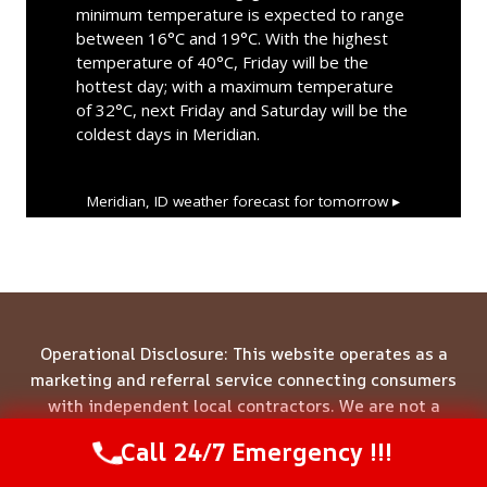
minimum temperature is expected to range
between 16°C and 19°C. With the highest
temperature of 40°C, Friday will be the
hottest day; with a maximum temperature
of 32°C, next Friday and Saturday will be the
coldest days in Meridian.
Meridian, ID
weather forecast for tomorrow ▸
Operational Disclosure: This website operates as a
marketing and referral service connecting consumers
with independent local contractors. We are not a
direct service provider. All site content—including
Call 24/7 Emergency !!!
Call Us Now
(844) 502-1354
business names, service descriptions, characters,
testimonials, and imagery—is illustrative and