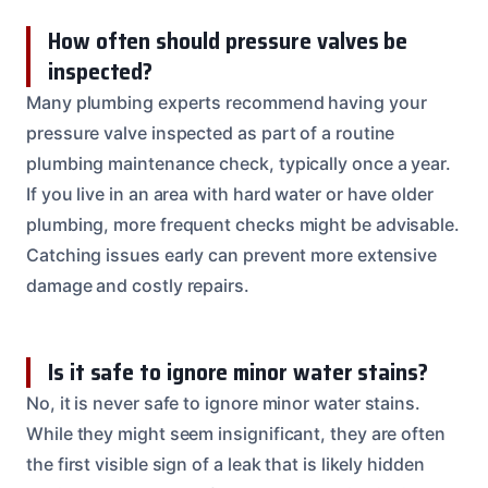
How often should pressure valves be
inspected?
Many plumbing experts recommend having your
pressure valve inspected as part of a routine
plumbing maintenance check, typically once a year.
If you live in an area with hard water or have older
plumbing, more frequent checks might be advisable.
Catching issues early can prevent more extensive
damage and costly repairs.
Is it safe to ignore minor water stains?
No, it is never safe to ignore minor water stains.
While they might seem insignificant, they are often
the first visible sign of a leak that is likely hidden