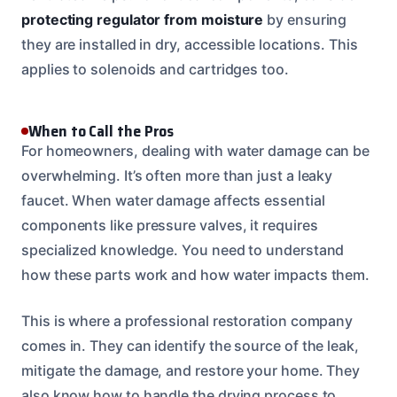
protecting regulator from moisture
by ensuring
they are installed in dry, accessible locations. This
applies to solenoids and cartridges too.
When to Call the Pros
For homeowners, dealing with water damage can be
overwhelming. It’s often more than just a leaky
faucet. When water damage affects essential
components like pressure valves, it requires
specialized knowledge. You need to understand
how these parts work and how water impacts them.
This is where a professional restoration company
comes in. They can identify the source of the leak,
mitigate the damage, and restore your home. They
also know how to handle the drying process to