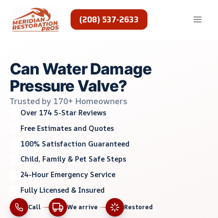
Skip
to
(208) 537-2633
content
Can Water Damage
Pressure Valve?
Trusted by 170+ Homeowners
Over 174 5-Star Reviews
Free Estimates and Quotes
100% Satisfaction Guaranteed
Child, Family & Pet Safe Steps
24-Hour Emergency Service
Fully Licensed & Insured
Call
We arrive
Restored