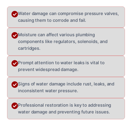
Water damage can compromise pressure valves,
causing them to corrode and fail.
Moisture can affect various plumbing
components like regulators, solenoids, and
cartridges.
Prompt attention to water leaks is vital to
prevent widespread damage.
Signs of water damage include rust, leaks, and
inconsistent water pressure.
Professional restoration is key to addressing
water damage and preventing future issues.