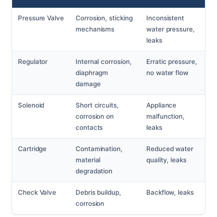
Pressure Valve
Corrosion, sticking
Inconsistent
mechanisms
water pressure,
leaks
Regulator
Internal corrosion,
Erratic pressure,
diaphragm
no water flow
damage
Solenoid
Short circuits,
Appliance
corrosion on
malfunction,
contacts
leaks
Cartridge
Contamination,
Reduced water
material
quality, leaks
degradation
Check Valve
Debris buildup,
Backflow, leaks
corrosion