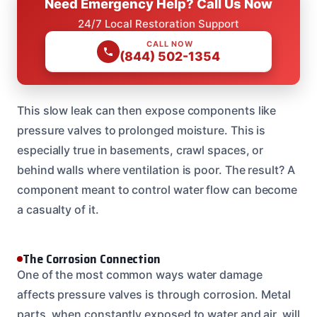
Need Emergency Help? Call Us Now
24/7 Local Restoration Support
CALL NOW
(844) 502-1354
This slow leak can then expose components like
pressure valves to prolonged moisture. This is
especially true in basements, crawl spaces, or
behind walls where ventilation is poor. The result? A
component meant to control water flow can become
a casualty of it.
The Corrosion Connection
One of the most common ways water damage
affects pressure valves is through corrosion. Metal
parts, when constantly exposed to water and air, will