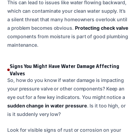
This can lead to issues like water flowing backward,
which can contaminate your clean water supply. It’s
a silent threat that many homeowners overlook until
a problem becomes obvious.
Protecting check valve
components from moisture is part of good plumbing
maintenance.
Signs You Might Have Water Damage Affecting
Valves
So, how do you know if water damage is impacting
your pressure valve or other components? Keep an
eye out for a few key indicators. You might notice a
sudden change in water pressure
. Is it too high, or
is it suddenly very low?
Look for visible signs of rust or corrosion on your