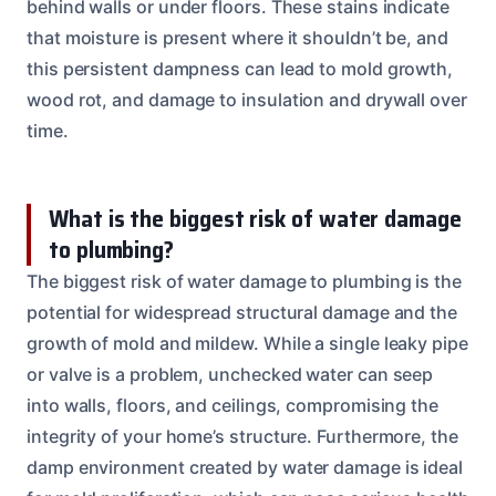
behind walls or under floors. These stains indicate
that moisture is present where it shouldn’t be, and
this persistent dampness can lead to mold growth,
wood rot, and damage to insulation and drywall over
time.
What is the biggest risk of water damage
to plumbing?
The biggest risk of water damage to plumbing is the
potential for widespread structural damage and the
growth of mold and mildew. While a single leaky pipe
or valve is a problem, unchecked water can seep
into walls, floors, and ceilings, compromising the
integrity of your home’s structure. Furthermore, the
damp environment created by water damage is ideal