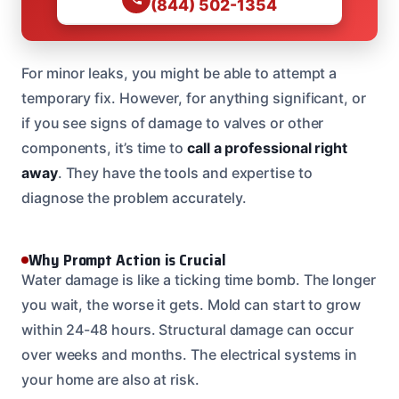
(844) 502-1354
For minor leaks, you might be able to attempt a
temporary fix. However, for anything significant, or
if you see signs of damage to valves or other
components, it’s time to
call a professional right
away
. They have the tools and expertise to
diagnose the problem accurately.
Why Prompt Action is Crucial
Water damage is like a ticking time bomb. The longer
you wait, the worse it gets. Mold can start to grow
within 24-48 hours. Structural damage can occur
over weeks and months. The electrical systems in
your home are also at risk.