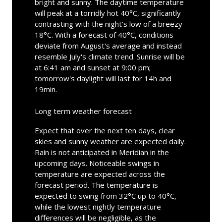
bright and sunny. The daytime temperature
will peak at a torridly hot 40°C, significantly
contrasting with the night's low of a breezy
18°C. With a forecast of 40°C, conditions
deviate from August's average and instead
resemble July's climate trend. Sunrise will be
at 6:41 am and sunset at 9:00 pm;
tomorrow's daylight will last for 14h and
19min.
Long term weather forecast
Expect that over the next ten days, clear
skies and sunny weather are expected daily.
Rain is not anticipated in Meridian in the
upcoming days. Noticeable swings in
temperature are expected across the
forecast period. The temperature is
expected to swing from 32°C up to 40°C,
while the lowest nightly temperature
differences will be negligible, as the