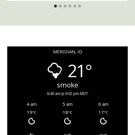
MERIDIAN, ID
21°
smoke
6:40 am
9:02 pm MDT
4 am
5 am
6 am
19
18
17
°C
°C
°C
fri
sat
sun