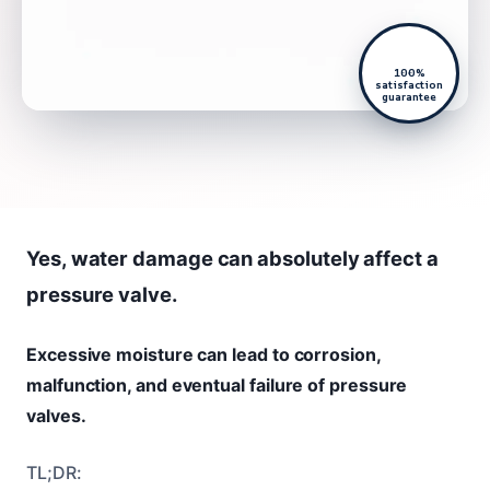
100%
satisfaction
guarantee
Yes, water damage can absolutely affect a
pressure valve.
Excessive moisture can lead to corrosion,
malfunction, and eventual failure of pressure
valves.
TL;DR: