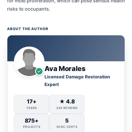
for mold proliferation, which can pose serious health
risks to occupants.
ABOUT THE AUTHOR
Ava Morales
Licensed Damage Restoration
Expert
17+
★ 4.8
YEARS
245 REVIEWS
875+
5
PROJECTS
IICRC CERTS