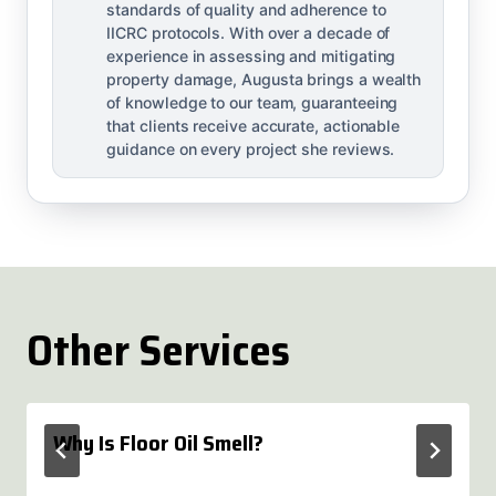
standards of quality and adherence to
IICRC protocols. With over a decade of
experience in assessing and mitigating
property damage, Augusta brings a wealth
of knowledge to our team, guaranteeing
that clients receive accurate, actionable
guidance on every project she reviews.
Other Services
Why Is Floor Oil Smell?