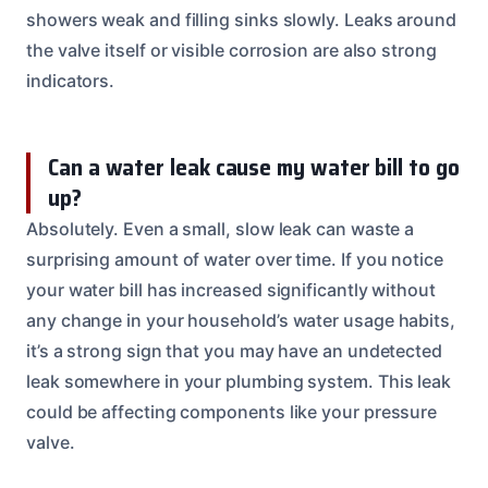
showers weak and filling sinks slowly. Leaks around
the valve itself or visible corrosion are also strong
indicators.
Can a water leak cause my water bill to go
up?
Absolutely. Even a small, slow leak can waste a
surprising amount of water over time. If you notice
your water bill has increased significantly without
any change in your household’s water usage habits,
it’s a strong sign that you may have an undetected
leak somewhere in your plumbing system. This leak
could be affecting components like your pressure
valve.