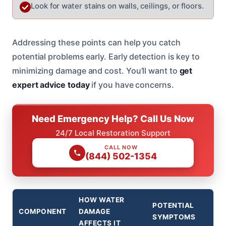
Look for water stains on walls, ceilings, or floors.
Addressing these points can help you catch
potential problems early. Early detection is key to
minimizing damage and cost. You’ll want to
get
expert advice today
if you have concerns.
Need Emergency Help? Call Us Now
24/7 Local Restoration Support
CALL NOW
(844) 502-1354
HOW WATER
POTENTIAL
COMPONENT
DAMAGE
SYMPTOMS
AFFECTS IT