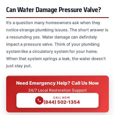
Can Water Damage Pressure Valve?
It’s a question many homeowners ask when they
notice strange plumbing issues. The short answer is
a resounding yes. Water damage can definitely
impact a pressure valve. Think of your plumbing
system like a circulatory system for your home.
When that system springs a leak, the water doesn’t
just stay put.
Need Emergency Help? Call Us Now
24/7 Local Restoration Support
CALL NOW
(844) 502-1354