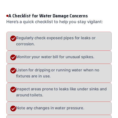
A Checklist for Water Damage Concerns
Here’s a quick checklist to help you stay vigilant:
Regularly check exposed pipes for leaks or
corrosion.
Monitor your water bill for unusual spikes.
Listen for dripping or running water when no
fixtures are in use.
Inspect areas prone to leaks like under sinks and
around toilets.
Note any changes in water pressure.