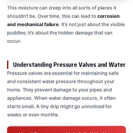
This moisture can creep into all sorts of places it
shouldn’t be. Over time, this can lead to
corrosion
and mechanical failure
. It’s not just about the visible
puddles; it’s about the hidden damage that can
occur.
Understanding Pressure Valves and Water
Pressure valves are essential for maintaining safe
and consistent water pressure throughout your
home. They prevent damage to your pipes and
appliances. When water damage occurs, it often
starts small. A tiny drip might go unnoticed for
weeks or even months.