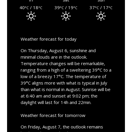
40
/ 18
39
/ 19
37
/ 17
°C
°C
°C
°C
°C
°C
Weather forecast for today
On Thursday, August 6, sunshine and
minimal clouds are in the outlook.
Temperature changes will be remarkable,
ranging from a high of a sweltering 39°C to a
low of a breezy 17°C. The temperature of
39°C aligns more with what is typical in July
than what is normal in August. Sunrise will be
at 6:40 am and sunset at 9:02 pm; the
daylight will last for 14h and 22min.
Weather forecast for tomorrow
On Friday, August 7, the outlook remains