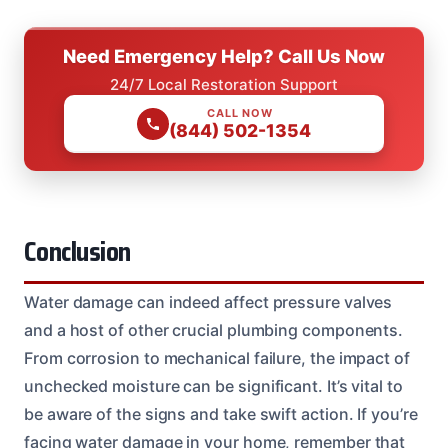
Need Emergency Help? Call Us Now
24/7 Local Restoration Support
CALL NOW
(844) 502-1354
Conclusion
Water damage can indeed affect pressure valves
and a host of other crucial plumbing components.
From corrosion to mechanical failure, the impact of
unchecked moisture can be significant. It’s vital to
be aware of the signs and take swift action. If you’re
facing water damage in your home, remember that