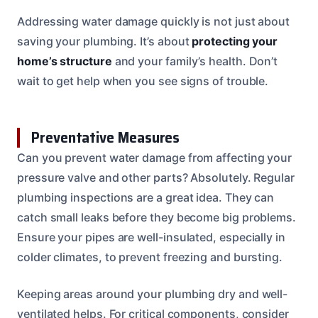
Addressing water damage quickly is not just about
saving your plumbing. It’s about
protecting your
home’s structure
and your family’s health. Don’t
wait to get help when you see signs of trouble.
Preventative Measures
Can you prevent water damage from affecting your
pressure valve and other parts? Absolutely. Regular
plumbing inspections are a great idea. They can
catch small leaks before they become big problems.
Ensure your pipes are well-insulated, especially in
colder climates, to prevent freezing and bursting.
Keeping areas around your plumbing dry and well-
ventilated helps. For critical components, consider