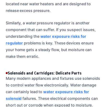
located near water heaters and are designed to
release excess pressure.
Similarly, a water pressure regulator is another
component that can suffer. If you suspect issues,
understanding the
water exposure risks for
regulator
problems is key. These devices ensure
your home gets a steady flow, but moisture can
make them erratic.
Solenoids and Cartridges: Delicate Parts
Many modern appliances and fixtures use solenoids
to control water flow electronically. Water damage
can certainly lead to
water exposure risks for
solenoid
failures. These electrical components can
short out or corrode when exposed to moisture.