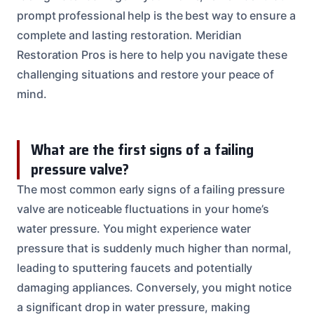
prompt professional help is the best way to ensure a
complete and lasting restoration. Meridian
Restoration Pros is here to help you navigate these
challenging situations and restore your peace of
mind.
What are the first signs of a failing
pressure valve?
The most common early signs of a failing pressure
valve are noticeable fluctuations in your home’s
water pressure. You might experience water
pressure that is suddenly much higher than normal,
leading to sputtering faucets and potentially
damaging appliances. Conversely, you might notice
a significant drop in water pressure, making