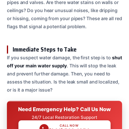
pipes and valves. Are there water stains on walls or
ceilings? Do you hear unusual noises, like dripping
or hissing, coming from your pipes? These are all red
flags that signal a potential problem.
Immediate Steps to Take
If you suspect water damage, the first step is to
shut
off your main water supply
. This will stop the leak
and prevent further damage. Then, you need to
assess the situation. Is the leak small and localized,
or is it a major issue?
Need Emergency Help? Call Us Now
24/7 Local Restoration Support
CALL NOW