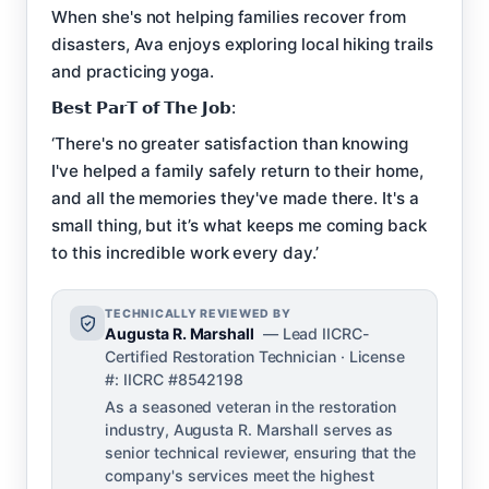
When she's not helping families recover from
disasters, Ava enjoys exploring local hiking trails
and practicing yoga.
𝗕𝗲𝘀𝘁 𝗣𝗮𝗿𝗧 𝗼𝗳 𝗧𝗵𝗲 𝗝𝗼𝗯:
‘There's no greater satisfaction than knowing
I've helped a family safely return to their home,
and all the memories they've made there. It's a
small thing, but it’s what keeps me coming back
to this incredible work every day.’
TECHNICALLY REVIEWED BY
Augusta R. Marshall
— Lead IICRC-
Certified Restoration Technician · License
#: IICRC #8542198
As a seasoned veteran in the restoration
industry, Augusta R. Marshall serves as
senior technical reviewer, ensuring that the
company's services meet the highest