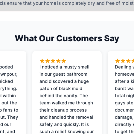
ols ensure that your home is completely dry and free of moist
What Our Customers Say
looded
I noticed a musty smell
Dealing 
ownpour,
in our guest bathroom
homeown
nicked
and discovered a huge
after a k
rything.
patch of black mold
burst wa
d within
behind the vanity. The
total ni
 out the
team walked me through
guys ste
p fans to
their cleanup process
document
out. They
and handled the removal
damage,
d our
safely and quickly. It is
directly 
nt, and
such a relief knowing our
to get th