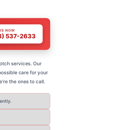
US NOW
8) 537-2633
otch services. Our
possible care for your
e’re the ones to call.
ently.