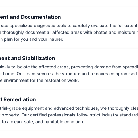
ent and Documentation
use specialized diagnostic tools to carefully evaluate the full extent
thoroughly document all affected areas with photos and moisture 
on plan for you and your insurer.
ent and Stabilization
ckly to isolate the affected areas, preventing damage from spread
ur home. Our team secures the structure and removes compromised 
e environment for the restoration work.
 Remediation
trial-grade equipment and advanced techniques, we thoroughly clea
 property. Our certified professionals follow strict industry standard
to a clean, safe, and habitable condition.