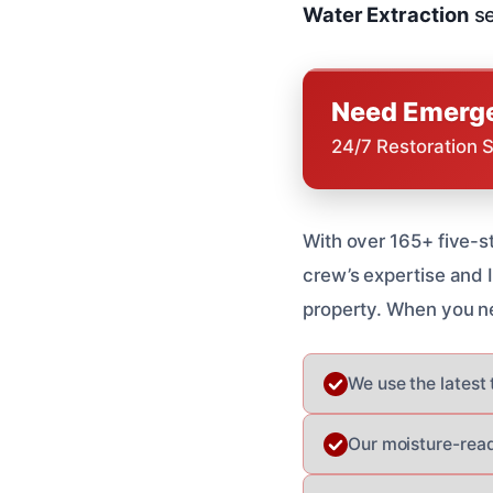
Water Extraction
se
Need Emerge
24/7 Restoration 
With over 165+ five-s
crew’s expertise and I
property. When you n
We use the latest
Our moisture-read