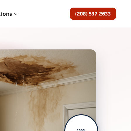
(208) 537-2633
tions
100%