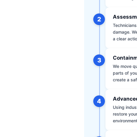
Assessm
2
Technicians 
damage. We 
a clear acti
Containm
3
We move qui
parts of yo
create a saf
Advanced
4
Using indus
restore your
environment 