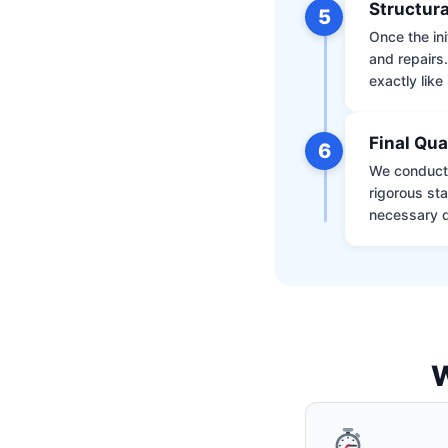
Structura
5
Once the ini
and repairs
exactly like 
Final Qua
6
We conduct 
rigorous st
necessary d
W