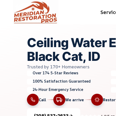
Skip
Servic
to
content
Ceiling Water E
Black Cat, ID
Trusted by 170+ Homeowners
Over 174 5-Star Reviews
100% Satisfaction Guaranteed
24-Hour Emergency Service
Call
We arrive
Resto
(208) 537-2633
4.9/5 on