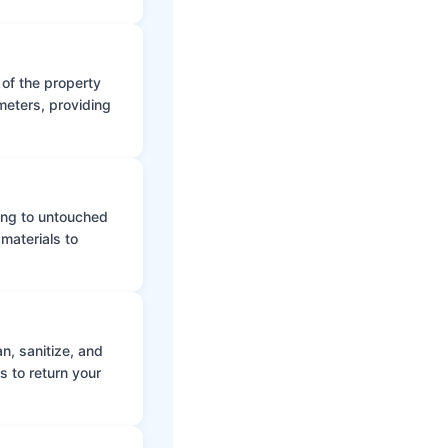
 of the property
meters, providing
ing to untouched
materials to
n, sanitize, and
s to return your