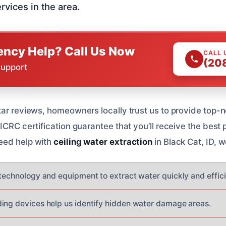
rvices in the area.
ncy Help? Call Us Now
CALL 
(20
Support
tar reviews, homeowners locally trust us to provide top-n
ICRC certification guarantee that you’ll receive the best 
eed help with
ceiling water extraction
in Black Cat, ID, w
 technology and equipment to extract water quickly and effici
ing devices help us identify hidden water damage areas.