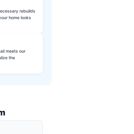
 necessary rebuilds
 your home looks
ail meets our
lize the
am