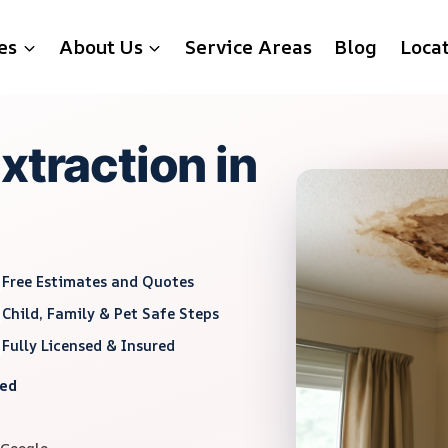
es
About Us
Service Areas
Blog
Loca
xtraction in
Free Estimates and Quotes
Child, Family & Pet Safe Steps
Fully Licensed & Insured
red
 Google