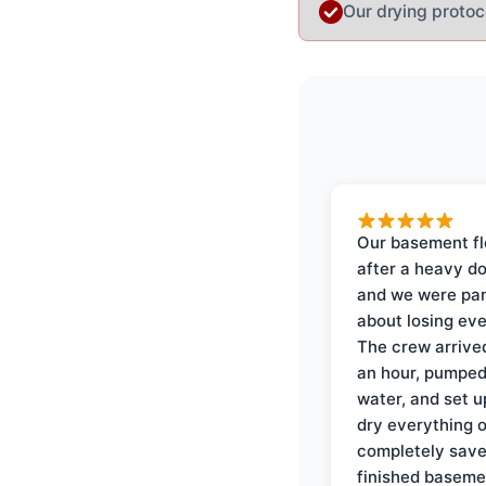
Our drying protoc
Our basement f
after a heavy d
and we were pa
about losing eve
The crew arrive
an hour, pumped
water, and set u
dry everything 
completely save
finished baseme