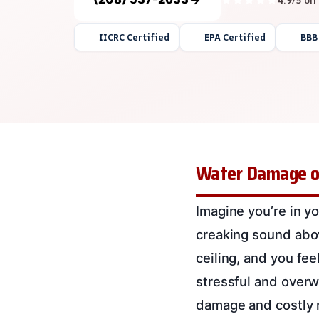
IICRC Certified
EPA Certified
BBB
Water Damage on 
Imagine you’re in yo
creaking sound abov
ceiling, and you fe
stressful and overwh
damage and costly r