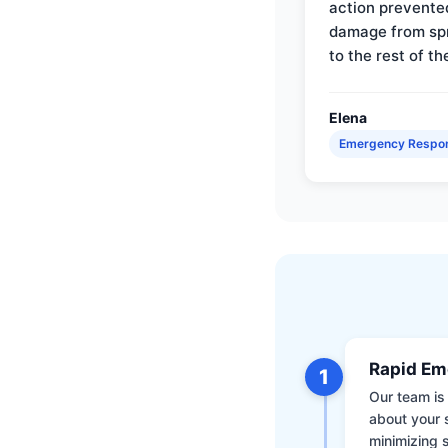
action prevente
damage from sp
to the rest of th
Elena
Emergency Respo
Rapid Em
1
Our team is 
about your 
minimizing