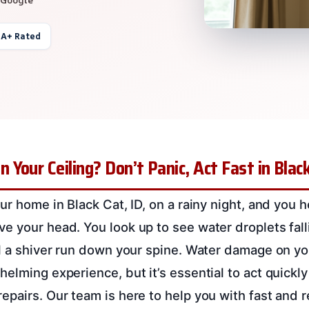
 A+ Rated
Your Ceiling? Don’t Panic, Act Fast in Black
ur home in Black Cat, ID, on a rainy night, and you 
e your head. You look up to see water droplets fall
el a shiver run down your spine. Water damage on yo
elming experience, but it’s essential to act quickly
epairs. Our team is here to help you with fast and r