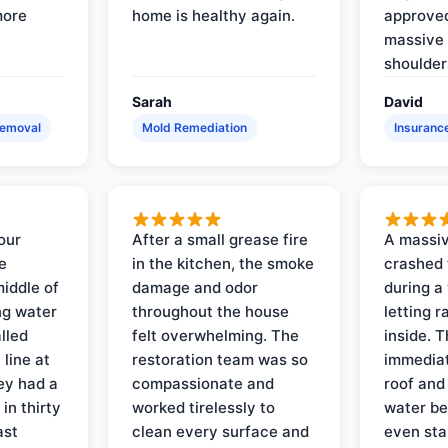
more
home is healthy again.
approved
massive 
shoulder
Sarah
David
Removal
Mold Remediation
Insuranc
our
After a small grease fire
A massiv
e
in the kitchen, the smoke
crashed 
iddle of
damage and odor
during a
ng water
throughout the house
letting 
lled
felt overwhelming. The
inside. 
line at
restoration team was so
immediat
ey had a
compassionate and
roof and
in thirty
worked tirelessly to
water be
ast
clean every surface and
even star