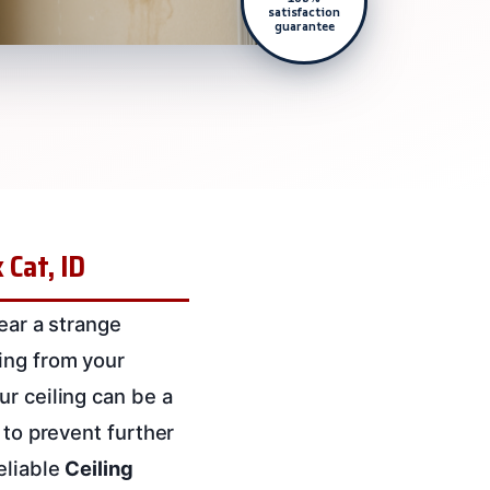
satisfaction
guarantee
 Cat, ID
hear a strange
ing from your
ur ceiling can be a
 to prevent further
eliable
Ceiling