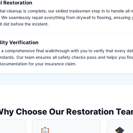
l Restoration
tial cleanup is complete, our skilled tradesmen step in to handle all
. We seamlessly repair everything from drywall to flooring, ensuring
it did before the incident.
lity Verification
a comprehensive final walkthrough with you to verify that every det
andards. Our team ensures all safety checks pass and helps you fina
ocumentation for your insurance claim.
hy Choose Our Restoration Te