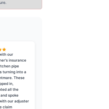
ure.
with our
er's insurance
itchen pipe
s turning into a
ghtmare. These
pped in,
ed all the
 and spoke
with our adjuster
e claim