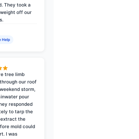
. They took a
weight off our
s.
e Help
e tree limb
through our roof
 weekend storm,
rainwater pour
They responded
ely to tarp the
 extract the
fore mold could
t. I was