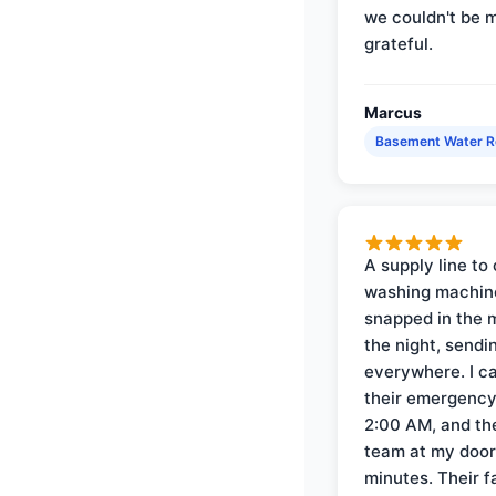
we couldn't be 
grateful.
Marcus
Basement Water 
A supply line to 
washing machin
snapped in the m
the night, sendi
everywhere. I ca
their emergency 
2:00 AM, and th
team at my door 
minutes. Their f