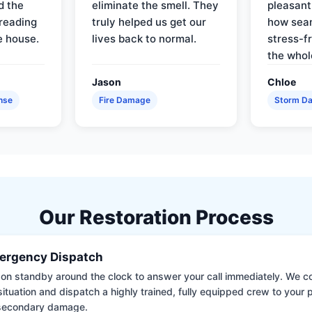
d the
eliminate the smell. They
pleasant
reading
truly helped us get our
how sea
e house.
lives back to normal.
stress-f
the whol
Jason
Chloe
nse
Fire Damage
Storm D
Our Restoration Process
ergency Dispatch
on standby around the clock to answer your call immediately. We coll
situation and dispatch a highly trained, fully equipped crew to your
 secondary damage.