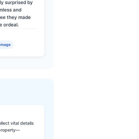
ly surprised by
mless and
ree they made
e ordeal.
amage
ect vital details
 property—