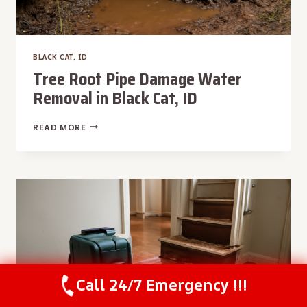
BLACK CAT, ID
Tree Root Pipe Damage Water
Removal in Black Cat, ID
TREE
READ MORE
ROOT
PIPE
DAMAGE
WATER
REMOVAL
IN
BLACK
CAT,
ID
Call 24/7 Emergency !!!