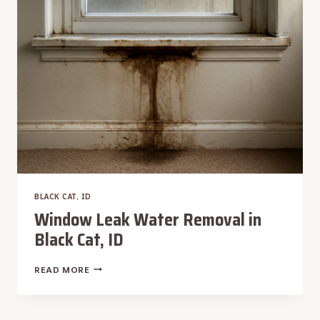
CAT,
ID
BLACK CAT, ID
Window Leak Water Removal in
Black Cat, ID
WINDOW
READ MORE
LEAK
WATER
REMOVAL