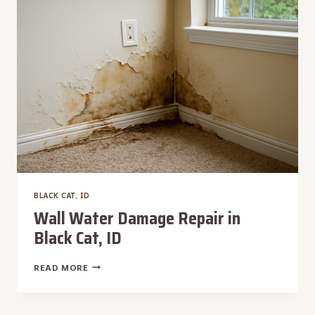
CAT,
ID
BLACK CAT, ID
Wall Water Damage Repair in
Black Cat, ID
WALL
READ MORE
WATER
DAMAGE
REPAIR