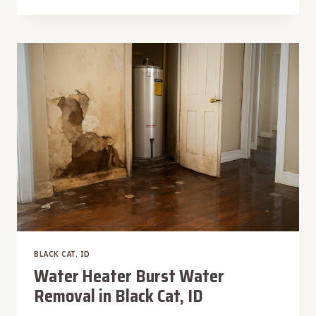
VACUUM
WATER
EXTRACTION
IN
BLACK
CAT,
ID
BLACK CAT, ID
Water Heater Burst Water
Removal in Black Cat, ID