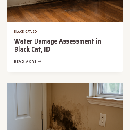
BLACK CAT, ID
Water Damage Assessment in
Black Cat, ID
WATER
READ MORE
DAMAGE
ASSESSMENT
IN
BLACK
CAT,
ID