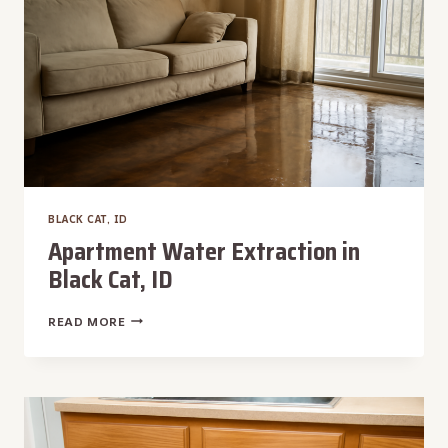
BLACK CAT, ID
Apartment Water Extraction in
Black Cat, ID
APARTMENT
READ MORE
WATER
EXTRACTION
IN
BLACK
CAT,
ID