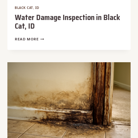
BLACK CAT, ID
Water Damage Inspection in Black
Cat, ID
WATER
READ MORE
DAMAGE
INSPECTION
IN
BLACK
CAT,
ID