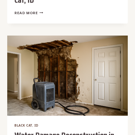
Cat, ID
WEEKEND
READ MORE
WATER
REMOVAL
IN
BLACK
CAT,
ID
BLACK CAT, ID