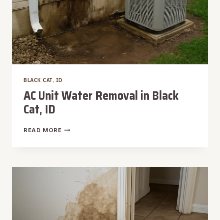
BLACK CAT, ID
AC Unit Water Removal in Black
Cat, ID
AC
READ MORE
UNIT
WATER
REMOVAL
IN
BLACK
CAT,
ID