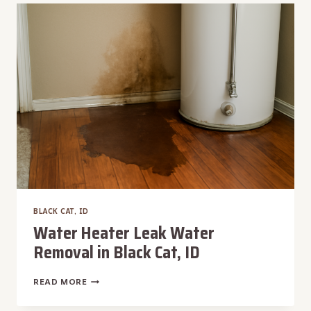
IN
BLACK
CAT,
ID
BLACK CAT, ID
Water Heater Leak Water
Removal in Black Cat, ID
WATER
READ MORE
HEATER
LEAK