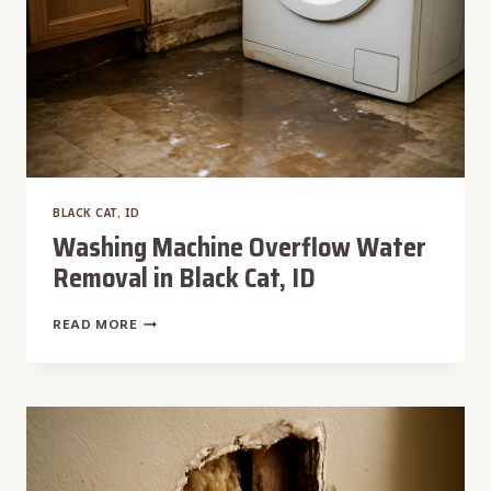
BLACK CAT, ID
Washing Machine Overflow Water
Removal in Black Cat, ID
WASHING
READ MORE
MACHINE
OVERFLOW
WATER
REMOVAL
IN
BLACK
CAT,
ID