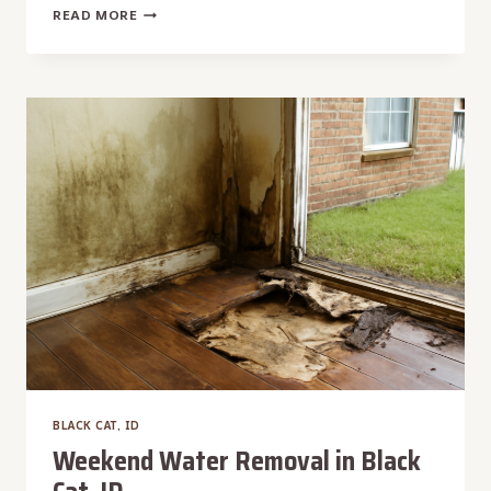
WATER
READ MORE
HEATER
BURST
WATER
REMOVAL
IN
BLACK
CAT,
ID
BLACK CAT, ID
Weekend Water Removal in Black