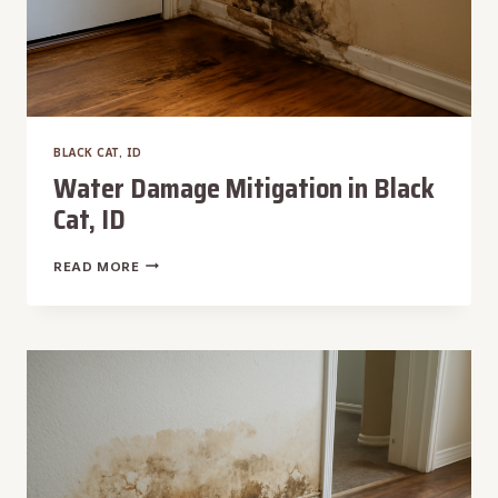
BLACK CAT, ID
Water Damage Mitigation in Black
Cat, ID
WATER
READ MORE
DAMAGE
MITIGATION
IN
BLACK
CAT,
ID