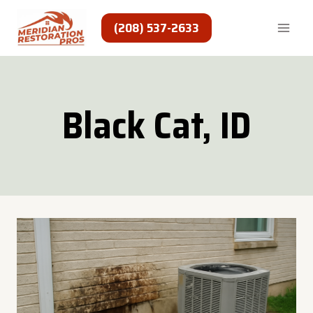
Skip
to
(208) 537-2633
content
Black Cat, ID