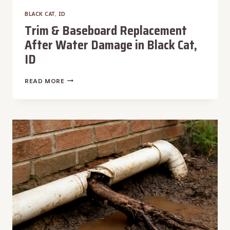
BLACK CAT, ID
Trim & Baseboard Replacement
After Water Damage in Black Cat,
ID
TRIM
READ MORE
&
BASEBOARD
REPLACEMENT
AFTER
WATER
DAMAGE
IN
BLACK
CAT,
ID