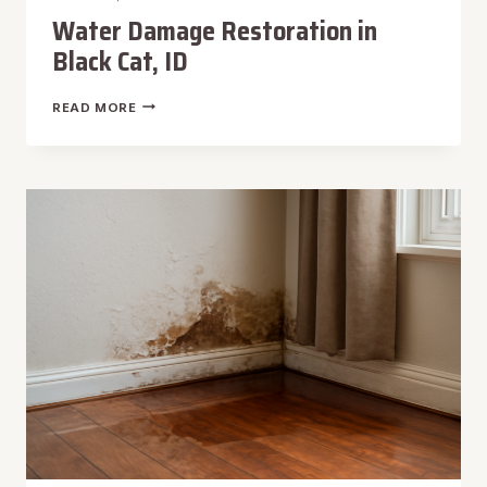
Water Damage Restoration in
Black Cat, ID
WATER
READ MORE
DAMAGE
RESTORATION
IN
BLACK
CAT,
ID