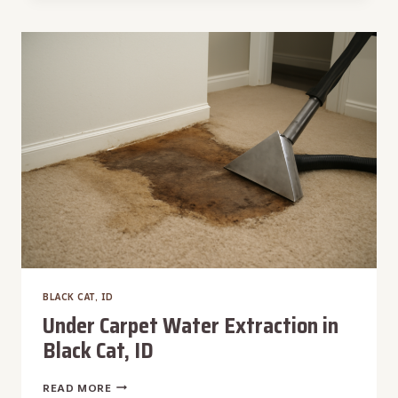
EXTRACTION
IN
BLACK
CAT,
ID
BLACK CAT, ID
Under Carpet Water Extraction in
Black Cat, ID
UNDER
READ MORE