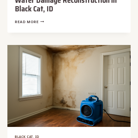
Water Damage Reconstruction in
Black Cat, ID
WATER
READ MORE
DAMAGE
RECONSTRUCTION
IN
BLACK
CAT,
ID
BLACK CAT, ID