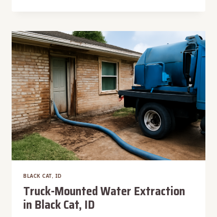
CARPET
WATER
EXTRACTION
IN
BLACK
CAT,
ID
BLACK CAT, ID
Truck-Mounted Water Extraction
in Black Cat, ID