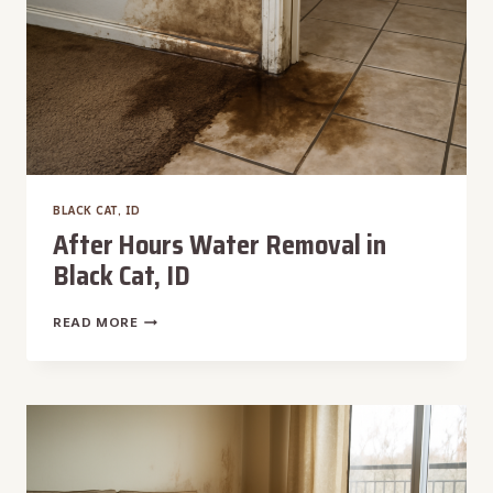
BLACK CAT, ID
After Hours Water Removal in
Black Cat, ID
AFTER
READ MORE
HOURS
WATER
REMOVAL
IN
BLACK
CAT,
ID