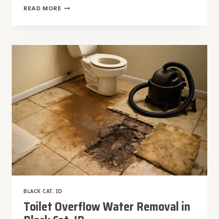
TRUCK-
READ MORE
MOUNTED
WATER
EXTRACTION
IN
BLACK
CAT,
ID
BLACK CAT, ID
Toilet Overflow Water Removal in