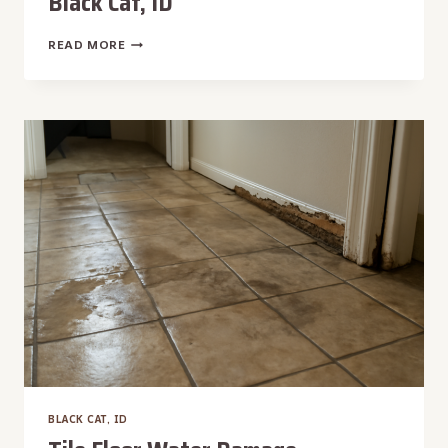
Black Cat, ID
TOILET
READ MORE
OVERFLOW
WATER
REMOVAL
IN
BLACK
CAT,
ID
BLACK CAT, ID