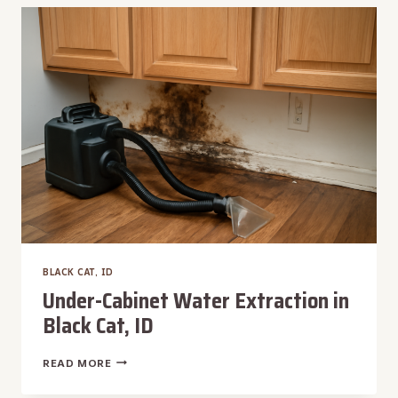
IN
BLACK
CAT,
ID
BLACK CAT, ID
Under-Cabinet Water Extraction in
Black Cat, ID
UNDER-
READ MORE
CABINET
WATER