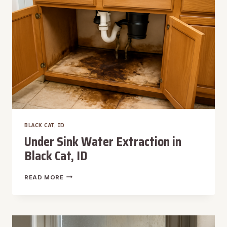
BLACK CAT, ID
Under Sink Water Extraction in
Black Cat, ID
UNDER
READ MORE
SINK
WATER
EXTRACTION
IN
BLACK