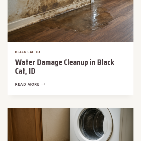
BLACK CAT, ID
Water Damage Cleanup in Black
Cat, ID
WATER
READ MORE
DAMAGE
CLEANUP
IN
BLACK
CAT,
ID