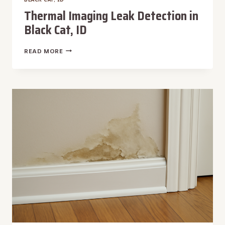
Thermal Imaging Leak Detection in
Black Cat, ID
THERMAL
READ MORE
IMAGING
LEAK
DETECTION
IN
BLACK
CAT,
ID