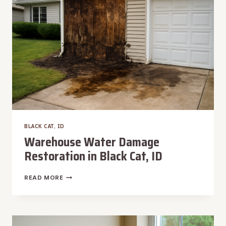
ID
BLACK CAT, ID
Warehouse Water Damage
Restoration in Black Cat, ID
WAREHOUSE
READ MORE
WATER
DAMAGE
RESTORATION
IN
BLACK