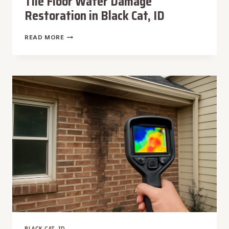
Tile Floor Water Damage
Restoration in Black Cat, ID
TILE
READ MORE
FLOOR
WATER
DAMAGE
RESTORATION
IN
BLACK
CAT,
ID
BLACK CAT, ID