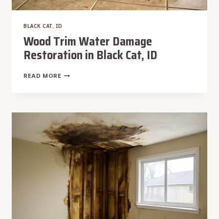
BLACK CAT, ID
Wood Trim Water Damage
Restoration in Black Cat, ID
WOOD
READ MORE
TRIM
WATER
DAMAGE
RESTORATION
IN
BLACK
CAT,
ID