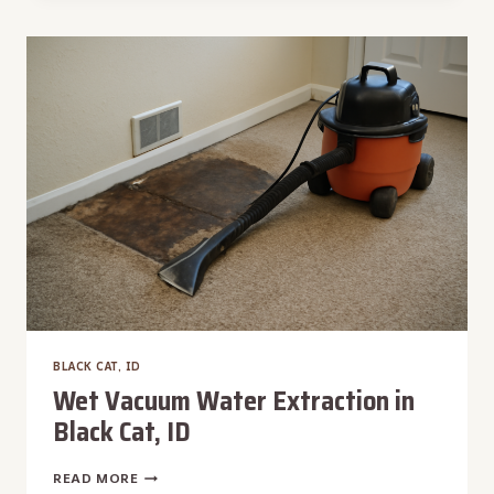
WATER
REMOVAL
IN
BLACK
CAT,
ID
BLACK CAT, ID
Wet Vacuum Water Extraction in
Black Cat, ID
WET
READ MORE