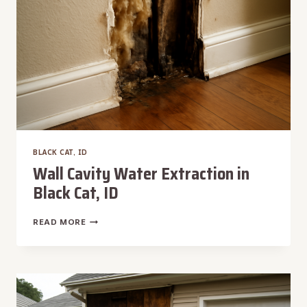
BLACK CAT, ID
Wall Cavity Water Extraction in
Black Cat, ID
WALL
READ MORE
CAVITY
WATER
EXTRACTION
IN
BLACK
CAT,