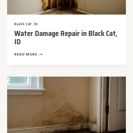
BLACK CAT, ID
Water Damage Repair in Black Cat,
ID
WATER
READ MORE
DAMAGE
REPAIR
IN
BLACK
CAT,
ID