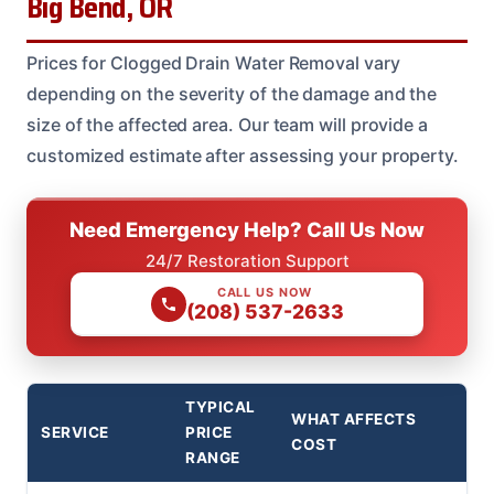
Big Bend, OR
Prices for Clogged Drain Water Removal vary
depending on the severity of the damage and the
size of the affected area. Our team will provide a
customized estimate after assessing your property.
Need Emergency Help? Call Us Now
24/7 Restoration Support
CALL US NOW
(208) 537-2633
TYPICAL
WHAT AFFECTS
SERVICE
PRICE
COST
RANGE