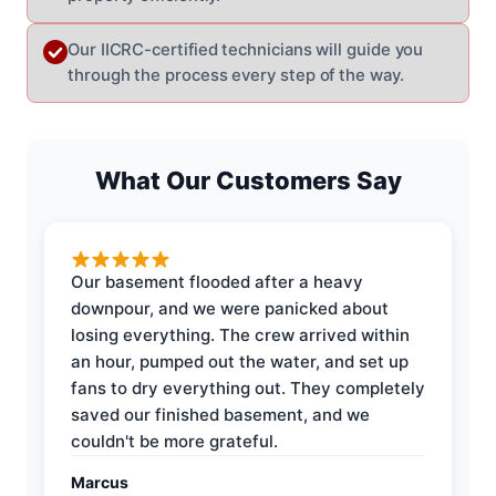
Our IICRC-certified technicians will guide you
through the process every step of the way.
What Our Customers Say
Our basement flooded after a heavy
downpour, and we were panicked about
losing everything. The crew arrived within
an hour, pumped out the water, and set up
fans to dry everything out. They completely
saved our finished basement, and we
couldn't be more grateful.
Marcus