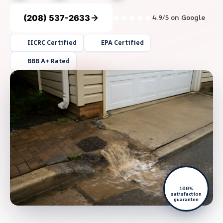
(208) 537-2633
4.9/5 on Google
IICRC Certified
EPA Certified
BBB A+ Rated
100%
satisfaction
guarantee