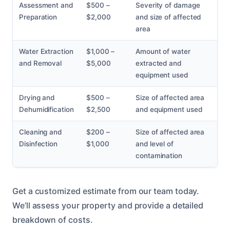
Assessment and
$500 –
Severity of damage
Preparation
$2,000
and size of affected
area
Water Extraction
$1,000 –
Amount of water
and Removal
$5,000
extracted and
equipment used
Drying and
$500 –
Size of affected area
Dehumidification
$2,500
and equipment used
Cleaning and
$200 –
Size of affected area
Disinfection
$1,000
and level of
contamination
Get a customized estimate from our team today.
We’ll assess your property and provide a detailed
breakdown of costs.