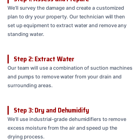
We’ll survey the damage and create a customized
plan to dry your property. Our technician will then
set up equipment to extract water and remove any
standing water.
Step 2: Extract Water
Our team will use a combination of suction machines
and pumps to remove water from your drain and
surrounding areas.
Step 3: Dry and Dehumidify
We’ll use industrial-grade dehumidifiers to remove
excess moisture from the air and speed up the
drying process.