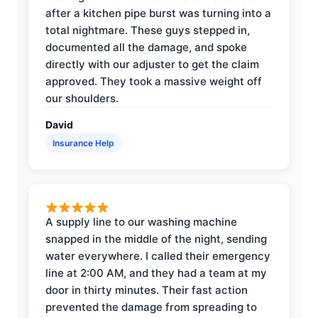
after a kitchen pipe burst was turning into a
total nightmare. These guys stepped in,
documented all the damage, and spoke
directly with our adjuster to get the claim
approved. They took a massive weight off
our shoulders.
David
Insurance Help
A supply line to our washing machine
snapped in the middle of the night, sending
water everywhere. I called their emergency
line at 2:00 AM, and they had a team at my
door in thirty minutes. Their fast action
prevented the damage from spreading to