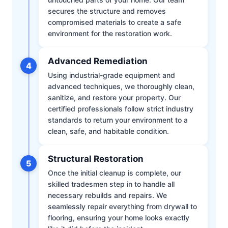
secures the structure and removes
compromised materials to create a safe
environment for the restoration work.
Advanced Remediation
4
Using industrial-grade equipment and
advanced techniques, we thoroughly clean,
sanitize, and restore your property. Our
certified professionals follow strict industry
standards to return your environment to a
clean, safe, and habitable condition.
Structural Restoration
5
Once the initial cleanup is complete, our
skilled tradesmen step in to handle all
necessary rebuilds and repairs. We
seamlessly repair everything from drywall to
flooring, ensuring your home looks exactly