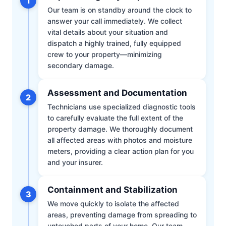
1
Our team is on standby around the clock to
answer your call immediately. We collect
vital details about your situation and
dispatch a highly trained, fully equipped
crew to your property—minimizing
secondary damage.
Assessment and Documentation
2
Technicians use specialized diagnostic tools
to carefully evaluate the full extent of the
property damage. We thoroughly document
all affected areas with photos and moisture
meters, providing a clear action plan for you
and your insurer.
Containment and Stabilization
3
We move quickly to isolate the affected
areas, preventing damage from spreading to
untouched parts of your home. Our team