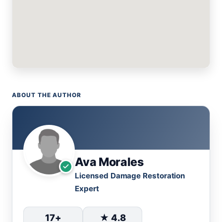
ABOUT THE AUTHOR
Ava Morales
Licensed Damage Restoration
Expert
17+
★ 4.8