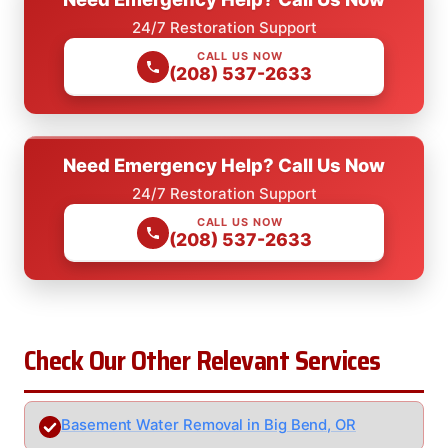
24/7 Restoration Support
CALL US NOW
(208) 537-2633
Need Emergency Help? Call Us Now
24/7 Restoration Support
CALL US NOW
(208) 537-2633
Check Our Other Relevant Services
Basement Water Removal in Big Bend, OR