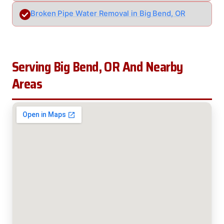
Broken Pipe Water Removal in Big Bend, OR
Serving Big Bend, OR And Nearby
Areas