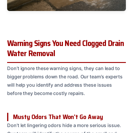
Warning Signs You Need Clogged Drain
Water Removal
Don’t ignore these warning signs, they can lead to
bigger problems down the road. Our team’s experts
will help you identify and address these issues
before they become costly repairs.
Musty Odors That Won’t Go Away
Don’t let lingering odors hide a more serious issue.