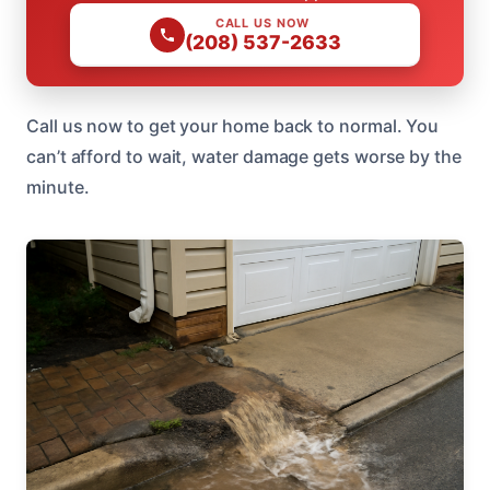
CALL US NOW
(208) 537-2633
Call us now to get your home back to normal. You
can’t afford to wait, water damage gets worse by the
minute.