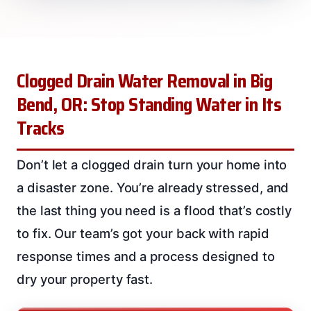
Clogged Drain Water Removal in Big
Bend, OR: Stop Standing Water in Its
Tracks
Don’t let a clogged drain turn your home into
a disaster zone. You’re already stressed, and
the last thing you need is a flood that’s costly
to fix. Our team’s got your back with rapid
response times and a process designed to
dry your property fast.