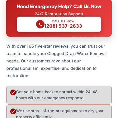
Need Emergency Help? Call Us Now
24/7 Restoration Support
CALL US NOW
(208) 537-2633
With over 165 five-star reviews, you can trust our
team to handle your Clogged Drain Water Removal
needs. Our customers rave about our
professionalism, expertise, and dedication to
restoration.
Get your home back to normal within 24-48
hours with our emergency response.
We use state-of-the-art equipment to dry your
property efficiently.