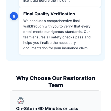
like it did before the incident.
Final Quality Verification
6
We conduct a comprehensive final
walkthrough with you to verify that every
detail meets our rigorous standards. Our
team ensures all safety checks pass and
helps you finalize the necessary
documentation for your insurance claim.
Why Choose Our Restoration
Team
On-Site in 60 Minutes or Less