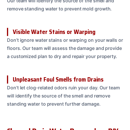
Our team will identify the source of the smell and
remove standing water to prevent mold growth.
Visible Water Stains or Warping
Don’t ignore water stains or warping on your walls or
floors. Our team will assess the damage and provide
a customized plan to dry and repair your property.
Unpleasant Foul Smells from Drains
Don’t let clog-related odors ruin your day. Our team
will identify the source of the smell and remove
standing water to prevent further damage.