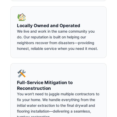
Locally Owned and Operated
We live and work in the same community you
do. Our reputation is built on helping our
neighbors recover from disasters—providing
honest, reliable service when you need it most.
Full-Service Mitigation to
Reconstruction
You won't need to juggle multiple contractors to
fix your home. We handle everything from the
initial water extraction to the final drywall and
flooring installation—delivering a seamless,
turnkey restoration.