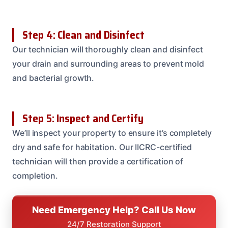
Step 4: Clean and Disinfect
Our technician will thoroughly clean and disinfect
your drain and surrounding areas to prevent mold
and bacterial growth.
Step 5: Inspect and Certify
We’ll inspect your property to ensure it’s completely
dry and safe for habitation. Our IICRC-certified
technician will then provide a certification of
completion.
Need Emergency Help? Call Us Now
24/7 Restoration Support