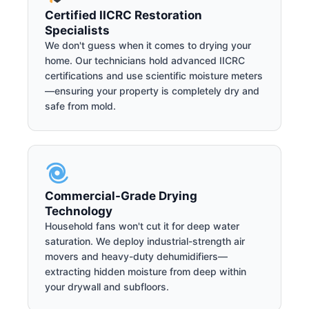
Certified IICRC Restoration
Specialists
We don't guess when it comes to drying your
home. Our technicians hold advanced IICRC
certifications and use scientific moisture meters
—ensuring your property is completely dry and
safe from mold.
Commercial-Grade Drying
Technology
Household fans won't cut it for deep water
saturation. We deploy industrial-strength air
movers and heavy-duty dehumidifiers—
extracting hidden moisture from deep within
your drywall and subfloors.