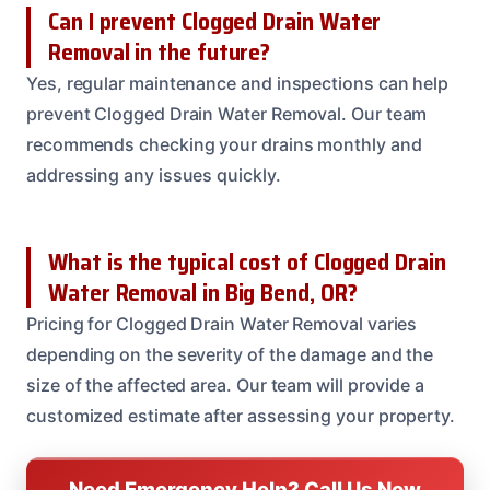
Can I prevent Clogged Drain Water
Removal in the future?
Yes, regular maintenance and inspections can help
prevent Clogged Drain Water Removal. Our team
recommends checking your drains monthly and
addressing any issues quickly.
What is the typical cost of Clogged Drain
Water Removal in Big Bend, OR?
Pricing for Clogged Drain Water Removal varies
depending on the severity of the damage and the
size of the affected area. Our team will provide a
customized estimate after assessing your property.
Need Emergency Help? Call Us Now