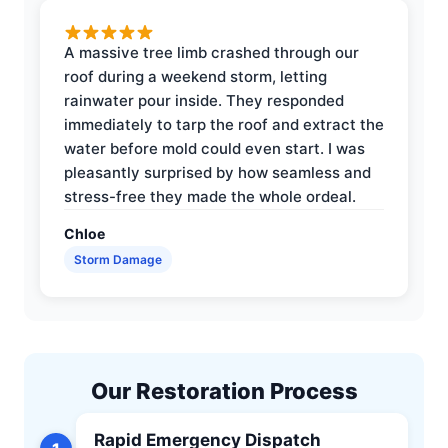
A massive tree limb crashed through our
roof during a weekend storm, letting
rainwater pour inside. They responded
immediately to tarp the roof and extract the
water before mold could even start. I was
pleasantly surprised by how seamless and
stress-free they made the whole ordeal.
Chloe
Storm Damage
Our Restoration Process
Rapid Emergency Dispatch