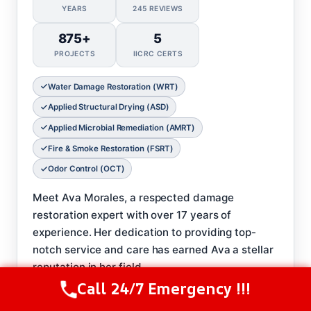
YEARS
245 REVIEWS
875+
5
PROJECTS
IICRC CERTS
Water Damage Restoration (WRT)
Applied Structural Drying (ASD)
Applied Microbial Remediation (AMRT)
Fire & Smoke Restoration (FSRT)
Odor Control (OCT)
Meet Ava Morales, a respected damage
restoration expert with over 17 years of
experience. Her dedication to providing top-
notch service and care has earned Ava a stellar
reputation in her field.
Call 24/7 Emergency !!!
𝗖𝗲𝗿𝘁𝗶𝗳𝗶𝗰𝗮𝘁𝗶𝗼𝗻𝘀:
Call Us Now
(208) 537-2633