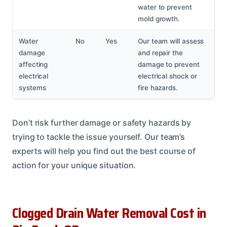
water to prevent
mold growth.
Water
No
Yes
Our team will assess
damage
and repair the
affecting
damage to prevent
electrical
electrical shock or
systems
fire hazards.
Don’t risk further damage or safety hazards by
trying to tackle the issue yourself. Our team’s
experts will help you find out the best course of
action for your unique situation.
Clogged Drain Water Removal Cost in