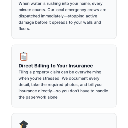
When water is rushing into your home, every
minute counts. Our local emergency crews are
dispatched immediately—stopping active
damage before it spreads to your walls and
floors.
Direct Billing to Your Insurance
Filing a property claim can be overwhelming
when you're stressed. We document every
detail, take the required photos, and bill your
insurance directly—so you don't have to handle
the paperwork alone.