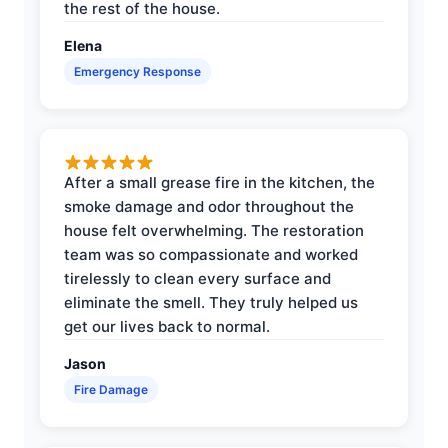
the rest of the house.
Elena
Emergency Response
After a small grease fire in the kitchen, the
smoke damage and odor throughout the
house felt overwhelming. The restoration
team was so compassionate and worked
tirelessly to clean every surface and
eliminate the smell. They truly helped us
get our lives back to normal.
Jason
Fire Damage