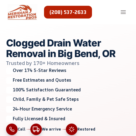
Skip
to
(208) 537-2633
content
Clogged Drain Water
Removal in Big Bend, OR
Trusted by 170+ Homeowners
Over 174 5-Star Reviews
Free Estimates and Quotes
100% Satisfaction Guaranteed
Child, Family & Pet Safe Steps
24-Hour Emergency Service
Fully Licensed & Insured
Call
We arrive
Restored