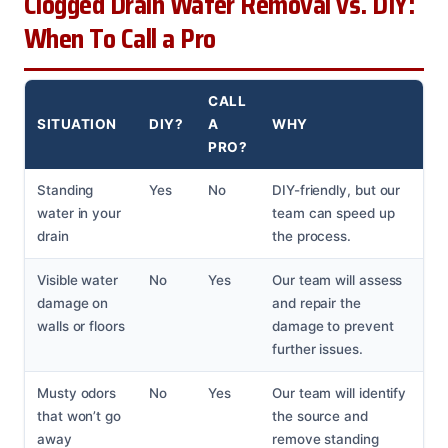
Clogged Drain Water Removal vs. DIY:
When To Call a Pro
CALL
SITUATION
DIY?
A
WHY
PRO?
Standing
Yes
No
DIY-friendly, but our
water in your
team can speed up
drain
the process.
Visible water
No
Yes
Our team will assess
damage on
and repair the
walls or floors
damage to prevent
further issues.
Musty odors
No
Yes
Our team will identify
that won’t go
the source and
away
remove standing