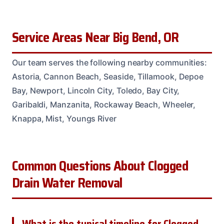
Service Areas Near Big Bend, OR
Our team serves the following nearby communities:
Astoria, Cannon Beach, Seaside, Tillamook, Depoe
Bay, Newport, Lincoln City, Toledo, Bay City,
Garibaldi, Manzanita, Rockaway Beach, Wheeler,
Knappa, Mist, Youngs River
Common Questions About Clogged
Drain Water Removal
What is the typical timeline for Clogged