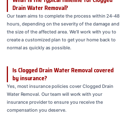
Drain Water Removal?
Our team aims to complete the process within 24-48
hours, depending on the severity of the damage and
the size of the affected area. We’ll work with you to
create a customized plan to get your home back to
normal as quickly as possible.
Is Clogged Drain Water Removal covered
by insurance?
Yes, most insurance policies cover Clogged Drain
Water Removal. Our team will work with your
insurance provider to ensure you receive the
compensation you deserve.