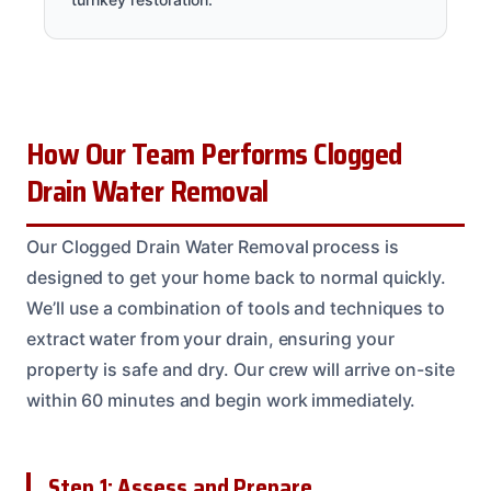
How Our Team Performs Clogged
Drain Water Removal
Our Clogged Drain Water Removal process is
designed to get your home back to normal quickly.
We’ll use a combination of tools and techniques to
extract water from your drain, ensuring your
property is safe and dry. Our crew will arrive on-site
within 60 minutes and begin work immediately.
Step 1: Assess and Prepare