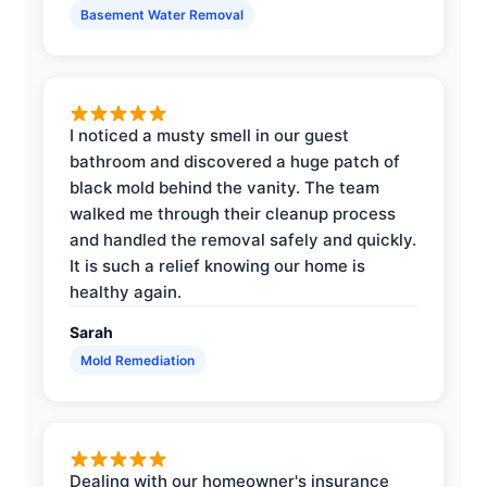
Basement Water Removal
I noticed a musty smell in our guest
bathroom and discovered a huge patch of
black mold behind the vanity. The team
walked me through their cleanup process
and handled the removal safely and quickly.
It is such a relief knowing our home is
healthy again.
Sarah
Mold Remediation
Dealing with our homeowner's insurance