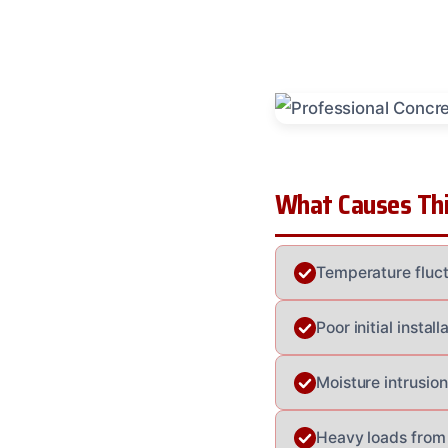
What Causes Thi
Temperature fluct
Poor initial insta
Moisture intrusion
Heavy loads from