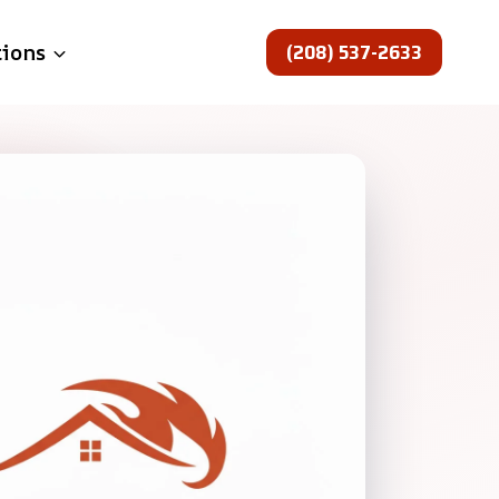
(208) 537-2633
tions