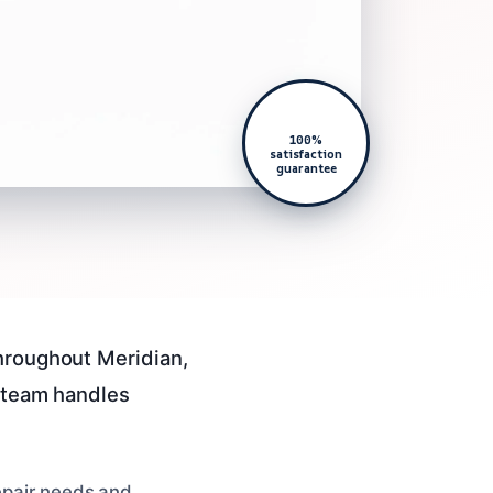
100%
satisfaction
guarantee
throughout Meridian,
d team handles
repair needs and