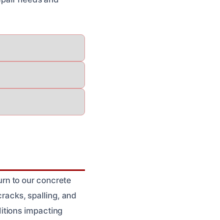
rn to our concrete
cracks, spalling, and
itions impacting