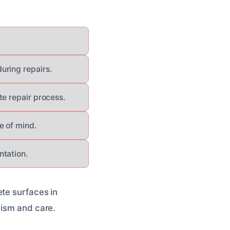
uring repairs.
te repair process.
e of mind.
ntation.
ete surfaces in
lism and care.