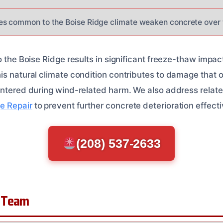
es common to the Boise Ridge climate weaken concrete over 
o the Boise Ridge results in significant freeze-thaw impac
is natural climate condition contributes to damage that o
untered during wind-related harm. We also address relat
e Repair
to prevent further concrete deterioration effecti
(208) 537-2633
 Team