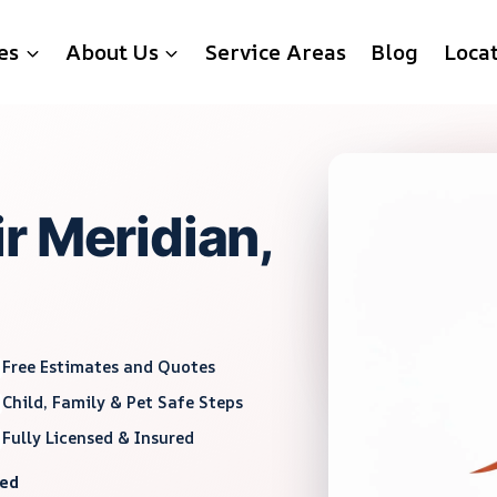
es
About Us
Service Areas
Blog
Loca
r Meridian,
Free Estimates and Quotes
Child, Family & Pet Safe Steps
Fully Licensed & Insured
red