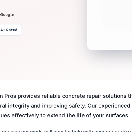
 Google
 A+ Rated
n Pros provides reliable concrete repair solutions 
tural integrity and improving safety. Our experience
ues effectively to extend the life of your surfaces.
 praising our work, call now for help with your concrete 