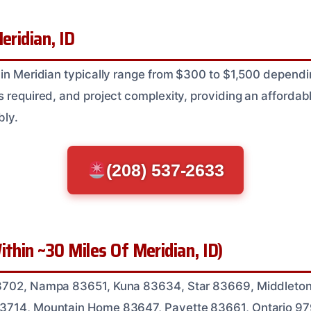
eridian, ID
 in Meridian typically range from $300 to $1,500 depen
 required, and project complexity, providing an affordabl
bly.
(208) 537-2633
ithin ~30 Miles Of Meridian, ID)
3702, Nampa 83651, Kuna 83634, Star 83669, Middleton
3714, Mountain Home 83647, Payette 83661, Ontario 9