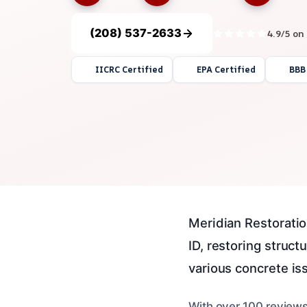
(208) 537-2633
4.9/5 on
IICRC Certified
EPA Certified
BBB
Meridian Restoratio
ID, restoring struc
various concrete iss
With over 100 reviews