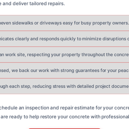
and deliver tailored repairs.
even sidewalks or driveways easy for busy property owners.
ates clearly and responds quickly to minimize disruptions d
an work site, respecting your property throughout the concre
ensed, we back our work with strong guarantees for your peac
ugh each step, reducing stress with detailed project docume
chedule an inspection and repair estimate for your concr
 are ready to help restore your concrete with professiona