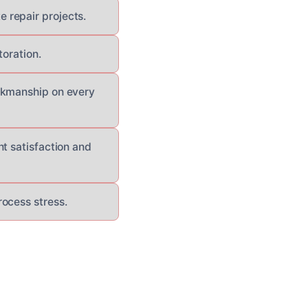
 repair projects.
toration.
orkmanship on every
t satisfaction and
ocess stress.