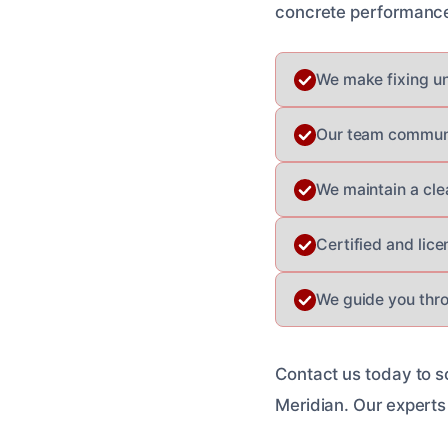
concrete performance 
We make fixing un
Our team communic
We maintain a cle
Certified and lic
We guide you thro
Contact us today to s
Meridian. Our experts