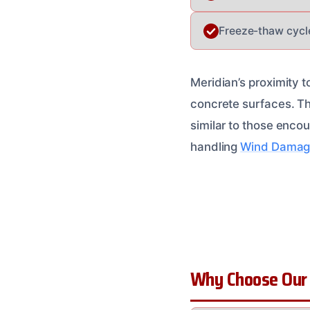
Freeze-thaw cycl
Meridian’s proximity t
concrete surfaces. Th
similar to those enco
handling
Wind Damag
Why Choose Our