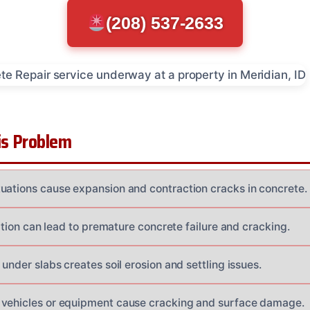
(208) 537-2633
s Problem
uations cause expansion and contraction cracks in concrete.
llation can lead to premature concrete failure and cracking.
 under slabs creates soil erosion and settling issues.
 vehicles or equipment cause cracking and surface damage.