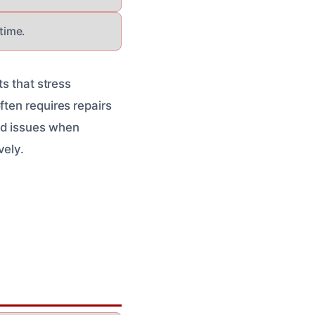
time.
ts that stress
ften requires repairs
ed issues when
vely.