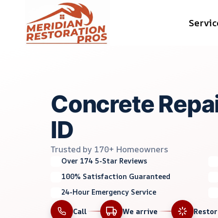
Skip
Servic
to
content
Concrete Repai
ID
Trusted by 170+ Homeowners
Over 174 5-Star Reviews
100% Satisfaction Guaranteed
24-Hour Emergency Service
Call
We arrive
Resto