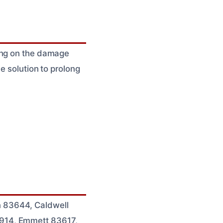
ding on the damage
e solution to prolong
 83644, Caldwell
7914, Emmett 83617,