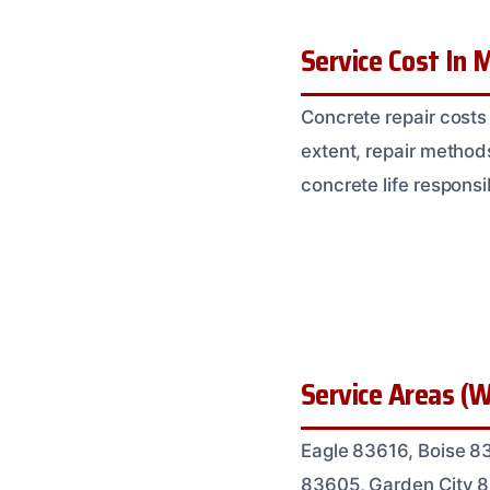
Service Cost In M
Concrete repair costs
extent, repair methods
concrete life responsi
Service Areas (W
Eagle 83616, Boise 8
83605, Garden City 8