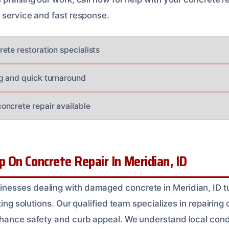
 service and fast response.
ete restoration specialists
g and quick turnaround
ncrete repair available
On Concrete Repair In Meridian, ID
esses dealing with damaged concrete in Meridian, ID tu
ting solutions. Our qualified team specializes in repairing 
hance safety and curb appeal. We understand local cond