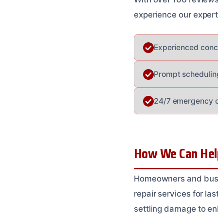
experience our expert
Experienced concr
Prompt schedulin
24/7 emergency co
How We Can Help 
Homeowners and busin
repair services for las
settling damage to en