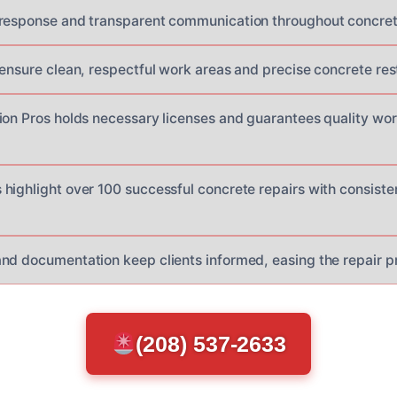
response and transparent communication throughout concrete
 ensure clean, respectful work areas and precise concrete res
ion Pros holds necessary licenses and guarantees quality w
highlight over 100 successful concrete repairs with consisten
nd documentation keep clients informed, easing the repair pr
(208) 537-2633