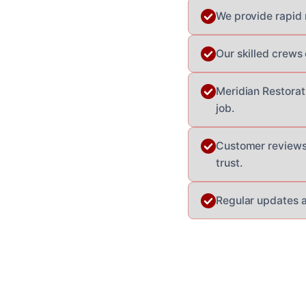
We provide rapid 
Our skilled crews
Meridian Restorat
job.
Customer reviews 
trust.
Regular updates a