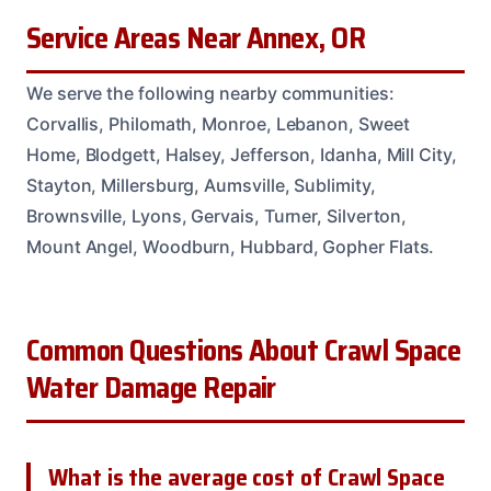
Service Areas Near Annex, OR
We serve the following nearby communities:
Corvallis, Philomath, Monroe, Lebanon, Sweet
Home, Blodgett, Halsey, Jefferson, Idanha, Mill City,
Stayton, Millersburg, Aumsville, Sublimity,
Brownsville, Lyons, Gervais, Turner, Silverton,
Mount Angel, Woodburn, Hubbard, Gopher Flats.
Common Questions About Crawl Space
Water Damage Repair
What is the average cost of Crawl Space