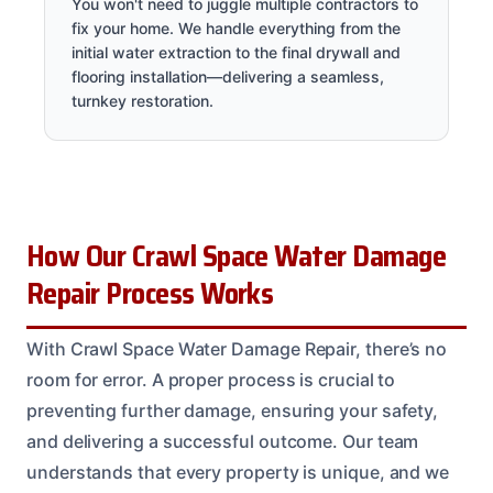
You won't need to juggle multiple contractors to
fix your home. We handle everything from the
initial water extraction to the final drywall and
flooring installation—delivering a seamless,
turnkey restoration.
How Our Crawl Space Water Damage
Repair Process Works
With Crawl Space Water Damage Repair, there’s no
room for error. A proper process is crucial to
preventing further damage, ensuring your safety,
and delivering a successful outcome. Our team
understands that every property is unique, and we