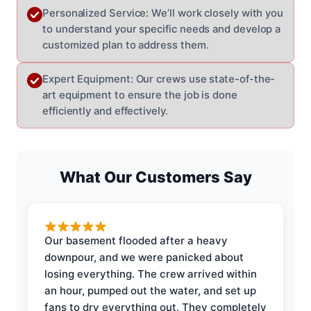
Personalized Service: We’ll work closely with you
to understand your specific needs and develop a
customized plan to address them.
Expert Equipment: Our crews use state-of-the-
art equipment to ensure the job is done
efficiently and effectively.
What Our Customers Say
Our basement flooded after a heavy
downpour, and we were panicked about
losing everything. The crew arrived within
an hour, pumped out the water, and set up
fans to dry everything out. They completely