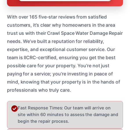
With over 165 five-star reviews from satisfied
customers, it’s clear why homeowners in the area
trust us with their Crawl Space Water Damage Repair
needs. We’ve built a reputation for reliability,
expertise, and exceptional customer service. Our
team is IICRC-certified, ensuring you get the best
possible care for your property. You’re not just
paying for a service; you’re investing in peace of
mind, knowing that your property is in the hands of
professionals who truly care.
Fast Response Times: Our team will arrive on
site within 60 minutes to assess the damage and
begin the repair process.