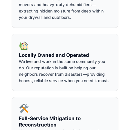
movers and heavy-duty dehumidifiers—
extracting hidden moisture from deep within
your drywall and subfloors.
Locally Owned and Operated
We live and work in the same community you
do. Our reputation is built on helping our
neighbors recover from disasters—providing
honest, reliable service when you need it most.
Full-Service Mitigation to
Reconstruction