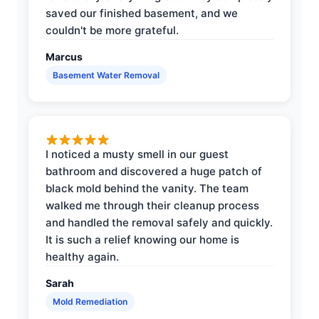
saved our finished basement, and we
couldn't be more grateful.
Marcus
Basement Water Removal
I noticed a musty smell in our guest
bathroom and discovered a huge patch of
black mold behind the vanity. The team
walked me through their cleanup process
and handled the removal safely and quickly.
It is such a relief knowing our home is
healthy again.
Sarah
Mold Remediation