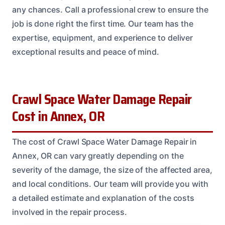
any chances. Call a professional crew to ensure the
job is done right the first time. Our team has the
expertise, equipment, and experience to deliver
exceptional results and peace of mind.
Crawl Space Water Damage Repair
Cost in Annex, OR
The cost of Crawl Space Water Damage Repair in
Annex, OR can vary greatly depending on the
severity of the damage, the size of the affected area,
and local conditions. Our team will provide you with
a detailed estimate and explanation of the costs
involved in the repair process.