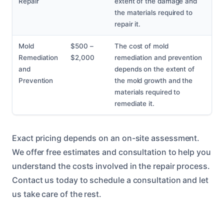
Repair
extent of the damage and
the materials required to
repair it.
Mold
$500 –
The cost of mold
Remediation
$2,000
remediation and prevention
and
depends on the extent of
Prevention
the mold growth and the
materials required to
remediate it.
Exact pricing depends on an on-site assessment.
We offer free estimates and consultation to help you
understand the costs involved in the repair process.
Contact us today to schedule a consultation and let
us take care of the rest.