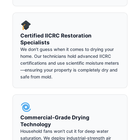
Certified IICRC Restoration
Specialists
We don't guess when it comes to drying your
home. Our technicians hold advanced IICRC
certifications and use scientific moisture meters
—ensuring your property is completely dry and
safe from mold.
Commercial-Grade Drying
Technology
Household fans won't cut it for deep water
saturation. We deploy industrial-strength air