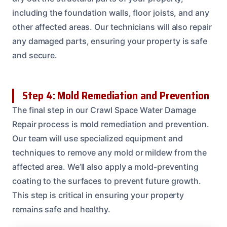
including the foundation walls, floor joists, and any
other affected areas. Our technicians will also repair
any damaged parts, ensuring your property is safe
and secure.
Step 4: Mold Remediation and Prevention
The final step in our Crawl Space Water Damage
Repair process is mold remediation and prevention.
Our team will use specialized equipment and
techniques to remove any mold or mildew from the
affected area. We’ll also apply a mold-preventing
coating to the surfaces to prevent future growth.
This step is critical in ensuring your property
remains safe and healthy.