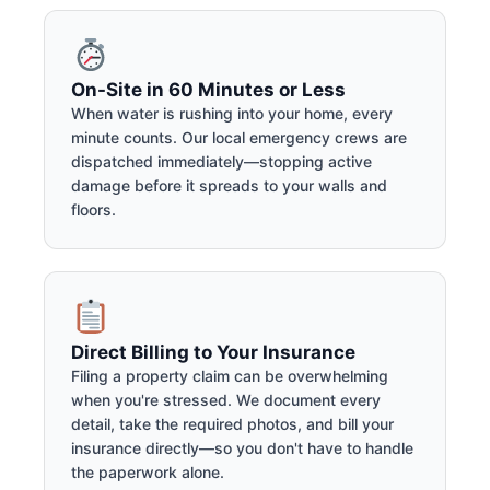
On-Site in 60 Minutes or Less
When water is rushing into your home, every
minute counts. Our local emergency crews are
dispatched immediately—stopping active
damage before it spreads to your walls and
floors.
Direct Billing to Your Insurance
Filing a property claim can be overwhelming
when you're stressed. We document every
detail, take the required photos, and bill your
insurance directly—so you don't have to handle
the paperwork alone.