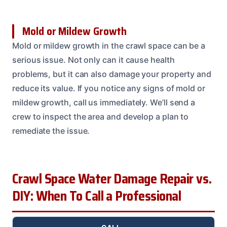
Mold or Mildew Growth
Mold or mildew growth in the crawl space can be a
serious issue. Not only can it cause health
problems, but it can also damage your property and
reduce its value. If you notice any signs of mold or
mildew growth, call us immediately. We’ll send a
crew to inspect the area and develop a plan to
remediate the issue.
Crawl Space Water Damage Repair vs.
DIY: When To Call a Professional