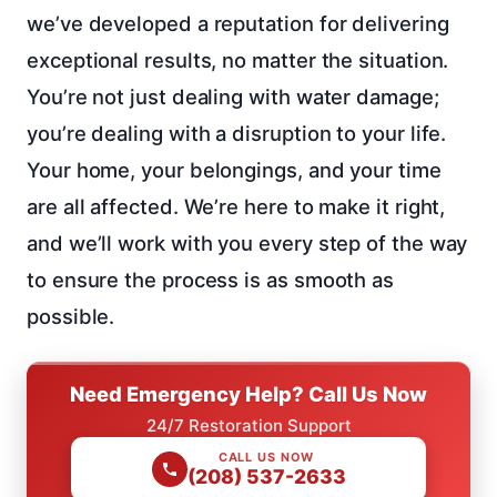
we’ve developed a reputation for delivering
exceptional results, no matter the situation.
You’re not just dealing with water damage;
you’re dealing with a disruption to your life.
Your home, your belongings, and your time
are all affected. We’re here to make it right,
and we’ll work with you every step of the way
to ensure the process is as smooth as
possible.
Need Emergency Help? Call Us Now
24/7 Restoration Support
CALL US NOW
(208) 537-2633