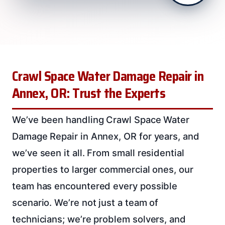
Crawl Space Water Damage Repair in
Annex, OR: Trust the Experts
We’ve been handling Crawl Space Water
Damage Repair in Annex, OR for years, and
we’ve seen it all. From small residential
properties to larger commercial ones, our
team has encountered every possible
scenario. We’re not just a team of
technicians; we’re problem solvers, and