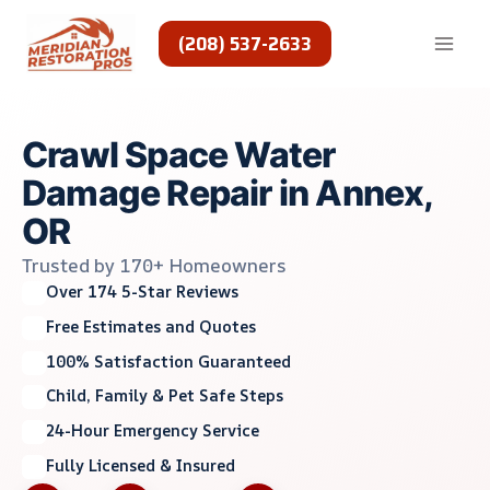
Skip
to
(208) 537-2633
content
Crawl Space Water
Damage Repair in Annex,
OR
Trusted by 170+ Homeowners
Over 174 5-Star Reviews
Free Estimates and Quotes
100% Satisfaction Guaranteed
Child, Family & Pet Safe Steps
24-Hour Emergency Service
Fully Licensed & Insured