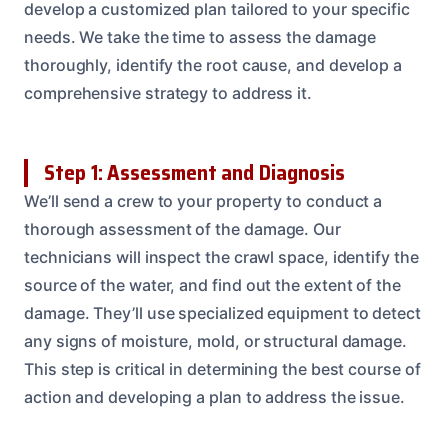
develop a customized plan tailored to your specific
needs. We take the time to assess the damage
thoroughly, identify the root cause, and develop a
comprehensive strategy to address it.
Step 1: Assessment and Diagnosis
We’ll send a crew to your property to conduct a
thorough assessment of the damage. Our
technicians will inspect the crawl space, identify the
source of the water, and find out the extent of the
damage. They’ll use specialized equipment to detect
any signs of moisture, mold, or structural damage.
This step is critical in determining the best course of
action and developing a plan to address the issue.