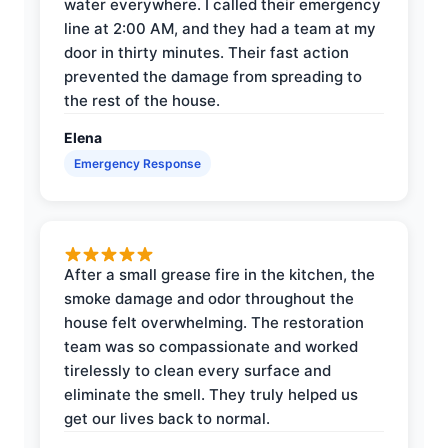
water everywhere. I called their emergency
line at 2:00 AM, and they had a team at my
door in thirty minutes. Their fast action
prevented the damage from spreading to
the rest of the house.
Elena
Emergency Response
After a small grease fire in the kitchen, the
smoke damage and odor throughout the
house felt overwhelming. The restoration
team was so compassionate and worked
tirelessly to clean every surface and
eliminate the smell. They truly helped us
get our lives back to normal.