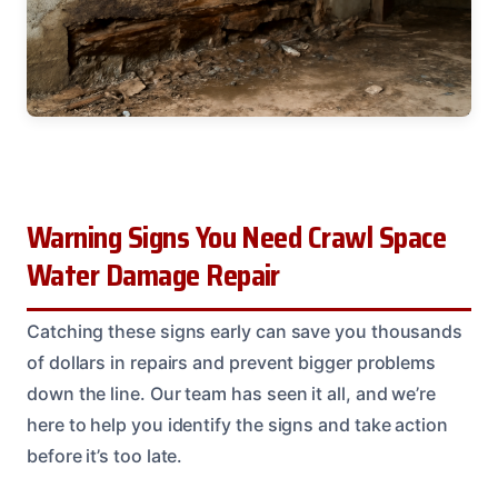
Warning Signs You Need Crawl Space
Water Damage Repair
Catching these signs early can save you thousands
of dollars in repairs and prevent bigger problems
down the line. Our team has seen it all, and we’re
here to help you identify the signs and take action
before it’s too late.