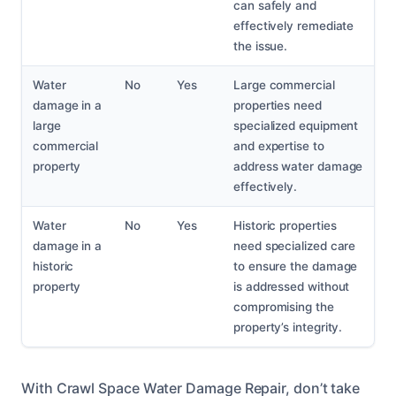
can safely and
effectively remediate
the issue.
Water
No
Yes
Large commercial
damage in a
properties need
large
specialized equipment
commercial
and expertise to
property
address water damage
effectively.
Water
No
Yes
Historic properties
damage in a
need specialized care
historic
to ensure the damage
property
is addressed without
compromising the
property’s integrity.
With Crawl Space Water Damage Repair, don’t take