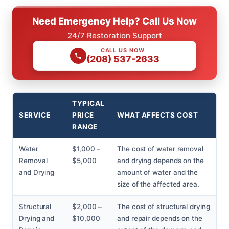
Need Emergency Help? Call Us Now
24/7 Restoration Support
CALL US NOW
(208) 537-2633
TYPICAL
SERVICE
PRICE
WHAT AFFECTS COST
RANGE
Water
$1,000 –
The cost of water removal
Removal
$5,000
and drying depends on the
and Drying
amount of water and the
size of the affected area.
Structural
$2,000 –
The cost of structural drying
Drying and
$10,000
and repair depends on the