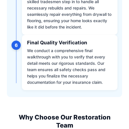
skilled tradesmen step in to handle all
necessary rebuilds and repairs. We
seamlessly repair everything from drywall to
flooring, ensuring your home looks exactly
like it did before the incident.
Final Quality Verification
6
We conduct a comprehensive final
walkthrough with you to verify that every
detail meets our rigorous standards. Our
team ensures all safety checks pass and
helps you finalize the necessary
documentation for your insurance claim.
Why Choose Our Restoration
Team