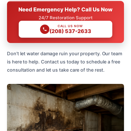
Need Emergency Help? Call Us Now
24/7 Restoration Support
CALL US NOW
(208) 537-2633
Don’t let water damage ruin your property. Our team
is here to help. Contact us today to schedule a free
consultation and let us take care of the rest.