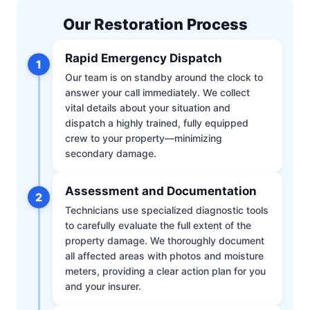
Our Restoration Process
Rapid Emergency Dispatch
1
Our team is on standby around the clock to
answer your call immediately. We collect
vital details about your situation and
dispatch a highly trained, fully equipped
crew to your property—minimizing
secondary damage.
Assessment and Documentation
2
Technicians use specialized diagnostic tools
to carefully evaluate the full extent of the
property damage. We thoroughly document
all affected areas with photos and moisture
meters, providing a clear action plan for you
and your insurer.