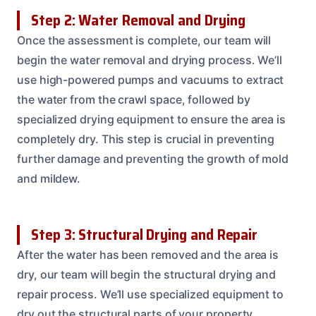
Step 2: Water Removal and Drying
Once the assessment is complete, our team will
begin the water removal and drying process. We’ll
use high-powered pumps and vacuums to extract
the water from the crawl space, followed by
specialized drying equipment to ensure the area is
completely dry. This step is crucial in preventing
further damage and preventing the growth of mold
and mildew.
Step 3: Structural Drying and Repair
After the water has been removed and the area is
dry, our team will begin the structural drying and
repair process. We’ll use specialized equipment to
dry out the structural parts of your property,