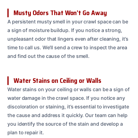
Musty Odors That Won’t Go Away
A persistent musty smell in your crawl space can be
a sign of moisture buildup. If you notice a strong,
unpleasant odor that lingers even after cleaning, it’s
time to call us. We’ll send a crew to inspect the area
and find out the cause of the smell.
Water Stains on Ceiling or Walls
Water stains on your ceiling or walls can be a sign of
water damage in the crawl space. If you notice any
discoloration or staining, it’s essential to investigate
the cause and address it quickly. Our team can help
you identify the source of the stain and develop a
plan to repair it.