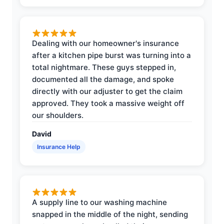
Dealing with our homeowner's insurance
after a kitchen pipe burst was turning into a
total nightmare. These guys stepped in,
documented all the damage, and spoke
directly with our adjuster to get the claim
approved. They took a massive weight off
our shoulders.
David
Insurance Help
A supply line to our washing machine
snapped in the middle of the night, sending