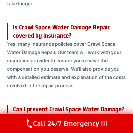
take longer.
Is Crawl Space Water Damage Repair
covered by insurance?
Yes, many insurance policies cover Crawl Space
Water Damage Repair. Our team will work with your
insurance provider to ensure you receive the
compensation you deserve. We’ll also provide you
with a detailed estimate and explanation of the costs
involved in the repair process.
Can I prevent Crawl Space Water Damage?
Yes, there are several steps you can take to prevent
Call 24/7 Emergency !!!
Call Us Now
(208) 537-2633
Crawl Space Water Damage. Regular maintenance,