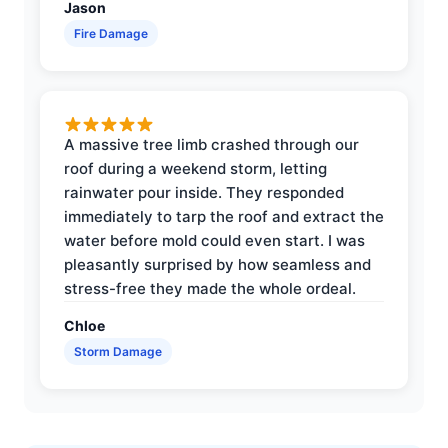
Jason
Fire Damage
A massive tree limb crashed through our
roof during a weekend storm, letting
rainwater pour inside. They responded
immediately to tarp the roof and extract the
water before mold could even start. I was
pleasantly surprised by how seamless and
stress-free they made the whole ordeal.
Chloe
Storm Damage