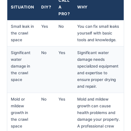
CALL
SITUATION
DIY?
A
WHY
PRO?
Small leak in
Yes
No
You can fix small leaks
the crawl
yourself with basic
space
tools and knowledge.
Significant
No
Yes
Significant water
water
damage needs
damage in
specialized equipment
the crawl
and expertise to
space
ensure proper drying
and repair.
Mold or
No
Yes
Mold and mildew
mildew
growth can cause
growth in
health problems and
the crawl
damage your property.
space
A professional crew