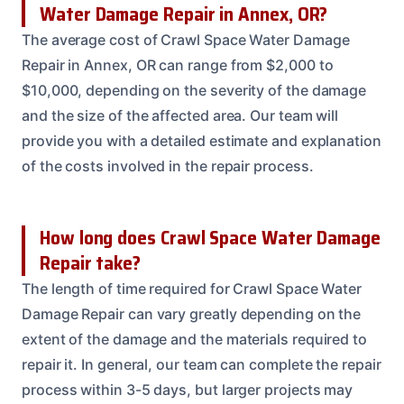
Water Damage Repair in Annex, OR?
The average cost of Crawl Space Water Damage
Repair in Annex, OR can range from $2,000 to
$10,000, depending on the severity of the damage
and the size of the affected area. Our team will
provide you with a detailed estimate and explanation
of the costs involved in the repair process.
How long does Crawl Space Water Damage
Repair take?
The length of time required for Crawl Space Water
Damage Repair can vary greatly depending on the
extent of the damage and the materials required to
repair it. In general, our team can complete the repair
process within 3-5 days, but larger projects may