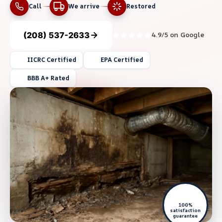
Call
We arrive
Restored
(208) 537-2633
4.9/5 on Google
IICRC Certified
EPA Certified
BBB A+ Rated
100%
satisfaction
guarantee