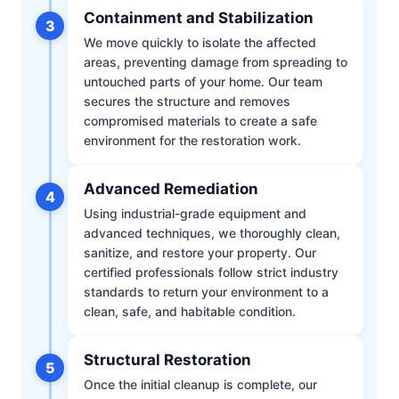
Containment and Stabilization
3
We move quickly to isolate the affected
areas, preventing damage from spreading to
untouched parts of your home. Our team
secures the structure and removes
compromised materials to create a safe
environment for the restoration work.
Advanced Remediation
4
Using industrial-grade equipment and
advanced techniques, we thoroughly clean,
sanitize, and restore your property. Our
certified professionals follow strict industry
standards to return your environment to a
clean, safe, and habitable condition.
Structural Restoration
5
Once the initial cleanup is complete, our