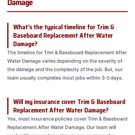
Damage
What’s the typical timeline for Trim &
Baseboard Replacement After Water
Damage?
The timeline for Trim & Baseboard Replacement After
Water Damage varies depending on the severity of
the damage and the complexity of the job. But, our
team usually completes most jobs within 3-5 days.
Will my insurance cover Trim & Baseboard
Replacement After Water Damage?
Yes, most insurance policies cover Trim & Baseboard
Replacement After Water Damage. Our team will