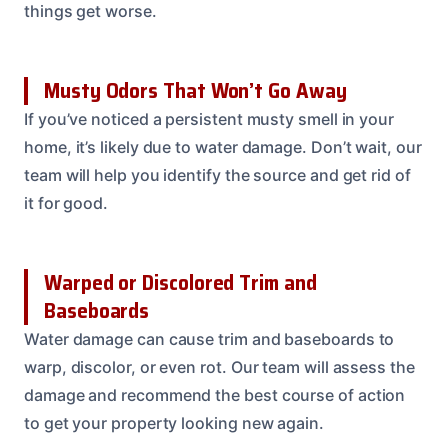
things get worse.
Musty Odors That Won’t Go Away
If you’ve noticed a persistent musty smell in your
home, it’s likely due to water damage. Don’t wait, our
team will help you identify the source and get rid of
it for good.
Warped or Discolored Trim and
Baseboards
Water damage can cause trim and baseboards to
warp, discolor, or even rot. Our team will assess the
damage and recommend the best course of action
to get your property looking new again.