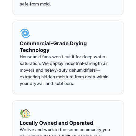
safe from mold.
Commercial-Grade Drying
Technology
Household fans won't cut it for deep water
saturation. We deploy industrial-strength air
movers and heavy-duty dehumidifiers—
extracting hidden moisture from deep within
your drywall and subfloors.
Locally Owned and Operated
We live and work in the same community you