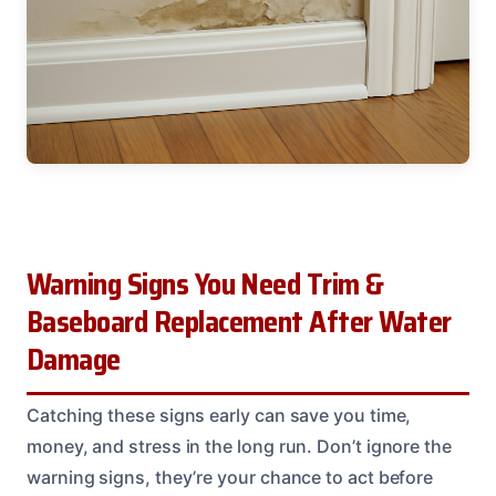
Warning Signs You Need Trim &
Baseboard Replacement After Water
Damage
Catching these signs early can save you time,
money, and stress in the long run. Don’t ignore the
warning signs, they’re your chance to act before