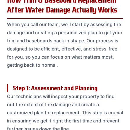
After Water Damage Actually Works
When you call our team, we’ll start by assessing the
damage and creating a personalized plan to get your
trim and baseboards back in shape. Our process is
designed to be efficient, effective, and stress-free
for you, so you can focus on what matters most,
getting back to normal.
Step 1: Assessment and Planning
Our technicians will inspect your property to find
out the extent of the damage and create a
customized plan for replacement. This step is crucial
in ensuring we get it right the first time and prevent
further issues down the line.