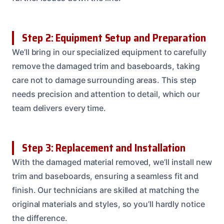
Step 2: Equipment Setup and Preparation
We’ll bring in our specialized equipment to carefully
remove the damaged trim and baseboards, taking
care not to damage surrounding areas. This step
needs precision and attention to detail, which our
team delivers every time.
Step 3: Replacement and Installation
With the damaged material removed, we’ll install new
trim and baseboards, ensuring a seamless fit and
finish. Our technicians are skilled at matching the
original materials and styles, so you’ll hardly notice
the difference.