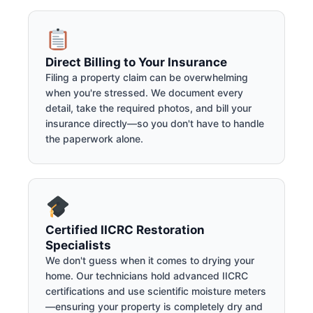
Direct Billing to Your Insurance
Filing a property claim can be overwhelming
when you're stressed. We document every
detail, take the required photos, and bill your
insurance directly—so you don't have to handle
the paperwork alone.
Certified IICRC Restoration
Specialists
We don't guess when it comes to drying your
home. Our technicians hold advanced IICRC
certifications and use scientific moisture meters
—ensuring your property is completely dry and