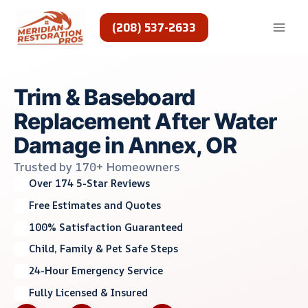
Skip
to
(208) 537-2633
content
Trim & Baseboard
Replacement After Water
Damage in Annex, OR
Trusted by 170+ Homeowners
Over 174 5-Star Reviews
Free Estimates and Quotes
100% Satisfaction Guaranteed
Child, Family & Pet Safe Steps
24-Hour Emergency Service
Fully Licensed & Insured