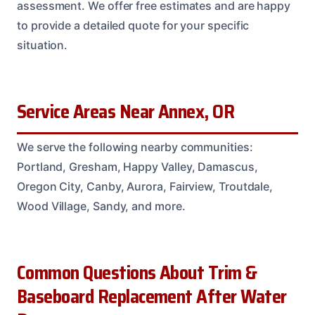
assessment. We offer free estimates and are happy
to provide a detailed quote for your specific
situation.
Service Areas Near Annex, OR
We serve the following nearby communities:
Portland, Gresham, Happy Valley, Damascus,
Oregon City, Canby, Aurora, Fairview, Troutdale,
Wood Village, Sandy, and more.
Common Questions About Trim &
Baseboard Replacement After Water