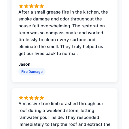
After a small grease fire in the kitchen, the
smoke damage and odor throughout the
house felt overwhelming. The restoration
team was so compassionate and worked
tirelessly to clean every surface and
eliminate the smell. They truly helped us
get our lives back to normal.
Jason
Fire Damage
A massive tree limb crashed through our
roof during a weekend storm, letting
rainwater pour inside. They responded
immediately to tarp the roof and extract the