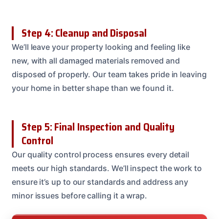
Step 4: Cleanup and Disposal
We’ll leave your property looking and feeling like
new, with all damaged materials removed and
disposed of properly. Our team takes pride in leaving
your home in better shape than we found it.
Step 5: Final Inspection and Quality
Control
Our quality control process ensures every detail
meets our high standards. We’ll inspect the work to
ensure it’s up to our standards and address any
minor issues before calling it a wrap.