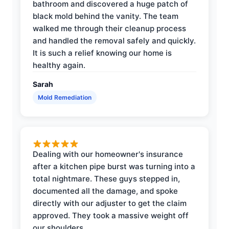
bathroom and discovered a huge patch of
black mold behind the vanity. The team
walked me through their cleanup process
and handled the removal safely and quickly.
It is such a relief knowing our home is
healthy again.
Sarah
Mold Remediation
Dealing with our homeowner's insurance
after a kitchen pipe burst was turning into a
total nightmare. These guys stepped in,
documented all the damage, and spoke
directly with our adjuster to get the claim
approved. They took a massive weight off
our shoulders.