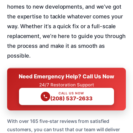
homes to new developments, and we’ve got
the expertise to tackle whatever comes your
way. Whether it’s a quick fix or a full-scale
replacement, we’re here to guide you through
the process and make it as smooth as
possible.
Need Emergency Help? Call Us Now
24/7 Restoration Support
CALL US NOW
(208) 537-2633
With over 165 five-star reviews from satisfied
customers, you can trust that our team will deliver