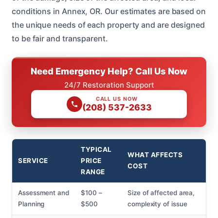
conditions in Annex, OR. Our estimates are based on
the unique needs of each property and are designed
to be fair and transparent.
Need Emergency Help? Call Us Now
24/7 Restoration Support
CALL US NOW
(208) 537-2633
TYPICAL
WHAT AFFECTS
SERVICE
PRICE
COST
RANGE
Assessment and
$100 –
Size of affected area,
Planning
$500
complexity of issue