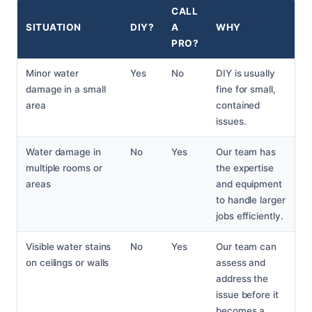
CALL
SITUATION
DIY?
A
WHY
PRO?
Minor water
Yes
No
DIY is usually
damage in a small
fine for small,
area
contained
issues.
Water damage in
No
Yes
Our team has
multiple rooms or
the expertise
areas
and equipment
to handle larger
jobs efficiently.
Visible water stains
No
Yes
Our team can
on ceilings or walls
assess and
address the
issue before it
becomes a