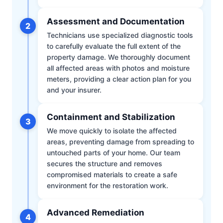
Assessment and Documentation
2
Technicians use specialized diagnostic tools
to carefully evaluate the full extent of the
property damage. We thoroughly document
all affected areas with photos and moisture
meters, providing a clear action plan for you
and your insurer.
Containment and Stabilization
3
We move quickly to isolate the affected
areas, preventing damage from spreading to
untouched parts of your home. Our team
secures the structure and removes
compromised materials to create a safe
environment for the restoration work.
Advanced Remediation
4