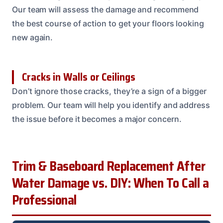
Our team will assess the damage and recommend
the best course of action to get your floors looking
new again.
Cracks in Walls or Ceilings
Don’t ignore those cracks, they’re a sign of a bigger
problem. Our team will help you identify and address
the issue before it becomes a major concern.
Trim & Baseboard Replacement After
Water Damage vs. DIY: When To Call a
Professional