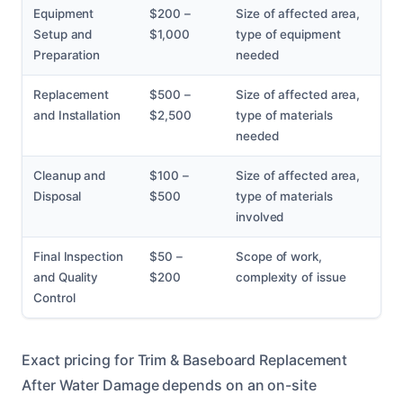
Equipment
$200 –
Size of affected area,
Setup and
$1,000
type of equipment
Preparation
needed
Replacement
$500 –
Size of affected area,
and Installation
$2,500
type of materials
needed
Cleanup and
$100 –
Size of affected area,
Disposal
$500
type of materials
involved
Final Inspection
$50 –
Scope of work,
and Quality
$200
complexity of issue
Control
Exact pricing for Trim & Baseboard Replacement
After Water Damage depends on an on-site