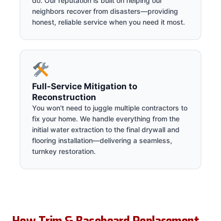
do. Our reputation is built on helping our
neighbors recover from disasters—providing
honest, reliable service when you need it most.
Full-Service Mitigation to
Reconstruction
You won't need to juggle multiple contractors to
fix your home. We handle everything from the
initial water extraction to the final drywall and
flooring installation—delivering a seamless,
turnkey restoration.
How Trim & Baseboard Replacement