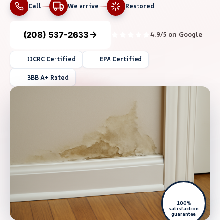
Call
We arrive
Restored
(208) 537-2633
4.9/5 on Google
IICRC Certified
EPA Certified
BBB A+ Rated
100%
satisfaction
guarantee