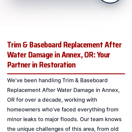
Trim & Baseboard Replacement After
Water Damage in Annex, OR: Your
Partner in Restoration
We’ve been handling Trim & Baseboard
Replacement After Water Damage in Annex,
OR for over a decade, working with
homeowners who’ve faced everything from
minor leaks to major floods. Our team knows
the unique challenges of this area, from old