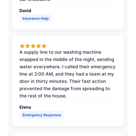
David
Insurance Help
A supply line to our washing machine
snapped in the middle of the night, sending
water everywhere. I called their emergency
line at 2:00 AM, and they had a team at my
door in thirty minutes. Their fast action
prevented the damage from spreading to
the rest of the house.
Elena
Emergency Response