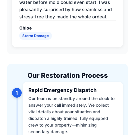
water before mold could even start. I was
pleasantly surprised by how seamless and
stress-free they made the whole ordeal.
Chloe
Storm Damage
Our Restoration Process
Rapid Emergency Dispatch
1
Our team is on standby around the clock to
answer your call immediately. We collect
vital details about your situation and
dispatch a highly trained, fully equipped
crew to your property—minimizing
secondary damage.