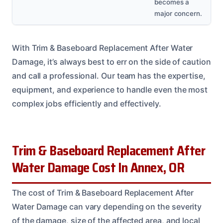
becomes a
major concern.
With Trim & Baseboard Replacement After Water
Damage, it’s always best to err on the side of caution
and call a professional. Our team has the expertise,
equipment, and experience to handle even the most
complex jobs efficiently and effectively.
Trim & Baseboard Replacement After
Water Damage Cost In Annex, OR
The cost of Trim & Baseboard Replacement After
Water Damage can vary depending on the severity
of the damage, size of the affected area, and local