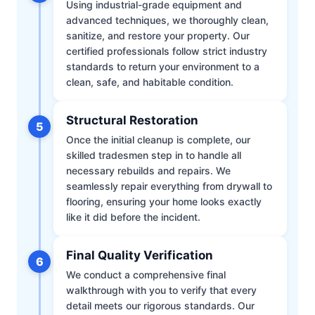
Using industrial-grade equipment and
advanced techniques, we thoroughly clean,
sanitize, and restore your property. Our
certified professionals follow strict industry
standards to return your environment to a
clean, safe, and habitable condition.
Structural Restoration
5
Once the initial cleanup is complete, our
skilled tradesmen step in to handle all
necessary rebuilds and repairs. We
seamlessly repair everything from drywall to
flooring, ensuring your home looks exactly
like it did before the incident.
Final Quality Verification
6
We conduct a comprehensive final
walkthrough with you to verify that every
detail meets our rigorous standards. Our