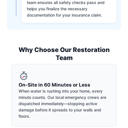
team ensures all safety checks pass and
helps you finalize the necessary
documentation for your insurance claim.
Why Choose Our Restoration
Team
On-Site in 60 Minutes or Less
When water is rushing into your home, every
minute counts. Our local emergency crews are
dispatched immediately—stopping active
damage before it spreads to your walls and
floors.