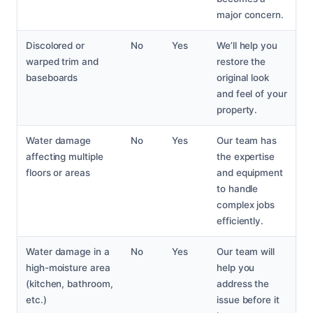
major concern.
Discolored or
No
Yes
We’ll help you
warped trim and
restore the
baseboards
original look
and feel of your
property.
Water damage
No
Yes
Our team has
affecting multiple
the expertise
floors or areas
and equipment
to handle
complex jobs
efficiently.
Water damage in a
No
Yes
Our team will
high-moisture area
help you
(kitchen, bathroom,
address the
etc.)
issue before it