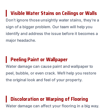
Visible Water Stains on Ceilings or Walls
Don’t ignore those unsightly water stains, they’re a
sign of a bigger problem. Our team will help you
identify and address the issue before it becomes a
major headache.
Peeling Paint or Wallpaper
Water damage can cause paint and wallpaper to
peel, bubble, or even crack. We’ll help you restore
the original look and feel of your property.
Discoloration or Warping of Flooring
Water damage can affect your flooring in a big way.