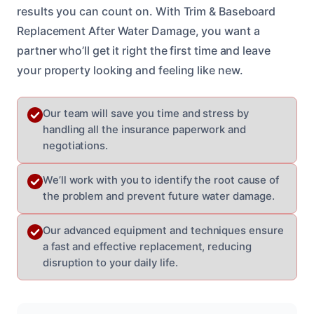
results you can count on. With Trim & Baseboard
Replacement After Water Damage, you want a
partner who’ll get it right the first time and leave
your property looking and feeling like new.
Our team will save you time and stress by
handling all the insurance paperwork and
negotiations.
We’ll work with you to identify the root cause of
the problem and prevent future water damage.
Our advanced equipment and techniques ensure
a fast and effective replacement, reducing
disruption to your daily life.