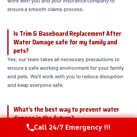
work with you and your insurance company to
ensure a smooth claims process.
Is Trim & Baseboard Replacement After
Water Damage safe for my family and
pets?
Yes, our team takes all necessary precautions to
ensure a safe working environment for your family
and pets. We’ll work with you to reduce disruption
and keep everyone safe.
What’s the best way to prevent water
damage in the future?
Call 24/7 Emergency !!!
Regular maintenance, such as inspecting your roof,
Call Us Now
(208) 537-2633
gutters, and downspouts, can help prevent water