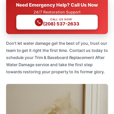
Need Emergency Help? Call Us Now
24/7 Restoration Support
CALL US NOW
(208) 537-2633
Don’t let water damage get the best of you, trust our
team to get it right the first time. Contact us today to
schedule your Trim & Baseboard Replacement After
Water Damage service and take the first step
towards restoring your property to its former glory.