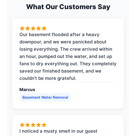
What Our Customers Say
Our basement flooded after a heavy
downpour, and we were panicked about
losing everything. The crew arrived within
an hour, pumped out the water, and set up
fans to dry everything out. They completely
saved our finished basement, and we
couldn't be more grateful.
Marcus
Basement Water Removal
I noticed a musty smell in our guest