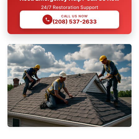
24/7 Restoration Support
CALL US NOW
(208) 537-2633