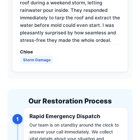
roof during a weekend storm, letting
rainwater pour inside. They responded
immediately to tarp the roof and extract the
water before mold could even start. I was
pleasantly surprised by how seamless and
stress-free they made the whole ordeal.
Chloe
Storm Damage
Our Restoration Process
Rapid Emergency Dispatch
1
Our team is on standby around the clock to
answer your call immediately. We collect
vital details about your situation and