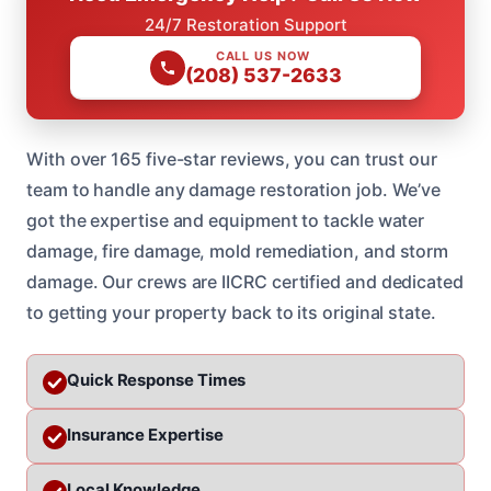
24/7 Restoration Support
CALL US NOW
(208) 537-2633
With over 165 five-star reviews, you can trust our
team to handle any damage restoration job. We’ve
got the expertise and equipment to tackle water
damage, fire damage, mold remediation, and storm
damage. Our crews are IICRC certified and dedicated
to getting your property back to its original state.
Quick Response Times
Insurance Expertise
Local Knowledge