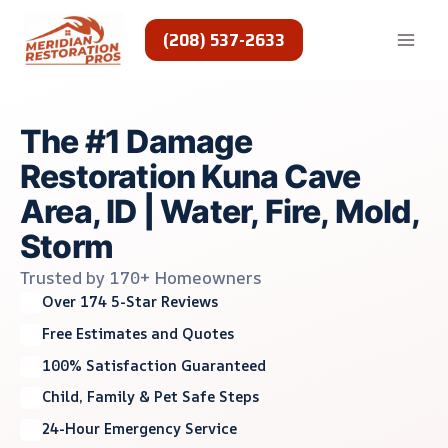
Skip
to
(208) 537-2633
content
The #1 Damage
Restoration Kuna Cave
Area, ID | Water, Fire, Mold,
Storm
Trusted by 170+ Homeowners
Over 174 5-Star Reviews
Free Estimates and Quotes
100% Satisfaction Guaranteed
Child, Family & Pet Safe Steps
24-Hour Emergency Service