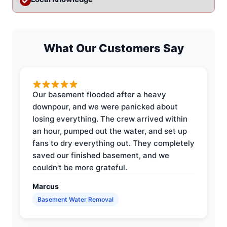
What Our Customers Say
Our basement flooded after a heavy
downpour, and we were panicked about
losing everything. The crew arrived within
an hour, pumped out the water, and set up
fans to dry everything out. They completely
saved our finished basement, and we
couldn't be more grateful.
Marcus
Basement Water Removal