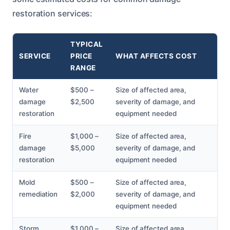
restoration services:
TYPICAL
SERVICE
PRICE
WHAT AFFECTS COST
RANGE
Water
$500 –
Size of affected area,
damage
$2,500
severity of damage, and
restoration
equipment needed
Fire
$1,000 –
Size of affected area,
damage
$5,000
severity of damage, and
restoration
equipment needed
Mold
$500 –
Size of affected area,
remediation
$2,000
severity of damage, and
equipment needed
Storm
$1,000 –
Size of affected area,