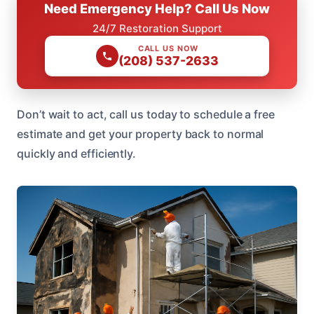
Need Emergency Help? Call Us Now
24/7 Restoration Support
CALL US NOW
(208) 537-2633
Don’t wait to act, call us today to schedule a free
estimate and get your property back to normal
quickly and efficiently.