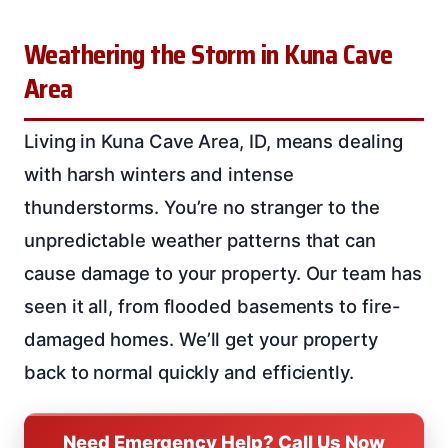
Weathering the Storm in Kuna Cave
Area
Living in Kuna Cave Area, ID, means dealing
with harsh winters and intense
thunderstorms. You’re no stranger to the
unpredictable weather patterns that can
cause damage to your property. Our team has
seen it all, from flooded basements to fire-
damaged homes. We’ll get your property
back to normal quickly and efficiently.
Need Emergency Help? Call Us Now