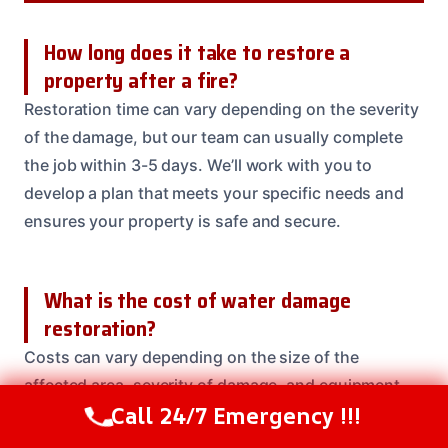
How long does it take to restore a
property after a fire?
Restoration time can vary depending on the severity
of the damage, but our team can usually complete
the job within 3-5 days. We’ll work with you to
develop a plan that meets your specific needs and
ensures your property is safe and secure.
What is the cost of water damage
restoration?
Costs can vary depending on the size of the
affected area, severity of damage, and equipment
Call 24/7 Emergency !!!
needed. Our team will provide a free estimate and
Call Us Now
(208) 537-2633
work with you to develop a plan that meets your