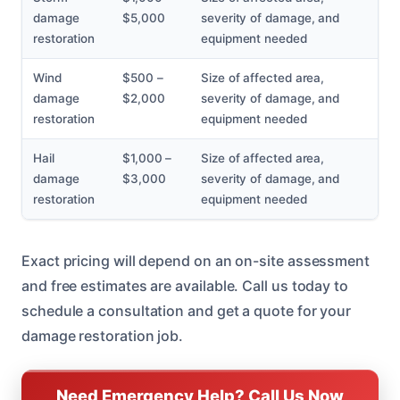
damage
$5,000
severity of damage, and
restoration
equipment needed
Wind
$500 –
Size of affected area,
damage
$2,000
severity of damage, and
restoration
equipment needed
Hail
$1,000 –
Size of affected area,
damage
$3,000
severity of damage, and
restoration
equipment needed
Exact pricing will depend on an on-site assessment
and free estimates are available. Call us today to
schedule a consultation and get a quote for your
damage restoration job.
Need Emergency Help? Call Us Now