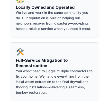
Locally Owned and Operated
We live and work in the same community you
do. Our reputation is built on helping our
neighbors recover from disasters—providing
honest, reliable service when you need it most.
Full-Service Mitigation to
Reconstruction
You won't need to juggle multiple contractors to
fix your home. We handle everything from the
initial water extraction to the final drywall and
flooring installation—delivering a seamless,
turnkey restoration.