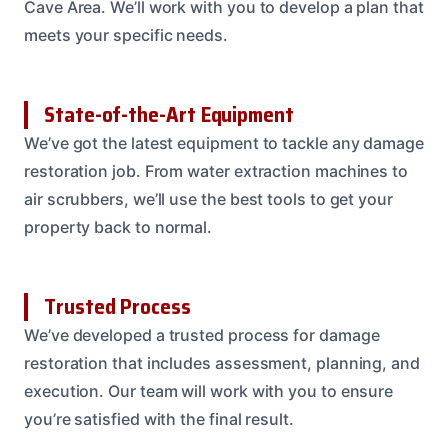
Cave Area. We’ll work with you to develop a plan that
meets your specific needs.
State-of-the-Art Equipment
We’ve got the latest equipment to tackle any damage
restoration job. From water extraction machines to
air scrubbers, we’ll use the best tools to get your
property back to normal.
Trusted Process
We’ve developed a trusted process for damage
restoration that includes assessment, planning, and
execution. Our team will work with you to ensure
you’re satisfied with the final result.