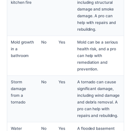
kitchen fire
including structural
damage and smoke
damage. A pro can
help with repairs and
rebuilding.
Mold growth
No
Yes
Mold can be a serious
in a
health risk, and a pro
bathroom
can help with
remediation and
prevention.
Storm
No
Yes
A tornado can cause
damage
significant damage,
from a
including wind damage
tornado
and debris removal. A
pro can help with
repairs and rebuilding.
Water
No
Yes
A flooded basement