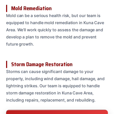
Mold Remediation
Mold can be a serious health risk, but our team is
equipped to handle mold remediation in Kuna Cave
Area. We’ll work quickly to assess the damage and
develop a plan to remove the mold and prevent
future growth.
Storm Damage Restoration
Storms can cause significant damage to your
property, including wind damage, hail damage, and
lightning strikes. Our team is equipped to handle
storm damage restoration in Kuna Cave Area,
including repairs, replacement, and rebuilding.