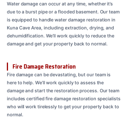
Water damage can occur at any time, whether it’s
due to a burst pipe or a flooded basement. Our team
is equipped to handle water damage restoration in
Kuna Cave Area, including extraction, drying, and
dehumidification. We’ll work quickly to reduce the
damage and get your property back to normal.
Fire Damage Restoration
Fire damage can be devastating, but our team is
here to help. We’ll work quickly to assess the
damage and start the restoration process. Our team
includes certified fire damage restoration specialists
who will work tirelessly to get your property back to
normal.