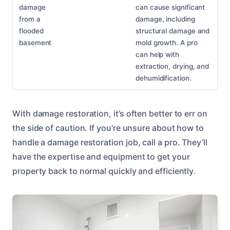
damage
can cause significant
from a
damage, including
flooded
structural damage and
basement
mold growth. A pro
can help with
extraction, drying, and
dehumidification.
With damage restoration, it’s often better to err on
the side of caution. If you’re unsure about how to
handle a damage restoration job, call a pro. They’ll
have the expertise and equipment to get your
property back to normal quickly and efficiently.