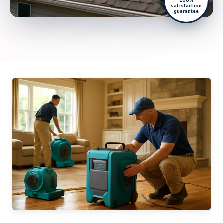
100%
satisfaction
guarantee