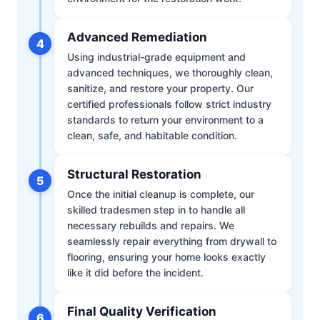
Advanced Remediation
4
Using industrial-grade equipment and
advanced techniques, we thoroughly clean,
sanitize, and restore your property. Our
certified professionals follow strict industry
standards to return your environment to a
clean, safe, and habitable condition.
Structural Restoration
5
Once the initial cleanup is complete, our
skilled tradesmen step in to handle all
necessary rebuilds and repairs. We
seamlessly repair everything from drywall to
flooring, ensuring your home looks exactly
like it did before the incident.
Final Quality Verification
6