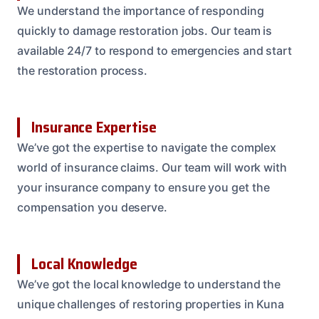
We understand the importance of responding
quickly to damage restoration jobs. Our team is
available 24/7 to respond to emergencies and start
the restoration process.
Insurance Expertise
We’ve got the expertise to navigate the complex
world of insurance claims. Our team will work with
your insurance company to ensure you get the
compensation you deserve.
Local Knowledge
We’ve got the local knowledge to understand the
unique challenges of restoring properties in Kuna