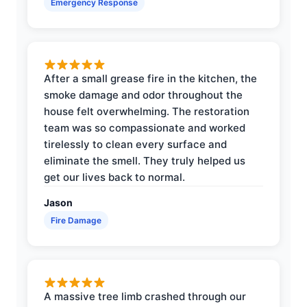
Emergency Response
After a small grease fire in the kitchen, the
smoke damage and odor throughout the
house felt overwhelming. The restoration
team was so compassionate and worked
tirelessly to clean every surface and
eliminate the smell. They truly helped us
get our lives back to normal.
Jason
Fire Damage
A massive tree limb crashed through our