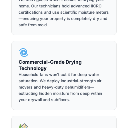
home. Our technicians hold advanced IICRC
certifications and use scientific moisture meters
—ensuring your property is completely dry and
safe from mold.
Commercial-Grade Drying
Technology
Household fans won't cut it for deep water
saturation. We deploy industrial-strength air
movers and heavy-duty dehumidifiers—
extracting hidden moisture from deep within
your drywall and subfloors.