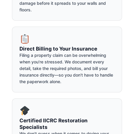
damage before it spreads to your walls and
floors.
Direct Billing to Your Insurance
Filing a property claim can be overwhelming
when you're stressed. We document every
detail, take the required photos, and bill your
insurance directly—so you don't have to handle
the paperwork alone.
Certified IICRC Restoration
Specialists
We don't guess when it comes to drying your