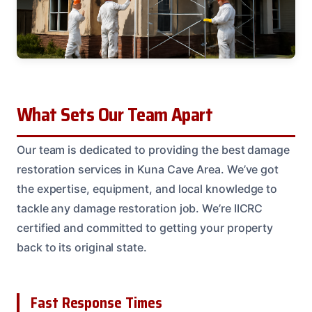
What Sets Our Team Apart
Our team is dedicated to providing the best damage
restoration services in Kuna Cave Area. We’ve got
the expertise, equipment, and local knowledge to
tackle any damage restoration job. We’re IICRC
certified and committed to getting your property
back to its original state.
Fast Response Times