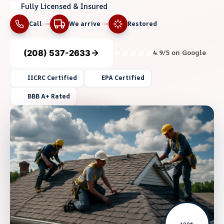
Fully Licensed & Insured
Call
We arrive
Restored
(208) 537-2633
4.9/5 on Google
IICRC Certified
EPA Certified
BBB A+ Rated