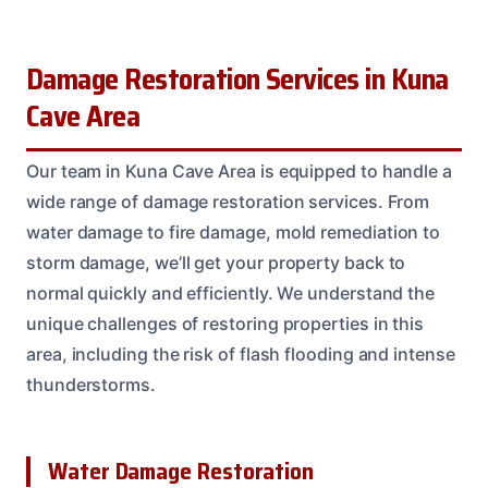
Damage Restoration Services in Kuna
Cave Area
Our team in Kuna Cave Area is equipped to handle a
wide range of damage restoration services. From
water damage to fire damage, mold remediation to
storm damage, we’ll get your property back to
normal quickly and efficiently. We understand the
unique challenges of restoring properties in this
area, including the risk of flash flooding and intense
thunderstorms.
Water Damage Restoration