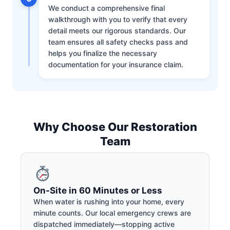
We conduct a comprehensive final
walkthrough with you to verify that every
detail meets our rigorous standards. Our
team ensures all safety checks pass and
helps you finalize the necessary
documentation for your insurance claim.
Why Choose Our Restoration
Team
On-Site in 60 Minutes or Less
When water is rushing into your home, every
minute counts. Our local emergency crews are
dispatched immediately—stopping active