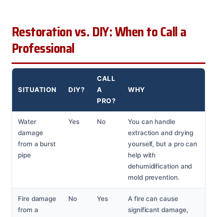
Restoration vs. DIY: When to Call a
Professional
CALL
SITUATION
DIY?
A
WHY
PRO?
Water
Yes
No
You can handle
damage
extraction and drying
from a burst
yourself, but a pro can
pipe
help with
dehumidification and
mold prevention.
Fire damage
No
Yes
A fire can cause
from a
significant damage,