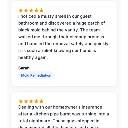
I noticed a musty smell in our guest
bathroom and discovered a huge patch of
black mold behind the vanity. The team
walked me through their cleanup process
and handled the removal safely and quickly.
It is such a relief knowing our home is
healthy again.
Sarah
Mold Remediation
Dealing with our homeowner's insurance
after a kitchen pipe burst was turning into a
total nightmare. These guys stepped in,
documented all the damage, and spoke