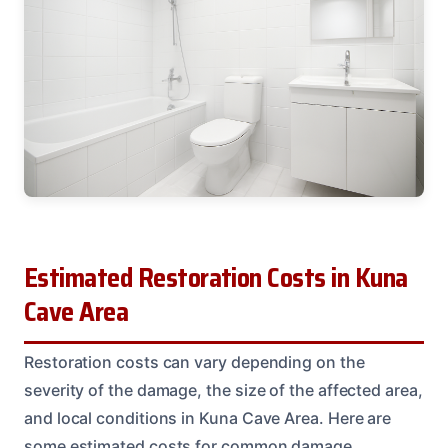
Estimated Restoration Costs in Kuna
Cave Area
Restoration costs can vary depending on the
severity of the damage, the size of the affected area,
and local conditions in Kuna Cave Area. Here are
some estimated costs for common damage