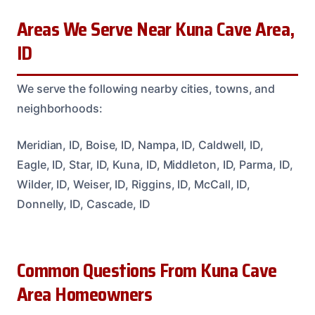
Areas We Serve Near Kuna Cave Area,
ID
We serve the following nearby cities, towns, and
neighborhoods:
Meridian, ID, Boise, ID, Nampa, ID, Caldwell, ID,
Eagle, ID, Star, ID, Kuna, ID, Middleton, ID, Parma, ID,
Wilder, ID, Weiser, ID, Riggins, ID, McCall, ID,
Donnelly, ID, Cascade, ID
Common Questions From Kuna Cave
Area Homeowners