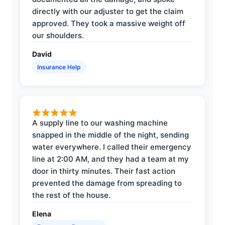
directly with our adjuster to get the claim
approved. They took a massive weight off
our shoulders.
David
Insurance Help
A supply line to our washing machine
snapped in the middle of the night, sending
water everywhere. I called their emergency
line at 2:00 AM, and they had a team at my
door in thirty minutes. Their fast action
prevented the damage from spreading to
the rest of the house.
Elena