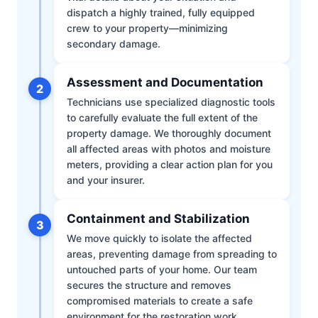
dispatch a highly trained, fully equipped
crew to your property—minimizing
secondary damage.
Assessment and Documentation
2
Technicians use specialized diagnostic tools
to carefully evaluate the full extent of the
property damage. We thoroughly document
all affected areas with photos and moisture
meters, providing a clear action plan for you
and your insurer.
Containment and Stabilization
3
We move quickly to isolate the affected
areas, preventing damage from spreading to
untouched parts of your home. Our team
secures the structure and removes
compromised materials to create a safe
environment for the restoration work.