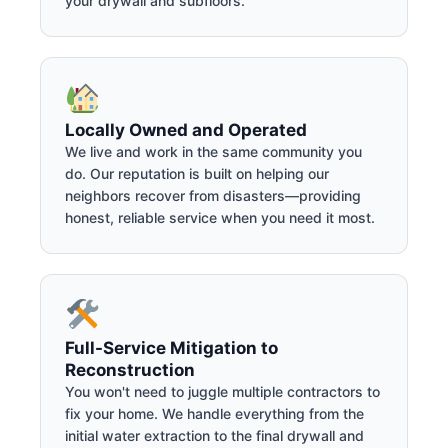
your drywall and subfloors.
Locally Owned and Operated
We live and work in the same community you
do. Our reputation is built on helping our
neighbors recover from disasters—providing
honest, reliable service when you need it most.
Full-Service Mitigation to
Reconstruction
You won't need to juggle multiple contractors to
fix your home. We handle everything from the
initial water extraction to the final drywall and