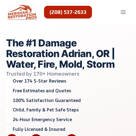
Skip
to
(208) 537-2633
content
The #1 Damage
Restoration Adrian, OR |
Water, Fire, Mold, Storm
Trusted by 170+ Homeowners
Over 174 5-Star Reviews
Free Estimates and Quotes
100% Satisfaction Guaranteed
Child, Family & Pet Safe Steps
24-Hour Emergency Service
Fully Licensed & Insured