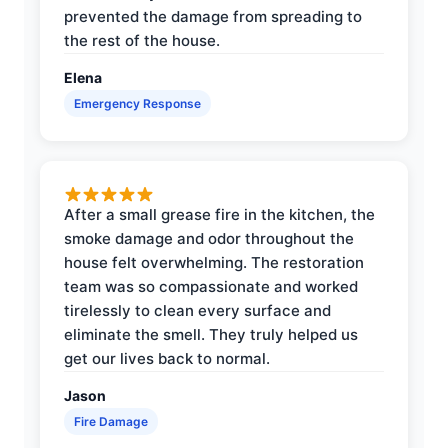
prevented the damage from spreading to
the rest of the house.
Elena
Emergency Response
After a small grease fire in the kitchen, the
smoke damage and odor throughout the
house felt overwhelming. The restoration
team was so compassionate and worked
tirelessly to clean every surface and
eliminate the smell. They truly helped us
get our lives back to normal.
Jason
Fire Damage