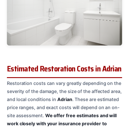
Estimated Restoration Costs in Adrian
Restoration costs can vary greatly depending on the
severity of the damage, the size of the affected area,
and local conditions in
Adrian
. These are estimated
price ranges, and exact costs will depend on an on-
site assessment.
We offer free estimates and will
work closely with your insurance provider to