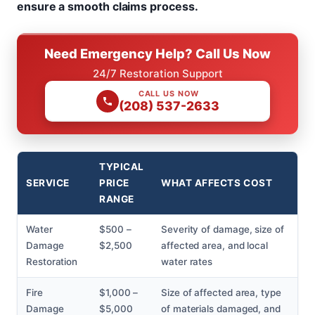
ensure a smooth claims process.
Need Emergency Help? Call Us Now
24/7 Restoration Support
CALL US NOW
(208) 537-2633
TYPICAL
SERVICE
PRICE
WHAT AFFECTS COST
RANGE
Water
$500 –
Severity of damage, size of
Damage
$2,500
affected area, and local
Restoration
water rates
Fire
$1,000 –
Size of affected area, type
Damage
$5,000
of materials damaged, and