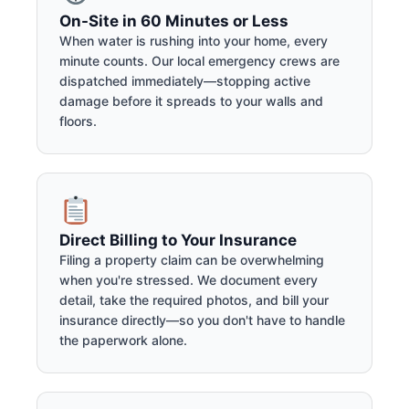
On-Site in 60 Minutes or Less
When water is rushing into your home, every
minute counts. Our local emergency crews are
dispatched immediately—stopping active
damage before it spreads to your walls and
floors.
Direct Billing to Your Insurance
Filing a property claim can be overwhelming
when you're stressed. We document every
detail, take the required photos, and bill your
insurance directly—so you don't have to handle
the paperwork alone.