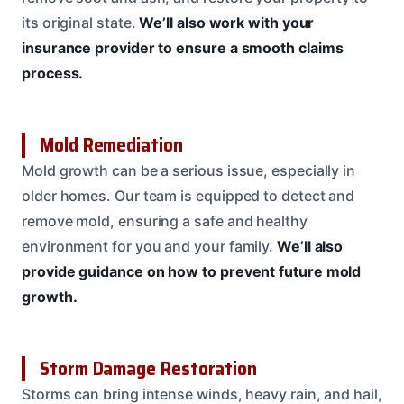
its original state.
We’ll also work with your
insurance provider to ensure a smooth claims
process.
Mold Remediation
Mold growth can be a serious issue, especially in
older homes. Our team is equipped to detect and
remove mold, ensuring a safe and healthy
environment for you and your family.
We’ll also
provide guidance on how to prevent future mold
growth.
Storm Damage Restoration
Storms can bring intense winds, heavy rain, and hail,