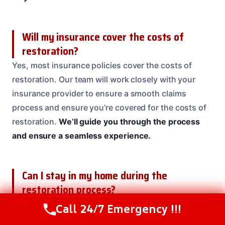
Will my insurance cover the costs of
restoration?
Yes, most insurance policies cover the costs of
restoration. Our team will work closely with your
insurance provider to ensure a smooth claims
process and ensure you’re covered for the costs of
restoration.
We’ll guide you through the process
and ensure a seamless experience.
Can I stay in my home during the
restoration process?
It depends on the severity of the damage and the
Call 24/7 Emergency !!!
Call Us Now
(208) 537-2633
complexity of the project. In some cases, it may be