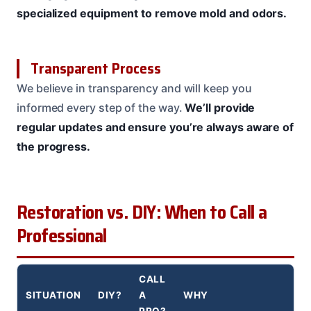
specialized equipment to remove mold and odors.
Transparent Process
We believe in transparency and will keep you
informed every step of the way.
We’ll provide
regular updates and ensure you’re always aware of
the progress.
Restoration vs. DIY: When to Call a
Professional
CALL
SITUATION
DIY?
A
WHY
PRO?