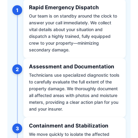
Rapid Emergency Dispatch
1
Our team is on standby around the clock to
answer your call immediately. We collect
vital details about your situation and
dispatch a highly trained, fully equipped
crew to your property—minimizing
secondary damage.
Assessment and Documentation
2
Technicians use specialized diagnostic tools
to carefully evaluate the full extent of the
property damage. We thoroughly document
all affected areas with photos and moisture
meters, providing a clear action plan for you
and your insurer.
Containment and Stabilization
3
We move quickly to isolate the affected