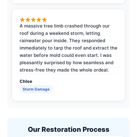
A massive tree limb crashed through our
roof during a weekend storm, letting
rainwater pour inside. They responded
immediately to tarp the roof and extract the
water before mold could even start. I was
pleasantly surprised by how seamless and
stress-free they made the whole ordeal.
Chloe
Storm Damage
Our Restoration Process