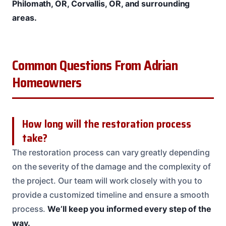
Philomath, OR, Corvallis, OR, and surrounding
areas.
Common Questions From Adrian
Homeowners
How long will the restoration process
take?
The restoration process can vary greatly depending
on the severity of the damage and the complexity of
the project. Our team will work closely with you to
provide a customized timeline and ensure a smooth
process.
We’ll keep you informed every step of the
way.