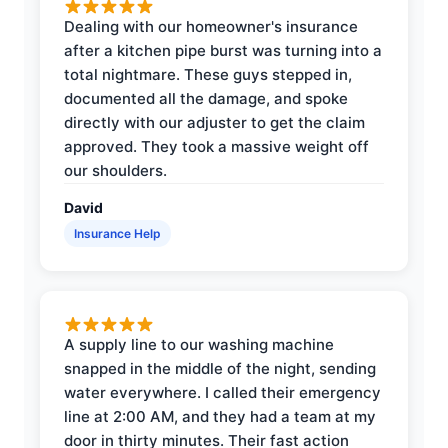
Dealing with our homeowner's insurance
after a kitchen pipe burst was turning into a
total nightmare. These guys stepped in,
documented all the damage, and spoke
directly with our adjuster to get the claim
approved. They took a massive weight off
our shoulders.
David
Insurance Help
A supply line to our washing machine
snapped in the middle of the night, sending
water everywhere. I called their emergency
line at 2:00 AM, and they had a team at my
door in thirty minutes. Their fast action