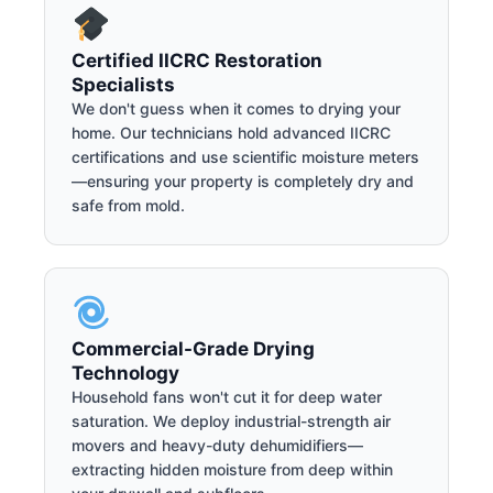
Certified IICRC Restoration
Specialists
We don't guess when it comes to drying your
home. Our technicians hold advanced IICRC
certifications and use scientific moisture meters
—ensuring your property is completely dry and
safe from mold.
Commercial-Grade Drying
Technology
Household fans won't cut it for deep water
saturation. We deploy industrial-strength air
movers and heavy-duty dehumidifiers—
extracting hidden moisture from deep within