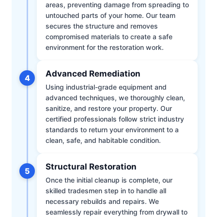
areas, preventing damage from spreading to
untouched parts of your home. Our team
secures the structure and removes
compromised materials to create a safe
environment for the restoration work.
Advanced Remediation
4
Using industrial-grade equipment and
advanced techniques, we thoroughly clean,
sanitize, and restore your property. Our
certified professionals follow strict industry
standards to return your environment to a
clean, safe, and habitable condition.
Structural Restoration
5
Once the initial cleanup is complete, our
skilled tradesmen step in to handle all
necessary rebuilds and repairs. We
seamlessly repair everything from drywall to