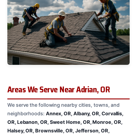
Areas We Serve Near Adrian, OR
We serve the following nearby cities, towns, and
neighborhoods:
Annex, OR, Albany, OR, Corvallis,
OR, Lebanon, OR, Sweet Home, OR, Monroe, OR,
Halsey, OR, Brownsville, OR, Jefferson, OR,