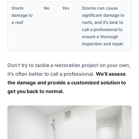
Storm
No
Yes
Storms can cause
damage to
significant damage to
a roof
roofs, and it’s best to
call a professional to
ensure a thorough
inspection and repair.
Don’t try to tackle a restoration project on your own,
it’s often better to call a professional.
We’ll assess
the damage and provide a customized solution to
get you back to normal.