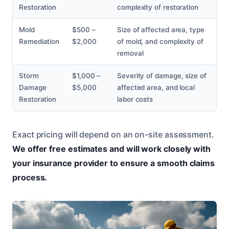
Restoration
complexity of restoration
Mold
$500 –
Size of affected area, type
Remediation
$2,000
of mold, and complexity of
removal
Storm
$1,000 –
Severity of damage, size of
Damage
$5,000
affected area, and local
Restoration
labor costs
Exact pricing will depend on an on-site assessment.
We offer free estimates and will work closely with
your insurance provider to ensure a smooth claims
process.