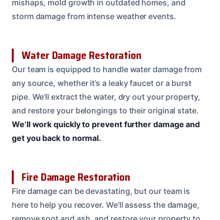
mishaps, mold growth in outdated homes, and
storm damage from intense weather events.
Water Damage Restoration
Our team is equipped to handle water damage from
any source, whether it’s a leaky faucet or a burst
pipe. We’ll extract the water, dry out your property,
and restore your belongings to their original state.
We’ll work quickly to prevent further damage and
get you back to normal.
Fire Damage Restoration
Fire damage can be devastating, but our team is
here to help you recover. We’ll assess the damage,
remove soot and ash, and restore your property to