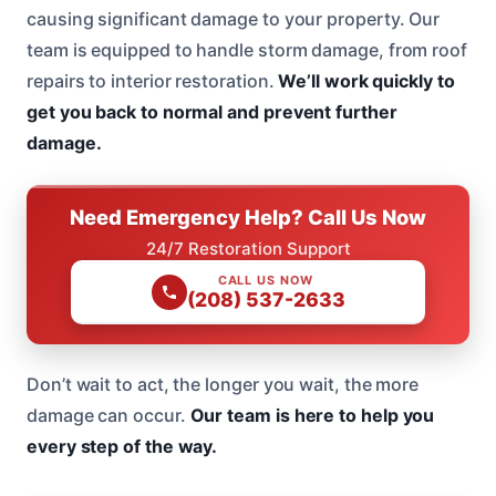
causing significant damage to your property. Our
team is equipped to handle storm damage, from roof
repairs to interior restoration.
We’ll work quickly to
get you back to normal and prevent further
damage.
Need Emergency Help? Call Us Now
24/7 Restoration Support
CALL US NOW
(208) 537-2633
Don’t wait to act, the longer you wait, the more
damage can occur.
Our team is here to help you
every step of the way.