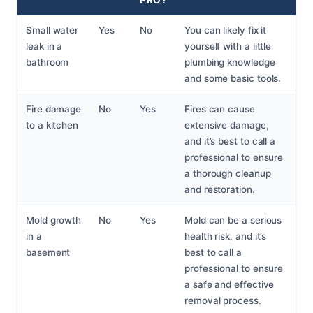
Small water
Yes
No
You can likely fix it
leak in a
yourself with a little
bathroom
plumbing knowledge
and some basic tools.
Fire damage
No
Yes
Fires can cause
to a kitchen
extensive damage,
and it’s best to call a
professional to ensure
a thorough cleanup
and restoration.
Mold growth
No
Yes
Mold can be a serious
in a
health risk, and it’s
basement
best to call a
professional to ensure
a safe and effective
removal process.