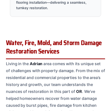
flooring installation—delivering a seamless,
turnkey restoration.
Water, Fire, Mold, and Storm Damage
Restoration Services
Living in the
Adrian
area comes with its unique set
of challenges with property damage. From the mix of
residential and commercial properties to the area’s
history and growth, our team understands the
nuances of restoration in this part of
OR
. We’ve
helped homeowners recover from water damage
caused by burst pipes, fire damage from kitchen