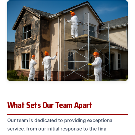
What Sets Our Team Apart
Our team is dedicated to providing exceptional
service, from our initial response to the final