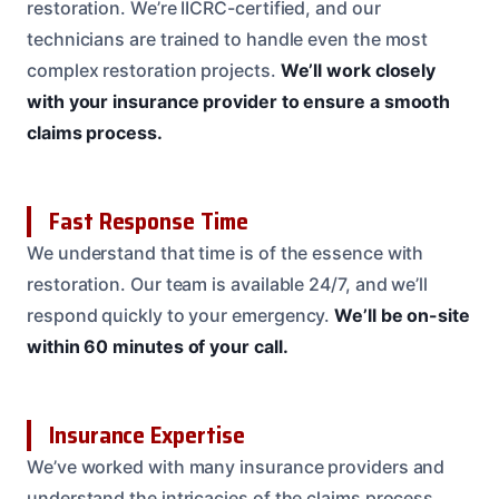
restoration. We’re IICRC-certified, and our
technicians are trained to handle even the most
complex restoration projects.
We’ll work closely
with your insurance provider to ensure a smooth
claims process.
Fast Response Time
We understand that time is of the essence with
restoration. Our team is available 24/7, and we’ll
respond quickly to your emergency.
We’ll be on-site
within 60 minutes of your call.
Insurance Expertise
We’ve worked with many insurance providers and
understand the intricacies of the claims process.