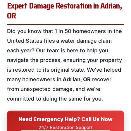
Expert Damage Restoration in Adrian,
OR
Did you know that 1 in 50 homeowners in the
United States files a water damage claim
each year? Our team is here to help you
navigate the process, ensuring your property
is restored to its original state. We’ve helped
many homeowners in
Adrian, OR
recover
from unexpected damage, and we’re
committed to doing the same for you.
Need Emergency Help? Call Us Now
24/7 Restoration Support