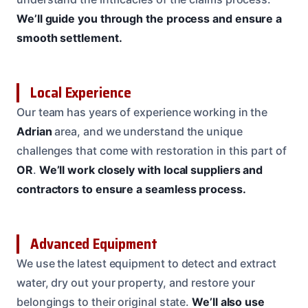
We’ll guide you through the process and ensure a
smooth settlement.
Local Experience
Our team has years of experience working in the
Adrian
area, and we understand the unique
challenges that come with restoration in this part of
OR
.
We’ll work closely with local suppliers and
contractors to ensure a seamless process.
Advanced Equipment
We use the latest equipment to detect and extract
water, dry out your property, and restore your
belongings to their original state.
We’ll also use