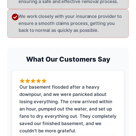
ensuring a safe and effective removal process.
We work closely with your insurance provider to
ensure a smooth claims process, getting you
back to normal as quickly as possible.
What Our Customers Say
Our basement flooded after a heavy
downpour, and we were panicked about
losing everything. The crew arrived within
an hour, pumped out the water, and set up
fans to dry everything out. They completely
saved our finished basement, and we
couldn't be more grateful.