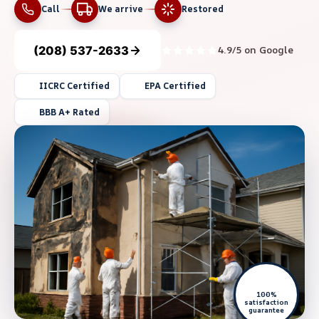
Call
We arrive
Restored
(208) 537-2633
4.9/5 on Google
IICRC Certified
EPA Certified
BBB A+ Rated
100%
satisfaction
guarantee