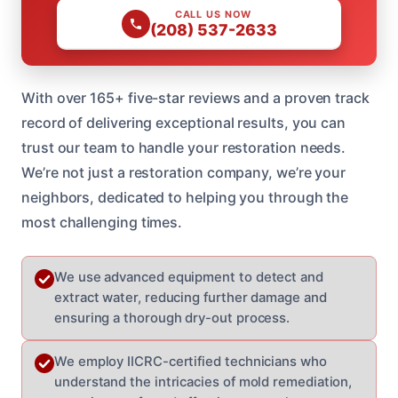
CALL US NOW
(208) 537-2633
With over 165+ five-star reviews and a proven track
record of delivering exceptional results, you can
trust our team to handle your restoration needs.
We’re not just a restoration company, we’re your
neighbors, dedicated to helping you through the
most challenging times.
We use advanced equipment to detect and
extract water, reducing further damage and
ensuring a thorough dry-out process.
We employ IICRC-certified technicians who
understand the intricacies of mold remediation,