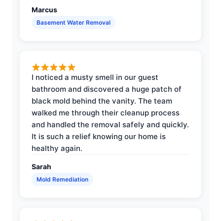
Marcus
Basement Water Removal
I noticed a musty smell in our guest
bathroom and discovered a huge patch of
black mold behind the vanity. The team
walked me through their cleanup process
and handled the removal safely and quickly.
It is such a relief knowing our home is
healthy again.
Sarah
Mold Remediation