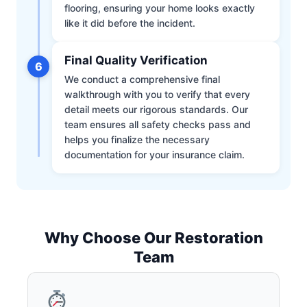
flooring, ensuring your home looks exactly
like it did before the incident.
Final Quality Verification
6
We conduct a comprehensive final
walkthrough with you to verify that every
detail meets our rigorous standards. Our
team ensures all safety checks pass and
helps you finalize the necessary
documentation for your insurance claim.
Why Choose Our Restoration
Team