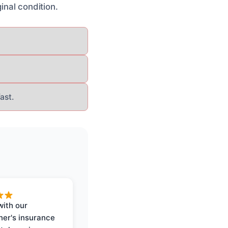
inal condition.
ast.
with our
er's insurance