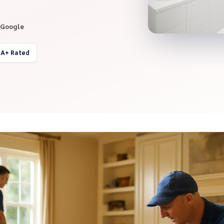
 Google
 A+ Rated