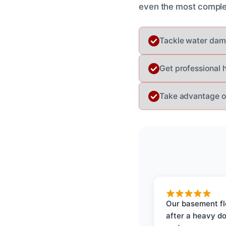
even the most complex 
Tackle water dama
Get professional 
Take advantage of
Our basement f
after a heavy d