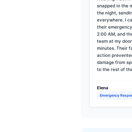
snapped in the m
the night, sendi
everywhere. I ca
their emergency 
2:00 AM, and th
team at my door 
minutes. Their f
action prevente
damage from sp
to the rest of th
Elena
Emergency Respo