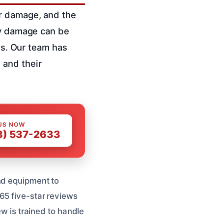
er damage, and the
ty damage can be
res. Our team has
 and their
US NOW
8) 537-2633
nd equipment to
65 five-star reviews
ew is trained to handle