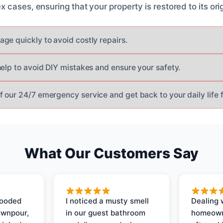
cases, ensuring that your property is restored to its orig
ge quickly to avoid costly repairs.
help to avoid DIY mistakes and ensure your safety.
 our 24/7 emergency service and get back to your daily life f
What Our Customers Say
looded
I noticed a musty smell
Dealing 
ownpour,
in our guest bathroom
homeown