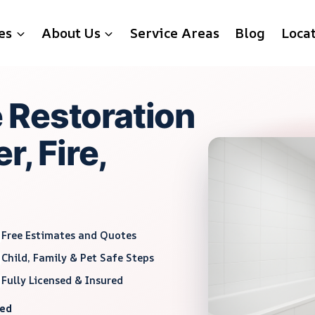
es
About Us
Service Areas
Blog
Loca
 Restoration
r, Fire,
Free Estimates and Quotes
Child, Family & Pet Safe Steps
Fully Licensed & Insured
red