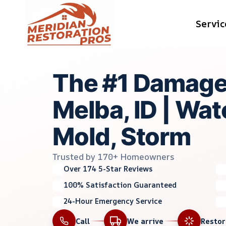
Skip
Servic
to
content
The #1 Damage
Melba, ID | Wate
Mold, Storm
Trusted by 170+ Homeowners
Over 174 5-Star Reviews
100% Satisfaction Guaranteed
24-Hour Emergency Service
Call
We arrive
Resto