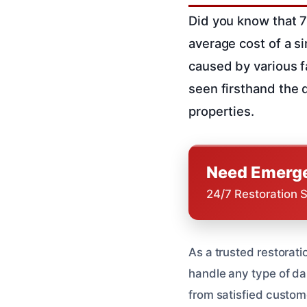
Did you know that 7
average cost of a s
caused by various fa
seen firsthand the 
properties.
Need Emerge
24/7 Restoration 
As a trusted restorat
handle any type of da
from satisfied custome