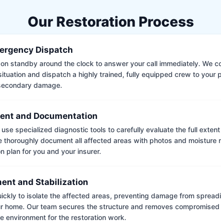
Our Restoration Process
ergency Dispatch
on standby around the clock to answer your call immediately. We coll
situation and dispatch a highly trained, fully equipped crew to your
 secondary damage.
ent and Documentation
use specialized diagnostic tools to carefully evaluate the full extent
thoroughly document all affected areas with photos and moisture 
on plan for you and your insurer.
ent and Stabilization
ckly to isolate the affected areas, preventing damage from spread
ur home. Our team secures the structure and removes compromised 
e environment for the restoration work.