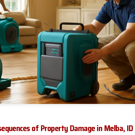
equences of Property Damage in Melba, ID