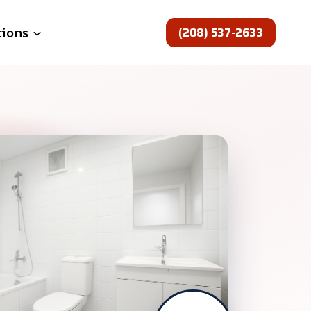
(208) 537-2633
tions