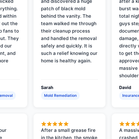
nicked
and discovered a huge
after a k
rything.
patch of black mold
burst wa
d within
behind the vanity. The
total ni
 out the
team walked me through
guys ste
p fans to
their cleanup process
document
out. They
and handled the removal
damage,
d our
safely and quickly. It is
directly 
nt, and
such a relief knowing our
to get th
more
home is healthy again.
approved
massive 
shoulder
Sarah
David
Removal
Mold Remediation
Insuranc
our
After a small grease fire
A massiv
e
in the kitchen, the smoke
crashed 