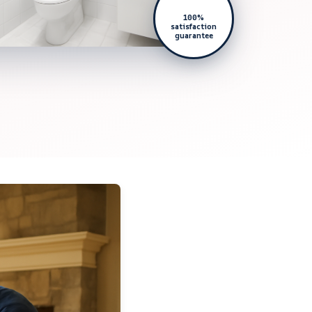
100%
satisfaction
guarantee