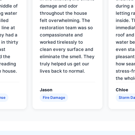
iddle of
damage and odor
during a
ng water
throughout the house
letting 
lled
felt overwhelming. The
inside. 
line at
restoration team was so
immediat
ey had a
compassionate and
roof and
in thirty
worked tirelessly to
water be
ast
clean every surface and
even star
d the
eliminate the smell. They
pleasant
reading
truly helped us get our
how sea
e house.
lives back to normal.
stress-f
the whol
Jason
Chloe
nse
Fire Damage
Storm D