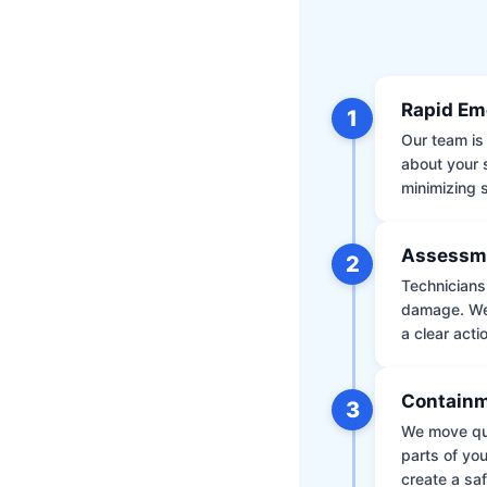
Rapid Em
1
Our team is 
about your 
minimizing
Assessm
2
Technicians 
damage. We 
a clear acti
Containm
3
We move qui
parts of yo
create a saf