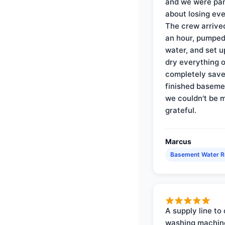
and we were pa
about losing eve
The crew arrive
an hour, pumped
water, and set u
dry everything 
completely save
finished baseme
we couldn't be 
grateful.
Marcus
Basement Water 
A supply line to 
washing machin