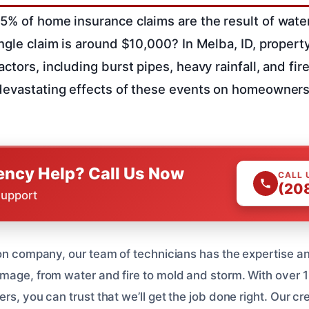
5% of home insurance claims are the result of wat
ingle claim is around $10,000? In Melba, ID, proper
ctors, including burst pipes, heavy rainfall, and fi
devastating effects of these events on homeowners
ncy Help? Call Us Now
CALL 
(20
Support
ion company, our team of technicians has the expertise a
mage, from water and fire to mold and storm. With over 1
rs, you can trust that we’ll get the job done right. Our cr