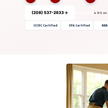
(208) 537-2633
4.9/5 on
IICRC Certified
EPA Certified
BBB