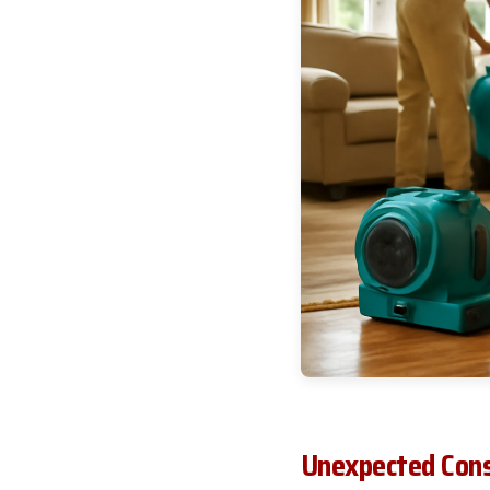
Unexpected Cons