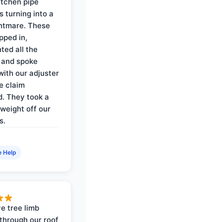
itchen pipe
s turning into a
ghtmare. These
pped in,
ed all the
 and spoke
with our adjuster
e claim
. They took a
weight off our
s.
e Help
e tree limb
through our roof