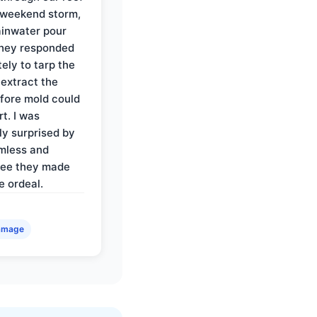
 weekend storm,
rainwater pour
They responded
ely to tarp the
 extract the
fore mold could
t. I was
ly surprised by
mless and
ree they made
e ordeal.
amage