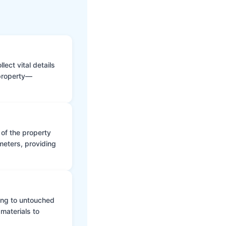
ect vital details
 property—
 of the property
meters, providing
ing to untouched
materials to