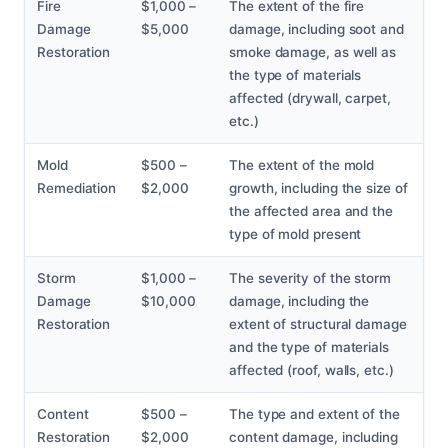
Fire
$1,000 –
The extent of the fire
Damage
$5,000
damage, including soot and
Restoration
smoke damage, as well as
the type of materials
affected (drywall, carpet,
etc.)
Mold
$500 –
The extent of the mold
Remediation
$2,000
growth, including the size of
the affected area and the
type of mold present
Storm
$1,000 –
The severity of the storm
Damage
$10,000
damage, including the
Restoration
extent of structural damage
and the type of materials
affected (roof, walls, etc.)
Content
$500 –
The type and extent of the
Restoration
$2,000
content damage, including