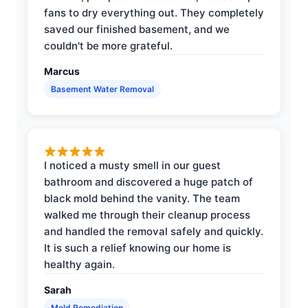
fans to dry everything out. They completely
saved our finished basement, and we
couldn't be more grateful.
Marcus
Basement Water Removal
I noticed a musty smell in our guest
bathroom and discovered a huge patch of
black mold behind the vanity. The team
walked me through their cleanup process
and handled the removal safely and quickly.
It is such a relief knowing our home is
healthy again.
Sarah
Mold Remediation