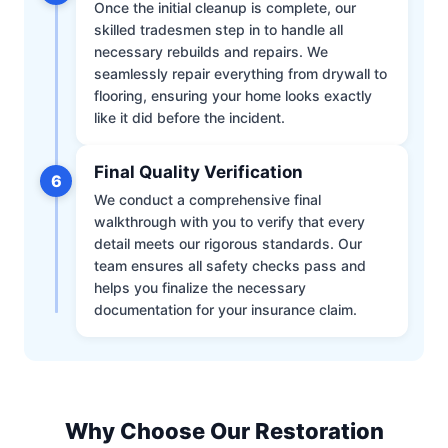
Once the initial cleanup is complete, our
skilled tradesmen step in to handle all
necessary rebuilds and repairs. We
seamlessly repair everything from drywall to
flooring, ensuring your home looks exactly
like it did before the incident.
Final Quality Verification
6
We conduct a comprehensive final
walkthrough with you to verify that every
detail meets our rigorous standards. Our
team ensures all safety checks pass and
helps you finalize the necessary
documentation for your insurance claim.
Why Choose Our Restoration