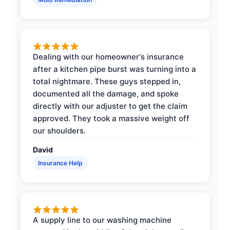
Dealing with our homeowner's insurance
after a kitchen pipe burst was turning into a
total nightmare. These guys stepped in,
documented all the damage, and spoke
directly with our adjuster to get the claim
approved. They took a massive weight off
our shoulders.
David
Insurance Help
A supply line to our washing machine