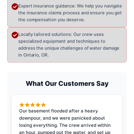
Expert insurance guidance: We help you navigate
the insurance claims process and ensure you get
the compensation you deserve.
Locally tailored solutions: Our crew uses
specialized equipment and techniques to
address the unique challenges of water damage
in Ontario, OR.
What Our Customers Say
Our basement flooded after a heavy
downpour, and we were panicked about
losing everything. The crew arrived within
an hour, pumped out the water, and set up