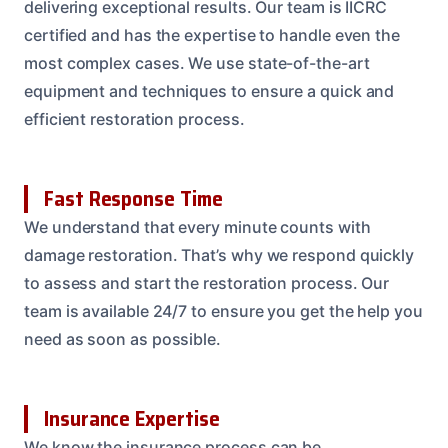
delivering exceptional results. Our team is IICRC
certified and has the expertise to handle even the
most complex cases. We use state-of-the-art
equipment and techniques to ensure a quick and
efficient restoration process.
Fast Response Time
We understand that every minute counts with
damage restoration. That’s why we respond quickly
to assess and start the restoration process. Our
team is available 24/7 to ensure you get the help you
need as soon as possible.
Insurance Expertise
We know the insurance process can be