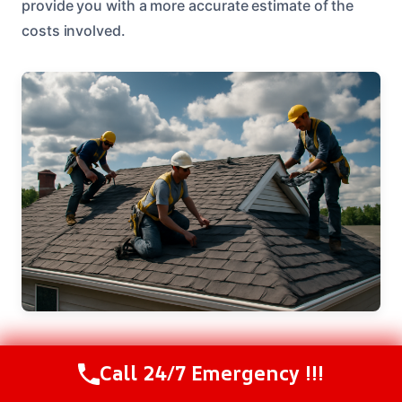
provide you with a more accurate estimate of the
costs involved.
Call 24/7 Emergency !!!
Areas We Serve Near Ontario, OR
Call Us Now
(208) 537-2633