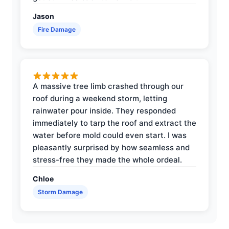
Jason
Fire Damage
A massive tree limb crashed through our
roof during a weekend storm, letting
rainwater pour inside. They responded
immediately to tarp the roof and extract the
water before mold could even start. I was
pleasantly surprised by how seamless and
stress-free they made the whole ordeal.
Chloe
Storm Damage