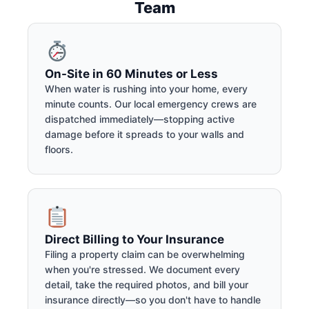
Team
On-Site in 60 Minutes or Less
When water is rushing into your home, every
minute counts. Our local emergency crews are
dispatched immediately—stopping active
damage before it spreads to your walls and
floors.
Direct Billing to Your Insurance
Filing a property claim can be overwhelming
when you're stressed. We document every
detail, take the required photos, and bill your
insurance directly—so you don't have to handle