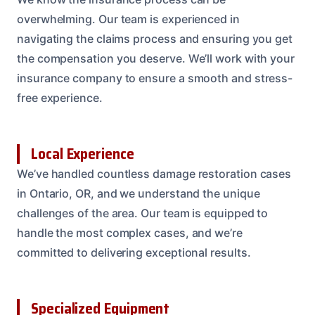
overwhelming. Our team is experienced in
navigating the claims process and ensuring you get
the compensation you deserve. We’ll work with your
insurance company to ensure a smooth and stress-
free experience.
Local Experience
We’ve handled countless damage restoration cases
in Ontario, OR, and we understand the unique
challenges of the area. Our team is equipped to
handle the most complex cases, and we’re
committed to delivering exceptional results.
Specialized Equipment