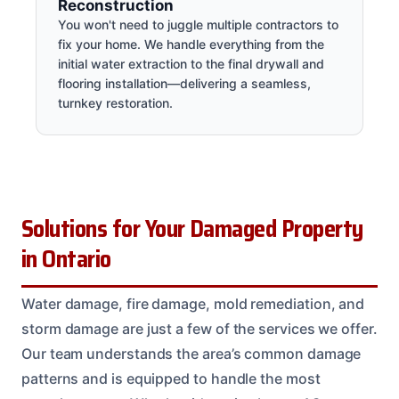
Reconstruction
You won't need to juggle multiple contractors to
fix your home. We handle everything from the
initial water extraction to the final drywall and
flooring installation—delivering a seamless,
turnkey restoration.
Solutions for Your Damaged Property
in Ontario
Water damage, fire damage, mold remediation, and
storm damage are just a few of the services we offer.
Our team understands the area’s common damage
patterns and is equipped to handle the most