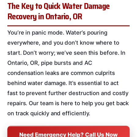
The Key to Quick Water Damage
Recovery in Ontario, OR
You’re in panic mode. Water’s pouring
everywhere, and you don’t know where to
start. Don’t worry; we’ve seen this before. In
Ontario, OR, pipe bursts and AC
condensation leaks are common culprits
behind water damage. It’s essential to act
fast to prevent further destruction and costly
repairs. Our team is here to help you get back
on track quickly and efficiently.
Need Emergency Help? Call Us Now