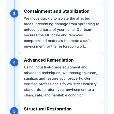
Containment and Stabilization
3
We move quickly to isolate the affected
areas, preventing damage from spreading to
untouched parts of your home. Our team
secures the structure and removes
compromised materials to create a safe
environment for the restoration work.
Advanced Remediation
4
Using industrial-grade equipment and
advanced techniques, we thoroughly clean,
sanitize, and restore your property. Our
certified professionals follow strict industry
standards to return your environment to a
clean, safe, and habitable condition.
Structural Restoration
5