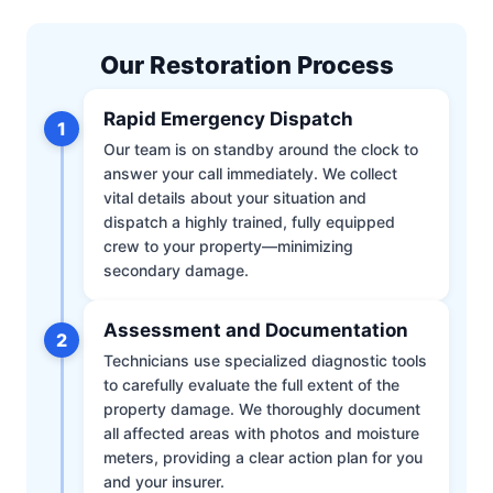
Our Restoration Process
Rapid Emergency Dispatch
1
Our team is on standby around the clock to
answer your call immediately. We collect
vital details about your situation and
dispatch a highly trained, fully equipped
crew to your property—minimizing
secondary damage.
Assessment and Documentation
2
Technicians use specialized diagnostic tools
to carefully evaluate the full extent of the
property damage. We thoroughly document
all affected areas with photos and moisture
meters, providing a clear action plan for you
and your insurer.