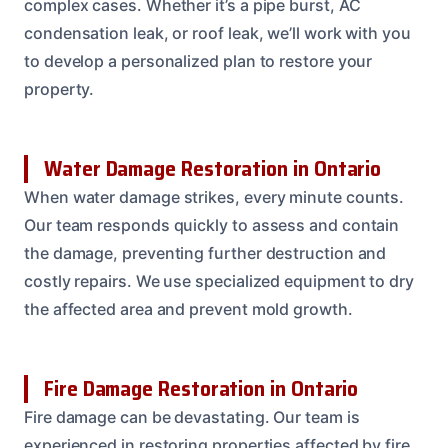
complex cases. Whether it’s a pipe burst, AC
condensation leak, or roof leak, we’ll work with you
to develop a personalized plan to restore your
property.
Water Damage Restoration in Ontario
When water damage strikes, every minute counts.
Our team responds quickly to assess and contain
the damage, preventing further destruction and
costly repairs. We use specialized equipment to dry
the affected area and prevent mold growth.
Fire Damage Restoration in Ontario
Fire damage can be devastating. Our team is
experienced in restoring properties affected by fire,