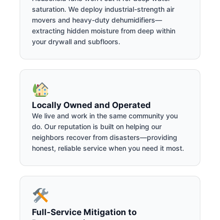
saturation. We deploy industrial-strength air
movers and heavy-duty dehumidifiers—
extracting hidden moisture from deep within
your drywall and subfloors.
Locally Owned and Operated
We live and work in the same community you
do. Our reputation is built on helping our
neighbors recover from disasters—providing
honest, reliable service when you need it most.
Full-Service Mitigation to