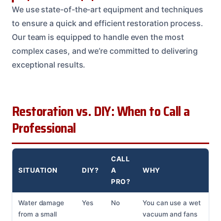
We use state-of-the-art equipment and techniques
to ensure a quick and efficient restoration process.
Our team is equipped to handle even the most
complex cases, and we’re committed to delivering
exceptional results.
Restoration vs. DIY: When to Call a
Professional
CALL
SITUATION
DIY?
A
WHY
PRO?
Water damage
Yes
No
You can use a wet
from a small
vacuum and fans