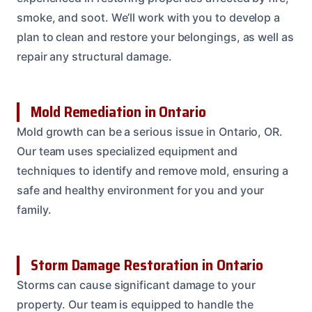
smoke, and soot. We’ll work with you to develop a
plan to clean and restore your belongings, as well as
repair any structural damage.
Mold Remediation in Ontario
Mold growth can be a serious issue in Ontario, OR.
Our team uses specialized equipment and
techniques to identify and remove mold, ensuring a
safe and healthy environment for you and your
family.
Storm Damage Restoration in Ontario
Storms can cause significant damage to your
property. Our team is equipped to handle the