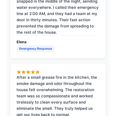
snapped in the middle of the night, sending
water everywhere. I called their emergency
line at 2:00 AM, and they had a team at my
door in thirty minutes. Their fast action
prevented the damage from spreading to
the rest of the house.
Elena
Emergency Response
After a small grease fire in the kitchen, the
smoke damage and odor throughout the
house felt overwhelming. The restoration
team was so compassionate and worked
tirelessly to clean every surface and
eliminate the smell. They truly helped us
get our lives back to normal.