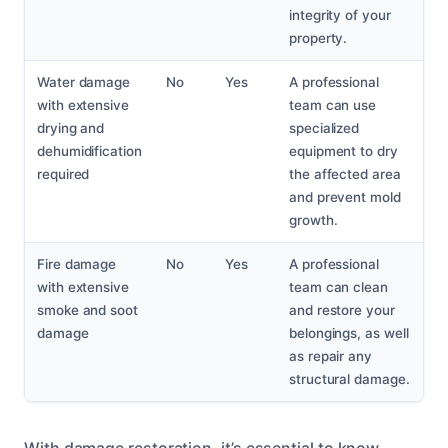
integrity of your
property.
Water damage
No
Yes
A professional
with extensive
team can use
drying and
specialized
dehumidification
equipment to dry
required
the affected area
and prevent mold
growth.
Fire damage
No
Yes
A professional
with extensive
team can clean
smoke and soot
and restore your
damage
belongings, as well
as repair any
structural damage.
With damage restoration, it’s essential to know