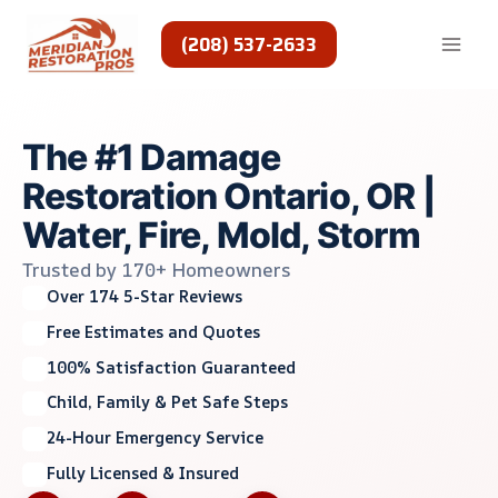
Skip
to
(208) 537-2633
content
The #1 Damage
Restoration Ontario, OR |
Water, Fire, Mold, Storm
Trusted by 170+ Homeowners
Over 174 5-Star Reviews
Free Estimates and Quotes
100% Satisfaction Guaranteed
Child, Family & Pet Safe Steps
24-Hour Emergency Service
Fully Licensed & Insured