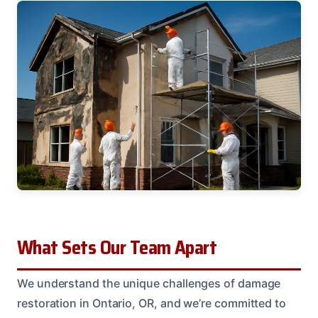
What Sets Our Team Apart
We understand the unique challenges of damage
restoration in Ontario, OR, and we’re committed to