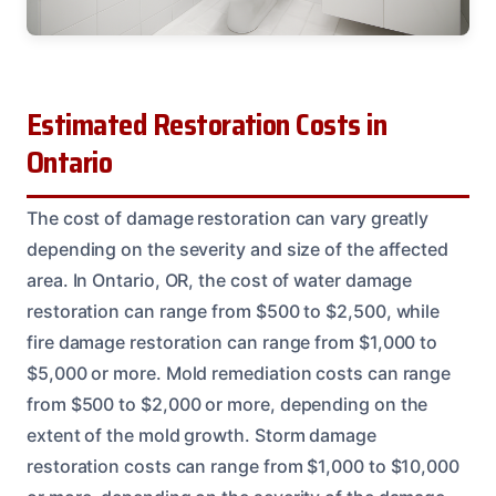
Estimated Restoration Costs in
Ontario
The cost of damage restoration can vary greatly
depending on the severity and size of the affected
area. In Ontario, OR, the cost of water damage
restoration can range from $500 to $2,500, while
fire damage restoration can range from $1,000 to
$5,000 or more. Mold remediation costs can range
from $500 to $2,000 or more, depending on the
extent of the mold growth. Storm damage
restoration costs can range from $1,000 to $10,000