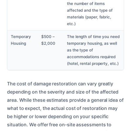
the number of items
affected and the type of
materials (paper, fabric,
etc.)
Temporary
$500 –
The length of time you need
Housing
$2,000
temporary housing, as well
as the type of
accommodations required
(hotel, rental property, etc.)
The cost of damage restoration can vary greatly
depending on the severity and size of the affected
area. While these estimates provide a general idea of
what to expect, the actual cost of restoration may
be higher or lower depending on your specific
situation. We offer free on-site assessments to