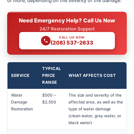
or more, depending on the severity of the damage.
Need Emergency Help? Call Us Now
24/7 Restoration Support
CALL US NOW
(208) 537-2633
TYPICAL
SERVICE
PRICE
WHAT AFFECTS COST
RANGE
Water
$500 –
The size and severity of the
Damage
$2,500
affected area, as well as the
Restoration
type of water damage
(clean water, gray water, or
black water)