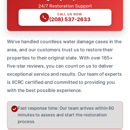
24/7 Restoration Support
CALL US NOW
(208) 537-2633
We’ve handled countless water damage cases in the
area, and our customers trust us to restore their
properties to their original state. With over 165+
five-star reviews, you can count on us to deliver
exceptional service and results. Our team of experts
is IICRC certified and committed to providing you
with the best possible experience.
Fast response time: Our team arrives within 60
minutes to assess and start the restoration
process.