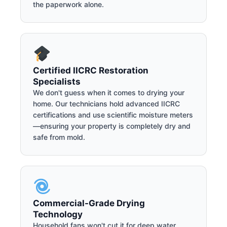
the paperwork alone.
Certified IICRC Restoration
Specialists
We don't guess when it comes to drying your
home. Our technicians hold advanced IICRC
certifications and use scientific moisture meters
—ensuring your property is completely dry and
safe from mold.
Commercial-Grade Drying
Technology
Household fans won't cut it for deep water