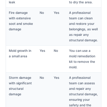
leak
to dry the area.
Fire damage
No
Yes
A professional
with extensive
team can clean
soot and smoke
and restore your
damage
belongings, as well
as repair any
structural damage.
Mold growth in
Yes
No
You can use a
a small area
mold remediation
kit to remove the
mold.
Storm damage
No
Yes
A professional
with significant
team can assess
structural
and repair any
damage
structural damage,
ensuring your
safety and the