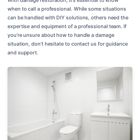
when to call a professional. While some situations
can be handled with DIY solutions, others need the
expertise and equipment of a professional team. If
you’re unsure about how to handle a damage
situation, don’t hesitate to contact us for guidance
and support.