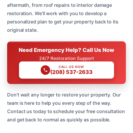
aftermath, from roof repairs to interior damage
restoration. We’ll work with you to develop a
personalized plan to get your property back to its
original state.
Need Emergency Help? Call Us Now
24/7 Restoration Support
CALL US NOW
(208) 537-2633
Don’t wait any longer to restore your property. Our
team is here to help you every step of the way.
Contact us today to schedule your free consultation
and get back to normal as quickly as possible.