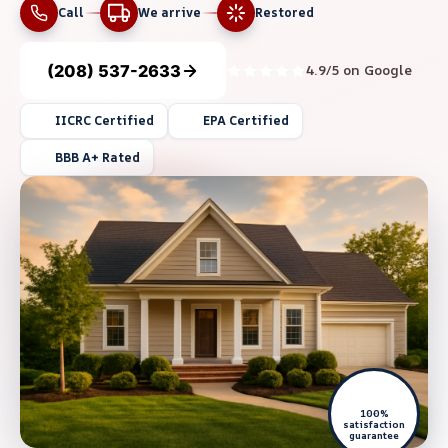
Call
We arrive
Restored
(208) 537-2633
4.9/5 on Google
IICRC Certified
EPA Certified
BBB A+ Rated
100%
satisfaction
guarantee