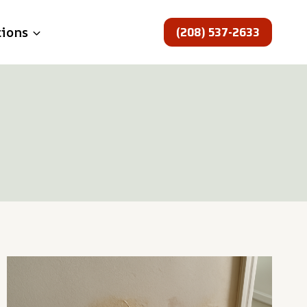
(208) 537-2633
tions