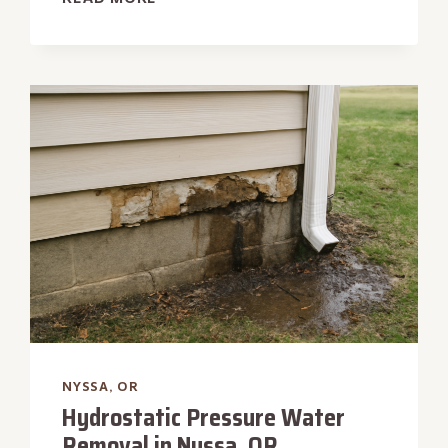
DEHUMIDIFICATION
IN
NYSSA,
OR
NYSSA, OR
Hydrostatic Pressure Water
Removal in Nyssa, OR