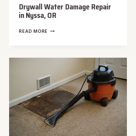
Drywall Water Damage Repair
in Nyssa, OR
DRYWALL
READ MORE
WATER
DAMAGE
REPAIR
IN
NYSSA,
OR