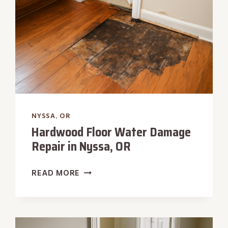
NYSSA, OR
Hardwood Floor Water Damage
Repair in Nyssa, OR
HARDWOOD
READ MORE
FLOOR
WATER
DAMAGE
REPAIR