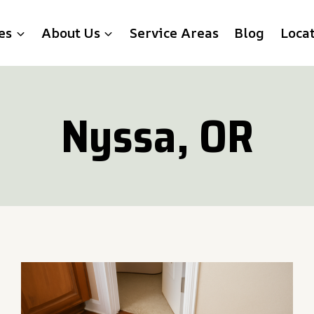
es
About Us
Service Areas
Blog
Loca
Nyssa, OR