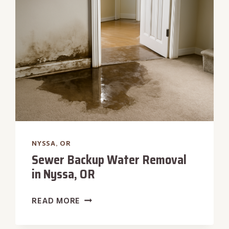
IN
NYSSA,
OR
NYSSA, OR
Sewer Backup Water Removal
in Nyssa, OR
SEWER
READ MORE
BACKUP
WATER