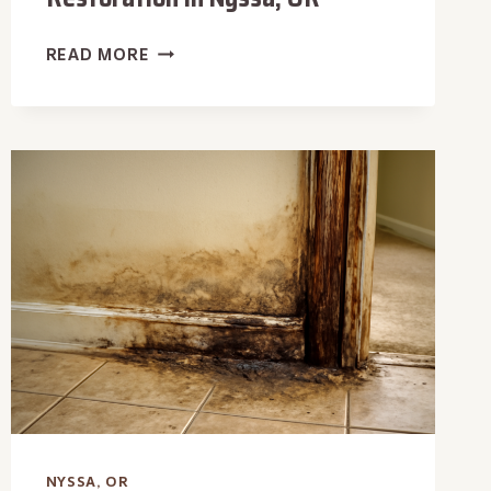
BASEMENT
READ MORE
WATER
DAMAGE
RESTORATION
IN
NYSSA,
OR
NYSSA, OR