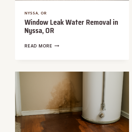
NYSSA, OR
Window Leak Water Removal in
Nyssa, OR
WINDOW
READ MORE
LEAK
WATER
REMOVAL
IN
NYSSA,
OR