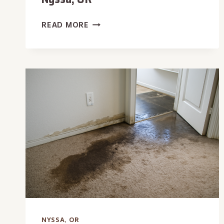
HVAC
READ MORE
LEAK
WATER
REMOVAL
IN
NYSSA,
OR
NYSSA, OR