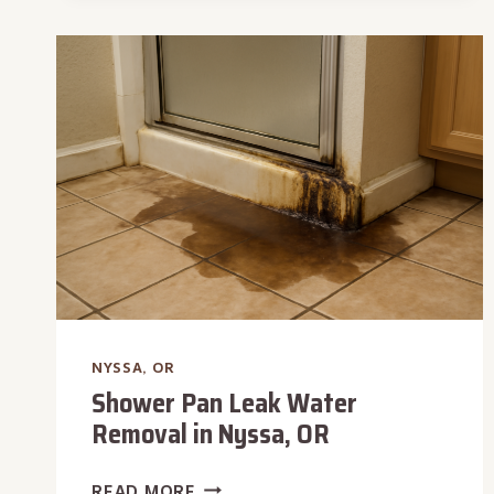
IN
NYSSA,
OR
NYSSA, OR
Shower Pan Leak Water
Removal in Nyssa, OR
SHOWER
READ MORE