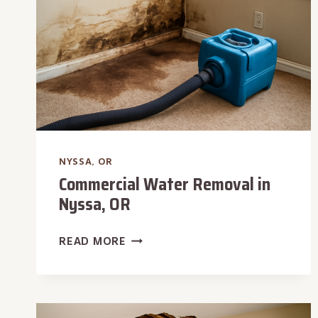
NYSSA, OR
Commercial Water Removal in
Nyssa, OR
COMMERCIAL
READ MORE
WATER
REMOVAL
IN
NYSSA,