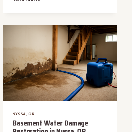
FLOOR
WATER
EXTRACTION
IN
NYSSA,
OR
NYSSA, OR
Basement Water Damage
Restoration in Nyssa, OR