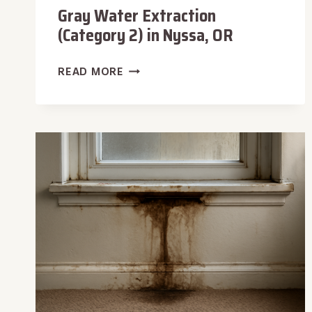
Gray Water Extraction
(Category 2) in Nyssa, OR
GRAY
READ MORE
WATER
EXTRACTION
(CATEGORY
2)
IN
NYSSA,
OR