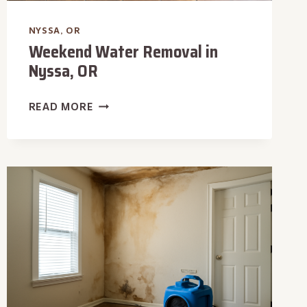
NYSSA, OR
Weekend Water Removal in
Nyssa, OR
WEEKEND
READ MORE
WATER
REMOVAL
IN
NYSSA,
OR