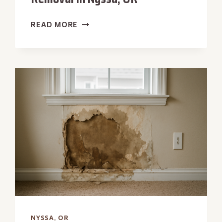
HYDROSTATIC
READ MORE
PRESSURE
WATER
REMOVAL
IN
NYSSA,
OR
NYSSA, OR