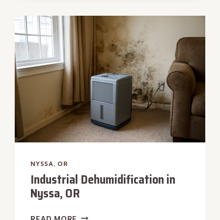
REMOVAL
IN
NYSSA,
OR
NYSSA, OR
Industrial Dehumidification in
Nyssa, OR
INDUSTRIAL
READ MORE