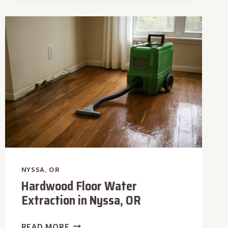
RESTORATION
IN
NYSSA,
OR
NYSSA, OR
Hardwood Floor Water
Extraction in Nyssa, OR
HARDWOOD
READ MORE