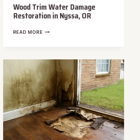
Wood Trim Water Damage
Restoration in Nyssa, OR
WOOD
READ MORE
TRIM
WATER
DAMAGE
RESTORATION
IN
NYSSA,
OR