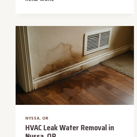
PAN
LEAK
WATER
REMOVAL
IN
NYSSA,
OR
NYSSA, OR
HVAC Leak Water Removal in
Nyssa, OR