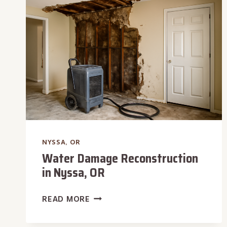
OR
NYSSA, OR
Water Damage Reconstruction
in Nyssa, OR
WATER
READ MORE
DAMAGE
RECONSTRUCTION