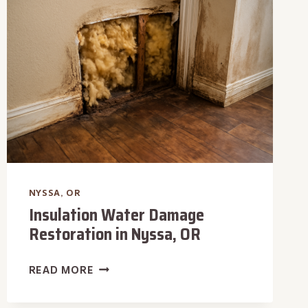
OR
NYSSA, OR
Insulation Water Damage
Restoration in Nyssa, OR
INSULATION
READ MORE
WATER
DAMAGE