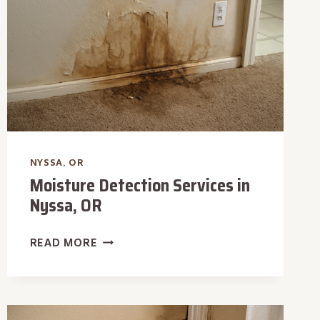
NYSSA, OR
Moisture Detection Services in
Nyssa, OR
MOISTURE
READ MORE
DETECTION
SERVICES
IN
NYSSA,