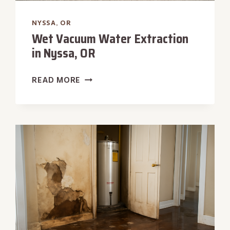
NYSSA, OR
Wet Vacuum Water Extraction
in Nyssa, OR
WET
READ MORE
VACUUM
WATER
EXTRACTION
IN
NYSSA,
OR