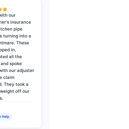
with our
er's insurance
itchen pipe
s turning into a
ghtmare. These
pped in,
ed all the
 and spoke
with our adjuster
e claim
. They took a
weight off our
s.
e Help