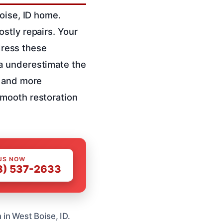
oise, ID home.
stly repairs. Your
ddress these
a underestimate the
r and more
mooth restoration
US NOW
8) 537-2633
in West Boise, ID.