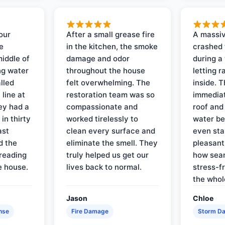
our
After a small grease fire
A massiv
e
in the kitchen, the smoke
crashed 
iddle of
damage and odor
during a
ng water
throughout the house
letting 
lled
felt overwhelming. The
inside. 
line at
restoration team was so
immediat
ey had a
compassionate and
roof and
in thirty
worked tirelessly to
water be
ast
clean every surface and
even star
d the
eliminate the smell. They
pleasant
reading
truly helped us get our
how sea
e house.
lives back to normal.
stress-f
the whol
Jason
Chloe
nse
Fire Damage
Storm D