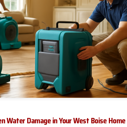
en Water Damage in Your West Boise Home