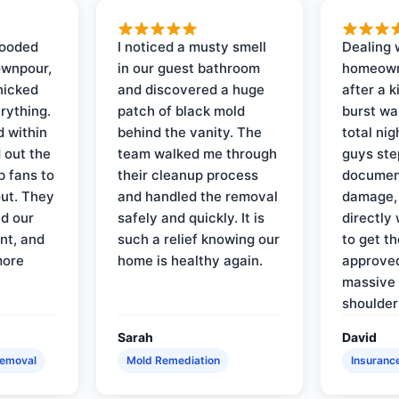
looded
I noticed a musty smell
Dealing 
ownpour,
in our guest bathroom
homeown
nicked
and discovered a huge
after a k
rything.
patch of black mold
burst wa
d within
behind the vanity. The
total ni
 out the
team walked me through
guys ste
p fans to
their cleanup process
document
out. They
and handled the removal
damage,
d our
safely and quickly. It is
directly 
nt, and
such a relief knowing our
to get th
more
home is healthy again.
approved
massive 
shoulder
Sarah
David
Removal
Mold Remediation
Insuranc