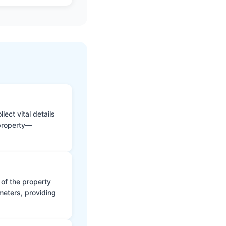
ect vital details
 property—
 of the property
meters, providing