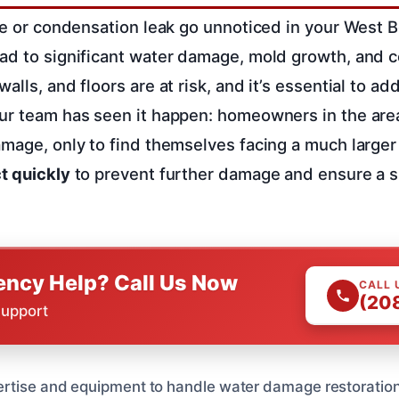
ipe or condensation leak go unnoticed in your West B
ad to significant water damage, mold growth, and co
alls, and floors are at risk, and it’s essential to a
Our team has seen it happen: homeowners in the are
amage, only to find themselves facing a much large
t quickly
to prevent further damage and ensure a s
ncy Help? Call Us Now
CALL 
(20
Support
rtise and equipment to handle water damage restoration 