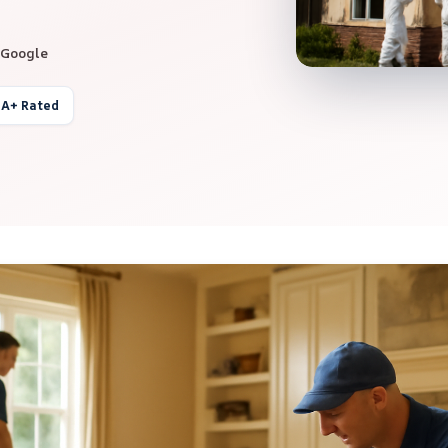
 Google
 A+ Rated