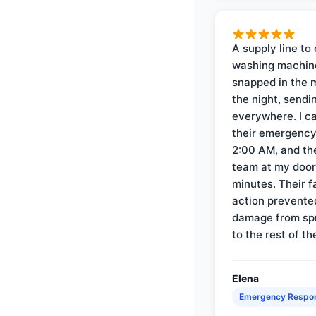
A supply line to 
washing machin
snapped in the m
the night, sendi
everywhere. I ca
their emergency 
2:00 AM, and th
team at my door 
minutes. Their f
action prevente
damage from sp
to the rest of th
Elena
Emergency Respo