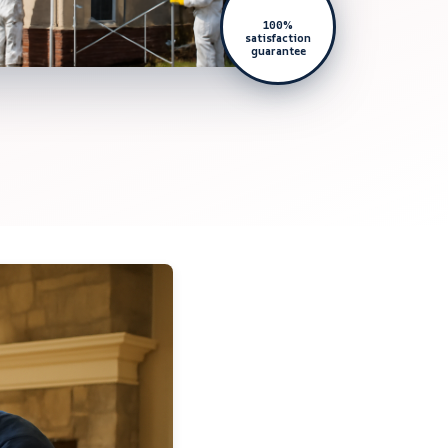
100%
satisfaction
guarantee