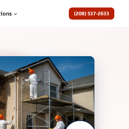
(208) 537-2633
tions