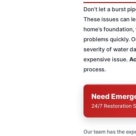
Don’t let a burst p
These issues can le
home’s foundation, w
problems quickly. 
severity of water d
expensive issue.
Ac
process.
Need Emerge
24/7 Restoration 
Our team has the expe