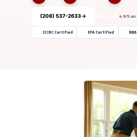
(208) 537-2633
4.9/5 on
IICRC Certified
EPA Certified
BBB