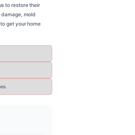
 to restore their
re damage, mold
to get your home
es.