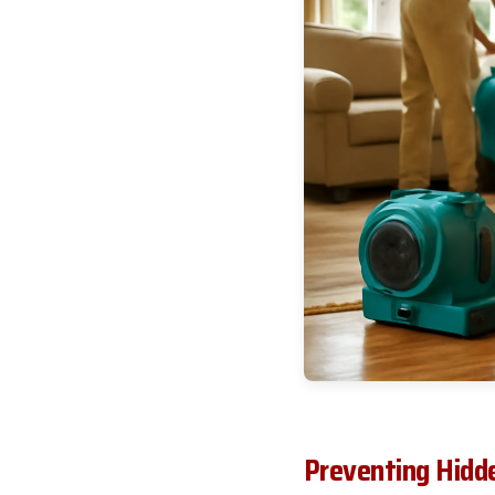
Preventing Hidd