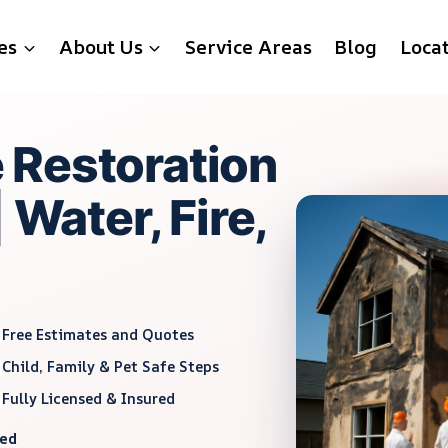
es
About Us
Service Areas
Blog
Loca
 Restoration
 Water, Fire,
Free Estimates and Quotes
Child, Family & Pet Safe Steps
Fully Licensed & Insured
red