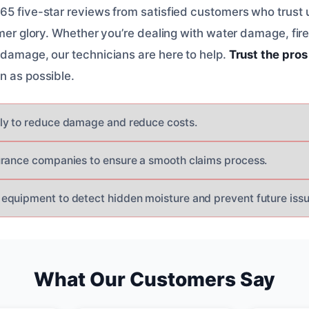
5 five-star reviews from satisfied customers who trust us
ormer glory. Whether you’re dealing with water damage, fi
 damage, our technicians are here to help.
Trust the pros
n as possible.
ly to reduce damage and reduce costs.
rance companies to ensure a smooth claims process.
quipment to detect hidden moisture and prevent future issu
What Our Customers Say