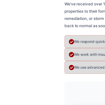
We’ve received over 16
properties to their f
remediation, or storm
back to normal as soo
We respond quick
We work with insu
We use advanced e