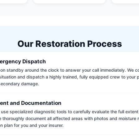
Our Restoration Process
ergency Dispatch
on standby around the clock to answer your call immediately. We coll
situation and dispatch a highly trained, fully equipped crew to your
 secondary damage.
ent and Documentation
use specialized diagnostic tools to carefully evaluate the full extent
thoroughly document all affected areas with photos and moisture 
on plan for you and your insurer.