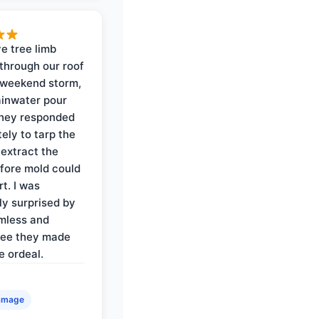
e tree limb
through our roof
 weekend storm,
rainwater pour
They responded
ely to tarp the
 extract the
fore mold could
t. I was
ly surprised by
mless and
ree they made
e ordeal.
amage