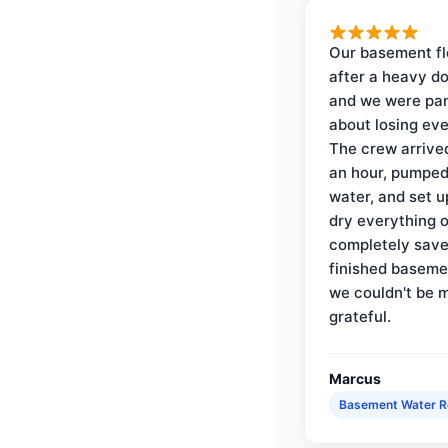
Our basement f
after a heavy d
and we were pa
about losing eve
The crew arrive
an hour, pumped
water, and set u
dry everything 
completely save
finished baseme
we couldn't be 
grateful.
Marcus
Basement Water 