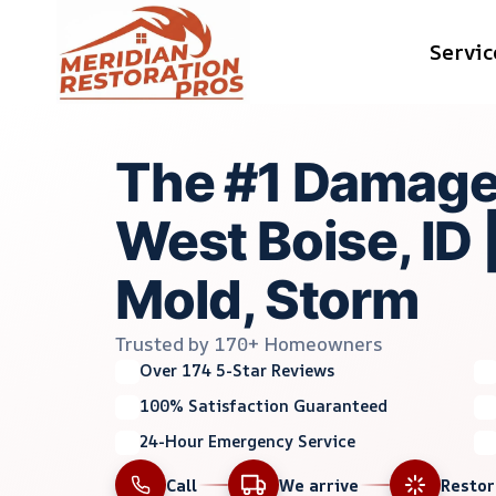
Skip
Servic
to
content
The #1 Damage
West Boise, ID |
Mold, Storm
Trusted by 170+ Homeowners
Over 174 5-Star Reviews
100% Satisfaction Guaranteed
24-Hour Emergency Service
Call
We arrive
Resto