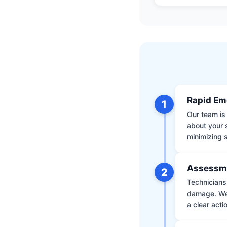
Rapid Em
1
Our team is 
about your 
minimizing
Assessm
2
Technicians 
damage. We 
a clear acti