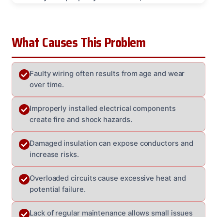
What Causes This Problem
Faulty wiring often results from age and wear
over time.
Improperly installed electrical components
create fire and shock hazards.
Damaged insulation can expose conductors and
increase risks.
Overloaded circuits cause excessive heat and
potential failure.
Lack of regular maintenance allows small issues