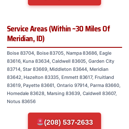
Service Areas (Within ~30 Miles Of
Meridian, ID)
Boise 83704, Boise 83705, Nampa 83686, Eagle
83616, Kuna 83634, Caldwell 83605, Garden City
83714, Star 83669, Middleton 83644, Meridian
83642, Hazelton 83335, Emmett 83617, Fruitland
83619, Payette 83661, Ontario 97914, Parma 83660,
Homedale 83628, Marsing 83639, Caldwell 83607,
Notus 83656
(208) 537-2633