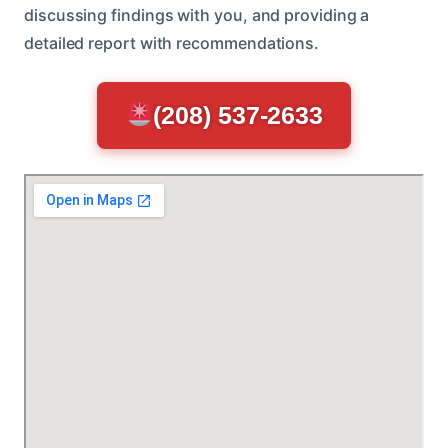
discussing findings with you, and providing a
detailed report with recommendations.
(208) 537-2633