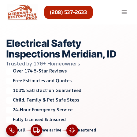
Skip
to
(208) 537-2633
content
Electrical Safety
Inspections Meridian, ID
Trusted by 170+ Homeowners
Over 174 5-Star Reviews
Free Estimates and Quotes
100% Satisfaction Guaranteed
Child, Family & Pet Safe Steps
24-Hour Emergency Service
Fully Licensed & Insured
Call
We arrive
Restored