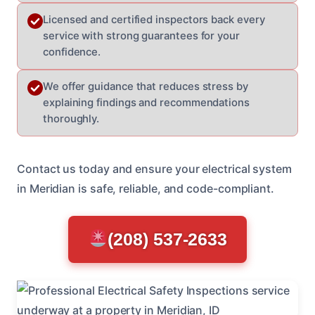
Licensed and certified inspectors back every
service with strong guarantees for your
confidence.
We offer guidance that reduces stress by
explaining findings and recommendations
thoroughly.
Contact us today and ensure your electrical system
in Meridian is safe, reliable, and code-compliant.
(208) 537-2633