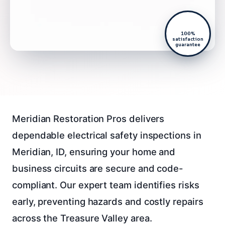
100%
satisfaction
guarantee
Meridian Restoration Pros delivers
dependable electrical safety inspections in
Meridian, ID, ensuring your home and
business circuits are secure and code-
compliant. Our expert team identifies risks
early, preventing hazards and costly repairs
across the Treasure Valley area.