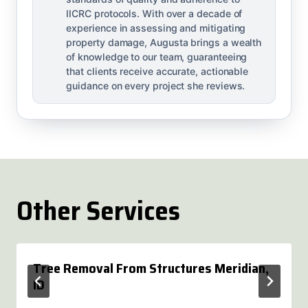
IICRC protocols. With over a decade of
experience in assessing and mitigating
property damage, Augusta brings a wealth
of knowledge to our team, guaranteeing
that clients receive accurate, actionable
guidance on every project she reviews.
Other Services
Tree Removal From Structures Meridian,
ID