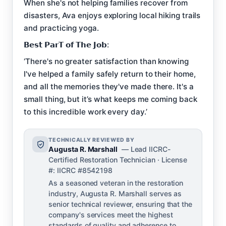
When she's not helping families recover from
disasters, Ava enjoys exploring local hiking trails
and practicing yoga.
𝗕𝗲𝘀𝘁 𝗣𝗮𝗿𝗧 𝗼𝗳 𝗧𝗵𝗲 𝗝𝗼𝗯:
‘There's no greater satisfaction than knowing
I've helped a family safely return to their home,
and all the memories they've made there. It's a
small thing, but it’s what keeps me coming back
to this incredible work every day.’
TECHNICALLY REVIEWED BY
Augusta R. Marshall
— Lead IICRC-
Certified Restoration Technician · License
#: IICRC #8542198
As a seasoned veteran in the restoration
industry, Augusta R. Marshall serves as
senior technical reviewer, ensuring that the
company's services meet the highest
standards of quality and adherence to