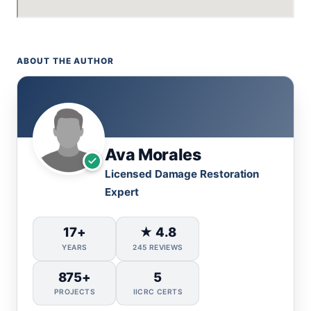
ABOUT THE AUTHOR
Ava Morales
Licensed Damage Restoration
Expert
17+
★ 4.8
YEARS
245 REVIEWS
875+
5
PROJECTS
IICRC CERTS