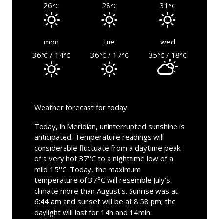
26
28
31
°C
°C
°C
mon
tue
wed
36
/ 14
36
/ 17
35
/ 18
°C
°C
°C
°C
°C
°C
Weather forecast for today
Today, in Meridian, uninterrupted sunshine is
anticipated. Temperature readings will
considerable fluctuate from a daytime peak
of a very hot 37°C to a nighttime low of a
mild 15°C. Today, the maximum
temperature of 37°C will resemble July's
climate more than August's. Sunrise was at
6:44 am and sunset will be at 8:58 pm; the
daylight will last for 14h and 14min.