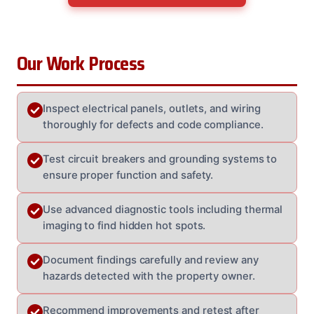
Our Work Process
Inspect electrical panels, outlets, and wiring
thoroughly for defects and code compliance.
Test circuit breakers and grounding systems to
ensure proper function and safety.
Use advanced diagnostic tools including thermal
imaging to find hidden hot spots.
Document findings carefully and review any
hazards detected with the property owner.
Recommend improvements and retest after