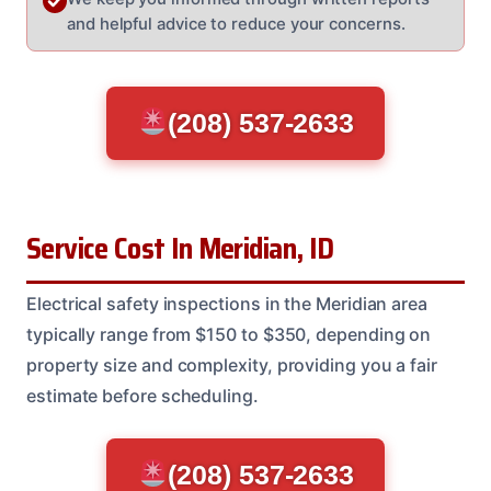
and helpful advice to reduce your concerns.
(208) 537-2633
Service Cost In Meridian, ID
Electrical safety inspections in the Meridian area
typically range from $150 to $350, depending on
property size and complexity, providing you a fair
estimate before scheduling.
(208) 537-2633