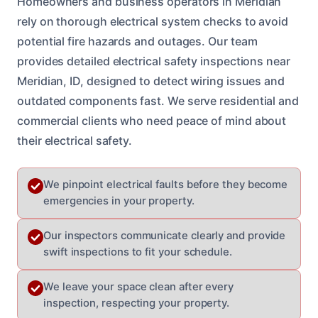
Homeowners and business operators in Meridian
rely on thorough electrical system checks to avoid
potential fire hazards and outages. Our team
provides detailed electrical safety inspections near
Meridian, ID, designed to detect wiring issues and
outdated components fast. We serve residential and
commercial clients who need peace of mind about
their electrical safety.
We pinpoint electrical faults before they become
emergencies in your property.
Our inspectors communicate clearly and provide
swift inspections to fit your schedule.
We leave your space clean after every
inspection, respecting your property.