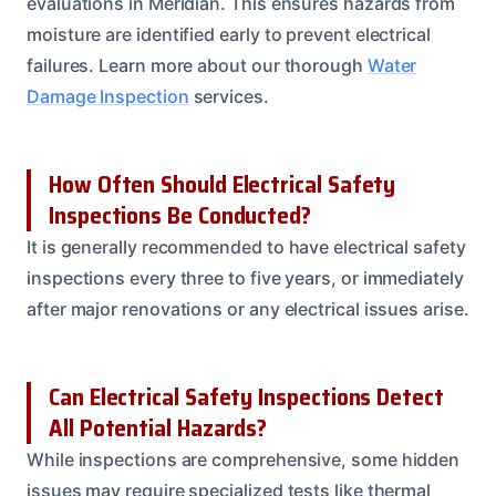
evaluations in Meridian. This ensures hazards from
moisture are identified early to prevent electrical
failures. Learn more about our thorough
Water
Damage Inspection
services.
How Often Should Electrical Safety
Inspections Be Conducted?
It is generally recommended to have electrical safety
inspections every three to five years, or immediately
after major renovations or any electrical issues arise.
Can Electrical Safety Inspections Detect
All Potential Hazards?
While inspections are comprehensive, some hidden
issues may require specialized tests like thermal