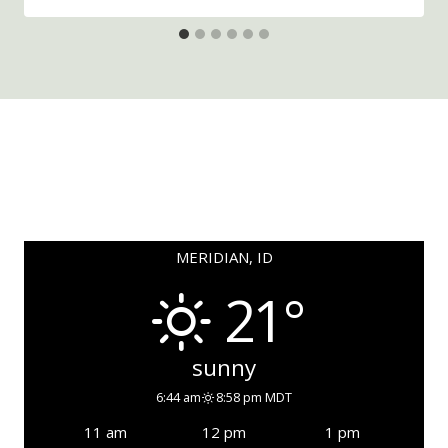
MERIDIAN, ID
21°
sunny
6:44 am
8:58 pm MDT
11 am
12 pm
1 pm