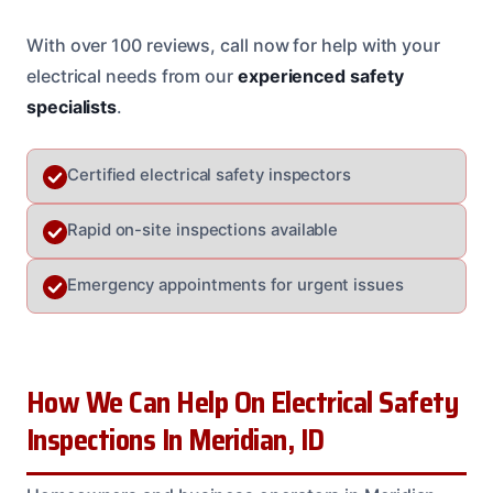
With over 100 reviews, call now for help with your
electrical needs from our
experienced safety
specialists
.
Certified electrical safety inspectors
Rapid on-site inspections available
Emergency appointments for urgent issues
How We Can Help On Electrical Safety
Inspections In Meridian, ID