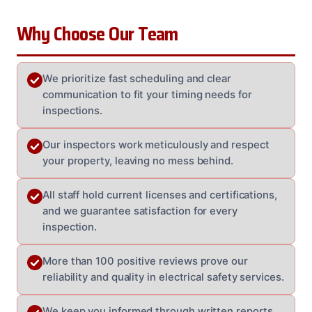
Why Choose Our Team
We prioritize fast scheduling and clear
communication to fit your timing needs for
inspections.
Our inspectors work meticulously and respect
your property, leaving no mess behind.
All staff hold current licenses and certifications,
and we guarantee satisfaction for every
inspection.
More than 100 positive reviews prove our
reliability and quality in electrical safety services.
We keep you informed through written reports