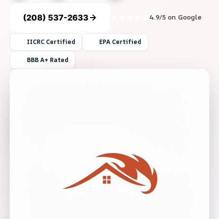
(208) 537-2633
4.9/5 on Google
IICRC Certified
EPA Certified
BBB A+ Rated