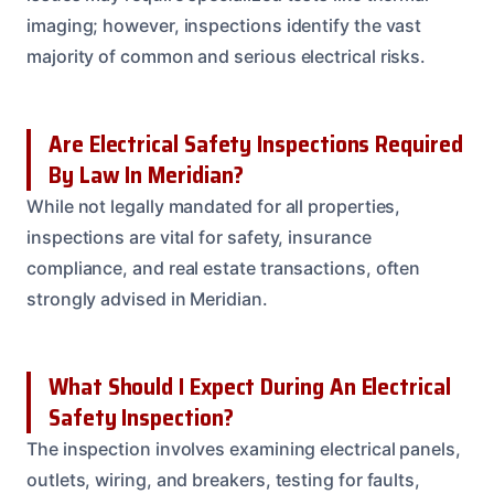
imaging; however, inspections identify the vast
majority of common and serious electrical risks.
Are Electrical Safety Inspections Required
By Law In Meridian?
While not legally mandated for all properties,
inspections are vital for safety, insurance
compliance, and real estate transactions, often
strongly advised in Meridian.
What Should I Expect During An Electrical
Safety Inspection?
The inspection involves examining electrical panels,
outlets, wiring, and breakers, testing for faults,