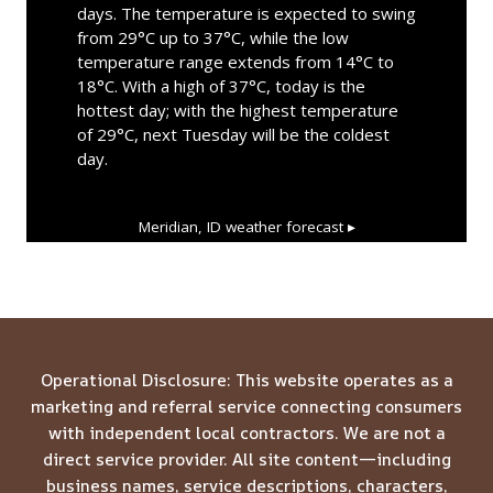
days. The temperature is expected to swing
from 29°C up to 37°C, while the low
temperature range extends from 14°C to
18°C. With a high of 37°C, today is the
hottest day; with the highest temperature
of 29°C, next Tuesday will be the coldest
day.
Meridian, ID
weather forecast ▸
Operational Disclosure: This website operates as a
marketing and referral service connecting consumers
with independent local contractors. We are not a
direct service provider. All site content—including
business names, service descriptions, characters,