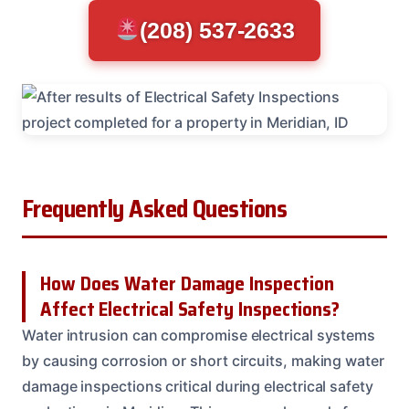
(208) 537-2633
Frequently Asked Questions
How Does Water Damage Inspection
Affect Electrical Safety Inspections?
Water intrusion can compromise electrical systems
by causing corrosion or short circuits, making water
damage inspections critical during electrical safety