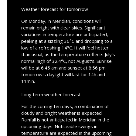
Weather forecast for tomorrow
On Monday, in Meridian, conditions will
remain bright with clear skies. Significant
variations in temperature are anticipated,
peaking at a sizzling 36°C and dropping to a
low of a refreshing 14°C. It will feel hotter
than usual, as the temperature reflects July's
normal high of 32.4°C, not August's. Sunrise
will be at 6:45 am and sunset at 8:56 pm;
tomorrow's daylight will last for 14h and
11min.
Long term weather forecast
For the coming ten days, a combination of
cloudy and bright weather is expected.
Rainfall is not anticipated in Meridian in the
upcoming days. Noticeable swings in
temperature are expected in the upcoming