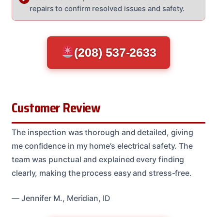
repairs to confirm resolved issues and safety.
(208) 537-2633
Customer Review
The inspection was thorough and detailed, giving
me confidence in my home’s electrical safety. The
team was punctual and explained every finding
clearly, making the process easy and stress-free.
— Jennifer M., Meridian, ID