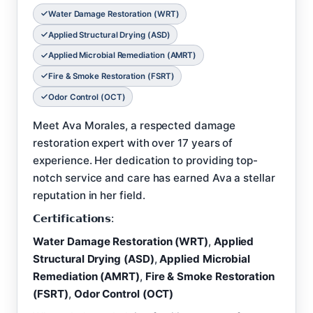
Water Damage Restoration (WRT)
Applied Structural Drying (ASD)
Applied Microbial Remediation (AMRT)
Fire & Smoke Restoration (FSRT)
Odor Control (OCT)
Meet Ava Morales, a respected damage
restoration expert with over 17 years of
experience. Her dedication to providing top-
notch service and care has earned Ava a stellar
reputation in her field.
𝗖𝗲𝗿𝘁𝗶𝗳𝗶𝗰𝗮𝘁𝗶𝗼𝗻𝘀:
Water Damage Restoration (WRT)
,
Applied
Structural Drying (ASD)
,
Applied Microbial
Remediation (AMRT)
,
Fire & Smoke Restoration
(FSRT)
,
Odor Control (OCT)