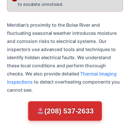
to escalate unnoticed.
Meridian’s proximity to the Boise River and
fluctuating seasonal weather introduces moisture
and corrosion risks to electrical systems. Our
inspectors use advanced tools and techniques to
identify hidden electrical faults. We understand
these local conditions and perform thorough
checks. We also provide detailed
Thermal Imaging
Inspections
to detect overheating components you
cannot see.
(208) 537-2633