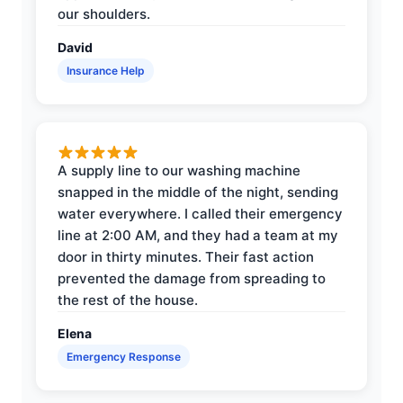
our shoulders.
David
Insurance Help
A supply line to our washing machine
snapped in the middle of the night, sending
water everywhere. I called their emergency
line at 2:00 AM, and they had a team at my
door in thirty minutes. Their fast action
prevented the damage from spreading to
the rest of the house.
Elena
Emergency Response