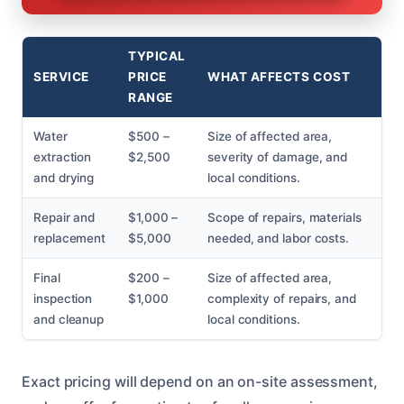
TYPICAL
SERVICE
PRICE
WHAT AFFECTS COST
RANGE
Water
$500 –
Size of affected area,
extraction
$2,500
severity of damage, and
and drying
local conditions.
Repair and
$1,000 –
Scope of repairs, materials
replacement
$5,000
needed, and labor costs.
Final
$200 –
Size of affected area,
inspection
$1,000
complexity of repairs, and
and cleanup
local conditions.
Exact pricing will depend on an on-site assessment,