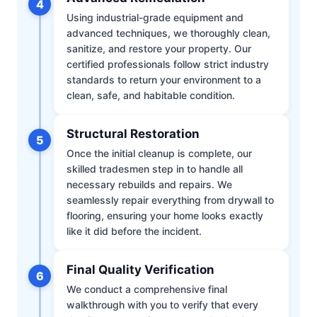
4
Using industrial-grade equipment and
advanced techniques, we thoroughly clean,
sanitize, and restore your property. Our
certified professionals follow strict industry
standards to return your environment to a
clean, safe, and habitable condition.
Structural Restoration
5
Once the initial cleanup is complete, our
skilled tradesmen step in to handle all
necessary rebuilds and repairs. We
seamlessly repair everything from drywall to
flooring, ensuring your home looks exactly
like it did before the incident.
Final Quality Verification
6
We conduct a comprehensive final
walkthrough with you to verify that every