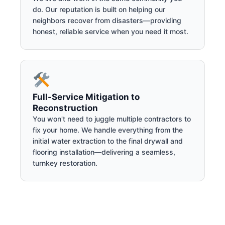
do. Our reputation is built on helping our
neighbors recover from disasters—providing
honest, reliable service when you need it most.
Full-Service Mitigation to
Reconstruction
You won't need to juggle multiple contractors to
fix your home. We handle everything from the
initial water extraction to the final drywall and
flooring installation—delivering a seamless,
turnkey restoration.