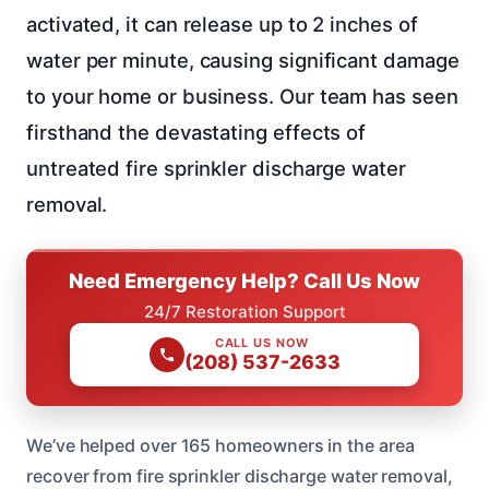
activated, it can release up to 2 inches of
water per minute, causing significant damage
to your home or business. Our team has seen
firsthand the devastating effects of
untreated fire sprinkler discharge water
removal.
Need Emergency Help? Call Us Now
24/7 Restoration Support
CALL US NOW
(208) 537-2633
We’ve helped over 165 homeowners in the area
recover from fire sprinkler discharge water removal,