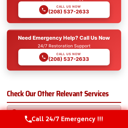
CALL US NOW
(208) 537-2633
Need Emergency Help? Call Us Now
24/7 Restoration Support
CALL US NOW
(208) 537-2633
Check Our Other Relevant Services
AC Unit Water Removal in Big Bend, OR
Call 24/7 Emergency !!!
Call Us Now
(208) 537-2633
Burst Pipe Water Removal in Big Bend, OR