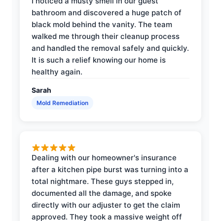
I noticed a musty smell in our guest
bathroom and discovered a huge patch of
black mold behind the vanity. The team
walked me through their cleanup process
and handled the removal safely and quickly.
It is such a relief knowing our home is
healthy again.
Sarah
Mold Remediation
Dealing with our homeowner's insurance
after a kitchen pipe burst was turning into a
total nightmare. These guys stepped in,
documented all the damage, and spoke
directly with our adjuster to get the claim
approved. They took a massive weight off