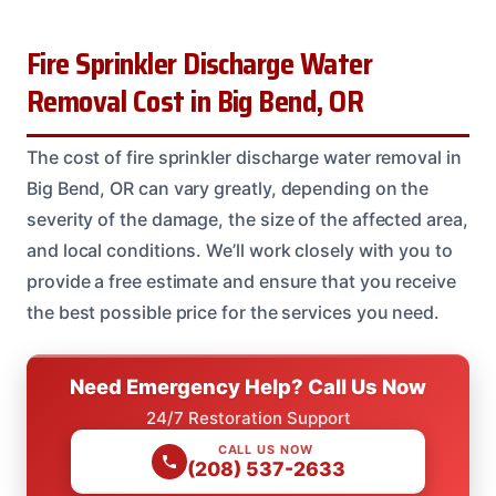
Fire Sprinkler Discharge Water
Removal Cost in Big Bend, OR
The cost of fire sprinkler discharge water removal in
Big Bend, OR can vary greatly, depending on the
severity of the damage, the size of the affected area,
and local conditions. We’ll work closely with you to
provide a free estimate and ensure that you receive
the best possible price for the services you need.
Need Emergency Help? Call Us Now
24/7 Restoration Support
CALL US NOW
(208) 537-2633