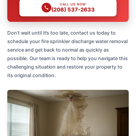
CALL US NOW
(208) 537-2633
Don’t wait until it’s too late, contact us today to
schedule your fire sprinkler discharge water removal
service and get back to normal as quickly as
possible. Our team is ready to help you navigate this
challenging situation and restore your property to
its original condition.