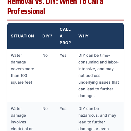
Removal vs. DIY: When To Call a
Professional
CALL
SITUATION
DIY?
A
WHY
PRO?
Water
No
Yes
DIY can be time-
damage
consuming and labor-
covers more
intensive, and may
than 100
not address
square feet
underlying issues that
can lead to further
damage.
Water
No
Yes
DIY can be
damage
hazardous, and may
involves
lead to further
electrical or
damage or even