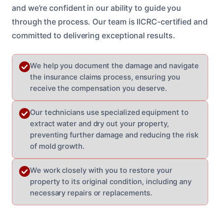
and we’re confident in our ability to guide you
through the process. Our team is IICRC-certified and
committed to delivering exceptional results.
We help you document the damage and navigate
the insurance claims process, ensuring you
receive the compensation you deserve.
Our technicians use specialized equipment to
extract water and dry out your property,
preventing further damage and reducing the risk
of mold growth.
We work closely with you to restore your
property to its original condition, including any
necessary repairs or replacements.