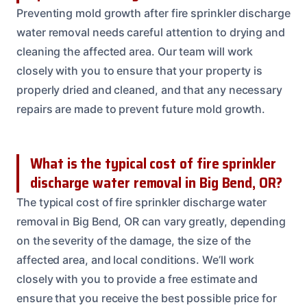
Preventing mold growth after fire sprinkler discharge
water removal needs careful attention to drying and
cleaning the affected area. Our team will work
closely with you to ensure that your property is
properly dried and cleaned, and that any necessary
repairs are made to prevent future mold growth.
What is the typical cost of fire sprinkler
discharge water removal in Big Bend, OR?
The typical cost of fire sprinkler discharge water
removal in Big Bend, OR can vary greatly, depending
on the severity of the damage, the size of the
affected area, and local conditions. We’ll work
closely with you to provide a free estimate and
ensure that you receive the best possible price for