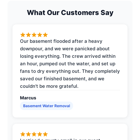
What Our Customers Say
Our basement flooded after a heavy
downpour, and we were panicked about
losing everything. The crew arrived within
an hour, pumped out the water, and set up
fans to dry everything out. They completely
saved our finished basement, and we
couldn't be more grateful.
Marcus
Basement Water Removal