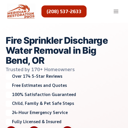
Skip
to
(208) 537-2633
content
Fire Sprinkler Discharge
Water Removal in Big
Bend, OR
Trusted by 170+ Homeowners
Over 174 5-Star Reviews
Free Estimates and Quotes
100% Satisfaction Guaranteed
Child, Family & Pet Safe Steps
24-Hour Emergency Service
Fully Licensed & Insured