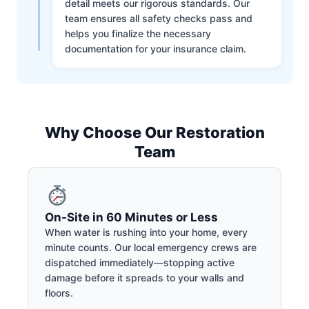
detail meets our rigorous standards. Our
team ensures all safety checks pass and
helps you finalize the necessary
documentation for your insurance claim.
Why Choose Our Restoration
Team
On-Site in 60 Minutes or Less
When water is rushing into your home, every
minute counts. Our local emergency crews are
dispatched immediately—stopping active
damage before it spreads to your walls and
floors.