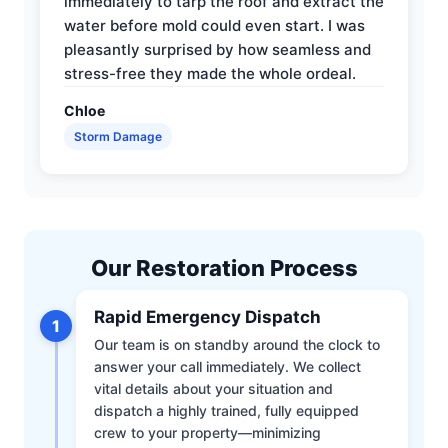
immediately to tarp the roof and extract the
water before mold could even start. I was
pleasantly surprised by how seamless and
stress-free they made the whole ordeal.
Chloe
Storm Damage
Our Restoration Process
Rapid Emergency Dispatch
1
Our team is on standby around the clock to
answer your call immediately. We collect
vital details about your situation and
dispatch a highly trained, fully equipped
crew to your property—minimizing