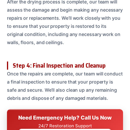
After the drying process is complete, our team will
assess the damage and begin making any necessary
repairs or replacements. We’ll work closely with you
to ensure that your property is restored to its
original condition, including any necessary work on
walls, floors, and ceilings.
Step 4: Final Inspection and Cleanup
Once the repairs are complete, our team will conduct
a final inspection to ensure that your property is
safe and secure. We’ll also clean up any remaining
debris and dispose of any damaged materials.
Need Emergency Help? Call Us Now
24/7 Restoration Support