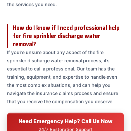
the services you need.
How do I know if I need professional help
for fire sprinkler discharge water
removal?
If you’re unsure about any aspect of the fire
sprinkler discharge water removal process, it’s
essential to call a professional. Our team has the
training, equipment, and expertise to handle even
the most complex situations, and can help you
navigate the insurance claims process and ensure
that you receive the compensation you deserve.
Need Emergency Help? Call Us Now
24/7 Restoration Support