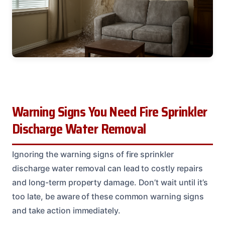
Warning Signs You Need Fire Sprinkler
Discharge Water Removal
Ignoring the warning signs of fire sprinkler
discharge water removal can lead to costly repairs
and long-term property damage. Don’t wait until it’s
too late, be aware of these common warning signs
and take action immediately.