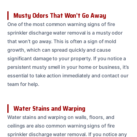
Musty Odors That Won’t Go Away
One of the most common warning signs of fire
sprinkler discharge water removal is a musty odor
that won’t go away. This is often a sign of mold
growth, which can spread quickly and cause
significant damage to your property. If you notice a
persistent musty smell in your home or business, it’s
essential to take action immediately and contact our
team for help.
Water Stains and Warping
Water stains and warping on walls, floors, and
ceilings are also common warning signs of fire
sprinkler discharge water removal. If you notice any