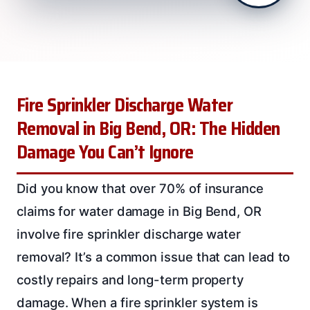
Fire Sprinkler Discharge Water
Removal in Big Bend, OR: The Hidden
Damage You Can’t Ignore
Did you know that over 70% of insurance
claims for water damage in Big Bend, OR
involve fire sprinkler discharge water
removal? It’s a common issue that can lead to
costly repairs and long-term property
damage. When a fire sprinkler system is