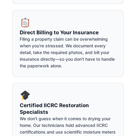
Direct Billing to Your Insurance
Filing a property claim can be overwhelming
when you're stressed. We document every
detail, take the required photos, and bill your
insurance directly—so you don't have to handle
the paperwork alone.
Certified IICRC Restoration
Specialists
We don't guess when it comes to drying your
home. Our technicians hold advanced IICRC
certifications and use scientific moisture meters