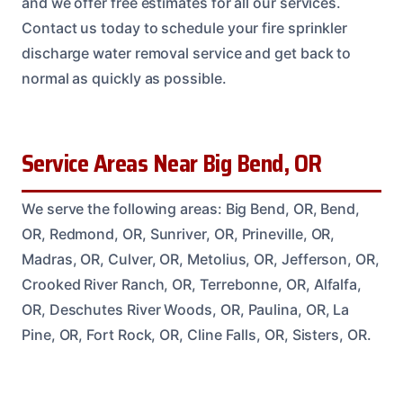
and we offer free estimates for all our services.
Contact us today to schedule your fire sprinkler
discharge water removal service and get back to
normal as quickly as possible.
Service Areas Near Big Bend, OR
We serve the following areas: Big Bend, OR, Bend,
OR, Redmond, OR, Sunriver, OR, Prineville, OR,
Madras, OR, Culver, OR, Metolius, OR, Jefferson, OR,
Crooked River Ranch, OR, Terrebonne, OR, Alfalfa,
OR, Deschutes River Woods, OR, Paulina, OR, La
Pine, OR, Fort Rock, OR, Cline Falls, OR, Sisters, OR.