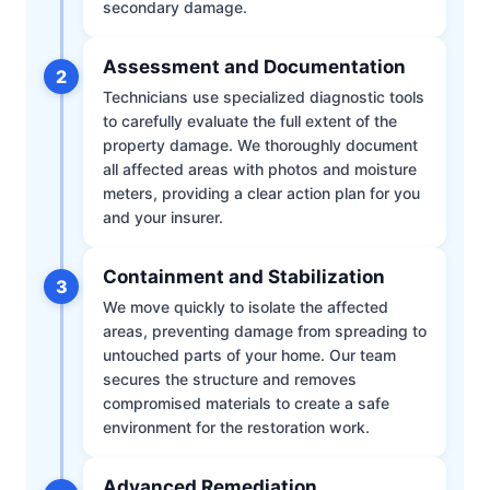
secondary damage.
Assessment and Documentation
2
Technicians use specialized diagnostic tools
to carefully evaluate the full extent of the
property damage. We thoroughly document
all affected areas with photos and moisture
meters, providing a clear action plan for you
and your insurer.
Containment and Stabilization
3
We move quickly to isolate the affected
areas, preventing damage from spreading to
untouched parts of your home. Our team
secures the structure and removes
compromised materials to create a safe
environment for the restoration work.
Advanced Remediation