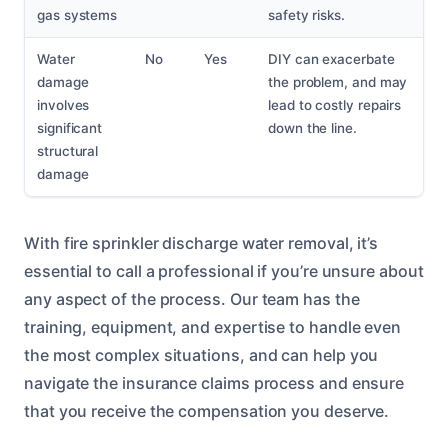
gas systems
safety risks.
Water
No
Yes
DIY can exacerbate
damage
the problem, and may
involves
lead to costly repairs
significant
down the line.
structural
damage
With fire sprinkler discharge water removal, it’s
essential to call a professional if you’re unsure about
any aspect of the process. Our team has the
training, equipment, and expertise to handle even
the most complex situations, and can help you
navigate the insurance claims process and ensure
that you receive the compensation you deserve.