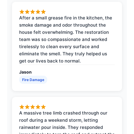
After a small grease fire in the kitchen, the
smoke damage and odor throughout the
house felt overwhelming. The restoration
team was so compassionate and worked
tirelessly to clean every surface and
eliminate the smell. They truly helped us
get our lives back to normal.
Jason
Fire Damage
A massive tree limb crashed through our
roof during a weekend storm, letting
rainwater pour inside. They responded