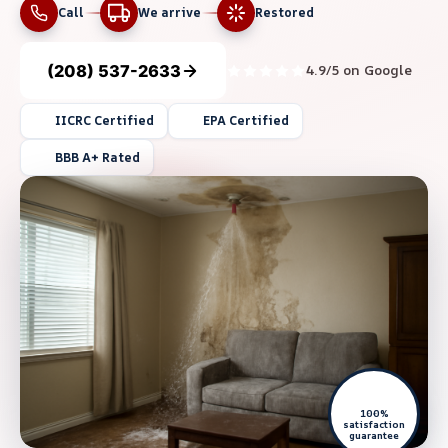
Call
We arrive
Restored
(208) 537-2633
4.9/5 on Google
IICRC Certified
EPA Certified
BBB A+ Rated
100%
satisfaction
guarantee