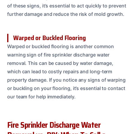
of these signs, it’s essential to act quickly to prevent
further damage and reduce the risk of mold growth.
Warped or Buckled Flooring
Warped or buckled flooring is another common
warning sign of fire sprinkler discharge water
removal. This can be caused by water damage,
which can lead to costly repairs and long-term
property damage. If you notice any signs of warping
or buckling on your flooring, it’s essential to contact
our team for help immediately.
Fire Sprinkler Discharge Water