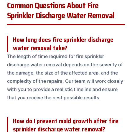
Common Questions About Fire
Sprinkler Discharge Water Removal
How long does fire sprinkler discharge
water removal take?
The length of time required for fire sprinkler
discharge water removal depends on the severity of
the damage, the size of the affected area, and the
complexity of the repairs. Our team will work closely
with you to provide a realistic timeline and ensure
that you receive the best possible results.
How do I prevent mold growth after fire
sprinkler discharge water removal?