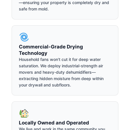
—ensuring your property is completely dry and
safe from mold.
Commercial-Grade Drying
Technology
Household fans won't cut it for deep water
saturation. We deploy industrial-strength air
movers and heavy-duty dehumidifiers—
extracting hidden moisture from deep within
your drywall and subfloors.
Locally Owned and Operated
We live and work in the same community you