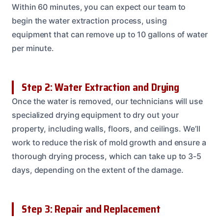
Within 60 minutes, you can expect our team to
begin the water extraction process, using
equipment that can remove up to 10 gallons of water
per minute.
Step 2: Water Extraction and Drying
Once the water is removed, our technicians will use
specialized drying equipment to dry out your
property, including walls, floors, and ceilings. We’ll
work to reduce the risk of mold growth and ensure a
thorough drying process, which can take up to 3-5
days, depending on the extent of the damage.
Step 3: Repair and Replacement