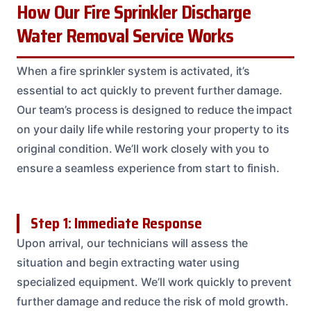
How Our Fire Sprinkler Discharge
Water Removal Service Works
When a fire sprinkler system is activated, it’s
essential to act quickly to prevent further damage.
Our team’s process is designed to reduce the impact
on your daily life while restoring your property to its
original condition. We’ll work closely with you to
ensure a seamless experience from start to finish.
Step 1: Immediate Response
Upon arrival, our technicians will assess the
situation and begin extracting water using
specialized equipment. We’ll work quickly to prevent
further damage and reduce the risk of mold growth.