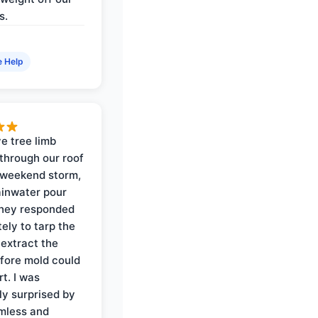
s.
e Help
e tree limb
through our roof
 weekend storm,
rainwater pour
They responded
ely to tarp the
 extract the
fore mold could
t. I was
ly surprised by
mless and