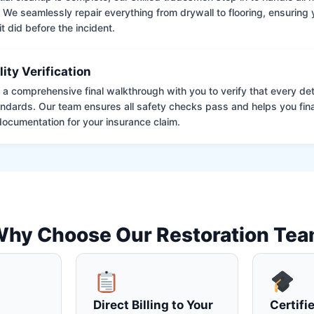
. We seamlessly repair everything from drywall to flooring, ensuring
it did before the incident.
lity Verification
a comprehensive final walkthrough with you to verify that every det
andards. Our team ensures all safety checks pass and helps you fina
ocumentation for your insurance claim.
hy Choose Our Restoration Te
Direct Billing to Your
Certifi