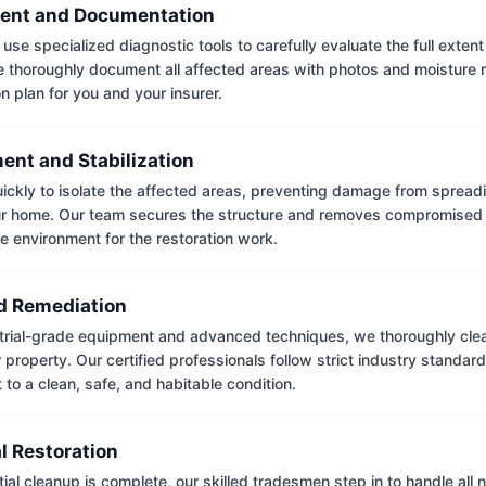
ent and Documentation
use specialized diagnostic tools to carefully evaluate the full extent
thoroughly document all affected areas with photos and moisture 
on plan for you and your insurer.
ent and Stabilization
ckly to isolate the affected areas, preventing damage from spread
ur home. Our team secures the structure and removes compromised 
e environment for the restoration work.
 Remediation
trial-grade equipment and advanced techniques, we thoroughly clea
 property. Our certified professionals follow strict industry standard
to a clean, safe, and habitable condition.
l Restoration
tial cleanup is complete, our skilled tradesmen step in to handle all