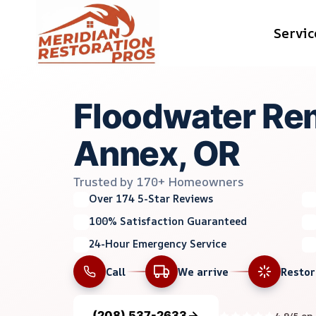
Skip
Servic
to
content
Floodwater Rem
Annex, OR
Trusted by 170+ Homeowners
Over 174 5-Star Reviews
100% Satisfaction Guaranteed
24-Hour Emergency Service
Call
We arrive
Resto
(208) 537-2633
4.9/5 on