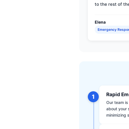
to the rest of th
Elena
Emergency Respo
Rapid Em
1
Our team is 
about your 
minimizing