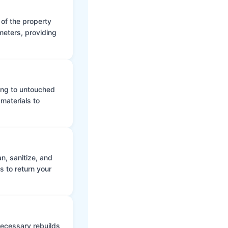
 of the property
meters, providing
ing to untouched
materials to
n, sanitize, and
s to return your
 necessary rebuilds