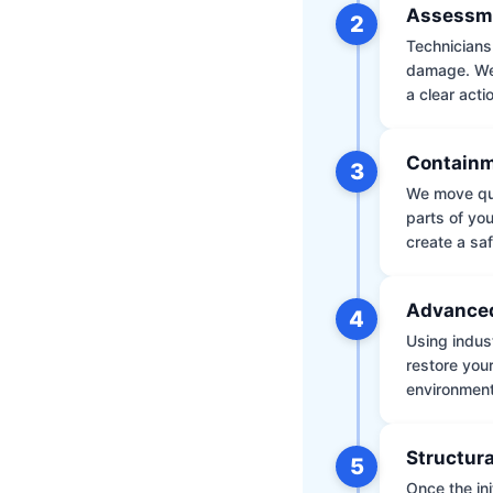
Assessm
2
Technicians 
damage. We 
a clear acti
Containm
3
We move qui
parts of yo
create a saf
Advanced
4
Using indus
restore your
environment 
Structura
5
Once the ini