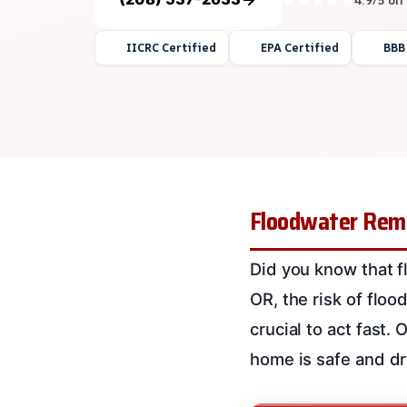
IICRC Certified
EPA Certified
BBB
Floodwater Remo
Did you know that 
OR, the risk of flood
crucial to act fast.
home is safe and dr