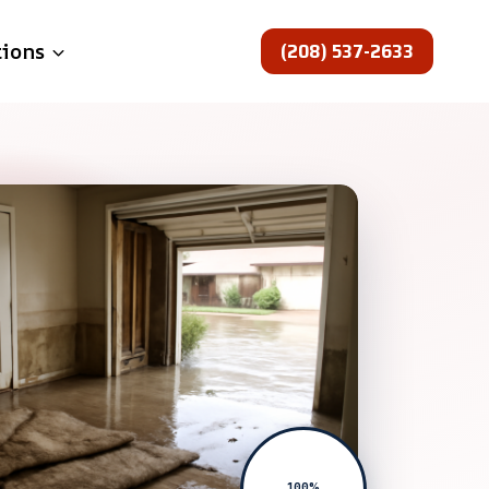
(208) 537-2633
tions
100%