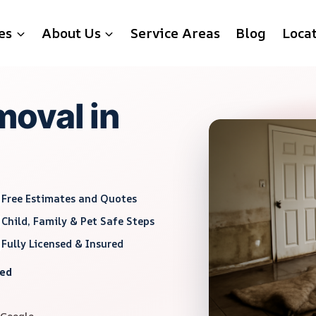
es
About Us
Service Areas
Blog
Loca
oval in
Free Estimates and Quotes
Child, Family & Pet Safe Steps
Fully Licensed & Insured
red
 Google