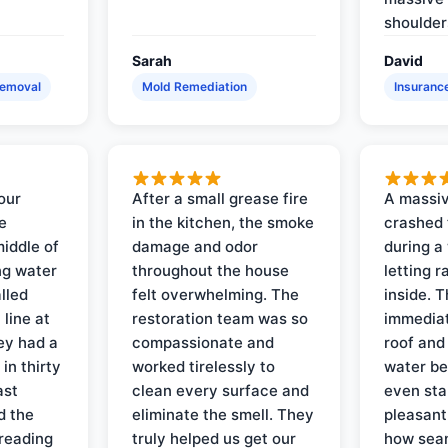
shoulder
Sarah
David
Removal
Mold Remediation
Insuranc
our
After a small grease fire
A massiv
e
in the kitchen, the smoke
crashed 
iddle of
damage and odor
during a
ng water
throughout the house
letting 
lled
felt overwhelming. The
inside. 
line at
restoration team was so
immediat
ey had a
compassionate and
roof and
in thirty
worked tirelessly to
water be
ast
clean every surface and
even star
d the
eliminate the smell. They
pleasant
reading
truly helped us get our
how sea