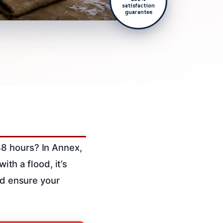
satisfaction
guarantee
48 hours? In Annex,
ith a flood, it’s
nd ensure your