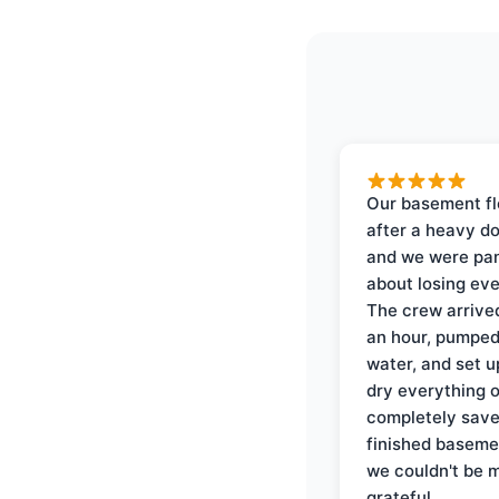
Our basement f
after a heavy d
and we were pa
about losing eve
The crew arrive
an hour, pumped
water, and set u
dry everything 
completely save
finished baseme
we couldn't be 
grateful.