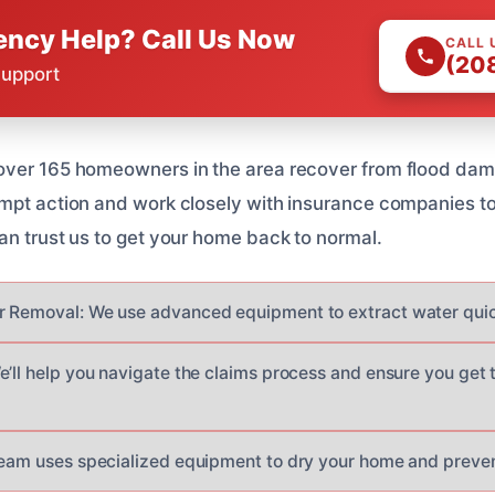
ncy Help? Call Us Now
CALL 
(20
Support
over 165 homeowners in the area recover from flood da
ompt action and work closely with insurance companies t
an trust us to get your home back to normal.
 Removal: We use advanced equipment to extract water quickl
e’ll help you navigate the claims process and ensure you get
team uses specialized equipment to dry your home and preve