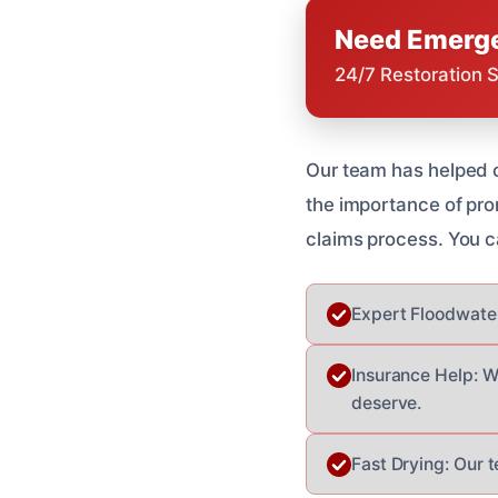
Need Emerge
24/7 Restoration 
Our team has helped 
the importance of pr
claims process. You c
Expert Floodwater
Insurance Help: W
deserve.
Fast Drying: Our 