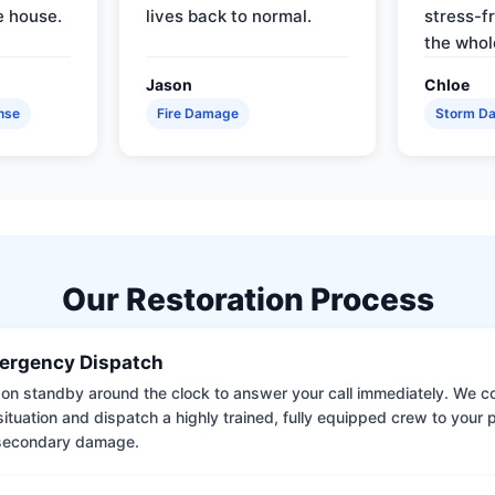
e house.
lives back to normal.
stress-f
the whol
Jason
Chloe
nse
Fire Damage
Storm D
Our Restoration Process
ergency Dispatch
on standby around the clock to answer your call immediately. We coll
situation and dispatch a highly trained, fully equipped crew to your
 secondary damage.