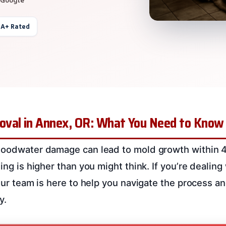
 A+ Rated
val in Annex, OR: What You Need to Know
floodwater damage can lead to mold growth within 
ing is higher than you might think. If you’re dealing w
 Our team is here to help you navigate the process a
y.