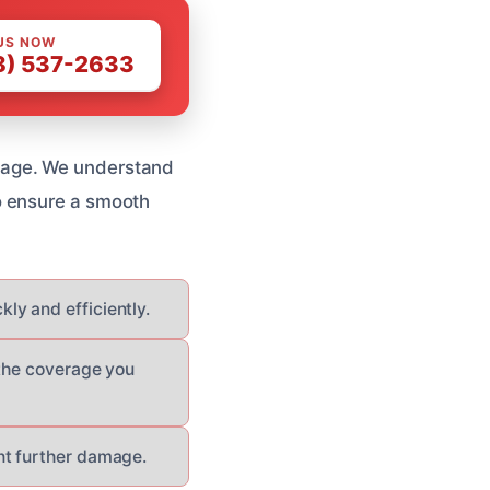
US NOW
8) 537-2633
mage. We understand
o ensure a smooth
y and efficiently.
 the coverage you
nt further damage.