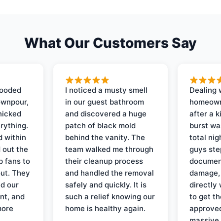
What Our Customers Say
looded
I noticed a musty smell
Dealing 
ownpour,
in our guest bathroom
homeown
nicked
and discovered a huge
after a k
rything.
patch of black mold
burst wa
d within
behind the vanity. The
total ni
 out the
team walked me through
guys ste
p fans to
their cleanup process
document
out. They
and handled the removal
damage,
d our
safely and quickly. It is
directly 
nt, and
such a relief knowing our
to get th
more
home is healthy again.
approved
massive 