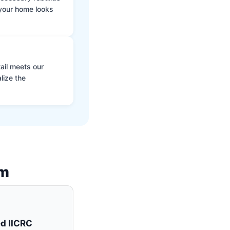
 your home looks
ail meets our
lize the
am
ed IICRC