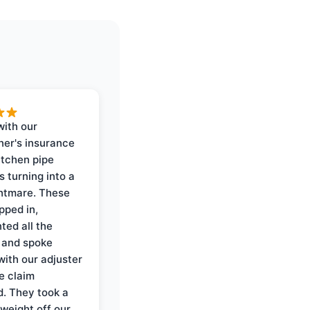
with our
er's insurance
itchen pipe
s turning into a
ghtmare. These
pped in,
ed all the
 and spoke
with our adjuster
e claim
. They took a
weight off our