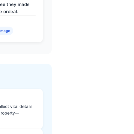
ree they made
e ordeal.
amage
ect vital details
 property—