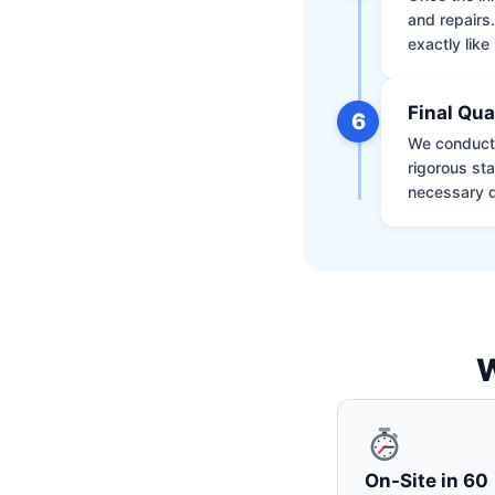
and repairs
exactly like 
Final Qua
6
We conduct 
rigorous st
necessary d
W
On-Site in 60