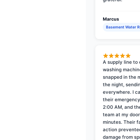
Marcus
Basement Water 
A supply line to 
washing machin
snapped in the m
the night, sendi
everywhere. I ca
their emergency 
2:00 AM, and th
team at my door 
minutes. Their f
action prevente
damage from sp