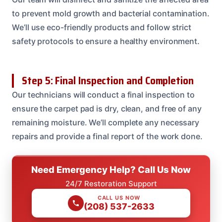
to prevent mold growth and bacterial contamination.
We’ll use eco-friendly products and follow strict
safety protocols to ensure a healthy environment.
Step 5: Final Inspection and Completion
Our technicians will conduct a final inspection to
ensure the carpet pad is dry, clean, and free of any
remaining moisture. We’ll complete any necessary
repairs and provide a final report of the work done.
Need Emergency Help? Call Us Now
24/7 Restoration Support
CALL US NOW
(208) 537-2633