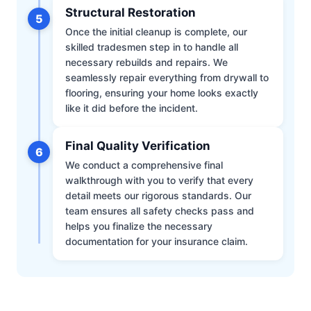
Structural Restoration
5
Once the initial cleanup is complete, our
skilled tradesmen step in to handle all
necessary rebuilds and repairs. We
seamlessly repair everything from drywall to
flooring, ensuring your home looks exactly
like it did before the incident.
Final Quality Verification
6
We conduct a comprehensive final
walkthrough with you to verify that every
detail meets our rigorous standards. Our
team ensures all safety checks pass and
helps you finalize the necessary
documentation for your insurance claim.