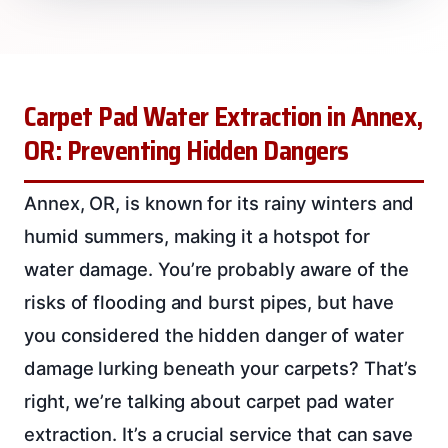
Carpet Pad Water Extraction in Annex,
OR: Preventing Hidden Dangers
Annex, OR, is known for its rainy winters and
humid summers, making it a hotspot for
water damage. You’re probably aware of the
risks of flooding and burst pipes, but have
you considered the hidden danger of water
damage lurking beneath your carpets? That’s
right, we’re talking about carpet pad water
extraction. It’s a crucial service that can save