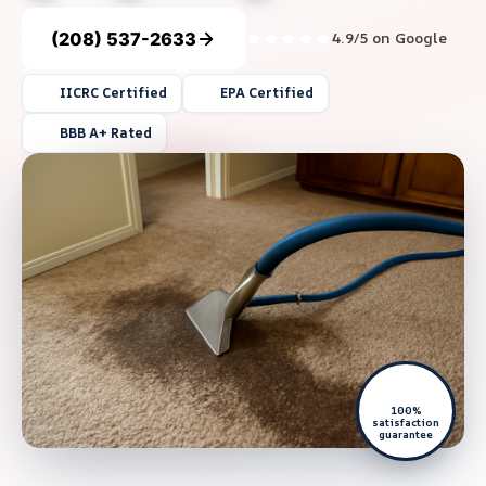
(208) 537-2633
4.9/5 on Google
IICRC Certified
EPA Certified
BBB A+ Rated
100%
satisfaction
guarantee