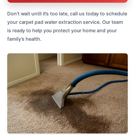
Don’t wait until it’s too late, call us today to schedule
your carpet pad water extraction service. Our team
is ready to help you protect your home and your
family’s health.