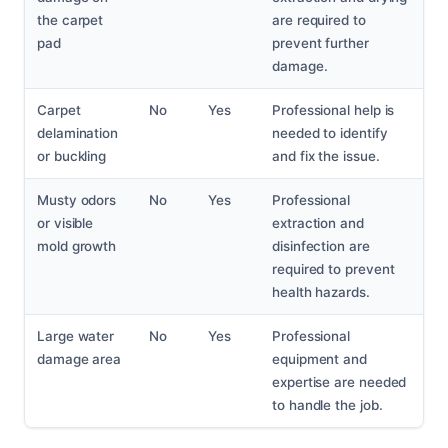
the carpet
are required to
pad
prevent further
damage.
Carpet
No
Yes
Professional help is
delamination
needed to identify
or buckling
and fix the issue.
Musty odors
No
Yes
Professional
or visible
extraction and
mold growth
disinfection are
required to prevent
health hazards.
Large water
No
Yes
Professional
damage area
equipment and
expertise are needed
to handle the job.