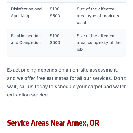
Disinfection and
$100 –
Size of the affected
Sanitizing
$500
area, type of products
used
Final Inspection
$100 –
Size of the affected
and Completion
$500
area, complexity of the
job
Exact pricing depends on an on-site assessment,
and we offer free estimates for all our services. Don’t
wait, call us today to schedule your carpet pad water
extraction service.
Service Areas Near Annex, OR