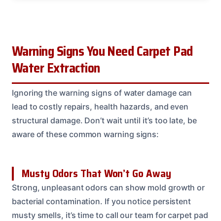
Warning Signs You Need Carpet Pad
Water Extraction
Ignoring the warning signs of water damage can
lead to costly repairs, health hazards, and even
structural damage. Don’t wait until it’s too late, be
aware of these common warning signs:
Musty Odors That Won’t Go Away
Strong, unpleasant odors can show mold growth or
bacterial contamination. If you notice persistent
musty smells, it’s time to call our team for carpet pad