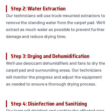
Step 2: Water Extraction
Our technicians will use truck-mounted extractors to
remove the standing water from the carpet pad. We’ll
extract as much water as possible to prevent further
damage and reduce drying time.
Step 3: Drying and Dehumidification
We’ll use desiccant dehumidifiers and fans to dry the
carpet pad and surrounding areas. Our technicians
will monitor the progress and adjust the equipment
as needed to ensure a thorough drying process.
Step 4: Disinfection and Sanitizing
Our team will disinfect and sanitize the affected area