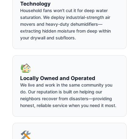
Technology
Household fans won't cut it for deep water
saturation. We deploy industrial-strength air
movers and heavy-duty dehumidifiers—
extracting hidden moisture from deep within
your drywall and subfloors.
Locally Owned and Operated
We live and work in the same community you
do. Our reputation is built on helping our
neighbors recover from disasters—providing
honest, reliable service when you need it most.