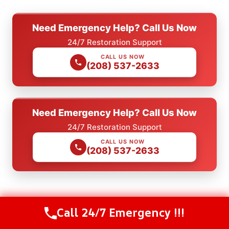
Need Emergency Help? Call Us Now
24/7 Restoration Support
CALL US NOW
(208) 537-2633
Need Emergency Help? Call Us Now
24/7 Restoration Support
CALL US NOW
(208) 537-2633
Check Our Other Relevant Services
Call 24/7 Emergency !!!
Call Us Now
(208) 537-2633