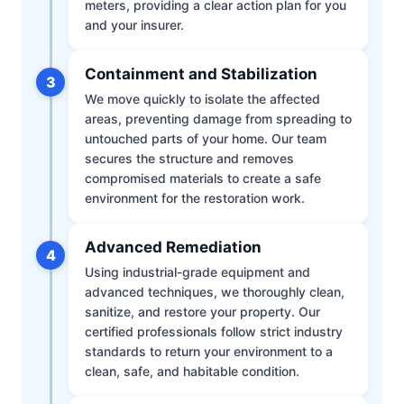
meters, providing a clear action plan for you
and your insurer.
Containment and Stabilization
3
We move quickly to isolate the affected
areas, preventing damage from spreading to
untouched parts of your home. Our team
secures the structure and removes
compromised materials to create a safe
environment for the restoration work.
Advanced Remediation
4
Using industrial-grade equipment and
advanced techniques, we thoroughly clean,
sanitize, and restore your property. Our
certified professionals follow strict industry
standards to return your environment to a
clean, safe, and habitable condition.