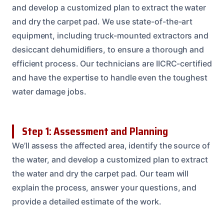
and develop a customized plan to extract the water
and dry the carpet pad. We use state-of-the-art
equipment, including truck-mounted extractors and
desiccant dehumidifiers, to ensure a thorough and
efficient process. Our technicians are IICRC-certified
and have the expertise to handle even the toughest
water damage jobs.
Step 1: Assessment and Planning
We’ll assess the affected area, identify the source of
the water, and develop a customized plan to extract
the water and dry the carpet pad. Our team will
explain the process, answer your questions, and
provide a detailed estimate of the work.