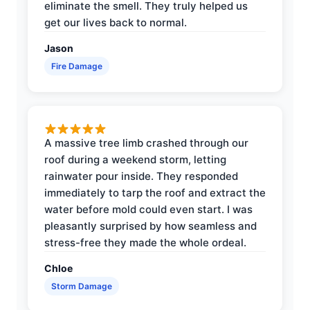
eliminate the smell. They truly helped us
get our lives back to normal.
Jason
Fire Damage
A massive tree limb crashed through our
roof during a weekend storm, letting
rainwater pour inside. They responded
immediately to tarp the roof and extract the
water before mold could even start. I was
pleasantly surprised by how seamless and
stress-free they made the whole ordeal.
Chloe
Storm Damage