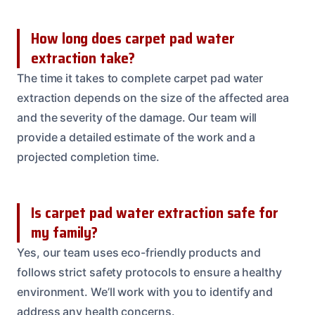
How long does carpet pad water
extraction take?
The time it takes to complete carpet pad water
extraction depends on the size of the affected area
and the severity of the damage. Our team will
provide a detailed estimate of the work and a
projected completion time.
Is carpet pad water extraction safe for
my family?
Yes, our team uses eco-friendly products and
follows strict safety protocols to ensure a healthy
environment. We’ll work with you to identify and
address any health concerns.