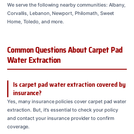
We serve the following nearby communities: Albany,
Corvallis, Lebanon, Newport, Philomath, Sweet
Home, Toledo, and more.
Common Questions About Carpet Pad
Water Extraction
Is carpet pad water extraction covered by
insurance?
Yes, many insurance policies cover carpet pad water
extraction. But, it’s essential to check your policy
and contact your insurance provider to confirm
coverage.