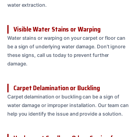
water extraction.
Visible Water Stains or Warping
Water stains or warping on your carpet or floor can
be a sign of underlying water damage. Don’t ignore
these signs, call us today to prevent further
damage.
Carpet Delamination or Buckling
Carpet delamination or buckling can be a sign of
water damage or improper installation. Our team can
help you identify the issue and provide a solution.