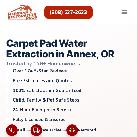
Skip
to
(208) 537-2633
content
Carpet Pad Water
Extraction in Annex, OR
Trusted by 170+ Homeowners
Over 174 5-Star Reviews
Free Estimates and Quotes
100% Satisfaction Guaranteed
Child, Family & Pet Safe Steps
24-Hour Emergency Service
Fully Licensed & Insured
Call
We arrive
Restored