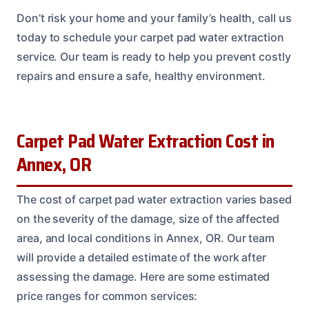
Don’t risk your home and your family’s health, call us
today to schedule your carpet pad water extraction
service. Our team is ready to help you prevent costly
repairs and ensure a safe, healthy environment.
Carpet Pad Water Extraction Cost in
Annex, OR
The cost of carpet pad water extraction varies based
on the severity of the damage, size of the affected
area, and local conditions in Annex, OR. Our team
will provide a detailed estimate of the work after
assessing the damage. Here are some estimated
price ranges for common services: