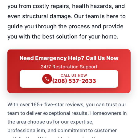
you from costly repairs, health hazards, and
even structural damage. Our team is here to
guide you through the process and provide
you with the best solution for your home.
Need Emergency Help? Call Us Now
24/7 Restoration Support
CALL US NOW
(208) 537-2633
With over 165+ five-star reviews, you can trust our
team to deliver exceptional results. Homeowners in
the area choose us for our expertise,
professionalism, and commitment to customer