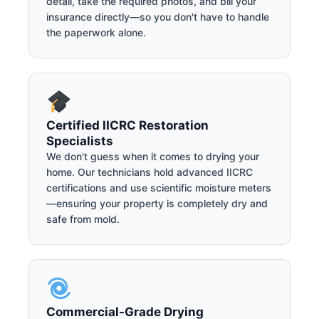
detail, take the required photos, and bill your
insurance directly—so you don't have to handle
the paperwork alone.
Certified IICRC Restoration
Specialists
We don't guess when it comes to drying your
home. Our technicians hold advanced IICRC
certifications and use scientific moisture meters
—ensuring your property is completely dry and
safe from mold.
Commercial-Grade Drying