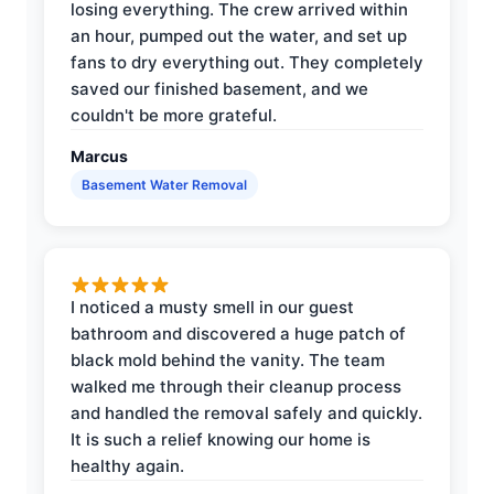
losing everything. The crew arrived within
an hour, pumped out the water, and set up
fans to dry everything out. They completely
saved our finished basement, and we
couldn't be more grateful.
Marcus
Basement Water Removal
I noticed a musty smell in our guest
bathroom and discovered a huge patch of
black mold behind the vanity. The team
walked me through their cleanup process
and handled the removal safely and quickly.
It is such a relief knowing our home is
healthy again.