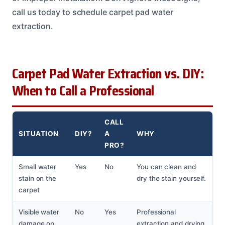
call us today to schedule carpet pad water
extraction.
Carpet Pad Water Extraction vs. DIY:
When to Call a Professional
CALL
SITUATION
DIY?
A
WHY
PRO?
Small water
Yes
No
You can clean and
stain on the
dry the stain yourself.
carpet
Visible water
No
Yes
Professional
damage on
extraction and drying