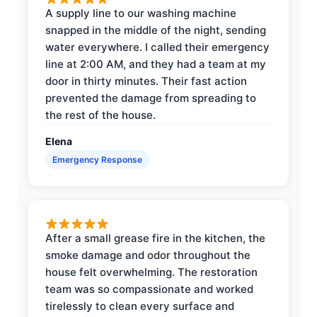
A supply line to our washing machine
snapped in the middle of the night, sending
water everywhere. I called their emergency
line at 2:00 AM, and they had a team at my
door in thirty minutes. Their fast action
prevented the damage from spreading to
the rest of the house.
Elena
Emergency Response
After a small grease fire in the kitchen, the
smoke damage and odor throughout the
house felt overwhelming. The restoration
team was so compassionate and worked
tirelessly to clean every surface and