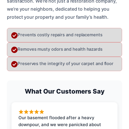
satisfaction. We’re not just a restoration company,
we’re your neighbors, dedicated to helping you
protect your property and your family’s health.
Prevents costly repairs and replacements
Removes musty odors and health hazards
Preserves the integrity of your carpet and floor
What Our Customers Say
Our basement flooded after a heavy
downpour, and we were panicked about