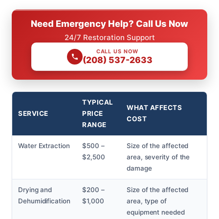
Need Emergency Help? Call Us Now
24/7 Restoration Support
CALL US NOW
(208) 537-2633
TYPICAL
WHAT AFFECTS
SERVICE
PRICE
COST
RANGE
Water Extraction
$500 –
Size of the affected
$2,500
area, severity of the
damage
Drying and
$200 –
Size of the affected
Dehumidification
$1,000
area, type of
equipment needed