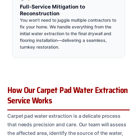
Full-Service Mitigation to
Reconstruction
You won't need to juggle multiple contractors to
fix your home. We handle everything from the
initial water extraction to the final drywall and
flooring installation—delivering a seamless,
turnkey restoration.
How Our Carpet Pad Water Extraction
Service Works
Carpet pad water extraction is a delicate process
that needs precision and care. Our team will assess
the affected area, identify the source of the water,