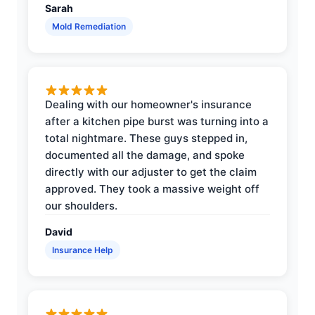
Sarah
Mold Remediation
Dealing with our homeowner's insurance
after a kitchen pipe burst was turning into a
total nightmare. These guys stepped in,
documented all the damage, and spoke
directly with our adjuster to get the claim
approved. They took a massive weight off
our shoulders.
David
Insurance Help