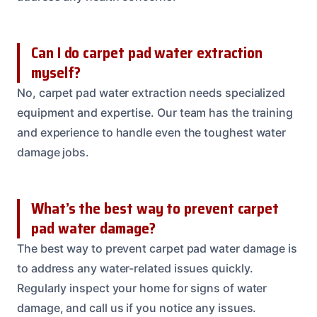
Can I do carpet pad water extraction
myself?
No, carpet pad water extraction needs specialized
equipment and expertise. Our team has the training
and experience to handle even the toughest water
damage jobs.
What’s the best way to prevent carpet
pad water damage?
The best way to prevent carpet pad water damage is
to address any water-related issues quickly.
Regularly inspect your home for signs of water
damage, and call us if you notice any issues.