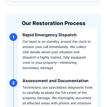
Our Restoration Process
Rapid Emergency Dispatch
1
Our team is on standby around the clock to
answer your call immediately. We collect
vital details about your situation and
dispatch a highly trained, fully equipped
crew to your property—minimizing
secondary damage.
Assessment and Documentation
2
Technicians use specialized diagnostic tools
to carefully evaluate the full extent of the
property damage. We thoroughly document
all affected areas with photos and moisture