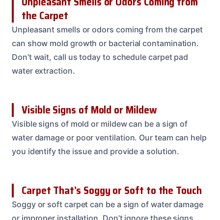
Unpleasant Smells or Odors Coming from
the Carpet
Unpleasant smells or odors coming from the carpet
can show mold growth or bacterial contamination.
Don’t wait, call us today to schedule carpet pad
water extraction.
Visible Signs of Mold or Mildew
Visible signs of mold or mildew can be a sign of
water damage or poor ventilation. Our team can help
you identify the issue and provide a solution.
Carpet That’s Soggy or Soft to the Touch
Soggy or soft carpet can be a sign of water damage
or improper installation. Don’t ignore these signs,