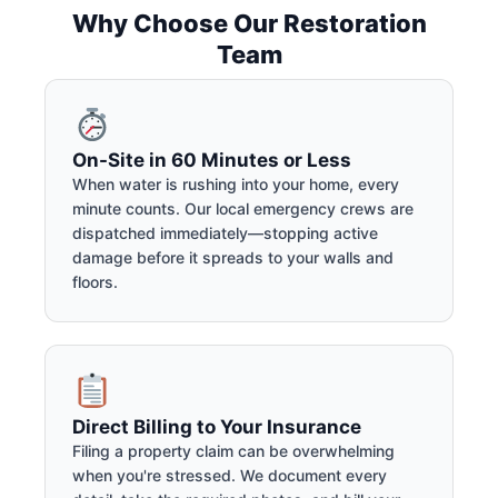
Why Choose Our Restoration
Team
On-Site in 60 Minutes or Less
When water is rushing into your home, every
minute counts. Our local emergency crews are
dispatched immediately—stopping active
damage before it spreads to your walls and
floors.
Direct Billing to Your Insurance
Filing a property claim can be overwhelming
when you're stressed. We document every