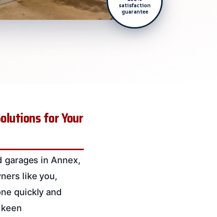
satisfaction
guarantee
olutions for Your
d garages in Annex,
ners like you,
one quickly and
a keen