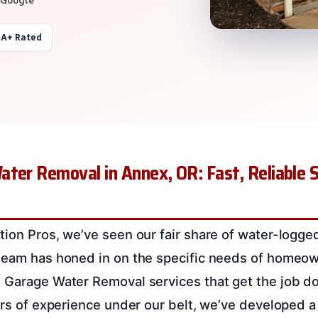
 A+ Rated
ter Removal in Annex, OR: Fast, Reliable S
tion Pros, we’ve seen our fair share of water-logge
team has honed in on the specific needs of homeow
 Garage Water Removal services that get the job d
ears of experience under our belt, we’ve developed 