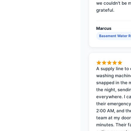
we couldn't be 
grateful.
Marcus
Basement Water 
A supply line to 
washing machin
snapped in the m
the night, sendi
everywhere. I ca
their emergency 
2:00 AM, and th
team at my door 
minutes. Their f