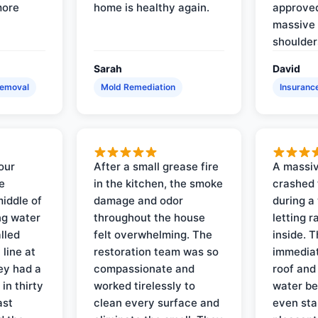
more
home is healthy again.
approved
massive 
shoulder
Sarah
David
Removal
Mold Remediation
Insuranc
our
After a small grease fire
A massiv
e
in the kitchen, the smoke
crashed 
iddle of
damage and odor
during a
ng water
throughout the house
letting 
lled
felt overwhelming. The
inside. 
line at
restoration team was so
immediat
ey had a
compassionate and
roof and
in thirty
worked tirelessly to
water be
ast
clean every surface and
even star