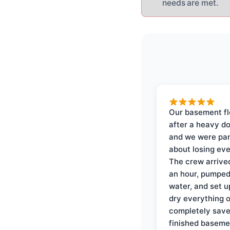
needs are met.
Our basement f
after a heavy d
and we were pa
about losing eve
The crew arrive
an hour, pumped
water, and set u
dry everything 
completely save
finished baseme