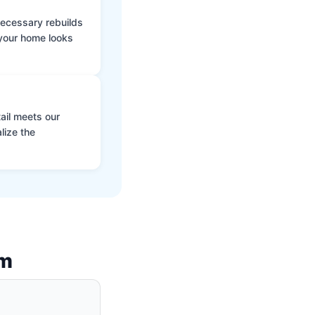
 necessary rebuilds
 your home looks
ail meets our
lize the
am