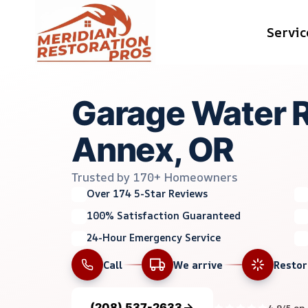
Skip
Servic
to
content
Garage Water 
Annex, OR
Trusted by 170+ Homeowners
Over 174 5-Star Reviews
100% Satisfaction Guaranteed
24-Hour Emergency Service
Call
We arrive
Resto
(208) 537-2633
4.9/5 on