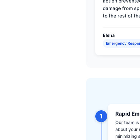
action prevente
damage from sp
to the rest of th
Elena
Emergency Respo
Rapid Em
1
Our team is 
about your 
minimizing