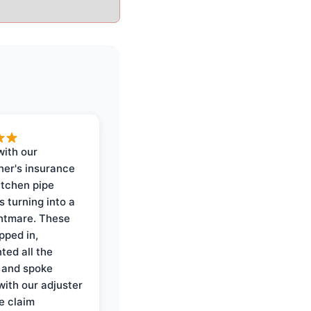
with our
er's insurance
itchen pipe
s turning into a
ghtmare. These
pped in,
ed all the
 and spoke
with our adjuster
e claim