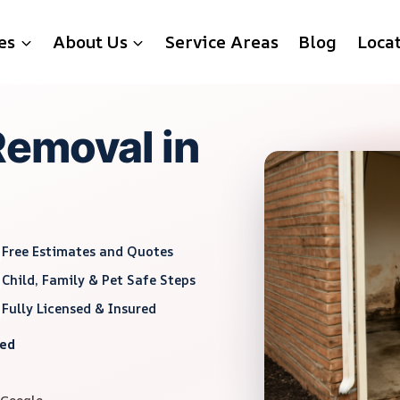
es
About Us
Service Areas
Blog
Loca
Removal in
Free Estimates and Quotes
Child, Family & Pet Safe Steps
Fully Licensed & Insured
red
 Google