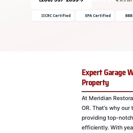
IICRC Certified
EPA Certified
BBB
Expert Garage Wa
Property
At Meridian Restora
OR. That’s why our 
providing top-notch
efficiently. With y