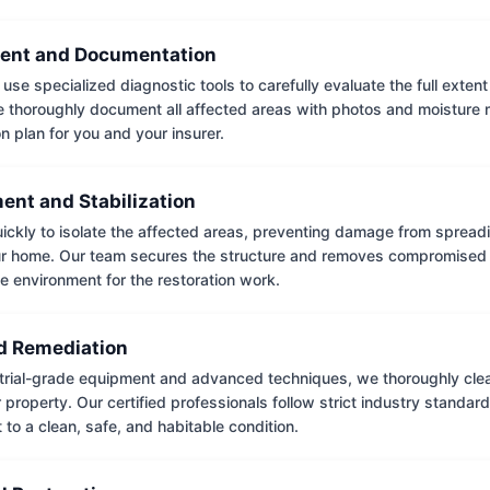
ent and Documentation
use specialized diagnostic tools to carefully evaluate the full extent
thoroughly document all affected areas with photos and moisture 
on plan for you and your insurer.
ent and Stabilization
ckly to isolate the affected areas, preventing damage from spread
ur home. Our team secures the structure and removes compromised 
e environment for the restoration work.
 Remediation
trial-grade equipment and advanced techniques, we thoroughly clea
 property. Our certified professionals follow strict industry standard
to a clean, safe, and habitable condition.