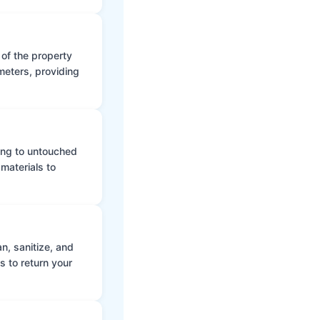
 of the property
meters, providing
ing to untouched
materials to
n, sanitize, and
s to return your