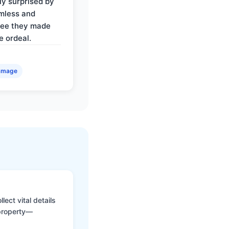
ly surprised by
mless and
ree they made
e ordeal.
amage
ect vital details
 property—