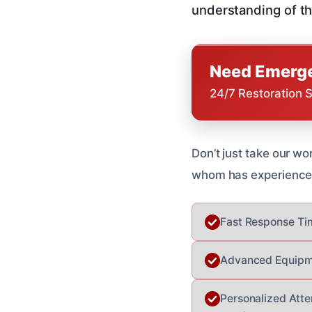
understanding of th
Need Emerge
24/7 Restoration 
Don’t just take our wo
whom has experienced 
Fast Response Tim
Advanced Equipme
Personalized Atten