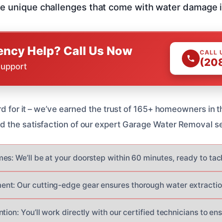
e unique challenges that come with water damage in
ncy Help? Call Us Now
CALL 
(20
Support
rd for it – we’ve earned the trust of 165+ homeowners in t
the satisfaction of our expert Garage Water Removal se
es: We’ll be at your doorstep within 60 minutes, ready to tac
nt: Our cutting-edge gear ensures thorough water extractio
tion: You’ll work directly with our certified technicians to en