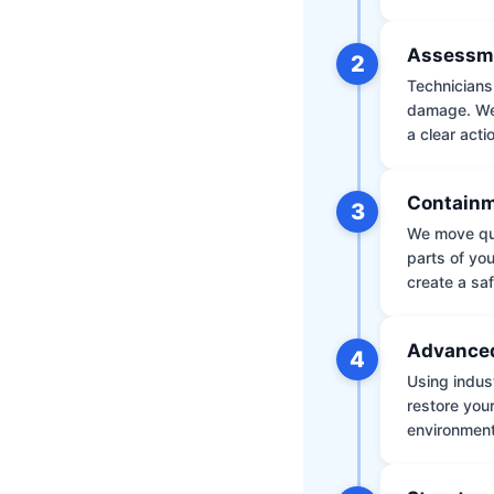
Assessm
2
Technicians 
damage. We 
a clear acti
Containm
3
We move qui
parts of yo
create a saf
Advanced
4
Using indus
restore your
environment 