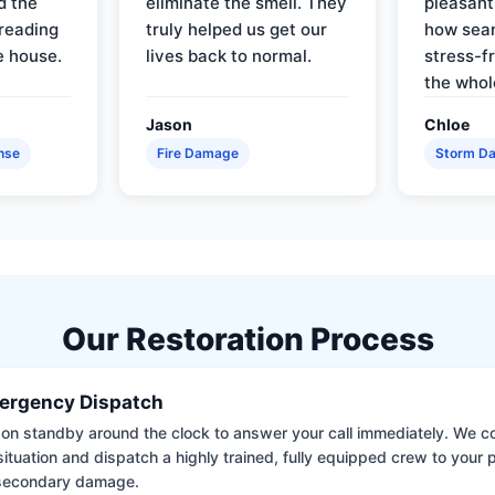
d the
eliminate the smell. They
pleasant
reading
truly helped us get our
how sea
e house.
lives back to normal.
stress-f
the whol
Jason
Chloe
nse
Fire Damage
Storm D
Our Restoration Process
ergency Dispatch
on standby around the clock to answer your call immediately. We coll
situation and dispatch a highly trained, fully equipped crew to your
 secondary damage.