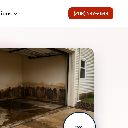
(208) 537-2633
tions
100%