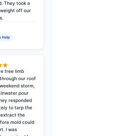
. They took a
weight off our
s.
e Help
e tree limb
through our roof
 weekend storm,
rainwater pour
They responded
ely to tarp the
 extract the
fore mold could
t. I was