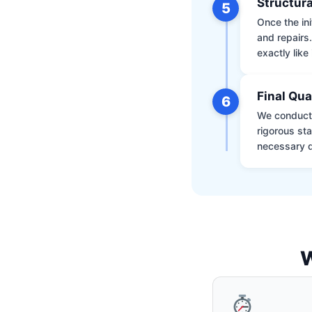
Structura
5
Once the ini
and repairs
exactly like 
Final Qua
6
We conduct 
rigorous st
necessary d
W