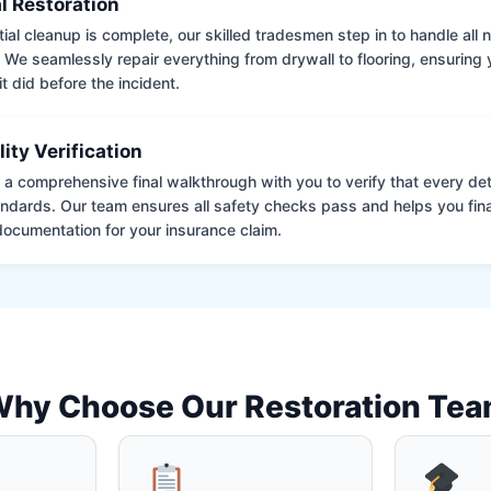
l Restoration
tial cleanup is complete, our skilled tradesmen step in to handle all
. We seamlessly repair everything from drywall to flooring, ensuring
it did before the incident.
lity Verification
a comprehensive final walkthrough with you to verify that every det
andards. Our team ensures all safety checks pass and helps you fina
ocumentation for your insurance claim.
hy Choose Our Restoration Te