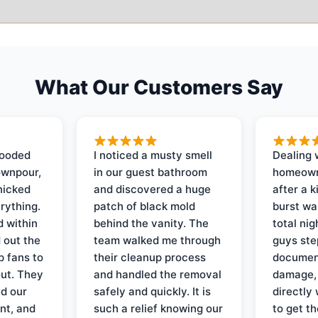
What Our Customers Say
looded
I noticed a musty smell
Dealing 
ownpour,
in our guest bathroom
homeown
nicked
and discovered a huge
after a k
rything.
patch of black mold
burst wa
d within
behind the vanity. The
total ni
 out the
team walked me through
guys ste
p fans to
their cleanup process
document
out. They
and handled the removal
damage,
d our
safely and quickly. It is
directly 
nt, and
such a relief knowing our
to get th