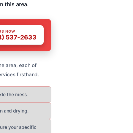
 this area.
US NOW
8) 537-2633
he area, each of
rvices firsthand.
kle the mess.
n and drying.
sure your specific