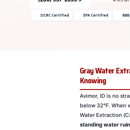
IICRC Certified
EPA Certified
BBB
Gray Water Extra
Knowing
Avimor, ID is no st
below 32°F. When wa
Water Extraction (C
standing water ruin