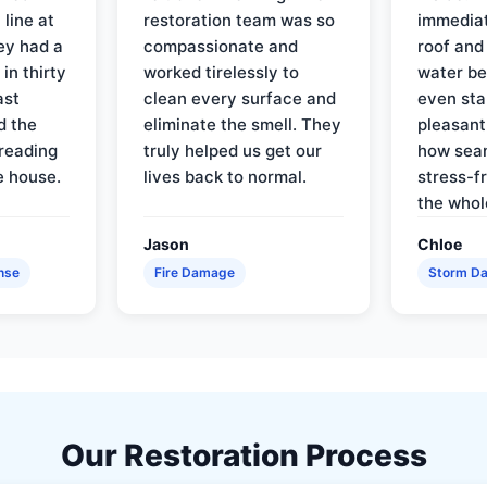
line at
restoration team was so
immediat
ey had a
compassionate and
roof and
in thirty
worked tirelessly to
water be
ast
clean every surface and
even star
d the
eliminate the smell. They
pleasant
reading
truly helped us get our
how sea
e house.
lives back to normal.
stress-f
the whol
Jason
Chloe
nse
Fire Damage
Storm D
Our Restoration Process