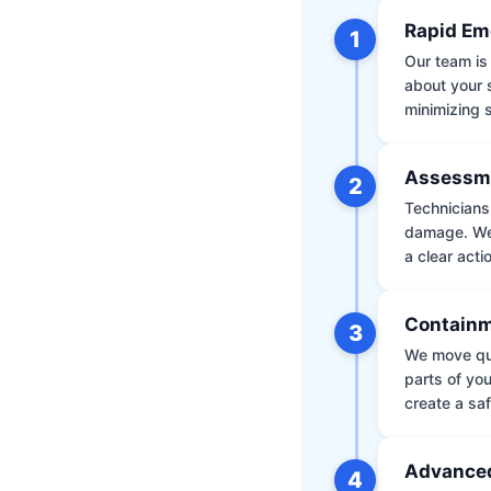
Rapid Em
1
Our team is 
about your 
minimizing
Assessm
2
Technicians 
damage. We 
a clear acti
Containm
3
We move qui
parts of yo
create a saf
Advanced
4