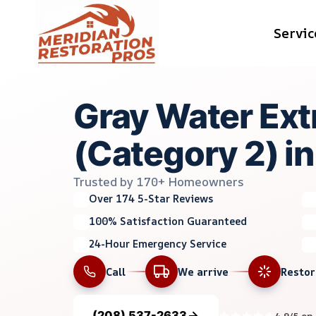
Skip
Servic
to
content
Gray Water Ext
(Category 2) in
Trusted by 170+ Homeowners
Over 174 5-Star Reviews
100% Satisfaction Guaranteed
24-Hour Emergency Service
Call
We arrive
Resto
(208) 537-2633
4.9/5 on