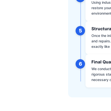
Using indus
restore your
environment 
Structura
5
Once the ini
and repairs
exactly like 
Final Qua
6
We conduct 
rigorous st
necessary d