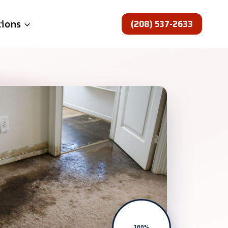
(208) 537-2633
tions
100%