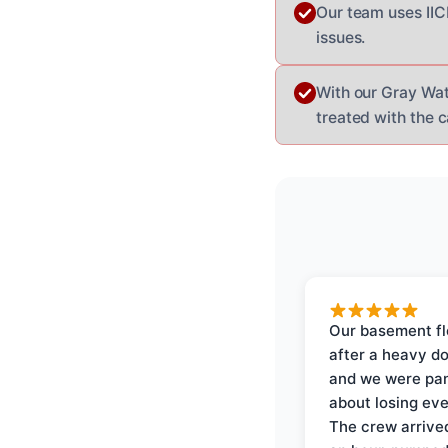
Our team uses II
issues.
With our Gray Wat
treated with the c
Our basement f
after a heavy d
and we were pa
about losing eve
The crew arrive