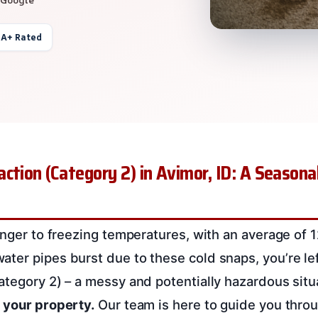
 A+ Rated
ction (Category 2) in Avimor, ID: A Seasona
ranger to freezing temperatures, with an average of 
ter pipes burst due to these cold snaps, you’re lef
ategory 2) – a messy and potentially hazardous situ
 your property.
Our team is here to guide you thro