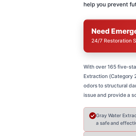
help you prevent fu
Need Emerge
24/7 Restoration 
With over 165 five-st
Extraction (Category 
odors to structural da
issue and provide a so
Gray Water Extrac
a safe and effecti