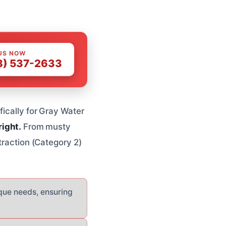
US NOW
8) 537-2633
fically for Gray Water
right.
From musty
traction (Category 2)
ique needs, ensuring