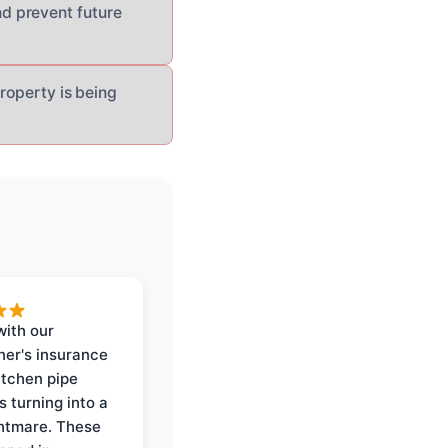
d prevent future
roperty is being
with our
er's insurance
itchen pipe
s turning into a
ghtmare. These