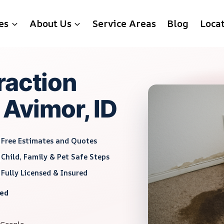
es
About Us
Service Areas
Blog
Loca
raction
 Avimor, ID
Free Estimates and Quotes
Child, Family & Pet Safe Steps
Fully Licensed & Insured
red
 Google