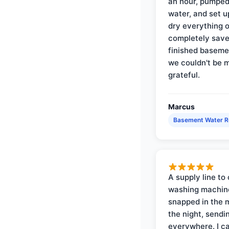
an hour, pumped
water, and set u
dry everything 
completely save
finished baseme
we couldn't be 
grateful.
Marcus
Basement Water 
A supply line to 
washing machin
snapped in the m
the night, sendi
everywhere. I ca