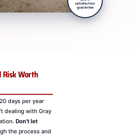
satisfaction
guarantee
l Risk Worth
120 days per year
t dealing with Gray
ation.
Don’t let
ugh the process and