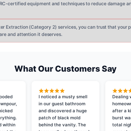
CRC-certified equipment and techniques to reduce damage an
er Extraction (Category 2) services, you can trust that your p
are and attention it deserves.
What Our Customers Say
looded
I noticed a musty smell
Dealing 
ownpour,
in our guest bathroom
homeown
nicked
and discovered a huge
after a k
rything.
patch of black mold
burst wa
d within
behind the vanity. The
total ni