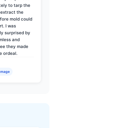
ely to tarp the
 extract the
fore mold could
t. I was
ly surprised by
mless and
ree they made
e ordeal.
amage