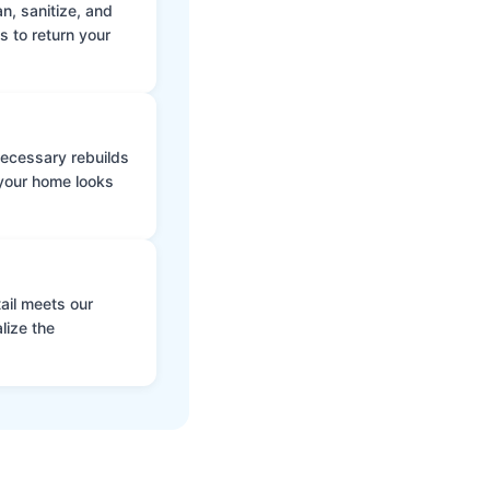
n, sanitize, and
s to return your
 necessary rebuilds
 your home looks
ail meets our
lize the