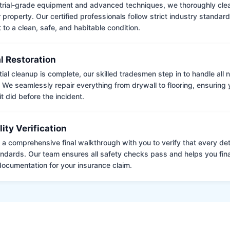
trial-grade equipment and advanced techniques, we thoroughly clea
 property. Our certified professionals follow strict industry standard
to a clean, safe, and habitable condition.
l Restoration
tial cleanup is complete, our skilled tradesmen step in to handle all
. We seamlessly repair everything from drywall to flooring, ensuring
it did before the incident.
lity Verification
a comprehensive final walkthrough with you to verify that every det
andards. Our team ensures all safety checks pass and helps you fina
ocumentation for your insurance claim.