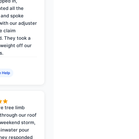
pped in,
ed all the
 and spoke
with our adjuster
e claim
. They took a
weight off our
s.
e Help
e tree limb
through our roof
 weekend storm,
rainwater pour
They responded