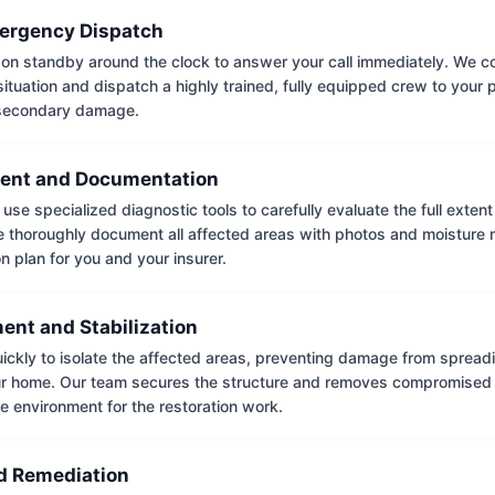
ergency Dispatch
on standby around the clock to answer your call immediately. We coll
situation and dispatch a highly trained, fully equipped crew to your
 secondary damage.
ent and Documentation
use specialized diagnostic tools to carefully evaluate the full extent
thoroughly document all affected areas with photos and moisture 
on plan for you and your insurer.
ent and Stabilization
ckly to isolate the affected areas, preventing damage from spread
ur home. Our team secures the structure and removes compromised 
e environment for the restoration work.
 Remediation