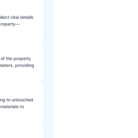
ect vital details
 property—
 of the property
meters, providing
ing to untouched
materials to