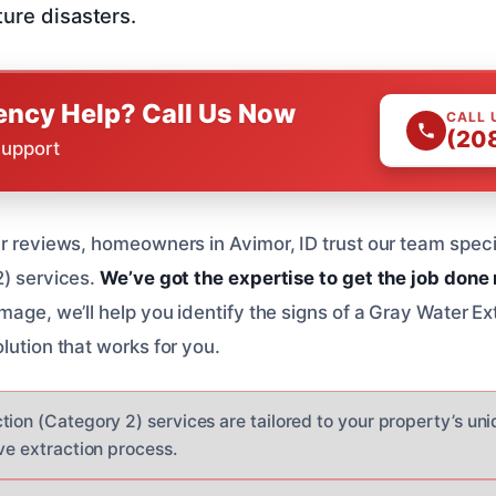
ture disasters.
ncy Help? Call Us Now
CALL 
(20
Support
ar reviews, homeowners in Avimor, ID trust our team speci
2) services.
We’ve got the expertise to get the job done 
mage, we’ll help you identify the signs of a Gray Water Ex
lution that works for you.
tion (Category 2) services are tailored to your property’s un
ve extraction process.