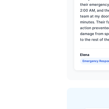
their emergency 
2:00 AM, and th
team at my door 
minutes. Their f
action prevente
damage from sp
to the rest of th
Elena
Emergency Respo