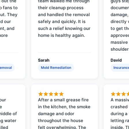
 out the
team walked me through
guys ste
p fans to
their cleanup process
document
out. They
and handled the removal
damage,
d our
safely and quickly. It is
directly 
nt, and
such a relief knowing our
to get th
more
home is healthy again.
approved
massive 
shoulder
Sarah
David
Removal
Mold Remediation
Insuranc
our
After a small grease fire
A massiv
e
in the kitchen, the smoke
crashed 
iddle of
damage and odor
during a
ng water
throughout the house
letting 
lled
felt overwhelming. The
inside. 