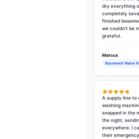
dry everything 
completely save
finished baseme
we couldn't be 
grateful.
Marcus
Basement Water 
A supply line to 
washing machin
snapped in the m
the night, sendi
everywhere. I ca
their emergency 