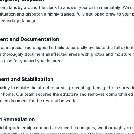
on standby around the clock to answer your call immediately. We coll
situation and dispatch a highly trained, fully equipped crew to your
 secondary damage.
ent and Documentation
use specialized diagnostic tools to carefully evaluate the full extent
thoroughly document all affected areas with photos and moisture 
on plan for you and your insurer.
ent and Stabilization
ckly to isolate the affected areas, preventing damage from spread
ur home. Our team secures the structure and removes compromised 
e environment for the restoration work.
 Remediation
trial-grade equipment and advanced techniques, we thoroughly clea