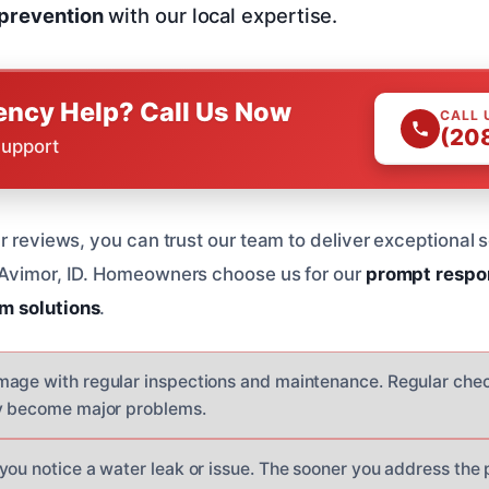
 prevention
with our local expertise.
ncy Help? Call Us Now
CALL 
(20
Support
r reviews, you can trust our team to deliver exceptional 
 Avimor, ID. Homeowners choose us for our
prompt respo
m solutions
.
age with regular inspections and maintenance. Regular chec
ey become major problems.
you notice a water leak or issue. The sooner you address the 