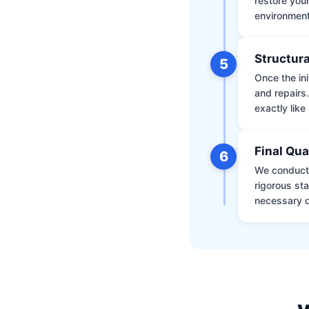
restore your
environment 
Structura
5
Once the ini
and repairs
exactly like 
Final Qua
6
We conduct 
rigorous st
necessary d