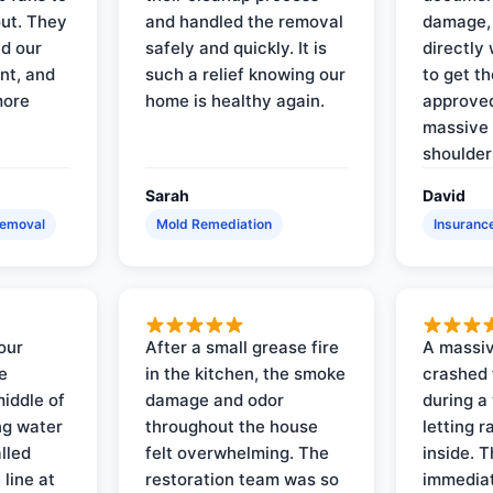
out. They
and handled the removal
damage,
d our
safely and quickly. It is
directly 
nt, and
such a relief knowing our
to get th
more
home is healthy again.
approved
massive 
shoulder
Sarah
David
Removal
Mold Remediation
Insuranc
our
After a small grease fire
A massiv
e
in the kitchen, the smoke
crashed 
iddle of
damage and odor
during a
ng water
throughout the house
letting 
lled
felt overwhelming. The
inside. 
line at
restoration team was so
immediat