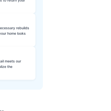
s to return your
 necessary rebuilds
 your home looks
ail meets our
lize the