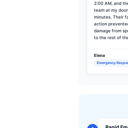
2:00 AM, and th
team at my door 
minutes. Their f
action prevente
damage from sp
to the rest of th
Elena
Emergency Respo
Rapid Em