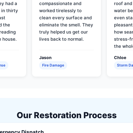
ey had a
compassionate and
roof and
in thirty
worked tirelessly to
water be
ast
clean every surface and
even star
d the
eliminate the smell. They
pleasant
reading
truly helped us get our
how sea
e house.
lives back to normal.
stress-f
the whol
Jason
Chloe
nse
Fire Damage
Storm D
Our Restoration Process
ergency Dispatch