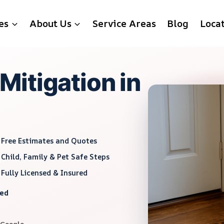
es
About Us
Service Areas
Blog
Loca
itigation in
Free Estimates and Quotes
Child, Family & Pet Safe Steps
Fully Licensed & Insured
red
 Google