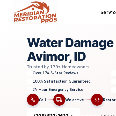
Skip
Servic
to
content
Water Damage M
Avimor, ID
Trusted by 170+ Homeowners
Over 174 5-Star Reviews
100% Satisfaction Guaranteed
24-Hour Emergency Service
Call
We arrive
Resto
(208) 537-2633
4.9/5 on