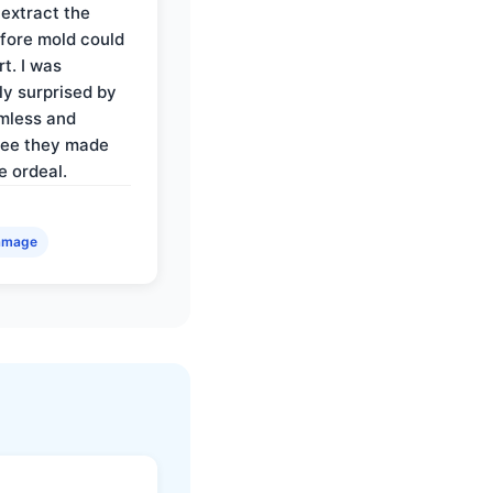
 extract the
fore mold could
t. I was
ly surprised by
mless and
ree they made
e ordeal.
amage