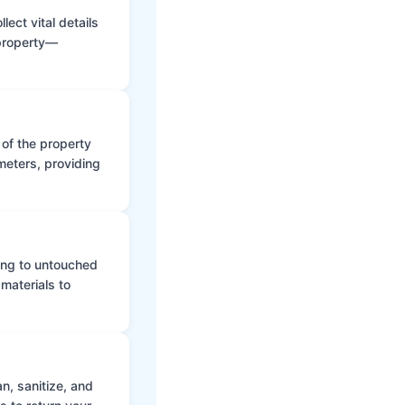
ect vital details
 property—
 of the property
meters, providing
ing to untouched
materials to
n, sanitize, and