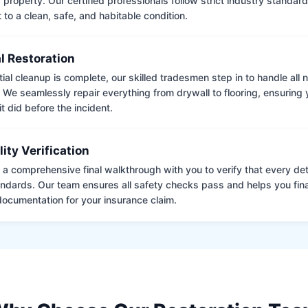
 property. Our certified professionals follow strict industry standard
to a clean, safe, and habitable condition.
l Restoration
tial cleanup is complete, our skilled tradesmen step in to handle all
. We seamlessly repair everything from drywall to flooring, ensuring
it did before the incident.
lity Verification
a comprehensive final walkthrough with you to verify that every det
andards. Our team ensures all safety checks pass and helps you fina
ocumentation for your insurance claim.