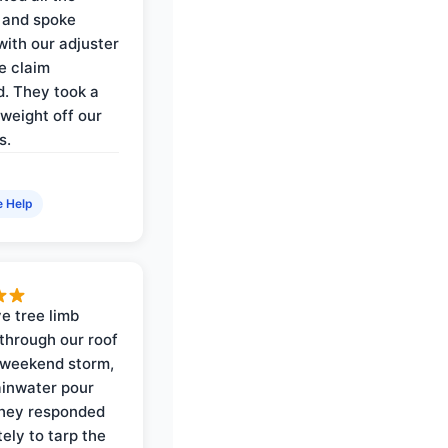
 and spoke
with our adjuster
e claim
. They took a
weight off our
s.
e Help
e tree limb
through our roof
 weekend storm,
rainwater pour
They responded
ely to tarp the