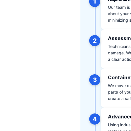
1
Our team is 
about your 
minimizing
Assessm
2
Technicians 
damage. We 
a clear acti
Containm
3
We move qui
parts of yo
create a saf
Advanced
4
Using indus