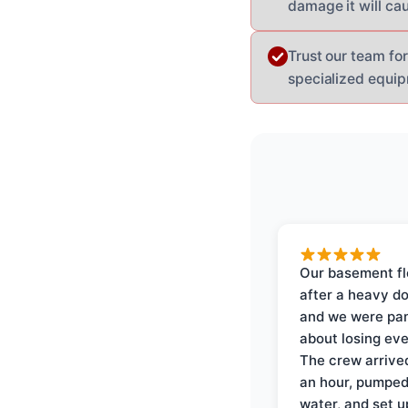
damage it will ca
Trust our team fo
specialized equip
Our basement f
after a heavy d
and we were pa
about losing eve
The crew arrive
an hour, pumped
water, and set u