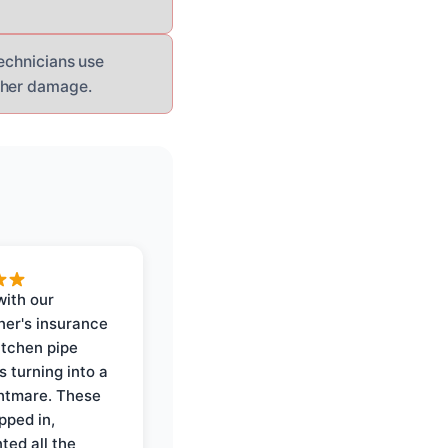
technicians use
rther damage.
with our
er's insurance
itchen pipe
s turning into a
ghtmare. These
pped in,
ed all the