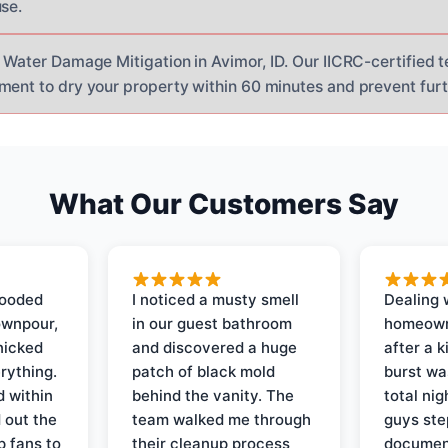
use.
r Water Damage Mitigation in Avimor, ID. Our IICRC-certified 
ment to dry your property within 60 minutes and prevent fu
What Our Customers Say
looded
I noticed a musty smell
Dealing 
ownpour,
in our guest bathroom
homeown
nicked
and discovered a huge
after a k
rything.
patch of black mold
burst wa
d within
behind the vanity. The
total ni
 out the
team walked me through
guys ste
p fans to
their cleanup process
document