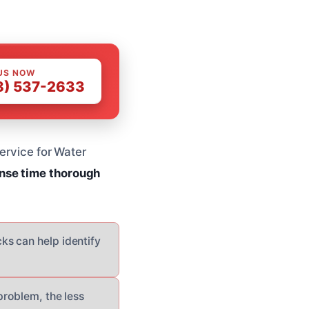
US NOW
8) 537-2633
service for Water
nse time
thorough
ks can help identify
problem, the less