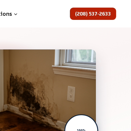
(208) 537-2633
tions
100%