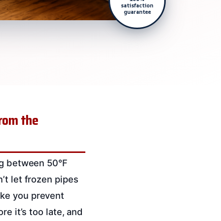
satisfaction
guarantee
from the
ing between 50°F
’t let frozen pipes
ike you prevent
re it’s too late, and