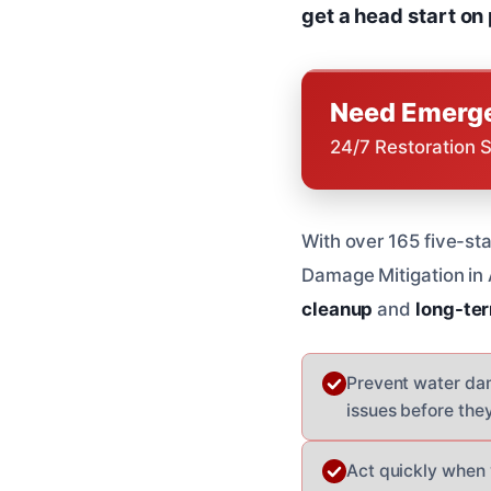
get a head start on
Need Emerge
24/7 Restoration 
With over 165 five-sta
Damage Mitigation in
cleanup
and
long-ter
Prevent water dam
issues before th
Act quickly when 