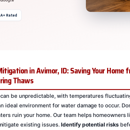
 A+ Rated
tigation in Avimor, ID: Saving Your Home 
pring Thaws
s can be unpredictable, with temperatures fluctuat
an ideal environment for water damage to occur. Don
aters ruin your home. Our team helps homeowners l
itigate existing issues.
Identify potential risks
befo