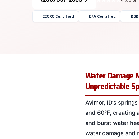
IICRC Certified
EPA Certified
BBB
Water Damage Mi
Unpredictable S
Avimor, ID’s spring
and 60°F, creating 
and burst water he
water damage and m