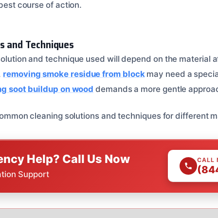
 best course of action.
ns and Techniques
solution and technique used will depend on the material
,
removing smoke residue from block
may need a specia
ng soot buildup on wood
demands a more gentle approa
f common cleaning solutions and techniques for different m
ncy Help? Call Us Now
CALL
(84
ation Support