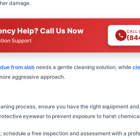
rther damage.
ncy Help? Call Us Now
CALL
(84
ation Support
due from slab
needs a gentle cleaning solution, while
cl
ore aggressive approach.
leaning process, ensure you have the right equipment and
rotective eyewear to prevent exposure to harsh chemical
p
; schedule a free inspection and assessment with a profe