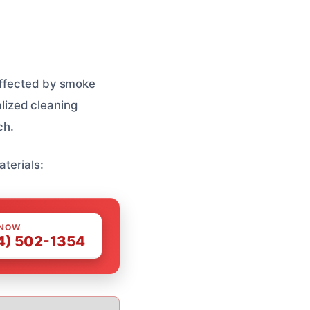
 affected by smoke
lized cleaning
ch.
aterials:
 NOW
4) 502-1354