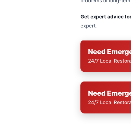
problems or long-term
Get expert advice t
expert.
Need Emerge
24/7 Local Restor
Need Emerge
24/7 Local Restor