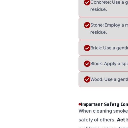
Concrete: Use a g
residue.
Stone: Employ a m
residue.
Brick: Use a gentl
Block: Apply a sp
Wood: Use a gentl
Important Safety Con
When cleaning smoke d
safety of others.
Act 