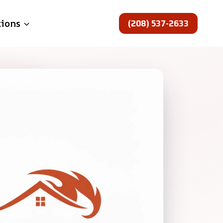
(208) 537-2633
tions