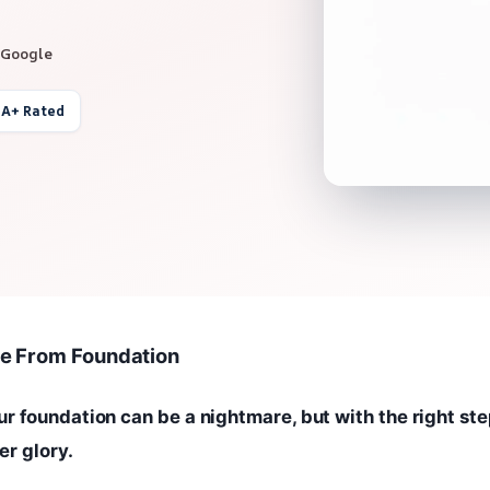
 Google
 A+ Rated
e From Foundation
 foundation can be a nightmare, but with the right ste
er glory.