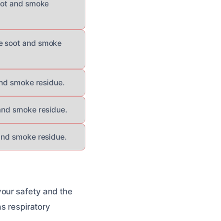
soot and smoke
ve soot and smoke
and smoke residue.
 and smoke residue.
 and smoke residue.
your safety and the
as respiratory