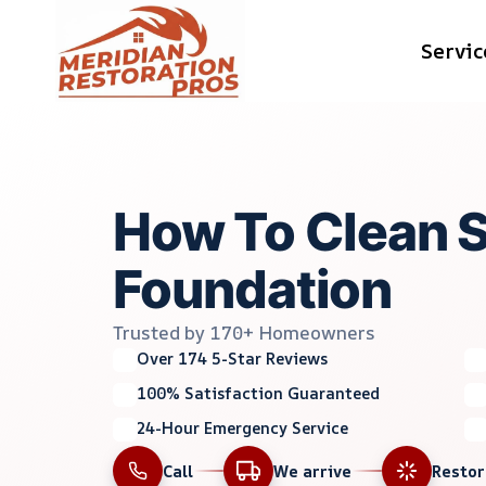
Skip
Servic
to
content
How To Clean 
Foundation
Trusted by 170+ Homeowners
Over 174 5-Star Reviews
100% Satisfaction Guaranteed
24-Hour Emergency Service
Call
We arrive
Resto