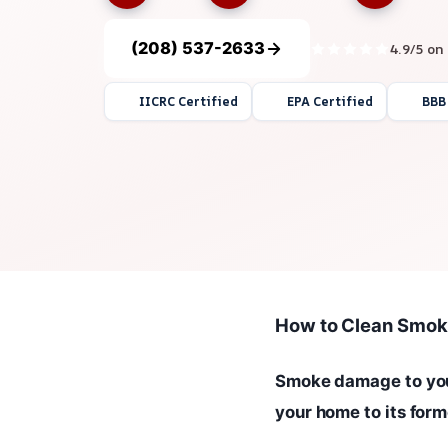
(208) 537-2633
4.9/5 on
IICRC Certified
EPA Certified
BBB
How to Clean Smok
Smoke damage to your
your home to its form