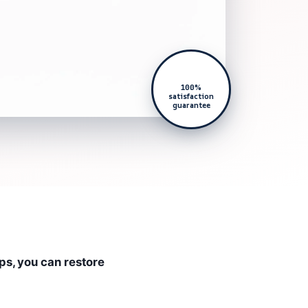
100%
satisfaction
guarantee
ps, you can restore