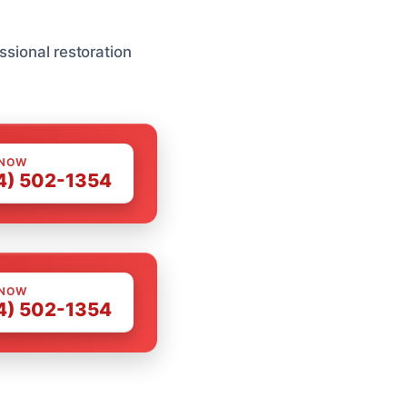
ssional restoration
 NOW
4) 502-1354
 NOW
4) 502-1354