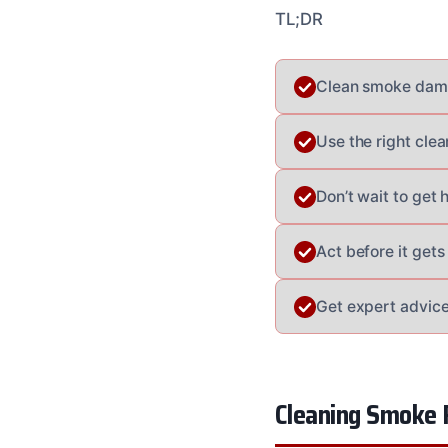
TL;DR
Clean smoke damag
Use the right cle
Don’t wait to get
Act before it gets
Get expert advice
Cleaning Smoke 