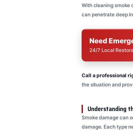
With cleaning smoke d
can penetrate deep in
Need Emerge
24/7 Local Restor
Call a professional r
the situation and prov
Understanding t
Smoke damage can occu
damage. Each type nee