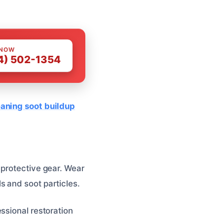
 NOW
4) 502-1354
eaning soot buildup
 protective gear. Wear
s and soot particles.
ssional restoration