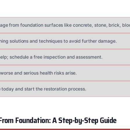
e from foundation surfaces like concrete, stone, brick, blo
aning solutions and techniques to avoid further damage.
 help; schedule a free inspection and assessment.
 worse and serious health risks arise.
 today and start the restoration process.
From Foundation: A Step-by-Step Guide