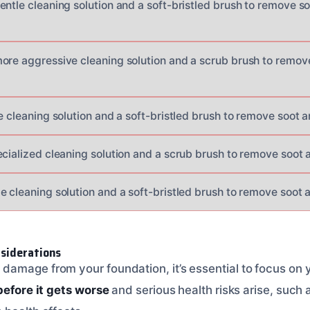
entle cleaning solution and a soft-bristled brush to remove 
ore aggressive cleaning solution and a scrub brush to remo
e cleaning solution and a soft-bristled brush to remove soot 
ecialized cleaning solution and a scrub brush to remove soot
e cleaning solution and a soft-bristled brush to remove soot
siderations
amage from your foundation, it’s essential to focus on 
before it gets worse
and serious health risks arise, such 