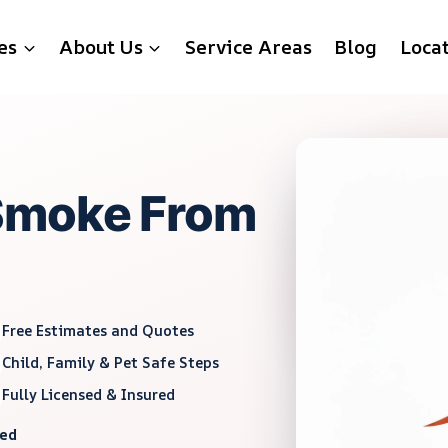
es
About Us
Service Areas
Blog
Loca
Smoke From
Free Estimates and Quotes
Child, Family & Pet Safe Steps
Fully Licensed & Insured
red