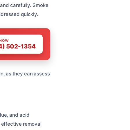
 and carefully. Smoke
ddressed quickly.
 NOW
4) 502-1354
n, as they can assess
due, and acid
 effective removal