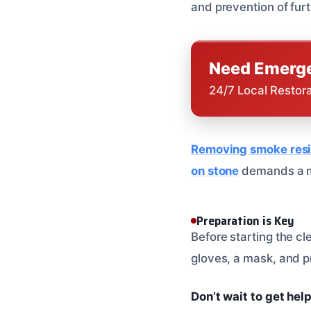
and prevention of fu
Need Emerge
24/7 Local Restor
Removing smoke resi
on stone
demands a m
Preparation is Key
Before starting the c
gloves, a mask, and p
Don’t wait to get hel