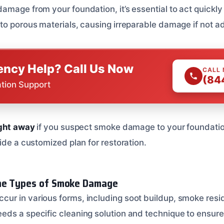
amage from your foundation, it’s essential to act quickly
to porous materials, causing irreparable damage if not a
ncy Help? Call Us Now
CALL
(84
ation Support
ight away
if you suspect smoke damage to your foundatio
ide a customized plan for restoration.
he Types of Smoke Damage
r in various forms, including soot buildup, smoke resi
ds a specific cleaning solution and technique to ensure