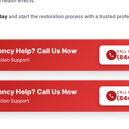
 health effects.
oday
and start the restoration process with a trusted profe
ncy Help? Call Us Now
CALL
(84
ation Support
ncy Help? Call Us Now
CALL
(84
ation Support