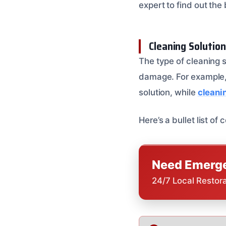
expert to find out the
Cleaning Solutio
The type of cleaning 
damage. For example
solution, while
cleani
Here’s a bullet list o
Need Emerge
24/7 Local Restor