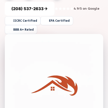
(208) 537-2633
4.9/5 on Google
IICRC Certified
EPA Certified
BBB A+ Rated