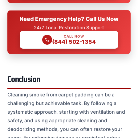
Need Emergency Help? Call Us Now
24/7 Local Restoration Support
CALL NOW
(844) 502-1354
Conclusion
Cleaning smoke from carpet padding can be a
challenging but achievable task. By following a
systematic approach, starting with ventilation and
safety, and using appropriate cleaning and
deodorizing methods, you can often restore your
home. For extensive damage or persistent odors,