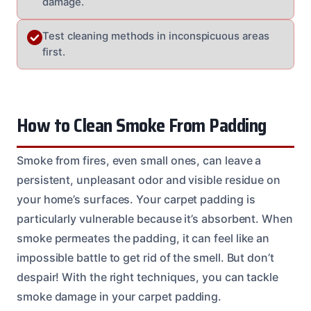
damage.
Test cleaning methods in inconspicuous areas
first.
How to Clean Smoke From Padding
Smoke from fires, even small ones, can leave a
persistent, unpleasant odor and visible residue on
your home’s surfaces. Your carpet padding is
particularly vulnerable because it’s absorbent. When
smoke permeates the padding, it can feel like an
impossible battle to get rid of the smell. But don’t
despair! With the right techniques, you can tackle
smoke damage in your carpet padding.