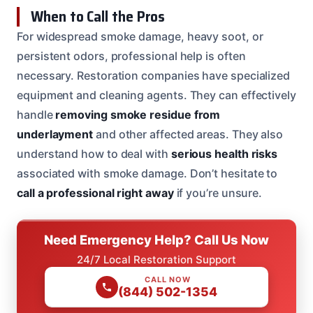
When to Call the Pros
For widespread smoke damage, heavy soot, or
persistent odors, professional help is often
necessary. Restoration companies have specialized
equipment and cleaning agents. They can effectively
handle
removing smoke residue from
underlayment
and other affected areas. They also
understand how to deal with
serious health risks
associated with smoke damage. Don’t hesitate to
call a professional right away
if you’re unsure.
Need Emergency Help? Call Us Now
24/7 Local Restoration Support
CALL NOW
(844) 502-1354