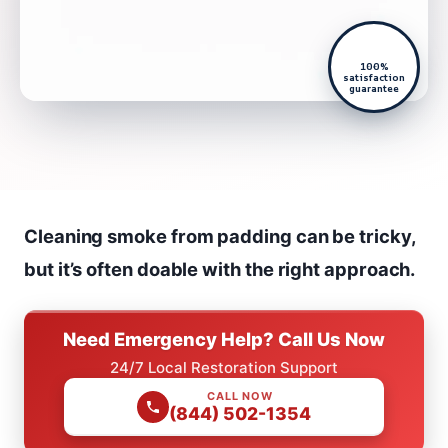
100%
satisfaction
guarantee
Cleaning smoke from padding can be tricky,
but it’s often doable with the right approach.
Need Emergency Help? Call Us Now
24/7 Local Restoration Support
CALL NOW
(844) 502-1354