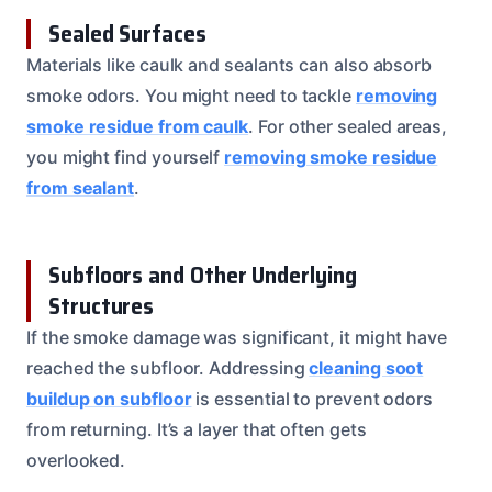
Sealed Surfaces
Materials like caulk and sealants can also absorb
smoke odors. You might need to tackle
removing
smoke residue from caulk
. For other sealed areas,
you might find yourself
removing smoke residue
from sealant
.
Subfloors and Other Underlying
Structures
If the smoke damage was significant, it might have
reached the subfloor. Addressing
cleaning soot
buildup on subfloor
is essential to prevent odors
from returning. It’s a layer that often gets
overlooked.