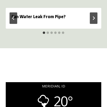
Can Water Leak From Pipe?
MERIDIAN, ID
20°