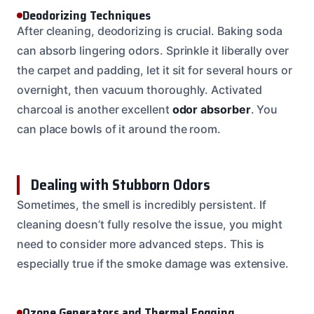
Deodorizing Techniques
After cleaning, deodorizing is crucial. Baking soda
can absorb lingering odors. Sprinkle it liberally over
the carpet and padding, let it sit for several hours or
overnight, then vacuum thoroughly. Activated
charcoal is another excellent
odor absorber
. You
can place bowls of it around the room.
Dealing with Stubborn Odors
Sometimes, the smell is incredibly persistent. If
cleaning doesn’t fully resolve the issue, you might
need to consider more advanced steps. This is
especially true if the smoke damage was extensive.
Ozone Generators and Thermal Fogging