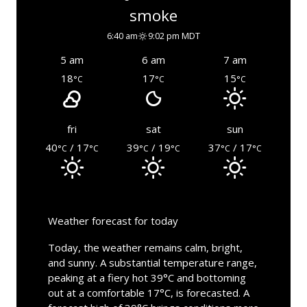
smoke
6:40 am
9:02 pm MDT
5 am
6 am
7 am
18
17
15
°C
°C
°C
fri
sat
sun
40
/ 17
39
/ 19
37
/ 17
°C
°C
°C
°C
°C
°C
Weather forecast for today
Today, the weather remains calm, bright,
and sunny. A substantial temperature range,
peaking at a fiery hot 39°C and bottoming
out at a comfortable 17°C, is forecasted. A