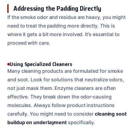
Addressing the Padding Directly
If the smoke odor and residue are heavy, you might
need to treat the padding more directly. This is
where it gets a bit more involved. It’s essential to
proceed with care.
Using Specialized Cleaners
Many cleaning products are formulated for smoke
and soot. Look for solutions that neutralize odors,
not just mask them. Enzyme cleaners are often
effective. They break down the odor-causing
molecules. Always follow product instructions
carefully. You might need to consider
cleaning soot
buildup on underlayment
specifically.