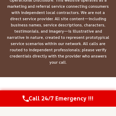
Operational Disclosure: This website operates as a
marketing and referral service connecting consumers
with independent local contractors. We are not a
direct service provider. All site content—including
business names, service descriptions, characters,
testimonials, and imagery—is illustrative and
narrative in nature, created to represent prototypical
service scenarios within our network. All calls are
routed to independent professionals; please verify
credentials directly with the provider who answers
your call.
© 2026 Meridian Restoration Pros -
Website Sitemap
Call 24/7 Emergency !!!
Call Us Now
(844) 502-1354