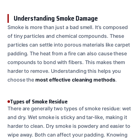
Understanding Smoke Damage
Smoke is more than just a bad smell. It’s composed
of tiny particles and chemical compounds. These
particles can settle into porous materials like carpet
padding. The heat from a fire can also cause these
compounds to bond with fibers. This makes them
harder to remove. Understanding this helps you
choose the
most effective cleaning methods
.
Types of Smoke Residue
There are generally two types of smoke residue: wet
and dry. Wet smoke is sticky and tar-like, making it
harder to clean. Dry smoke is powdery and easier to
wipe away. Both can affect your padding. Knowing