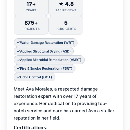
17+
★ 4.8
YEARS
245 REVIEWS
875+
5
PROJECTS
IICRC CERTS
Water Damage Restoration (WRT)
Applied Structural Drying (ASD)
Applied Microbial Remediation (AMRT)
Fire & Smoke Restoration (FSRT)
Odor Control (OCT)
Meet Ava Morales, a respected damage
restoration expert with over 17 years of
experience. Her dedication to providing top-
notch service and care has earned Ava a stellar
reputation in her field.
𝗖𝗲𝗿𝘁𝗶𝗳𝗶𝗰𝗮𝘁𝗶𝗼𝗻𝘀: