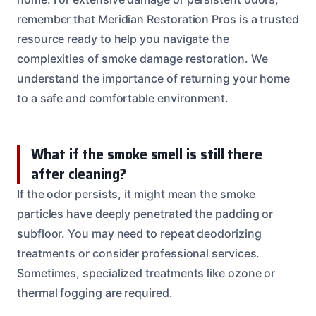
remember that Meridian Restoration Pros is a trusted
resource ready to help you navigate the
complexities of smoke damage restoration. We
understand the importance of returning your home
to a safe and comfortable environment.
What if the smoke smell is still there
after cleaning?
If the odor persists, it might mean the smoke
particles have deeply penetrated the padding or
subfloor. You may need to repeat deodorizing
treatments or consider professional services.
Sometimes, specialized treatments like ozone or
thermal fogging are required.