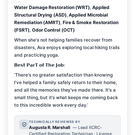
Water Damage Restoration (WRT)
,
Applied
Structural Drying (ASD)
,
Applied Microbial
Remediation (AMRT)
,
Fire & Smoke Restoration
(FSRT)
,
Odor Control (OCT)
When she's not helping families recover from
disasters, Ava enjoys exploring local hiking trails
and practicing yoga.
𝗕𝗲𝘀𝘁 𝗣𝗮𝗿𝗧 𝗼𝗳 𝗧𝗵𝗲 𝗝𝗼𝗯:
‘There's no greater satisfaction than knowing
I've helped a family safely return to their home,
and all the memories they've made there. It's a
small thing, but it’s what keeps me coming back
to this incredible work every day.’
TECHNICALLY REVIEWED BY
Augusta R. Marshall
— Lead IICRC-
Certified Restoration Technician · License