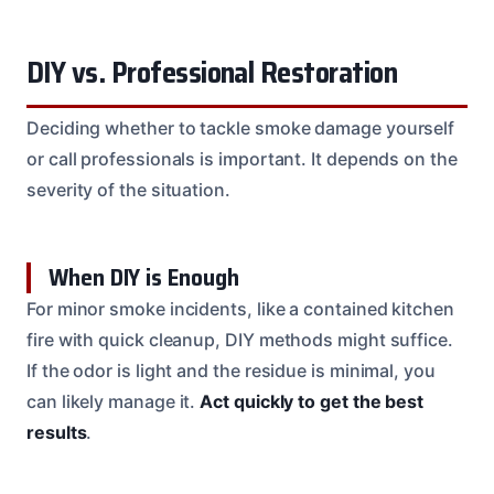
DIY vs. Professional Restoration
Deciding whether to tackle smoke damage yourself
or call professionals is important. It depends on the
severity of the situation.
When DIY is Enough
For minor smoke incidents, like a contained kitchen
fire with quick cleanup, DIY methods might suffice.
If the odor is light and the residue is minimal, you
can likely manage it.
Act quickly to get the best
results
.