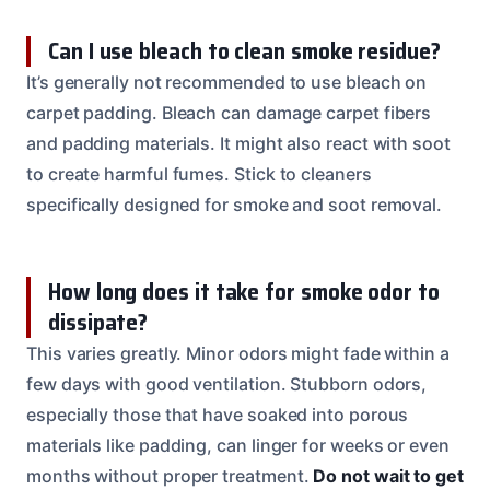
Can I use bleach to clean smoke residue?
It’s generally not recommended to use bleach on
carpet padding. Bleach can damage carpet fibers
and padding materials. It might also react with soot
to create harmful fumes. Stick to cleaners
specifically designed for smoke and soot removal.
How long does it take for smoke odor to
dissipate?
This varies greatly. Minor odors might fade within a
few days with good ventilation. Stubborn odors,
especially those that have soaked into porous
materials like padding, can linger for weeks or even
months without proper treatment.
Do not wait to get