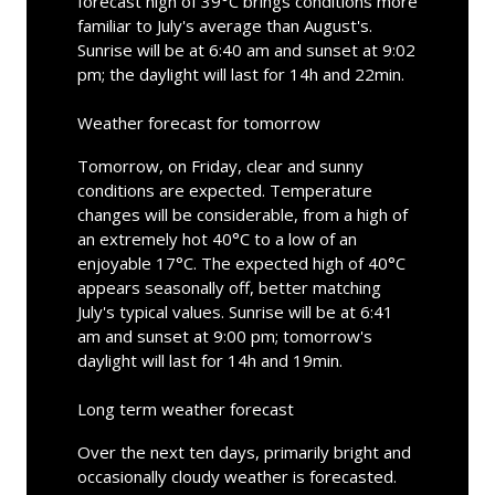
forecast high of 39°C brings conditions more
familiar to July's average than August's.
Sunrise will be at 6:40 am and sunset at 9:02
pm; the daylight will last for 14h and 22min.
Weather forecast for tomorrow
Tomorrow, on Friday, clear and sunny
conditions are expected. Temperature
changes will be considerable, from a high of
an extremely hot 40°C to a low of an
enjoyable 17°C. The expected high of 40°C
appears seasonally off, better matching
July's typical values. Sunrise will be at 6:41
am and sunset at 9:00 pm; tomorrow's
daylight will last for 14h and 19min.
Long term weather forecast
Over the next ten days, primarily bright and
occasionally cloudy weather is forecasted.