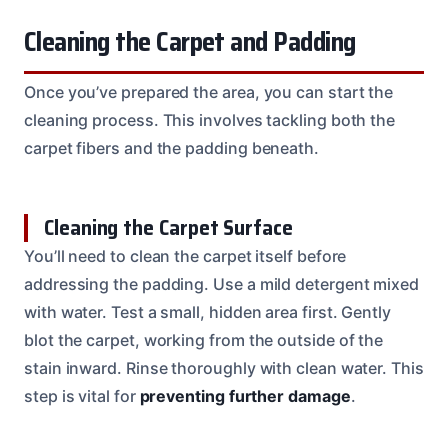
Cleaning the Carpet and Padding
Once you’ve prepared the area, you can start the
cleaning process. This involves tackling both the
carpet fibers and the padding beneath.
Cleaning the Carpet Surface
You’ll need to clean the carpet itself before
addressing the padding. Use a mild detergent mixed
with water. Test a small, hidden area first. Gently
blot the carpet, working from the outside of the
stain inward. Rinse thoroughly with clean water. This
step is vital for
preventing further damage
.