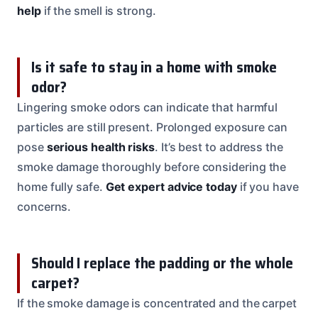
help
if the smell is strong.
Is it safe to stay in a home with smoke
odor?
Lingering smoke odors can indicate that harmful
particles are still present. Prolonged exposure can
pose
serious health risks
. It’s best to address the
smoke damage thoroughly before considering the
home fully safe.
Get expert advice today
if you have
concerns.
Should I replace the padding or the whole
carpet?
If the smoke damage is concentrated and the carpet