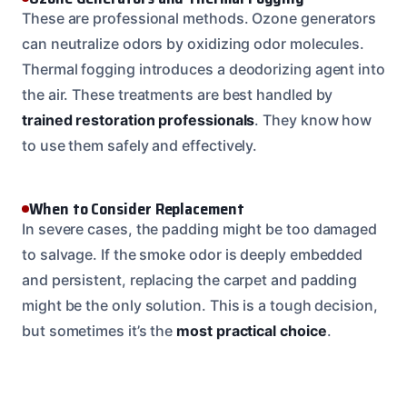
These are professional methods. Ozone generators
can neutralize odors by oxidizing odor molecules.
Thermal fogging introduces a deodorizing agent into
the air. These treatments are best handled by
trained restoration professionals
. They know how
to use them safely and effectively.
When to Consider Replacement
In severe cases, the padding might be too damaged
to salvage. If the smoke odor is deeply embedded
and persistent, replacing the carpet and padding
might be the only solution. This is a tough decision,
but sometimes it’s the
most practical choice
.