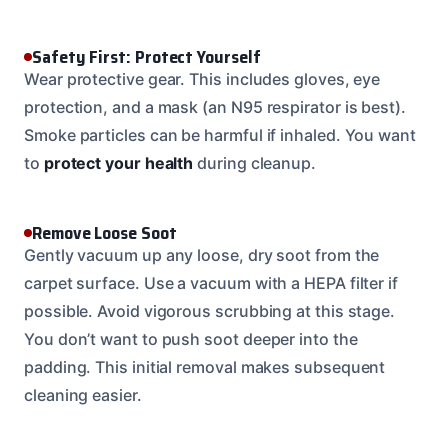
Safety First: Protect Yourself
Wear protective gear. This includes gloves, eye
protection, and a mask (an N95 respirator is best).
Smoke particles can be harmful if inhaled. You want
to
protect your health
during cleanup.
Remove Loose Soot
Gently vacuum up any loose, dry soot from the
carpet surface. Use a vacuum with a HEPA filter if
possible. Avoid vigorous scrubbing at this stage.
You don’t want to push soot deeper into the
padding. This initial removal makes subsequent
cleaning easier.