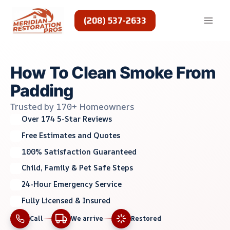
Skip
to
(208) 537-2633
content
How To Clean Smoke From
Padding
Trusted by 170+ Homeowners
Over 174 5-Star Reviews
Free Estimates and Quotes
100% Satisfaction Guaranteed
Child, Family & Pet Safe Steps
24-Hour Emergency Service
Fully Licensed & Insured
Call
We arrive
Restored