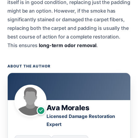
itself is in good condition, replacing just the padding
might be an option. However, if the smoke has
significantly stained or damaged the carpet fibers,
replacing both the carpet and padding is usually the
best course of action for a complete restoration.
This ensures
long-term odor removal
.
ABOUT THE AUTHOR
Ava Morales
Licensed Damage Restoration
Expert