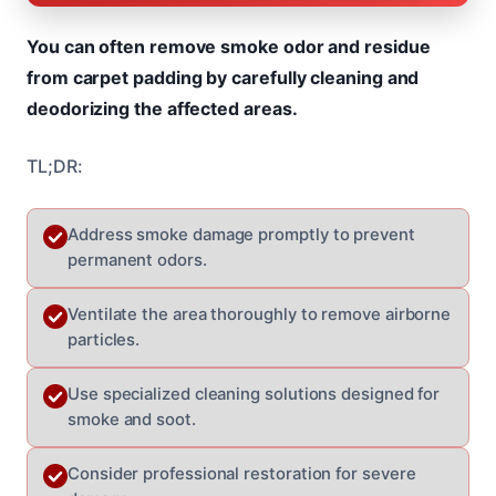
You can often remove smoke odor and residue
from carpet padding by carefully cleaning and
deodorizing the affected areas.
TL;DR:
Address smoke damage promptly to prevent
permanent odors.
Ventilate the area thoroughly to remove airborne
particles.
Use specialized cleaning solutions designed for
smoke and soot.
Consider professional restoration for severe