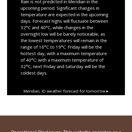
Rain is not predicted in Meridian in the
upcoming period. Significant changes in
temperature are expected in the upcoming
days. Forecast highs will fluctuate between
32°C and 40°C, while changes in the
overnight low will be barely noticeable, as
the lowest temperatures will remain in the
range of 16°C to 19°C. Friday will be the
hottest day, with a maximum temperature
of 40°C; with a maximum temperature of
32°C, next Friday and Saturday will be the
coldest days.
Meridian, ID
weather forecast for tomorrow ▸