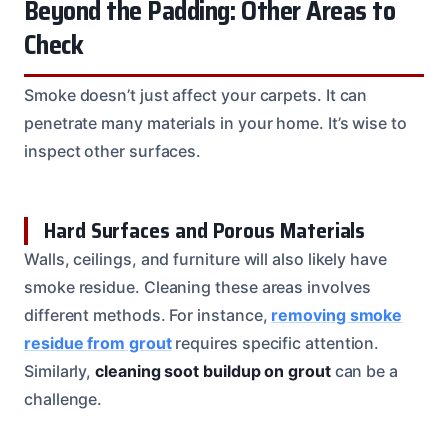
Beyond the Padding: Other Areas to
Check
Smoke doesn’t just affect your carpets. It can
penetrate many materials in your home. It’s wise to
inspect other surfaces.
Hard Surfaces and Porous Materials
Walls, ceilings, and furniture will also likely have
smoke residue. Cleaning these areas involves
different methods. For instance,
removing smoke
residue from grout
requires specific attention.
Similarly,
cleaning soot buildup on grout
can be a
challenge.