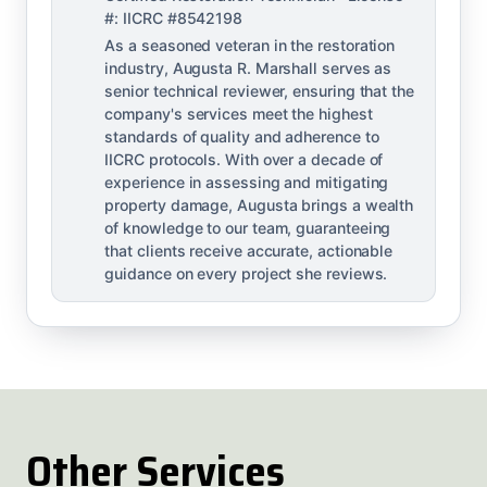
#: IICRC #8542198
As a seasoned veteran in the restoration
industry, Augusta R. Marshall serves as
senior technical reviewer, ensuring that the
company's services meet the highest
standards of quality and adherence to
IICRC protocols. With over a decade of
experience in assessing and mitigating
property damage, Augusta brings a wealth
of knowledge to our team, guaranteeing
that clients receive accurate, actionable
guidance on every project she reviews.
Other Services