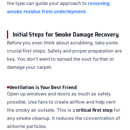
the type can guide your approach to
removing
smoke residue from underlayment
.
Initial Steps for Smoke Damage Recovery
Before you even think about scrubbing, take some
crucial first steps. Safety and proper preparation are
key. You don’t want to spread the soot further or
damage your carpet.
Ventilation is Your Best Friend
Open up windows and doors as much as safely
possible. Use fans to create airflow and help vent
the smoky air outside. This is a
critical first step
for
any smoke cleanup. It reduces the concentration of
airborne particles.