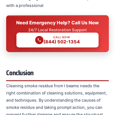
with a professional
Need Emergency Help? Call Us Now
24/7 Local Restoration Support
CALL NOW
(844) 502-1354
Conclusion
Cleaning smoke residue from I beams needs the
right combination of cleaning solutions, equipment,
and techniques. By understanding the causes of
smoke residue and taking prompt action, you can
prevent further damage and ensure the structural