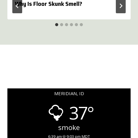
Why Is Floor Skunk Smell?
MERIDIAN, ID
37°
smoke
6:39 am
9:03 pm MDT