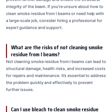
integrity of the beam. If you’re unsure about how to
clean smoke residue from I beams or need help with
a large-scale job, consider hiring a professional for
expert guidance and support.
What are the risks of not cleaning smoke
residue from I beams?
Not cleaning smoke residue from I beams can lead to
structural damage, health risks, and increased costs
for repairs and maintenance. It’s essential to address
the problem quickly and effectively to prevent
further issues.
Can I use bleach to clean smoke residue