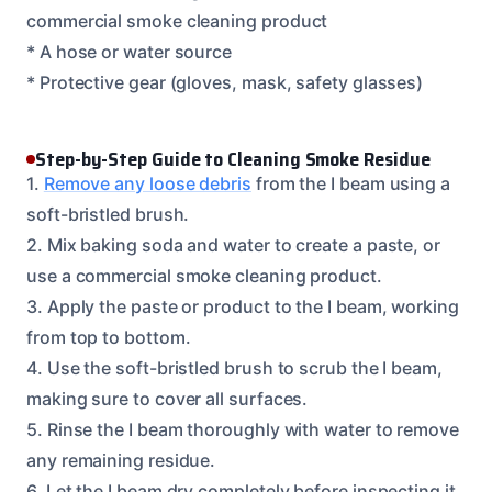
commercial smoke cleaning product
* A hose or water source
* Protective gear (gloves, mask, safety glasses)
Step-by-Step Guide to Cleaning Smoke Residue
1.
Remove any loose debris
from the I beam using a
soft-bristled brush.
2. Mix baking soda and water to create a paste, or
use a commercial smoke cleaning product.
3. Apply the paste or product to the I beam, working
from top to bottom.
4. Use the soft-bristled brush to scrub the I beam,
making sure to cover all surfaces.
5. Rinse the I beam thoroughly with water to remove
any remaining residue.
6. Let the I beam dry completely before inspecting it