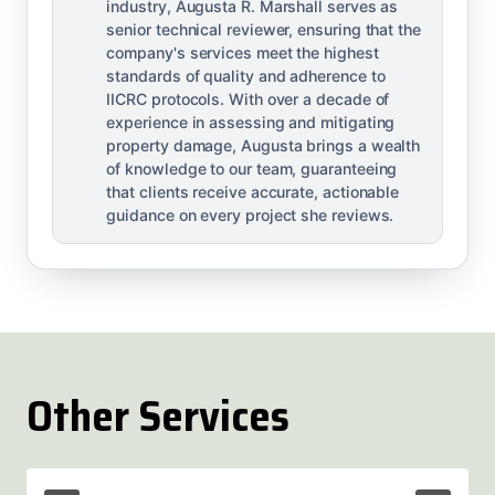
industry, Augusta R. Marshall serves as
senior technical reviewer, ensuring that the
company's services meet the highest
standards of quality and adherence to
IICRC protocols. With over a decade of
experience in assessing and mitigating
property damage, Augusta brings a wealth
of knowledge to our team, guaranteeing
that clients receive accurate, actionable
guidance on every project she reviews.
Other Services