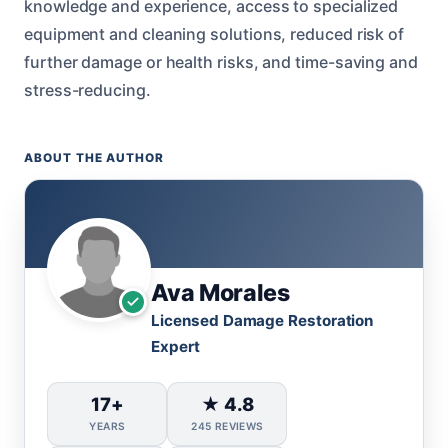
knowledge and experience, access to specialized
equipment and cleaning solutions, reduced risk of
further damage or health risks, and time-saving and
stress-reducing.
ABOUT THE AUTHOR
Ava Morales
Licensed Damage Restoration
Expert
17+
★ 4.8
YEARS
245 REVIEWS