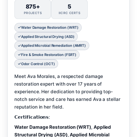
875+
5
PROJECTS
IICRC CERTS
Water Damage Restoration (WRT)
Applied Structural Drying (ASD)
Applied Microbial Remediation (AMRT)
Fire & Smoke Restoration (FSRT)
Odor Control (OCT)
Meet Ava Morales, a respected damage
restoration expert with over 17 years of
experience. Her dedication to providing top-
notch service and care has earned Ava a stellar
reputation in her field.
𝗖𝗲𝗿𝘁𝗶𝗳𝗶𝗰𝗮𝘁𝗶𝗼𝗻𝘀:
Water Damage Restoration (WRT)
,
Applied
Structural Drying (ASD)
,
Applied Microbial