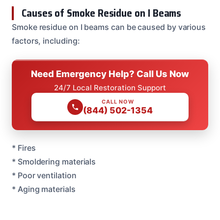
Causes of Smoke Residue on I Beams
Smoke residue on I beams can be caused by various
factors, including:
Need Emergency Help? Call Us Now
24/7 Local Restoration Support
CALL NOW
(844) 502-1354
* Fires
* Smoldering materials
* Poor ventilation
* Aging materials