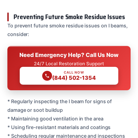
Preventing Future Smoke Residue Issues
To prevent future smoke residue issues on I beams,
consider:
Need Emergency Help? Call Us Now
24/7 Local Restoration Support
CALL NOW
(844) 502-1354
* Regularly inspecting the I beam for signs of
damage or soot buildup
* Maintaining good ventilation in the area
* Using fire-resistant materials and coatings
* Scheduling regular maintenance and inspections