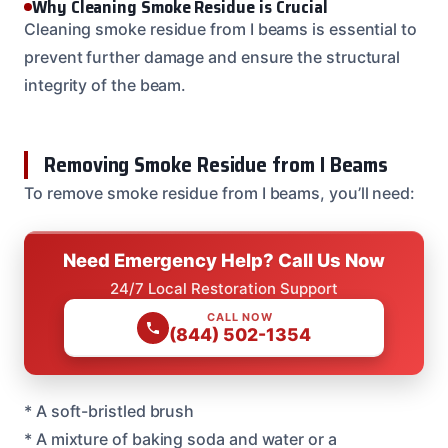
Why Cleaning Smoke Residue is Crucial
Cleaning smoke residue from I beams is essential to
prevent further damage and ensure the structural
integrity of the beam.
Removing Smoke Residue from I Beams
To remove smoke residue from I beams, you’ll need:
Need Emergency Help? Call Us Now
24/7 Local Restoration Support
CALL NOW
(844) 502-1354
* A soft-bristled brush
* A mixture of baking soda and water or a