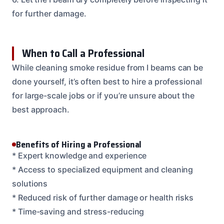
for further damage.
When to Call a Professional
While cleaning smoke residue from I beams can be
done yourself, it’s often best to hire a professional
for large-scale jobs or if you’re unsure about the
best approach.
Benefits of Hiring a Professional
* Expert knowledge and experience
* Access to specialized equipment and cleaning
solutions
* Reduced risk of further damage or health risks
* Time-saving and stress-reducing