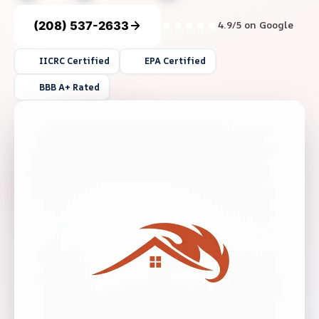
(208) 537-2633
4.9/5 on Google
IICRC Certified
EPA Certified
BBB A+ Rated