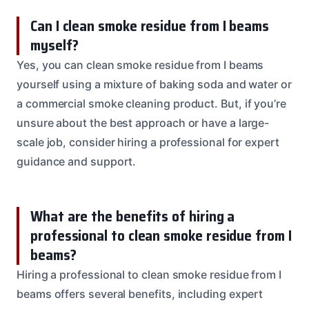
Can I clean smoke residue from I beams
myself?
Yes, you can clean smoke residue from I beams
yourself using a mixture of baking soda and water or
a commercial smoke cleaning product. But, if you’re
unsure about the best approach or have a large-
scale job, consider hiring a professional for expert
guidance and support.
What are the benefits of hiring a
professional to clean smoke residue from I
beams?
Hiring a professional to clean smoke residue from I
beams offers several benefits, including expert