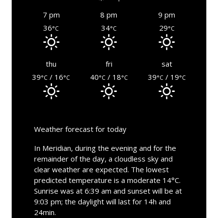
7 pm
8 pm
9 pm
36
34
29
°C
°C
°C
thu
fri
sat
39
/ 16
40
/ 18
39
/ 19
°C
°C
°C
°C
°C
°C
Weather forecast for today
In Meridian, during the evening and for the
remainder of the day, a cloudless sky and
clear weather are expected. The lowest
predicted temperature is a moderate 14°C.
Sunrise was at 6:39 am and sunset will be at
9:03 pm; the daylight will last for 14h and
24min.