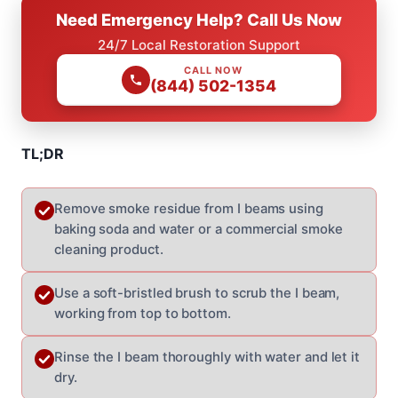
Need Emergency Help? Call Us Now
24/7 Local Restoration Support
CALL NOW
(844) 502-1354
TL;DR
Remove smoke residue from I beams using
baking soda and water or a commercial smoke
cleaning product.
Use a soft-bristled brush to scrub the I beam,
working from top to bottom.
Rinse the I beam thoroughly with water and let it
dry.