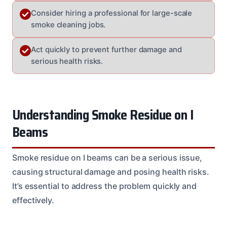
Consider hiring a professional for large-scale
smoke cleaning jobs.
Act quickly to prevent further damage and
serious health risks.
Understanding Smoke Residue on I
Beams
Smoke residue on I beams can be a serious issue,
causing structural damage and posing health risks.
It’s essential to address the problem quickly and
effectively.