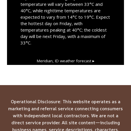
temperature will vary between 33°C and
40°C, while nighttime temperatures are
expected to vary from 14°C to 19°C. Expect
the hottest day on Friday, with
temperatures peaking at 40°C; the coldest
day will be next Friday, with a maximum of
33°C.
Meridian, ID
weather forecast ▸
Operational Disclosure: This website operates as a
marketing and referral service connecting consumers
with independent local contractors. We are not a
direct service provider. All site content—including
business names, service descriptions, characters,