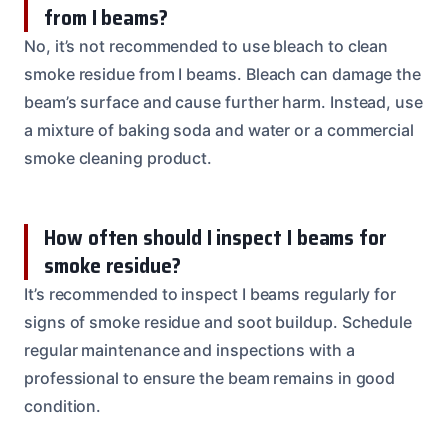
from I beams?
No, it’s not recommended to use bleach to clean
smoke residue from I beams. Bleach can damage the
beam’s surface and cause further harm. Instead, use
a mixture of baking soda and water or a commercial
smoke cleaning product.
How often should I inspect I beams for
smoke residue?
It’s recommended to inspect I beams regularly for
signs of smoke residue and soot buildup. Schedule
regular maintenance and inspections with a
professional to ensure the beam remains in good
condition.