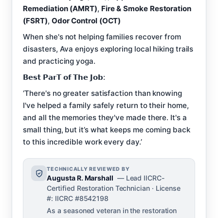
Remediation (AMRT)
,
Fire & Smoke Restoration
(FSRT)
,
Odor Control (OCT)
When she's not helping families recover from
disasters, Ava enjoys exploring local hiking trails
and practicing yoga.
𝗕𝗲𝘀𝘁 𝗣𝗮𝗿𝗧 𝗼𝗳 𝗧𝗵𝗲 𝗝𝗼𝗯:
‘There's no greater satisfaction than knowing
I've helped a family safely return to their home,
and all the memories they've made there. It's a
small thing, but it’s what keeps me coming back
to this incredible work every day.’
TECHNICALLY REVIEWED BY
Augusta R. Marshall
— Lead IICRC-
Certified Restoration Technician · License
#: IICRC #8542198
As a seasoned veteran in the restoration