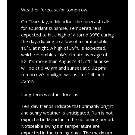
Weather forecast for tomorrow
On Thursday, in Meridian, the forecast calls
for abundant sunshine. Temperature is
expected to hit a high of a torrid 39°C during
the day, dipping to a low of a comfortable
16°C at night. A high of 39°C is expected,
which resembles July's climate average of
32.4°C more than August's 31.7°C. Sunrise
will be at 6:40 am and sunset at 9:02 pm;
tomorrow's daylight will last for 14h and
22min.
Long term weather forecast
Ten-day trends indicate that primarily bright
and sunny weather is anticipated. Rain is not
expected in Meridian in the upcoming period.
Noticeable swings in temperature are
expected in the coming days. The maximum