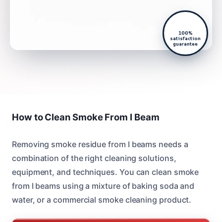
100%
satisfaction
guarantee
How to Clean Smoke From I Beam
Removing smoke residue from I beams needs a
combination of the right cleaning solutions,
equipment, and techniques. You can clean smoke
from I beams using a mixture of baking soda and
water, or a commercial smoke cleaning product.