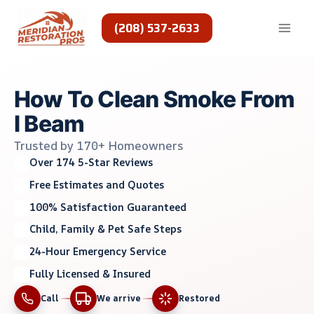
Skip
to
(208) 537-2633
content
How To Clean Smoke From
I Beam
Trusted by 170+ Homeowners
Over 174 5-Star Reviews
Free Estimates and Quotes
100% Satisfaction Guaranteed
Child, Family & Pet Safe Steps
24-Hour Emergency Service
Fully Licensed & Insured
Call
We arrive
Restored