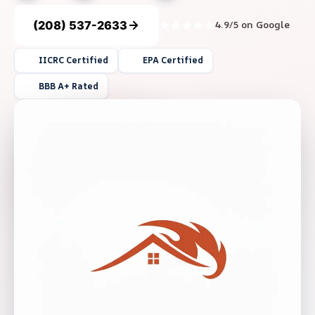
(208) 537-2633
4.9/5 on Google
IICRC Certified
EPA Certified
BBB A+ Rated