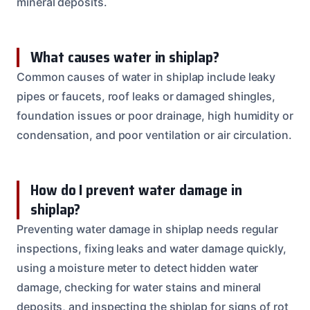
mineral deposits.
What causes water in shiplap?
Common causes of water in shiplap include leaky
pipes or faucets, roof leaks or damaged shingles,
foundation issues or poor drainage, high humidity or
condensation, and poor ventilation or air circulation.
How do I prevent water damage in
shiplap?
Preventing water damage in shiplap needs regular
inspections, fixing leaks and water damage quickly,
using a moisture meter to detect hidden water
damage, checking for water stains and mineral
deposits, and inspecting the shiplap for signs of rot