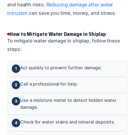
and health risks.
Reducing damage after water
intrusion
can save you time, money, and stress.
How to Mitigate Water Damage in Shiplap
To mitigate water damage in shiplap, follow these
steps:
Act quickly to prevent further damage.
Call a professional for help.
Use a moisture meter to detect hidden water
damage.
Check for water stains and mineral deposits.