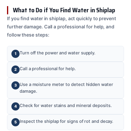
What to Do if You Find Water in Shiplap
If you find water in shiplap, act quickly to prevent
further damage. Call a professional for help, and
follow these steps:
Turn off the power and water supply.
Call a professional for help.
Use a moisture meter to detect hidden water
damage.
Check for water stains and mineral deposits.
Inspect the shiplap for signs of rot and decay.