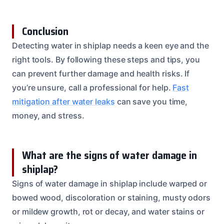
Conclusion
Detecting water in shiplap needs a keen eye and the
right tools. By following these steps and tips, you
can prevent further damage and health risks. If
you’re unsure, call a professional for help.
Fast
mitigation after water leaks
can save you time,
money, and stress.
What are the signs of water damage in
shiplap?
Signs of water damage in shiplap include warped or
bowed wood, discoloration or staining, musty odors
or mildew growth, rot or decay, and water stains or