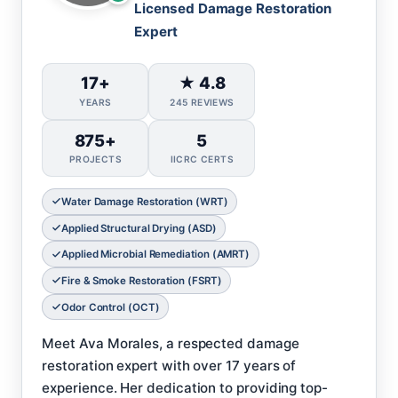
Licensed Damage Restoration
Expert
17+
★ 4.8
YEARS
245 REVIEWS
875+
5
PROJECTS
IICRC CERTS
Water Damage Restoration (WRT)
Applied Structural Drying (ASD)
Applied Microbial Remediation (AMRT)
Fire & Smoke Restoration (FSRT)
Odor Control (OCT)
Meet Ava Morales, a respected damage
restoration expert with over 17 years of
experience. Her dedication to providing top-