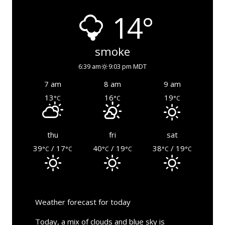
14°
smoke
6:39 am
9:03 pm MDT
7 am
8 am
9 am
13
16
19
°C
°C
°C
thu
fri
sat
39
/ 17
40
/ 19
38
/ 19
°C
°C
°C
°C
°C
°C
Weather forecast for today
Today, a mix of clouds and blue sky is