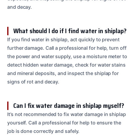
and decay.
What should I do if I find water in shiplap?
If you find water in shiplap, act quickly to prevent
further damage. Call a professional for help, turn off
the power and water supply, use a moisture meter to
detect hidden water damage, check for water stains
and mineral deposits, and inspect the shiplap for
signs of rot and decay.
Can I fix water damage in shiplap myself?
It’s not recommended to fix water damage in shiplap
yourself. Call a professional for help to ensure the
job is done correctly and safely.