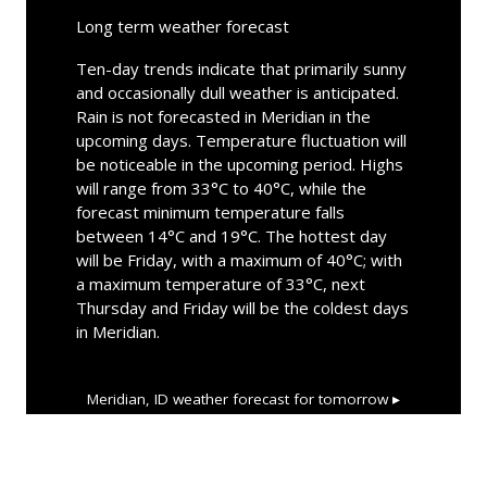
Long term weather forecast
Ten-day trends indicate that primarily sunny
and occasionally dull weather is anticipated.
Rain is not forecasted in Meridian in the
upcoming days. Temperature fluctuation will
be noticeable in the upcoming period. Highs
will range from 33°C to 40°C, while the
forecast minimum temperature falls
between 14°C and 19°C. The hottest day
will be Friday, with a maximum of 40°C; with
a maximum temperature of 33°C, next
Thursday and Friday will be the coldest days
in Meridian.
Meridian, ID
weather forecast for tomorrow ▸