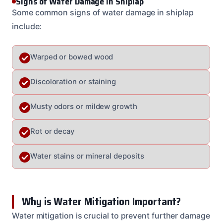
Signs of Water Damage in Shiplap
Some common signs of water damage in shiplap
include:
Warped or bowed wood
Discoloration or staining
Musty odors or mildew growth
Rot or decay
Water stains or mineral deposits
Why is Water Mitigation Important?
Water mitigation is crucial to prevent further damage