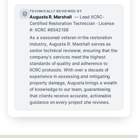
TECHNICALLY REVIEWED BY
Augusta R. Marshall
— Lead IICRC-
Certified Restoration Technician · License
#: IICRC #8542198
As a seasoned veteran in the restoration
industry, Augusta R. Marshall serves as
senior technical reviewer, ensuring that the
company's services meet the highest
standards of quality and adherence to
IICRC protocols. With over a decade of
experience in assessing and mitigating
property damage, Augusta brings a wealth
of knowledge to our team, guaranteeing
that clients receive accurate, actionable
guidance on every project she reviews.