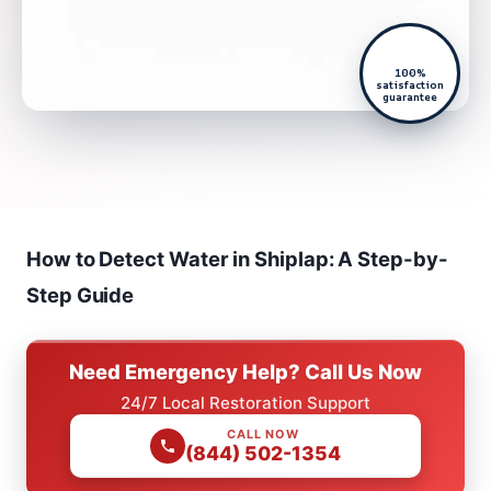
100%
satisfaction
guarantee
How to Detect Water in Shiplap: A Step-by-
Step Guide
Need Emergency Help? Call Us Now
24/7 Local Restoration Support
CALL NOW
(844) 502-1354