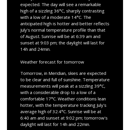
expected. The day will see a remarkable
high of a sizzling 36°C, sharply contrasting
with a low of a moderate 14°C. The
anticipated high is hotter and better reflects
July's normal temperature profile than that
of August. Sunrise will be at 6:39 am and
sunset at 9:03 pm; the daylight will last for
14h and 24min.
Weather forecast for tomorrow
Tomorrow, in Meridian, skies are expected
to be clear and full of sunshine. Temperature
measurements will peak at a sizzling 39°C,
with a considerable drop to a low of a
comfortable 17°C. Weather conditions lean
hotter, with the temperature tracking July's
average high of 32.4°C. Sunrise will be at
6:40 am and sunset at 9:02 pm; tomorrow's
daylight will last for 14h and 22min.