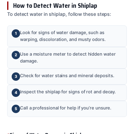
How to Detect Water in Shiplap
To detect water in shiplap, follow these steps:
Look for signs of water damage, such as
warping, discoloration, and musty odors.
Use a moisture meter to detect hidden water
damage.
Check for water stains and mineral deposits.
Inspect the shiplap for signs of rot and decay.
Call a professional for help if you’re unsure.