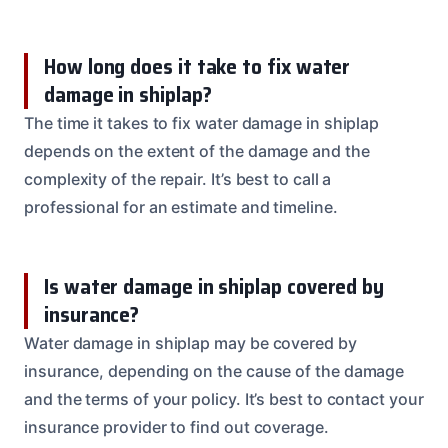
How long does it take to fix water
damage in shiplap?
The time it takes to fix water damage in shiplap
depends on the extent of the damage and the
complexity of the repair. It’s best to call a
professional for an estimate and timeline.
Is water damage in shiplap covered by
insurance?
Water damage in shiplap may be covered by
insurance, depending on the cause of the damage
and the terms of your policy. It’s best to contact your
insurance provider to find out coverage.