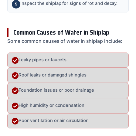
Inspect the shiplap for signs of rot and decay.
Common Causes of Water in Shiplap
Some common causes of water in shiplap include:
Leaky pipes or faucets
Roof leaks or damaged shingles
Foundation issues or poor drainage
High humidity or condensation
Poor ventilation or air circulation