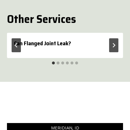
Other Services
Can Flanged Joint Leak?
MERIDIAN, ID