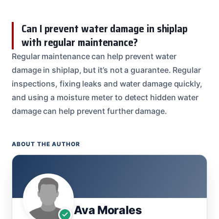
Can I prevent water damage in shiplap
with regular maintenance?
Regular maintenance can help prevent water
damage in shiplap, but it’s not a guarantee. Regular
inspections, fixing leaks and water damage quickly,
and using a moisture meter to detect hidden water
damage can help prevent further damage.
ABOUT THE AUTHOR
Ava Morales