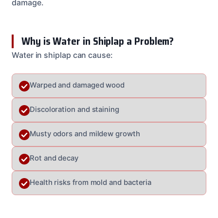
damage.
Why is Water in Shiplap a Problem?
Water in shiplap can cause:
Warped and damaged wood
Discoloration and staining
Musty odors and mildew growth
Rot and decay
Health risks from mold and bacteria