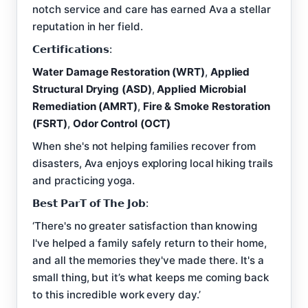
notch service and care has earned Ava a stellar
reputation in her field.
𝗖𝗲𝗿𝘁𝗶𝗳𝗶𝗰𝗮𝘁𝗶𝗼𝗻𝘀:
Water Damage Restoration (WRT)
,
Applied
Structural Drying (ASD)
,
Applied Microbial
Remediation (AMRT)
,
Fire & Smoke Restoration
(FSRT)
,
Odor Control (OCT)
When she's not helping families recover from
disasters, Ava enjoys exploring local hiking trails
and practicing yoga.
𝗕𝗲𝘀𝘁 𝗣𝗮𝗿𝗧 𝗼𝗳 𝗧𝗵𝗲 𝗝𝗼𝗯:
‘There's no greater satisfaction than knowing
I've helped a family safely return to their home,
and all the memories they've made there. It's a
small thing, but it’s what keeps me coming back
to this incredible work every day.’