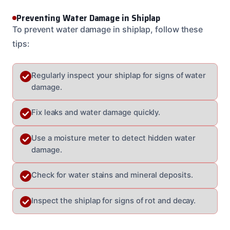
Preventing Water Damage in Shiplap
To prevent water damage in shiplap, follow these
tips:
Regularly inspect your shiplap for signs of water
damage.
Fix leaks and water damage quickly.
Use a moisture meter to detect hidden water
damage.
Check for water stains and mineral deposits.
Inspect the shiplap for signs of rot and decay.