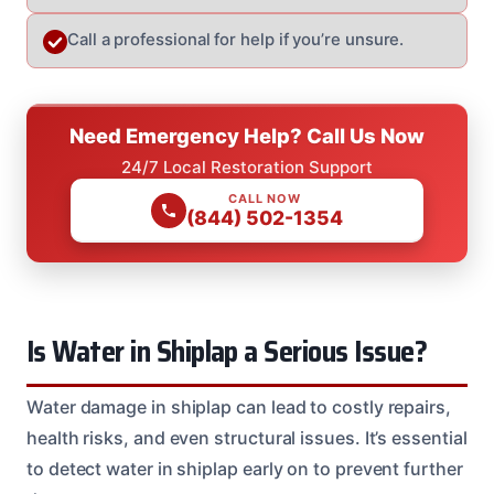
Call a professional for help if you’re unsure.
Need Emergency Help? Call Us Now
24/7 Local Restoration Support
CALL NOW
(844) 502-1354
Is Water in Shiplap a Serious Issue?
Water damage in shiplap can lead to costly repairs,
health risks, and even structural issues. It’s essential
to detect water in shiplap early on to prevent further