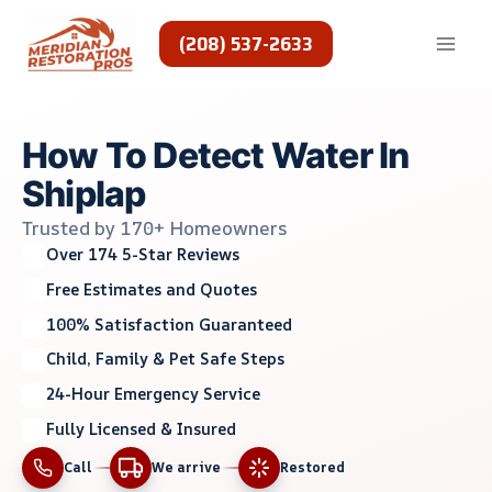
Skip
to
(208) 537-2633
content
How To Detect Water In
Shiplap
Trusted by 170+ Homeowners
Over 174 5-Star Reviews
Free Estimates and Quotes
100% Satisfaction Guaranteed
Child, Family & Pet Safe Steps
24-Hour Emergency Service
Fully Licensed & Insured
Call
We arrive
Restored