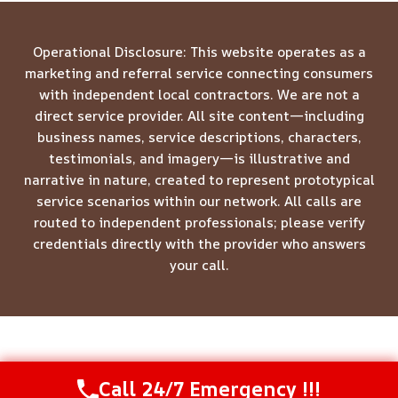
Operational Disclosure: This website operates as a
marketing and referral service connecting consumers
with independent local contractors. We are not a
direct service provider. All site content—including
business names, service descriptions, characters,
testimonials, and imagery—is illustrative and
narrative in nature, created to represent prototypical
service scenarios within our network. All calls are
routed to independent professionals; please verify
credentials directly with the provider who answers
your call.
© 2026 Meridian Restoration Pros -
Website Sitemap
Call 24/7 Emergency !!!
Call Us Now
(844) 502-1354