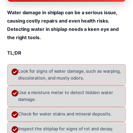
Water damage in shiplap can be a serious issue,
causing costly repairs and even health risks.
Detecting water in shiplap needs a keen eye and
the right tools.
TL;DR
Look for signs of water damage, such as warping,
discoloration, and musty odors.
Use a moisture meter to detect hidden water
damage.
Check for water stains and mineral deposits.
Inspect the shiplap for signs of rot and decay.