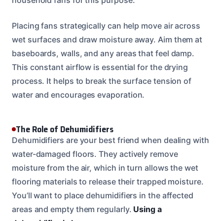
Placing fans strategically can help move air across
wet surfaces and draw moisture away. Aim them at
baseboards, walls, and any areas that feel damp.
This constant airflow is essential for the drying
process. It helps to break the surface tension of
water and encourages evaporation.
The Role of Dehumidifiers
Dehumidifiers are your best friend when dealing with
water-damaged floors. They actively remove
moisture from the air, which in turn allows the wet
flooring materials to release their trapped moisture.
You’ll want to place dehumidifiers in the affected
areas and empty them regularly.
Using a