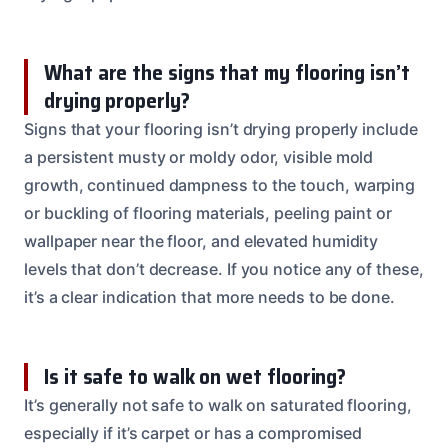
What are the signs that my flooring isn’t
drying properly?
Signs that your flooring isn’t drying properly include
a persistent musty or moldy odor, visible mold
growth, continued dampness to the touch, warping
or buckling of flooring materials, peeling paint or
wallpaper near the floor, and elevated humidity
levels that don’t decrease. If you notice any of these,
it’s a clear indication that more needs to be done.
Is it safe to walk on wet flooring?
It’s generally not safe to walk on saturated flooring,
especially if it’s carpet or has a compromised