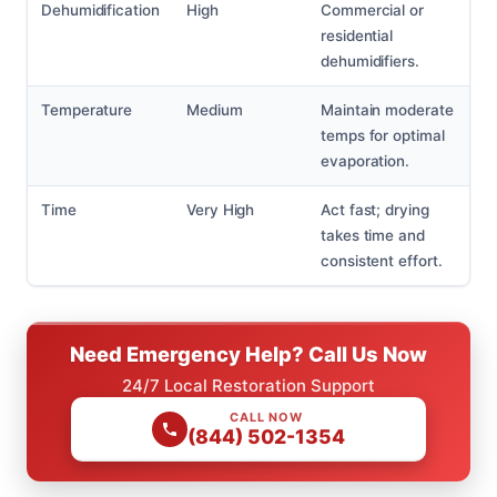
Dehumidification
High
Commercial or
residential
dehumidifiers.
Temperature
Medium
Maintain moderate
temps for optimal
evaporation.
Time
Very High
Act fast; drying
takes time and
consistent effort.
Need Emergency Help? Call Us Now
24/7 Local Restoration Support
CALL NOW
(844) 502-1354