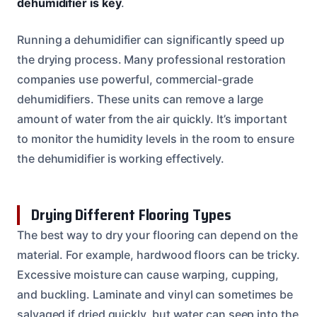
dehumidifier is key
.
Running a dehumidifier can significantly speed up
the drying process. Many professional restoration
companies use powerful, commercial-grade
dehumidifiers. These units can remove a large
amount of water from the air quickly. It’s important
to monitor the humidity levels in the room to ensure
the dehumidifier is working effectively.
Drying Different Flooring Types
The best way to dry your flooring can depend on the
material. For example, hardwood floors can be tricky.
Excessive moisture can cause warping, cupping,
and buckling. Laminate and vinyl can sometimes be
salvaged if dried quickly, but water can seep into the