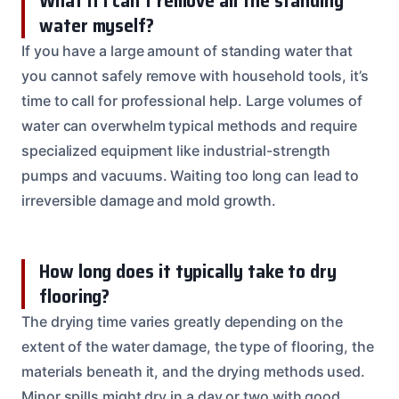
What if I can’t remove all the standing
water myself?
If you have a large amount of standing water that
you cannot safely remove with household tools, it’s
time to call for professional help. Large volumes of
water can overwhelm typical methods and require
specialized equipment like industrial-strength
pumps and vacuums. Waiting too long can lead to
irreversible damage and mold growth.
How long does it typically take to dry
flooring?
The drying time varies greatly depending on the
extent of the water damage, the type of flooring, the
materials beneath it, and the drying methods used.
Minor spills might dry in a day or two with good