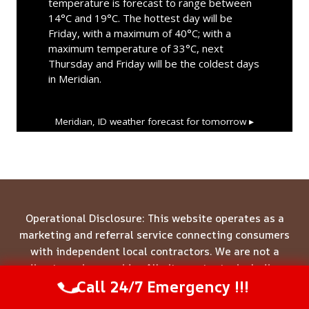
temperature is forecast to range between
14°C and 19°C. The hottest day will be
Friday, with a maximum of 40°C; with a
maximum temperature of 33°C, next
Thursday and Friday will be the coldest days
in Meridian.
Meridian, ID
weather forecast for tomorrow ▸
Operational Disclosure: This website operates as a
marketing and referral service connecting consumers
with independent local contractors. We are not a
direct service provider. All site content—including
Call 24/7 Emergency !!!
business names, service descriptions, characters,
Call Us Now
(844) 502-1354
testimonials, and imagery—is illustrative and