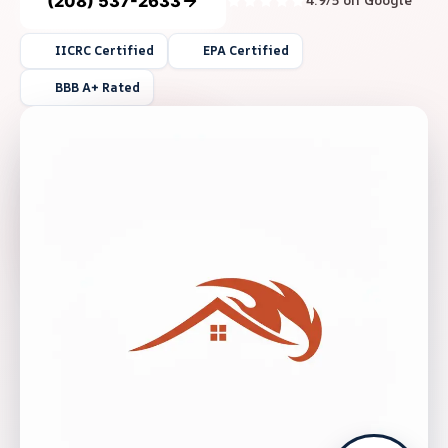
(208) 537-2633
4.9/5 on Google
IICRC Certified
EPA Certified
BBB A+ Rated