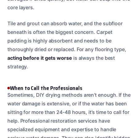
core layers.
Tile and grout can absorb water, and the subfloor
beneath is often the biggest concern. Carpet
padding is highly absorbent and needs to be
thoroughly dried or replaced. For any flooring type,
acting before it gets worse
is always the best
strategy.
When to Call the Professionals
Sometimes, DIY drying methods aren’t enough. If the
water damage is extensive, or if the water has been
sitting for more than 24-48 hours, it’s time to call for
help. Professional restoration services have
specialized equipment and expertise to handle
serious water damage. They can also identify hidden