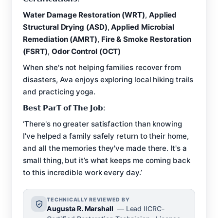
Water Damage Restoration (WRT)
,
Applied
Structural Drying (ASD)
,
Applied Microbial
Remediation (AMRT)
,
Fire & Smoke Restoration
(FSRT)
,
Odor Control (OCT)
When she's not helping families recover from
disasters, Ava enjoys exploring local hiking trails
and practicing yoga.
𝗕𝗲𝘀𝘁 𝗣𝗮𝗿𝗧 𝗼𝗳 𝗧𝗵𝗲 𝗝𝗼𝗯:
‘There's no greater satisfaction than knowing
I've helped a family safely return to their home,
and all the memories they've made there. It's a
small thing, but it’s what keeps me coming back
to this incredible work every day.’
TECHNICALLY REVIEWED BY
Augusta R. Marshall
— Lead IICRC-