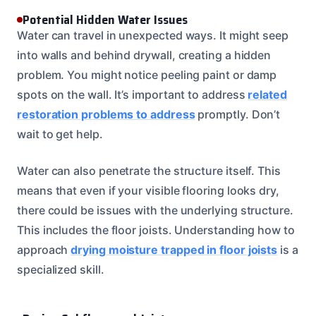
Potential Hidden Water Issues
Water can travel in unexpected ways. It might seep
into walls and behind drywall, creating a hidden
problem. You might notice peeling paint or damp
spots on the wall. It’s important to address
related
restoration problems to address
promptly. Don’t
wait to get help.
Water can also penetrate the structure itself. This
means that even if your visible flooring looks dry,
there could be issues with the underlying structure.
This includes the floor joists. Understanding how to
approach
drying moisture trapped in floor joists
is a
specialized skill.