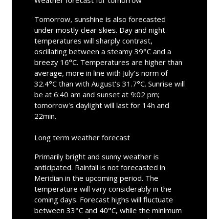
Weather forecast for tomorrow
Tomorrow, sunshine is also forecasted
under mostly clear skies. Day and night
temperatures will sharply contrast,
oscillating between a steamy 39°C and a
breezy 16°C. Temperatures are higher than
average, more in line with July's norm of
32.4°C than with August's 31.7°C. Sunrise will
be at 6:40 am and sunset at 9:02 pm;
tomorrow's daylight will last for 14h and
22min.
Long term weather forecast
Primarily bright and sunny weather is
anticipated. Rainfall is not forecasted in
Meridian in the upcoming period. The
temperature will vary considerably in the
coming days. Forecast highs will fluctuate
between 33°C and 40°C, while the minimum