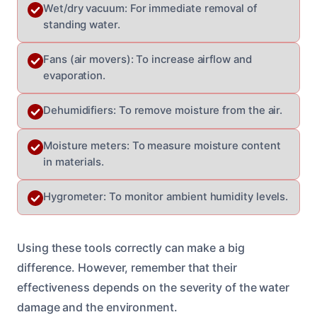
Wet/dry vacuum: For immediate removal of
standing water.
Fans (air movers): To increase airflow and
evaporation.
Dehumidifiers: To remove moisture from the air.
Moisture meters: To measure moisture content
in materials.
Hygrometer: To monitor ambient humidity levels.
Using these tools correctly can make a big
difference. However, remember that their
effectiveness depends on the severity of the water
damage and the environment.