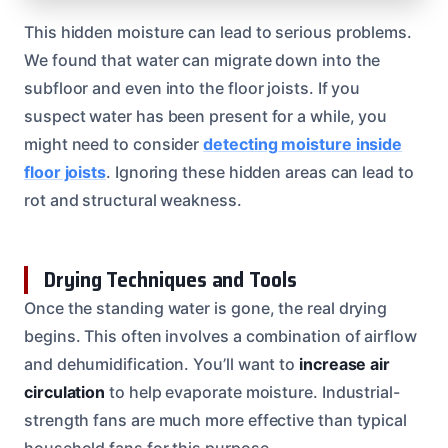
This hidden moisture can lead to serious problems.
We found that water can migrate down into the
subfloor and even into the floor joists. If you
suspect water has been present for a while, you
might need to consider
detecting moisture inside
floor joists
. Ignoring these hidden areas can lead to
rot and structural weakness.
Drying Techniques and Tools
Once the standing water is gone, the real drying
begins. This often involves a combination of airflow
and dehumidification. You’ll want to
increase air
circulation
to help evaporate moisture. Industrial-
strength fans are much more effective than typical
household fans for this purpose.