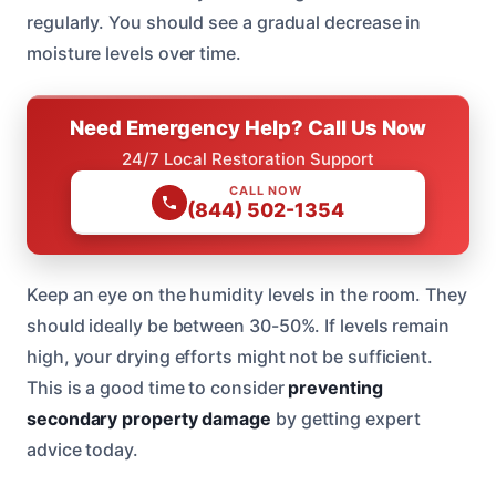
regularly. You should see a gradual decrease in
moisture levels over time.
Need Emergency Help? Call Us Now
24/7 Local Restoration Support
CALL NOW
(844) 502-1354
Keep an eye on the humidity levels in the room. They
should ideally be between 30-50%. If levels remain
high, your drying efforts might not be sufficient.
This is a good time to consider
preventing
secondary property damage
by getting expert
advice today.