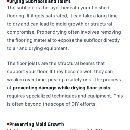
Drying Subfloors and Joists
The subfloor is the layer beneath your finished
flooring. If it gets saturated, it can take a long time
to dry and can lead to mold growth or structural
compromise. Proper drying often involves removing
the flooring material to expose the subfloor directly
to air and drying equipment.
The floor joists are the structural beams that
support your floor. If they become wet, they can
weaken over time, posing a safety risk. The process
of
preventing damage while drying floor joists
requires specialized techniques and equipment. This
is often beyond the scope of DIY efforts.
Preventing Mold Growth