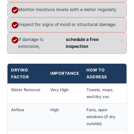
Monitor moisture levels with a meter regularly.
Inspect for signs of mold or structural damage.
If damage is
schedule a free
.
extensive,
inspection
DRYING
HOW TO
IMPORTANCE
FACTOR
ADDRESS
Water Removal
Very High
Towels, mops,
wet/dry vac.
Airflow
High
Fans, open
windows (if dry
outside).