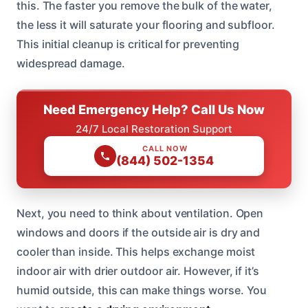
this. The faster you remove the bulk of the water,
the less it will saturate your flooring and subfloor.
This initial cleanup is critical for preventing
widespread damage.
Need Emergency Help? Call Us Now
24/7 Local Restoration Support
CALL NOW
(844) 502-1354
Next, you need to think about ventilation. Open
windows and doors if the outside air is dry and
cooler than inside. This helps exchange moist
indoor air with drier outdoor air. However, if it’s
humid outside, this can make things worse. You