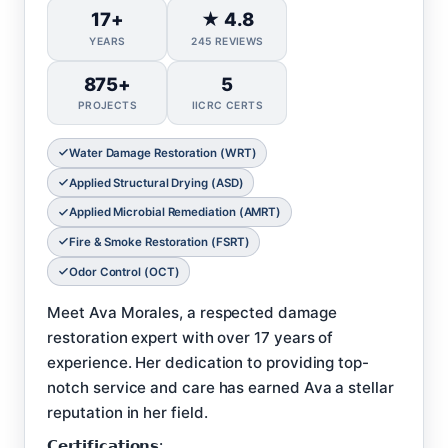
17+
★ 4.8
YEARS
245 REVIEWS
875+
5
PROJECTS
IICRC CERTS
Water Damage Restoration (WRT)
Applied Structural Drying (ASD)
Applied Microbial Remediation (AMRT)
Fire & Smoke Restoration (FSRT)
Odor Control (OCT)
Meet Ava Morales, a respected damage
restoration expert with over 17 years of
experience. Her dedication to providing top-
notch service and care has earned Ava a stellar
reputation in her field.
𝗖𝗲𝗿𝘁𝗶𝗳𝗶𝗰𝗮𝘁𝗶𝗼𝗻𝘀: