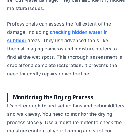
moisture issues.
Professionals can assess the full extent of the
damage, including
checking hidden water in
subfloor
areas. They use advanced tools like
thermal imaging cameras and moisture meters to
find all the wet spots. This thorough assessment is
crucial for a complete restoration. It prevents the
need for costly repairs down the line.
Monitoring the Drying Process
It’s not enough to just set up fans and dehumidifiers
and walk away. You need to monitor the drying
process closely. Use a moisture meter to check the
moisture content of your flooring and subfloor