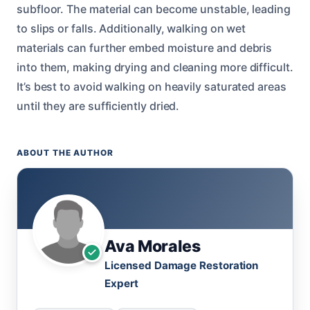
subfloor. The material can become unstable, leading
to slips or falls. Additionally, walking on wet
materials can further embed moisture and debris
into them, making drying and cleaning more difficult.
It’s best to avoid walking on heavily saturated areas
until they are sufficiently dried.
ABOUT THE AUTHOR
Ava Morales
Licensed Damage Restoration
Expert