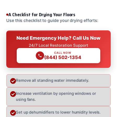
A Checklist for Drying Your Floors
Use this checklist to guide your drying efforts:
Need Emergency Help? Call Us Now
24/7 Local Restoration Support
CALL NOW
(844) 502-1354
Remove all standing water immediately.
Increase ventilation by opening windows or
using fans.
Set up dehumidifiers to lower humidity levels.