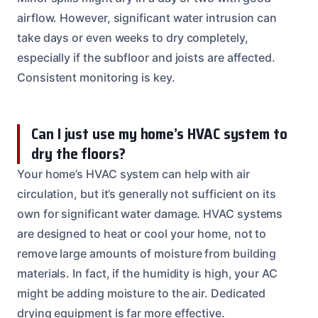
airflow. However, significant water intrusion can
take days or even weeks to dry completely,
especially if the subfloor and joists are affected.
Consistent monitoring is key.
Can I just use my home’s HVAC system to
dry the floors?
Your home’s HVAC system can help with air
circulation, but it’s generally not sufficient on its
own for significant water damage. HVAC systems
are designed to heat or cool your home, not to
remove large amounts of moisture from building
materials. In fact, if the humidity is high, your AC
might be adding moisture to the air. Dedicated
drying equipment is far more effective.