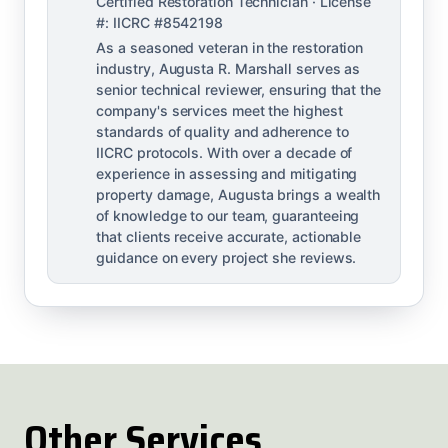
Certified Restoration Technician · License
#: IICRC #8542198
As a seasoned veteran in the restoration
industry, Augusta R. Marshall serves as
senior technical reviewer, ensuring that the
company's services meet the highest
standards of quality and adherence to
IICRC protocols. With over a decade of
experience in assessing and mitigating
property damage, Augusta brings a wealth
of knowledge to our team, guaranteeing
that clients receive accurate, actionable
guidance on every project she reviews.
Other Services