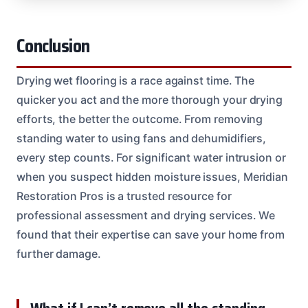
Conclusion
Drying wet flooring is a race against time. The
quicker you act and the more thorough your drying
efforts, the better the outcome. From removing
standing water to using fans and dehumidifiers,
every step counts. For significant water intrusion or
when you suspect hidden moisture issues, Meridian
Restoration Pros is a trusted resource for
professional assessment and drying services. We
found that their expertise can save your home from
further damage.