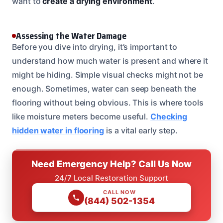
want to
create a drying environment
.
Assessing the Water Damage
Before you dive into drying, it’s important to
understand how much water is present and where it
might be hiding. Simple visual checks might not be
enough. Sometimes, water can seep beneath the
flooring without being obvious. This is where tools
like moisture meters become useful.
Checking
hidden water in flooring
is a vital early step.
Need Emergency Help? Call Us Now
24/7 Local Restoration Support
CALL NOW
(844) 502-1354