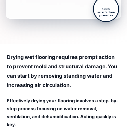
100%
satisfaction
guarantee
Drying wet flooring requires prompt action
to prevent mold and structural damage. You
can start by removing standing water and
increasing air circulation.
Effectively drying your flooring involves a step-by-
step process focusing on water removal,
ventilation, and dehumidification. Acting quickly is
key.