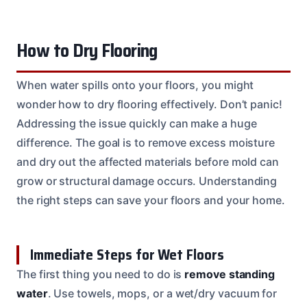
How to Dry Flooring
When water spills onto your floors, you might
wonder how to dry flooring effectively. Don’t panic!
Addressing the issue quickly can make a huge
difference. The goal is to remove excess moisture
and dry out the affected materials before mold can
grow or structural damage occurs. Understanding
the right steps can save your floors and your home.
Immediate Steps for Wet Floors
The first thing you need to do is
remove standing
water
. Use towels, mops, or a wet/dry vacuum for