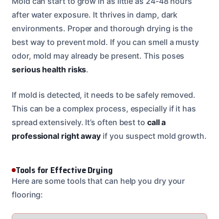
Mold can start to grow in as little as 24-48 hours
after water exposure. It thrives in damp, dark
environments. Proper and thorough drying is the
best way to prevent mold. If you can smell a musty
odor, mold may already be present. This poses
serious health risks
.
If mold is detected, it needs to be safely removed.
This can be a complex process, especially if it has
spread extensively. It’s often best to
call a
professional right away
if you suspect mold growth.
Tools for Effective Drying
Here are some tools that can help you dry your
flooring: