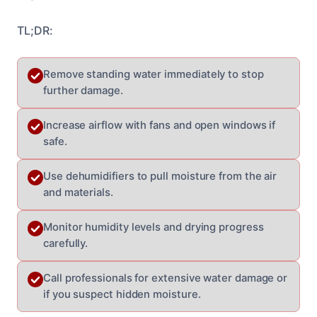
TL;DR:
Remove standing water immediately to stop
further damage.
Increase airflow with fans and open windows if
safe.
Use dehumidifiers to pull moisture from the air
and materials.
Monitor humidity levels and drying progress
carefully.
Call professionals for extensive water damage or
if you suspect hidden moisture.