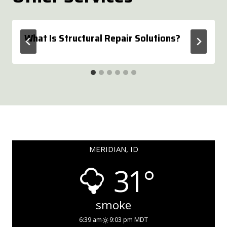
What Is Structural Repair Solutions?
MERIDIAN, ID
31°
smoke
6:39 am
9:03 pm MDT