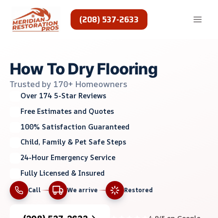
Skip
to
(208) 537-2633
content
How To Dry Flooring
Trusted by 170+ Homeowners
Over 174 5-Star Reviews
Free Estimates and Quotes
100% Satisfaction Guaranteed
Child, Family & Pet Safe Steps
24-Hour Emergency Service
Fully Licensed & Insured
Call
We arrive
Restored