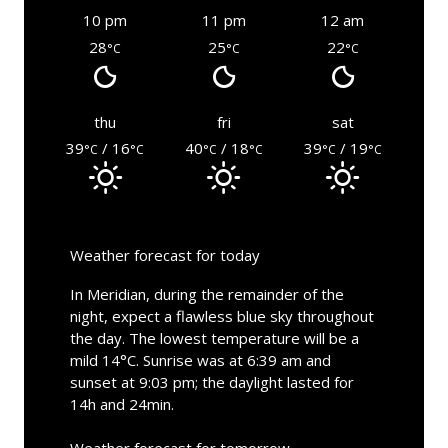
10 pm
11 pm
12 am
28
25
22
°C
°C
°C
thu
fri
sat
39
/ 16
40
/ 18
39
/ 19
°C
°C
°C
°C
°C
°C
Weather forecast for today
In Meridian, during the remainder of the
night, expect a flawless blue sky throughout
the day. The lowest temperature will be a
mild 14°C. Sunrise was at 6:39 am and
sunset at 9:03 pm; the daylight lasted for
14h and 24min.