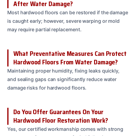
After Water Damage?
Most hardwood floors can be restored if the damage
is caught early; however, severe warping or mold
may require partial replacement.
What Preventative Measures Can Protect
Hardwood Floors From Water Damage?
Maintaining proper humidity, fixing leaks quickly,
and sealing gaps can significantly reduce water
damage risks for hardwood floors.
Do You Offer Guarantees On Your
Hardwood Floor Restoration Work?
Yes, our certified workmanship comes with strong