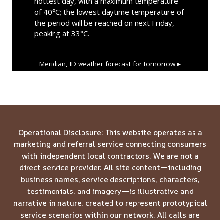
hottest day, with a maximum temperature
of 40°C; the lowest daytime temperature of
the period will be reached on next Friday,
peaking at 33°C.
Meridian, ID
weather forecast for tomorrow ▸
Operational Disclosure: This website operates as a
marketing and referral service connecting consumers
with independent local contractors. We are not a
direct service provider. All site content—including
business names, service descriptions, characters,
testimonials, and imagery—is illustrative and
narrative in nature, created to represent prototypical
service scenarios within our network. All calls are