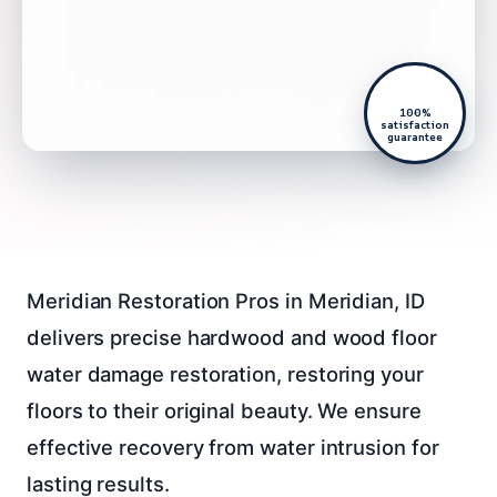
100%
satisfaction
guarantee
Meridian Restoration Pros in Meridian, ID
delivers precise hardwood and wood floor
water damage restoration, restoring your
floors to their original beauty. We ensure
effective recovery from water intrusion for
lasting results.