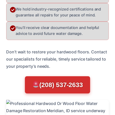
We hold industry-recognized certifications and
guarantee all repairs for your peace of mind.
You’ll receive clear documentation and helpful
advice to avoid future water damage.
Don’t wait to restore your hardwood floors. Contact
our specialists for reliable, timely service tailored to
your property’s needs.
(208) 537-2633