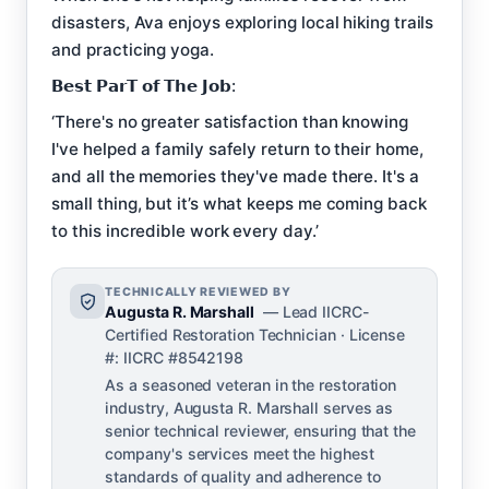
disasters, Ava enjoys exploring local hiking trails
and practicing yoga.
𝗕𝗲𝘀𝘁 𝗣𝗮𝗿𝗧 𝗼𝗳 𝗧𝗵𝗲 𝗝𝗼𝗯:
‘There's no greater satisfaction than knowing
I've helped a family safely return to their home,
and all the memories they've made there. It's a
small thing, but it’s what keeps me coming back
to this incredible work every day.’
TECHNICALLY REVIEWED BY
Augusta R. Marshall
— Lead IICRC-
Certified Restoration Technician · License
#: IICRC #8542198
As a seasoned veteran in the restoration
industry, Augusta R. Marshall serves as
senior technical reviewer, ensuring that the
company's services meet the highest
standards of quality and adherence to