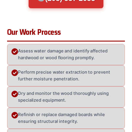
Our Work Process
Assess water damage and identify affected
hardwood or wood flooring promptly.
Perform precise water extraction to prevent
further moisture penetration.
Dry and monitor the wood thoroughly using
specialized equipment.
Refinish or replace damaged boards while
ensuring structural integrity.