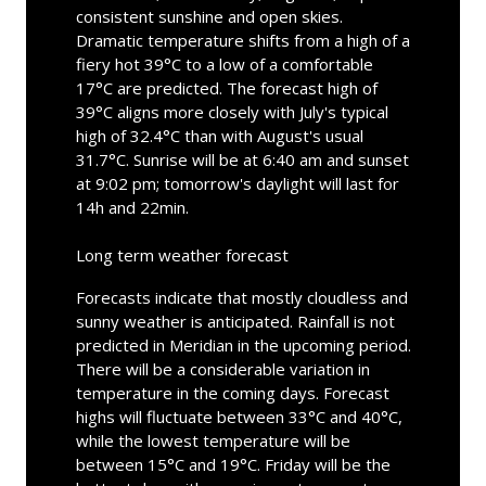
consistent sunshine and open skies.
Dramatic temperature shifts from a high of a
fiery hot 39°C to a low of a comfortable
17°C are predicted. The forecast high of
39°C aligns more closely with July's typical
high of 32.4°C than with August's usual
31.7°C. Sunrise will be at 6:40 am and sunset
at 9:02 pm; tomorrow's daylight will last for
14h and 22min.
Long term weather forecast
Forecasts indicate that mostly cloudless and
sunny weather is anticipated. Rainfall is not
predicted in Meridian in the upcoming period.
There will be a considerable variation in
temperature in the coming days. Forecast
highs will fluctuate between 33°C and 40°C,
while the lowest temperature will be
between 15°C and 19°C. Friday will be the