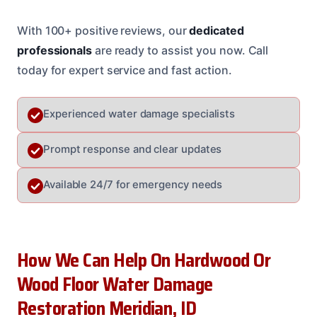
With 100+ positive reviews, our
dedicated
professionals
are ready to assist you now. Call
today for expert service and fast action.
Experienced water damage specialists
Prompt response and clear updates
Available 24/7 for emergency needs
How We Can Help On Hardwood Or
Wood Floor Water Damage
Restoration Meridian, ID