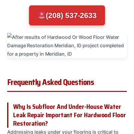
(208) 537-2633
Frequently Asked Questions
Why Is Subfloor And Under-House Water
Leak Repair Important For Hardwood Floor
Restoration?
Addressing leaks under your flooring is critical to