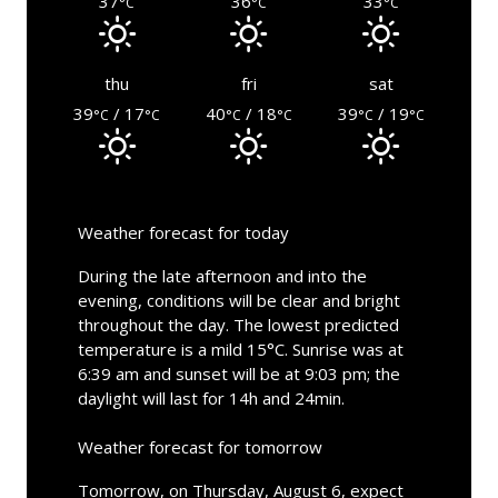
37
36
33
°C
°C
°C
thu
fri
sat
39
/ 17
40
/ 18
39
/ 19
°C
°C
°C
°C
°C
°C
Weather forecast for today
During the late afternoon and into the
evening, conditions will be clear and bright
throughout the day. The lowest predicted
temperature is a mild 15°C. Sunrise was at
6:39 am and sunset will be at 9:03 pm; the
daylight will last for 14h and 24min.
Weather forecast for tomorrow
Tomorrow, on Thursday, August 6, expect