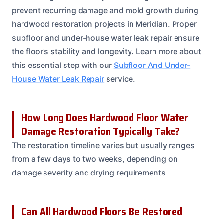
prevent recurring damage and mold growth during
hardwood restoration projects in Meridian. Proper
subfloor and under-house water leak repair ensure
the floor’s stability and longevity. Learn more about
this essential step with our
Subfloor And Under-
House Water Leak Repair
service.
How Long Does Hardwood Floor Water
Damage Restoration Typically Take?
The restoration timeline varies but usually ranges
from a few days to two weeks, depending on
damage severity and drying requirements.
Can All Hardwood Floors Be Restored