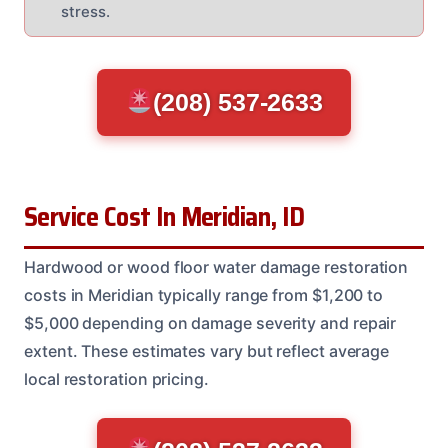
stress.
(208) 537-2633
Service Cost In Meridian, ID
Hardwood or wood floor water damage restoration
costs in Meridian typically range from $1,200 to
$5,000 depending on damage severity and repair
extent. These estimates vary but reflect average
local restoration pricing.