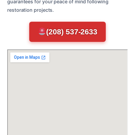
guarantees for your peace of mind following
restoration projects.
(208) 537-2633