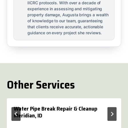
IICRC protocols. With over a decade of
experience in assessing and mitigating
property damage, Augusta brings a wealth
of knowledge to our team, guaranteeing
that clients receive accurate, actionable
guidance on every project she reviews.
Other Services
Water Pipe Break Repair & Cleanup
Meridian, ID