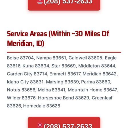
(208) 537-2633
Service Areas (Within ~30 Miles Of
Meridian, ID)
Boise 83704, Nampa 83651, Caldwell 83605, Eagle
83616, Kuna 83634, Star 83669, Middleton 83644,
Garden City 83714, Emmett 83617, Meridian 83642,
Idaho City 83631, Marsing 83639, Parma 83660,
Notus 83656, Melba 83641, Mountain Home 83647,
Wilder 83676, Horseshoe Bend 83629, Greenleaf
83626, Homedale 83628
(208) 537-2633