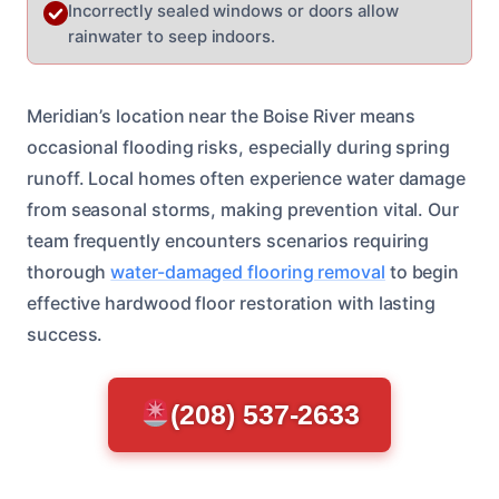
Incorrectly sealed windows or doors allow
rainwater to seep indoors.
Meridian’s location near the Boise River means
occasional flooding risks, especially during spring
runoff. Local homes often experience water damage
from seasonal storms, making prevention vital. Our
team frequently encounters scenarios requiring
thorough
water-damaged flooring removal
to begin
effective hardwood floor restoration with lasting
success.
(208) 537-2633