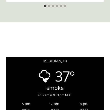
MERIDIAN, ID
37°
smoke
6:39 am
9:03 pm MDT
6 pm
7 pm
8 pm