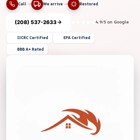
Call
We arrive
Restored
(208) 537-2633
4.9/5 on Google
IICRC Certified
EPA Certified
BBB A+ Rated