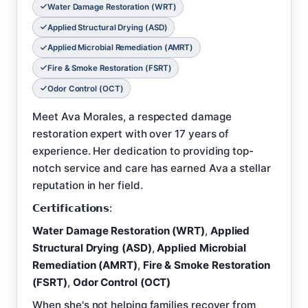
Water Damage Restoration (WRT)
Applied Structural Drying (ASD)
Applied Microbial Remediation (AMRT)
Fire & Smoke Restoration (FSRT)
Odor Control (OCT)
Meet Ava Morales, a respected damage
restoration expert with over 17 years of
experience. Her dedication to providing top-
notch service and care has earned Ava a stellar
reputation in her field.
𝗖𝗲𝗿𝘁𝗶𝗳𝗶𝗰𝗮𝘁𝗶𝗼𝗻𝘀:
Water Damage Restoration (WRT)
,
Applied
Structural Drying (ASD)
,
Applied Microbial
Remediation (AMRT)
,
Fire & Smoke Restoration
(FSRT)
,
Odor Control (OCT)
When she's not helping families recover from