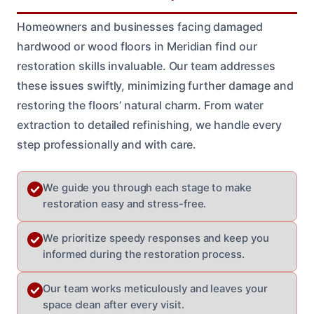
Homeowners and businesses facing damaged
hardwood or wood floors in Meridian find our
restoration skills invaluable. Our team addresses
these issues swiftly, minimizing further damage and
restoring the floors’ natural charm. From water
extraction to detailed refinishing, we handle every
step professionally and with care.
We guide you through each stage to make
restoration easy and stress-free.
We prioritize speedy responses and keep you
informed during the restoration process.
Our team works meticulously and leaves your
space clean after every visit.