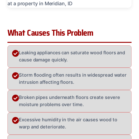
What Causes This Problem
Leaking appliances can saturate wood floors and
cause damage quickly.
Storm flooding often results in widespread water
intrusion affecting floors.
Broken pipes underneath floors create severe
moisture problems over time.
Excessive humidity in the air causes wood to
warp and deteriorate.