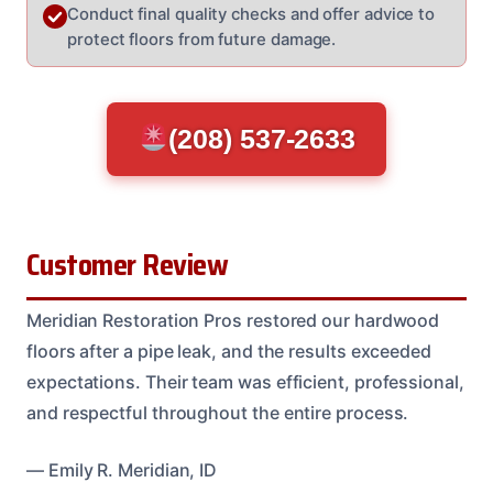
Conduct final quality checks and offer advice to
protect floors from future damage.
(208) 537-2633
Customer Review
Meridian Restoration Pros restored our hardwood
floors after a pipe leak, and the results exceeded
expectations. Their team was efficient, professional,
and respectful throughout the entire process.
— Emily R. Meridian, ID