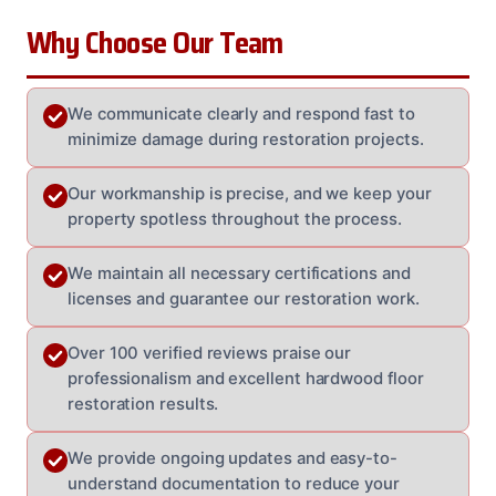
Why Choose Our Team
We communicate clearly and respond fast to
minimize damage during restoration projects.
Our workmanship is precise, and we keep your
property spotless throughout the process.
We maintain all necessary certifications and
licenses and guarantee our restoration work.
Over 100 verified reviews praise our
professionalism and excellent hardwood floor
restoration results.
We provide ongoing updates and easy-to-
understand documentation to reduce your