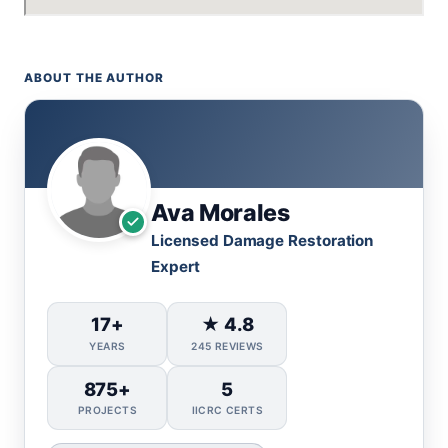
ABOUT THE AUTHOR
Ava Morales
Licensed Damage Restoration
Expert
17+
★ 4.8
YEARS
245 REVIEWS
875+
5
PROJECTS
IICRC CERTS