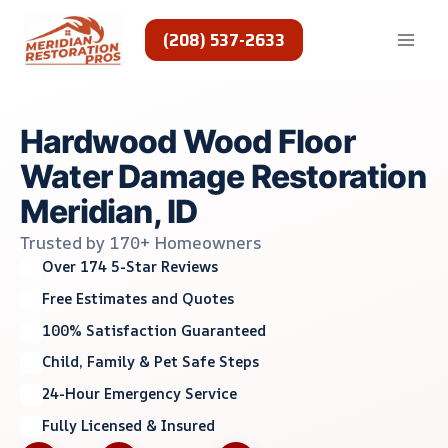
Skip
to
(208) 537-2633
content
Hardwood Wood Floor
Water Damage Restoration
Meridian, ID
Trusted by 170+ Homeowners
Over 174 5-Star Reviews
Free Estimates and Quotes
100% Satisfaction Guaranteed
Child, Family & Pet Safe Steps
24-Hour Emergency Service
Fully Licensed & Insured