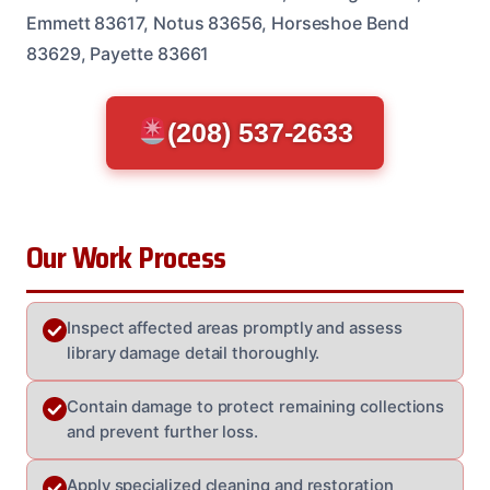
Emmett 83617, Notus 83656, Horseshoe Bend
83629, Payette 83661
(208) 537-2633
Our Work Process
Inspect affected areas promptly and assess
library damage detail thoroughly.
Contain damage to protect remaining collections
and prevent further loss.
Apply specialized cleaning and restoration