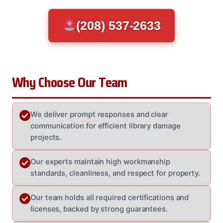
(208) 537-2633
Why Choose Our Team
We deliver prompt responses and clear
communication for efficient library damage
projects.
Our experts maintain high workmanship
standards, cleanliness, and respect for property.
Our team holds all required certifications and
licenses, backed by strong guarantees.