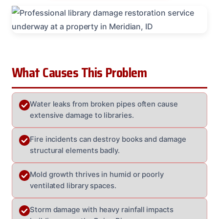
What Causes This Problem
Water leaks from broken pipes often cause
extensive damage to libraries.
Fire incidents can destroy books and damage
structural elements badly.
Mold growth thrives in humid or poorly
ventilated library spaces.
Storm damage with heavy rainfall impacts