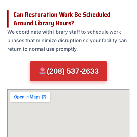
Can Restoration Work Be Scheduled
Around Library Hours?
We coordinate with library staff to schedule work
phases that minimize disruption so your facility can
return to normal use promptly.
(208) 537-2633