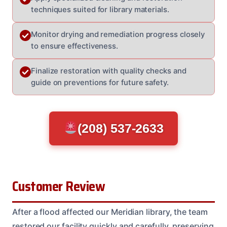
techniques suited for library materials.
Monitor drying and remediation progress closely
to ensure effectiveness.
Finalize restoration with quality checks and
guide on preventions for future safety.
(208) 537-2633
Customer Review
After a flood affected our Meridian library, the team
restored our facility quickly and carefully, preserving