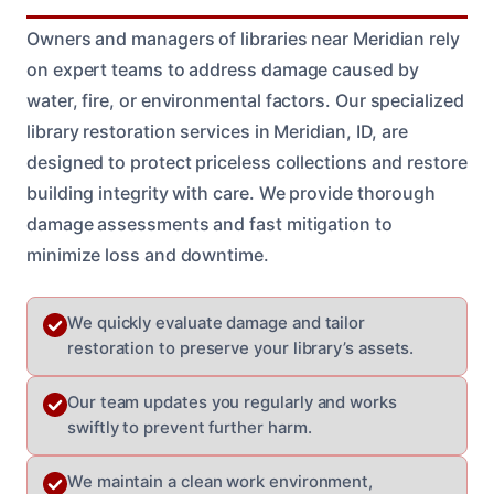
Owners and managers of libraries near Meridian rely
on expert teams to address damage caused by
water, fire, or environmental factors. Our specialized
library restoration services in Meridian, ID, are
designed to protect priceless collections and restore
building integrity with care. We provide thorough
damage assessments and fast mitigation to
minimize loss and downtime.
We quickly evaluate damage and tailor
restoration to preserve your library’s assets.
Our team updates you regularly and works
swiftly to prevent further harm.
We maintain a clean work environment,