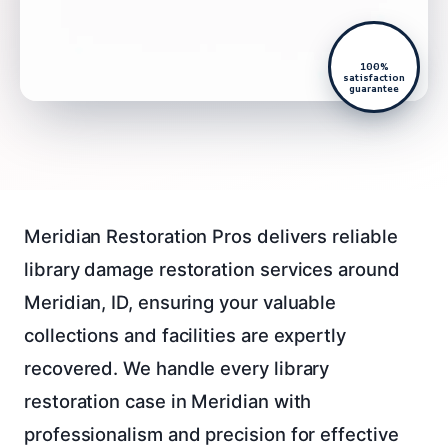
100%
satisfaction
guarantee
Meridian Restoration Pros delivers reliable
library damage restoration services around
Meridian, ID, ensuring your valuable
collections and facilities are expertly
recovered. We handle every library
restoration case in Meridian with
professionalism and precision for effective