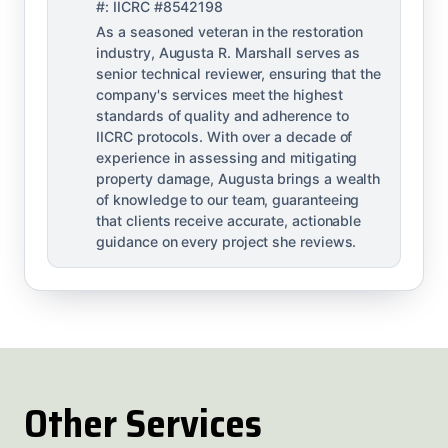
#: IICRC #8542198
As a seasoned veteran in the restoration
industry, Augusta R. Marshall serves as
senior technical reviewer, ensuring that the
company's services meet the highest
standards of quality and adherence to
IICRC protocols. With over a decade of
experience in assessing and mitigating
property damage, Augusta brings a wealth
of knowledge to our team, guaranteeing
that clients receive accurate, actionable
guidance on every project she reviews.
Other Services