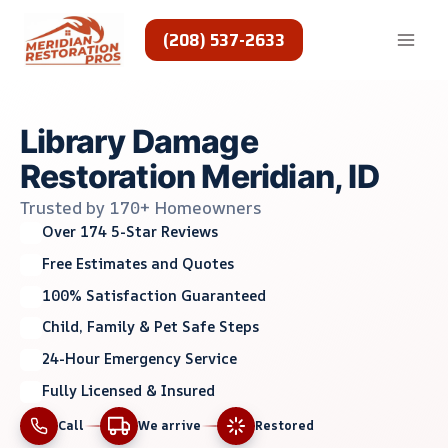
Skip
to
(208) 537-2633
content
Library Damage
Restoration Meridian, ID
Trusted by 170+ Homeowners
Over 174 5-Star Reviews
Free Estimates and Quotes
100% Satisfaction Guaranteed
Child, Family & Pet Safe Steps
24-Hour Emergency Service
Fully Licensed & Insured
Call
We arrive
Restored