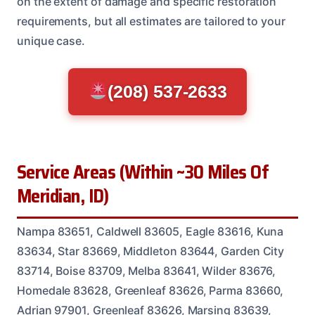
on the extent of damage and specific restoration
requirements, but all estimates are tailored to your
unique case.
(208) 537-2633
Service Areas (Within ~30 Miles Of
Meridian, ID)
Nampa 83651, Caldwell 83605, Eagle 83616, Kuna
83634, Star 83669, Middleton 83644, Garden City
83714, Boise 83709, Melba 83641, Wilder 83676,
Homedale 83628, Greenleaf 83626, Parma 83660,
Adrian 97901, Greenleaf 83626, Marsing 83639,