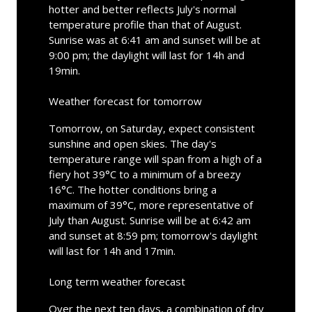
hotter and better reflects July's normal
temperature profile than that of August.
Sunrise was at 6:41 am and sunset will be at
9:00 pm; the daylight will last for 14h and
19min.
Weather forecast for tomorrow
Tomorrow, on Saturday, expect consistent
sunshine and open skies. The day's
temperature range will span from a high of a
fiery hot 39°C to a minimum of a breezy
16°C. The hotter conditions bring a
maximum of 39°C, more representative of
July than August. Sunrise will be at 6:42 am
and sunset at 8:59 pm; tomorrow's daylight
will last for 14h and 17min.
Long term weather forecast
Over the next ten days, a combination of dry