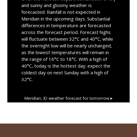
and sunny and gloomy weather is
forecasted. Rainfall is not expected in
Meridian in the upcoming days. Substantial
differences in temperature are forecasted
across the forecast period. Forecast highs
will fluctuate between 32°C and 40°C, while
the overnight low will be nearly unchanged,
as the lowest temperatures will remain in
the range of 16°C to 18°C. With a high of
40°C, today is the hottest day; expect the
coldest day on next Sunday with a high of
32°C.
Meridian, ID
weather forecast for tomorrow ▸