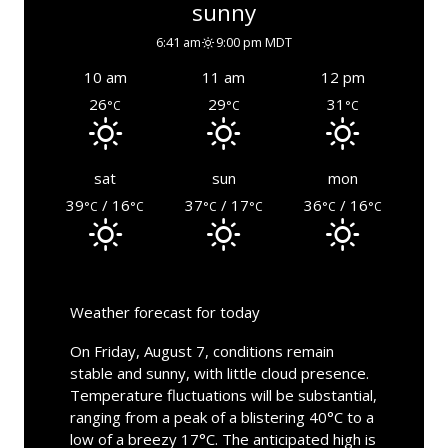
sunny
6:41 am
9:00 pm MDT
10 am
11 am
12 pm
26
29
31
°C
°C
°C
sat
sun
mon
39
/ 16
37
/ 17
36
/ 16
°C
°C
°C
°C
°C
°C
Weather forecast for today
On Friday, August 7, conditions remain
stable and sunny, with little cloud presence.
Temperature fluctuations will be substantial,
ranging from a peak of a blistering 40°C to a
low of a breezy 17°C. The anticipated high is