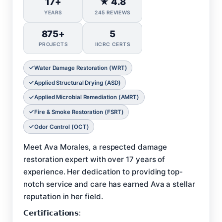
17+
★ 4.8
YEARS
245 REVIEWS
875+
5
PROJECTS
IICRC CERTS
Water Damage Restoration (WRT)
Applied Structural Drying (ASD)
Applied Microbial Remediation (AMRT)
Fire & Smoke Restoration (FSRT)
Odor Control (OCT)
Meet Ava Morales, a respected damage
restoration expert with over 17 years of
experience. Her dedication to providing top-
notch service and care has earned Ava a stellar
reputation in her field.
𝗖𝗲𝗿𝘁𝗶𝗳𝗶𝗰𝗮𝘁𝗶𝗼𝗻𝘀: