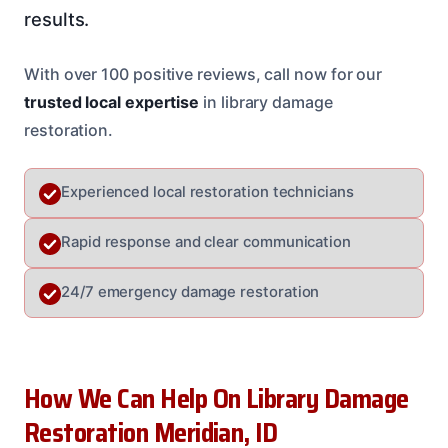
results.
With over 100 positive reviews, call now for our
trusted local expertise
in library damage
restoration.
Experienced local restoration technicians
Rapid response and clear communication
24/7 emergency damage restoration
How We Can Help On Library Damage
Restoration Meridian, ID