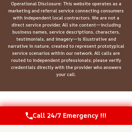
Operational Disclosure: This website operates as a
marketing and referral service connecting consumers
with independent local contractors. We are not a
direct service provider. All site content—including
business names, service descriptions, characters,
testimonials, and imagery—is illustrative and
narrative in nature, created to represent prototypical
service scenarios within our network. All calls are
routed to independent professionals; please verify
credentials directly with the provider who answers
your call.
© 2026 Meridian Restoration Pros -
Website Sitemap
Call 24/7 Emergency !!!
Call Us Now
(208) 537-2633