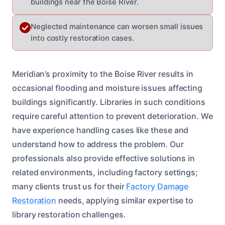
buildings near the Boise River.
Neglected maintenance can worsen small issues
into costly restoration cases.
Meridian’s proximity to the Boise River results in
occasional flooding and moisture issues affecting
buildings significantly. Libraries in such conditions
require careful attention to prevent deterioration. We
have experience handling cases like these and
understand how to address the problem. Our
professionals also provide effective solutions in
related environments, including factory settings;
many clients trust us for their
Factory Damage
Restoration
needs, applying similar expertise to
library restoration challenges.