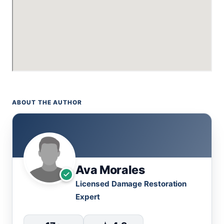
ABOUT THE AUTHOR
Ava Morales
Licensed Damage Restoration
Expert