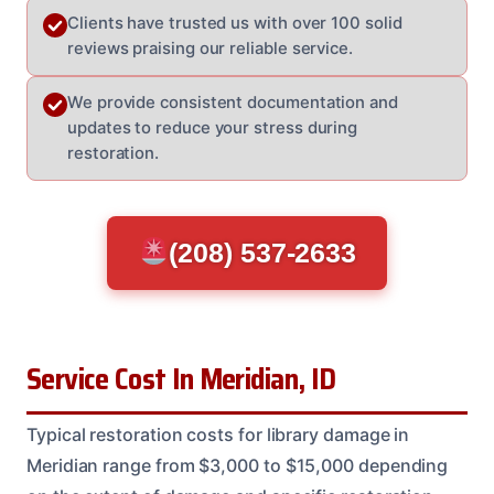
Clients have trusted us with over 100 solid
reviews praising our reliable service.
We provide consistent documentation and
updates to reduce your stress during
restoration.
(208) 537-2633
Service Cost In Meridian, ID
Typical restoration costs for library damage in
Meridian range from $3,000 to $15,000 depending