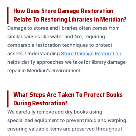
How Does Store Damage Restoration
Relate To Restoring Libraries In Meridian?
Damage to stores and libraries often comes from
similar causes like water and fire, requiring
comparable restoration techniques to protect
assets. Understanding
Store Damage Restoration
helps clarify approaches we take for library damage
repair in Meridian’s environment.
What Steps Are Taken To Protect Books
During Restoration?
We carefully remove and dry books using
specialized equipment to prevent mold and warping,
ensuring valuable items are preserved throughout