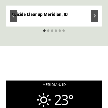
Suicide Cleanup Meridian, ID
MERIDIAN, ID
23°