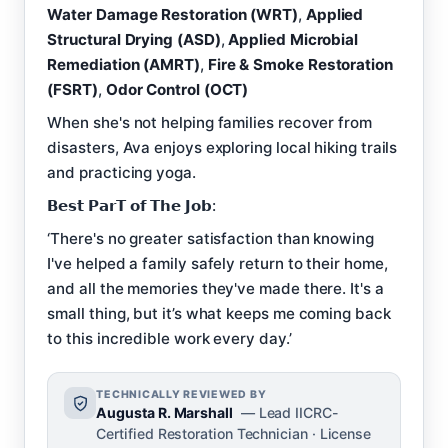
Water Damage Restoration (WRT)
,
Applied
Structural Drying (ASD)
,
Applied Microbial
Remediation (AMRT)
,
Fire & Smoke Restoration
(FSRT)
,
Odor Control (OCT)
When she's not helping families recover from
disasters, Ava enjoys exploring local hiking trails
and practicing yoga.
𝗕𝗲𝘀𝘁 𝗣𝗮𝗿𝗧 𝗼𝗳 𝗧𝗵𝗲 𝗝𝗼𝗯:
‘There's no greater satisfaction than knowing
I've helped a family safely return to their home,
and all the memories they've made there. It's a
small thing, but it’s what keeps me coming back
to this incredible work every day.’
TECHNICALLY REVIEWED BY
Augusta R. Marshall
— Lead IICRC-
Certified Restoration Technician · License