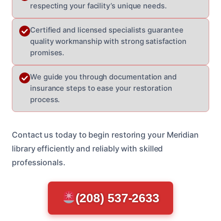
respecting your facility’s unique needs.
Certified and licensed specialists guarantee
quality workmanship with strong satisfaction
promises.
We guide you through documentation and
insurance steps to ease your restoration
process.
Contact us today to begin restoring your Meridian
library efficiently and reliably with skilled
professionals.
(208) 537-2633