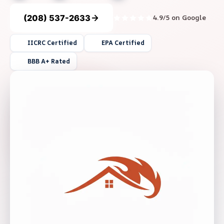
(208) 537-2633
4.9/5 on Google
IICRC Certified
EPA Certified
BBB A+ Rated