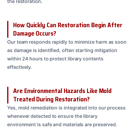
the restoration.
How Quickly Can Restoration Begin After
Damage Occurs?
Our team responds rapidly to minimize harm as soon
as damage is identified, often starting mitigation
within 24 hours to protect library contents
effectively.
Are Environmental Hazards Like Mold
Treated During Restoration?
Yes, mold remediation is integrated into our process
whenever detected to ensure the library
environment is safe and materials are preserved.