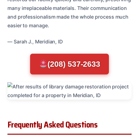
many irreplaceable materials. Their communication
and professionalism made the whole process much
easier to manage.
— Sarah J., Meridian, ID
(208) 537-2633
Frequently Asked Questions