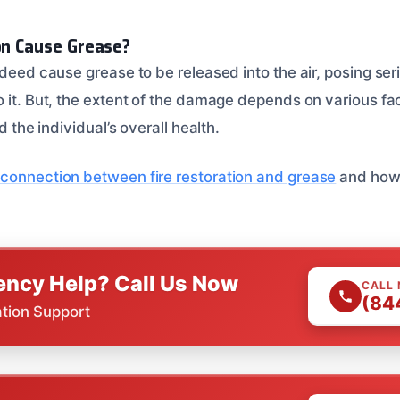
ion Cause Grease?
ndeed cause grease to be released into the air, posing seri
 it. But, the extent of the damage depends on various fac
nd the individual’s overall health.
connection between fire restoration and grease
and how 
ncy Help? Call Us Now
CALL
(84
ation Support