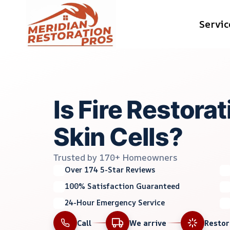
Skip
Servic
to
content
Is Fire Restora
Skin Cells?
Trusted by 170+ Homeowners
Over 174 5-Star Reviews
100% Satisfaction Guaranteed
24-Hour Emergency Service
Call
We arrive
Resto