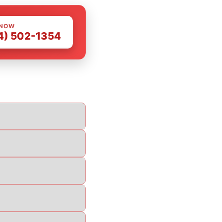
 NOW
4) 502-1354