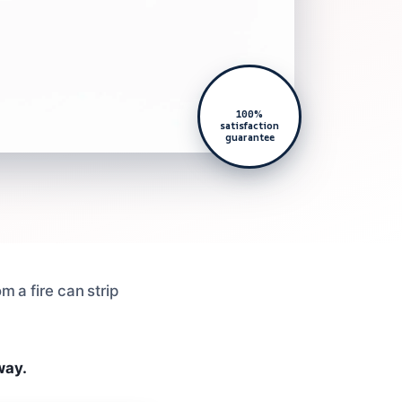
100%
satisfaction
guarantee
m a fire can strip
way.