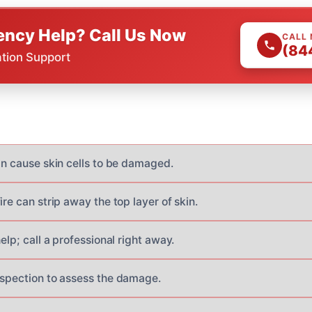
ncy Help? Call Us Now
CALL
(84
ation Support
an cause skin cells to be damaged.
ire can strip away the top layer of skin.
help; call a professional right away.
nspection to assess the damage.