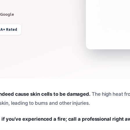
 Google
 A+ Rated
indeed cause skin cells to be damaged.
The high heat fro
skin, leading to burns and other injuries.
 if you’ve experienced a fire; call a professional right a