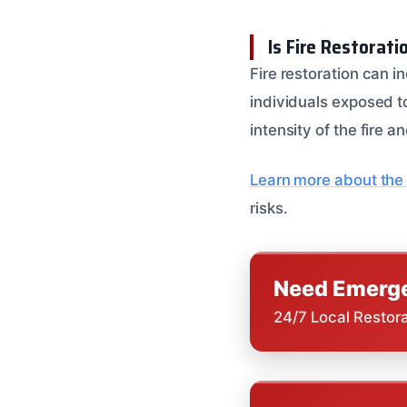
Is Fire Restorat
Fire restoration can i
individuals exposed to
intensity of the fire a
Learn more about the 
risks.
Need Emerge
24/7 Local Restor