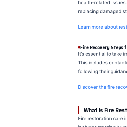
health-related issues.
replacing damaged str
Learn more about rest
Fire Recovery Steps 
It’s essential to take
This includes contact
following their guida
Discover the fire rec
What Is Fire Res
Fire restoration care 