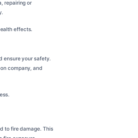
, repairing or
y.
alth effects.
nd ensure your safety.
ation company, and
ess.
ed to fire damage. This