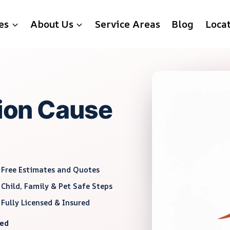
es
About Us
Service Areas
Blog
Loca
tion Cause
Free Estimates and Quotes
Child, Family & Pet Safe Steps
Fully Licensed & Insured
red