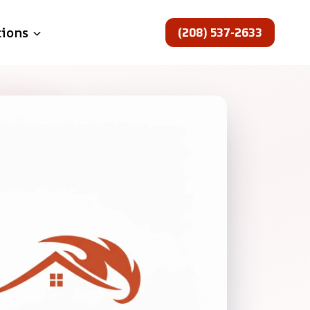
(208) 537-2633
tions