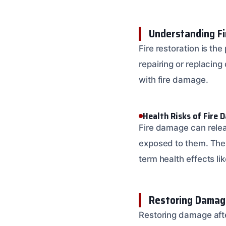
Understanding Fi
Fire restoration is the
repairing or replacin
with fire damage.
Health Risks of Fire
Fire damage can releas
exposed to them. Thes
term health effects li
Restoring Damage
Restoring damage afte