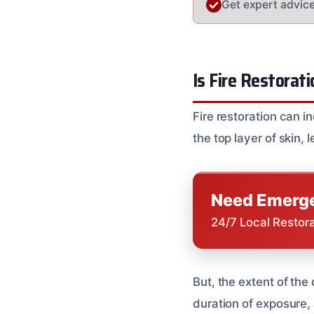
Get expert advice 
Is Fire Restorati
Fire restoration can 
the top layer of skin, 
Need Emerge
24/7 Local Restor
But, the extent of the
duration of exposure, 