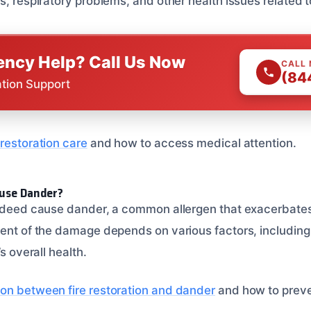
s, respiratory problems, and other health issues related t
ncy Help? Call Us Now
CALL
(84
ation Support
restoration care
and how to access medical attention.
ause Dander?
indeed cause dander, a common allergen that exacerbates
tent of the damage depends on various factors, including 
’s overall health.
on between fire restoration and dander
and how to preven