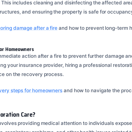
 This includes cleaning and disinfecting the affected area
uctures, and ensuring the property is safe for occupanc
oring damage after a fire
and how to prevent long-term he
for Homeowners
 immediate action after a fire to prevent further damage a
ing your insurance provider, hiring a professional restor
nce on the recovery process.
overy steps for homeowners
and how to navigate the proc
toration Care?
involves providing medical attention to individuals expos