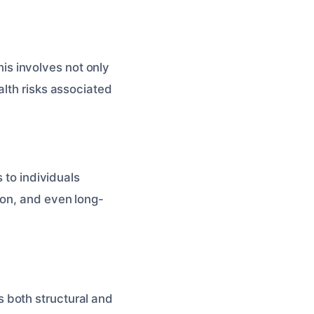
This involves not only
alth risks associated
 to individuals
ion, and even long-
 both structural and