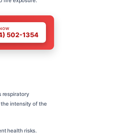
o fire exposure.
 NOW
4) 502-1354
 respiratory
the intensity of the
t health risks.