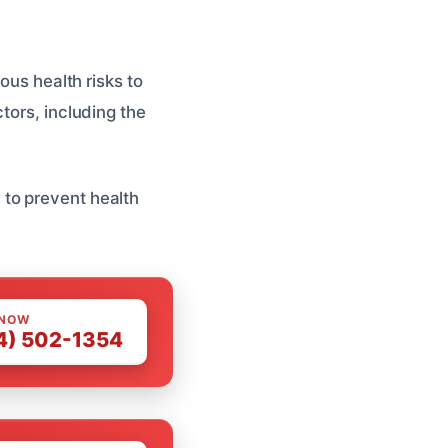
ous health risks to
tors, including the
to prevent health
 NOW
4) 502-1354