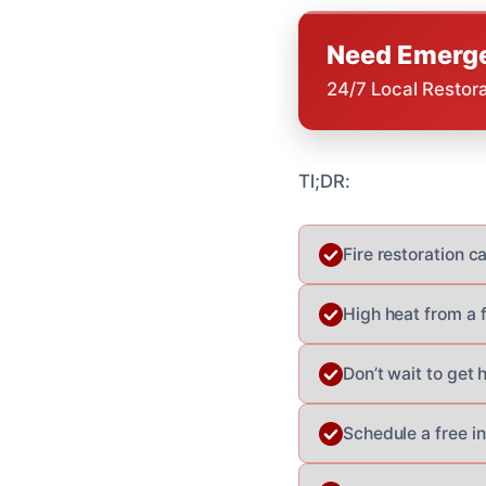
Need Emerge
24/7 Local Restor
Tl;DR:
Fire restoration c
High heat from a f
Don’t wait to get 
Schedule a free i