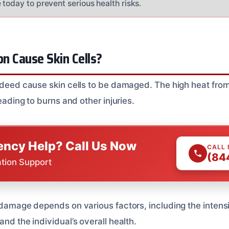
today to prevent serious health risks.
on Cause Skin Cells?
indeed cause skin cells to be damaged. The high heat from
leading to burns and other injuries.
ncy Help? Call Us Now
CALL
(84
ation Support
 damage depends on various factors, including the intensit
and the individual’s overall health.