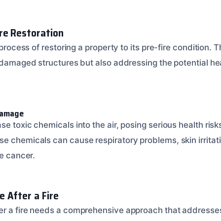
re Restoration
 process of restoring a property to its pre-fire condition. 
g damaged structures but also addressing the potential he
 Damage
e toxic chemicals into the air, posing serious health risks
e chemicals can cause respiratory problems, skin irritat
ke cancer.
 After a Fire
r a fire needs a comprehensive approach that addresses