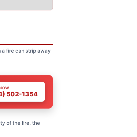
 a fire can strip away
 NOW
4) 502-1354
y of the fire, the