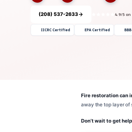
(208) 537-2633
4.9/5 on
IICRC Certified
EPA Certified
BBB
Fire restoration can 
away the top layer of 
Don’t wait to get help