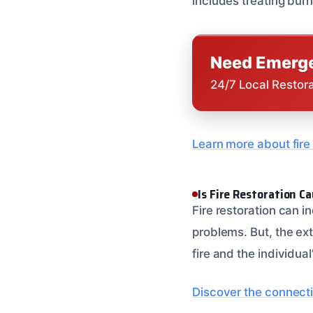
includes treating burn
Need Emerge
24/7 Local Restor
Learn more about fire 
Is Fire Restoration C
Fire restoration can 
problems. But, the ex
fire and the individual
Discover the connecti