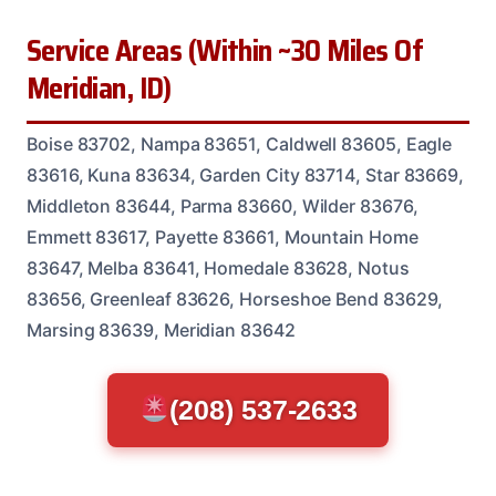
Service Areas (Within ~30 Miles Of
Meridian, ID)
Boise 83702, Nampa 83651, Caldwell 83605, Eagle
83616, Kuna 83634, Garden City 83714, Star 83669,
Middleton 83644, Parma 83660, Wilder 83676,
Emmett 83617, Payette 83661, Mountain Home
83647, Melba 83641, Homedale 83628, Notus
83656, Greenleaf 83626, Horseshoe Bend 83629,
Marsing 83639, Meridian 83642
(208) 537-2633