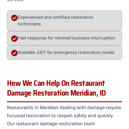
Experienced and certified restoration
technicians
Fast response for minimal business interruption
Available 24/7 for emergency restoration needs
How We Can Help On Restaurant
Damage Restoration Meridian, ID
Restaurants in Meridian dealing with damage require
focused restoration to reopen safely and quickly.
Our restaurant damage restoration team