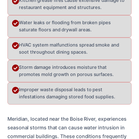
Kitchen grease fires cause extensive damage to
restaurant equipment and structures.
Water leaks or flooding from broken pipes
saturate floors and drywall areas.
HVAC system malfunctions spread smoke and
soot throughout dining spaces.
Storm damage introduces moisture that
promotes mold growth on porous surfaces.
Improper waste disposal leads to pest
infestations damaging stored food supplies.
Meridian, located near the Boise River, experiences
seasonal storms that can cause water intrusion in
commercial buildings. These conditions frequently