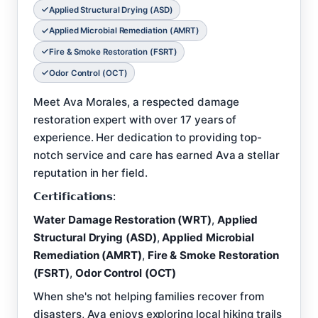
Applied Structural Drying (ASD)
Applied Microbial Remediation (AMRT)
Fire & Smoke Restoration (FSRT)
Odor Control (OCT)
Meet Ava Morales, a respected damage
restoration expert with over 17 years of
experience. Her dedication to providing top-
notch service and care has earned Ava a stellar
reputation in her field.
𝗖𝗲𝗿𝘁𝗶𝗳𝗶𝗰𝗮𝘁𝗶𝗼𝗻𝘀:
Water Damage Restoration (WRT)
,
Applied
Structural Drying (ASD)
,
Applied Microbial
Remediation (AMRT)
,
Fire & Smoke Restoration
(FSRT)
,
Odor Control (OCT)
When she's not helping families recover from
disasters, Ava enjoys exploring local hiking trails