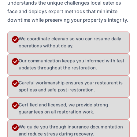
understands the unique challenges local eateries
face and deploys expert methods that minimize
downtime while preserving your property’s integrity.
We coordinate cleanup so you can resume daily
operations without delay.
Our communication keeps you informed with fast
updates throughout the restoration.
Careful workmanship ensures your restaurant is
spotless and safe post-restoration.
Certified and licensed, we provide strong
guarantees on all restoration work.
We guide you through insurance documentation
and reduce stress during recovery.