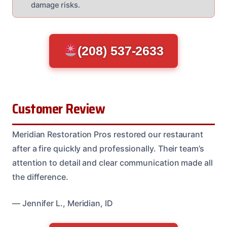
damage risks.
(208) 537-2633
Customer Review
Meridian Restoration Pros restored our restaurant
after a fire quickly and professionally. Their team’s
attention to detail and clear communication made all
the difference.
— Jennifer L., Meridian, ID