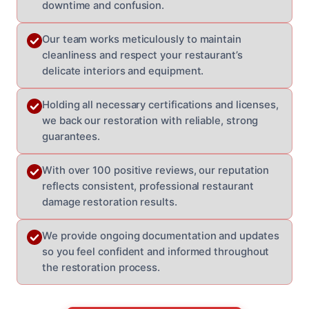
downtime and confusion.
Our team works meticulously to maintain
cleanliness and respect your restaurant’s
delicate interiors and equipment.
Holding all necessary certifications and licenses,
we back our restoration with reliable, strong
guarantees.
With over 100 positive reviews, our reputation
reflects consistent, professional restaurant
damage restoration results.
We provide ongoing documentation and updates
so you feel confident and informed throughout
the restoration process.