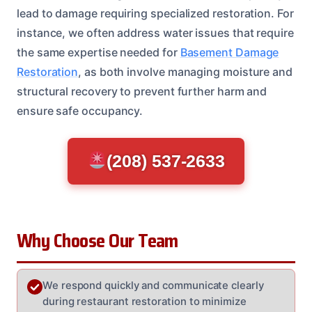
lead to damage requiring specialized restoration. For
instance, we often address water issues that require
the same expertise needed for
Basement Damage
Restoration
, as both involve managing moisture and
structural recovery to prevent further harm and
ensure safe occupancy.
(208) 537-2633
Why Choose Our Team
We respond quickly and communicate clearly
during restaurant restoration to minimize