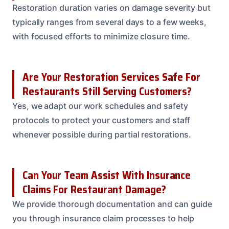
Restoration duration varies on damage severity but
typically ranges from several days to a few weeks,
with focused efforts to minimize closure time.
Are Your Restoration Services Safe For
Restaurants Still Serving Customers?
Yes, we adapt our work schedules and safety
protocols to protect your customers and staff
whenever possible during partial restorations.
Can Your Team Assist With Insurance
Claims For Restaurant Damage?
We provide thorough documentation and can guide
you through insurance claim processes to help