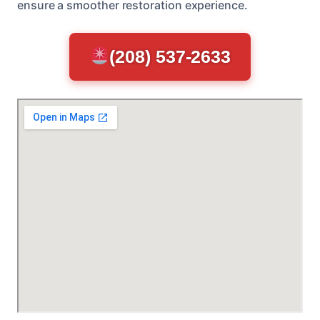
ensure a smoother restoration experience.
(208) 537-2633