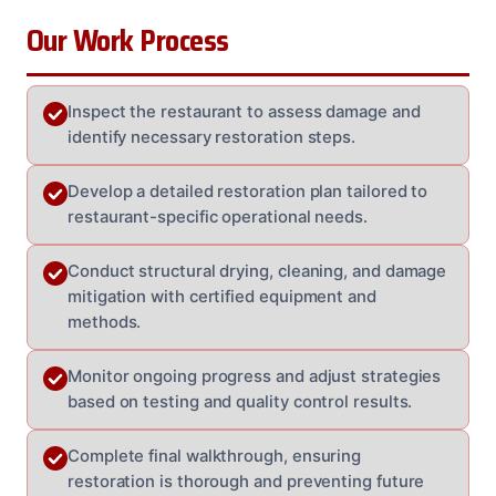
Our Work Process
Inspect the restaurant to assess damage and
identify necessary restoration steps.
Develop a detailed restoration plan tailored to
restaurant-specific operational needs.
Conduct structural drying, cleaning, and damage
mitigation with certified equipment and
methods.
Monitor ongoing progress and adjust strategies
based on testing and quality control results.
Complete final walkthrough, ensuring
restoration is thorough and preventing future