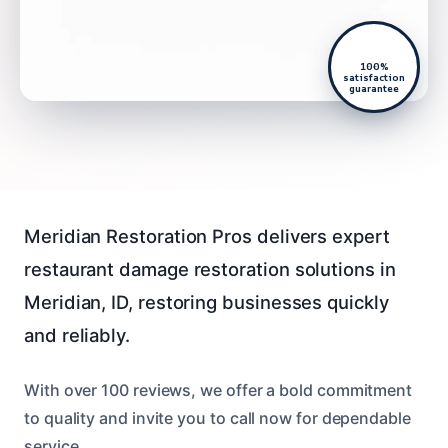
100%
satisfaction
guarantee
Meridian Restoration Pros delivers expert
restaurant damage restoration solutions in
Meridian, ID, restoring businesses quickly
and reliably.
With over 100 reviews, we offer a bold commitment
to quality and invite you to call now for dependable
service.