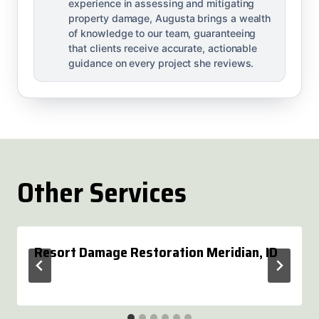
experience in assessing and mitigating
property damage, Augusta brings a wealth
of knowledge to our team, guaranteeing
that clients receive accurate, actionable
guidance on every project she reviews.
Other Services
Resort Damage Restoration Meridian, ID