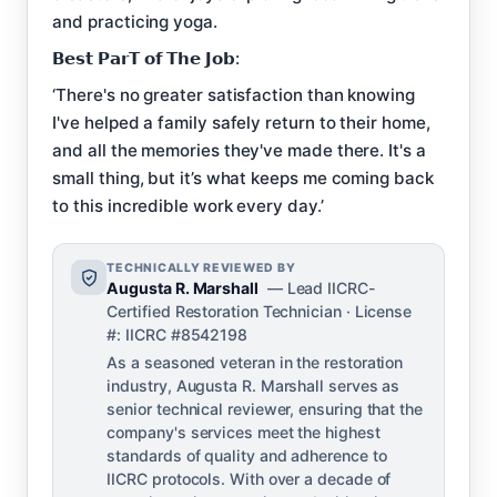
and practicing yoga.
𝗕𝗲𝘀𝘁 𝗣𝗮𝗿𝗧 𝗼𝗳 𝗧𝗵𝗲 𝗝𝗼𝗯:
‘There's no greater satisfaction than knowing
I've helped a family safely return to their home,
and all the memories they've made there. It's a
small thing, but it’s what keeps me coming back
to this incredible work every day.’
TECHNICALLY REVIEWED BY
Augusta R. Marshall
— Lead IICRC-
Certified Restoration Technician · License
#: IICRC #8542198
As a seasoned veteran in the restoration
industry, Augusta R. Marshall serves as
senior technical reviewer, ensuring that the
company's services meet the highest
standards of quality and adherence to
IICRC protocols. With over a decade of