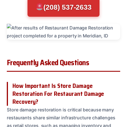
(208) 537-2633
Frequently Asked Questions
How Important Is Store Damage
Restoration For Restaurant Damage
Recovery?
Store damage restoration is critical because many
restaurants share similar infrastructure challenges
as retail stores, such as managing inventory and