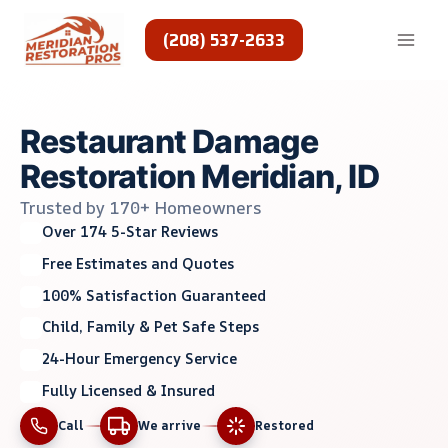
Skip
to
(208) 537-2633
content
Restaurant Damage
Restoration Meridian, ID
Trusted by 170+ Homeowners
Over 174 5-Star Reviews
Free Estimates and Quotes
100% Satisfaction Guaranteed
Child, Family & Pet Safe Steps
24-Hour Emergency Service
Fully Licensed & Insured
Call
We arrive
Restored