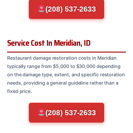
(208) 537-2633
Service Cost In Meridian, ID
Restaurant damage restoration costs in Meridian
typically range from $5,000 to $30,000 depending
on the damage type, extent, and specific restoration
needs, providing a general guideline rather than a
fixed price.
(208) 537-2633