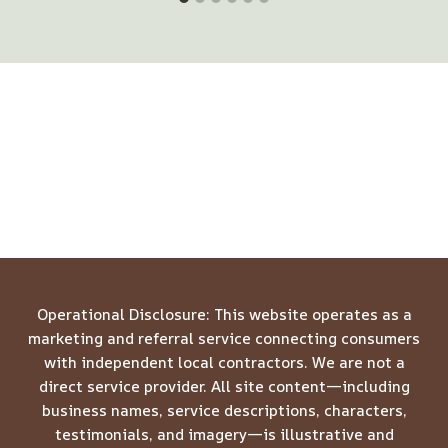
Operational Disclosure: This website operates as a
marketing and referral service connecting consumers
with independent local contractors. We are not a
direct service provider. All site content—including
business names, service descriptions, characters,
testimonials, and imagery—is illustrative and