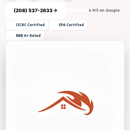
(208) 537-2633
4.9/5 on Google
IICRC Certified
EPA Certified
BBB A+ Rated