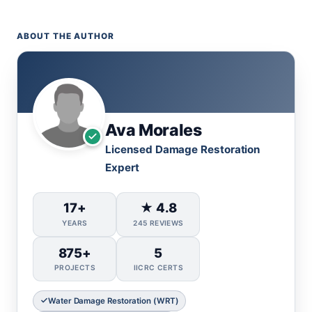
ABOUT THE AUTHOR
Ava Morales
Licensed Damage Restoration
Expert
17+
★ 4.8
YEARS
245 REVIEWS
875+
5
PROJECTS
IICRC CERTS
Water Damage Restoration (WRT)