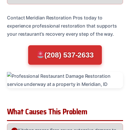
Contact Meridian Restoration Pros today to
experience professional restoration that supports
your restaurant’s recovery every step of the way.
(208) 537-2633
What Causes This Problem