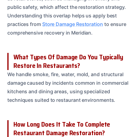
public safety, which affect the restoration strategy.
Understanding this overlap helps us apply best
practices from
Store Damage Restoration
to ensure
comprehensive recovery in Meridian.
What Types Of Damage Do You Typically
Restore In Restaurants?
We handle smoke, fire, water, mold, and structural
damage caused by incidents common in commercial
kitchens and dining areas, using specialized
techniques suited to restaurant environments.
How Long Does It Take To Complete
Restaurant Damage Restoration?