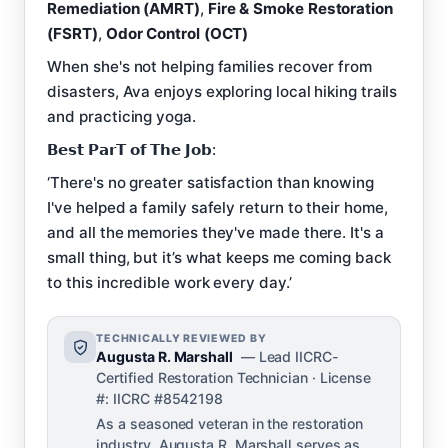
Remediation (AMRT)
,
Fire & Smoke Restoration
(FSRT)
,
Odor Control (OCT)
When she's not helping families recover from
disasters, Ava enjoys exploring local hiking trails
and practicing yoga.
𝗕𝗲𝘀𝘁 𝗣𝗮𝗿𝗧 𝗼𝗳 𝗧𝗵𝗲 𝗝𝗼𝗯:
‘There's no greater satisfaction than knowing
I've helped a family safely return to their home,
and all the memories they've made there. It's a
small thing, but it’s what keeps me coming back
to this incredible work every day.’
TECHNICALLY REVIEWED BY
Augusta R. Marshall
— Lead IICRC-
Certified Restoration Technician · License
#: IICRC #8542198
As a seasoned veteran in the restoration
industry, Augusta R. Marshall serves as