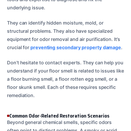
underlying issue.
They can identify hidden moisture, mold, or
structural problems. They also have specialized
equipment for odor removal and air purification. It’s
crucial for
preventing secondary property damage
.
Don’t hesitate to contact experts. They can help you
understand if your floor smell is related to issues like
a floor burning smell, a floor rotten egg smell, or a
floor skunk smell. Each of these requires specific
remediation.
Common Odor-Related Restoration Scenarios
Beyond general chemical smells, specific odors
often point to distinct problems. A smoky or acrid