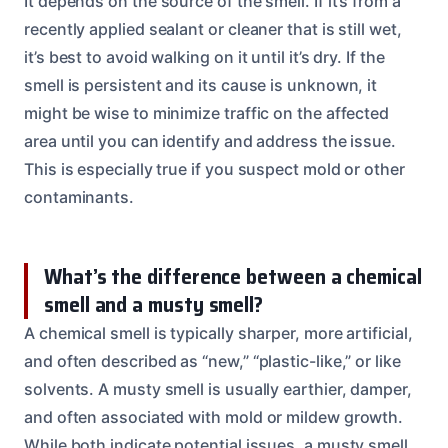
It depends on the source of the smell. If it’s from a
recently applied sealant or cleaner that is still wet,
it’s best to avoid walking on it until it’s dry. If the
smell is persistent and its cause is unknown, it
might be wise to minimize traffic on the affected
area until you can identify and address the issue.
This is especially true if you suspect mold or other
contaminants.
What’s the difference between a chemical
smell and a musty smell?
A chemical smell is typically sharper, more artificial,
and often described as “new,” “plastic-like,” or like
solvents. A musty smell is usually earthier, damper,
and often associated with mold or mildew growth.
While both indicate potential issues, a musty smell