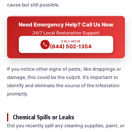
cause but still possible.
Need Emergency Help? Call Us Now
24/7 Local Restoration Support
CALL NOW
(844) 502-1354
If you notice other signs of pests, like droppings or
damage, this could be the culprit. It’s important to
identify and eliminate the source of the infestation
promptly.
Chemical Spills or Leaks
Did you recently spill any cleaning supplies, paint, or