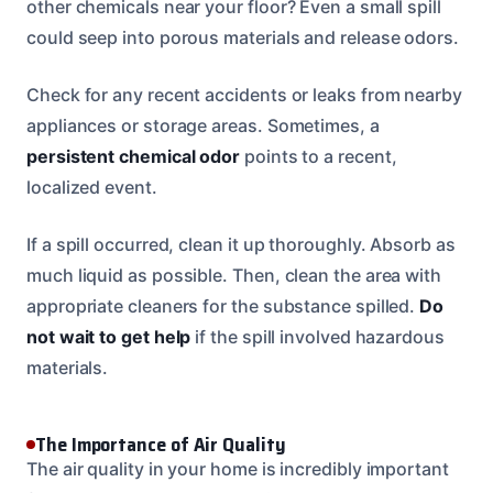
other chemicals near your floor? Even a small spill
could seep into porous materials and release odors.
Check for any recent accidents or leaks from nearby
appliances or storage areas. Sometimes, a
persistent chemical odor
points to a recent,
localized event.
If a spill occurred, clean it up thoroughly. Absorb as
much liquid as possible. Then, clean the area with
appropriate cleaners for the substance spilled.
Do
not wait to get help
if the spill involved hazardous
materials.
The Importance of Air Quality
The air quality in your home is incredibly important