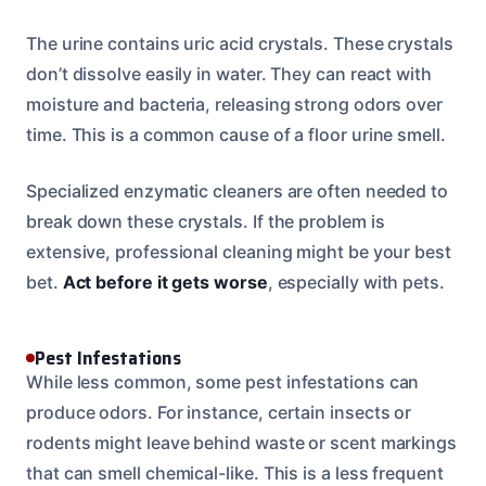
The urine contains uric acid crystals. These crystals
don’t dissolve easily in water. They can react with
moisture and bacteria, releasing strong odors over
time. This is a common cause of a floor urine smell.
Specialized enzymatic cleaners are often needed to
break down these crystals. If the problem is
extensive, professional cleaning might be your best
bet.
Act before it gets worse
, especially with pets.
Pest Infestations
While less common, some pest infestations can
produce odors. For instance, certain insects or
rodents might leave behind waste or scent markings
that can smell chemical-like. This is a less frequent