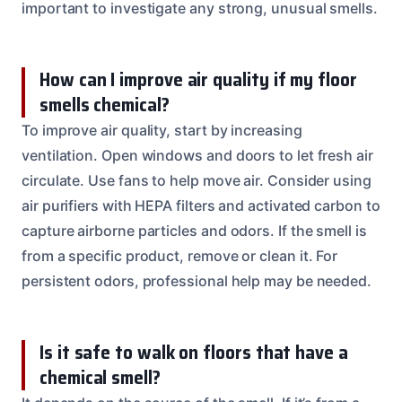
important to investigate any strong, unusual smells.
How can I improve air quality if my floor
smells chemical?
To improve air quality, start by increasing
ventilation. Open windows and doors to let fresh air
circulate. Use fans to help move air. Consider using
air purifiers with HEPA filters and activated carbon to
capture airborne particles and odors. If the smell is
from a specific product, remove or clean it. For
persistent odors, professional help may be needed.
Is it safe to walk on floors that have a
chemical smell?