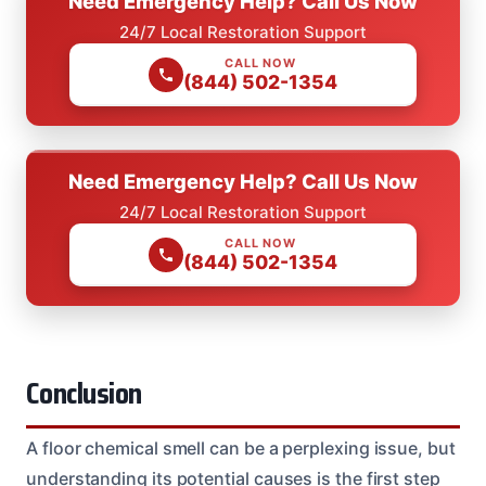
Need Emergency Help? Call Us Now
24/7 Local Restoration Support
CALL NOW
(844) 502-1354
Need Emergency Help? Call Us Now
24/7 Local Restoration Support
CALL NOW
(844) 502-1354
Conclusion
A floor chemical smell can be a perplexing issue, but
understanding its potential causes is the first step