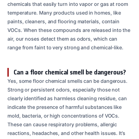
chemicals that easily turn into vapor or gas at room
temperature. Many products used in homes, like
paints, cleaners, and flooring materials, contain
VOCs. When these compounds are released into the
air, our noses detect them as odors, which can
range from faint to very strong and chemical-like.
Can a floor chemical smell be dangerous?
Yes, some floor chemical smells can be dangerous.
Strong or persistent odors, especially those not
clearly identified as harmless cleaning residue, can
indicate the presence of harmful substances like
mold, bacteria, or high concentrations of VOCs.
These can cause respiratory problems, allergic
reactions, headaches, and other health issues. It’s