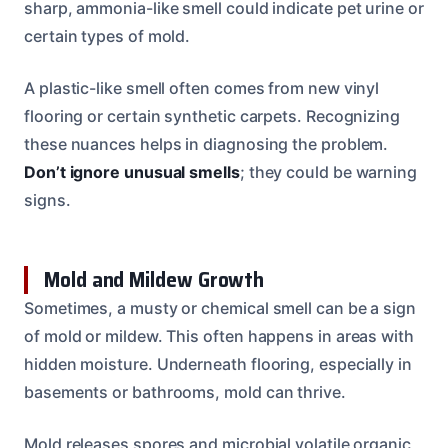
sharp, ammonia-like smell could indicate pet urine or
certain types of mold.
A plastic-like smell often comes from new vinyl
flooring or certain synthetic carpets. Recognizing
these nuances helps in diagnosing the problem.
Don’t ignore unusual smells
; they could be warning
signs.
Mold and Mildew Growth
Sometimes, a musty or chemical smell can be a sign
of mold or mildew. This often happens in areas with
hidden moisture. Underneath flooring, especially in
basements or bathrooms, mold can thrive.
Mold releases spores and microbial volatile organic