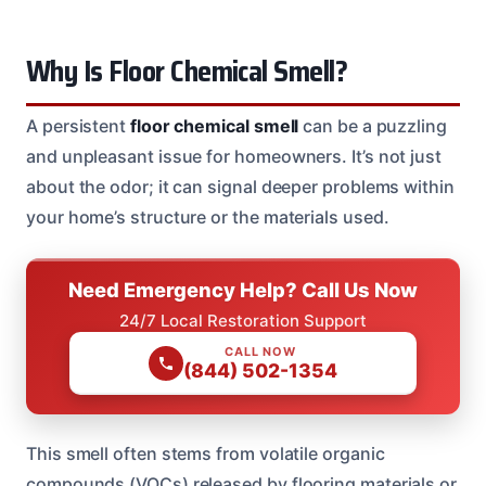
Why Is Floor Chemical Smell?
A persistent
floor chemical smell
can be a puzzling
and unpleasant issue for homeowners. It’s not just
about the odor; it can signal deeper problems within
your home’s structure or the materials used.
Need Emergency Help? Call Us Now
24/7 Local Restoration Support
CALL NOW
(844) 502-1354
This smell often stems from volatile organic
compounds (VOCs) released by flooring materials or