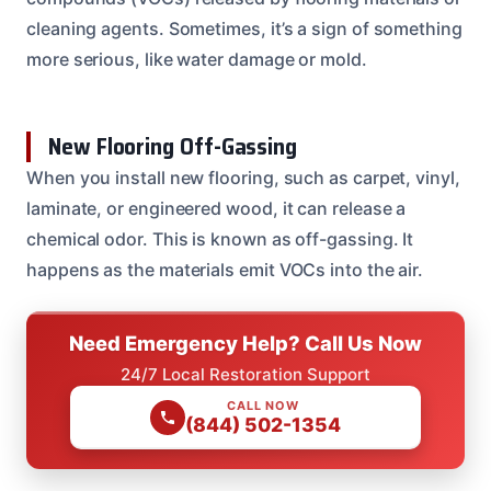
cleaning agents. Sometimes, it’s a sign of something
more serious, like water damage or mold.
New Flooring Off-Gassing
When you install new flooring, such as carpet, vinyl,
laminate, or engineered wood, it can release a
chemical odor. This is known as off-gassing. It
happens as the materials emit VOCs into the air.
Need Emergency Help? Call Us Now
24/7 Local Restoration Support
CALL NOW
(844) 502-1354