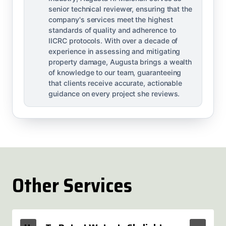
senior technical reviewer, ensuring that the
company's services meet the highest
standards of quality and adherence to
IICRC protocols. With over a decade of
experience in assessing and mitigating
property damage, Augusta brings a wealth
of knowledge to our team, guaranteeing
that clients receive accurate, actionable
guidance on every project she reviews.
Other Services