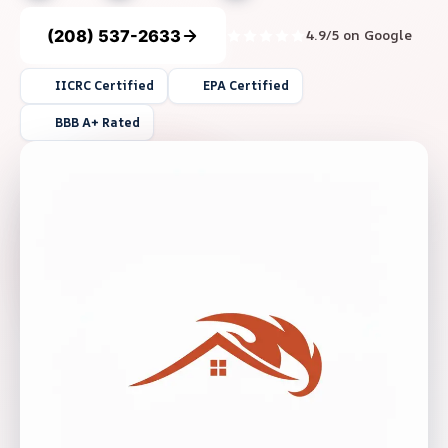
(208) 537-2633
4.9/5 on Google
IICRC Certified
EPA Certified
BBB A+ Rated