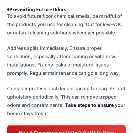
Preventing Future Odors
To avoid future floor chemical smells, be mindful of
the products you use for cleaning. Opt for low-VOC
or natural cleaning solutions whenever possible.
Address spills immediately. Ensure proper
ventilation, especially after cleaning or with new
installations. Fix any leaks or moisture issues
promptly. Regular maintenance can go a long way.
Consider professional deep cleaning for carpets and
upholstery periodically. This can remove trapped
odors and contaminants.
Take steps to ensure
your
home stays fresh.