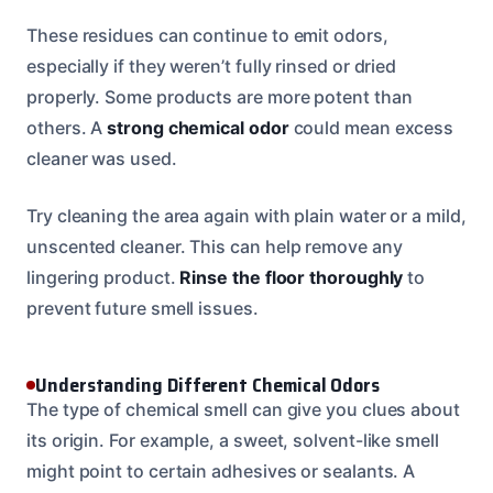
These residues can continue to emit odors,
especially if they weren’t fully rinsed or dried
properly. Some products are more potent than
others. A
strong chemical odor
could mean excess
cleaner was used.
Try cleaning the area again with plain water or a mild,
unscented cleaner. This can help remove any
lingering product.
Rinse the floor thoroughly
to
prevent future smell issues.
Understanding Different Chemical Odors
The type of chemical smell can give you clues about
its origin. For example, a sweet, solvent-like smell
might point to certain adhesives or sealants. A