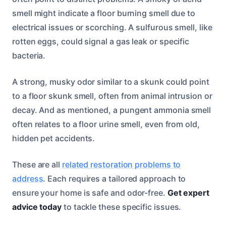
smell might indicate a floor burning smell due to
electrical issues or scorching. A sulfurous smell, like
rotten eggs, could signal a gas leak or specific
bacteria.
A strong, musky odor similar to a skunk could point
to a floor skunk smell, often from animal intrusion or
decay. And as mentioned, a pungent ammonia smell
often relates to a floor urine smell, even from old,
hidden pet accidents.
These are all
related restoration problems to
address
. Each requires a tailored approach to
ensure your home is safe and odor-free.
Get expert
advice today
to tackle these specific issues.