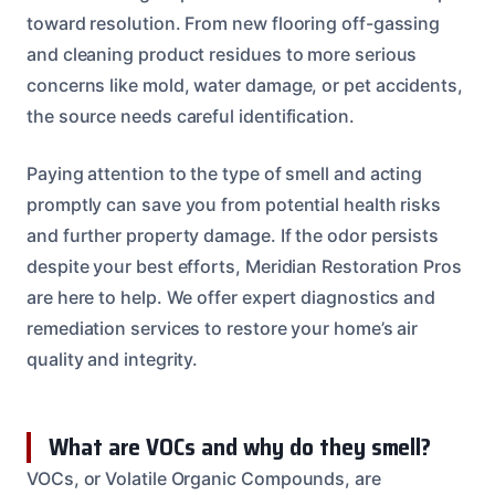
toward resolution. From new flooring off-gassing
and cleaning product residues to more serious
concerns like mold, water damage, or pet accidents,
the source needs careful identification.
Paying attention to the type of smell and acting
promptly can save you from potential health risks
and further property damage. If the odor persists
despite your best efforts, Meridian Restoration Pros
are here to help. We offer expert diagnostics and
remediation services to restore your home’s air
quality and integrity.
What are VOCs and why do they smell?
VOCs, or Volatile Organic Compounds, are