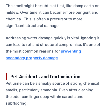
The smell might be subtle at first, like damp earth or
mildew. Over time, it can become more pungent and
chemical. This is often a precursor to more
significant structural damage.
Addressing water damage quickly is vital. Ignoring it
can lead to rot and structural compromise. It’s one of
the most common reasons for
preventing
secondary property damage
.
Pet Accidents and Contamination
Pet urine can be a sneaky source of strong chemical
smells, particularly ammonia. Even after cleaning,
the odor can linger deep within carpets and
subflooring.