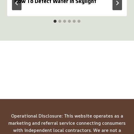
How To Detect Water In Skylight
Operational Disclosure: This website operates as a
marketing and referral service connecting consumers
with independent local contractors. We are not a