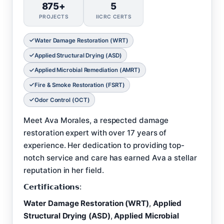
875+
5
PROJECTS
IICRC CERTS
Water Damage Restoration (WRT)
Applied Structural Drying (ASD)
Applied Microbial Remediation (AMRT)
Fire & Smoke Restoration (FSRT)
Odor Control (OCT)
Meet Ava Morales, a respected damage
restoration expert with over 17 years of
experience. Her dedication to providing top-
notch service and care has earned Ava a stellar
reputation in her field.
𝗖𝗲𝗿𝘁𝗶𝗳𝗶𝗰𝗮𝘁𝗶𝗼𝗻𝘀:
Water Damage Restoration (WRT)
,
Applied
Structural Drying (ASD)
,
Applied Microbial