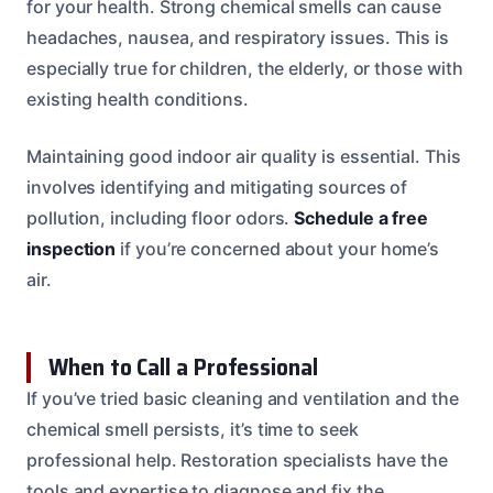
for your health. Strong chemical smells can cause
headaches, nausea, and respiratory issues. This is
especially true for children, the elderly, or those with
existing health conditions.
Maintaining good indoor air quality is essential. This
involves identifying and mitigating sources of
pollution, including floor odors.
Schedule a free
inspection
if you’re concerned about your home’s
air.
When to Call a Professional
If you’ve tried basic cleaning and ventilation and the
chemical smell persists, it’s time to seek
professional help. Restoration specialists have the
tools and expertise to diagnose and fix the