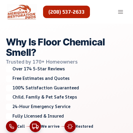
Skip
to
(208) 537-2633
content
Why Is Floor Chemical
Smell?
Trusted by 170+ Homeowners
Over 174 5-Star Reviews
Free Estimates and Quotes
100% Satisfaction Guaranteed
Child, Family & Pet Safe Steps
24-Hour Emergency Service
Fully Licensed & Insured
Call
We arrive
Restored