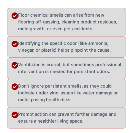
Floor chemical smells can arise from new
flooring off-gassing, cleaning product residues,
mold growth, or even pet accidents.
Identifying the specific odor (like ammonia,
vinegar, or plastic) helps pinpoint the cause.
Ventilation is crucial, but sometimes professional
intervention is needed for persistent odors.
Don’t ignore persistent smells, as they could
indicate underlying issues like water damage or
mold, posing health risks.
Prompt action can prevent further damage and
ensure a healthier living space.