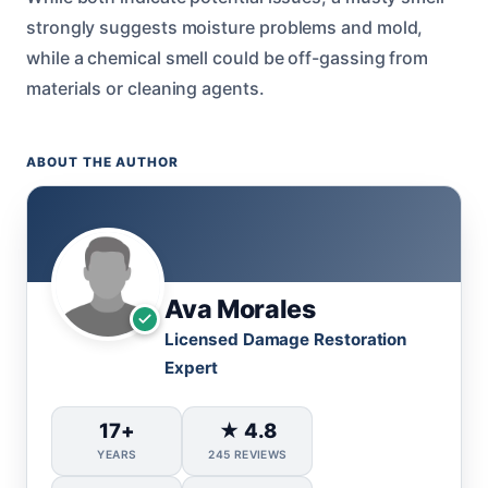
strongly suggests moisture problems and mold,
while a chemical smell could be off-gassing from
materials or cleaning agents.
ABOUT THE AUTHOR
Ava Morales
Licensed Damage Restoration
Expert
17+
★ 4.8
YEARS
245 REVIEWS