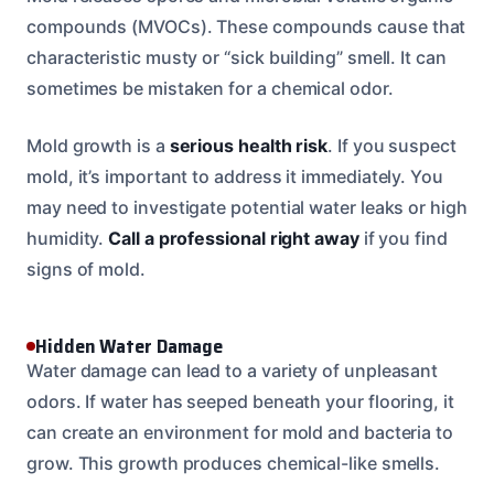
compounds (MVOCs). These compounds cause that
characteristic musty or “sick building” smell. It can
sometimes be mistaken for a chemical odor.
Mold growth is a
serious health risk
. If you suspect
mold, it’s important to address it immediately. You
may need to investigate potential water leaks or high
humidity.
Call a professional right away
if you find
signs of mold.
Hidden Water Damage
Water damage can lead to a variety of unpleasant
odors. If water has seeped beneath your flooring, it
can create an environment for mold and bacteria to
grow. This growth produces chemical-like smells.