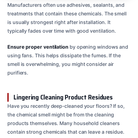
Manufacturers often use adhesives, sealants, and
treatments that contain these chemicals. The smell
is usually strongest right after installation. It
typically fades over time with good ventilation.
Ensure proper ventilation
by opening windows and
using fans. This helps dissipate the fumes. If the
smell is overwhelming, you might consider air
purifiers.
Lingering Cleaning Product Residues
Have you recently deep-cleaned your floors? If so,
the chemical smell might be from the cleaning
products themselves. Many household cleaners
contain strong chemicals that can leave a residue.