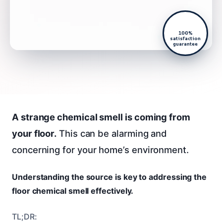
100%
satisfaction
guarantee
A strange chemical smell is coming from
your floor.
This can be alarming and
concerning for your home’s environment.
Understanding the source is key to addressing the
floor chemical smell effectively.
TL;DR: