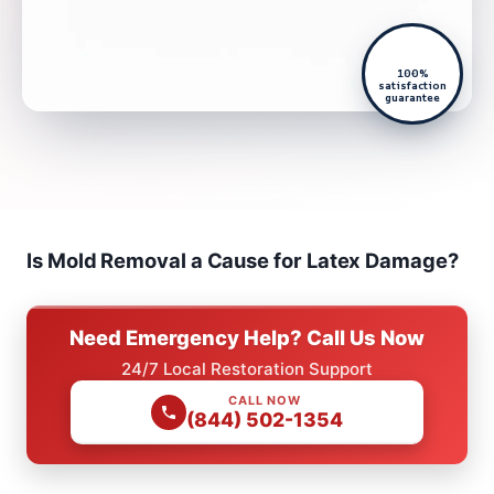
100%
satisfaction
guarantee
Is Mold Removal a Cause for Latex Damage?
Need Emergency Help? Call Us Now
24/7 Local Restoration Support
CALL NOW
(844) 502-1354