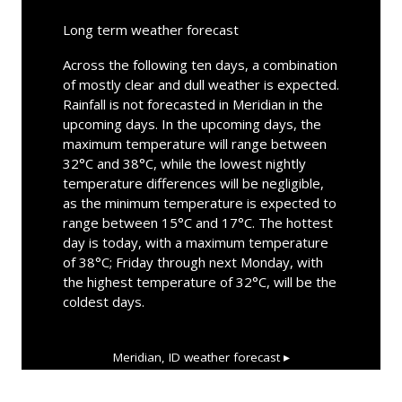
Long term weather forecast
Across the following ten days, a combination
of mostly clear and dull weather is expected.
Rainfall is not forecasted in Meridian in the
upcoming days. In the upcoming days, the
maximum temperature will range between
32°C and 38°C, while the lowest nightly
temperature differences will be negligible,
as the minimum temperature is expected to
range between 15°C and 17°C. The hottest
day is today, with a maximum temperature
of 38°C; Friday through next Monday, with
the highest temperature of 32°C, will be the
coldest days.
Meridian, ID
weather forecast ▸