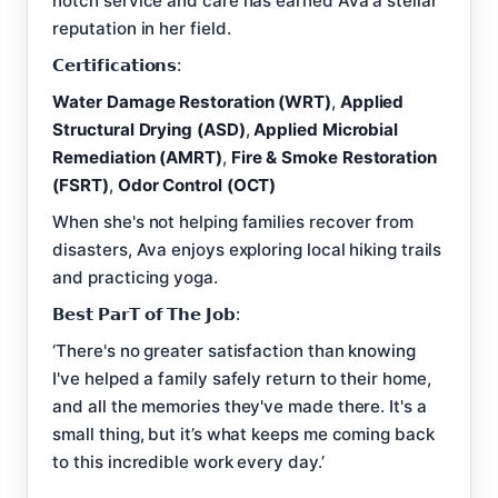
notch service and care has earned Ava a stellar
reputation in her field.
𝗖𝗲𝗿𝘁𝗶𝗳𝗶𝗰𝗮𝘁𝗶𝗼𝗻𝘀:
Water Damage Restoration (WRT)
,
Applied
Structural Drying (ASD)
,
Applied Microbial
Remediation (AMRT)
,
Fire & Smoke Restoration
(FSRT)
,
Odor Control (OCT)
When she's not helping families recover from
disasters, Ava enjoys exploring local hiking trails
and practicing yoga.
𝗕𝗲𝘀𝘁 𝗣𝗮𝗿𝗧 𝗼𝗳 𝗧𝗵𝗲 𝗝𝗼𝗯:
‘There's no greater satisfaction than knowing
I've helped a family safely return to their home,
and all the memories they've made there. It's a
small thing, but it’s what keeps me coming back
to this incredible work every day.’