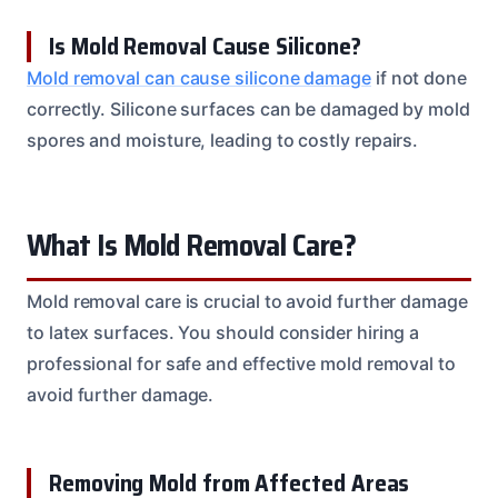
Is Mold Removal Cause Silicone?
Mold removal can cause silicone damage
if not done
correctly. Silicone surfaces can be damaged by mold
spores and moisture, leading to costly repairs.
What Is Mold Removal Care?
Mold removal care is crucial to avoid further damage
to latex surfaces. You should consider hiring a
professional for safe and effective mold removal to
avoid further damage.
Removing Mold from Affected Areas