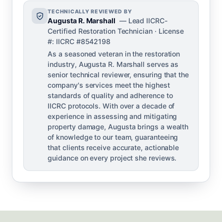
TECHNICALLY REVIEWED BY
Augusta R. Marshall
— Lead IICRC-
Certified Restoration Technician · License
#: IICRC #8542198
As a seasoned veteran in the restoration
industry, Augusta R. Marshall serves as
senior technical reviewer, ensuring that the
company's services meet the highest
standards of quality and adherence to
IICRC protocols. With over a decade of
experience in assessing and mitigating
property damage, Augusta brings a wealth
of knowledge to our team, guaranteeing
that clients receive accurate, actionable
guidance on every project she reviews.