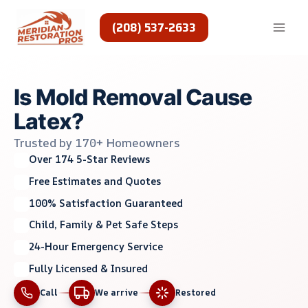
Skip
to
(208) 537-2633
content
Is Mold Removal Cause
Latex?
Trusted by 170+ Homeowners
Over 174 5-Star Reviews
Free Estimates and Quotes
100% Satisfaction Guaranteed
Child, Family & Pet Safe Steps
24-Hour Emergency Service
Fully Licensed & Insured
Call
We arrive
Restored