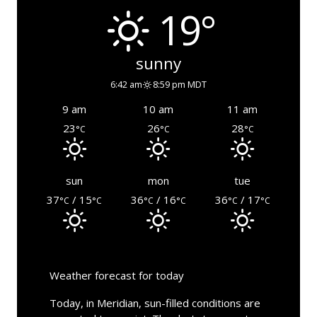
19°
sunny
6:42 am
8:59 pm MDT
9 am
10 am
11 am
23
26
28
°C
°C
°C
sun
mon
tue
37
/ 15
36
/ 16
36
/ 17
°C
°C
°C
°C
°C
°C
Weather forecast for today
Today, in Meridian, sun-filled conditions are