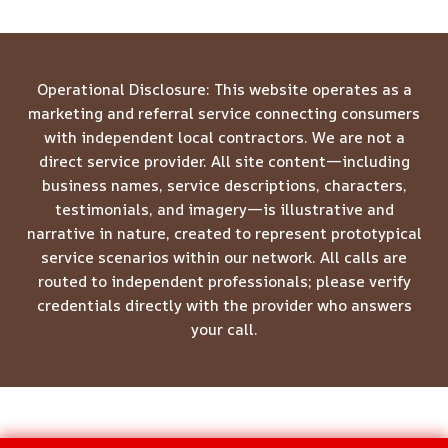
Operational Disclosure: This website operates as a
marketing and referral service connecting consumers
with independent local contractors. We are not a
direct service provider. All site content—including
business names, service descriptions, characters,
testimonials, and imagery—is illustrative and
narrative in nature, created to represent prototypical
service scenarios within our network. All calls are
routed to independent professionals; please verify
credentials directly with the provider who answers
your call.
© 2026 Meridian Restoration Pros -
Website Sitemap