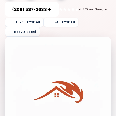
(208) 537-2633
4.9/5 on Google
IICRC Certified
EPA Certified
BBB A+ Rated