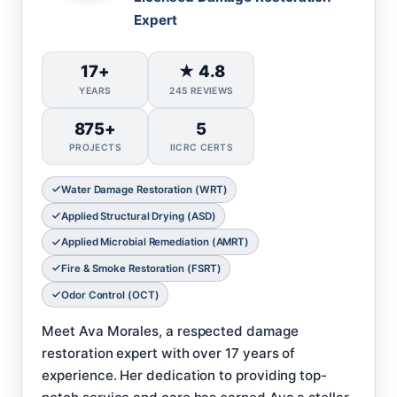
Expert
17+
★ 4.8
YEARS
245 REVIEWS
875+
5
PROJECTS
IICRC CERTS
Water Damage Restoration (WRT)
Applied Structural Drying (ASD)
Applied Microbial Remediation (AMRT)
Fire & Smoke Restoration (FSRT)
Odor Control (OCT)
Meet Ava Morales, a respected damage
restoration expert with over 17 years of
experience. Her dedication to providing top-