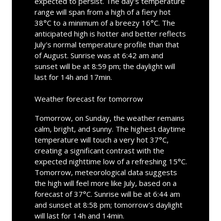
expected to persist. The day's temperature
range will span from a high of a fiery hot
38°C to a minimum of a breezy 16°C. The
anticipated high is hotter and better reflects
July's normal temperature profile than that
of August. Sunrise was at 6:42 am and
sunset will be at 8:59 pm; the daylight will
last for 14h and 17min.
Weather forecast for tomorrow
Tomorrow, on Sunday, the weather remains
calm, bright, and sunny. The highest daytime
temperature will touch a very hot 37°C,
creating a significant contrast with the
expected nighttime low of a refreshing 15°C.
Tomorrow, meteorological data suggests
the high will feel more like July, based on a
forecast of 37°C. Sunrise will be at 6:44 am
and sunset at 8:58 pm; tomorrow's daylight
will last for 14h and 14min.