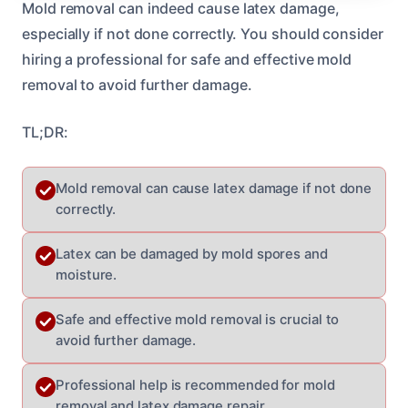
Mold removal can indeed cause latex damage,
especially if not done correctly. You should consider
hiring a professional for safe and effective mold
removal to avoid further damage.
TL;DR:
Mold removal can cause latex damage if not done
correctly.
Latex can be damaged by mold spores and
moisture.
Safe and effective mold removal is crucial to
avoid further damage.
Professional help is recommended for mold
removal and latex damage repair.