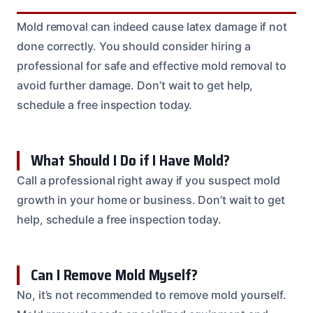
Mold removal can indeed cause latex damage if not
done correctly. You should consider hiring a
professional for safe and effective mold removal to
avoid further damage. Don’t wait to get help,
schedule a free inspection today.
What Should I Do if I Have Mold?
Call a professional right away if you suspect mold
growth in your home or business. Don’t wait to get
help, schedule a free inspection today.
Can I Remove Mold Myself?
No, it’s not recommended to remove mold yourself.