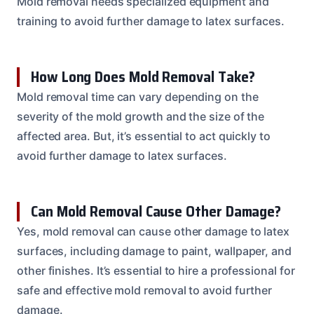
Mold removal needs specialized equipment and
training to avoid further damage to latex surfaces.
How Long Does Mold Removal Take?
Mold removal time can vary depending on the
severity of the mold growth and the size of the
affected area. But, it’s essential to act quickly to
avoid further damage to latex surfaces.
Can Mold Removal Cause Other Damage?
Yes, mold removal can cause other damage to latex
surfaces, including damage to paint, wallpaper, and
other finishes. It’s essential to hire a professional for
safe and effective mold removal to avoid further
damage.