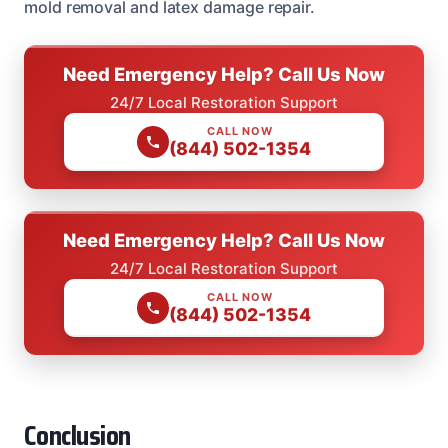
mold removal and latex damage repair.
Need Emergency Help? Call Us Now
24/7 Local Restoration Support
CALL NOW
(844) 502-1354
Need Emergency Help? Call Us Now
24/7 Local Restoration Support
CALL NOW
(844) 502-1354
Conclusion