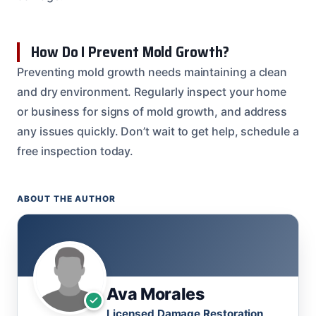
How Do I Prevent Mold Growth?
Preventing mold growth needs maintaining a clean
and dry environment. Regularly inspect your home
or business for signs of mold growth, and address
any issues quickly. Don’t wait to get help, schedule a
free inspection today.
ABOUT THE AUTHOR
Ava Morales
Licensed Damage Restoration