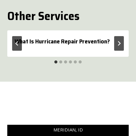
Other Services
What Is Hurricane Repair Prevention?
MERIDIAN, ID