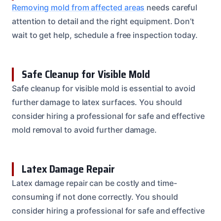
Removing mold from affected areas
needs careful
attention to detail and the right equipment. Don’t
wait to get help, schedule a free inspection today.
Safe Cleanup for Visible Mold
Safe cleanup for visible mold is essential to avoid
further damage to latex surfaces. You should
consider hiring a professional for safe and effective
mold removal to avoid further damage.
Latex Damage Repair
Latex damage repair can be costly and time-
consuming if not done correctly. You should
consider hiring a professional for safe and effective