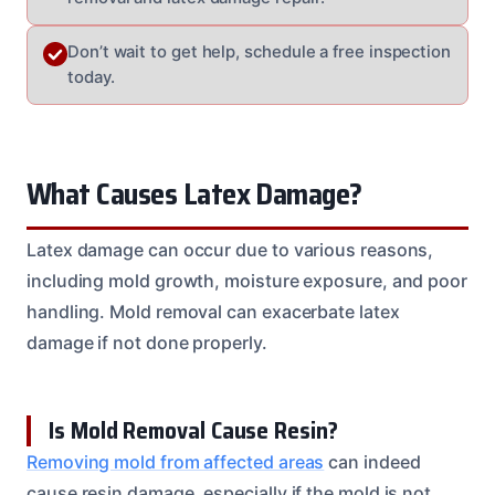
Don’t wait to get help, schedule a free inspection
today.
What Causes Latex Damage?
Latex damage can occur due to various reasons,
including mold growth, moisture exposure, and poor
handling. Mold removal can exacerbate latex
damage if not done properly.
Is Mold Removal Cause Resin?
Removing mold from affected areas
can indeed
cause resin damage, especially if the mold is not