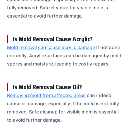
fully removed. Safe cleanup for visible mold is
essential to avoid further damage.
Is Mold Removal Cause Acrylic?
Mold removal can cause acrylic damage
if not done
correctly. Acrylic surfaces can be damaged by mold
spores and moisture, leading to costly repairs.
Is Mold Removal Cause Oil?
Removing mold from affected areas
can indeed
cause oil damage, especially if the mold is not fully
removed. Safe cleanup for visible mold is essential
to avoid further damage.