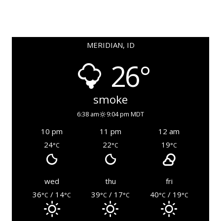
MERIDIAN, ID
26°
smoke
6:38 am
9:04 pm MDT
10 pm
11 pm
12 am
24
22
19
°C
°C
°C
wed
thu
fri
36
/ 14
39
/ 17
40
/ 19
°C
°C
°C
°C
°C
°C