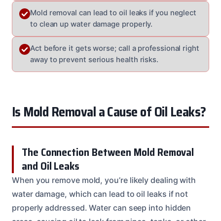
Mold removal can lead to oil leaks if you neglect
to clean up water damage properly.
Act before it gets worse; call a professional right
away to prevent serious health risks.
Is Mold Removal a Cause of Oil Leaks?
The Connection Between Mold Removal
and Oil Leaks
When you remove mold, you’re likely dealing with
water damage, which can lead to oil leaks if not
properly addressed. Water can seep into hidden