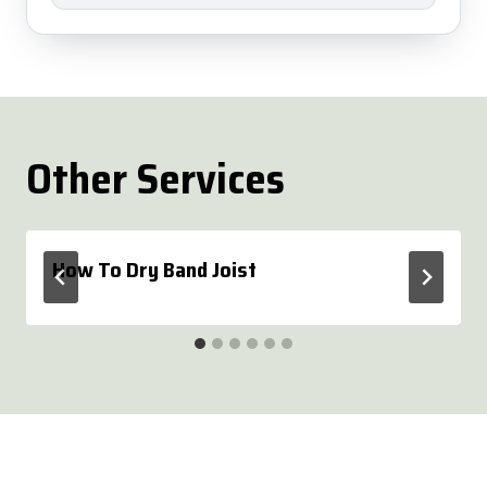
Other Services
How To Dry Band Joist