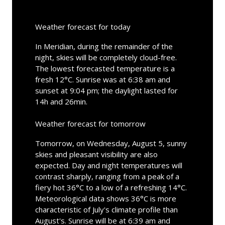
Weather forecast for today
In Meridian, during the remainder of the
night, skies will be completely cloud-free.
The lowest forecasted temperature is a
fresh 12°C. Sunrise was at 6:38 am and
sunset at 9:04 pm; the daylight lasted for
14h and 26min.
Weather forecast for tomorrow
Tomorrow, on Wednesday, August 5, sunny
skies and pleasant visibility are also
expected. Day and night temperatures will
contrast sharply, ranging from a peak of a
fiery hot 36°C to a low of a refreshing 14°C.
Meteorological data shows 36°C is more
characteristic of July's climate profile than
August's. Sunrise will be at 6:39 am and