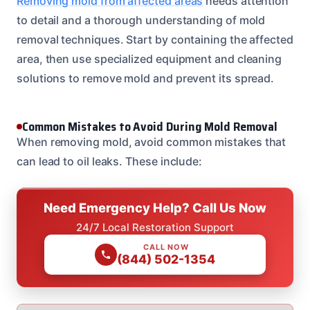
Removing mold from affected areas
needs attention
to detail and a thorough understanding of mold
removal techniques. Start by containing the affected
area, then use specialized equipment and cleaning
solutions to remove mold and prevent its spread.
Common Mistakes to Avoid During Mold Removal
When removing mold, avoid common mistakes that
can lead to oil leaks. These include:
Need Emergency Help? Call Us Now
24/7 Local Restoration Support
CALL NOW
(844) 502-1354