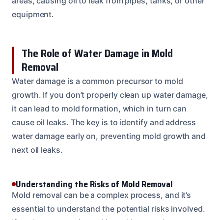
areas, causing oil to leak from pipes, tanks, or other
equipment.
The Role of Water Damage in Mold
Removal
Water damage is a common precursor to mold
growth. If you don’t properly clean up water damage,
it can lead to mold formation, which in turn can
cause oil leaks. The key is to identify and address
water damage early on, preventing mold growth and
next oil leaks.
Understanding the Risks of Mold Removal
Mold removal can be a complex process, and it’s
essential to understand the potential risks involved.