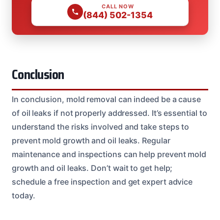
CALL NOW
(844) 502-1354
Conclusion
In conclusion, mold removal can indeed be a cause
of oil leaks if not properly addressed. It’s essential to
understand the risks involved and take steps to
prevent mold growth and oil leaks. Regular
maintenance and inspections can help prevent mold
growth and oil leaks. Don’t wait to get help;
schedule a free inspection and get expert advice
today.