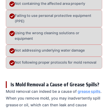
Not containing the affected area properly
Failing to use personal protective equipment
(PPE)
Using the wrong cleaning solutions or
equipment
Not addressing underlying water damage
Not following proper protocols for mold removal
Is Mold Removal a Cause of Grease Spills?
Mold removal can indeed be a cause of
grease spills
.
When you remove mold, you may inadvertently spill
grease or oil, which can then leak and cause