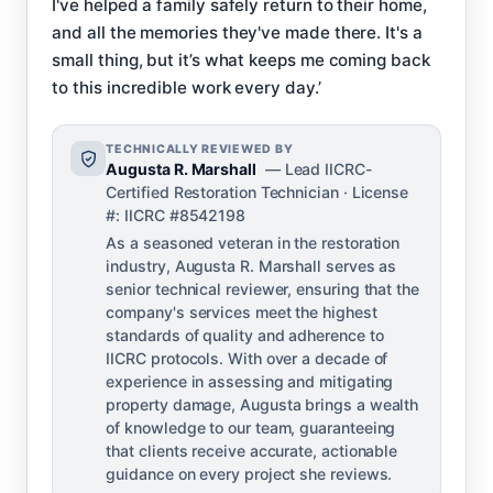
I've helped a family safely return to their home,
and all the memories they've made there. It's a
small thing, but it’s what keeps me coming back
to this incredible work every day.’
TECHNICALLY REVIEWED BY
Augusta R. Marshall
— Lead IICRC-
Certified Restoration Technician · License
#: IICRC #8542198
As a seasoned veteran in the restoration
industry, Augusta R. Marshall serves as
senior technical reviewer, ensuring that the
company's services meet the highest
standards of quality and adherence to
IICRC protocols. With over a decade of
experience in assessing and mitigating
property damage, Augusta brings a wealth
of knowledge to our team, guaranteeing
that clients receive accurate, actionable
guidance on every project she reviews.