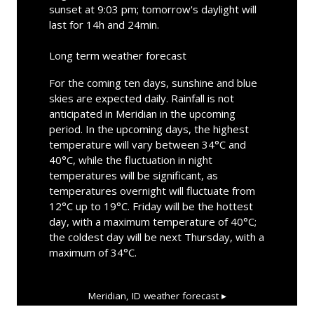
sunset at 9:03 pm; tomorrow's daylight will
last for 14h and 24min.
Long term weather forecast
For the coming ten days, sunshine and blue
skies are expected daily. Rainfall is not
anticipated in Meridian in the upcoming
period. In the upcoming days, the highest
temperature will vary between 34°C and
40°C, while the fluctuation in night
temperatures will be significant, as
temperatures overnight will fluctuate from
12°C up to 19°C. Friday will be the hottest
day, with a maximum temperature of 40°C;
the coldest day will be next Thursday, with a
maximum of 34°C.
Meridian, ID
weather forecast ▸