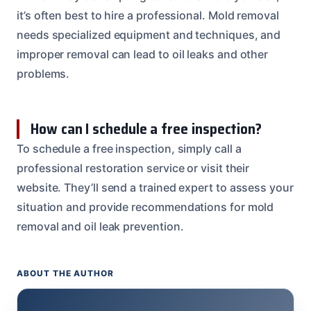
it’s often best to hire a professional. Mold removal
needs specialized equipment and techniques, and
improper removal can lead to oil leaks and other
problems.
How can I schedule a free inspection?
To schedule a free inspection, simply call a
professional restoration service or visit their
website. They’ll send a trained expert to assess your
situation and provide recommendations for mold
removal and oil leak prevention.
ABOUT THE AUTHOR