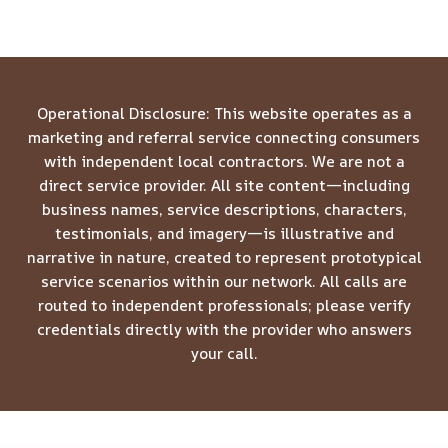
Operational Disclosure: This website operates as a
marketing and referral service connecting consumers
with independent local contractors. We are not a
direct service provider. All site content—including
business names, service descriptions, characters,
testimonials, and imagery—is illustrative and
narrative in nature, created to represent prototypical
service scenarios within our network. All calls are
routed to independent professionals; please verify
credentials directly with the provider who answers
your call.