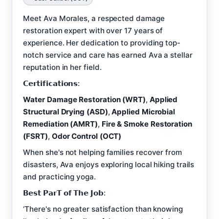
Meet Ava Morales, a respected damage
restoration expert with over 17 years of
experience. Her dedication to providing top-
notch service and care has earned Ava a stellar
reputation in her field.
𝗖𝗲𝗿𝘁𝗶𝗳𝗶𝗰𝗮𝘁𝗶𝗼𝗻𝘀:
Water Damage Restoration (WRT)
,
Applied
Structural Drying (ASD)
,
Applied Microbial
Remediation (AMRT)
,
Fire & Smoke Restoration
(FSRT)
,
Odor Control (OCT)
When she's not helping families recover from
disasters, Ava enjoys exploring local hiking trails
and practicing yoga.
𝗕𝗲𝘀𝘁 𝗣𝗮𝗿𝗧 𝗼𝗳 𝗧𝗵𝗲 𝗝𝗼𝗯:
‘There's no greater satisfaction than knowing