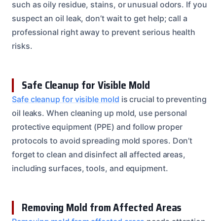
such as oily residue, stains, or unusual odors. If you
suspect an oil leak, don’t wait to get help; call a
professional right away to prevent serious health
risks.
Safe Cleanup for Visible Mold
Safe cleanup for visible mold
is crucial to preventing
oil leaks. When cleaning up mold, use personal
protective equipment (PPE) and follow proper
protocols to avoid spreading mold spores. Don’t
forget to clean and disinfect all affected areas,
including surfaces, tools, and equipment.
Removing Mold from Affected Areas