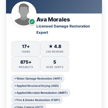
Ava Morales
Licensed Damage Restoration
Expert
17+
★ 4.8
YEARS
245 REVIEWS
875+
5
PROJECTS
IICRC CERTS
Water Damage Restoration (WRT)
Applied Structural Drying (ASD)
Applied Microbial Remediation (AMRT)
Fire & Smoke Restoration (FSRT)
Odor Control (OCT)