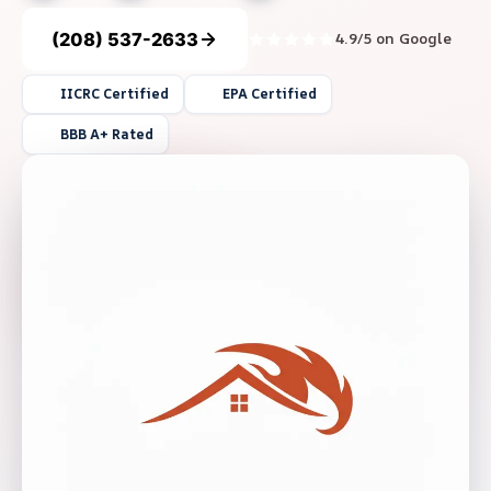
(208) 537-2633
4.9/5 on Google
IICRC Certified
EPA Certified
BBB A+ Rated