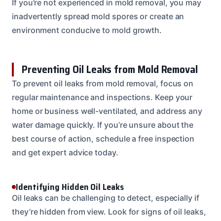
If you’re not experienced in mold removal, you may
inadvertently spread mold spores or create an
environment conducive to mold growth.
Preventing Oil Leaks from Mold Removal
To prevent oil leaks from mold removal, focus on
regular maintenance and inspections. Keep your
home or business well-ventilated, and address any
water damage quickly. If you’re unsure about the
best course of action, schedule a free inspection
and get expert advice today.
Identifying Hidden Oil Leaks
Oil leaks can be challenging to detect, especially if
they’re hidden from view. Look for signs of oil leaks,