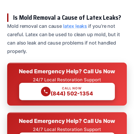
Is Mold Removal a Cause of Latex Leaks?
Mold removal can cause
latex leaks
if you’re not
careful. Latex can be used to clean up mold, but it
can also leak and cause problems if not handled
properly.
Need Emergency Help? Call Us Now
24/7 Local Restoration Support
CALL NOW
(844) 502-1354
Need Emergency Help? Call Us Now
24/7 Local Restoration Support