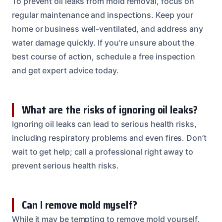
To prevent oil leaks from mold removal, focus on
regular maintenance and inspections. Keep your
home or business well-ventilated, and address any
water damage quickly. If you’re unsure about the
best course of action, schedule a free inspection
and get expert advice today.
What are the risks of ignoring oil leaks?
Ignoring oil leaks can lead to serious health risks,
including respiratory problems and even fires. Don’t
wait to get help; call a professional right away to
prevent serious health risks.
Can I remove mold myself?
While it may be tempting to remove mold yourself,