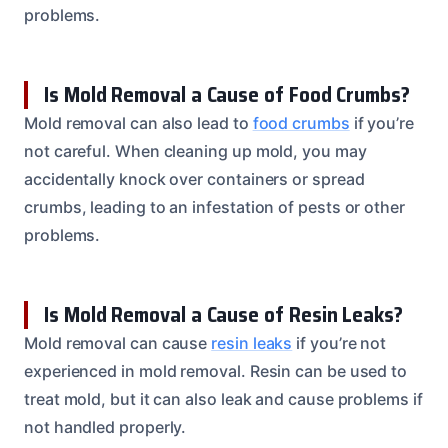
problems.
Is Mold Removal a Cause of Food Crumbs?
Mold removal can also lead to
food crumbs
if you’re
not careful. When cleaning up mold, you may
accidentally knock over containers or spread
crumbs, leading to an infestation of pests or other
problems.
Is Mold Removal a Cause of Resin Leaks?
Mold removal can cause
resin leaks
if you’re not
experienced in mold removal. Resin can be used to
treat mold, but it can also leak and cause problems if
not handled properly.