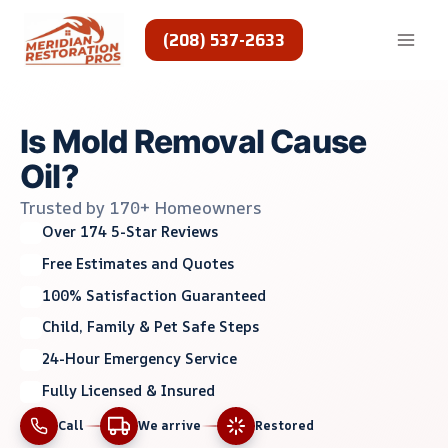
Skip
to
(208) 537-2633
content
Is Mold Removal Cause
Oil?
Trusted by 170+ Homeowners
Over 174 5-Star Reviews
Free Estimates and Quotes
100% Satisfaction Guaranteed
Child, Family & Pet Safe Steps
24-Hour Emergency Service
Fully Licensed & Insured
Call
We arrive
Restored