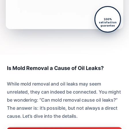
100%
satisfaction
guarantee
Is Mold Removal a Cause of Oil Leaks?
While mold removal and oil leaks may seem
unrelated, they can indeed be connected. You might
be wondering: “Can mold removal cause oil leaks?”
The answer is: it’s possible, but not always a direct
cause. Let’s dive into the details.