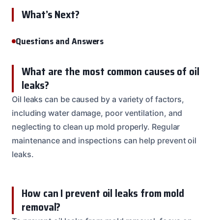
What’s Next?
Questions and Answers
What are the most common causes of oil
leaks?
Oil leaks can be caused by a variety of factors,
including water damage, poor ventilation, and
neglecting to clean up mold properly. Regular
maintenance and inspections can help prevent oil
leaks.
How can I prevent oil leaks from mold
removal?