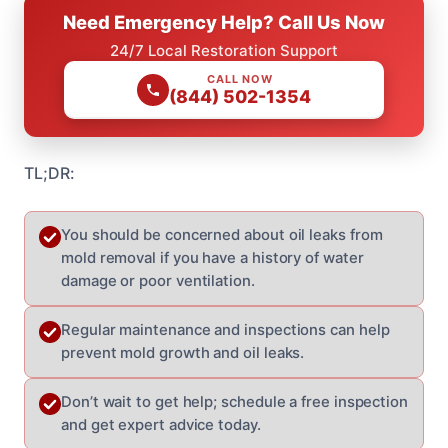
Need Emergency Help? Call Us Now
24/7 Local Restoration Support
CALL NOW
(844) 502-1354
TL;DR:
You should be concerned about oil leaks from
mold removal if you have a history of water
damage or poor ventilation.
Regular maintenance and inspections can help
prevent mold growth and oil leaks.
Don’t wait to get help; schedule a free inspection
and get expert advice today.