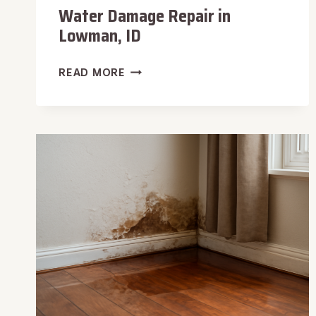
Water Damage Repair in
Lowman, ID
WATER
READ MORE
DAMAGE
REPAIR
IN
LOWMAN,
ID