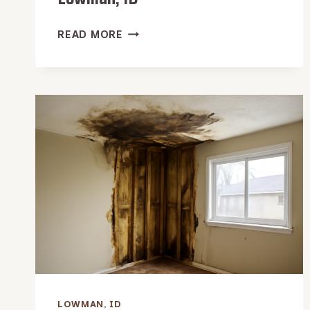
WATER
READ MORE
DAMAGE
RESTORATION
IN
LOWMAN,
ID
LOWMAN, ID