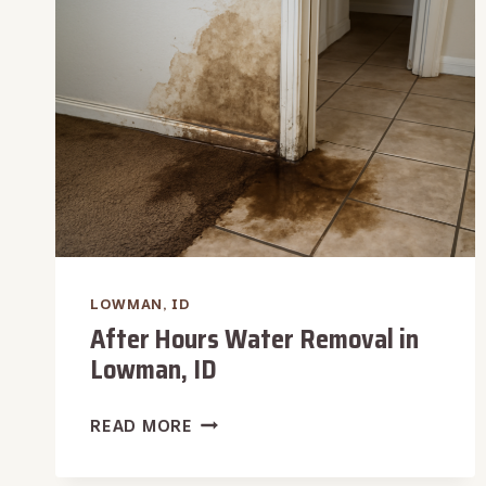
IN
LOWMAN,
ID
LOWMAN, ID
After Hours Water Removal in
Lowman, ID
AFTER
READ MORE
HOURS
WATER