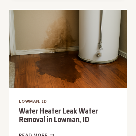
RESTORATION
IN
LOWMAN,
ID
LOWMAN, ID
Water Heater Leak Water
Removal in Lowman, ID
WATER
READ MORE