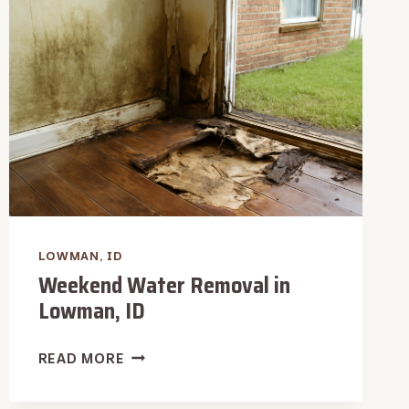
LOWMAN,
ID
LOWMAN, ID
Weekend Water Removal in
Lowman, ID
WEEKEND
READ MORE
WATER
REMOVAL