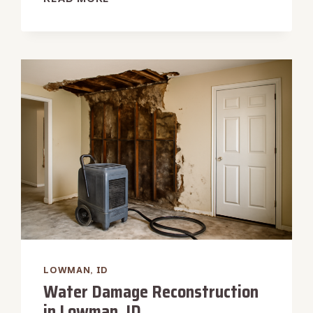
HEATER
LEAK
WATER
REMOVAL
IN
LOWMAN,
ID
LOWMAN, ID
Water Damage Reconstruction
in Lowman, ID