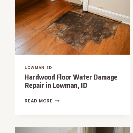
LOWMAN, ID
Hardwood Floor Water Damage
Repair in Lowman, ID
HARDWOOD
READ MORE
FLOOR
WATER
DAMAGE
REPAIR