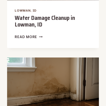
LOWMAN, ID
Water Damage Cleanup in
Lowman, ID
WATER
READ MORE
DAMAGE
CLEANUP
IN
LOWMAN,
ID