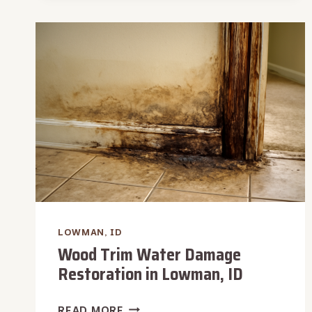
REMOVAL
IN
LOWMAN,
ID
LOWMAN, ID
Wood Trim Water Damage
Restoration in Lowman, ID
WOOD
READ MORE