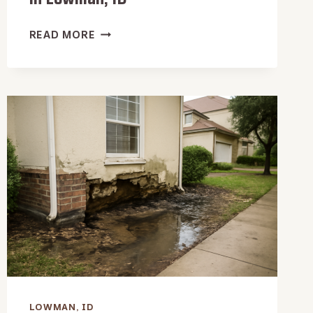
WET
READ MORE
VACUUM
WATER
EXTRACTION
IN
LOWMAN,
ID
LOWMAN, ID