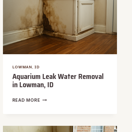
LOWMAN, ID
Aquarium Leak Water Removal
in Lowman, ID
AQUARIUM
READ MORE
LEAK
WATER
REMOVAL
IN