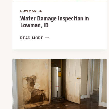
LOWMAN, ID
Water Damage Inspection in
Lowman, ID
WATER
READ MORE
DAMAGE
INSPECTION
IN
LOWMAN,
ID