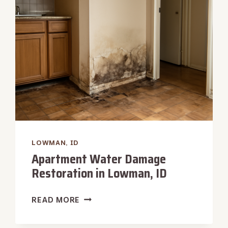
LOWMAN,
ID
LOWMAN, ID
Apartment Water Damage
Restoration in Lowman, ID
APARTMENT
READ MORE
WATER
DAMAGE