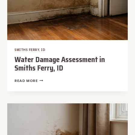
SMITHS FERRY, ID
Water Damage Assessment in
Smiths Ferry, ID
WATER
READ MORE
DAMAGE
ASSESSMENT
IN
SMITHS
FERRY,
ID