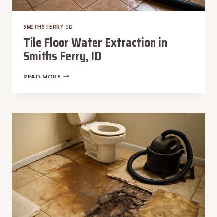
SMITHS FERRY, ID
Tile Floor Water Extraction in
Smiths Ferry, ID
TILE
READ MORE
FLOOR
WATER
EXTRACTION
IN
SMITHS
FERRY,
ID