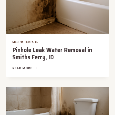
SMITHS FERRY, ID
Pinhole Leak Water Removal in
Smiths Ferry, ID
PINHOLE
READ MORE
LEAK
WATER
REMOVAL
IN
SMITHS
FERRY,
ID