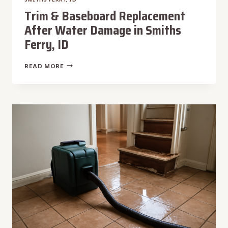
Trim & Baseboard Replacement
After Water Damage in Smiths
Ferry, ID
TRIM
READ MORE
&
BASEBOARD
REPLACEMENT
AFTER
WATER
DAMAGE
IN
SMITHS
FERRY,
ID