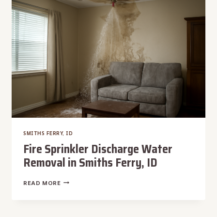
ID
SMITHS FERRY, ID
Fire Sprinkler Discharge Water
Removal in Smiths Ferry, ID
FIRE
READ MORE
SPRINKLER
DISCHARGE
WATER