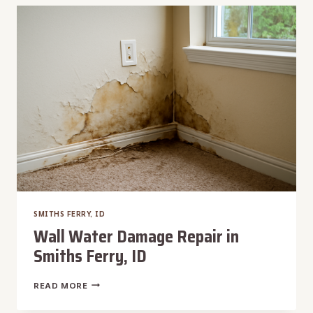
IN
SMITHS
FERRY,
ID
SMITHS FERRY, ID
Wall Water Damage Repair in
Smiths Ferry, ID
WALL
READ MORE
WATER
DAMAGE