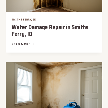
SMITHS FERRY, ID
Water Damage Repair in Smiths
Ferry, ID
WATER
READ MORE
DAMAGE
REPAIR
IN
SMITHS
FERRY,
ID