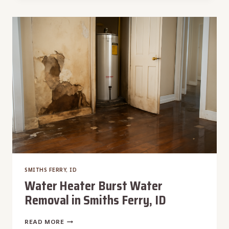
DAMAGE
RESTORATION
IN
SMITHS
FERRY,
ID
SMITHS FERRY, ID
Water Heater Burst Water
Removal in Smiths Ferry, ID
WATER
READ MORE