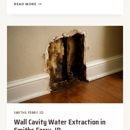
WINDOW
READ MORE
LEAK
WATER
REMOVAL
IN
SMITHS
FERRY,
ID
SMITHS FERRY, ID
Wall Cavity Water Extraction in