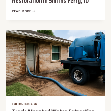
Restoration in Smiths Ferry, ID
TILE
READ MORE
FLOOR
WATER
DAMAGE
RESTORATION
IN
SMITHS
FERRY,
ID
SMITHS FERRY, ID