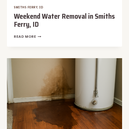
SMITHS FERRY, ID
Weekend Water Removal in Smiths
Ferry, ID
WEEKEND
READ MORE
WATER
REMOVAL
IN
SMITHS
FERRY,
ID