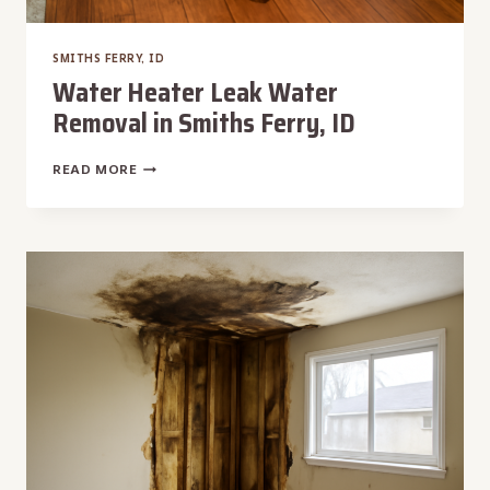
SMITHS FERRY, ID
Water Heater Leak Water
Removal in Smiths Ferry, ID
WATER
READ MORE
HEATER
LEAK
WATER
REMOVAL
IN
SMITHS
FERRY,
ID