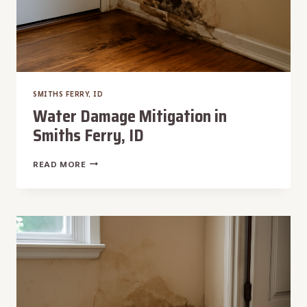
SMITHS FERRY, ID
Water Damage Mitigation in
Smiths Ferry, ID
WATER
READ MORE
DAMAGE
MITIGATION
IN
SMITHS
FERRY,
ID