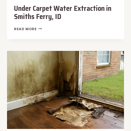
Under Carpet Water Extraction in
Smiths Ferry, ID
UNDER
READ MORE
CARPET
WATER
EXTRACTION
IN
SMITHS
FERRY,
ID