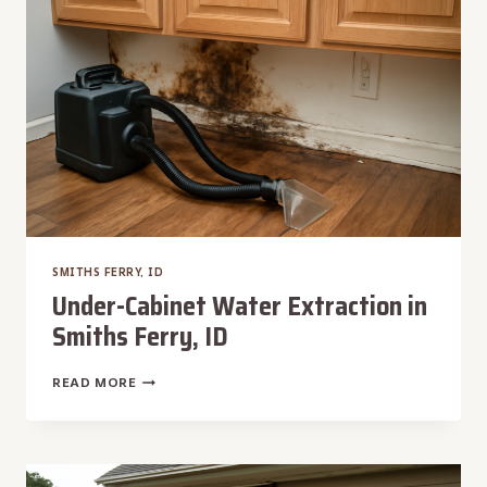
ID
SMITHS FERRY, ID
Under-Cabinet Water Extraction in
Smiths Ferry, ID
UNDER-
READ MORE
CABINET
WATER
EXTRACTION
IN
SMITHS