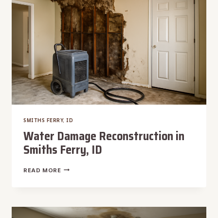
SMITHS FERRY, ID
Water Damage Reconstruction in
Smiths Ferry, ID
WATER
READ MORE
DAMAGE
RECONSTRUCTION
IN
SMITHS
FERRY,