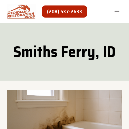
Skip
to
(208) 537-2633
content
Smiths Ferry, ID