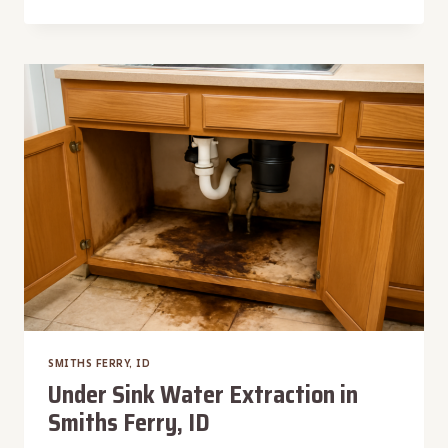
MACHINE
OVERFLOW
WATER
REMOVAL
IN
SMITHS
FERRY,
ID
SMITHS FERRY, ID
Under Sink Water Extraction in
Smiths Ferry, ID