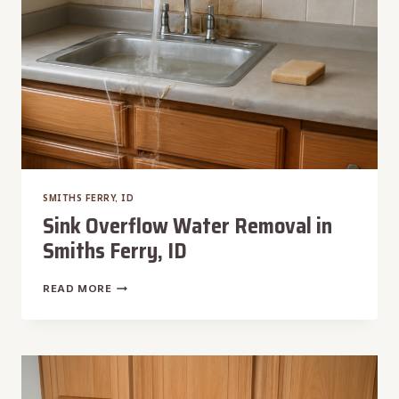
SMITHS FERRY, ID
Sink Overflow Water Removal in
Smiths Ferry, ID
SINK
READ MORE
OVERFLOW
WATER
REMOVAL
IN
SMITHS
FERRY,