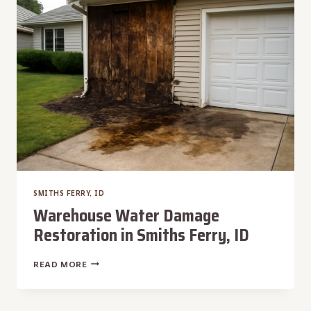
FERRY,
ID
SMITHS FERRY, ID
Warehouse Water Damage
Restoration in Smiths Ferry, ID
WAREHOUSE
READ MORE
WATER
DAMAGE
RESTORATION