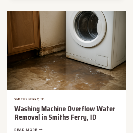
REPAIR
IN
SMITHS
FERRY,
ID
SMITHS FERRY, ID
Washing Machine Overflow Water
Removal in Smiths Ferry, ID
WASHING
READ MORE