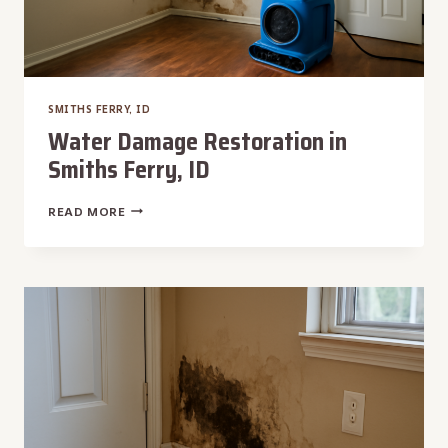
SMITHS FERRY, ID
Water Damage Restoration in
Smiths Ferry, ID
WATER
READ MORE
DAMAGE
RESTORATION
IN
SMITHS
FERRY,
ID