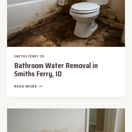
SMITHS FERRY, ID
Bathroom Water Removal in
Smiths Ferry, ID
BATHROOM
READ MORE
WATER
REMOVAL
IN
SMITHS
FERRY,
ID