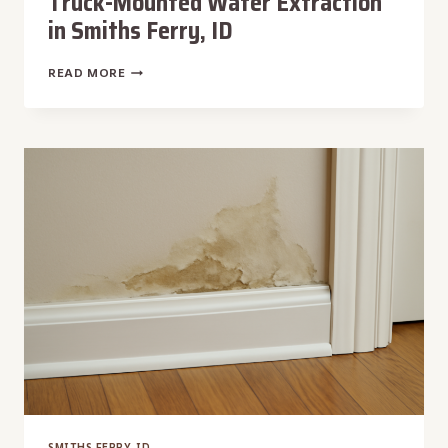
Truck-Mounted Water Extraction
in Smiths Ferry, ID
TRUCK-
READ MORE
MOUNTED
WATER
EXTRACTION
IN
SMITHS
FERRY,
ID
SMITHS FERRY, ID