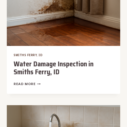
SMITHS FERRY, ID
Water Damage Inspection in
Smiths Ferry, ID
WATER
READ MORE
DAMAGE
INSPECTION
IN
SMITHS
FERRY,
ID