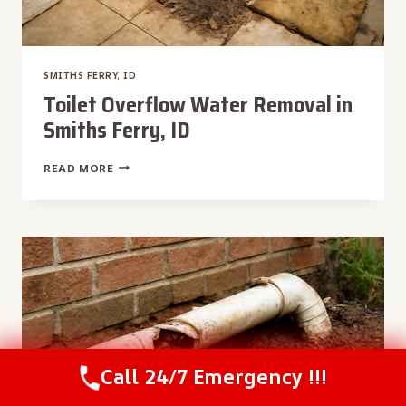
SMITHS FERRY, ID
Toilet Overflow Water Removal in
Smiths Ferry, ID
TOILET
READ MORE
OVERFLOW
WATER
REMOVAL
IN
SMITHS
FERRY,
ID
Call 24/7 Emergency !!!