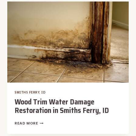
REMOVAL
IN
SMITHS
FERRY,
ID
SMITHS FERRY, ID
Wood Trim Water Damage
Restoration in Smiths Ferry, ID
WOOD
READ MORE
TRIM
WATER