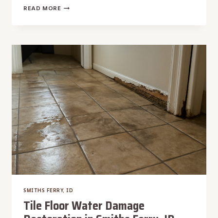
UNDER
READ MORE
SINK
WATER
EXTRACTION
IN
SMITHS
FERRY,
ID
SMITHS FERRY, ID
Tile Floor Water Damage