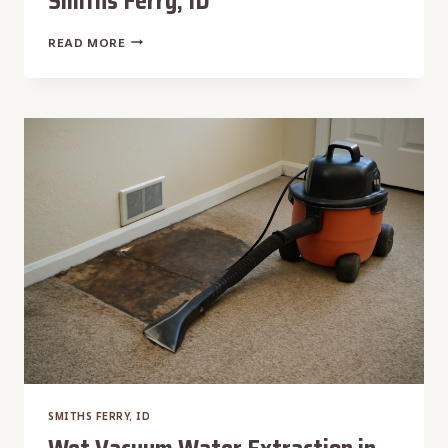
Smiths Ferry, ID
WALL
READ MORE
CAVITY
WATER
EXTRACTION
IN
SMITHS
FERRY,
ID
SMITHS FERRY, ID