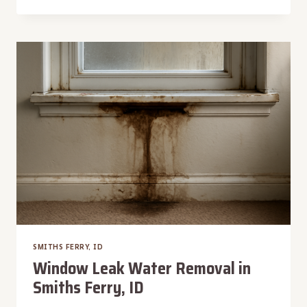
HEATER
BURST
WATER
REMOVAL
IN
SMITHS
FERRY,
ID
SMITHS FERRY, ID
Window Leak Water Removal in
Smiths Ferry, ID