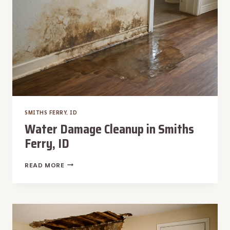
SMITHS FERRY, ID
Water Damage Cleanup in Smiths
Ferry, ID
WATER
READ MORE
DAMAGE
CLEANUP
IN
SMITHS
FERRY,
ID