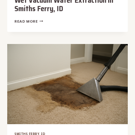
Wet Vacuum Water Extraction in
Smiths Ferry, ID
WET
READ MORE
VACUUM
WATER
EXTRACTION
IN
SMITHS
FERRY,
ID
SMITHS FERRY, ID