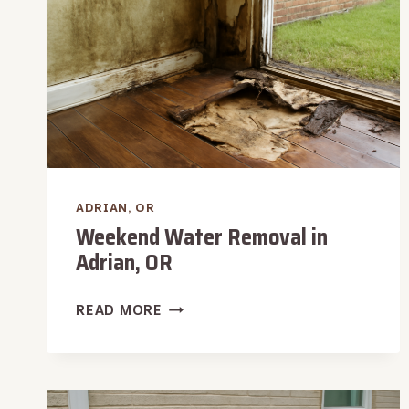
ADRIAN, OR
Weekend Water Removal in
Adrian, OR
WEEKEND
READ MORE
WATER
REMOVAL
IN
ADRIAN,