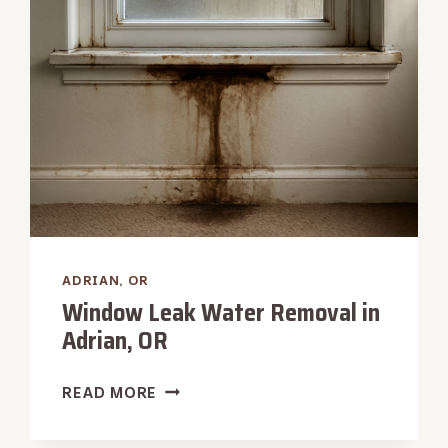
ADRIAN,
OR
ADRIAN, OR
Window Leak Water Removal in
Adrian, OR
WINDOW
READ MORE
LEAK
WATER