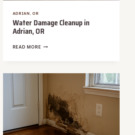
ADRIAN, OR
Water Damage Cleanup in
Adrian, OR
WATER
READ MORE
DAMAGE
CLEANUP
IN
ADRIAN,
OR