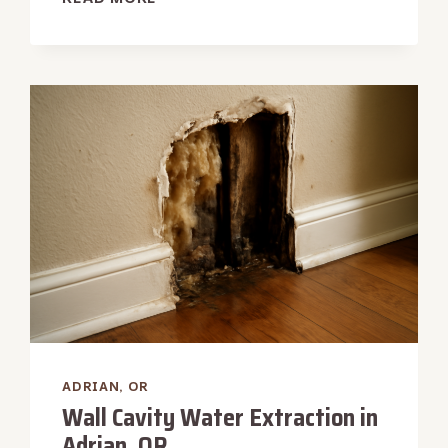
MACHINE
OVERFLOW
WATER
REMOVAL
IN
ADRIAN,
OR
ADRIAN, OR
Wall Cavity Water Extraction in
Adrian, OR