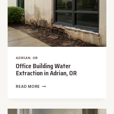
ADRIAN, OR
Office Building Water
Extraction in Adrian, OR
OFFICE
READ MORE
BUILDING
WATER
EXTRACTION
IN