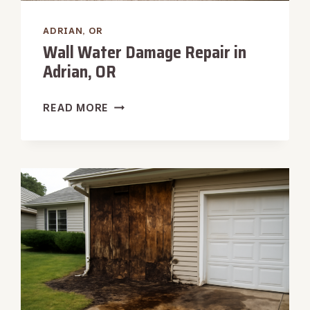
ADRIAN, OR
Wall Water Damage Repair in
Adrian, OR
WALL
READ MORE
WATER
DAMAGE
REPAIR
IN
ADRIAN,
OR