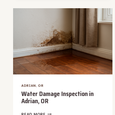
REMOVAL
IN
ADRIAN,
OR
ADRIAN, OR
Water Damage Inspection in
Adrian, OR
WATER
READ MORE