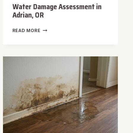
Water Damage Assessment in
Adrian, OR
WATER
READ MORE
DAMAGE
ASSESSMENT
IN
ADRIAN,
OR