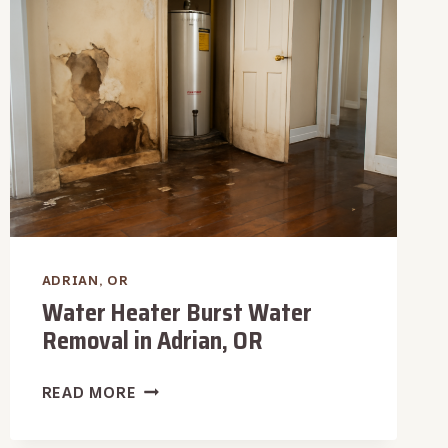
ADRIAN,
OR
ADRIAN, OR
Water Heater Burst Water
Removal in Adrian, OR
WATER
READ MORE
HEATER
BURST