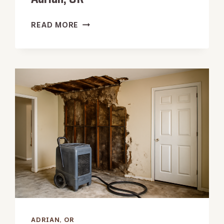
WALL
READ MORE
CAVITY
WATER
EXTRACTION
IN
ADRIAN,
OR
ADRIAN, OR