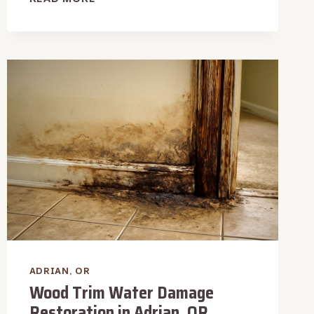
VACUUM
WATER
EXTRACTION
IN
ADRIAN,
OR
ADRIAN, OR
Wood Trim Water Damage
Restoration in Adrian, OR