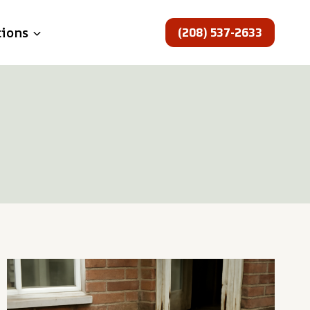
(208) 537-2633
tions