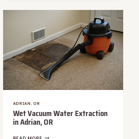
WATER
REMOVAL
IN
ADRIAN,
OR
ADRIAN, OR
Wet Vacuum Water Extraction
in Adrian, OR
WET
READ MORE