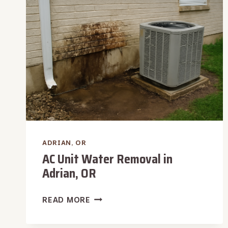
OR
ADRIAN, OR
AC Unit Water Removal in
Adrian, OR
AC
READ MORE
UNIT
WATER