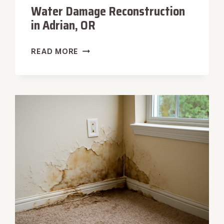
Water Damage Reconstruction
in Adrian, OR
WATER
READ MORE
DAMAGE
RECONSTRUCTION
IN
ADRIAN,
OR