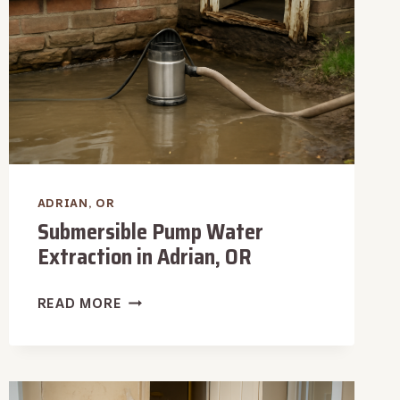
ADRIAN, OR
Submersible Pump Water
Extraction in Adrian, OR
SUBMERSIBLE
READ MORE
PUMP
WATER
EXTRACTION
IN