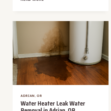
DAMAGE
INSPECTION
IN
ADRIAN,
OR
ADRIAN, OR
Water Heater Leak Water
Removal in Adrian, OR