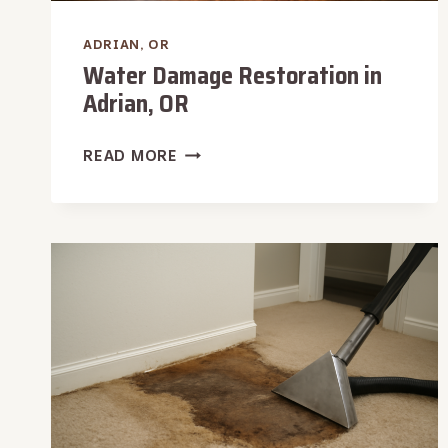
ADRIAN, OR
Water Damage Restoration in
Adrian, OR
WATER
READ MORE
DAMAGE
RESTORATION
IN
ADRIAN,
OR