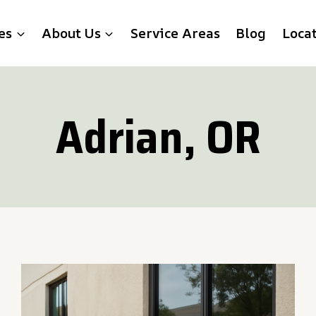
es
About Us
Service Areas
Blog
Loca
Adrian, OR