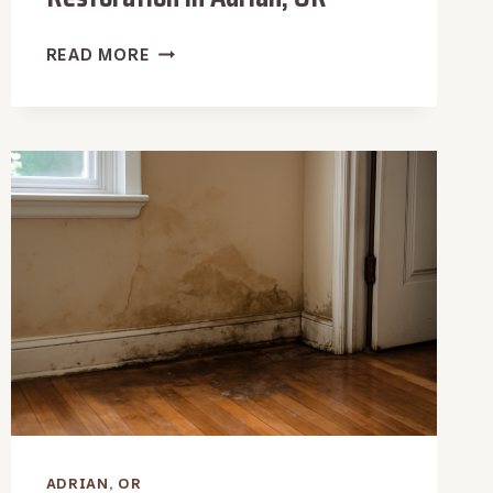
WOOD
READ MORE
TRIM
WATER
DAMAGE
RESTORATION
IN
ADRIAN,
OR
ADRIAN, OR