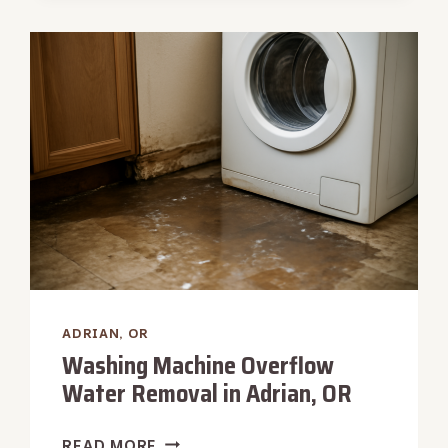
REMOVAL
IN
ADRIAN,
OR
ADRIAN, OR
Washing Machine Overflow
Water Removal in Adrian, OR
WASHING
READ MORE