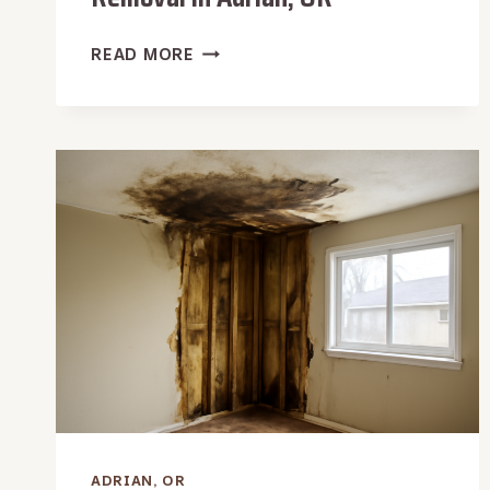
WATER
READ MORE
HEATER
LEAK
WATER
REMOVAL
IN
ADRIAN,
OR
ADRIAN, OR