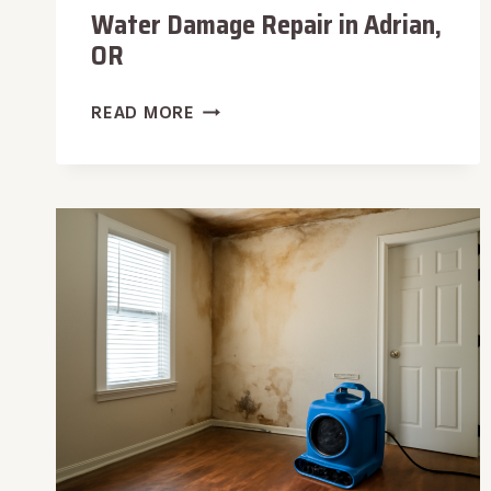
Water Damage Repair in Adrian,
OR
WATER
READ MORE
DAMAGE
REPAIR
IN
ADRIAN,
OR