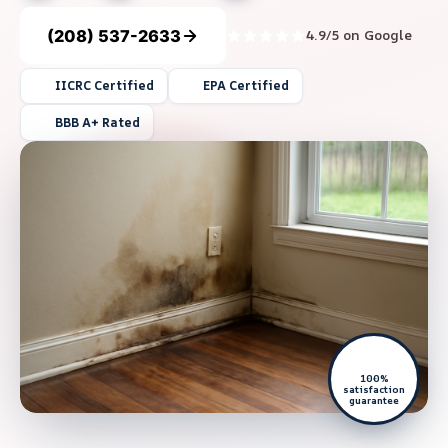
(208) 537-2633
4.9/5 on Google
IICRC Certified
EPA Certified
BBB A+ Rated
100%
satisfaction
guarantee