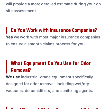
will provide a more detailed estimate during your on-
site assessment.
Do You Work with Insurance Companies?
Yes
we work with most major insurance companies
to ensure a smooth claims process for you.
What Equipment Do You Use for Odor
Removal?
We use
industrial-grade equipment specifically
designed for odor removal, including wet/dry
vacuums, dehumidifiers, and sanitizing agents.