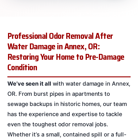
Professional Odor Removal After
Water Damage in Annex, OR:
Restoring Your Home to Pre-Damage
Condition
We’ve seen it all
with water damage in Annex,
OR. From burst pipes in apartments to
sewage backups in historic homes, our team
has the experience and expertise to tackle
even the toughest odor removal jobs.
Whether it’s a small, contained spill or a full-