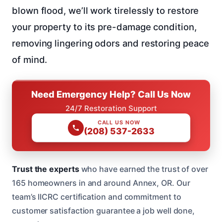
blown flood, we’ll work tirelessly to restore
your property to its pre-damage condition,
removing lingering odors and restoring peace
of mind.
Need Emergency Help? Call Us Now
24/7 Restoration Support
CALL US NOW
(208) 537-2633
Trust the experts
who have earned the trust of over
165 homeowners in and around Annex, OR. Our
team’s IICRC certification and commitment to
customer satisfaction guarantee a job well done,