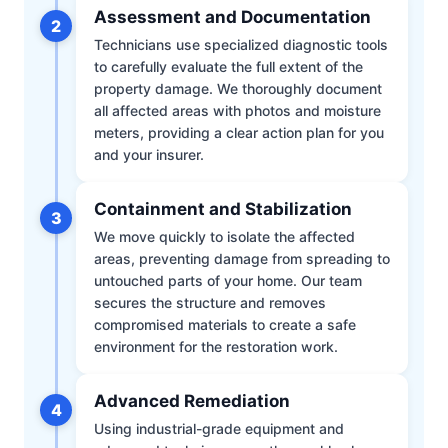
Assessment and Documentation
2
Technicians use specialized diagnostic tools
to carefully evaluate the full extent of the
property damage. We thoroughly document
all affected areas with photos and moisture
meters, providing a clear action plan for you
and your insurer.
Containment and Stabilization
3
We move quickly to isolate the affected
areas, preventing damage from spreading to
untouched parts of your home. Our team
secures the structure and removes
compromised materials to create a safe
environment for the restoration work.
Advanced Remediation
4
Using industrial-grade equipment and