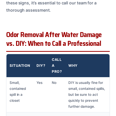
these signs, it’s essential to call our team for a
thorough assessment.
Odor Removal After Water Damage
vs. DIY: When to Call a Professional
CALL
SITUATION
DIY?
A
WHY
PRO?
Small,
Yes
No
DIY is usually fine for
contained
small, contained spills,
spill in a
but be sure to act
closet
quickly to prevent
further damage.