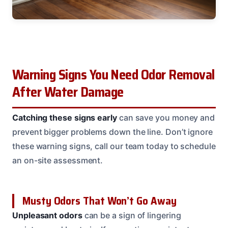
Warning Signs You Need Odor Removal
After Water Damage
Catching these signs early
can save you money and
prevent bigger problems down the line. Don’t ignore
these warning signs, call our team today to schedule
an on-site assessment.
Musty Odors That Won’t Go Away
Unpleasant odors
can be a sign of lingering