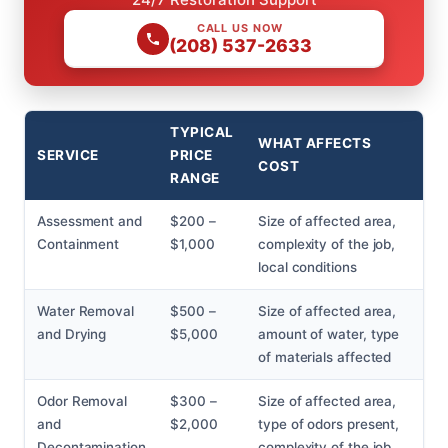
CALL US NOW
(208) 537-2633
TYPICAL
WHAT AFFECTS
SERVICE
PRICE
COST
RANGE
Assessment and
$200 –
Size of affected area,
Containment
$1,000
complexity of the job,
local conditions
Water Removal
$500 –
Size of affected area,
and Drying
$5,000
amount of water, type
of materials affected
Odor Removal
$300 –
Size of affected area,
and
$2,000
type of odors present,
Decontamination
complexity of the job