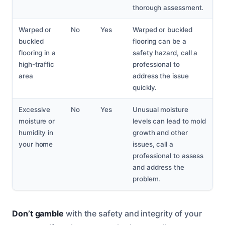
thorough assessment.
Warped or
No
Yes
Warped or buckled
buckled
flooring can be a
flooring in a
safety hazard, call a
high-traffic
professional to
area
address the issue
quickly.
Excessive
No
Yes
Unusual moisture
moisture or
levels can lead to mold
humidity in
growth and other
your home
issues, call a
professional to assess
and address the
problem.
Don’t gamble
with the safety and integrity of your