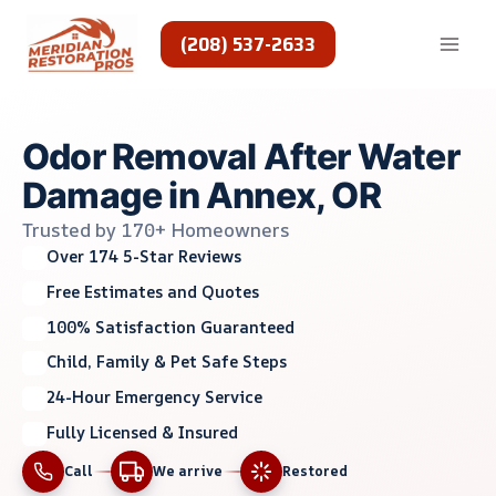
Skip
to
(208) 537-2633
content
Odor Removal After Water
Damage in Annex, OR
Trusted by 170+ Homeowners
Over 174 5-Star Reviews
Free Estimates and Quotes
100% Satisfaction Guaranteed
Child, Family & Pet Safe Steps
24-Hour Emergency Service
Fully Licensed & Insured
Call
We arrive
Restored