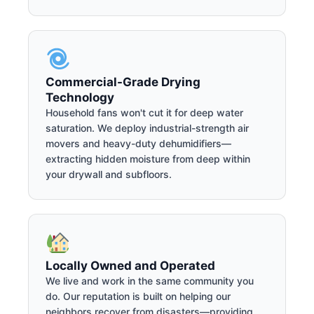
Commercial-Grade Drying
Technology
Household fans won't cut it for deep water
saturation. We deploy industrial-strength air
movers and heavy-duty dehumidifiers—
extracting hidden moisture from deep within
your drywall and subfloors.
Locally Owned and Operated
We live and work in the same community you
do. Our reputation is built on helping our
neighbors recover from disasters—providing