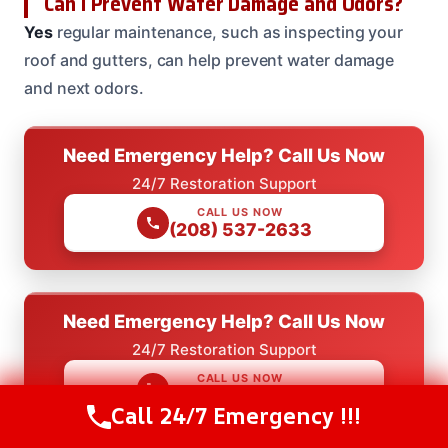
Can I Prevent Water Damage and Odors?
Yes
regular maintenance, such as inspecting your
roof and gutters, can help prevent water damage
and next odors.
Need Emergency Help? Call Us Now
24/7 Restoration Support
CALL US NOW
(208) 537-2633
Need Emergency Help? Call Us Now
24/7 Restoration Support
CALL US NOW
(208) 537-2633
Call 24/7 Emergency !!!
Call Us Now
(208) 537-2633