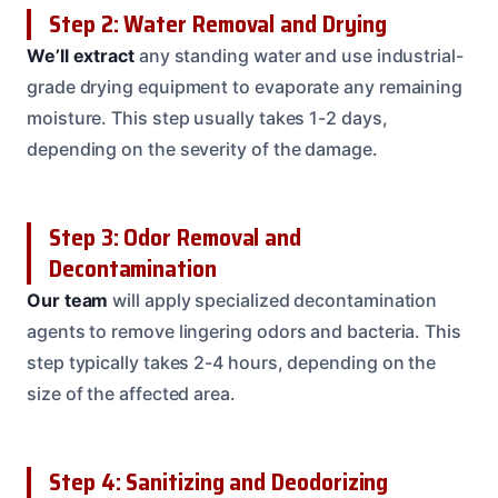
Step 2: Water Removal and Drying
We’ll extract
any standing water and use industrial-
grade drying equipment to evaporate any remaining
moisture. This step usually takes 1-2 days,
depending on the severity of the damage.
Step 3: Odor Removal and
Decontamination
Our team
will apply specialized decontamination
agents to remove lingering odors and bacteria. This
step typically takes 2-4 hours, depending on the
size of the affected area.
Step 4: Sanitizing and Deodorizing