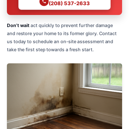
(208) 537-2633
Don’t wait
act quickly to prevent further damage
and restore your home to its former glory. Contact
us today to schedule an on-site assessment and
take the first step towards a fresh start.