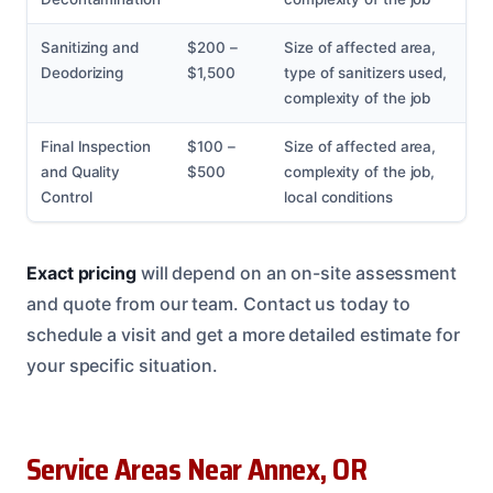
Sanitizing and
$200 –
Size of affected area,
Deodorizing
$1,500
type of sanitizers used,
complexity of the job
Final Inspection
$100 –
Size of affected area,
and Quality
$500
complexity of the job,
Control
local conditions
Exact pricing
will depend on an on-site assessment
and quote from our team. Contact us today to
schedule a visit and get a more detailed estimate for
your specific situation.
Service Areas Near Annex, OR