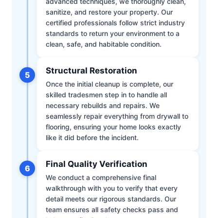
advanced techniques, we thoroughly clean,
sanitize, and restore your property. Our
certified professionals follow strict industry
standards to return your environment to a
clean, safe, and habitable condition.
Structural Restoration
5
Once the initial cleanup is complete, our
skilled tradesmen step in to handle all
necessary rebuilds and repairs. We
seamlessly repair everything from drywall to
flooring, ensuring your home looks exactly
like it did before the incident.
Final Quality Verification
6
We conduct a comprehensive final
walkthrough with you to verify that every
detail meets our rigorous standards. Our
team ensures all safety checks pass and