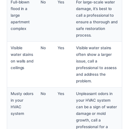
Full-blown
No
Yes
For large-scale water
flood in a
damage, it’s best to
large
call a professional to
apartment
ensure a thorough and
complex
safe restoration
process.
Visible
No
Yes
Visible water stains
water stains
often show a larger
on walls and
issue, call a
ceilings
professional to assess
and address the
problem.
Musty odors
No
Yes
Unpleasant odors in
in your
your HVAC system
HVAC
can be a sign of water
system
damage or mold
growth, call a
professional for a