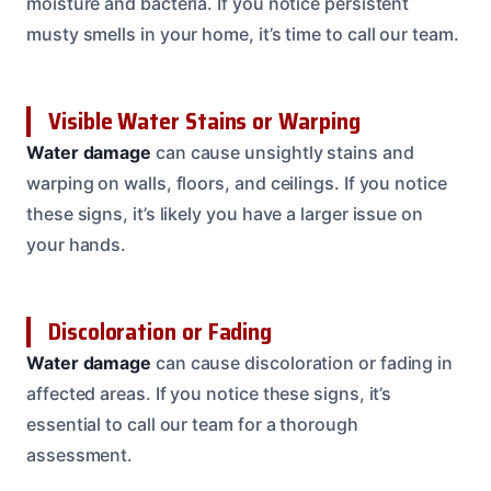
moisture and bacteria. If you notice persistent
musty smells in your home, it’s time to call our team.
Visible Water Stains or Warping
Water damage
can cause unsightly stains and
warping on walls, floors, and ceilings. If you notice
these signs, it’s likely you have a larger issue on
your hands.
Discoloration or Fading
Water damage
can cause discoloration or fading in
affected areas. If you notice these signs, it’s
essential to call our team for a thorough
assessment.