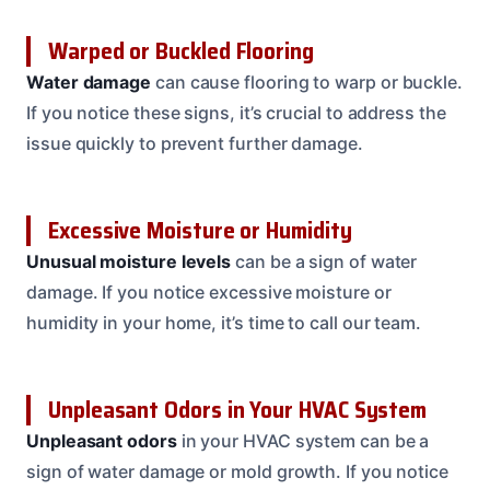
Warped or Buckled Flooring
Water damage
can cause flooring to warp or buckle.
If you notice these signs, it’s crucial to address the
issue quickly to prevent further damage.
Excessive Moisture or Humidity
Unusual moisture levels
can be a sign of water
damage. If you notice excessive moisture or
humidity in your home, it’s time to call our team.
Unpleasant Odors in Your HVAC System
Unpleasant odors
in your HVAC system can be a
sign of water damage or mold growth. If you notice