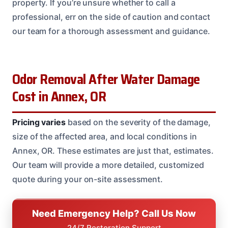
property. If you’re unsure whether to call a
professional, err on the side of caution and contact
our team for a thorough assessment and guidance.
Odor Removal After Water Damage
Cost in Annex, OR
Pricing varies
based on the severity of the damage,
size of the affected area, and local conditions in
Annex, OR. These estimates are just that, estimates.
Our team will provide a more detailed, customized
quote during your on-site assessment.
Need Emergency Help? Call Us Now
24/7 Restoration Support