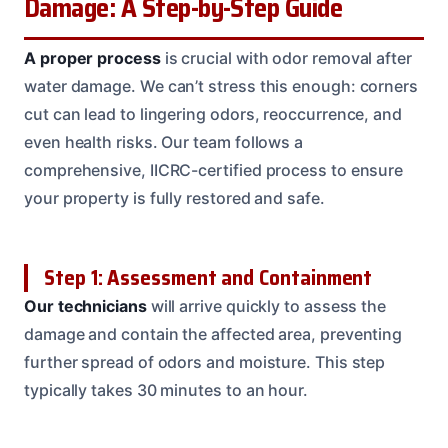
Damage: A Step-by-Step Guide
A proper process
is crucial with odor removal after
water damage. We can’t stress this enough: corners
cut can lead to lingering odors, reoccurrence, and
even health risks. Our team follows a
comprehensive, IICRC-certified process to ensure
your property is fully restored and safe.
Step 1: Assessment and Containment
Our technicians
will arrive quickly to assess the
damage and contain the affected area, preventing
further spread of odors and moisture. This step
typically takes 30 minutes to an hour.