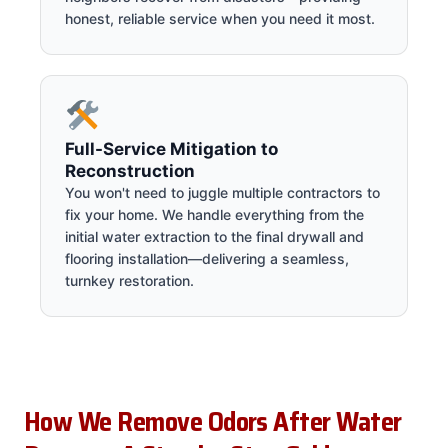
honest, reliable service when you need it most.
Full-Service Mitigation to
Reconstruction
You won't need to juggle multiple contractors to
fix your home. We handle everything from the
initial water extraction to the final drywall and
flooring installation—delivering a seamless,
turnkey restoration.
How We Remove Odors After Water