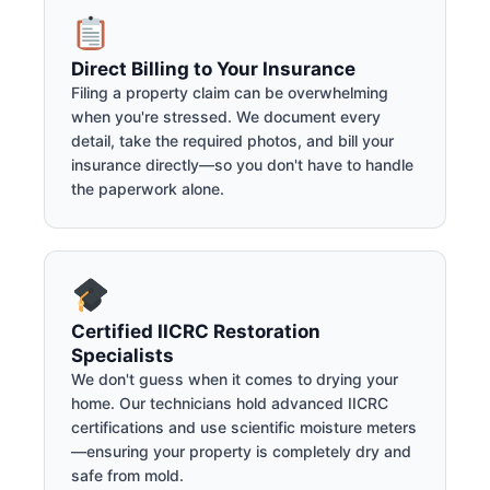
Direct Billing to Your Insurance
Filing a property claim can be overwhelming
when you're stressed. We document every
detail, take the required photos, and bill your
insurance directly—so you don't have to handle
the paperwork alone.
Certified IICRC Restoration
Specialists
We don't guess when it comes to drying your
home. Our technicians hold advanced IICRC
certifications and use scientific moisture meters
—ensuring your property is completely dry and
safe from mold.