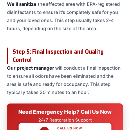
We’ll sanitize
the affected area with EPA-registered
disinfectants to ensure it’s completely safe for you
and your loved ones. This step usually takes 2-4
hours, depending on the size of the area.
Step 5: Final Inspection and Quality
Control
Our project manager
will conduct a final inspection
to ensure all odors have been eliminated and the
area is safe and ready for occupancy. This step
typically takes 30 minutes to an hour.
Need Emergency Help? Call Us Now
24/7 Restoration Support
CALL US NOW