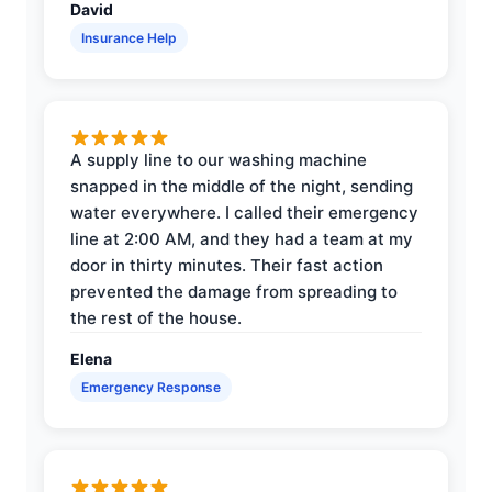
David
Insurance Help
A supply line to our washing machine
snapped in the middle of the night, sending
water everywhere. I called their emergency
line at 2:00 AM, and they had a team at my
door in thirty minutes. Their fast action
prevented the damage from spreading to
the rest of the house.
Elena
Emergency Response