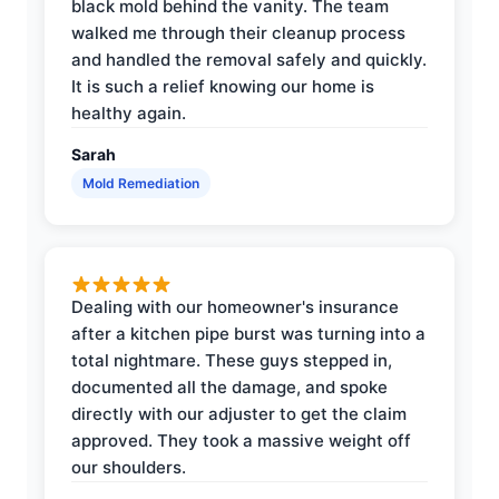
black mold behind the vanity. The team
walked me through their cleanup process
and handled the removal safely and quickly.
It is such a relief knowing our home is
healthy again.
Sarah
Mold Remediation
Dealing with our homeowner's insurance
after a kitchen pipe burst was turning into a
total nightmare. These guys stepped in,
documented all the damage, and spoke
directly with our adjuster to get the claim
approved. They took a massive weight off
our shoulders.