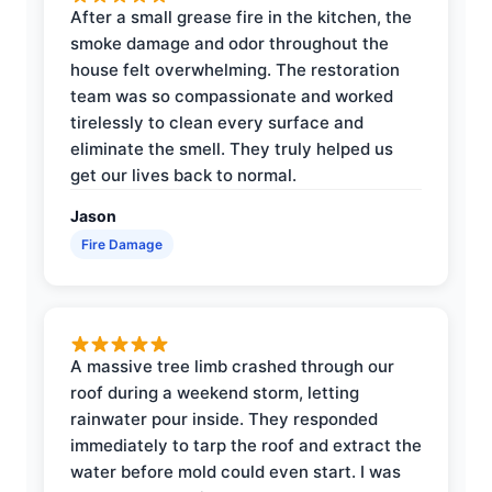
After a small grease fire in the kitchen, the
smoke damage and odor throughout the
house felt overwhelming. The restoration
team was so compassionate and worked
tirelessly to clean every surface and
eliminate the smell. They truly helped us
get our lives back to normal.
Jason
Fire Damage
A massive tree limb crashed through our
roof during a weekend storm, letting
rainwater pour inside. They responded
immediately to tarp the roof and extract the
water before mold could even start. I was