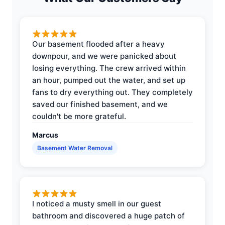
Our basement flooded after a heavy
downpour, and we were panicked about
losing everything. The crew arrived within
an hour, pumped out the water, and set up
fans to dry everything out. They completely
saved our finished basement, and we
couldn't be more grateful.
Marcus
Basement Water Removal
I noticed a musty smell in our guest
bathroom and discovered a huge patch of