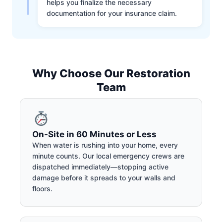
helps you finalize the necessary
documentation for your insurance claim.
Why Choose Our Restoration
Team
On-Site in 60 Minutes or Less
When water is rushing into your home, every
minute counts. Our local emergency crews are
dispatched immediately—stopping active
damage before it spreads to your walls and
floors.