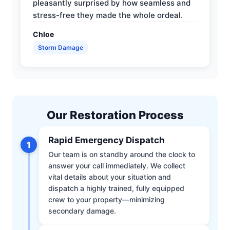
pleasantly surprised by how seamless and
stress-free they made the whole ordeal.
Chloe
Storm Damage
Our Restoration Process
Rapid Emergency Dispatch
1
Our team is on standby around the clock to
answer your call immediately. We collect
vital details about your situation and
dispatch a highly trained, fully equipped
crew to your property—minimizing
secondary damage.