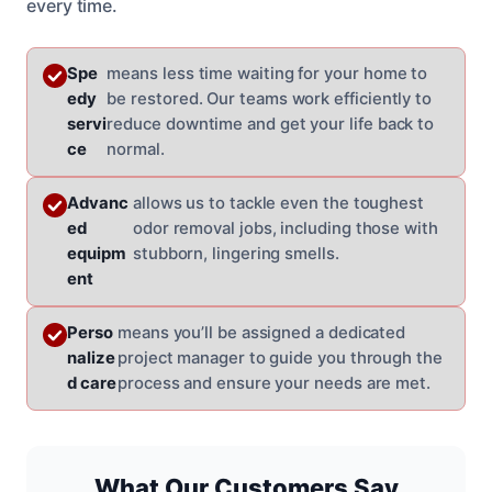
every time.
Spe
means less time waiting for your home to
edy
be restored. Our teams work efficiently to
servi
reduce downtime and get your life back to
ce
normal.
Advanc
allows us to tackle even the toughest
ed
odor removal jobs, including those with
equipm
stubborn, lingering smells.
ent
Perso
means you’ll be assigned a dedicated
nalize
project manager to guide you through the
d care
process and ensure your needs are met.
What Our Customers Say