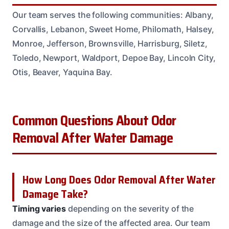
Our team serves the following communities: Albany,
Corvallis, Lebanon, Sweet Home, Philomath, Halsey,
Monroe, Jefferson, Brownsville, Harrisburg, Siletz,
Toledo, Newport, Waldport, Depoe Bay, Lincoln City,
Otis, Beaver, Yaquina Bay.
Common Questions About Odor
Removal After Water Damage
How Long Does Odor Removal After Water
Damage Take?
Timing varies
depending on the severity of the
damage and the size of the affected area. Our team