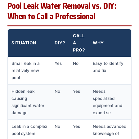
Pool Leak Water Removal vs. DIY:
When to Call a Professional
CALL
SITUATION
DIY?
A
WHY
PRO?
Small leak in a
Yes
No
Easy to identify
relatively new
and fix
pool
Hidden leak
No
Yes
Needs
causing
specialized
significant water
equipment and
damage
expertise
Leak in a complex
No
Yes
Needs advanced
pool system
knowledge of