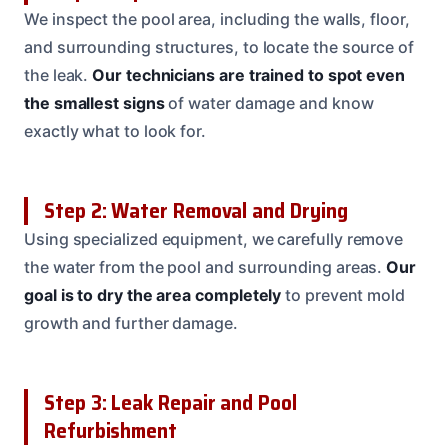
We inspect the pool area, including the walls, floor,
and surrounding structures, to locate the source of
the leak.
Our technicians are trained to spot even
the smallest signs
of water damage and know
exactly what to look for.
Step 2: Water Removal and Drying
Using specialized equipment, we carefully remove
the water from the pool and surrounding areas.
Our
goal is to dry the area completely
to prevent mold
growth and further damage.
Step 3: Leak Repair and Pool
Refurbishment