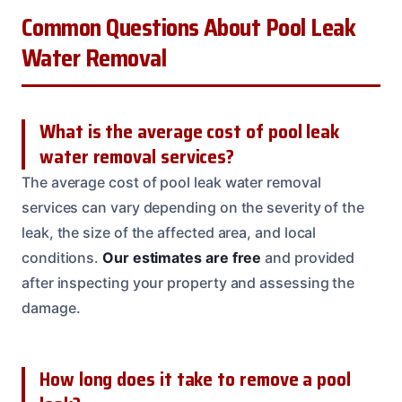
Common Questions About Pool Leak
Water Removal
What is the average cost of pool leak
water removal services?
The average cost of pool leak water removal
services can vary depending on the severity of the
leak, the size of the affected area, and local
conditions.
Our estimates are free
and provided
after inspecting your property and assessing the
damage.
How long does it take to remove a pool