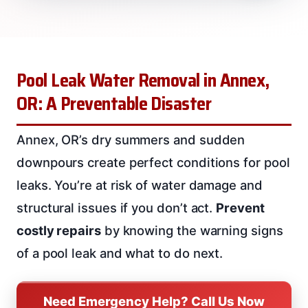
Pool Leak Water Removal in Annex,
OR: A Preventable Disaster
Annex, OR’s dry summers and sudden
downpours create perfect conditions for pool
leaks. You’re at risk of water damage and
structural issues if you don’t act.
Prevent
costly repairs
by knowing the warning signs
of a pool leak and what to do next.
Need Emergency Help? Call Us Now