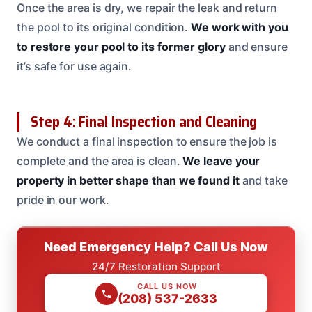
Once the area is dry, we repair the leak and return
the pool to its original condition.
We work with you
to restore your pool to its former glory
and ensure
it’s safe for use again.
Step 4: Final Inspection and Cleaning
We conduct a final inspection to ensure the job is
complete and the area is clean.
We leave your
property in better shape than we found it
and take
pride in our work.
Need Emergency Help? Call Us Now
24/7 Restoration Support
CALL US NOW
(208) 537-2633