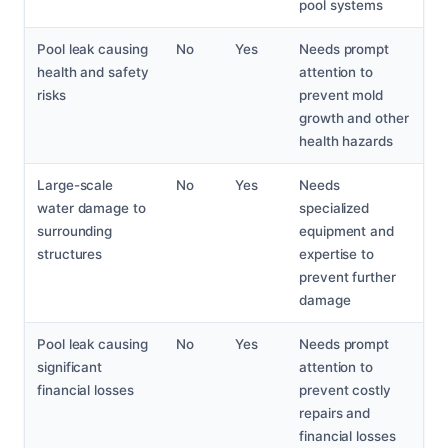
pool systems
Pool leak causing
No
Yes
Needs prompt
health and safety
attention to
risks
prevent mold
growth and other
health hazards
Large-scale
No
Yes
Needs
water damage to
specialized
surrounding
equipment and
structures
expertise to
prevent further
damage
Pool leak causing
No
Yes
Needs prompt
significant
attention to
financial losses
prevent costly
repairs and
financial losses