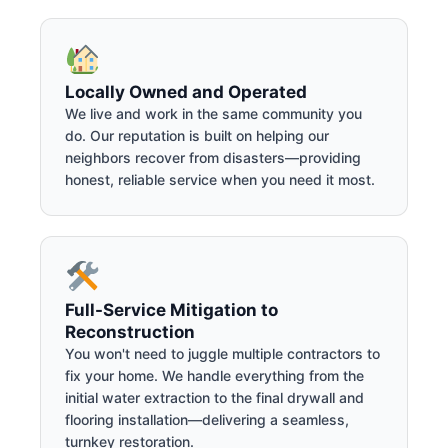
Locally Owned and Operated
We live and work in the same community you
do. Our reputation is built on helping our
neighbors recover from disasters—providing
honest, reliable service when you need it most.
Full-Service Mitigation to
Reconstruction
You won't need to juggle multiple contractors to
fix your home. We handle everything from the
initial water extraction to the final drywall and
flooring installation—delivering a seamless,
turnkey restoration.