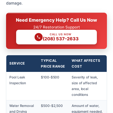
damage.
Need Emergency Help? Call Us Now
24/7 Restoration Support
CALL US NOW
(208) 537-2633
TYPICAL
WHAT AFFECTS
SERVICE
PRICE RANGE
COST
Pool Leak
$100-$500
Severity of leak,
Inspection
size of affected
area, local
conditions
Water Removal
$500-$2,500
Amount of water,
and Drying
equipment needed,