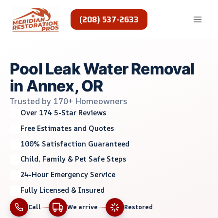
Skip
to
(208) 537-2633
content
Pool Leak Water Removal
in Annex, OR
Trusted by 170+ Homeowners
Over 174 5-Star Reviews
Free Estimates and Quotes
100% Satisfaction Guaranteed
Child, Family & Pet Safe Steps
24-Hour Emergency Service
Fully Licensed & Insured
Call
We arrive
Restored