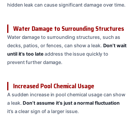
hidden leak can cause significant damage over time.
Water Damage to Surrounding Structures
Water damage to surrounding structures, such as
decks, patios, or fences, can show a leak.
Don’t wait
until it’s too late
address the issue quickly to
prevent further damage.
Increased Pool Chemical Usage
A sudden increase in pool chemical usage can show
a leak.
Don’t assume it’s just a normal fluctuation
it’s a clear sign of a larger issue.