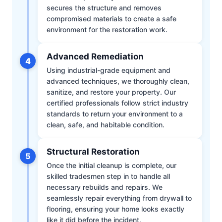
secures the structure and removes
compromised materials to create a safe
environment for the restoration work.
Advanced Remediation
4
Using industrial-grade equipment and
advanced techniques, we thoroughly clean,
sanitize, and restore your property. Our
certified professionals follow strict industry
standards to return your environment to a
clean, safe, and habitable condition.
Structural Restoration
5
Once the initial cleanup is complete, our
skilled tradesmen step in to handle all
necessary rebuilds and repairs. We
seamlessly repair everything from drywall to
flooring, ensuring your home looks exactly
like it did before the incident.