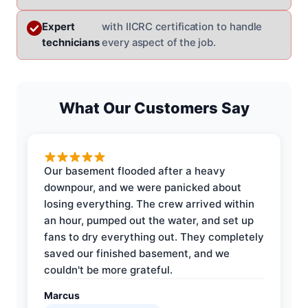
Expert
with IICRC certification to handle
technicians
every aspect of the job.
What Our Customers Say
Our basement flooded after a heavy
downpour, and we were panicked about
losing everything. The crew arrived within
an hour, pumped out the water, and set up
fans to dry everything out. They completely
saved our finished basement, and we
couldn't be more grateful.
Marcus