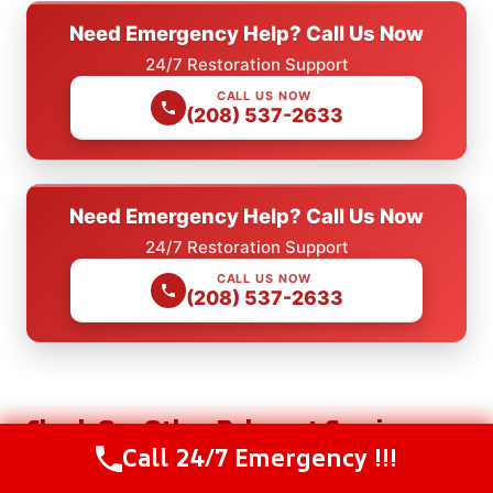
Need Emergency Help? Call Us Now
24/7 Restoration Support
CALL US NOW
(208) 537-2633
Need Emergency Help? Call Us Now
24/7 Restoration Support
CALL US NOW
(208) 537-2633
Check Our Other Relevant Services
Call 24/7 Emergency !!!
Call Us Now
(208) 537-2633