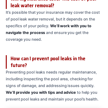
leak water removal?
It’s possible that your insurance may cover the cost
of pool leak water removal, but it depends on the
specifics of your policy.
We’ll work with you to
navigate the process
and ensure you get the
coverage you need.
How can I prevent pool leaks in the
future?
Preventing pool leaks needs regular maintenance,
including inspecting the pool area, checking for
signs of damage, and addressing issues quickly.
We’ll provide you with tips and advice
to help you
prevent pool leaks and maintain your pool’s health.