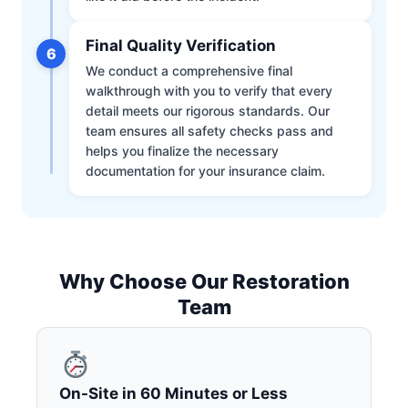
Final Quality Verification
6
We conduct a comprehensive final
walkthrough with you to verify that every
detail meets our rigorous standards. Our
team ensures all safety checks pass and
helps you finalize the necessary
documentation for your insurance claim.
Why Choose Our Restoration
Team
On-Site in 60 Minutes or Less