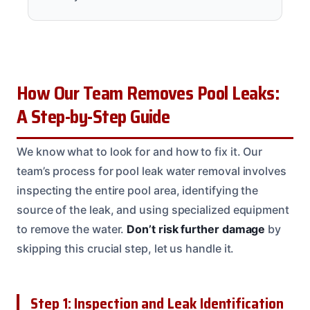
How Our Team Removes Pool Leaks:
A Step-by-Step Guide
We know what to look for and how to fix it. Our
team’s process for pool leak water removal involves
inspecting the entire pool area, identifying the
source of the leak, and using specialized equipment
to remove the water.
Don’t risk further damage
by
skipping this crucial step, let us handle it.
Step 1: Inspection and Leak Identification