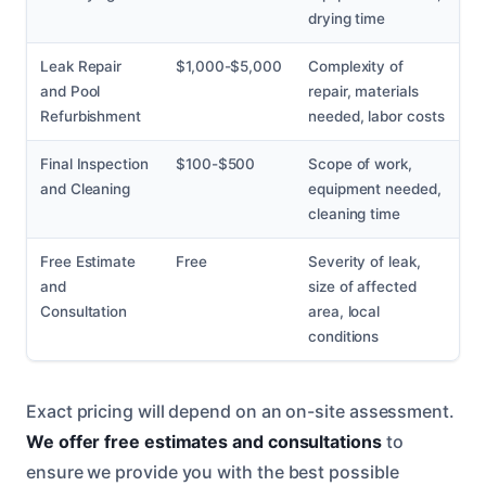
drying time
Leak Repair
$1,000-$5,000
Complexity of
and Pool
repair, materials
Refurbishment
needed, labor costs
Final Inspection
$100-$500
Scope of work,
and Cleaning
equipment needed,
cleaning time
Free Estimate
Free
Severity of leak,
and
size of affected
Consultation
area, local
conditions
Exact pricing will depend on an on-site assessment.
We offer free estimates and consultations
to
ensure we provide you with the best possible