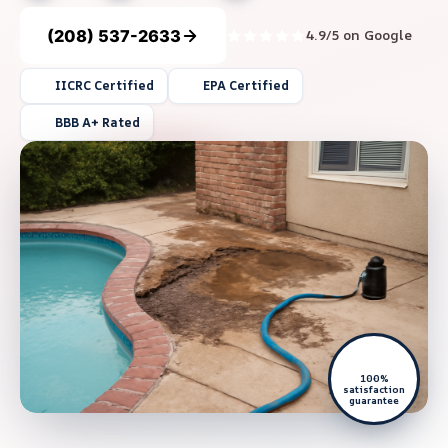
(208) 537-2633
4.9/5 on Google
IICRC Certified
EPA Certified
BBB A+ Rated
100%
satisfaction
guarantee