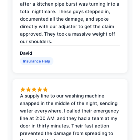
after a kitchen pipe burst was turning into a
total nightmare. These guys stepped in,
documented all the damage, and spoke
directly with our adjuster to get the claim
approved. They took a massive weight off
our shoulders.
David
Insurance Help
A supply line to our washing machine
snapped in the middle of the night, sending
water everywhere. I called their emergency
line at 2:00 AM, and they had a team at my
door in thirty minutes. Their fast action
prevented the damage from spreading to