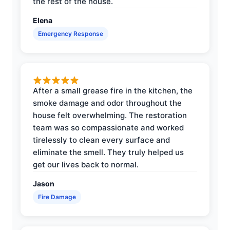
the rest of the house.
Elena
Emergency Response
After a small grease fire in the kitchen, the
smoke damage and odor throughout the
house felt overwhelming. The restoration
team was so compassionate and worked
tirelessly to clean every surface and
eliminate the smell. They truly helped us
get our lives back to normal.
Jason
Fire Damage