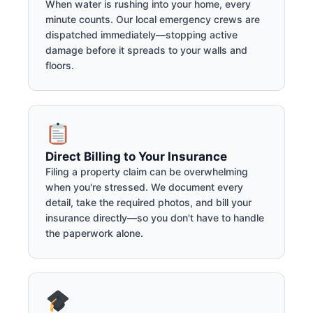
When water is rushing into your home, every
minute counts. Our local emergency crews are
dispatched immediately—stopping active
damage before it spreads to your walls and
floors.
Direct Billing to Your Insurance
Filing a property claim can be overwhelming
when you're stressed. We document every
detail, take the required photos, and bill your
insurance directly—so you don't have to handle
the paperwork alone.