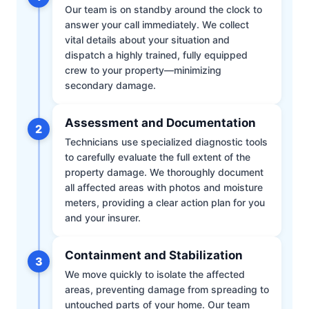
Our team is on standby around the clock to
answer your call immediately. We collect
vital details about your situation and
dispatch a highly trained, fully equipped
crew to your property—minimizing
secondary damage.
Assessment and Documentation
2
Technicians use specialized diagnostic tools
to carefully evaluate the full extent of the
property damage. We thoroughly document
all affected areas with photos and moisture
meters, providing a clear action plan for you
and your insurer.
Containment and Stabilization
3
We move quickly to isolate the affected
areas, preventing damage from spreading to
untouched parts of your home. Our team