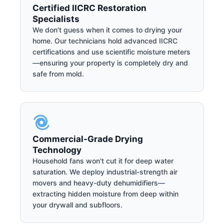
Certified IICRC Restoration
Specialists
We don't guess when it comes to drying your
home. Our technicians hold advanced IICRC
certifications and use scientific moisture meters
—ensuring your property is completely dry and
safe from mold.
Commercial-Grade Drying
Technology
Household fans won't cut it for deep water
saturation. We deploy industrial-strength air
movers and heavy-duty dehumidifiers—
extracting hidden moisture from deep within
your drywall and subfloors.