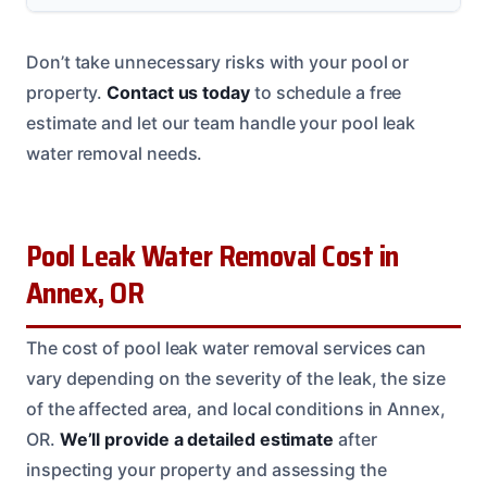
Don’t take unnecessary risks with your pool or
property.
Contact us today
to schedule a free
estimate and let our team handle your pool leak
water removal needs.
Pool Leak Water Removal Cost in
Annex, OR
The cost of pool leak water removal services can
vary depending on the severity of the leak, the size
of the affected area, and local conditions in Annex,
OR.
We’ll provide a detailed estimate
after
inspecting your property and assessing the