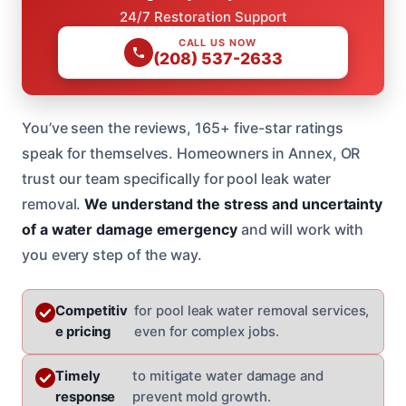
24/7 Restoration Support
CALL US NOW
(208) 537-2633
You’ve seen the reviews, 165+ five-star ratings
speak for themselves. Homeowners in Annex, OR
trust our team specifically for pool leak water
removal.
We understand the stress and uncertainty
of a water damage emergency
and will work with
you every step of the way.
Competitiv
for pool leak water removal services,
e pricing
even for complex jobs.
Timely
to mitigate water damage and
response
prevent mold growth.