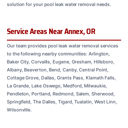
solution for your pool leak water removal needs.
Service Areas Near Annex, OR
Our team provides pool leak water removal services
to the following nearby communities: Arlington,
Baker City, Corvallis, Eugene, Gresham, Hillsboro,
Albany, Beaverton, Bend, Canby, Central Point,
Cottage Grove, Dallas, Grants Pass, Klamath Falls,
La Grande, Lake Oswego, Medford, Milwaukie,
Pendleton, Portland, Redmond, Salem, Sherwood,
Springfield, The Dalles, Tigard, Tualatin, West Linn,
Wilsonville.