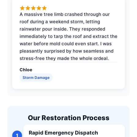
A massive tree limb crashed through our
roof during a weekend storm, letting
rainwater pour inside. They responded
immediately to tarp the roof and extract the
water before mold could even start. I was
pleasantly surprised by how seamless and
stress-free they made the whole ordeal.
Chloe
Storm Damage
Our Restoration Process
Rapid Emergency Dispatch
1