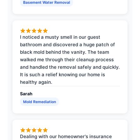
Basement Water Removal
I noticed a musty smell in our guest
bathroom and discovered a huge patch of
black mold behind the vanity. The team
walked me through their cleanup process
and handled the removal safely and quickly.
It is such a relief knowing our home is
healthy again.
Sarah
Mold Remediation
Dealing with our homeowner's insurance