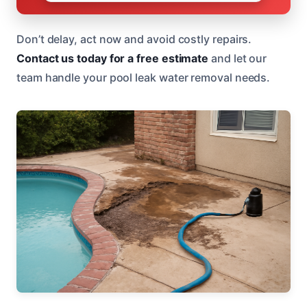
Don’t delay, act now and avoid costly repairs.
Contact us today for a free estimate
and let our
team handle your pool leak water removal needs.