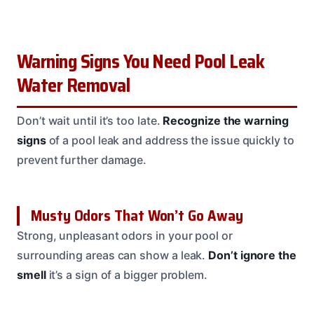
Warning Signs You Need Pool Leak
Water Removal
Don’t wait until it’s too late.
Recognize the warning
signs
of a pool leak and address the issue quickly to
prevent further damage.
Musty Odors That Won’t Go Away
Strong, unpleasant odors in your pool or
surrounding areas can show a leak.
Don’t ignore the
smell
it’s a sign of a bigger problem.