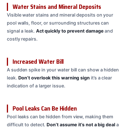
Water Stains and Mineral Deposits
Visible water stains and mineral deposits on your
pool walls, floor, or surrounding structures can
signal a leak.
Act quickly to prevent damage
and
costly repairs.
Increased Water Bill
A sudden spike in your water bill can show a hidden
leak.
Don’t overlook this warning sign
it’s a clear
indication of a larger issue.
Pool Leaks Can Be Hidden
Pool leaks can be hidden from view, making them
difficult to detect.
Don’t assume it’s not a big deal
a