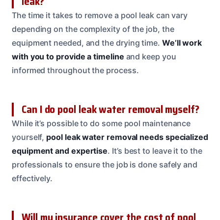
leak?
The time it takes to remove a pool leak can vary
depending on the complexity of the job, the
equipment needed, and the drying time.
We’ll work
with you to provide a timeline
and keep you
informed throughout the process.
Can I do pool leak water removal myself?
While it’s possible to do some pool maintenance
yourself,
pool leak water removal needs specialized
equipment and expertise
. It’s best to leave it to the
professionals to ensure the job is done safely and
effectively.
Will my insurance cover the cost of pool