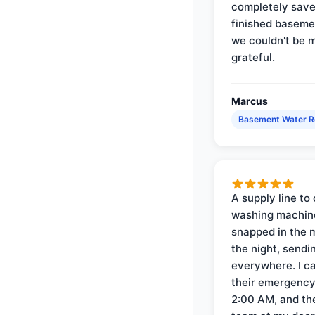
completely save
finished baseme
we couldn't be 
grateful.
Marcus
Basement Water 
A supply line to 
washing machin
snapped in the m
the night, sendi
everywhere. I ca
their emergency 
2:00 AM, and th