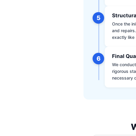
Structura
5
Once the ini
and repairs
exactly like 
Final Qua
6
We conduct 
rigorous st
necessary d
W