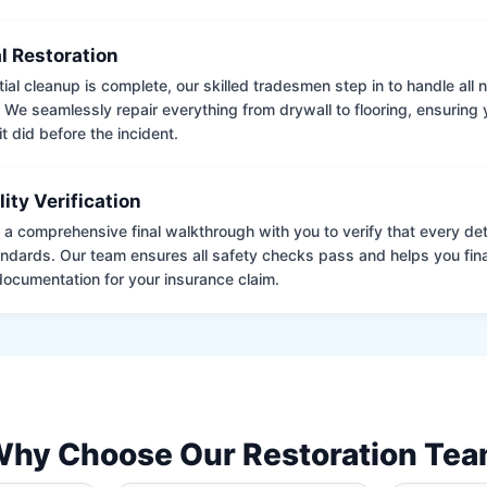
l Restoration
tial cleanup is complete, our skilled tradesmen step in to handle all
. We seamlessly repair everything from drywall to flooring, ensuring
it did before the incident.
lity Verification
a comprehensive final walkthrough with you to verify that every det
andards. Our team ensures all safety checks pass and helps you fina
ocumentation for your insurance claim.
hy Choose Our Restoration Te