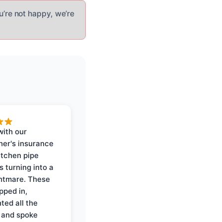
u’re not happy, we’re
with our
er's insurance
itchen pipe
s turning into a
ghtmare. These
pped in,
ed all the
 and spoke