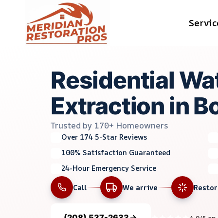
Skip
Servic
to
content
Residential Wa
Extraction in Bo
Trusted by 170+ Homeowners
Over 174 5-Star Reviews
100% Satisfaction Guaranteed
24-Hour Emergency Service
Call
We arrive
Resto
(208) 537-2633
4.9/5 on