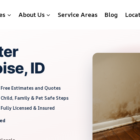
es
About Us
Service Areas
Blog
Loca
ter
ise, ID
Free Estimates and Quotes
Child, Family & Pet Safe Steps
Fully Licensed & Insured
red
 Google