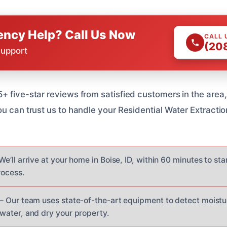
ncy Help? Call Us Now
CALL 
(20
Support
+ five-star reviews from satisfied customers in the area
ou can trust us to handle your Residential Water Extracti
We’ll arrive at your home in Boise, ID, within 60 minutes to sta
rocess.
– Our team uses state-of-the-art equipment to detect moistur
water, and dry your property.