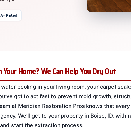
 A+ Rated
 Your Home? We Can Help You Dry Out
 water pooling in your living room, your carpet soa
You’ve got to act fast to prevent mold growth, struc
 team at Meridian Restoration Pros knows that every
ncy. We’ll get to your property in Boise, ID, withi
nd start the extraction process.