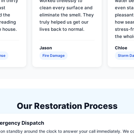
in thirty
worked tirelessly to
water be
ast
clean every surface and
even star
d the
eliminate the smell. They
pleasant
reading
truly helped us get our
how sea
e house.
lives back to normal.
stress-f
the whol
Jason
Chloe
nse
Fire Damage
Storm D
Our Restoration Process
ergency Dispatch
on standby around the clock to answer your call immediately. We coll