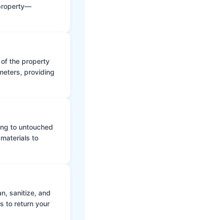
 property—
 of the property
meters, providing
ing to untouched
materials to
n, sanitize, and
s to return your