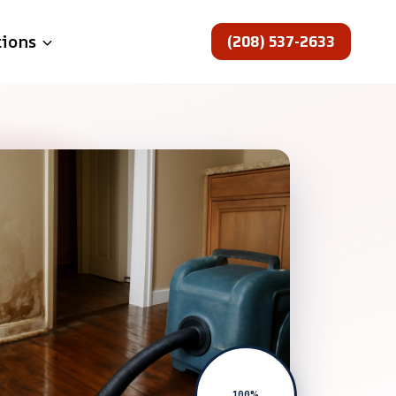
(208) 537-2633
tions
100%