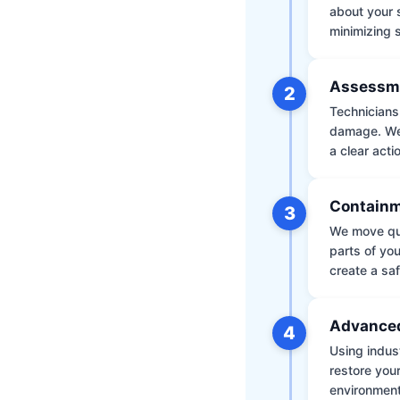
about your 
minimizing
Assessm
2
Technicians 
damage. We 
a clear acti
Containm
3
We move qui
parts of yo
create a saf
Advanced
4
Using indus
restore your
environment 