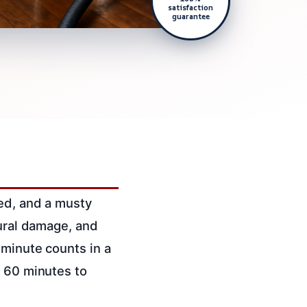
satisfaction
guarantee
ked, and a musty
tural damage, and
 minute counts in a
n 60 minutes to