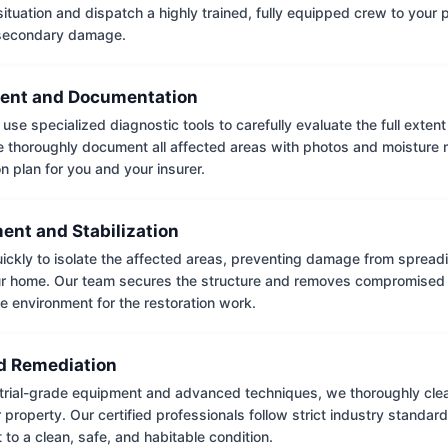
situation and dispatch a highly trained, fully equipped crew to your
 secondary damage.
ent and Documentation
use specialized diagnostic tools to carefully evaluate the full extent
thoroughly document all affected areas with photos and moisture 
on plan for you and your insurer.
ent and Stabilization
ckly to isolate the affected areas, preventing damage from spread
ur home. Our team secures the structure and removes compromised 
e environment for the restoration work.
 Remediation
trial-grade equipment and advanced techniques, we thoroughly clea
 property. Our certified professionals follow strict industry standard
to a clean, safe, and habitable condition.