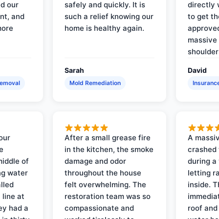
d our
safely and quickly. It is
directly 
nt, and
such a relief knowing our
to get th
more
home is healthy again.
approved
massive 
shoulder
Sarah
David
Removal
Mold Remediation
Insuranc
our
After a small grease fire
A massiv
e
in the kitchen, the smoke
crashed 
iddle of
damage and odor
during a
ng water
throughout the house
letting 
lled
felt overwhelming. The
inside. 
line at
restoration team was so
immediat
ey had a
compassionate and
roof and