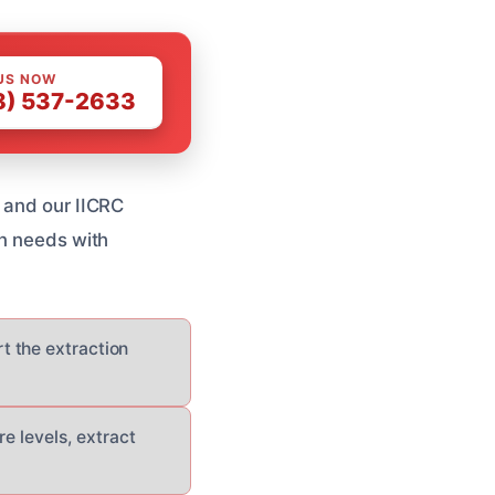
US NOW
8) 537-2633
, and our IICRC
on needs with
rt the extraction
e levels, extract