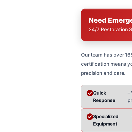
Need Emerge
24/7 Restoration 
Our team has over 165
certification means y
precision and care.
Quick
– 
Response
p
Specialized
Equipment