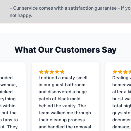
– Our service comes with a satisfaction guarantee – if yo
not happy.
What Our Customers Say
looded
I noticed a musty smell
Dealing 
ownpour,
in our guest bathroom
homeown
nicked
and discovered a huge
after a k
rything.
patch of black mold
burst wa
d within
behind the vanity. The
total ni
 out the
team walked me through
guys ste
p fans to
their cleanup process
document
out. They
and handled the removal
damage,