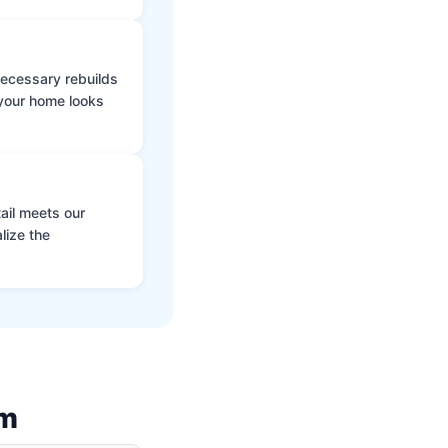
 necessary rebuilds
 your home looks
ail meets our
lize the
am