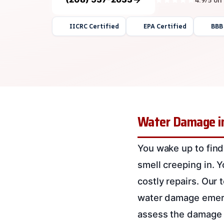
IICRC Certified
EPA Certified
BBB
Water Damage in
You wake up to find
smell creeping in. 
costly repairs. Our
water damage emerge
assess the damage a