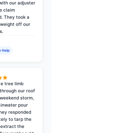
with our adjuster
e claim
. They took a
weight off our
s.
e Help
e tree limb
through our roof
 weekend storm,
rainwater pour
They responded
ely to tarp the
 extract the