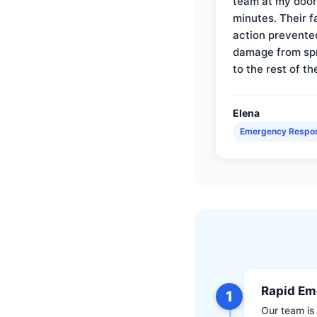
team at my door 
minutes. Their f
action prevente
damage from sp
to the rest of th
Elena
Emergency Respo
Rapid Em
1
Our team is 