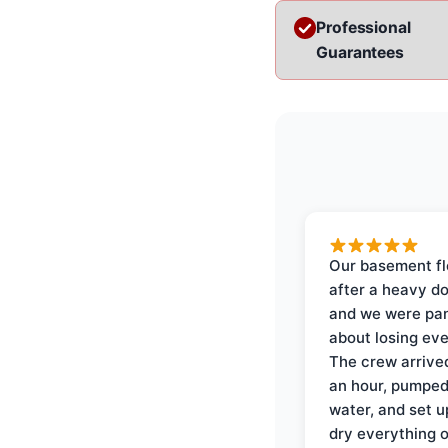
Professional
Guarantees
Our basement f
after a heavy d
and we were pa
about losing eve
The crew arrive
an hour, pumped
water, and set u
dry everything 