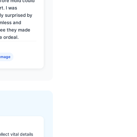
fore mold could
t. I was
ly surprised by
mless and
ree they made
e ordeal.
amage
ect vital details