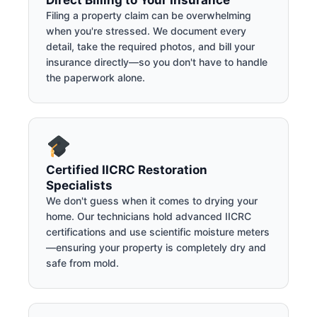
Direct Billing to Your Insurance
Filing a property claim can be overwhelming
when you're stressed. We document every
detail, take the required photos, and bill your
insurance directly—so you don't have to handle
the paperwork alone.
Certified IICRC Restoration
Specialists
We don't guess when it comes to drying your
home. Our technicians hold advanced IICRC
certifications and use scientific moisture meters
—ensuring your property is completely dry and
safe from mold.