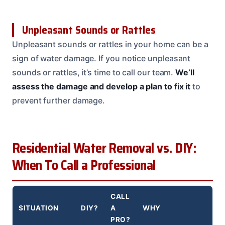
Unpleasant Sounds or Rattles
Unpleasant sounds or rattles in your home can be a
sign of water damage. If you notice unpleasant
sounds or rattles, it’s time to call our team.
We’ll
assess the damage and develop a plan to fix it
to
prevent further damage.
Residential Water Removal vs. DIY:
When To Call a Professional
CALL
SITUATION
DIY?
A
WHY
PRO?