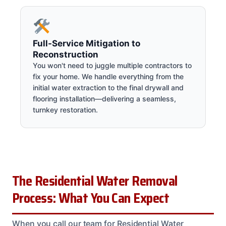
Full-Service Mitigation to
Reconstruction
You won't need to juggle multiple contractors to
fix your home. We handle everything from the
initial water extraction to the final drywall and
flooring installation—delivering a seamless,
turnkey restoration.
The Residential Water Removal
Process: What You Can Expect
When you call our team for Residential Water