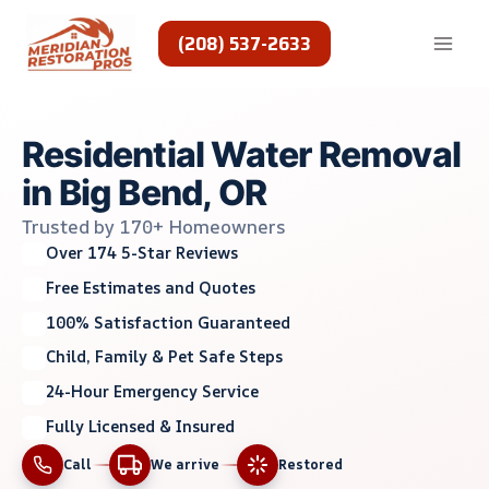
Skip
to
(208) 537-2633
content
Residential Water Removal
in Big Bend, OR
Trusted by 170+ Homeowners
Over 174 5-Star Reviews
Free Estimates and Quotes
100% Satisfaction Guaranteed
Child, Family & Pet Safe Steps
24-Hour Emergency Service
Fully Licensed & Insured
Call
We arrive
Restored