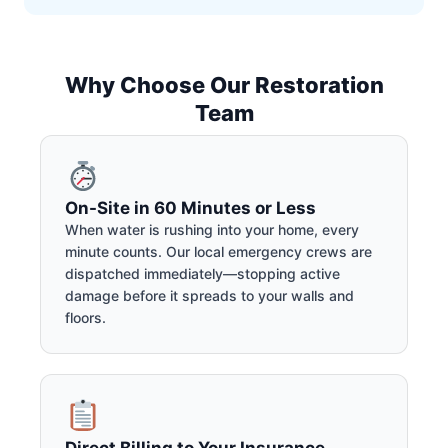
Why Choose Our Restoration
Team
On-Site in 60 Minutes or Less
When water is rushing into your home, every
minute counts. Our local emergency crews are
dispatched immediately—stopping active
damage before it spreads to your walls and
floors.