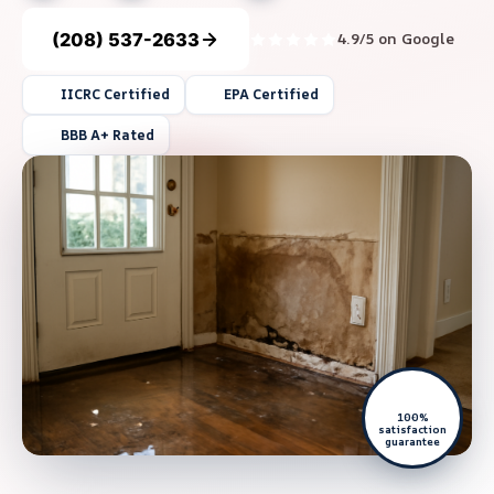
(208) 537-2633
4.9/5 on Google
IICRC Certified
EPA Certified
BBB A+ Rated
100%
satisfaction
guarantee