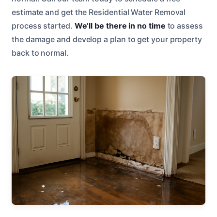
estimate and get the Residential Water Removal
process started.
We’ll be there in no time
to assess
the damage and develop a plan to get your property
back to normal.