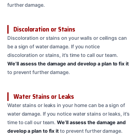
further damage.
Discoloration or Stains
Discoloration or stains on your walls or ceilings can
be a sign of water damage. If you notice
discoloration or stains, it’s time to call our team.
We’ll assess the damage and develop a plan to fix it
to prevent further damage.
Water Stains or Leaks
Water stains or leaks in your home can be a sign of
water damage. If you notice water stains or leaks, it’s
time to call our team.
We’ll assess the damage and
develop a plan to fix it
to prevent further damage.