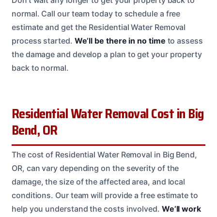
Don’t wait any longer to get your property back to
normal. Call our team today to schedule a free
estimate and get the Residential Water Removal
process started.
We’ll be there in no time
to assess
the damage and develop a plan to get your property
back to normal.
Residential Water Removal Cost in Big
Bend, OR
The cost of Residential Water Removal in Big Bend,
OR, can vary depending on the severity of the
damage, the size of the affected area, and local
conditions. Our team will provide a free estimate to
help you understand the costs involved.
We’ll work