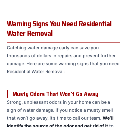
Warning Signs You Need Residential
Water Removal
Catching water damage early can save you
thousands of dollars in repairs and prevent further
damage. Here are some warning signs that you need
Residential Water Removal:
Musty Odors That Won’t Go Away
Strong, unpleasant odors in your home can be a
sign of water damage. If you notice a musty smell
that won’t go away, it’s time to call our team.
We’ll
identify the source of the odor and get rid of it
to