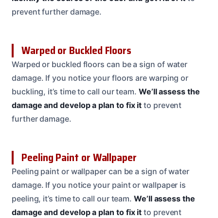
prevent further damage.
Warped or Buckled Floors
Warped or buckled floors can be a sign of water
damage. If you notice your floors are warping or
buckling, it’s time to call our team.
We’ll assess the
damage and develop a plan to fix it
to prevent
further damage.
Peeling Paint or Wallpaper
Peeling paint or wallpaper can be a sign of water
damage. If you notice your paint or wallpaper is
peeling, it’s time to call our team.
We’ll assess the
damage and develop a plan to fix it
to prevent