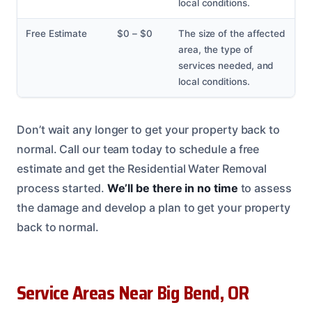
local conditions.
Free Estimate
$0 – $0
The size of the affected
area, the type of
services needed, and
local conditions.
Don’t wait any longer to get your property back to
normal. Call our team today to schedule a free
estimate and get the Residential Water Removal
process started.
We’ll be there in no time
to assess
the damage and develop a plan to get your property
back to normal.
Service Areas Near Big Bend, OR