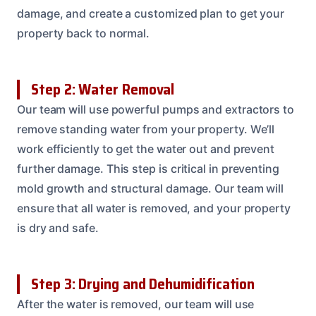
damage, and create a customized plan to get your
property back to normal.
Step 2: Water Removal
Our team will use powerful pumps and extractors to
remove standing water from your property. We’ll
work efficiently to get the water out and prevent
further damage. This step is critical in preventing
mold growth and structural damage. Our team will
ensure that all water is removed, and your property
is dry and safe.
Step 3: Drying and Dehumidification
After the water is removed, our team will use