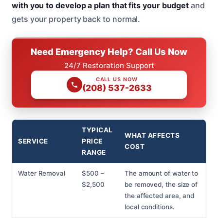
with you to develop a plan that fits your budget
and
gets your property back to normal.
Need Emergency Help? Call Us Now
24/7 Restoration Support
CALL US NOW
(208) 537-2633
TYPICAL
WHAT AFFECTS
SERVICE
PRICE
COST
RANGE
Water Removal
$500 –
The amount of water to
$2,500
be removed, the size of
the affected area, and
local conditions.