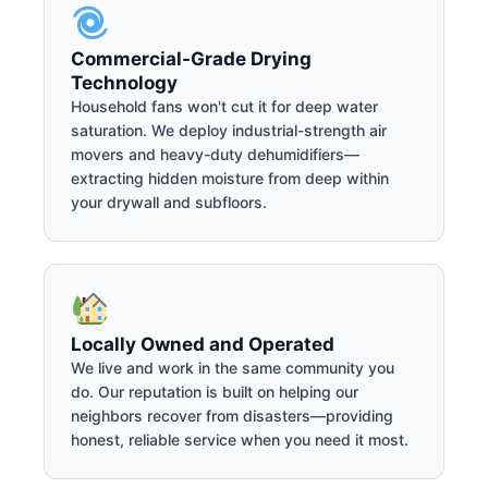
Commercial-Grade Drying
Technology
Household fans won't cut it for deep water
saturation. We deploy industrial-strength air
movers and heavy-duty dehumidifiers—
extracting hidden moisture from deep within
your drywall and subfloors.
Locally Owned and Operated
We live and work in the same community you
do. Our reputation is built on helping our
neighbors recover from disasters—providing
honest, reliable service when you need it most.