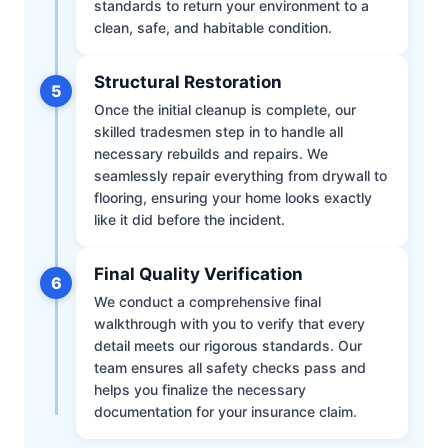
standards to return your environment to a
clean, safe, and habitable condition.
Structural Restoration
5
Once the initial cleanup is complete, our
skilled tradesmen step in to handle all
necessary rebuilds and repairs. We
seamlessly repair everything from drywall to
flooring, ensuring your home looks exactly
like it did before the incident.
Final Quality Verification
6
We conduct a comprehensive final
walkthrough with you to verify that every
detail meets our rigorous standards. Our
team ensures all safety checks pass and
helps you finalize the necessary
documentation for your insurance claim.