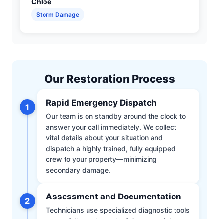
Chloe
Storm Damage
Our Restoration Process
Rapid Emergency Dispatch
1
Our team is on standby around the clock to
answer your call immediately. We collect
vital details about your situation and
dispatch a highly trained, fully equipped
crew to your property—minimizing
secondary damage.
Assessment and Documentation
2
Technicians use specialized diagnostic tools