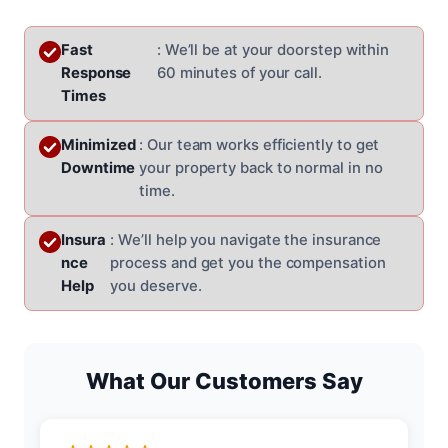
Fast
: We’ll be at your doorstep within
Response
60 minutes of your call.
Times
Minimized
: Our team works efficiently to get
Downtime
your property back to normal in no
time.
Insura
: We’ll help you navigate the insurance
nce
process and get you the compensation
Help
you deserve.
What Our Customers Say