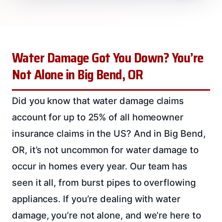
Water Damage Got You Down? You’re
Not Alone in Big Bend, OR
Did you know that water damage claims
account for up to 25% of all homeowner
insurance claims in the US? And in Big Bend,
OR, it’s not uncommon for water damage to
occur in homes every year. Our team has
seen it all, from burst pipes to overflowing
appliances. If you’re dealing with water
damage, you’re not alone, and we’re here to