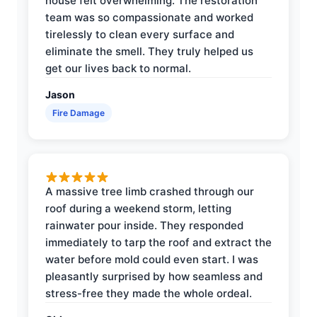
house felt overwhelming. The restoration
team was so compassionate and worked
tirelessly to clean every surface and
eliminate the smell. They truly helped us
get our lives back to normal.
Jason
Fire Damage
A massive tree limb crashed through our
roof during a weekend storm, letting
rainwater pour inside. They responded
immediately to tarp the roof and extract the
water before mold could even start. I was
pleasantly surprised by how seamless and
stress-free they made the whole ordeal.