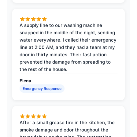
A supply line to our washing machine
snapped in the middle of the night, sending
water everywhere. I called their emergency
line at 2:00 AM, and they had a team at my
door in thirty minutes. Their fast action
prevented the damage from spreading to
the rest of the house.
Elena
Emergency Response
After a small grease fire in the kitchen, the
smoke damage and odor throughout the