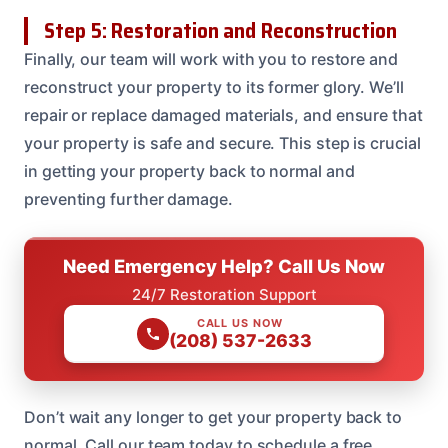
Step 5: Restoration and Reconstruction
Finally, our team will work with you to restore and
reconstruct your property to its former glory. We’ll
repair or replace damaged materials, and ensure that
your property is safe and secure. This step is crucial
in getting your property back to normal and
preventing further damage.
Need Emergency Help? Call Us Now
24/7 Restoration Support
CALL US NOW
(208) 537-2633
Don’t wait any longer to get your property back to
normal. Call our team today to schedule a free