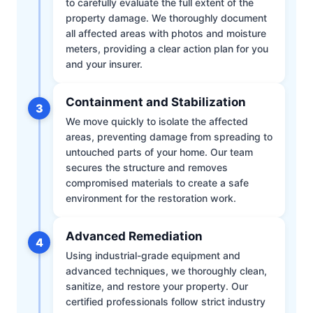
to carefully evaluate the full extent of the
property damage. We thoroughly document
all affected areas with photos and moisture
meters, providing a clear action plan for you
and your insurer.
Containment and Stabilization
3
We move quickly to isolate the affected
areas, preventing damage from spreading to
untouched parts of your home. Our team
secures the structure and removes
compromised materials to create a safe
environment for the restoration work.
Advanced Remediation
4
Using industrial-grade equipment and
advanced techniques, we thoroughly clean,
sanitize, and restore your property. Our
certified professionals follow strict industry