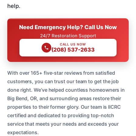
help.
Need Emergency Help? Call Us Now
24/7 Restoration Support
CALL US NOW
(208) 537-2633
With over 165+ five-star reviews from satisfied
customers, you can trust our team to get the job
done right. We’ve helped countless homeowners in
Big Bend, OR, and surrounding areas restore their
properties to their former glory. Our team is IICRC
certified and dedicated to providing top-notch
service that meets your needs and exceeds your
expectations.