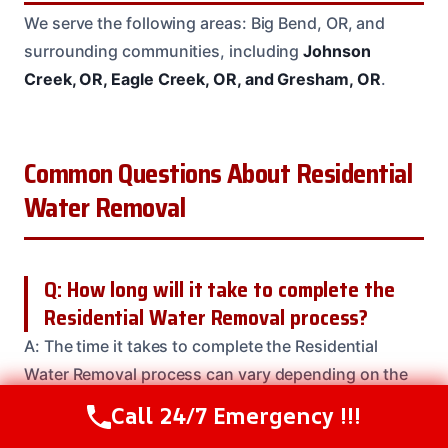
We serve the following areas: Big Bend, OR, and
surrounding communities, including
Johnson
Creek, OR, Eagle Creek, OR, and Gresham, OR
.
Common Questions About Residential
Water Removal
Q: How long will it take to complete the
Residential Water Removal process?
A: The time it takes to complete the Residential
Water Removal process can vary depending on the
severity of the damage and the size of the affected
Call 24/7 Emergency !!!
Call Us Now
(208) 537-2633
area. But, our team will work efficiently to get the job