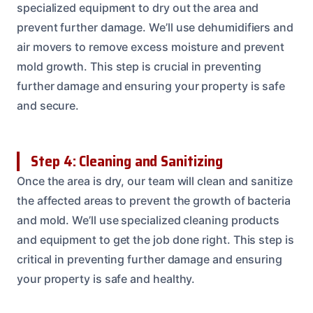
specialized equipment to dry out the area and
prevent further damage. We’ll use dehumidifiers and
air movers to remove excess moisture and prevent
mold growth. This step is crucial in preventing
further damage and ensuring your property is safe
and secure.
Step 4: Cleaning and Sanitizing
Once the area is dry, our team will clean and sanitize
the affected areas to prevent the growth of bacteria
and mold. We’ll use specialized cleaning products
and equipment to get the job done right. This step is
critical in preventing further damage and ensuring
your property is safe and healthy.