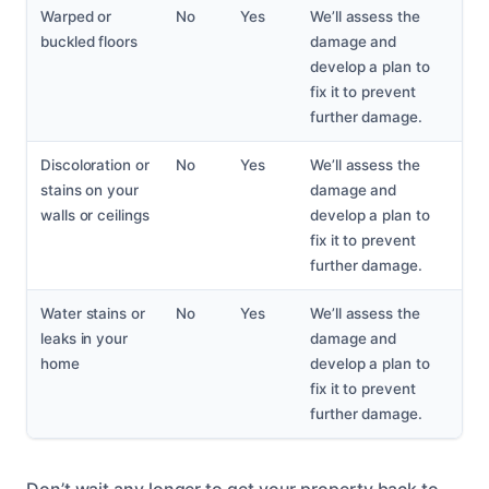
Warped or
No
Yes
We’ll assess the
buckled floors
damage and
develop a plan to
fix it to prevent
further damage.
Discoloration or
No
Yes
We’ll assess the
stains on your
damage and
walls or ceilings
develop a plan to
fix it to prevent
further damage.
Water stains or
No
Yes
We’ll assess the
leaks in your
damage and
home
develop a plan to
fix it to prevent
further damage.