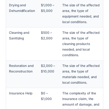
Drying and
$1,000 –
The size of the affected
Dehumidification
$5,000
area, the type of
equipment needed, and
local conditions.
Cleaning and
$500 –
The size of the affected
Sanitizing
$2,000
area, the type of
cleaning products
needed, and local
conditions.
Restoration and
$2,000 –
The size of the affected
Reconstruction
$10,000
area, the type of
materials needed, and
local conditions.
Insurance Help
$0 –
The complexity of the
$1,000
insurance claim, the
amount of damage, and