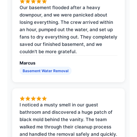
Our basement flooded after a heavy
downpour, and we were panicked about
losing everything. The crew arrived within
an hour, pumped out the water, and set up
fans to dry everything out. They completely
saved our finished basement, and we
couldn't be more grateful.
Marcus
Basement Water Removal
I noticed a musty smell in our guest
bathroom and discovered a huge patch of
black mold behind the vanity. The team
walked me through their cleanup process
and handled the removal safely and quickly.