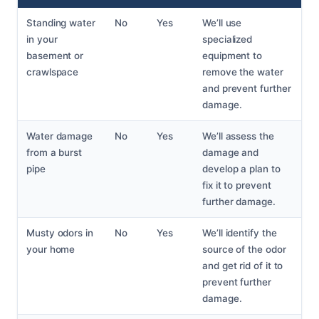
Standing water
No
Yes
We’ll use
in your
specialized
basement or
equipment to
crawlspace
remove the water
and prevent further
damage.
Water damage
No
Yes
We’ll assess the
from a burst
damage and
pipe
develop a plan to
fix it to prevent
further damage.
Musty odors in
No
Yes
We’ll identify the
your home
source of the odor
and get rid of it to
prevent further
damage.