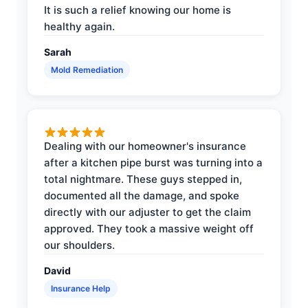
It is such a relief knowing our home is
healthy again.
Sarah
Mold Remediation
Dealing with our homeowner's insurance
after a kitchen pipe burst was turning into a
total nightmare. These guys stepped in,
documented all the damage, and spoke
directly with our adjuster to get the claim
approved. They took a massive weight off
our shoulders.
David
Insurance Help