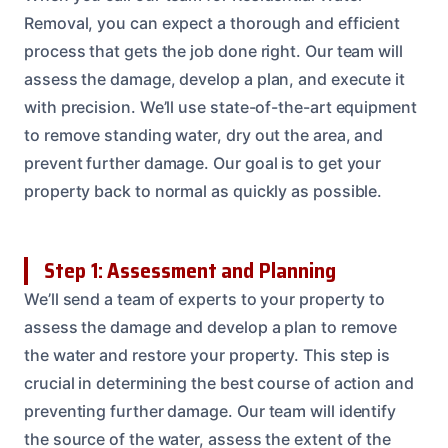
Removal, you can expect a thorough and efficient
process that gets the job done right. Our team will
assess the damage, develop a plan, and execute it
with precision. We’ll use state-of-the-art equipment
to remove standing water, dry out the area, and
prevent further damage. Our goal is to get your
property back to normal as quickly as possible.
Step 1: Assessment and Planning
We’ll send a team of experts to your property to
assess the damage and develop a plan to remove
the water and restore your property. This step is
crucial in determining the best course of action and
preventing further damage. Our team will identify
the source of the water, assess the extent of the