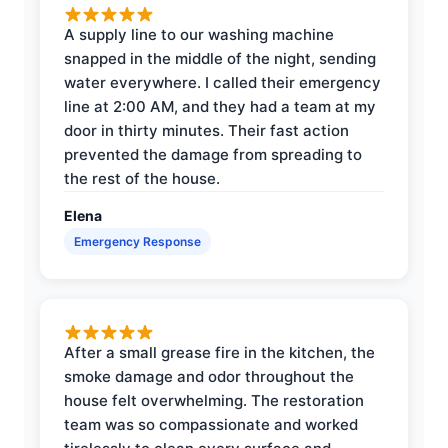
A supply line to our washing machine
snapped in the middle of the night, sending
water everywhere. I called their emergency
line at 2:00 AM, and they had a team at my
door in thirty minutes. Their fast action
prevented the damage from spreading to
the rest of the house.
Elena
Emergency Response
After a small grease fire in the kitchen, the
smoke damage and odor throughout the
house felt overwhelming. The restoration
team was so compassionate and worked