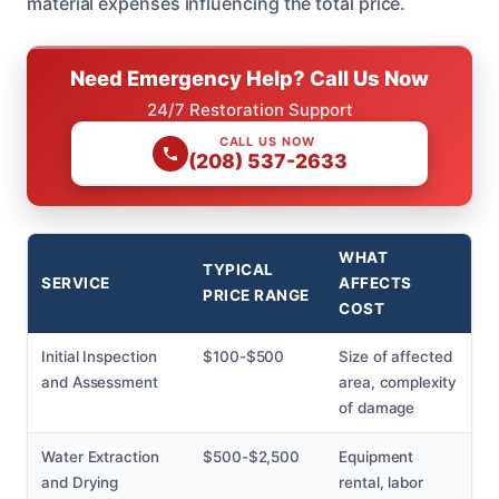
material expenses influencing the total price.
Need Emergency Help? Call Us Now
24/7 Restoration Support
CALL US NOW
(208) 537-2633
WHAT
TYPICAL
SERVICE
AFFECTS
PRICE RANGE
COST
Initial Inspection
$100-$500
Size of affected
and Assessment
area, complexity
of damage
Water Extraction
$500-$2,500
Equipment
and Drying
rental, labor