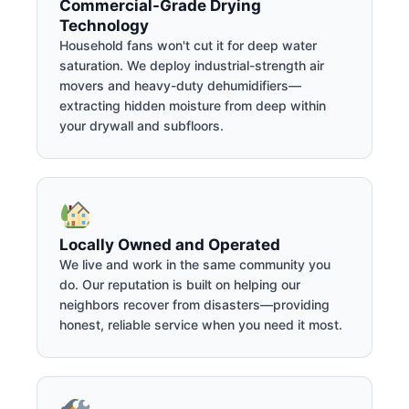
Commercial-Grade Drying
Technology
Household fans won't cut it for deep water
saturation. We deploy industrial-strength air
movers and heavy-duty dehumidifiers—
extracting hidden moisture from deep within
your drywall and subfloors.
Locally Owned and Operated
We live and work in the same community you
do. Our reputation is built on helping our
neighbors recover from disasters—providing
honest, reliable service when you need it most.