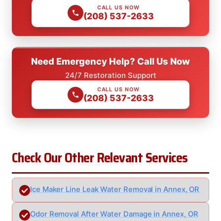
CALL US NOW
(208) 537-2633
Need Emergency Help? Call Us Now
24/7 Restoration Support
CALL US NOW
(208) 537-2633
Check Our Other Relevant Services
Ice Maker Line Leak Water Removal in Annex, OR
Odor Removal After Water Damage in Annex, OR