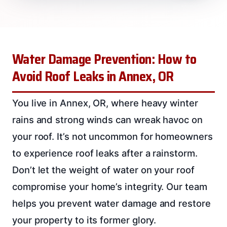
Water Damage Prevention: How to
Avoid Roof Leaks in Annex, OR
You live in Annex, OR, where heavy winter
rains and strong winds can wreak havoc on
your roof. It’s not uncommon for homeowners
to experience roof leaks after a rainstorm.
Don’t let the weight of water on your roof
compromise your home’s integrity. Our team
helps you prevent water damage and restore
your property to its former glory.