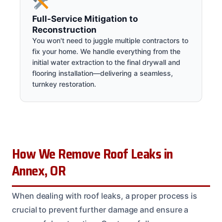
Full-Service Mitigation to
Reconstruction
You won't need to juggle multiple contractors to
fix your home. We handle everything from the
initial water extraction to the final drywall and
flooring installation—delivering a seamless,
turnkey restoration.
How We Remove Roof Leaks in
Annex, OR
When dealing with roof leaks, a proper process is
crucial to prevent further damage and ensure a