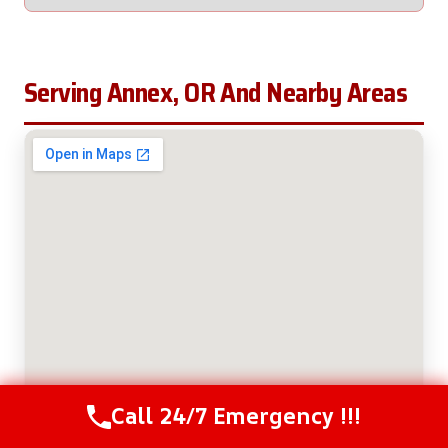
Serving Annex, OR And Nearby Areas
Call 24/7 Emergency !!!
Call Us Now
(208) 537-2633