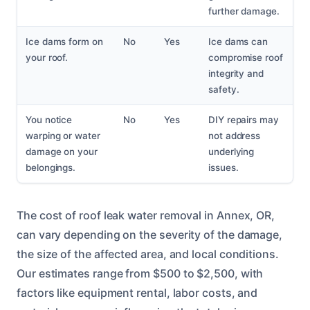
further damage.
Ice dams form on
No
Yes
Ice dams can
your roof.
compromise roof
integrity and
safety.
You notice
No
Yes
DIY repairs may
warping or water
not address
damage on your
underlying
belongings.
issues.
The cost of roof leak water removal in Annex, OR,
can vary depending on the severity of the damage,
the size of the affected area, and local conditions.
Our estimates range from $500 to $2,500, with
factors like equipment rental, labor costs, and