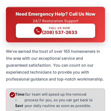
Need Emergency Help? Call Us Now
24/7 Restoration Support
CALL US NOW
(208) 537-2633
We’ve earned the trust of over 165 homeowners in
the area with our exceptional service and
guaranteed satisfaction. You can count on our
experienced technicians to provide you with
professional guidance and top-notch workmanship.
Time
Our team will speed up the removal
-
process for you, so you can get back to
Savi
your daily routine as soon as possible.