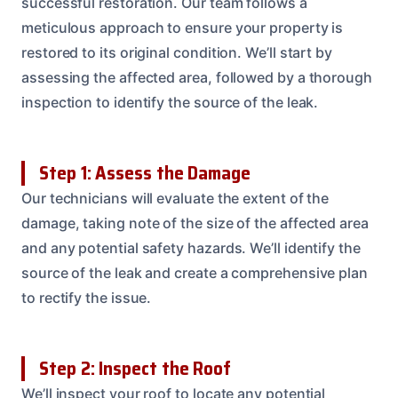
successful restoration. Our team follows a
meticulous approach to ensure your property is
restored to its original condition. We’ll start by
assessing the affected area, followed by a thorough
inspection to identify the source of the leak.
Step 1: Assess the Damage
Our technicians will evaluate the extent of the
damage, taking note of the size of the affected area
and any potential safety hazards. We’ll identify the
source of the leak and create a comprehensive plan
to rectify the issue.
Step 2: Inspect the Roof
We’ll inspect your roof to locate any potential