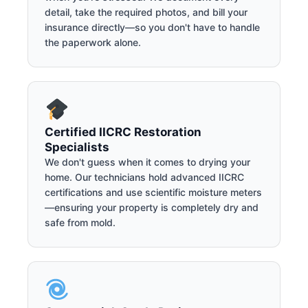
detail, take the required photos, and bill your
insurance directly—so you don't have to handle
the paperwork alone.
Certified IICRC Restoration
Specialists
We don't guess when it comes to drying your
home. Our technicians hold advanced IICRC
certifications and use scientific moisture meters
—ensuring your property is completely dry and
safe from mold.