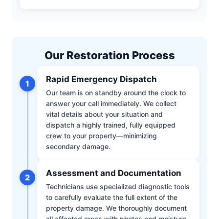
Our Restoration Process
Rapid Emergency Dispatch
1
Our team is on standby around the clock to
answer your call immediately. We collect
vital details about your situation and
dispatch a highly trained, fully equipped
crew to your property—minimizing
secondary damage.
Assessment and Documentation
2
Technicians use specialized diagnostic tools
to carefully evaluate the full extent of the
property damage. We thoroughly document
all affected areas with photos and moisture