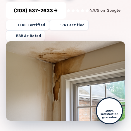
(208) 537-2633
4.9/5 on Google
IICRC Certified
EPA Certified
BBB A+ Rated
100%
satisfaction
guarantee