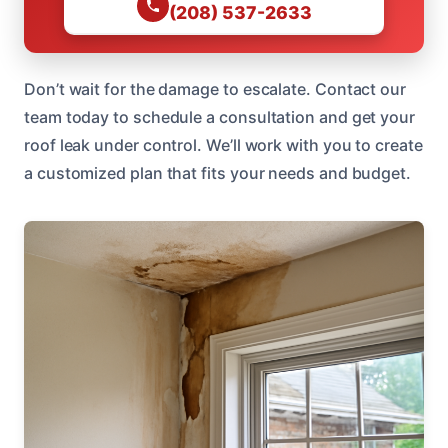
(208) 537-2633
Don’t wait for the damage to escalate. Contact our
team today to schedule a consultation and get your
roof leak under control. We’ll work with you to create
a customized plan that fits your needs and budget.