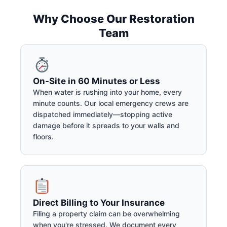
Why Choose Our Restoration
Team
On-Site in 60 Minutes or Less
When water is rushing into your home, every
minute counts. Our local emergency crews are
dispatched immediately—stopping active
damage before it spreads to your walls and
floors.
Direct Billing to Your Insurance
Filing a property claim can be overwhelming
when you're stressed. We document every