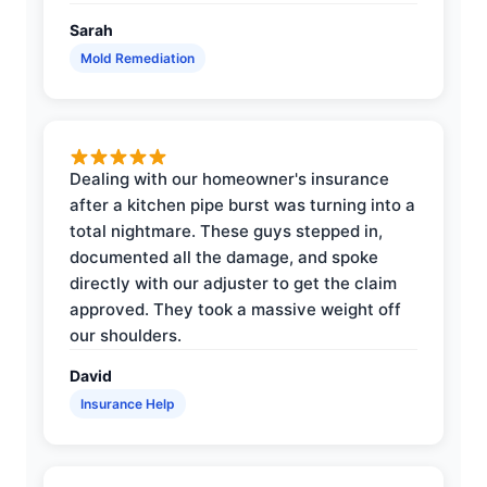
Sarah
Mold Remediation
Dealing with our homeowner's insurance
after a kitchen pipe burst was turning into a
total nightmare. These guys stepped in,
documented all the damage, and spoke
directly with our adjuster to get the claim
approved. They took a massive weight off
our shoulders.
David
Insurance Help