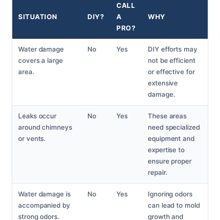
CALL
SITUATION
DIY?
A
WHY
PRO?
Water damage
No
Yes
DIY efforts may
covers a large
not be efficient
area.
or effective for
extensive
damage.
Leaks occur
No
Yes
These areas
around chimneys
need specialized
or vents.
equipment and
expertise to
ensure proper
repair.
Water damage is
No
Yes
Ignoring odors
accompanied by
can lead to mold
strong odors.
growth and