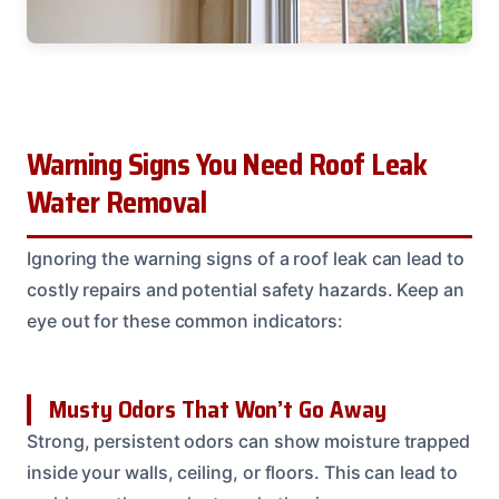
Warning Signs You Need Roof Leak
Water Removal
Ignoring the warning signs of a roof leak can lead to
costly repairs and potential safety hazards. Keep an
eye out for these common indicators:
Musty Odors That Won’t Go Away
Strong, persistent odors can show moisture trapped
inside your walls, ceiling, or floors. This can lead to