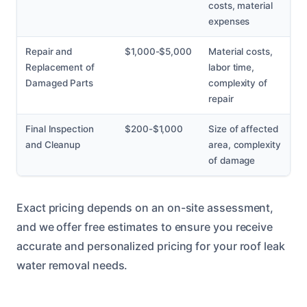
costs, material
expenses
Repair and
$1,000-$5,000
Material costs,
Replacement of
labor time,
Damaged Parts
complexity of
repair
Final Inspection
$200-$1,000
Size of affected
and Cleanup
area, complexity
of damage
Exact pricing depends on an on-site assessment,
and we offer free estimates to ensure you receive
accurate and personalized pricing for your roof leak
water removal needs.