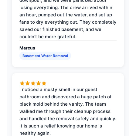
downpour, and we were panicked about
losing everything. The crew arrived within
an hour, pumped out the water, and set up
fans to dry everything out. They completely
saved our finished basement, and we
couldn't be more grateful.
Marcus
Basement Water Removal
I noticed a musty smell in our guest
bathroom and discovered a huge patch of
black mold behind the vanity. The team
walked me through their cleanup process
and handled the removal safely and quickly.
It is such a relief knowing our home is
healthy again.