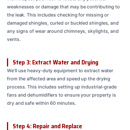
weaknesses or damage that may be contributing to
the leak. This includes checking for missing or
damaged shingles, curled or buckled shingles, and
any signs of wear around chimneys, skylights, and
vents.
Step 3: Extract Water and Drying
We’ll use heavy-duty equipment to extract water
from the affected area and speed up the drying
process. This includes setting up industrial-grade
fans and dehumidifiers to ensure your property is
dry and safe within 60 minutes.
Step 4: Repair and Replace