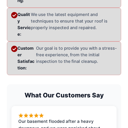
ng:
Qualit
We use the latest equipment and
y
techniques to ensure that your roof is
Servic
properly inspected and repaired.
e:
Custom
Our goal is to provide you with a stress-
er
free experience, from the initial
Satisfac
inspection to the final cleanup.
tion:
What Our Customers Say
Our basement flooded after a heavy