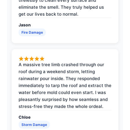
tirelessly to clean every surface and
eliminate the smell. They truly helped us
get our lives back to normal.
Jason
Fire Damage
A massive tree limb crashed through our
roof during a weekend storm, letting
rainwater pour inside. They responded
immediately to tarp the roof and extract the
water before mold could even start. I was
pleasantly surprised by how seamless and
stress-free they made the whole ordeal.
Chloe
Storm Damage