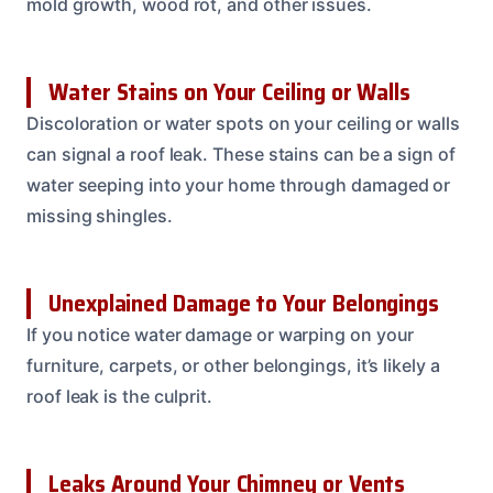
mold growth, wood rot, and other issues.
Water Stains on Your Ceiling or Walls
Discoloration or water spots on your ceiling or walls
can signal a roof leak. These stains can be a sign of
water seeping into your home through damaged or
missing shingles.
Unexplained Damage to Your Belongings
If you notice water damage or warping on your
furniture, carpets, or other belongings, it’s likely a
roof leak is the culprit.
Leaks Around Your Chimney or Vents