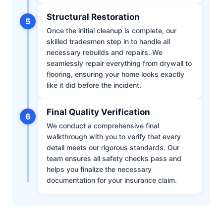
Structural Restoration
5
Once the initial cleanup is complete, our
skilled tradesmen step in to handle all
necessary rebuilds and repairs. We
seamlessly repair everything from drywall to
flooring, ensuring your home looks exactly
like it did before the incident.
Final Quality Verification
6
We conduct a comprehensive final
walkthrough with you to verify that every
detail meets our rigorous standards. Our
team ensures all safety checks pass and
helps you finalize the necessary
documentation for your insurance claim.