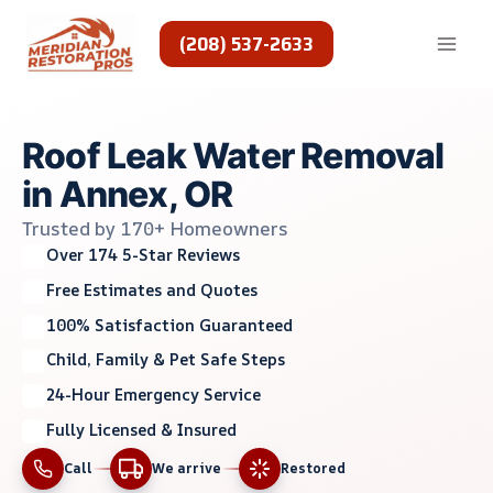
Skip
to
(208) 537-2633
content
Roof Leak Water Removal
in Annex, OR
Trusted by 170+ Homeowners
Over 174 5-Star Reviews
Free Estimates and Quotes
100% Satisfaction Guaranteed
Child, Family & Pet Safe Steps
24-Hour Emergency Service
Fully Licensed & Insured
Call
We arrive
Restored