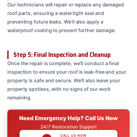
Our technicians will repair or replace any damaged
roof parts, ensuring a watertight seal and
preventing future leaks. We’ll also apply a
waterproof coating to prevent further damage.
Step 5: Final Inspection and Cleanup
Once the repair is complete, we’ll conduct a final
inspection to ensure your roof is leak-free and your
property is safe and secure. We’ll also leave your
property spotless, with no signs of our work
remaining.
Need Emergency Help? Call Us Now
24/7 Restoration Support
CALL US NOW