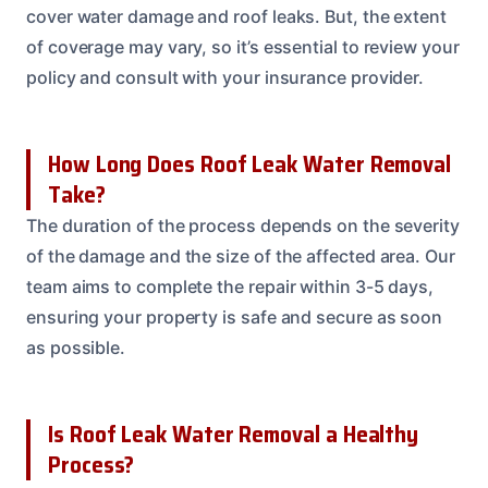
cover water damage and roof leaks. But, the extent
of coverage may vary, so it’s essential to review your
policy and consult with your insurance provider.
How Long Does Roof Leak Water Removal
Take?
The duration of the process depends on the severity
of the damage and the size of the affected area. Our
team aims to complete the repair within 3-5 days,
ensuring your property is safe and secure as soon
as possible.
Is Roof Leak Water Removal a Healthy
Process?