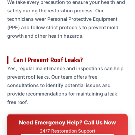
We take every precaution to ensure your health and
safety during the restoration process. Our
technicians wear Personal Protective Equipment
(PPE) and follow strict protocols to prevent mold
growth and other health hazards.
Can I Prevent Roof Leaks?
Yes, regular maintenance and inspections can help
prevent roof leaks. Our team offers free
consultations to identify potential issues and
provide recommendations for maintaining a leak-
free roof.
Need Emergency Help? Call Us Now
24/7 Restoration Support