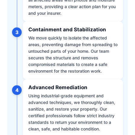
meters, providing a clear action plan for you
and your insurer.
Containment and Stabilization
3
We move quickly to isolate the affected
areas, preventing damage from spreading to
untouched parts of your home. Our team
secures the structure and removes
compromised materials to create a safe
environment for the restoration work.
Advanced Remediation
4
Using industrial-grade equipment and
advanced techniques, we thoroughly clean,
sanitize, and restore your property. Our
certified professionals follow strict industry
standards to return your environment to a
clean, safe, and habitable condition.