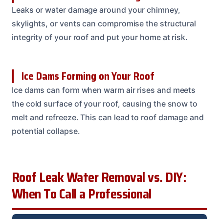
Leaks or water damage around your chimney,
skylights, or vents can compromise the structural
integrity of your roof and put your home at risk.
Ice Dams Forming on Your Roof
Ice dams can form when warm air rises and meets
the cold surface of your roof, causing the snow to
melt and refreeze. This can lead to roof damage and
potential collapse.
Roof Leak Water Removal vs. DIY:
When To Call a Professional