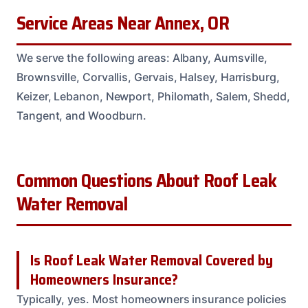
Service Areas Near Annex, OR
We serve the following areas: Albany, Aumsville,
Brownsville, Corvallis, Gervais, Halsey, Harrisburg,
Keizer, Lebanon, Newport, Philomath, Salem, Shedd,
Tangent, and Woodburn.
Common Questions About Roof Leak
Water Removal
Is Roof Leak Water Removal Covered by
Homeowners Insurance?
Typically, yes. Most homeowners insurance policies