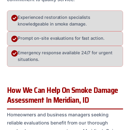
Experienced restoration specialists
knowledgeable in smoke damage.
Prompt on-site evaluations for fast action.
Emergency response available 24/7 for urgent
situations.
How We Can Help On Smoke Damage
Assessment In Meridian, ID
Homeowners and business managers seeking
reliable evaluations benefit from our thorough