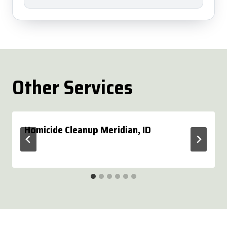
Other Services
Homicide Cleanup Meridian, ID