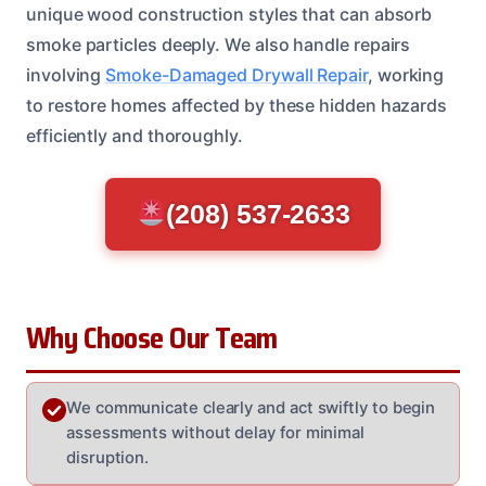
unique wood construction styles that can absorb
smoke particles deeply. We also handle repairs
involving
Smoke-Damaged Drywall Repair
, working
to restore homes affected by these hidden hazards
efficiently and thoroughly.
(208) 537-2633
Why Choose Our Team
We communicate clearly and act swiftly to begin
assessments without delay for minimal
disruption.