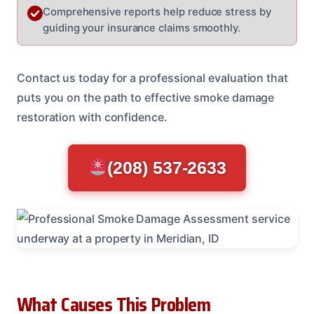
Comprehensive reports help reduce stress by
guiding your insurance claims smoothly.
Contact us today for a professional evaluation that
puts you on the path to effective smoke damage
restoration with confidence.
(208) 537-2633
What Causes This Problem