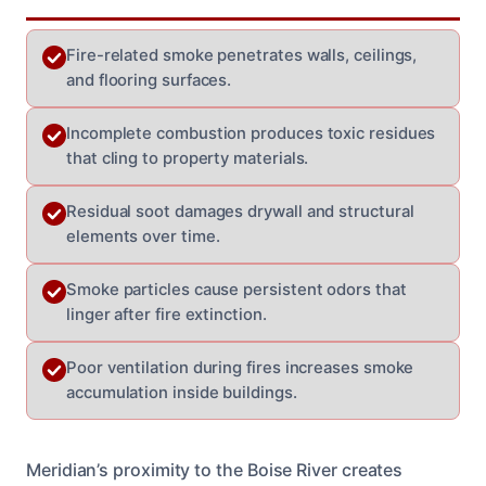
Fire-related smoke penetrates walls, ceilings,
and flooring surfaces.
Incomplete combustion produces toxic residues
that cling to property materials.
Residual soot damages drywall and structural
elements over time.
Smoke particles cause persistent odors that
linger after fire extinction.
Poor ventilation during fires increases smoke
accumulation inside buildings.
Meridian’s proximity to the Boise River creates