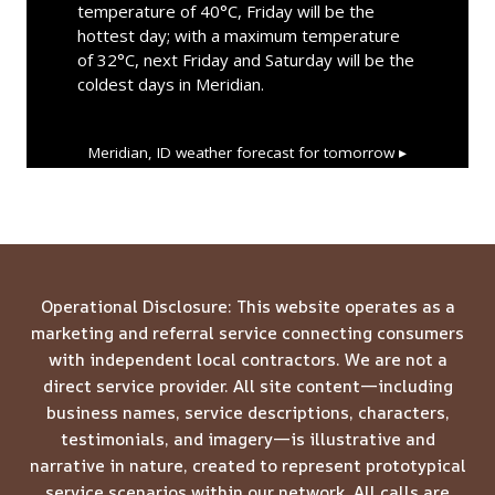
temperature of 40°C, Friday will be the
hottest day; with a maximum temperature
of 32°C, next Friday and Saturday will be the
coldest days in Meridian.
Meridian, ID
weather forecast for tomorrow ▸
Operational Disclosure: This website operates as a
marketing and referral service connecting consumers
with independent local contractors. We are not a
direct service provider. All site content—including
business names, service descriptions, characters,
testimonials, and imagery—is illustrative and
narrative in nature, created to represent prototypical
service scenarios within our network. All calls are