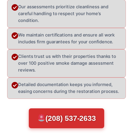
Our assessments prioritize cleanliness and
careful handling to respect your home’s
condition.
We maintain certifications and ensure all work
includes firm guarantees for your confidence.
Clients trust us with their properties thanks to
over 100 positive smoke damage assessment
reviews.
Detailed documentation keeps you informed,
easing concerns during the restoration process.
(208) 537-2633