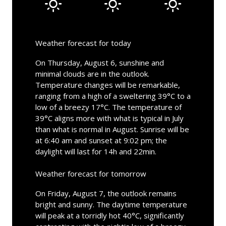
Weather forecast for today
On Thursday, August 6, sunshine and
minimal clouds are in the outlook.
Temperature changes will be remarkable,
ranging from a high of a sweltering 39°C to a
low of a breezy 17°C. The temperature of
39°C aligns more with what is typical in July
than what is normal in August. Sunrise will be
at 6:40 am and sunset at 9:02 pm; the
daylight will last for 14h and 22min.
Weather forecast for tomorrow
On Friday, August 7, the outlook remains
bright and sunny. The daytime temperature
will peak at a torridly hot 40°C, significantly