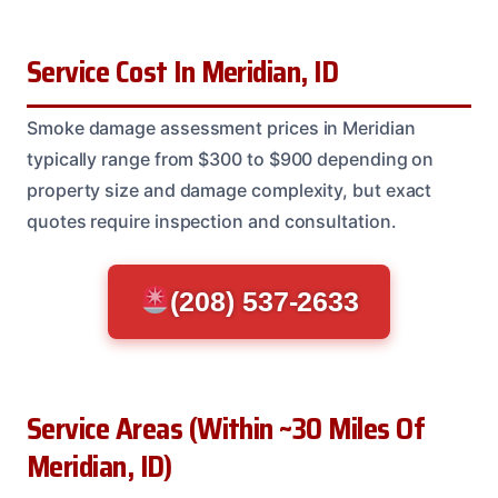
Service Cost In Meridian, ID
Smoke damage assessment prices in Meridian
typically range from $300 to $900 depending on
property size and damage complexity, but exact
quotes require inspection and consultation.
(208) 537-2633
Service Areas (Within ~30 Miles Of
Meridian, ID)