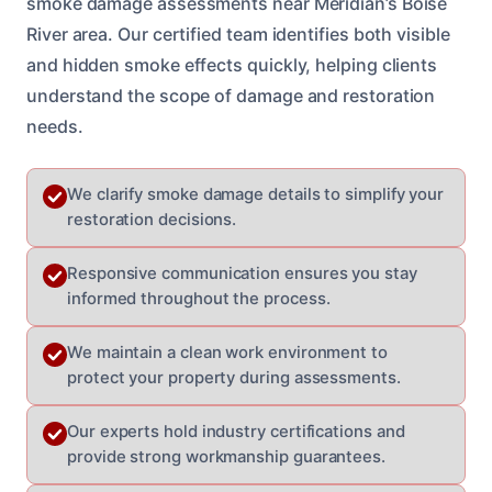
smoke damage assessments near Meridian’s Boise
River area. Our certified team identifies both visible
and hidden smoke effects quickly, helping clients
understand the scope of damage and restoration
needs.
We clarify smoke damage details to simplify your
restoration decisions.
Responsive communication ensures you stay
informed throughout the process.
We maintain a clean work environment to
protect your property during assessments.
Our experts hold industry certifications and
provide strong workmanship guarantees.