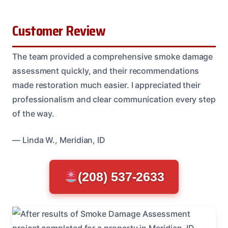
Customer Review
The team provided a comprehensive smoke damage
assessment quickly, and their recommendations
made restoration much easier. I appreciated their
professionalism and clear communication every step
of the way.
— Linda W., Meridian, ID
(208) 537-2633