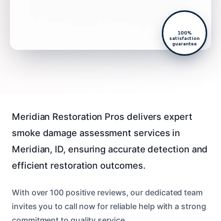
100%
satisfaction
guarantee
Meridian Restoration Pros delivers expert
smoke damage assessment services in
Meridian, ID, ensuring accurate detection and
efficient restoration outcomes.
With over 100 positive reviews, our dedicated team
invites you to call now for reliable help with a strong
commitment to quality service.