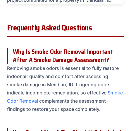
Frequently Asked Questions
Why Is Smoke Odor Removal Important
After A Smoke Damage Assessment?
Removing smoke odors is essential to fully restore
indoor air quality and comfort after assessing
smoke damage in Meridian, ID. Lingering odors
indicate incomplete remediation, so effective
Smoke
Odor Removal
complements the assessment
findings to restore your space completely.