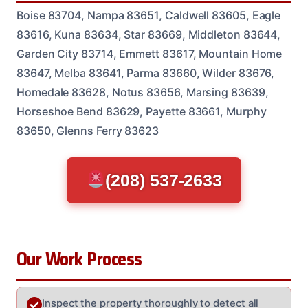
Boise 83704, Nampa 83651, Caldwell 83605, Eagle
83616, Kuna 83634, Star 83669, Middleton 83644,
Garden City 83714, Emmett 83617, Mountain Home
83647, Melba 83641, Parma 83660, Wilder 83676,
Homedale 83628, Notus 83656, Marsing 83639,
Horseshoe Bend 83629, Payette 83661, Murphy
83650, Glenns Ferry 83623
(208) 537-2633
Our Work Process
Inspect the property thoroughly to detect all