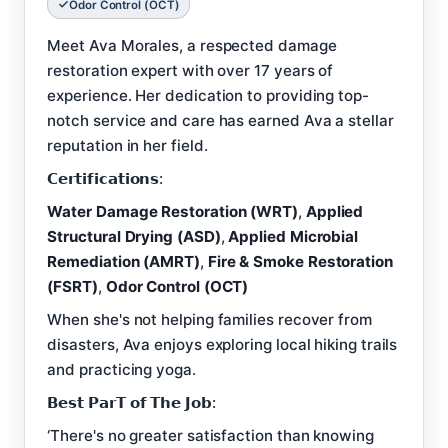
Odor Control (OCT)
Meet Ava Morales, a respected damage
restoration expert with over 17 years of
experience. Her dedication to providing top-
notch service and care has earned Ava a stellar
reputation in her field.
𝗖𝗲𝗿𝘁𝗶𝗳𝗶𝗰𝗮𝘁𝗶𝗼𝗻𝘀:
Water Damage Restoration (WRT)
,
Applied
Structural Drying (ASD)
,
Applied Microbial
Remediation (AMRT)
,
Fire & Smoke Restoration
(FSRT)
,
Odor Control (OCT)
When she's not helping families recover from
disasters, Ava enjoys exploring local hiking trails
and practicing yoga.
𝗕𝗲𝘀𝘁 𝗣𝗮𝗿𝗧 𝗼𝗳 𝗧𝗵𝗲 𝗝𝗼𝗯:
‘There's no greater satisfaction than knowing