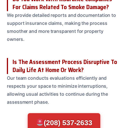
For Claims Related To Smoke Damage?
We provide detailed reports and documentation to
support insurance claims, making the process
smoother and more transparent for property
owners.
Is The Assessment Process Disruptive To
Daily Life At Home Or Work?
Our team conducts evaluations efficiently and
respects your space to minimize interruptions,
allowing usual activities to continue during the
assessment phase.
(208) 537-2633