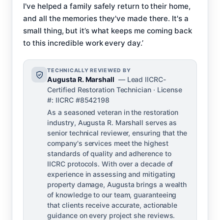
I've helped a family safely return to their home,
and all the memories they've made there. It's a
small thing, but it’s what keeps me coming back
to this incredible work every day.’
TECHNICALLY REVIEWED BY
Augusta R. Marshall
— Lead IICRC-
Certified Restoration Technician · License
#: IICRC #8542198
As a seasoned veteran in the restoration
industry, Augusta R. Marshall serves as
senior technical reviewer, ensuring that the
company's services meet the highest
standards of quality and adherence to
IICRC protocols. With over a decade of
experience in assessing and mitigating
property damage, Augusta brings a wealth
of knowledge to our team, guaranteeing
that clients receive accurate, actionable
guidance on every project she reviews.