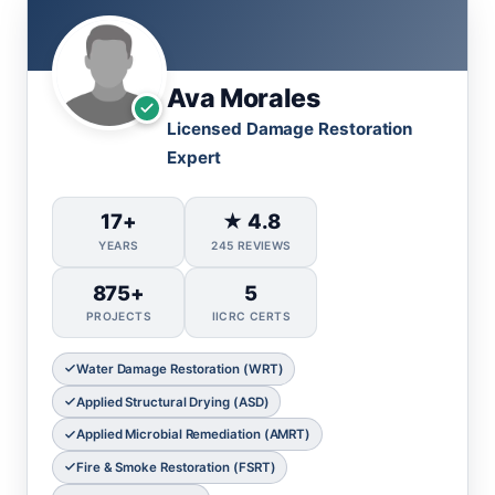
Ava Morales
Licensed Damage Restoration
Expert
17+
★ 4.8
YEARS
245 REVIEWS
875+
5
PROJECTS
IICRC CERTS
Water Damage Restoration (WRT)
Applied Structural Drying (ASD)
Applied Microbial Remediation (AMRT)
Fire & Smoke Restoration (FSRT)