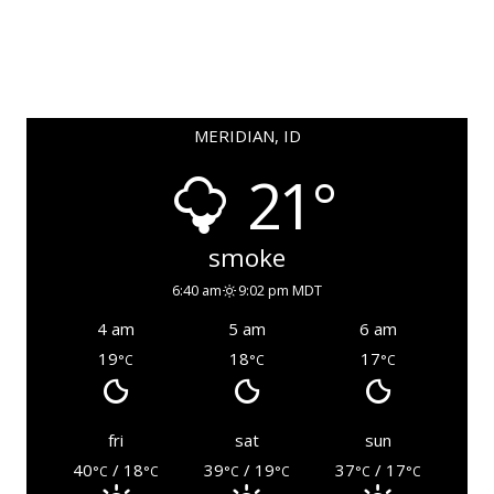
MERIDIAN, ID
21°
smoke
6:40 am
9:02 pm MDT
4 am
5 am
6 am
19
18
17
°C
°C
°C
fri
sat
sun
40
/ 18
39
/ 19
37
/ 17
°C
°C
°C
°C
°C
°C