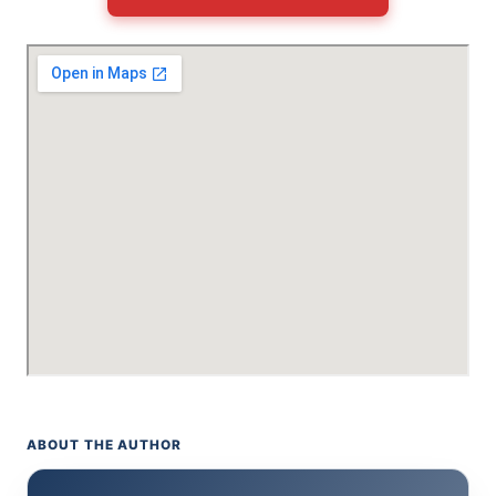
ABOUT THE AUTHOR