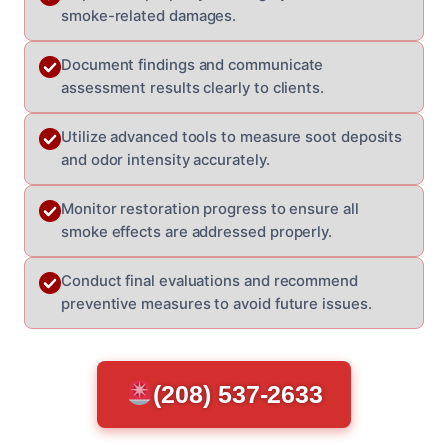
smoke-related damages.
Document findings and communicate
assessment results clearly to clients.
Utilize advanced tools to measure soot deposits
and odor intensity accurately.
Monitor restoration progress to ensure all
smoke effects are addressed properly.
Conduct final evaluations and recommend
preventive measures to avoid future issues.
(208) 537-2633