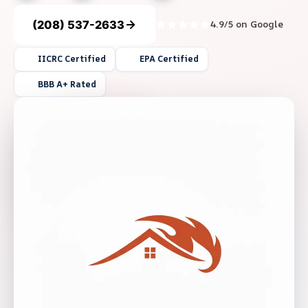
(208) 537-2633
4.9/5 on Google
IICRC Certified
EPA Certified
BBB A+ Rated