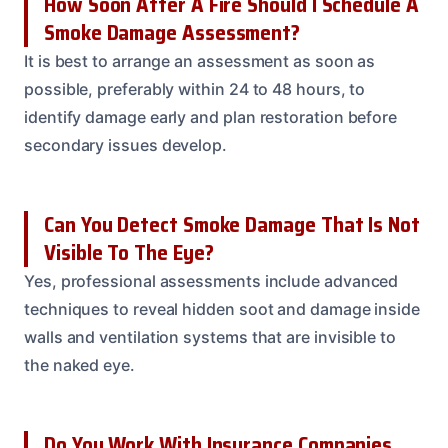
How Soon After A Fire Should I Schedule A
Smoke Damage Assessment?
It is best to arrange an assessment as soon as
possible, preferably within 24 to 48 hours, to
identify damage early and plan restoration before
secondary issues develop.
Can You Detect Smoke Damage That Is Not
Visible To The Eye?
Yes, professional assessments include advanced
techniques to reveal hidden soot and damage inside
walls and ventilation systems that are invisible to
the naked eye.
Do You Work With Insurance Companies