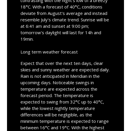
contrasting with the night's low of a breezy
18°C. With a forecast of 40°C, conditions
deviate from August's average and instead
resemble July's climate trend. Sunrise will be
at 6:41 am and sunset at 9:00 pm;
tomorrow's daylight will last for 14h and
19min.
Long term weather forecast
Expect that over the next ten days, clear
skies and sunny weather are expected daily.
Rain is not anticipated in Meridian in the
upcoming days. Noticeable swings in
temperature are expected across the
forecast period. The temperature is
expected to swing from 32°C up to 40°C,
while the lowest nightly temperature
differences will be negligible, as the
minimum temperature is expected to range
between 16°C and 19°C. With the highest