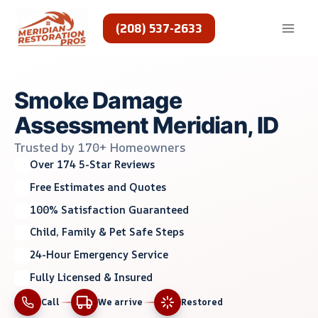
Skip
to
(208) 537-2633
content
Smoke Damage
Assessment Meridian, ID
Trusted by 170+ Homeowners
Over 174 5-Star Reviews
Free Estimates and Quotes
100% Satisfaction Guaranteed
Child, Family & Pet Safe Steps
24-Hour Emergency Service
Fully Licensed & Insured
Call
We arrive
Restored