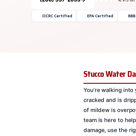
IICRC Certified
EPA Certified
BBB
Stucco Water Da
You’re walking into
cracked and is drip
of mildew is overpo
team is here to hel
damage, use the rig