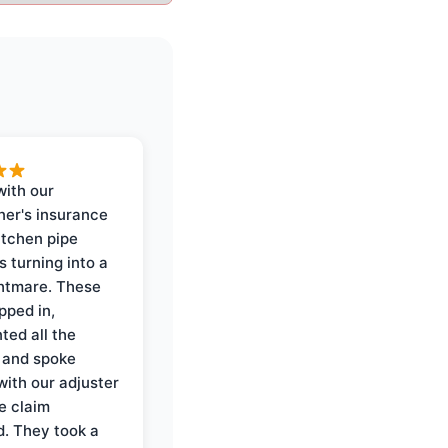
with our
er's insurance
itchen pipe
s turning into a
ghtmare. These
pped in,
ed all the
 and spoke
with our adjuster
e claim
. They took a