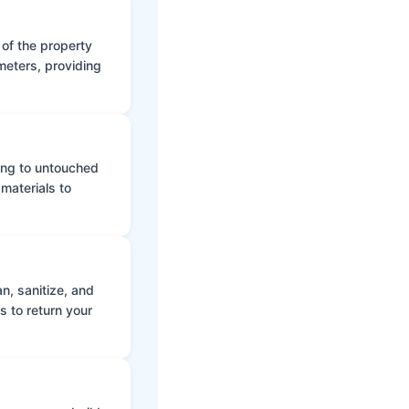
 of the property
meters, providing
ing to untouched
materials to
n, sanitize, and
s to return your