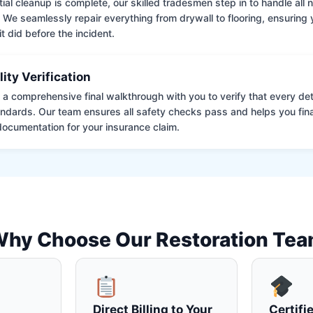
tial cleanup is complete, our skilled tradesmen step in to handle all
. We seamlessly repair everything from drywall to flooring, ensuring
it did before the incident.
lity Verification
a comprehensive final walkthrough with you to verify that every det
andards. Our team ensures all safety checks pass and helps you fina
ocumentation for your insurance claim.
hy Choose Our Restoration Te
Direct Billing to Your
Certifi