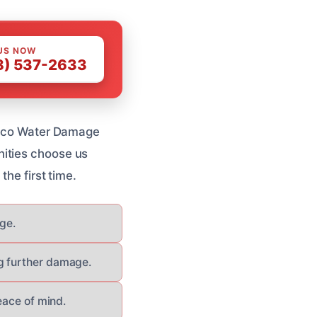
US NOW
8) 537-2633
tucco Water Damage
nities choose us
the first time.
age.
g further damage.
eace of mind.