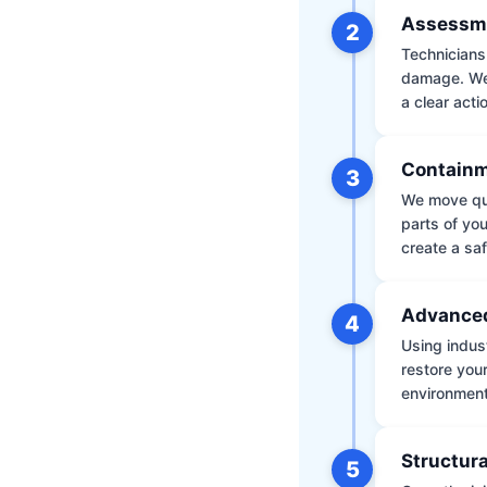
Assessm
2
Technicians 
damage. We 
a clear acti
Containm
3
We move qui
parts of yo
create a saf
Advanced
4
Using indus
restore your
environment 
Structura
5