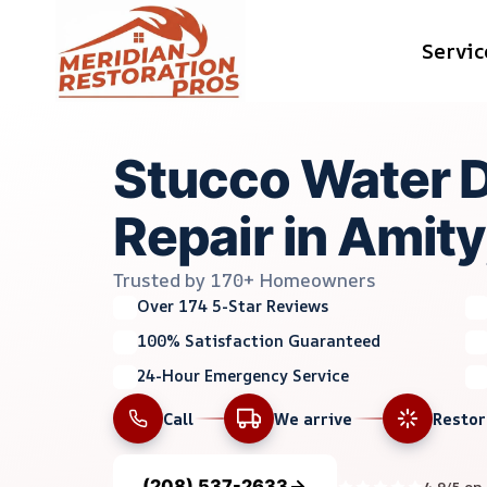
Skip
Servic
to
content
Stucco Water
Repair in Amity,
Trusted by 170+ Homeowners
Over 174 5-Star Reviews
100% Satisfaction Guaranteed
24-Hour Emergency Service
Call
We arrive
Resto
(208) 537-2633
4.9/5 on