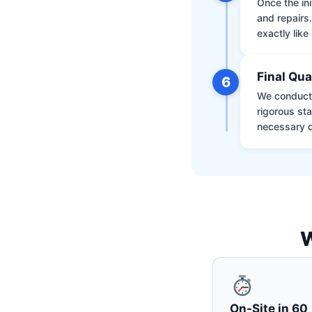
Once the ini
and repairs
exactly like 
Final Qua
6
We conduct 
rigorous st
necessary d
W
On-Site in 60