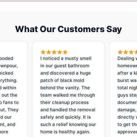
What Our Customers Say
looded
I noticed a musty smell
Dealing 
ownpour,
in our guest bathroom
homeown
nicked
and discovered a huge
after a k
rything.
patch of black mold
burst wa
d within
behind the vanity. The
total ni
 out the
team walked me through
guys ste
p fans to
their cleanup process
document
out. They
and handled the removal
damage,
d our
safely and quickly. It is
directly 
nt, and
such a relief knowing our
to get th
more
home is healthy again.
approved