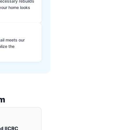
 necessary rebuilds
 your home looks
ail meets our
lize the
am
ed IICRC