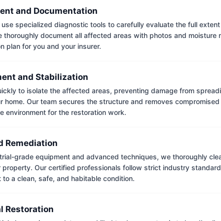
ent and Documentation
use specialized diagnostic tools to carefully evaluate the full extent
thoroughly document all affected areas with photos and moisture 
on plan for you and your insurer.
ent and Stabilization
ckly to isolate the affected areas, preventing damage from spread
ur home. Our team secures the structure and removes compromised 
e environment for the restoration work.
 Remediation
trial-grade equipment and advanced techniques, we thoroughly clea
 property. Our certified professionals follow strict industry standard
to a clean, safe, and habitable condition.
l Restoration