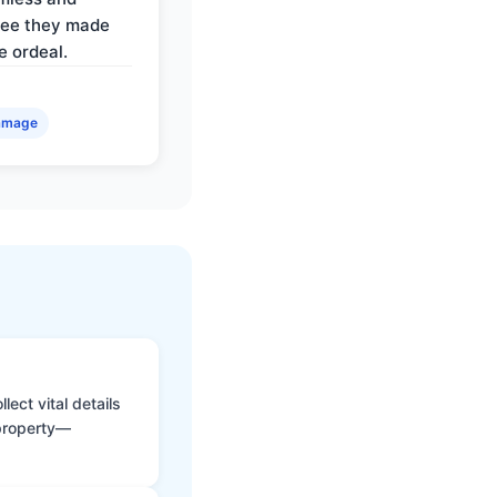
ree they made
e ordeal.
amage
ect vital details
 property—