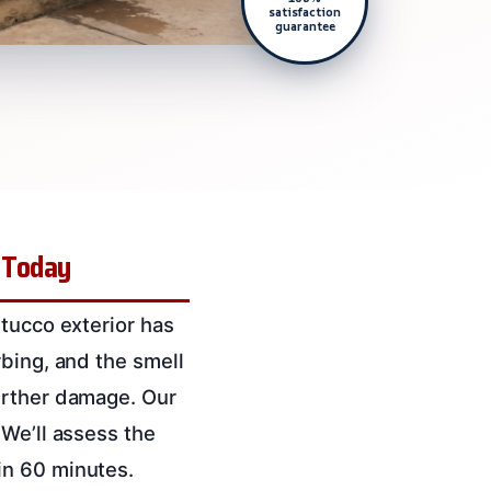
satisfaction
guarantee
 Today
stucco exterior has
rbing, and the smell
urther damage. Our
 We’ll assess the
in 60 minutes.