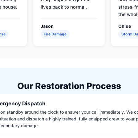
e house.
lives back to normal.
stress-f
the whol
Jason
Chloe
nse
Fire Damage
Storm D
Our Restoration Process
ergency Dispatch
on standby around the clock to answer your call immediately. We coll
situation and dispatch a highly trained, fully equipped crew to your
 secondary damage.