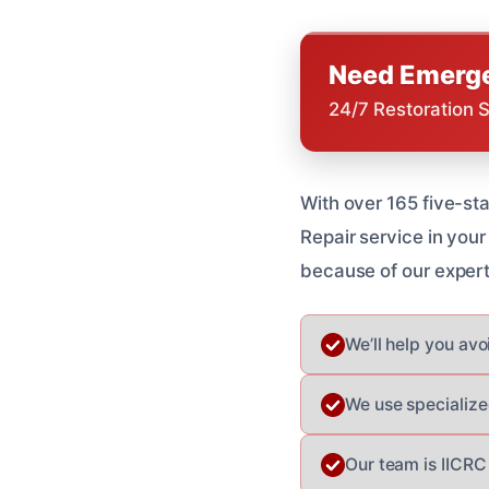
Need Emerge
24/7 Restoration 
With over 165 five-st
Repair service in you
because of our experti
We’ll help you av
We use specialize
Our team is IICRC 