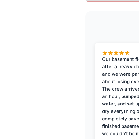
Our basement f
after a heavy d
and we were pa
about losing eve
The crew arrive
an hour, pumped
water, and set u
dry everything 
completely save
finished baseme
we couldn't be 