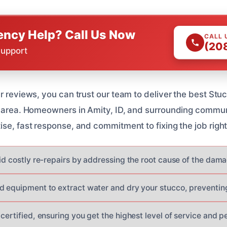
ncy Help? Call Us Now
CALL 
(20
Support
ar reviews, you can trust our team to deliver the best S
r area. Homeowners in Amity, ID, and surrounding commu
se, fast response, and commitment to fixing the job right 
oid costly re-repairs by addressing the root cause of the dam
d equipment to extract water and dry your stucco, preventin
certified, ensuring you get the highest level of service and p