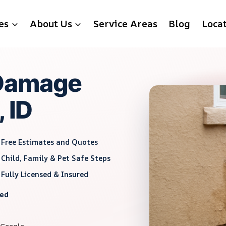
es
About Us
Service Areas
Blog
Loca
 Damage
 ID
Free Estimates and Quotes
Child, Family & Pet Safe Steps
Fully Licensed & Insured
red
 Google