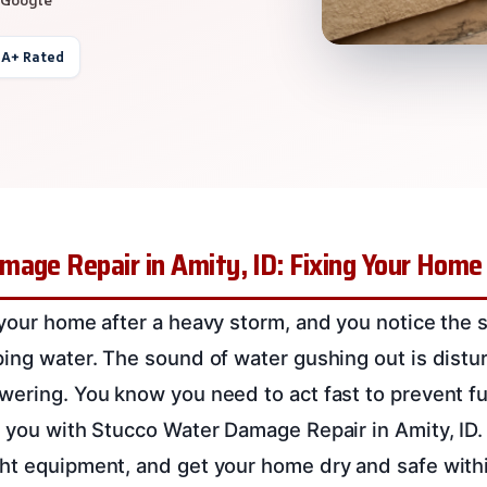
 A+ Rated
mage Repair in Amity, ID: Fixing Your Home
 your home after a heavy storm, and you notice the 
ping water. The sound of water gushing out is distu
wering. You know you need to act fast to prevent f
p you with Stucco Water Damage Repair in Amity, ID.
ht equipment, and get your home dry and safe with