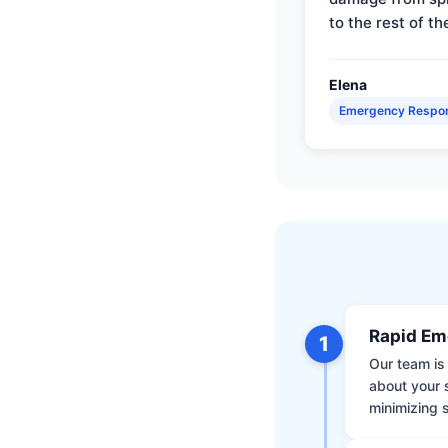
to the rest of th
Elena
Emergency Respo
Rapid Em
1
Our team is 
about your 
minimizing