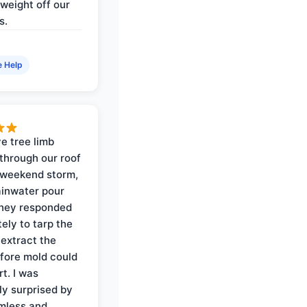
weight off our
s.
e Help
e tree limb
through our roof
 weekend storm,
rainwater pour
They responded
ely to tarp the
 extract the
fore mold could
t. I was
ly surprised by
mless and