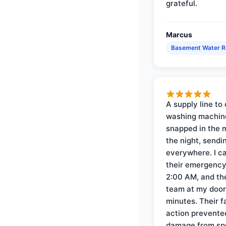
grateful.
Marcus
Basement Water 
A supply line to 
washing machin
snapped in the m
the night, sendi
everywhere. I ca
their emergency 
2:00 AM, and th
team at my door 
minutes. Their f
action prevente
damage from sp