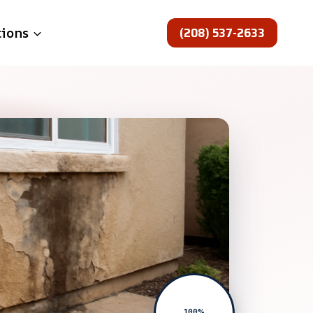
(208) 537-2633
tions
100%