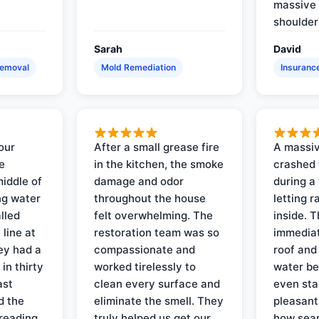
massive 
shoulder
Sarah
David
Removal
Mold Remediation
Insuranc
our
After a small grease fire
A massiv
e
in the kitchen, the smoke
crashed 
iddle of
damage and odor
during a
ng water
throughout the house
letting 
lled
felt overwhelming. The
inside. 
line at
restoration team was so
immediat
ey had a
compassionate and
roof and
in thirty
worked tirelessly to
water be
ast
clean every surface and
even star
d the
eliminate the smell. They
pleasant
reading
truly helped us get our
how sea