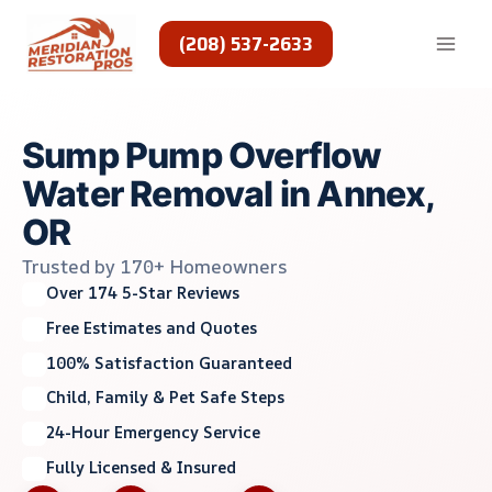
Skip
to
(208) 537-2633
content
Sump Pump Overflow
Water Removal in Annex,
OR
Trusted by 170+ Homeowners
Over 174 5-Star Reviews
Free Estimates and Quotes
100% Satisfaction Guaranteed
Child, Family & Pet Safe Steps
24-Hour Emergency Service
Fully Licensed & Insured