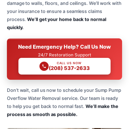
damage to walls, floors, and ceilings. We’ll work with
your insurance to ensure a seamless claims
process.
We’ll get your home back to normal
quickly.
Need Emergency Help? Call Us Now
24/7 Restoration Support
CALL US NOW
(208) 537-2633
Don’t wait, call us now to schedule your Sump Pump
Overflow Water Removal service. Our team is ready
to help you get back to normal fast.
We’ll make the
process as smooth as possible.