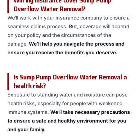
Will my insurance cover Sump Pump
Overflow Water Removal?
We’ll work with your insurance company to ensure a
seamless claims process. But, coverage will depend
on your policy and the circumstances of the
damage.
We’ll help you navigate the process and
ensure you receive the benefits you deserve.
Is Sump Pump Overflow Water Removal a
health risk?
Exposure to standing water and moisture can pose
health risks, especially for people with weakened
immune systems.
We’ll take necessary precautions
to ensure a safe and healthy environment for you
and your family.