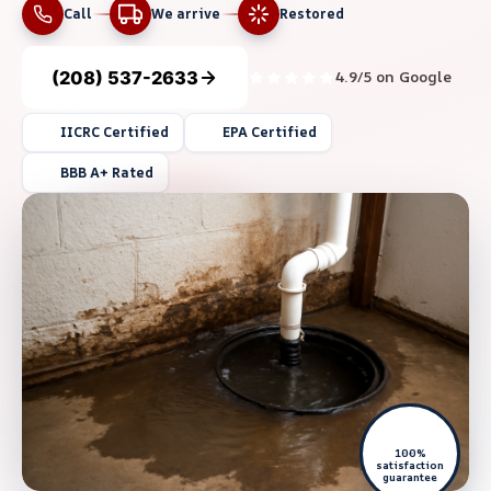
Call
We arrive
Restored
(208) 537-2633
4.9/5 on Google
IICRC Certified
EPA Certified
BBB A+ Rated
100%
satisfaction
guarantee