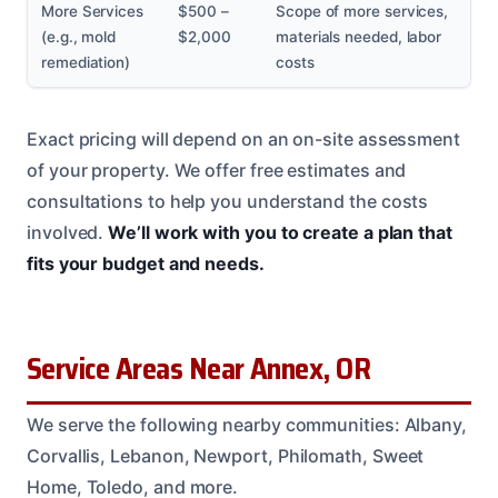
More Services
$500 –
Scope of more services,
(e.g., mold
$2,000
materials needed, labor
remediation)
costs
Exact pricing will depend on an on-site assessment
of your property. We offer free estimates and
consultations to help you understand the costs
involved.
We’ll work with you to create a plan that
fits your budget and needs.
Service Areas Near Annex, OR
We serve the following nearby communities: Albany,
Corvallis, Lebanon, Newport, Philomath, Sweet
Home, Toledo, and more.