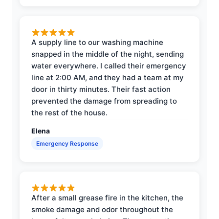
A supply line to our washing machine
snapped in the middle of the night, sending
water everywhere. I called their emergency
line at 2:00 AM, and they had a team at my
door in thirty minutes. Their fast action
prevented the damage from spreading to
the rest of the house.
Elena
Emergency Response
After a small grease fire in the kitchen, the
smoke damage and odor throughout the