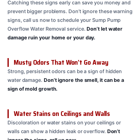
Catching these signs early can save you money and
prevent bigger problems. Don’t ignore these warning
signs, call us now to schedule your Sump Pump
Overflow Water Removal service.
Don’t let water
damage ruin your home or your day.
Musty Odors That Won’t Go Away
Strong, persistent odors can be a sign of hidden
water damage.
Don’t ignore the smell, it can be a
sign of mold growth.
Water Stains on Ceilings and Walls
Discoloration or water stains on your ceilings or
walls can show a hidden leak or overflow.
Don’t