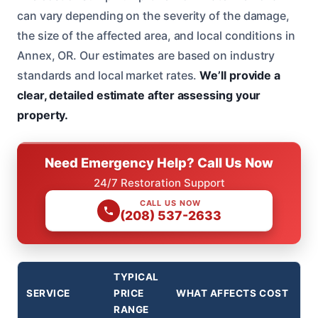
can vary depending on the severity of the damage,
the size of the affected area, and local conditions in
Annex, OR. Our estimates are based on industry
standards and local market rates.
We’ll provide a
clear, detailed estimate after assessing your
property.
Need Emergency Help? Call Us Now
24/7 Restoration Support
CALL US NOW
(208) 537-2633
TYPICAL
SERVICE
PRICE
WHAT AFFECTS COST
RANGE