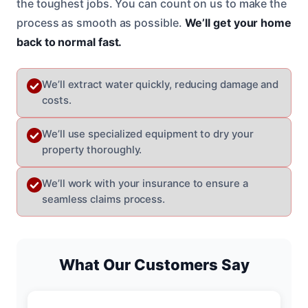
the toughest jobs. You can count on us to make the
process as smooth as possible.
We’ll get your home
back to normal fast.
We’ll extract water quickly, reducing damage and
costs.
We’ll use specialized equipment to dry your
property thoroughly.
We’ll work with your insurance to ensure a
seamless claims process.
What Our Customers Say