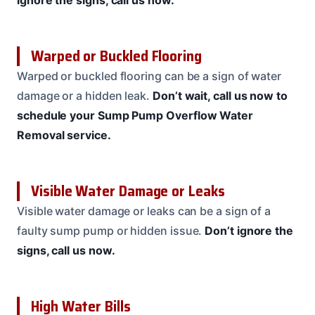
ignore the signs, call us now.
Warped or Buckled Flooring
Warped or buckled flooring can be a sign of water
damage or a hidden leak.
Don’t wait, call us now to
schedule your Sump Pump Overflow Water
Removal service.
Visible Water Damage or Leaks
Visible water damage or leaks can be a sign of a
faulty sump pump or hidden issue.
Don’t ignore the
signs, call us now.
High Water Bills