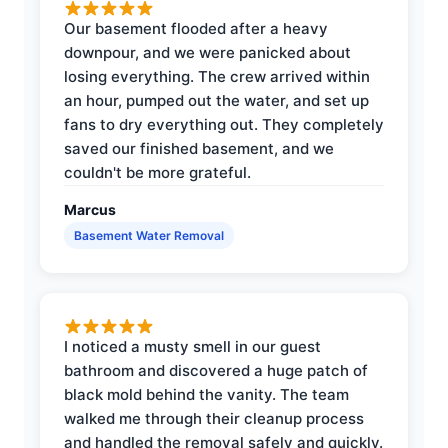
Our basement flooded after a heavy
downpour, and we were panicked about
losing everything. The crew arrived within
an hour, pumped out the water, and set up
fans to dry everything out. They completely
saved our finished basement, and we
couldn't be more grateful.
Marcus
Basement Water Removal
I noticed a musty smell in our guest
bathroom and discovered a huge patch of
black mold behind the vanity. The team
walked me through their cleanup process
and handled the removal safely and quickly.