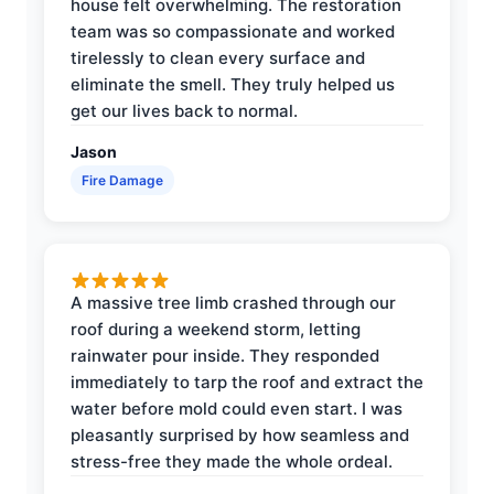
house felt overwhelming. The restoration
team was so compassionate and worked
tirelessly to clean every surface and
eliminate the smell. They truly helped us
get our lives back to normal.
Jason
Fire Damage
A massive tree limb crashed through our
roof during a weekend storm, letting
rainwater pour inside. They responded
immediately to tarp the roof and extract the
water before mold could even start. I was
pleasantly surprised by how seamless and
stress-free they made the whole ordeal.