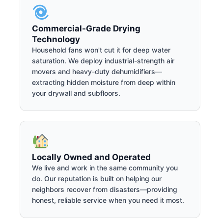
Commercial-Grade Drying
Technology
Household fans won't cut it for deep water
saturation. We deploy industrial-strength air
movers and heavy-duty dehumidifiers—
extracting hidden moisture from deep within
your drywall and subfloors.
Locally Owned and Operated
We live and work in the same community you
do. Our reputation is built on helping our
neighbors recover from disasters—providing
honest, reliable service when you need it most.