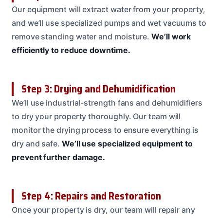
Our equipment will extract water from your property,
and we’ll use specialized pumps and wet vacuums to
remove standing water and moisture.
We’ll work
efficiently to reduce downtime.
Step 3: Drying and Dehumidification
We’ll use industrial-strength fans and dehumidifiers
to dry your property thoroughly. Our team will
monitor the drying process to ensure everything is
dry and safe.
We’ll use specialized equipment to
prevent further damage.
Step 4: Repairs and Restoration
Once your property is dry, our team will repair any