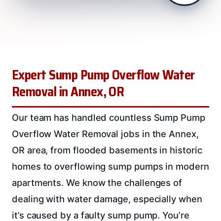
Expert Sump Pump Overflow Water
Removal in Annex, OR
Our team has handled countless Sump Pump
Overflow Water Removal jobs in the Annex,
OR area, from flooded basements in historic
homes to overflowing sump pumps in modern
apartments. We know the challenges of
dealing with water damage, especially when
it’s caused by a faulty sump pump. You’re