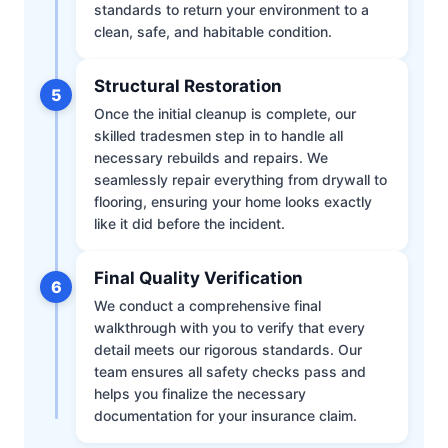
standards to return your environment to a
clean, safe, and habitable condition.
Structural Restoration
5
Once the initial cleanup is complete, our
skilled tradesmen step in to handle all
necessary rebuilds and repairs. We
seamlessly repair everything from drywall to
flooring, ensuring your home looks exactly
like it did before the incident.
Final Quality Verification
6
We conduct a comprehensive final
walkthrough with you to verify that every
detail meets our rigorous standards. Our
team ensures all safety checks pass and
helps you finalize the necessary
documentation for your insurance claim.