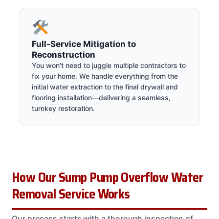
Full-Service Mitigation to
Reconstruction
You won't need to juggle multiple contractors to
fix your home. We handle everything from the
initial water extraction to the final drywall and
flooring installation—delivering a seamless,
turnkey restoration.
How Our Sump Pump Overflow Water
Removal Service Works
Our process starts with a thorough inspection of