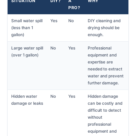
SITUATION
DIY?
A
WHY
PRO?
Small water spill
Yes
No
DIY cleaning and
(less than 1
drying should be
gallon)
enough.
Large water spill
No
Yes
Professional
(over 1 gallon)
equipment and
expertise are
needed to extract
water and prevent
further damage.
Hidden water
No
Yes
Hidden damage
damage or leaks
can be costly and
difficult to detect
without
professional
equipment and