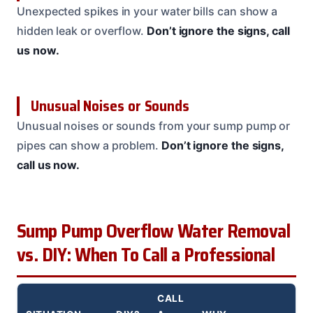
Unexpected spikes in your water bills can show a
hidden leak or overflow.
Don’t ignore the signs, call
us now.
Unusual Noises or Sounds
Unusual noises or sounds from your sump pump or
pipes can show a problem.
Don’t ignore the signs,
call us now.
Sump Pump Overflow Water Removal
vs. DIY: When To Call a Professional
CALL