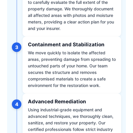
to carefully evaluate the full extent of the
property damage. We thoroughly document
all affected areas with photos and moisture
meters, providing a clear action plan for you
and your insurer.
Containment and Stabilization
3
We move quickly to isolate the affected
areas, preventing damage from spreading to
untouched parts of your home. Our team
secures the structure and removes
compromised materials to create a safe
environment for the restoration work.
Advanced Remediation
4
Using industrial-grade equipment and
advanced techniques, we thoroughly clean,
sanitize, and restore your property. Our
certified professionals follow strict industry