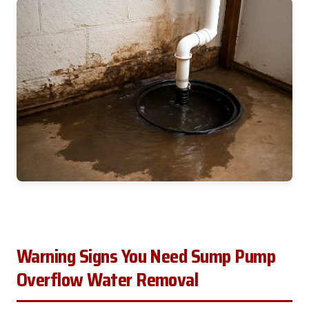
Warning Signs You Need Sump Pump
Overflow Water Removal