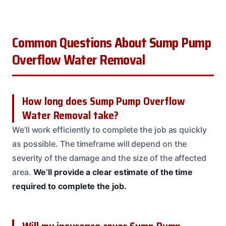
Common Questions About Sump Pump
Overflow Water Removal
How long does Sump Pump Overflow
Water Removal take?
We’ll work efficiently to complete the job as quickly
as possible. The timeframe will depend on the
severity of the damage and the size of the affected
area.
We’ll provide a clear estimate of the time
required to complete the job.