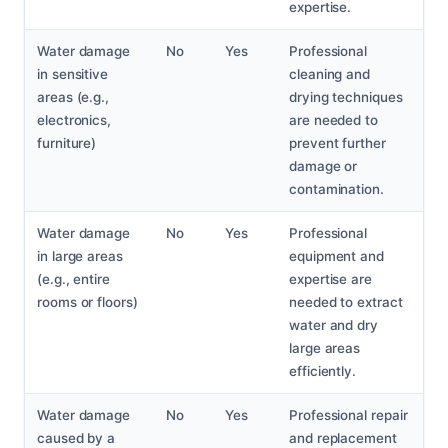
expertise.
Water damage
No
Yes
Professional
in sensitive
cleaning and
areas (e.g.,
drying techniques
electronics,
are needed to
furniture)
prevent further
damage or
contamination.
Water damage
No
Yes
Professional
in large areas
equipment and
(e.g., entire
expertise are
rooms or floors)
needed to extract
water and dry
large areas
efficiently.
Water damage
No
Yes
Professional repair
caused by a
and replacement