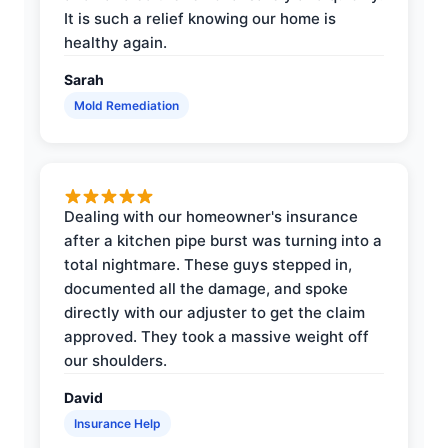
It is such a relief knowing our home is
healthy again.
Sarah
Mold Remediation
Dealing with our homeowner's insurance
after a kitchen pipe burst was turning into a
total nightmare. These guys stepped in,
documented all the damage, and spoke
directly with our adjuster to get the claim
approved. They took a massive weight off
our shoulders.
David
Insurance Help