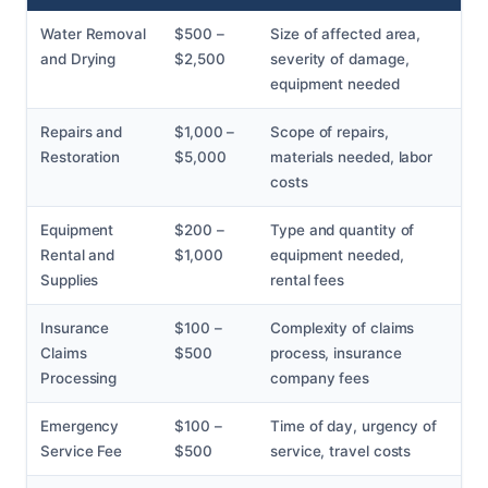
Water Removal
$500 –
Size of affected area,
and Drying
$2,500
severity of damage,
equipment needed
Repairs and
$1,000 –
Scope of repairs,
Restoration
$5,000
materials needed, labor
costs
Equipment
$200 –
Type and quantity of
Rental and
$1,000
equipment needed,
Supplies
rental fees
Insurance
$100 –
Complexity of claims
Claims
$500
process, insurance
Processing
company fees
Emergency
$100 –
Time of day, urgency of
Service Fee
$500
service, travel costs