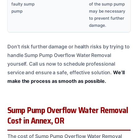
faulty sump
of the sump pump
pump
may be necessary
to prevent further
damage.
Don’t risk further damage or health risks by trying to
handle Sump Pump Overflow Water Removal
yourself. Call us now to schedule professional
service and ensure a safe, effective solution.
We’ll
make the process as smooth as possible.
Sump Pump Overflow Water Removal
Cost in Annex, OR
The cost of Sump Pump Overflow Water Removal