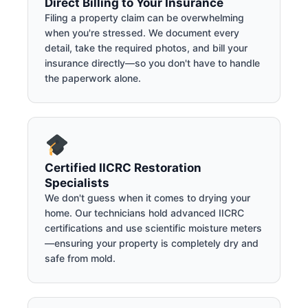
Direct Billing to Your Insurance
Filing a property claim can be overwhelming
when you're stressed. We document every
detail, take the required photos, and bill your
insurance directly—so you don't have to handle
the paperwork alone.
Certified IICRC Restoration
Specialists
We don't guess when it comes to drying your
home. Our technicians hold advanced IICRC
certifications and use scientific moisture meters
—ensuring your property is completely dry and
safe from mold.