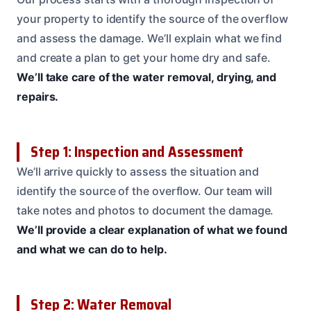
your property to identify the source of the overflow
and assess the damage. We’ll explain what we find
and create a plan to get your home dry and safe.
We’ll take care of the water removal, drying, and
repairs.
Step 1: Inspection and Assessment
We’ll arrive quickly to assess the situation and
identify the source of the overflow. Our team will
take notes and photos to document the damage.
We’ll provide a clear explanation of what we found
and what we can do to help.
Step 2: Water Removal