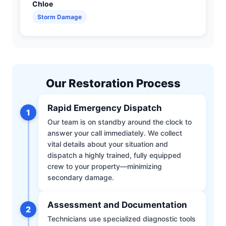
Chloe
Storm Damage
Our Restoration Process
Rapid Emergency Dispatch
1
Our team is on standby around the clock to
answer your call immediately. We collect
vital details about your situation and
dispatch a highly trained, fully equipped
crew to your property—minimizing
secondary damage.
Assessment and Documentation
2
Technicians use specialized diagnostic tools