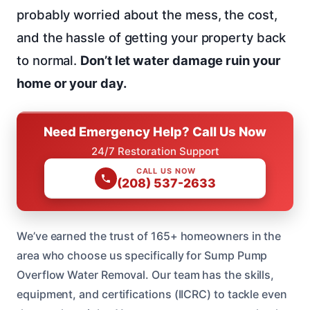
probably worried about the mess, the cost,
and the hassle of getting your property back
to normal.
Don’t let water damage ruin your
home or your day.
Need Emergency Help? Call Us Now
24/7 Restoration Support
CALL US NOW
(208) 537-2633
We’ve earned the trust of 165+ homeowners in the
area who choose us specifically for Sump Pump
Overflow Water Removal. Our team has the skills,
equipment, and certifications (IICRC) to tackle even