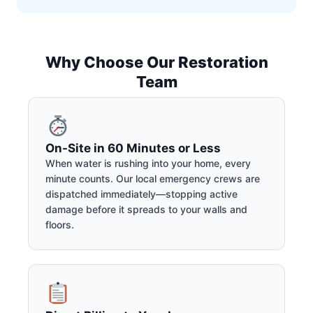
Why Choose Our Restoration
Team
On-Site in 60 Minutes or Less
When water is rushing into your home, every
minute counts. Our local emergency crews are
dispatched immediately—stopping active
damage before it spreads to your walls and
floors.