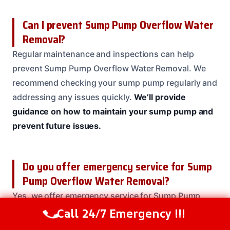
Can I prevent Sump Pump Overflow Water
Removal?
Regular maintenance and inspections can help
prevent Sump Pump Overflow Water Removal. We
recommend checking your sump pump regularly and
addressing any issues quickly.
We’ll provide
guidance on how to maintain your sump pump and
prevent future issues.
Do you offer emergency service for Sump
Pump Overflow Water Removal?
Yes, we offer emergency service for Sump Pump
Overflow Water Removal 24/7.
We’ll respond quickly
Call 24/7 Emergency !!!
Call Us Now
(208) 537-2633
to your emergency and provide prompt service to