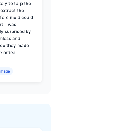
ely to tarp the
 extract the
fore mold could
t. I was
ly surprised by
mless and
ree they made
e ordeal.
amage