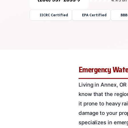
IICRC Certified
EPA Certified
BBB
Emergency Water
Living in Annex, OR
know that the regio
it prone to heavy r
damage to your pro
specializes in emer