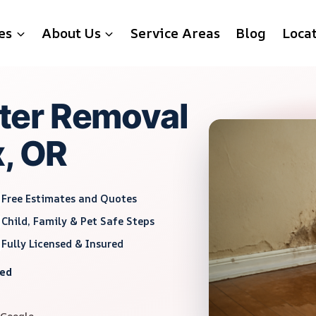
es
About Us
Service Areas
Blog
Loca
ter Removal
x, OR
Free Estimates and Quotes
Child, Family & Pet Safe Steps
Fully Licensed & Insured
red
 Google