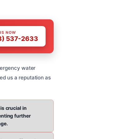
US NOW
8) 537-2633
emergency water
ed us a reputation as
is crucial in
nting further
ge.