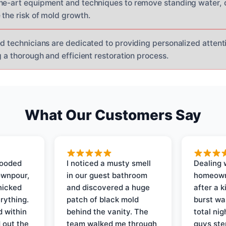
he-art equipment and techniques to remove standing water, 
 the risk of mold growth.
d technicians are dedicated to providing personalized attenti
g a thorough and efficient restoration process.
What Our Customers Say
looded
I noticed a musty smell
Dealing 
ownpour,
in our guest bathroom
homeown
nicked
and discovered a huge
after a k
rything.
patch of black mold
burst wa
d within
behind the vanity. The
total ni
 out the
team walked me through
guys ste