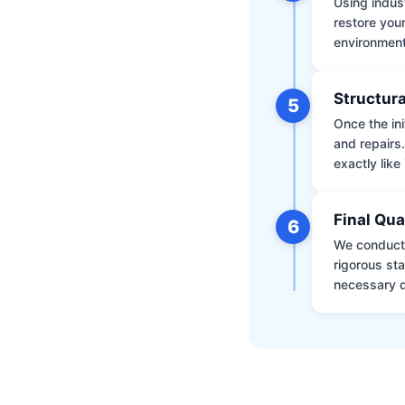
Using indus
restore your
environment 
Structura
5
Once the ini
and repairs
exactly like 
Final Qua
6
We conduct 
rigorous st
necessary d