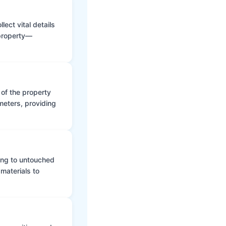
ect vital details
 property—
 of the property
meters, providing
ing to untouched
materials to