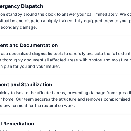
ergency Dispatch
on standby around the clock to answer your call immediately. We coll
situation and dispatch a highly trained, fully equipped crew to your
 secondary damage.
ent and Documentation
use specialized diagnostic tools to carefully evaluate the full extent
thoroughly document all affected areas with photos and moisture 
on plan for you and your insurer.
ent and Stabilization
ckly to isolate the affected areas, preventing damage from spread
ur home. Our team secures the structure and removes compromised 
e environment for the restoration work.
 Remediation