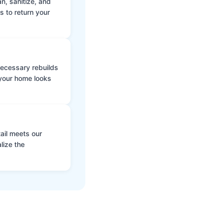
n, sanitize, and
s to return your
 necessary rebuilds
 your home looks
ail meets our
lize the