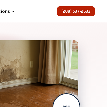
(208) 537-2633
tions
100%