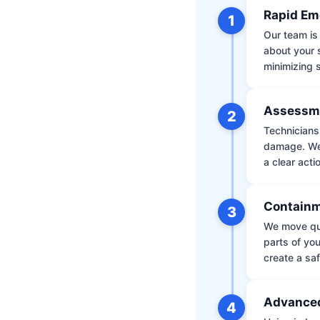
Rapid Em
1
Our team is 
about your 
minimizing
Assessm
2
Technicians 
damage. We 
a clear acti
Containm
3
We move qui
parts of yo
create a saf
Advanced
4