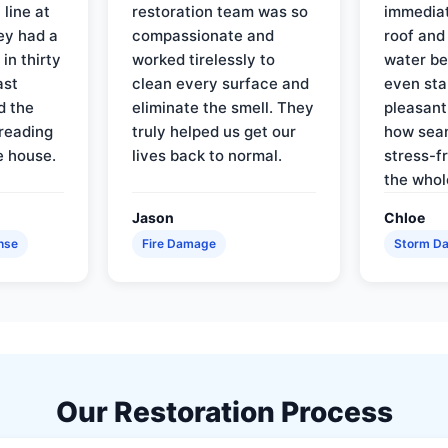
line at
restoration team was so
immediat
ey had a
compassionate and
roof and
in thirty
worked tirelessly to
water be
ast
clean every surface and
even star
d the
eliminate the smell. They
pleasant
reading
truly helped us get our
how sea
e house.
lives back to normal.
stress-f
the whol
Jason
Chloe
nse
Fire Damage
Storm D
Our Restoration Process