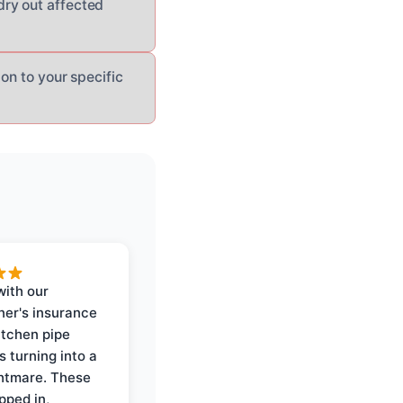
dry out affected
on to your specific
with our
er's insurance
itchen pipe
s turning into a
ghtmare. These
pped in,