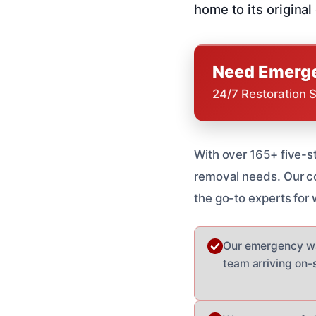
home to its original
Need Emerge
24/7 Restoration 
With over 165+ five-s
removal needs. Our co
the go-to experts for
Our emergency wat
team arriving on-si