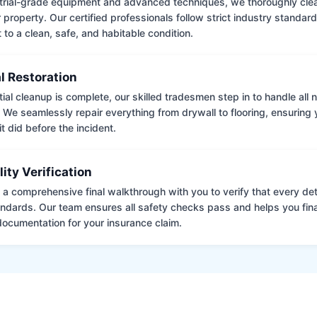
trial-grade equipment and advanced techniques, we thoroughly clea
 property. Our certified professionals follow strict industry standard
to a clean, safe, and habitable condition.
l Restoration
tial cleanup is complete, our skilled tradesmen step in to handle all
. We seamlessly repair everything from drywall to flooring, ensuring
it did before the incident.
lity Verification
a comprehensive final walkthrough with you to verify that every det
andards. Our team ensures all safety checks pass and helps you fina
ocumentation for your insurance claim.