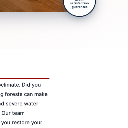
satisfaction
guarantee
oclimate. Did you
ng forests can make
and severe water
.
Our team
 you restore your