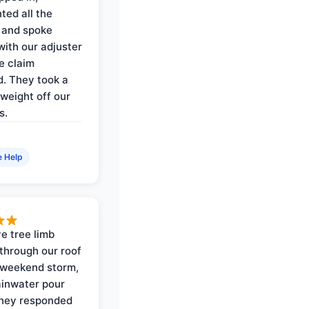
ed all the
 and spoke
with our adjuster
e claim
. They took a
weight off our
s.
e Help
e tree limb
through our roof
 weekend storm,
rainwater pour
They responded