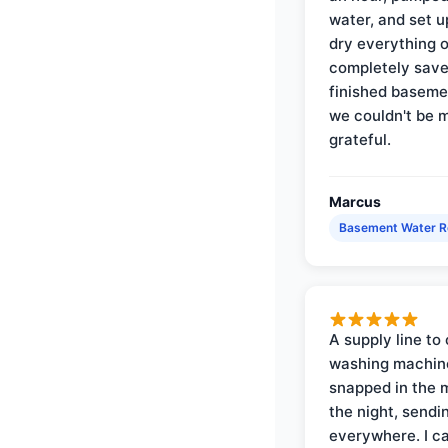
water, and set u
dry everything 
completely save
finished baseme
we couldn't be 
grateful.
Marcus
Basement Water 
A supply line to 
washing machin
snapped in the m
the night, sendi
everywhere. I ca