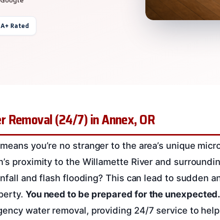
 A+ Rated
 Removal (24/7) in Annex, OR
 means you’re no stranger to the area’s unique micr
n’s proximity to the Willamette River and surroundi
ainfall and flash flooding? This can lead to sudden 
perty.
You need to be prepared for the unexpected
gency water removal, providing 24/7 service to help