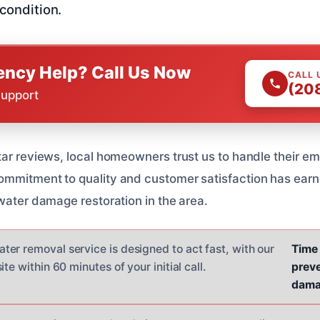
 condition.
ncy Help? Call Us Now
CALL 
(20
Support
tar reviews, local homeowners trust us to handle their 
mmitment to quality and customer satisfaction has earn
 water damage restoration in the area.
er removal service is designed to act fast, with our
Time 
te within 60 minutes of your initial call.
preve
dama