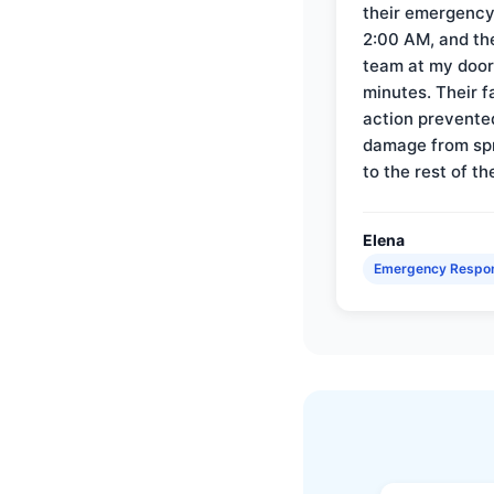
their emergency 
2:00 AM, and th
team at my door 
minutes. Their f
action prevente
damage from sp
to the rest of th
Elena
Emergency Respo