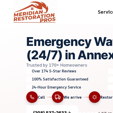
Skip
Servic
to
content
Emergency Wa
(24/7) in Anne
Trusted by 170+ Homeowners
Over 174 5-Star Reviews
100% Satisfaction Guaranteed
24-Hour Emergency Service
Call
We arrive
Resto
(208) 537-2633
4.9/5 on