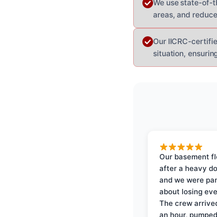
We use state-of-t
areas, and reduce
Our IICRC-certifie
situation, ensurin
Our basement f
after a heavy d
and we were pa
about losing eve
The crew arrive
an hour, pumped