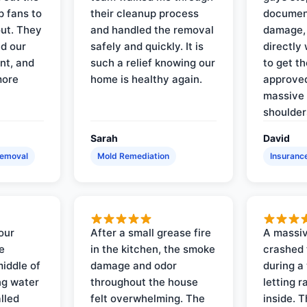
p fans to
their cleanup process
document
out. They
and handled the removal
damage,
d our
safely and quickly. It is
directly 
nt, and
such a relief knowing our
to get th
more
home is healthy again.
approved
massive 
shoulder
Sarah
David
Removal
Mold Remediation
Insuranc
our
After a small grease fire
A massiv
e
in the kitchen, the smoke
crashed 
iddle of
damage and odor
during a
ng water
throughout the house
letting 
lled
felt overwhelming. The
inside. 