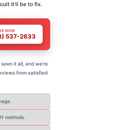
t it’ll be to fix.
US NOW
8) 537-2633
seen it all, and we’re
eviews from satisfied
mage.
DIY methods.