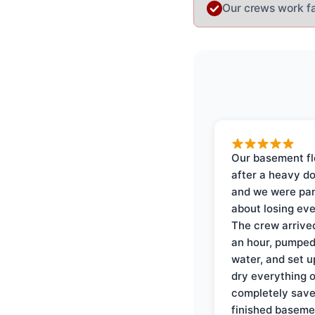
Our crews work fas
Our basement f
after a heavy d
and we were pa
about losing eve
The crew arrive
an hour, pumped
water, and set u
dry everything 
completely save
finished baseme