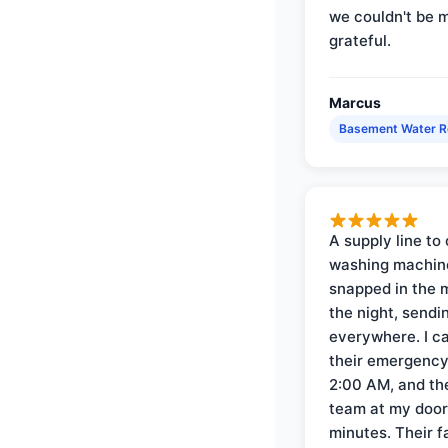
we couldn't be 
grateful.
Marcus
Basement Water 
A supply line to 
washing machin
snapped in the m
the night, sendi
everywhere. I ca
their emergency 
2:00 AM, and th
team at my door 
minutes. Their f