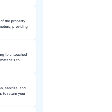
 of the property
meters, providing
ing to untouched
materials to
n, sanitize, and
s to return your