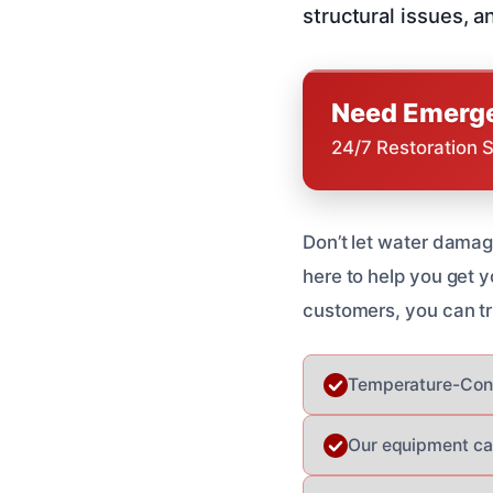
structural issues, a
Need Emerge
24/7 Restoration 
Don’t let water damage
here to help you get y
customers, you can tr
Temperature-Cont
Our equipment can 