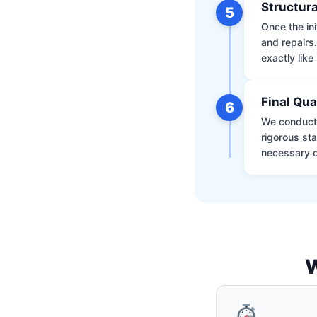
Structura
5
Once the ini
and repairs
exactly like 
Final Qua
6
We conduct 
rigorous st
necessary d
W