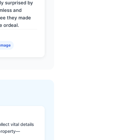
ly surprised by
mless and
ree they made
e ordeal.
amage
ect vital details
 property—