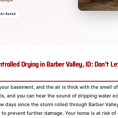
 A+ Rated
rolled Drying in Barber Valley, ID: Don’t 
your basement, and the air is thick with the smell o
lls, and you can hear the sound of dripping water e
few days since the storm rolled through Barber Valle
t to prevent further damage. Your home is at risk of