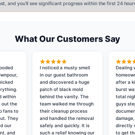
t, and you’ll see significant progress within the first 24 hour
What Our Customers Say
looded
I noticed a musty smell
Dealing 
ownpour,
in our guest bathroom
homeown
nicked
and discovered a huge
after a k
rything.
patch of black mold
burst wa
d within
behind the vanity. The
total ni
 out the
team walked me through
guys ste
p fans to
their cleanup process
document
out. They
and handled the removal
damage,
d our
safely and quickly. It is
directly 
nt, and
such a relief knowing our
to get th