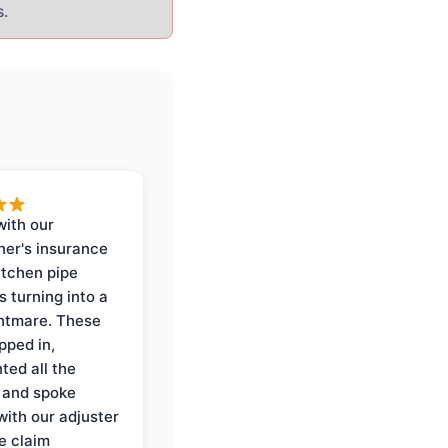
s.
with our
er's insurance
itchen pipe
s turning into a
ghtmare. These
pped in,
ed all the
 and spoke
with our adjuster
e claim