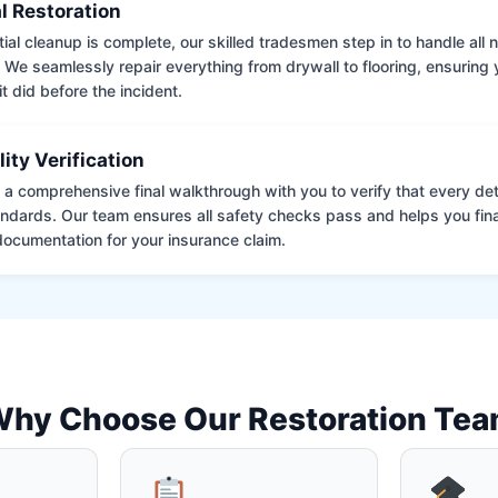
l Restoration
tial cleanup is complete, our skilled tradesmen step in to handle all
. We seamlessly repair everything from drywall to flooring, ensuring
it did before the incident.
lity Verification
a comprehensive final walkthrough with you to verify that every det
andards. Our team ensures all safety checks pass and helps you fina
ocumentation for your insurance claim.
hy Choose Our Restoration Te