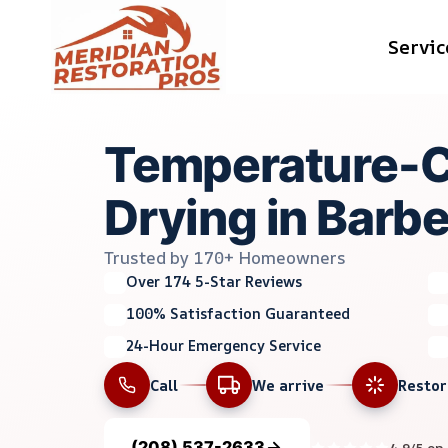
Skip
Servic
to
content
Temperature-C
Drying in Barber
Trusted by 170+ Homeowners
Over 174 5-Star Reviews
100% Satisfaction Guaranteed
24-Hour Emergency Service
Call
We arrive
Resto
(208) 537-2633
4.9/5 on