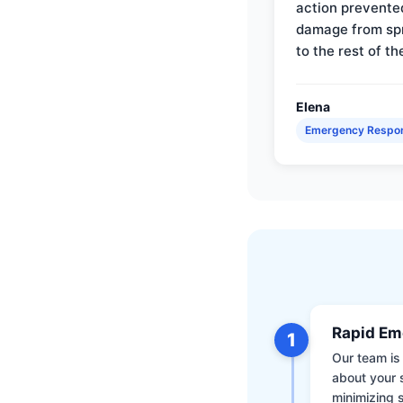
action prevente
damage from sp
to the rest of th
Elena
Emergency Respo
Rapid Em
1
Our team is 
about your 
minimizing