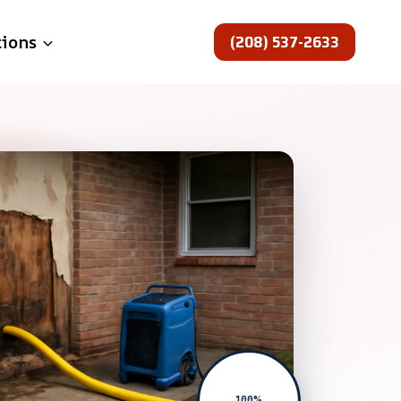
(208) 537-2633
tions
100%