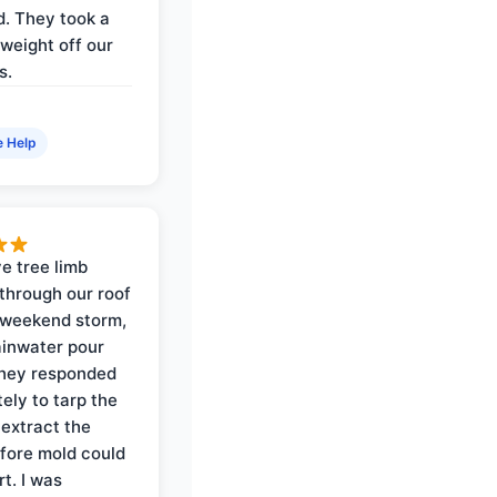
. They took a
weight off our
s.
e Help
e tree limb
through our roof
 weekend storm,
rainwater pour
They responded
ely to tarp the
 extract the
fore mold could
t. I was