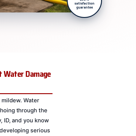
satisfaction
guarantee
Let Water Damage
f mildew. Water
choing through the
y, ID, and you know
 developing serious