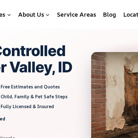
es
About Us
Service Areas
Blog
Loca
ontrolled
 Valley, ID
Free Estimates and Quotes
Child, Family & Pet Safe Steps
Fully Licensed & Insured
red
 Google