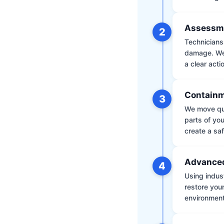
Assessm
2
Technicians 
damage. We 
a clear acti
Containm
3
We move qui
parts of yo
create a saf
Advanced
4
Using indus
restore your
environment 