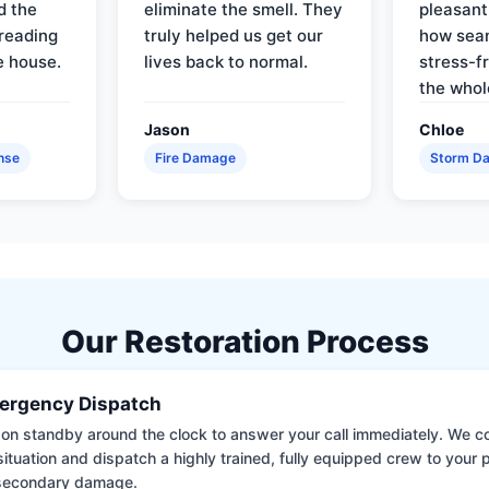
d the
eliminate the smell. They
pleasant
reading
truly helped us get our
how sea
e house.
lives back to normal.
stress-f
the whol
Jason
Chloe
nse
Fire Damage
Storm D
Our Restoration Process
ergency Dispatch
on standby around the clock to answer your call immediately. We coll
situation and dispatch a highly trained, fully equipped crew to your
 secondary damage.