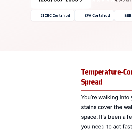
IICRC Certified
EPA Certified
BBB
Temperature-Cont
Spread
You’re walking into 
stains cover the wa
space. It’s been a 
you need to act fas