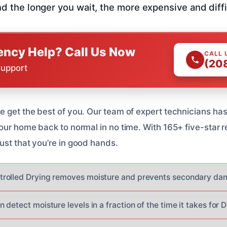
nd the longer you wait, the more expensive and difficul
ncy Help? Call Us Now
CALL 
(20
Support
 get the best of you. Our team of expert technicians has 
our home back to normal in no time. With 165+ five-star r
ust that you’re in good hands.
rolled Drying removes moisture and prevents secondary da
detect moisture levels in a fraction of the time it takes for 