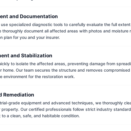
ent and Documentation
use specialized diagnostic tools to carefully evaluate the full extent
thoroughly document all affected areas with photos and moisture 
on plan for you and your insurer.
ent and Stabilization
ckly to isolate the affected areas, preventing damage from spread
ur home. Our team secures the structure and removes compromised 
e environment for the restoration work.
 Remediation
trial-grade equipment and advanced techniques, we thoroughly clea
 property. Our certified professionals follow strict industry standard
to a clean, safe, and habitable condition.