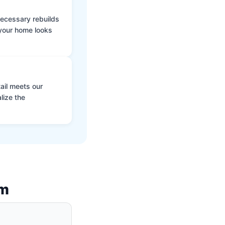
 necessary rebuilds
 your home looks
ail meets our
lize the
am