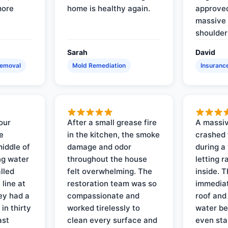
more
home is healthy again.
approved
massive 
shoulder
Sarah
David
Removal
Mold Remediation
Insuranc
our
After a small grease fire
A massiv
e
in the kitchen, the smoke
crashed 
iddle of
damage and odor
during a
ng water
throughout the house
letting 
lled
felt overwhelming. The
inside. 
line at
restoration team was so
immediat
ey had a
compassionate and
roof and
in thirty
worked tirelessly to
water be
ast
clean every surface and
even star